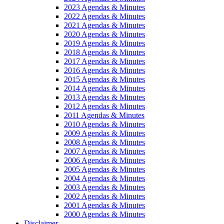
2023 Agendas & Minutes
2022 Agendas & Minutes
2021 Agendas & Minutes
2020 Agendas & Minutes
2019 Agendas & Minutes
2018 Agendas & Minutes
2017 Agendas & Minutes
2016 Agendas & Minutes
2015 Agendas & Minutes
2014 Agendas & Minutes
2013 Agendas & Minutes
2012 Agendas & Minutes
2011 Agendas & Minutes
2010 Agendas & Minutes
2009 Agendas & Minutes
2008 Agendas & Minutes
2007 Agendas & Minutes
2006 Agendas & Minutes
2005 Agendas & Minutes
2004 Agendas & Minutes
2003 Agendas & Minutes
2002 Agendas & Minutes
2001 Agendas & Minutes
2000 Agendas & Minutes
Disclaimer