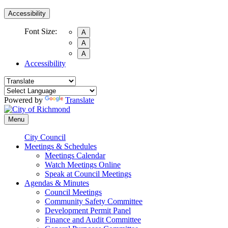
Accessibility
Font Size:
A
A
A
Accessibility
Powered by
Translate
Menu
City Council
Meetings & Schedules
Meetings Calendar
Watch Meetings Online
Speak at Council Meetings
Agendas & Minutes
Council Meetings
Community Safety Committee
Development Permit Panel
Finance and Audit Committee