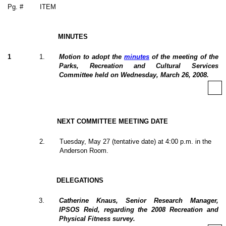
Pg. #
ITEM
MINUTES
1
1
.
Motion to adopt the
minutes
of the meeting of the
Parks, Recreation and Cultural Services
Committee held on Wednesday, March 26, 2008.
NEXT COMMITTEE MEETING DATE
2
.
Tuesday, May 27 (tentative date) at 4:00 p.m. in the
Anderson Room.
DELEGATIONS
3
.
Catherine Knaus, Senior Research Manager,
IPSOS Reid, regarding the 2008 Recreation and
Physical Fitness survey.