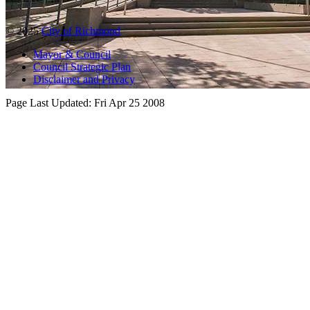
© 2025
City of Richmond
Mayor & Council
Council Strategic Plan
Disclaimer and Privacy
Page Last Updated:
Fri Apr 25 2008