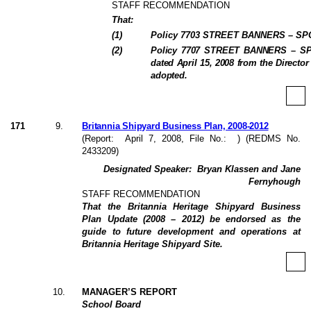
STAFF RECOMMENDATION
That:
(
1
)
Policy 7703 STREET BANNERS – SP
(
2
)
Policy 7707 STREET BANNERS – SPO
dated April 15, 2008 from the Directo
adopted.
171
9
.
Britannia Shipyard Business Plan, 2008-2012
(Report:
April 7, 2008
, File No.:
) (REDMS No.
2433209)
Designated Speaker:
Bryan Klassen and Jane
Fernyhough
STAFF RECOMMENDATION
That the Britannia Heritage Shipyard Business
Plan Update (2008 – 2012) be endorsed as the
guide to future development and operations at
Britannia Heritage Shipyard Site.
10
.
MANAGER’S REPORT
School Board