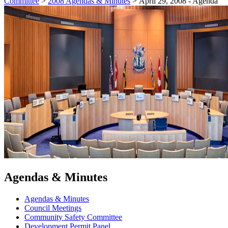
Committee
>
2008 Agendas & Minutes
>
April 29, 2008 - Agenda
Agendas & Minutes
Agendas & Minutes
Council Meetings
Community Safety Committee
Development Permit Panel