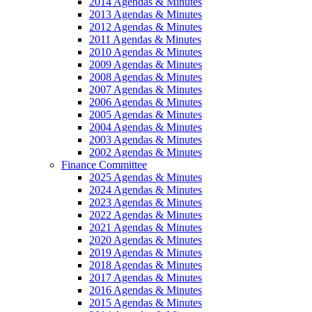
2014 Agendas & Minutes
2013 Agendas & Minutes
2012 Agendas & Minutes
2011 Agendas & Minutes
2010 Agendas & Minutes
2009 Agendas & Minutes
2008 Agendas & Minutes
2007 Agendas & Minutes
2006 Agendas & Minutes
2005 Agendas & Minutes
2004 Agendas & Minutes
2003 Agendas & Minutes
2002 Agendas & Minutes
Finance Committee
2025 Agendas & Minutes
2024 Agendas & Minutes
2023 Agendas & Minutes
2022 Agendas & Minutes
2021 Agendas & Minutes
2020 Agendas & Minutes
2019 Agendas & Minutes
2018 Agendas & Minutes
2017 Agendas & Minutes
2016 Agendas & Minutes
2015 Agendas & Minutes