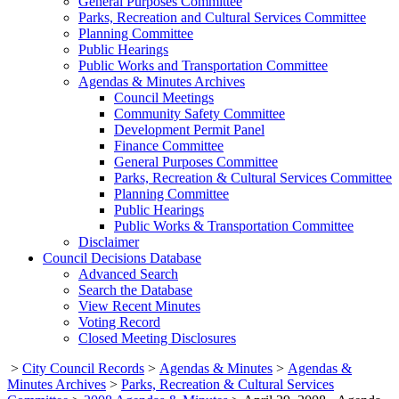
General Purposes Committee
Parks, Recreation and Cultural Services Committee
Planning Committee
Public Hearings
Public Works and Transportation Committee
Agendas & Minutes Archives
Council Meetings
Community Safety Committee
Development Permit Panel
Finance Committee
General Purposes Committee
Parks, Recreation & Cultural Services Committee
Planning Committee
Public Hearings
Public Works & Transportation Committee
Disclaimer
Council Decisions Database
Advanced Search
Search the Database
View Recent Minutes
Voting Record
Closed Meeting Disclosures
>
City Council Records
>
Agendas & Minutes
>
Agendas &
Minutes Archives
>
Parks, Recreation & Cultural Services