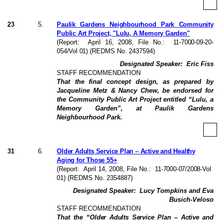
23
5
.
Paulik Gardens Neighbourhood Park Community
Public Art Project, "Lulu, A Memory Garden"
(Report:
April 16, 2008
, File No.:
11-7000-09-20-
054/Vol 01
) (REDMS No. 2437594)
Designated Speaker:
Eric Fiss
STAFF RECOMMENDATION
That the final concept design, as prepared by
Jacqueline Metz & Nancy Chew, be endorsed for
the Community Public Art Project entitled “Lulu, a
Memory Garden”, at Paulik Gardens
Neighbourhood Park.
31
6
.
Older Adults Service Plan – Active and Healthy
Aging for Those 55+
(Report:
April 14, 2008
, File No.:
11-7000-07/2008-Vol
01
) (REDMS No. 2354887)
Designated Speaker:
Lucy Tompkins and Eva
Busich-Veloso
STAFF RECOMMENDATION
That the “
Older Adults Service Plan – Active and