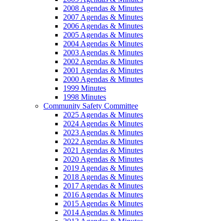
2008 Agendas & Minutes
2007 Agendas & Minutes
2006 Agendas & Minutes
2005 Agendas & Minutes
2004 Agendas & Minutes
2003 Agendas & Minutes
2002 Agendas & Minutes
2001 Agendas & Minutes
2000 Agendas & Minutes
1999 Minutes
1998 Minutes
Community Safety Committee
2025 Agendas & Minutes
2024 Agendas & Minutes
2023 Agendas & Minutes
2022 Agendas & Minutes
2021 Agendas & Minutes
2020 Agendas & Minutes
2019 Agendas & Minutes
2018 Agendas & Minutes
2017 Agendas & Minutes
2016 Agendas & Minutes
2015 Agendas & Minutes
2014 Agendas & Minutes