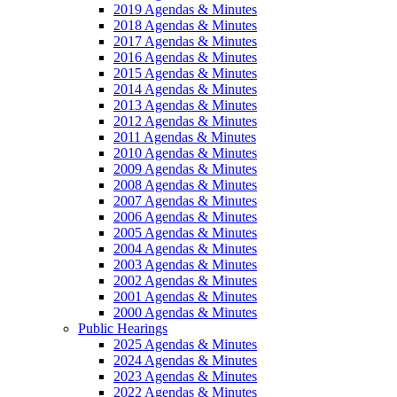
2019 Agendas & Minutes
2018 Agendas & Minutes
2017 Agendas & Minutes
2016 Agendas & Minutes
2015 Agendas & Minutes
2014 Agendas & Minutes
2013 Agendas & Minutes
2012 Agendas & Minutes
2011 Agendas & Minutes
2010 Agendas & Minutes
2009 Agendas & Minutes
2008 Agendas & Minutes
2007 Agendas & Minutes
2006 Agendas & Minutes
2005 Agendas & Minutes
2004 Agendas & Minutes
2003 Agendas & Minutes
2002 Agendas & Minutes
2001 Agendas & Minutes
2000 Agendas & Minutes
Public Hearings
2025 Agendas & Minutes
2024 Agendas & Minutes
2023 Agendas & Minutes
2022 Agendas & Minutes