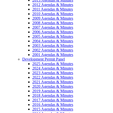
2013 Agendas & Minutes
2012 Agendas & Minutes
2011 Agendas & Minutes
2010 Agendas & Minutes
2009 Agendas & Minutes
2008 Agendas & Minutes
2007 Agendas & Minutes
2006 Agendas & Minutes
2005 Agendas & Minutes
2004 Agendas & Minutes
2003 Agendas & Minutes
2002 Agendas & Minutes
2001 Agendas & Minutes
Development Permit Panel
2025 Agendas & Minutes
2024 Agendas & Minutes
2023 Agendas & Minutes
2022 Agendas & Minutes
2021 Agendas & Minutes
2020 Agendas & Minutes
2019 Agendas & Minutes
2018 Agendas & Minutes
2017 Agendas & Minutes
2016 Agendas & Minutes
2015 Agendas & Minutes