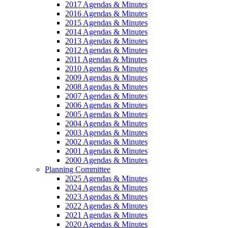
2017 Agendas & Minutes
2016 Agendas & Minutes
2015 Agendas & Minutes
2014 Agendas & Minutes
2013 Agendas & Minutes
2012 Agendas & Minutes
2011 Agendas & Minutes
2010 Agendas & Minutes
2009 Agendas & Minutes
2008 Agendas & Minutes
2007 Agendas & Minutes
2006 Agendas & Minutes
2005 Agendas & Minutes
2004 Agendas & Minutes
2003 Agendas & Minutes
2002 Agendas & Minutes
2001 Agendas & Minutes
2000 Agendas & Minutes
Planning Committee
2025 Agendas & Minutes
2024 Agendas & Minutes
2023 Agendas & Minutes
2022 Agendas & Minutes
2021 Agendas & Minutes
2020 Agendas & Minutes