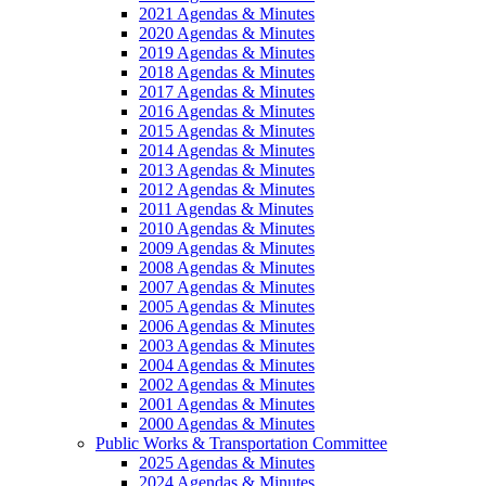
2021 Agendas & Minutes
2020 Agendas & Minutes
2019 Agendas & Minutes
2018 Agendas & Minutes
2017 Agendas & Minutes
2016 Agendas & Minutes
2015 Agendas & Minutes
2014 Agendas & Minutes
2013 Agendas & Minutes
2012 Agendas & Minutes
2011 Agendas & Minutes
2010 Agendas & Minutes
2009 Agendas & Minutes
2008 Agendas & Minutes
2007 Agendas & Minutes
2005 Agendas & Minutes
2006 Agendas & Minutes
2003 Agendas & Minutes
2004 Agendas & Minutes
2002 Agendas & Minutes
2001 Agendas & Minutes
2000 Agendas & Minutes
Public Works & Transportation Committee
2025 Agendas & Minutes
2024 Agendas & Minutes