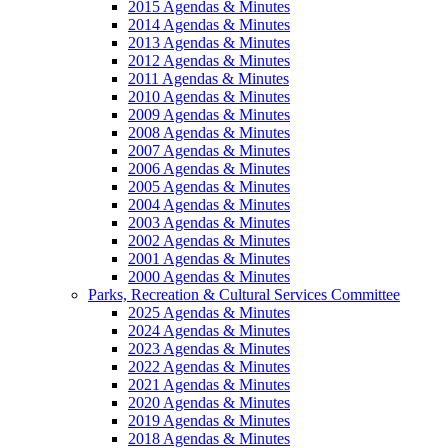
2015 Agendas & Minutes
2014 Agendas & Minutes
2013 Agendas & Minutes
2012 Agendas & Minutes
2011 Agendas & Minutes
2010 Agendas & Minutes
2009 Agendas & Minutes
2008 Agendas & Minutes
2007 Agendas & Minutes
2006 Agendas & Minutes
2005 Agendas & Minutes
2004 Agendas & Minutes
2003 Agendas & Minutes
2002 Agendas & Minutes
2001 Agendas & Minutes
2000 Agendas & Minutes
Parks, Recreation & Cultural Services Committee
2025 Agendas & Minutes
2024 Agendas & Minutes
2023 Agendas & Minutes
2022 Agendas & Minutes
2021 Agendas & Minutes
2020 Agendas & Minutes
2019 Agendas & Minutes
2018 Agendas & Minutes