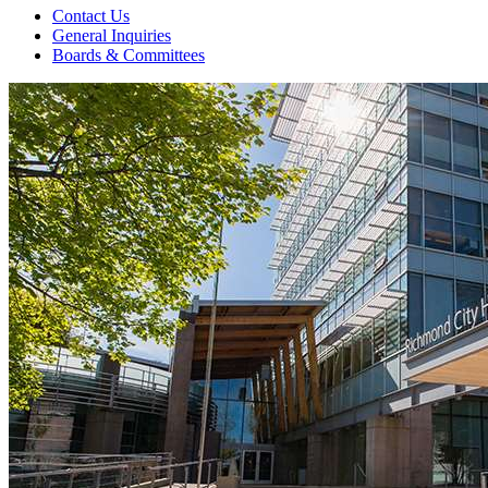
Contact Us
General Inquiries
Boards & Committees