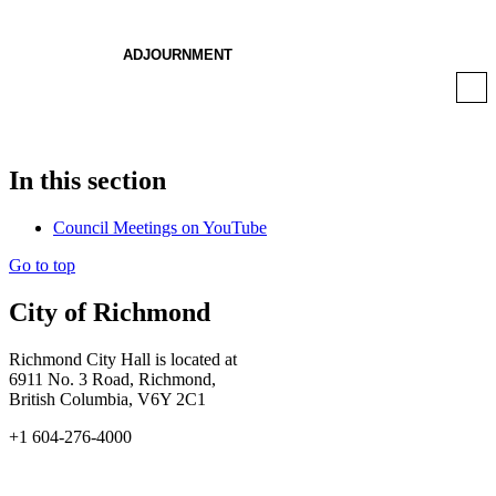
ADJOURNMENT
In this section
Council Meetings on YouTube
Go to top
City of Richmond
Richmond City Hall is located at
6911 No. 3 Road, Richmond,
British Columbia, V6Y 2C1
+1 604-276-4000