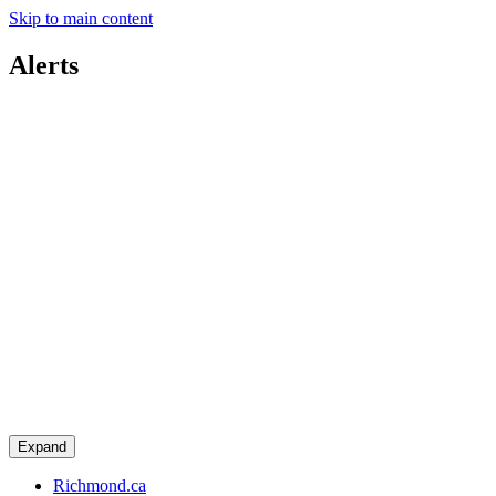
Skip to main content
Alerts
Expand
Richmond.ca