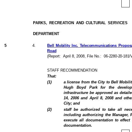
PARKS, RECREATION AND CULTURAL SERVICES
DEPARTMENT
5
4
.
Bell Mobility Inc. Telecommunications Propos
Road
(Report:
April 8, 2008
, File No.:
06-2280-20-181/V
STAFF RECOMMENDATION
That:
(
1
)
a license from the City to Bell Mobili
Hugh Boyd Park for the develop
infrastructure be approved as detail
14, 2006 and April 8, 2008 and oth
City; and
(
2
)
staff be authorized to take all ne
including authorizing the Manager, R
execute all documentation to effect 
documentation.