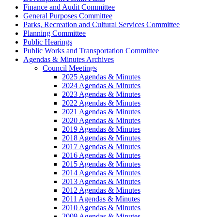
Finance and Audit Committee
General Purposes Committee
Parks, Recreation and Cultural Services Committee
Planning Committee
Public Hearings
Public Works and Transportation Committee
Agendas & Minutes Archives
Council Meetings
2025 Agendas & Minutes
2024 Agendas & Minutes
2023 Agendas & Minutes
2022 Agendas & Minutes
2021 Agendas & Minutes
2020 Agendas & Minutes
2019 Agendas & Minutes
2018 Agendas & Minutes
2017 Agendas & Minutes
2016 Agendas & Minutes
2015 Agendas & Minutes
2014 Agendas & Minutes
2013 Agendas & Minutes
2012 Agendas & Minutes
2011 Agendas & Minutes
2010 Agendas & Minutes
2009 Agendas & Minutes