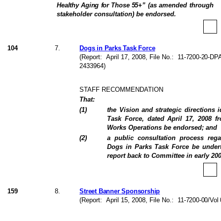
Healthy Aging for Those 55+
” (as amended through
stakeholder consultation) be endorsed.
104
7
.
Dogs in Parks Task Force
(Report:
April 17, 2008
, File No.:
11-7200-20-DPA
2433964)
STAFF RECOMMENDATION
That:
(
1
)
the Vision and strategic directions i
Task Force, dated April 17, 2008 f
Works Operations be endorsed; and
(
2
)
a public consultation process reg
Dogs in Parks Task Force be undert
report back to Committee in early 200
159
8
.
Street Banner Sponsorship
(Report:
April 15, 2008
, File No.:
11-7200-00/Vol