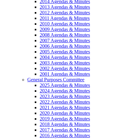
2014 Agendas & Minutes
2013 Agendas & Minutes
2012 Agendas & Minutes
2011 Agendas & Minutes
2010 Agendas & Minutes
2009 Agendas & Minutes
2008 Agendas & Minutes
2007 Agendas & Minutes
2006 Agendas & Minutes
2005 Agendas & Minutes
2004 Agendas & Minutes
2003 Agendas & Minutes
2002 Agendas & Minutes
2001 Agendas & Minutes
General Purposes Committee
2025 Agendas & Minutes
2024 Agendas & Minutes
2023 Agendas & Minutes
2022 Agendas & Minutes
2021 Agendas & Minutes
2020 Agendas & Minutes
2019 Agendas & Minutes
2018 Agendas & Minutes
2017 Agendas & Minutes
2016 Agendas & Minutes