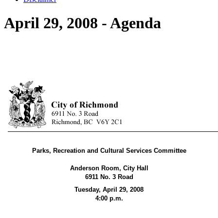
April 29, 2008 - Agenda
Parks, Recreation and Cultural Services Committee
Anderson Room, City Hall
6911 No. 3 Road
Tuesday, April 29,
2008
4:00 p.m.