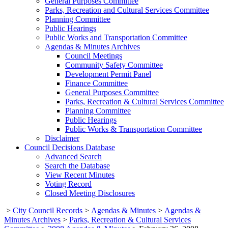
General Purposes Committee
Parks, Recreation and Cultural Services Committee
Planning Committee
Public Hearings
Public Works and Transportation Committee
Agendas & Minutes Archives
Council Meetings
Community Safety Committee
Development Permit Panel
Finance Committee
General Purposes Committee
Parks, Recreation & Cultural Services Committee
Planning Committee
Public Hearings
Public Works & Transportation Committee
Disclaimer
Council Decisions Database
Advanced Search
Search the Database
View Recent Minutes
Voting Record
Closed Meeting Disclosures
>
City Council Records
>
Agendas & Minutes
>
Agendas &
Minutes Archives
>
Parks, Recreation & Cultural Services