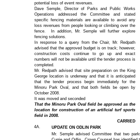
potential loss of event revenues.
Dave Semple, Director of Parks and Public Works
Operations addressed the Committee and stated
specific fencing materials are available to avoid any
loss revenues from people looking or climbing over the
fence.
In addition, Mr. Semple will further explore
fencing solutions.
In response to a query from the Chair, Mr. Redpath
advised that the approved budget is on track; however,
construction costs continue to go up and exact
numbers will not be available until the tender process is
completed.
Mr. Redpath advised that site preparation on the King
George location is underway and that it is anticipated
that the tender process begin immediately for the
Minoru Park Oval, and that both fields be open by
October 2008.
It was moved and seconded
That the Minoru Park Oval field be approved as the
location for construction of an artificial turf sports
field in 2008.
CARRIED
4A.
UPDATE ON ODLIN PARK
Mr. Semple advised Committee that two par
Currie and Odlin.
Crown Counsel has identified 