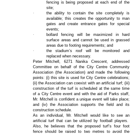
fencing is being proposed at each end of the
site;
·
the ability to contain the site completely is
available; this creates the opportunity to man
gates and create entrance gates for special
events;
·
bollard fencing will be maximized in hard
surface areas and cannot be used in grassed
areas due to footing requirements; and
·
the stadium’s roof will be monitored and
replaced when necessary.
Peter Mitchell, 6271 Nanika Crescent, addressed
Committee on behalf of the City Centre Community
Association (the Association) and made the following
points: (i) this site is used for City Centre celebrations;
(ii) the Association can coexist with an artificial turf; (iii)
construction of the turf is scheduled at the same time
of a City Centre event and with the aid of Parks staff,
Mr. Mitchell is confident a unique event will take place;
and (iv) the Association supports the field and its
construction schedule.
As an individual, Mr. Mitchell would like to see an
artificial turf that can be utilized by football players.
Also, he believes that the proposed turf’s four foot
fence should be raised to two metres to avoid the