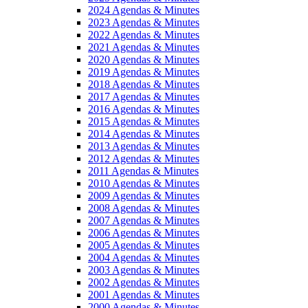
2024 Agendas & Minutes
2023 Agendas & Minutes
2022 Agendas & Minutes
2021 Agendas & Minutes
2020 Agendas & Minutes
2019 Agendas & Minutes
2018 Agendas & Minutes
2017 Agendas & Minutes
2016 Agendas & Minutes
2015 Agendas & Minutes
2014 Agendas & Minutes
2013 Agendas & Minutes
2012 Agendas & Minutes
2011 Agendas & Minutes
2010 Agendas & Minutes
2009 Agendas & Minutes
2008 Agendas & Minutes
2007 Agendas & Minutes
2006 Agendas & Minutes
2005 Agendas & Minutes
2004 Agendas & Minutes
2003 Agendas & Minutes
2002 Agendas & Minutes
2001 Agendas & Minutes
2000 Agendas & Minutes