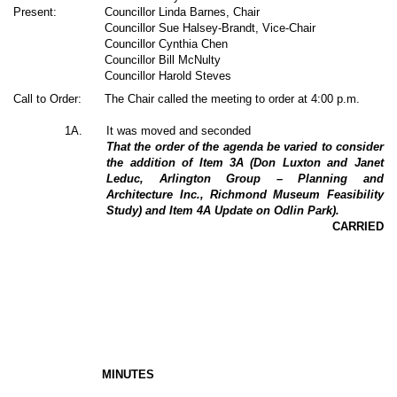
Present:
Councillor Linda Barnes, Chair
Councillor Sue Halsey-Brandt, Vice-Chair
Councillor Cynthia Chen
Councillor Bill McNulty
Councillor Harold Steves
Call to Order:
The Chair called the meeting to order at 4:00 p.m.
1A.
It was moved and seconded
That the order of the agenda be varied to consider
the addition of Item 3A (Don Luxton and Janet
Leduc, Arlington Group – Planning and
Architecture Inc., Richmond Museum Feasibility
Study) and Item 4A Update on Odlin Park).
CARRIED
MINUTES