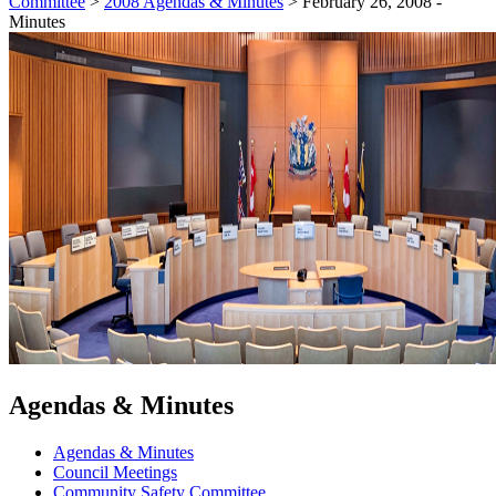
Committee
>
2008 Agendas & Minutes
>
February 26, 2008 -
Minutes
Agendas & Minutes
Agendas & Minutes
Council Meetings
Community Safety Committee