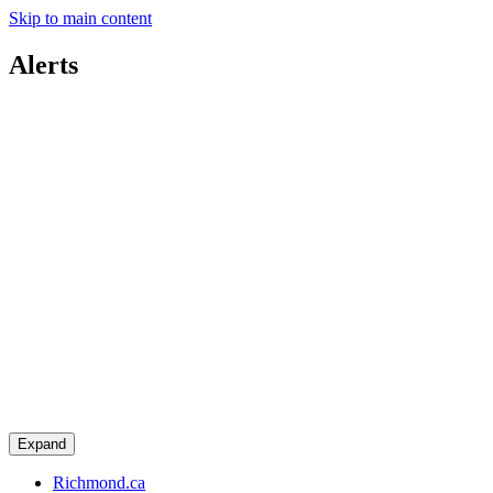
Skip to main content
Alerts
Expand
Richmond.ca