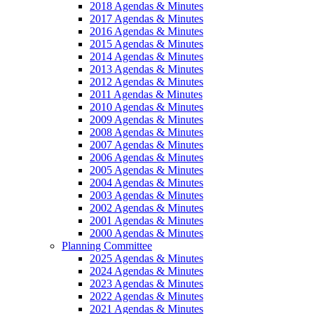
2018 Agendas & Minutes
2017 Agendas & Minutes
2016 Agendas & Minutes
2015 Agendas & Minutes
2014 Agendas & Minutes
2013 Agendas & Minutes
2012 Agendas & Minutes
2011 Agendas & Minutes
2010 Agendas & Minutes
2009 Agendas & Minutes
2008 Agendas & Minutes
2007 Agendas & Minutes
2006 Agendas & Minutes
2005 Agendas & Minutes
2004 Agendas & Minutes
2003 Agendas & Minutes
2002 Agendas & Minutes
2001 Agendas & Minutes
2000 Agendas & Minutes
Planning Committee
2025 Agendas & Minutes
2024 Agendas & Minutes
2023 Agendas & Minutes
2022 Agendas & Minutes
2021 Agendas & Minutes