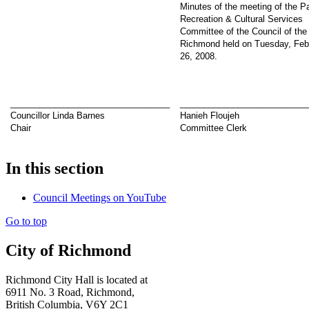
Minutes of the meeting of the P
Recreation & Cultural Services
Committee of the Council of the 
Richmond held on Tuesday, Feb
26, 2008.
_________________________________
__________________________
Councillor Linda Barnes
Hanieh Floujeh
Chair
Committee Clerk
In this section
Council Meetings on YouTube
Go to top
City of Richmond
Richmond City Hall is located at
6911 No. 3 Road, Richmond,
British Columbia, V6Y 2C1