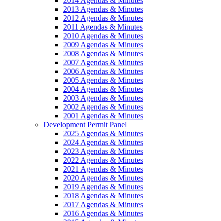
2014 Agendas & Minutes
2013 Agendas & Minutes
2012 Agendas & Minutes
2011 Agendas & Minutes
2010 Agendas & Minutes
2009 Agendas & Minutes
2008 Agendas & Minutes
2007 Agendas & Minutes
2006 Agendas & Minutes
2005 Agendas & Minutes
2004 Agendas & Minutes
2003 Agendas & Minutes
2002 Agendas & Minutes
2001 Agendas & Minutes
Development Permit Panel
2025 Agendas & Minutes
2024 Agendas & Minutes
2023 Agendas & Minutes
2022 Agendas & Minutes
2021 Agendas & Minutes
2020 Agendas & Minutes
2019 Agendas & Minutes
2018 Agendas & Minutes
2017 Agendas & Minutes
2016 Agendas & Minutes