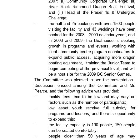
2007: (i) Community Corporate Challenge; (ii)
River Rock Richmond Dragon Boat Festival;
and (iii) Head of the Fraser 4s & Undergrad
Challenge;
·
the hall had 25 bookings with over 1500 people
visiting the facility and 43 weddings have been
booked for the 2008 – 2009 calendar years; and
·
in 2008 and 2009, the Boathouse is seeking
growth in programs and events, working with
local community centre program coordinators to
expand public access, acquiring more dragon
boating equipment,
training the Junior Team to
begin competing at the provincial level, and will
be a host site for the 2009 BC Senior Games.
The Committee was pleased to see the presentation.
Discussion ensued among the Committee and Mr.
Pearce, and the following advice was provided:
·
facility fees tend to be low and may vary on
factors such as the number of participants;
·
low asset youth receive full subsidy for
programs and lessons, and there is opportunity
to expand this;
·
the facility capacity is 190 people, 150 people
can be seated comfortably;
·
people older than 50 years of age may