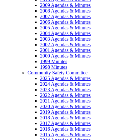
2009 Agendas & Minutes
2008 Agendas & Minutes
2007 Agendas & Minutes
2006 Agendas & Minutes
2005 Agendas & Minutes
2004 Agendas & Minutes
2003 Agendas & Minutes
2002 Agendas & Minutes
2001 Agendas & Minutes
2000 Agendas & Minutes
1999 Minutes
1998 Minutes
Community Safety Committee
2025 Agendas & Minutes
2024 Agendas & Minutes
2023 Agendas & Minutes
2022 Agendas & Minutes
2021 Agendas & Minutes
2020 Agendas & Minutes
2019 Agendas & Minutes
2018 Agendas & Minutes
2017 Agendas & Minutes
2016 Agendas & Minutes
2015 Agendas & Minutes