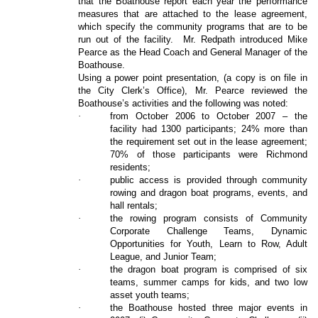
that the Boathouse report each year the performance
measures that are attached to the lease agreement,
which specify the community programs that are to be
run out of the facility.
Mr. Redpath introduced Mike
Pearce as the Head Coach and General Manager of the
Boathouse.
Using a power point presentation, (a copy is on file in
the City Clerk’s Office), Mr. Pearce reviewed the
Boathouse’s activities and the following was noted:
·
from October 2006 to October 2007 – the
facility had 1300 participants; 24% more than
the requirement set out in the lease agreement;
70% of those participants were Richmond
residents;
·
public access is provided through community
rowing and dragon boat programs, events, and
hall rentals;
·
the rowing program consists of Community
Corporate Challenge Teams, Dynamic
Opportunities for Youth, Learn to Row, Adult
League, and Junior Team;
·
the dragon boat program is comprised of six
teams, summer camps for kids, and two low
asset youth teams;
·
the Boathouse hosted three major events in