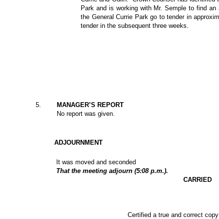
Park and is working with Mr. Semple to find an a
the General Currie Park go to tender in approxi
tender in the subsequent three weeks.
5.
MANAGER’S REPORT
No report was given.
ADJOURNMENT
It was moved and seconded
That the meeting adjourn (5:08 p.m.).
CARRIED
Certified a true and correct copy