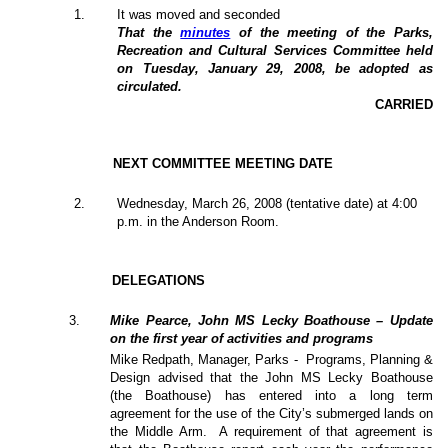
1
.
It was moved and seconded
That the
minutes
of the meeting of the Parks,
Recreation and Cultural Services Committee held
on Tuesday, January 29, 2008, be adopted as
circulated.
CARRIED
NEXT COMMITTEE MEETING DATE
2
.
Wednesday, March 26, 2008 (tentative date) at 4:00
p.m. in the Anderson Room.
DELEGATIONS
3
.
Mike Pearce, John MS Lecky Boathouse – Update
on the first year of activities and programs
Mike Redpath, Manager, Parks -
Programs, Planning &
Design advised that the John MS Lecky Boathouse
(the Boathouse) has entered into a long term
agreement for the use of the City’s submerged lands on
the Middle Arm.
A requirement of that agreement is