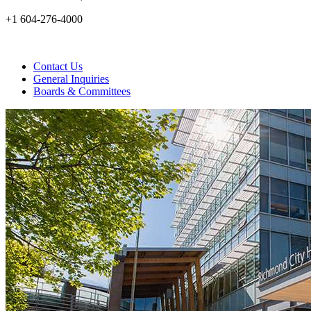
+1 604-276-4000
Contact Us
General Inquiries
Boards & Committees