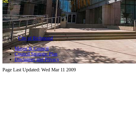
© 2025
City of Richmond
Mayor & Council
Council Strategic Plan
Disclaimer and Privacy
Page Last Updated:
Wed Mar 11 2009