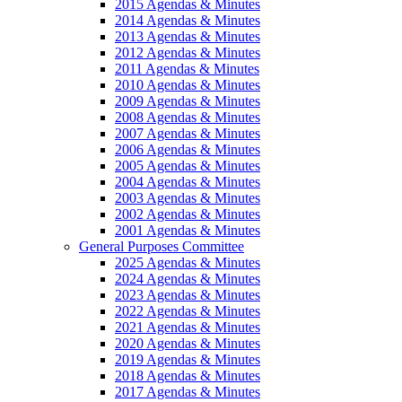
2015 Agendas & Minutes
2014 Agendas & Minutes
2013 Agendas & Minutes
2012 Agendas & Minutes
2011 Agendas & Minutes
2010 Agendas & Minutes
2009 Agendas & Minutes
2008 Agendas & Minutes
2007 Agendas & Minutes
2006 Agendas & Minutes
2005 Agendas & Minutes
2004 Agendas & Minutes
2003 Agendas & Minutes
2002 Agendas & Minutes
2001 Agendas & Minutes
General Purposes Committee
2025 Agendas & Minutes
2024 Agendas & Minutes
2023 Agendas & Minutes
2022 Agendas & Minutes
2021 Agendas & Minutes
2020 Agendas & Minutes
2019 Agendas & Minutes
2018 Agendas & Minutes
2017 Agendas & Minutes