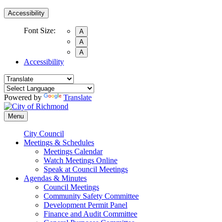
Accessibility
Font Size:
A
A
A
Accessibility
Powered by
Translate
Menu
City Council
Meetings & Schedules
Meetings Calendar
Watch Meetings Online
Speak at Council Meetings
Agendas & Minutes
Council Meetings
Community Safety Committee
Development Permit Panel
Finance and Audit Committee