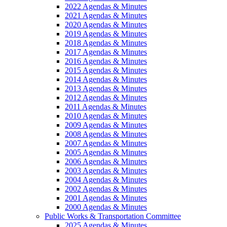
2022 Agendas & Minutes
2021 Agendas & Minutes
2020 Agendas & Minutes
2019 Agendas & Minutes
2018 Agendas & Minutes
2017 Agendas & Minutes
2016 Agendas & Minutes
2015 Agendas & Minutes
2014 Agendas & Minutes
2013 Agendas & Minutes
2012 Agendas & Minutes
2011 Agendas & Minutes
2010 Agendas & Minutes
2009 Agendas & Minutes
2008 Agendas & Minutes
2007 Agendas & Minutes
2005 Agendas & Minutes
2006 Agendas & Minutes
2003 Agendas & Minutes
2004 Agendas & Minutes
2002 Agendas & Minutes
2001 Agendas & Minutes
2000 Agendas & Minutes
Public Works & Transportation Committee
2025 Agendas & Minutes