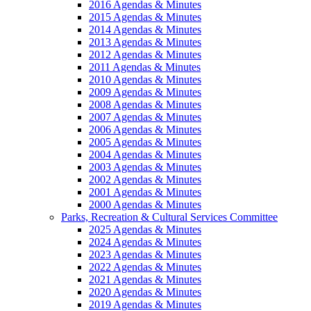
2016 Agendas & Minutes
2015 Agendas & Minutes
2014 Agendas & Minutes
2013 Agendas & Minutes
2012 Agendas & Minutes
2011 Agendas & Minutes
2010 Agendas & Minutes
2009 Agendas & Minutes
2008 Agendas & Minutes
2007 Agendas & Minutes
2006 Agendas & Minutes
2005 Agendas & Minutes
2004 Agendas & Minutes
2003 Agendas & Minutes
2002 Agendas & Minutes
2001 Agendas & Minutes
2000 Agendas & Minutes
Parks, Recreation & Cultural Services Committee
2025 Agendas & Minutes
2024 Agendas & Minutes
2023 Agendas & Minutes
2022 Agendas & Minutes
2021 Agendas & Minutes
2020 Agendas & Minutes
2019 Agendas & Minutes