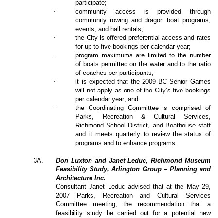
participate;
·
community access is provided through
community rowing and dragon boat programs,
events, and hall rentals;
·
the City is offered preferential access and rates
for up to five bookings per calendar year;
·
program maximums are limited to the number
of boats permitted on the water and to the ratio
of coaches per participants;
·
it is expected that the 2009 BC Senior Games
will not apply as one of the City’s five bookings
per calendar year; and
·
the Coordinating Committee is comprised of
Parks, Recreation & Cultural Services,
Richmond School District, and Boathouse staff
and it meets quarterly to review the status of
programs and to enhance programs.
3A.
Don Luxton and Janet Leduc, Richmond Museum
Feasibility Study, Arlington Group – Planning and
Architecture Inc.
Consultant Janet Leduc advised that at the May 29,
2007 Parks, Recreation and Cultural Services
Committee meeting, the recommendation that a
feasibility study be carried out for a potential new