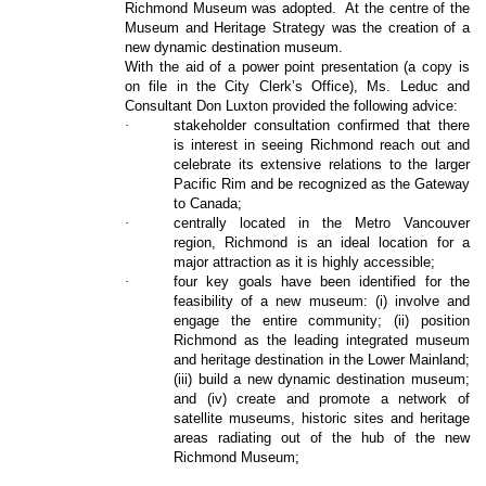
Richmond Museum was adopted.
At the centre of the
Museum and Heritage Strategy was the creation of a
new dynamic destination museum.
With the aid of a power point presentation (a copy is
on file in the City Clerk’s Office), Ms. Leduc and
Consultant Don Luxton provided the following advice:
·
stakeholder consultation confirmed that there
is interest in seeing Richmond reach out and
celebrate its extensive relations to the larger
Pacific Rim and be recognized as the Gateway
to Canada;
·
centrally located in the Metro Vancouver
region, Richmond is an ideal location for a
major attraction as it is highly accessible;
·
four key goals have been identified for the
feasibility of a new museum: (i) involve and
engage the entire community; (ii) position
Richmond as the leading integrated museum
and heritage destination in the Lower Mainland;
(iii) build a new dynamic destination museum;
and (iv) create and promote a network of
satellite museums, historic sites and heritage
areas radiating out of the hub of the new
Richmond Museum;