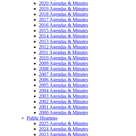
2020 Agendas & Minutes
2019 Agendas & Minutes
2018 Agendas & Minutes
2017 Agendas & Minutes
2016 Agendas & Minutes
2015 Agendas & Minutes
2014 Agendas & Minutes
2013 Agendas & Minutes
2012 Agendas & Minutes
2011 Agendas & Minutes
2010 Agendas & Minutes
2009 Agendas & Minutes
2008 Agendas & Minutes
2007 Agendas & Minutes
2006 Agendas & Minutes
2005 Agendas & Minutes
2004 Agendas & Minutes
2003 Agendas & Minutes
2002 Agendas & Minutes
2001 Agendas & Minutes
2000 Agendas & Minutes
Public Hearings
2025 Agendas & Minutes
2024 Agendas & Minutes
2023 Agendas & Minutes