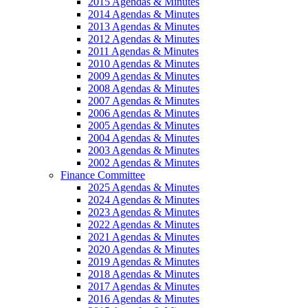
2015 Agendas & Minutes
2014 Agendas & Minutes
2013 Agendas & Minutes
2012 Agendas & Minutes
2011 Agendas & Minutes
2010 Agendas & Minutes
2009 Agendas & Minutes
2008 Agendas & Minutes
2007 Agendas & Minutes
2006 Agendas & Minutes
2005 Agendas & Minutes
2004 Agendas & Minutes
2003 Agendas & Minutes
2002 Agendas & Minutes
Finance Committee
2025 Agendas & Minutes
2024 Agendas & Minutes
2023 Agendas & Minutes
2022 Agendas & Minutes
2021 Agendas & Minutes
2020 Agendas & Minutes
2019 Agendas & Minutes
2018 Agendas & Minutes
2017 Agendas & Minutes
2016 Agendas & Minutes