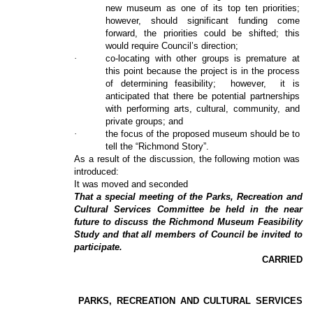
new museum as one of its top ten priorities;
however, should significant funding come
forward, the priorities could be shifted; this
would require Council’s direction;
·
co-locating with other groups is premature at
this point because the project is in the process
of determining feasibility;
however,
it is
anticipated that there be potential partnerships
with performing arts, cultural, community, and
private groups; and
·
the focus of the proposed museum should be to
tell the “Richmond Story”.
As a result of the discussion, the following motion was
introduced:
It was moved and seconded
That a special meeting of the Parks, Recreation and
Cultural Services Committee be held in the near
future to discuss the Richmond Museum Feasibility
Study and that all members of Council be invited to
participate.
CARRIED
PARKS, RECREATION AND CULTURAL SERVICES