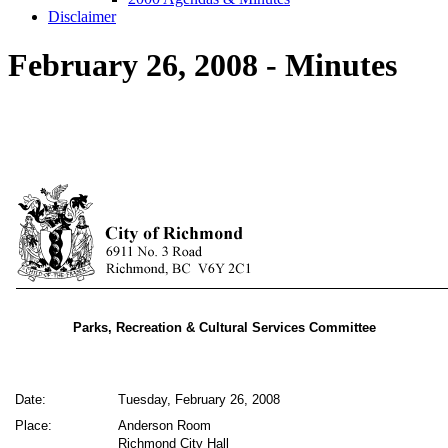
Disclaimer
February 26, 2008 - Minutes
Parks, Recreation & Cultural Services Committee
Date:
Tuesday, February 26, 2008
Place:
Anderson Room
Richmond City Hall