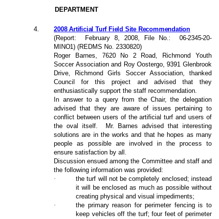
DEPARTMENT
4.
2008 Artificial Turf Field Site Recommendation
(Report:
February 8, 200
8
, File No.:
06-2345-20-
MINO1
) (REDMS No. 2330820)
Roger Barnes, 7620 No 2 Road, Richmond Youth
Soccer Association and Roy Oostergo, 9391 Glenbrook
Drive, Richmond Girls Soccer Association, thanked
Council for this project and advised that they
enthusiastically support the staff recommendation.
In answer to a query from the Chair, the delegation
advised that they are aware of issues pertaining to
conflict between users of the artificial turf and users of
the oval itself.
Mr. Barnes advised that interesting
solutions are in the works and that he hopes as many
people as possible are involved in the process to
ensure satisfaction by all.
Discussion ensued among the Committee and staff and
the following information was provided:
·
the turf will not be completely enclosed; instead
it will be enclosed as much as possible without
creating physical and visual impediments;
·
the primary reason for perimeter fencing is to
keep vehicles off the turf; four feet of perimeter