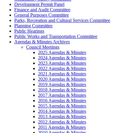
Development Permit Panel
Finance and Audit Committee
General Purposes Committee
Parks, Recreation and Cultural Services Committee
Planning Committee
Public Hearings
Public Works and Transportation Committee
Agendas & Minutes Archives
Council Meetings
2025 Agendas & Minutes
2024 Agendas & Minutes
2023 Agendas & Minutes
2022 Agendas & Minutes
2021 Agendas & Minutes
2020 Agendas & Minutes
2019 Agendas & Minutes
2018 Agendas & Minutes
2017 Agendas & Minutes
2016 Agendas & Minutes
2015 Agendas & Minutes
2014 Agendas & Minutes
2013 Agendas & Minutes
2012 Agendas & Minutes
2011 Agendas & Minutes
2010 Agendas & Minutes