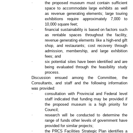
·
the proposed museum must contain sufficient
space to accommodate large exhibits as well
as revenue generating elements; large touring
exhibitions require approximately 7,000 to
10,000 square feet;
·
financial sustainability is based on factors such
as rentable spaces throughout the facility,
revenue generating elements like a high-end gift
shop, and restaurants; cost recovery through
admission, membership, and large exhibition
fees; and
·
six potential sites have been identified and are
being evaluated through the feasibility study
process.
Discussion ensued among the Committee, the
Consultants, and staff and the following information
was provided:
·
consultation with Provincial and Federal level
staff indicated that funding may be provided if
the proposed museum is a high priority for
Council;
·
research will be conducted to determine the
range of funds other levels of government have
provided for similar projects;
·
the PRCS Facilities Strategic Plan identifies a