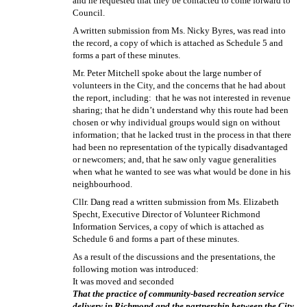
and he requested that they be contacted to come forward to
Council.
A written submission from Ms. Nicky Byres, was read into
the record, a copy of which is attached as Schedule 5 and
forms a part of these minutes.
Mr. Peter Mitchell spoke about the large number of
volunteers in the City, and the concerns that he had about
the report, including:
that he was not interested in revenue
sharing; that he didn’t understand why this route had been
chosen or why individual groups would sign on without
information; that he lacked trust in the process in that there
had been no representation of the typically disadvantaged
or newcomers; and, that he saw only vague generalities
when what he wanted to see was what would be done in his
neighbourhood.
Cllr. Dang read a written submission from Ms. Elizabeth
Specht, Executive Director of Volunteer Richmond
Information Services, a copy of which is attached as
Schedule 6 and forms a part of these minutes.
As a result of the discussions and the presentations, the
following motion was introduced:
It was moved and seconded
That the practice of community-based recreation service
delivery in Richmond and the partnership between the City