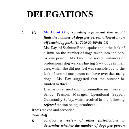
DELEGATIONS
2
.
(1)
Ms. Carol Day
, regarding a proposal that would
limit the number of dogs per person allowed in an
off-leash dog park.
(11-7200-20-DPAR1-01)
Ms. Day, of Seahurst Road, spoke about the lack of
a limit on the number of dogs taken into the park
by one person.
Ms. Day cited several instances of
professional dog walkers having 5 –7 dogs in their
care, which she did not feel was sensible due to the
lack of control one person can have over that many
dogs.
Ms. Day suggested that the number be
limited to three.
Discussion ensued among Committee members and
Sandy Pearson, Manager, Operational Support
Community Safety, which resulted in the following
referral
motion being introduced:
It was moved and seconded
That staff:
i)
conduct a review of other jurisdictions to
determine whether the number of dogs per person