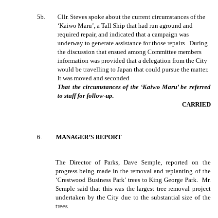
5b.
Cllr. Steves spoke about the current circumstances of the
‘Kaiwo Maru’, a Tall Ship that had run aground and
required repair, and indicated that a campaign was
underway to generate assistance for those repairs.
During
the discussion that ensued among Committee members
information was provided that a delegation from the City
would be travelling to Japan that could pursue the matter.
It was moved and seconded
That the circumstances of the ‘Kaiwo Maru’ be referred
to staff for follow-up.
CARRIED
6.
MANAGER’S REPORT
The Director of Parks, Dave Semple, reported on the
progress being made in the removal and replanting of the
‘Crestwood Business Park’ trees to King George Park.
Mr.
Semple said that this was the largest tree removal project
undertaken by the City due to the substantial size of the
trees.