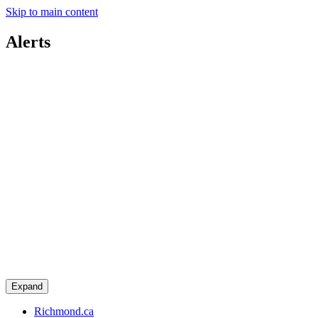
Skip to main content
Alerts
Expand
Richmond.ca