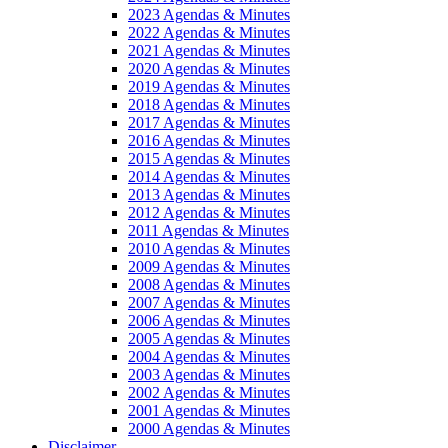
2023 Agendas & Minutes
2022 Agendas & Minutes
2021 Agendas & Minutes
2020 Agendas & Minutes
2019 Agendas & Minutes
2018 Agendas & Minutes
2017 Agendas & Minutes
2016 Agendas & Minutes
2015 Agendas & Minutes
2014 Agendas & Minutes
2013 Agendas & Minutes
2012 Agendas & Minutes
2011 Agendas & Minutes
2010 Agendas & Minutes
2009 Agendas & Minutes
2008 Agendas & Minutes
2007 Agendas & Minutes
2006 Agendas & Minutes
2005 Agendas & Minutes
2004 Agendas & Minutes
2003 Agendas & Minutes
2002 Agendas & Minutes
2001 Agendas & Minutes
2000 Agendas & Minutes
Disclaimer