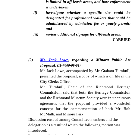
is limited in off-leash areas, and how enforcement
is undertaken;
ii)
investigate whether a specific site could be
designated for professional walkers that could be
administered by admission fee or yearly permit;
and
iii)
review additional signage for off-leash areas.
CARRIED
(2)
Mr. Jack Lowe
, regarding a Minoru Public Art
Proposal
. (11-7000-09-01)
Mr. Jack Lowe, accompanied by Mr. Graham Turnbull,
presented the proposal, a copy of which is on file in the
City Clerks Office.
Mr. Turnbull, Chair of the Richmond Heritage
Commission, said that both the Heritage Commission
and the Richmond Museum Society were in unanimous
agreement that the proposal provided a wonderful
concept for the commemoration of both Mr. Bob
McMath, and Minoru Park.
Discussion ensued among Committee members and the
delegation as a result of which the following motion was
introduced: