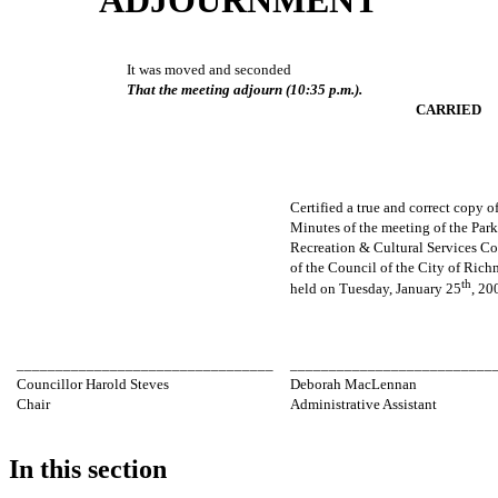
It was moved and seconded
That the meeting adjourn (10:35 p.m.).
CARRIED
Certified a true and correct copy o
Minutes of the meeting of the Park
Recreation & Cultural Services C
of the Council of the City of Ric
th
held on Tuesday, January 25
, 20
_________________________________
__________________________
Councillor Harold Steves
Deborah MacLennan
Chair
Administrative Assistant
In this section