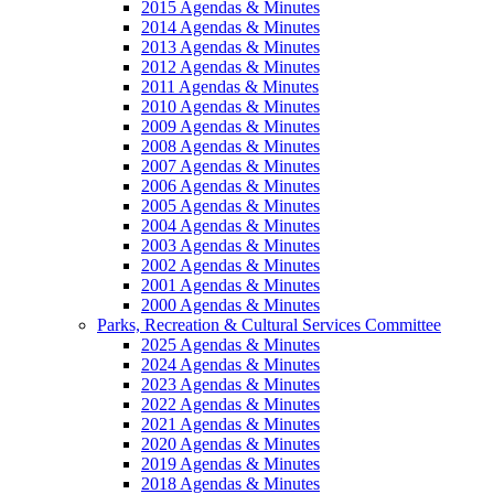
2015 Agendas & Minutes
2014 Agendas & Minutes
2013 Agendas & Minutes
2012 Agendas & Minutes
2011 Agendas & Minutes
2010 Agendas & Minutes
2009 Agendas & Minutes
2008 Agendas & Minutes
2007 Agendas & Minutes
2006 Agendas & Minutes
2005 Agendas & Minutes
2004 Agendas & Minutes
2003 Agendas & Minutes
2002 Agendas & Minutes
2001 Agendas & Minutes
2000 Agendas & Minutes
Parks, Recreation & Cultural Services Committee
2025 Agendas & Minutes
2024 Agendas & Minutes
2023 Agendas & Minutes
2022 Agendas & Minutes
2021 Agendas & Minutes
2020 Agendas & Minutes
2019 Agendas & Minutes
2018 Agendas & Minutes