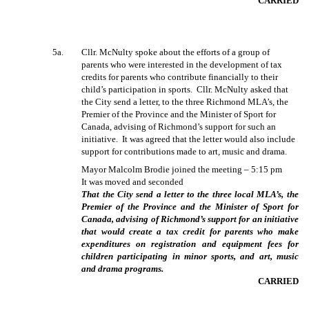
CARRIED
5a.
Cllr. McNulty spoke about the efforts of a group of
parents who were interested in the development of tax
credits for parents who contribute financially to their
child’s participation in sports.
Cllr. McNulty asked that
the City send a letter, to the three Richmond MLA’s, the
Premier of the Province and the Minister of Sport for
Canada, advising of Richmond’s support for such an
initiative.
It was agreed that the letter would also include
support for contributions made to art, music and drama.
Mayor Malcolm Brodie joined the meeting – 5:15 pm
It was moved and seconded
That the City send a letter to the three local MLA’s, the
Premier of the Province and the Minister of Sport for
Canada, advising of Richmond’s support for an initiative
that would create a tax credit for parents who make
expenditures on registration and equipment fees for
children participating in minor sports, and art, music
and drama programs.
CARRIED