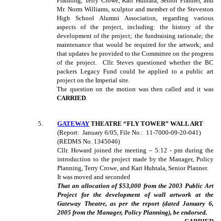
Planning, Terry Crowe, Kari Huhtala, Senior Planner, and
Mr. Norm Williams, sculptor and member of the Steveston
High School Alumni Association, regarding various
aspects of the project, including: the history of the
development of the project; the fundraising rationale; the
maintenance that would be required for the artwork; and
that updates be provided to the Committee on the progress
of the project.
Cllr. Steves questioned whether the BC
packers Legacy Fund could be applied to a public art
project on the Imperial site.
The question on the motion was then called and it was
CARRIED
.
5.
GATEWAY
THEATRE “FLY TOWER” WALL ART
(Report:
January 6/05, File No.:
11-7000-09-20-041)
(REDMS No. 1345046)
Cllr. Howard joined the meeting – 5:12 - pm during the
introduction to the project made by the Manager, Policy
Planning, Terry Crowe, and Kari Huhtala, Senior Planner.
It was moved and seconded
That an allocation of $53,000 from the 2003 Public Art
Project for the development of wall artwork at the
Gateway Theatre, as per the report (dated January 6,
2005 from the Manager, Policy Planning), be endorsed.