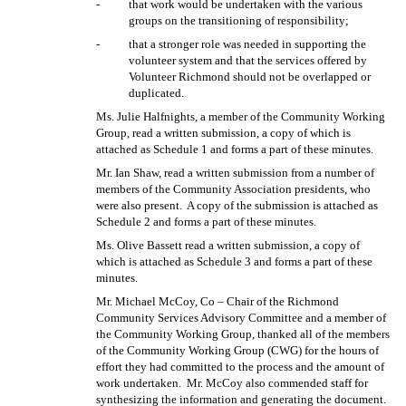
-
that work would be undertaken with the various
groups on the transitioning of responsibility;
-
that a stronger role was needed in supporting the
volunteer system and that the services offered by
Volunteer Richmond should not be overlapped or
duplicated.
Ms. Julie Halfnights, a member of the Community Working
Group, read a written submission, a copy of which is
attached as Schedule 1 and forms a part of these minutes.
Mr. Ian Shaw, read a written submission from a number of
members of the Community Association presidents, who
were also present.
A copy of the submission is attached as
Schedule 2 and forms a part of these minutes.
Ms. Olive Bassett read a written submission, a copy of
which is attached as Schedule 3 and forms a part of these
minutes.
Mr. Michael McCoy, Co – Chair of the Richmond
Community Services Advisory Committee and a member of
the Community Working Group, thanked all of the members
of the Community Working Group (CWG) for the hours of
effort they had committed to the process and the amount of
work undertaken.
Mr. McCoy also commended staff for
synthesizing the information and generating the document.