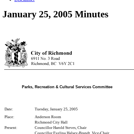
January 25, 2005 Minutes
Parks, Recreation & Cultural Services Committee
Date:
Tuesday, January 25, 2005
Place:
Anderson Room
Richmond City Hall
Present:
Councillor Harold Steves, Chair
Councillor Evelina Halsey-Brandt, Vice-Chair