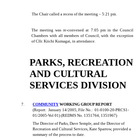
The Chair called a recess of the meeting – 5:21 pm.
The meeting was re-convened at 7:05 pm in the Council
Chambers with all members of Council, with the exception
of Cllr. Kiichi Kumagai, in attendance.
PARKS, RECREATION
AND CULTURAL
SERVICES DIVISION
7.
COMMUNITY
WORKING GROUP REPORT
(Report:
January 14/2005, File No.:
01-0100-20-PRCS1-
01/2005-Vol 01) (REDMS No. 1351764, 1351967)
The Director of Parks, Dave Semple, and the Director of
Recreation and Cultural Services, Kate Sparrow, provided a
summary of the process to date.