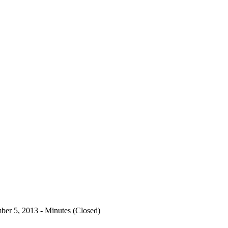
er 5, 2013 - Minutes (Closed)