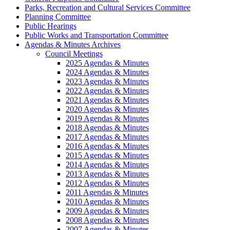
Parks, Recreation and Cultural Services Committee
Planning Committee
Public Hearings
Public Works and Transportation Committee
Agendas & Minutes Archives
Council Meetings
2025 Agendas & Minutes
2024 Agendas & Minutes
2023 Agendas & Minutes
2022 Agendas & Minutes
2021 Agendas & Minutes
2020 Agendas & Minutes
2019 Agendas & Minutes
2018 Agendas & Minutes
2017 Agendas & Minutes
2016 Agendas & Minutes
2015 Agendas & Minutes
2014 Agendas & Minutes
2013 Agendas & Minutes
2012 Agendas & Minutes
2011 Agendas & Minutes
2010 Agendas & Minutes
2009 Agendas & Minutes
2008 Agendas & Minutes
2007 Agendas & Minutes