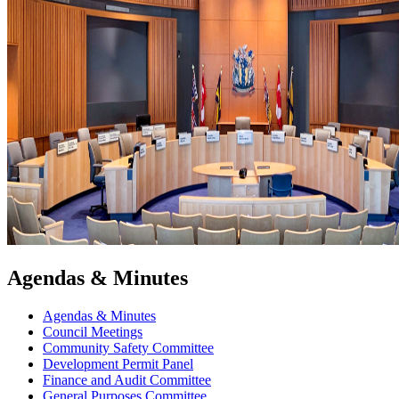
Agendas & Minutes
Agendas & Minutes
Council Meetings
Community Safety Committee
Development Permit Panel
Finance and Audit Committee
General Purposes Committee