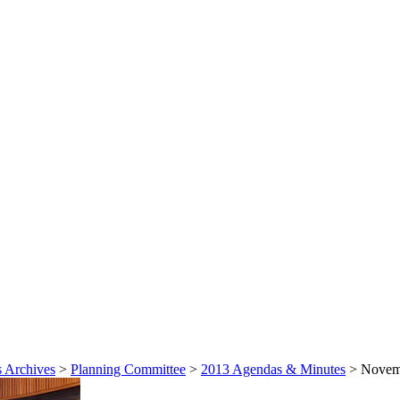
 Archives
>
Planning Committee
>
2013 Agendas & Minutes
>
Novemb