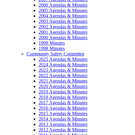
2006 Agendas & Minutes
2005 Agendas & Minutes
2004 Agendas & Minutes
2003 Agendas & Minutes
2002 Agendas & Minutes
2001 Agendas & Minutes
2000 Agendas & Minutes
1999 Minutes
1998 Minutes
Community Safety Committee
2025 Agendas & Minutes
2024 Agendas & Minutes
2023 Agendas & Minutes
2022 Agendas & Minutes
2021 Agendas & Minutes
2020 Agendas & Minutes
2019 Agendas & Minutes
2018 Agendas & Minutes
2017 Agendas & Minutes
2016 Agendas & Minutes
2015 Agendas & Minutes
2014 Agendas & Minutes
2013 Agendas & Minutes
2012 Agendas & Minutes