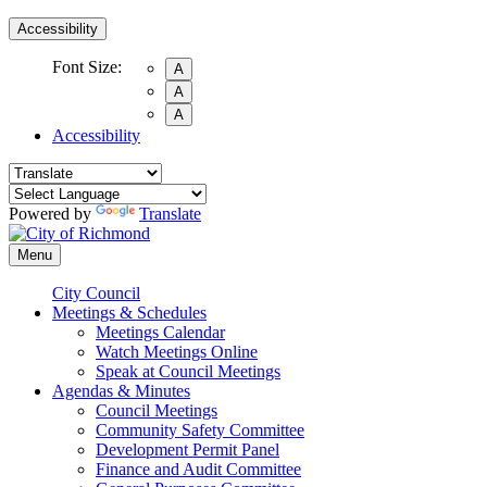
Accessibility
Font Size:
A
A
A
Accessibility
Powered by
Translate
Menu
City Council
Meetings & Schedules
Meetings Calendar
Watch Meetings Online
Speak at Council Meetings
Agendas & Minutes
Council Meetings
Community Safety Committee
Development Permit Panel
Finance and Audit Committee