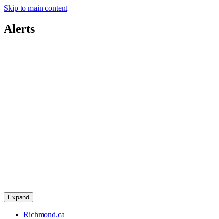
Skip to main content
Alerts
Expand
Richmond.ca