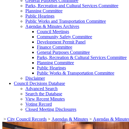
General Purposes Committee
Parks, Recreation and Cultural Services Committee
Planning Committee
Public Hearings
Public Works and Transportation Committee
Agendas & Minutes Archives
Council Meetings
Community Safety Committee
Development Permit Panel
Finance Committee
General Purposes Committee
Parks, Recreation & Cultural Services Committee
Planning Committee
Public Hearings
Public Works & Transportation Committee
Disclaimer
Council Decisions Database
Advanced Search
Search the Database
View Recent Minutes
Voting Record
Closed Meeting Disclosures
>
City Council Records
>
Agendas & Minutes
>
Agendas & Minutes