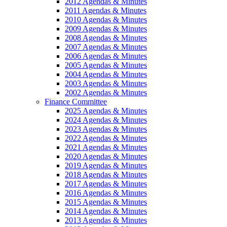
2012 Agendas & Minutes
2011 Agendas & Minutes
2010 Agendas & Minutes
2009 Agendas & Minutes
2008 Agendas & Minutes
2007 Agendas & Minutes
2006 Agendas & Minutes
2005 Agendas & Minutes
2004 Agendas & Minutes
2003 Agendas & Minutes
2002 Agendas & Minutes
Finance Committee
2025 Agendas & Minutes
2024 Agendas & Minutes
2023 Agendas & Minutes
2022 Agendas & Minutes
2021 Agendas & Minutes
2020 Agendas & Minutes
2019 Agendas & Minutes
2018 Agendas & Minutes
2017 Agendas & Minutes
2016 Agendas & Minutes
2015 Agendas & Minutes
2014 Agendas & Minutes
2013 Agendas & Minutes