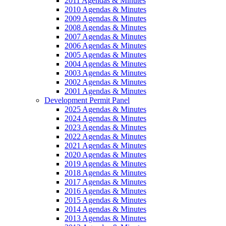
2011 Agendas & Minutes
2010 Agendas & Minutes
2009 Agendas & Minutes
2008 Agendas & Minutes
2007 Agendas & Minutes
2006 Agendas & Minutes
2005 Agendas & Minutes
2004 Agendas & Minutes
2003 Agendas & Minutes
2002 Agendas & Minutes
2001 Agendas & Minutes
Development Permit Panel
2025 Agendas & Minutes
2024 Agendas & Minutes
2023 Agendas & Minutes
2022 Agendas & Minutes
2021 Agendas & Minutes
2020 Agendas & Minutes
2019 Agendas & Minutes
2018 Agendas & Minutes
2017 Agendas & Minutes
2016 Agendas & Minutes
2015 Agendas & Minutes
2014 Agendas & Minutes
2013 Agendas & Minutes