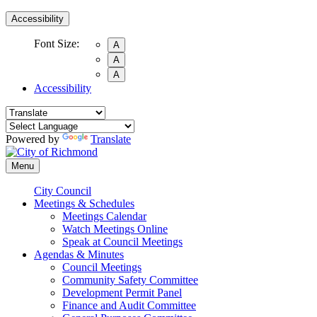
Accessibility
Font Size:
A
A
A
Accessibility
Powered by
Translate
Menu
City Council
Meetings & Schedules
Meetings Calendar
Watch Meetings Online
Speak at Council Meetings
Agendas & Minutes
Council Meetings
Community Safety Committee
Development Permit Panel
Finance and Audit Committee