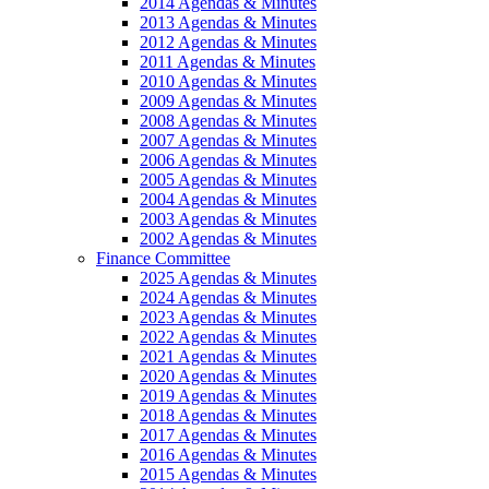
2014 Agendas & Minutes
2013 Agendas & Minutes
2012 Agendas & Minutes
2011 Agendas & Minutes
2010 Agendas & Minutes
2009 Agendas & Minutes
2008 Agendas & Minutes
2007 Agendas & Minutes
2006 Agendas & Minutes
2005 Agendas & Minutes
2004 Agendas & Minutes
2003 Agendas & Minutes
2002 Agendas & Minutes
Finance Committee
2025 Agendas & Minutes
2024 Agendas & Minutes
2023 Agendas & Minutes
2022 Agendas & Minutes
2021 Agendas & Minutes
2020 Agendas & Minutes
2019 Agendas & Minutes
2018 Agendas & Minutes
2017 Agendas & Minutes
2016 Agendas & Minutes
2015 Agendas & Minutes