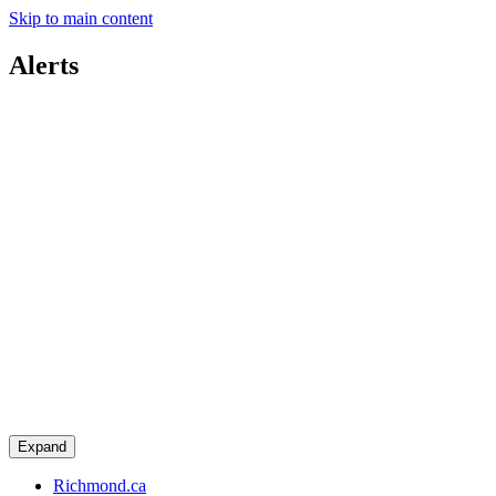
Skip to main content
Alerts
Expand
Richmond.ca