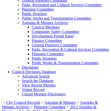
General Purposes Committee
Parks, Recreation and Cultural Services Committee
Planning Committee
Public Hearings
Public Works and Transportation Committee
Agendas & Minutes Archives
Council Meetings
Community Safety Committee
Development Permit Panel
Finance Committee
General Purposes Committee
Parks, Recreation & Cultural Services Committee
Planning Committee
Public Hearings
Public Works & Transportation Committee
Disclaimer
Council Decisions Database
Advanced Search
Search the Database
View Recent Minutes
Voting Record
Closed Meeting Disclosures
>
City Council Records
>
Agendas & Minutes
>
Agendas &
Minutes Archives
>
Planning Committee
>
2013 Agendas &