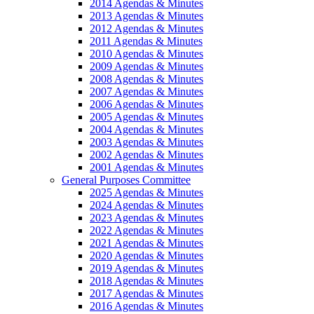
2014 Agendas & Minutes
2013 Agendas & Minutes
2012 Agendas & Minutes
2011 Agendas & Minutes
2010 Agendas & Minutes
2009 Agendas & Minutes
2008 Agendas & Minutes
2007 Agendas & Minutes
2006 Agendas & Minutes
2005 Agendas & Minutes
2004 Agendas & Minutes
2003 Agendas & Minutes
2002 Agendas & Minutes
2001 Agendas & Minutes
General Purposes Committee
2025 Agendas & Minutes
2024 Agendas & Minutes
2023 Agendas & Minutes
2022 Agendas & Minutes
2021 Agendas & Minutes
2020 Agendas & Minutes
2019 Agendas & Minutes
2018 Agendas & Minutes
2017 Agendas & Minutes
2016 Agendas & Minutes