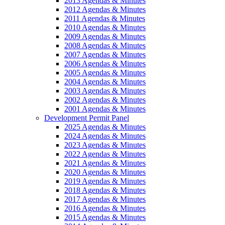
2013 Agendas & Minutes
2012 Agendas & Minutes
2011 Agendas & Minutes
2010 Agendas & Minutes
2009 Agendas & Minutes
2008 Agendas & Minutes
2007 Agendas & Minutes
2006 Agendas & Minutes
2005 Agendas & Minutes
2004 Agendas & Minutes
2003 Agendas & Minutes
2002 Agendas & Minutes
2001 Agendas & Minutes
Development Permit Panel
2025 Agendas & Minutes
2024 Agendas & Minutes
2023 Agendas & Minutes
2022 Agendas & Minutes
2021 Agendas & Minutes
2020 Agendas & Minutes
2019 Agendas & Minutes
2018 Agendas & Minutes
2017 Agendas & Minutes
2016 Agendas & Minutes
2015 Agendas & Minutes