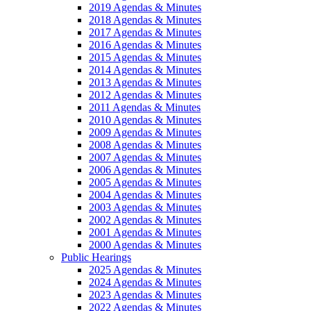
2019 Agendas & Minutes
2018 Agendas & Minutes
2017 Agendas & Minutes
2016 Agendas & Minutes
2015 Agendas & Minutes
2014 Agendas & Minutes
2013 Agendas & Minutes
2012 Agendas & Minutes
2011 Agendas & Minutes
2010 Agendas & Minutes
2009 Agendas & Minutes
2008 Agendas & Minutes
2007 Agendas & Minutes
2006 Agendas & Minutes
2005 Agendas & Minutes
2004 Agendas & Minutes
2003 Agendas & Minutes
2002 Agendas & Minutes
2001 Agendas & Minutes
2000 Agendas & Minutes
Public Hearings
2025 Agendas & Minutes
2024 Agendas & Minutes
2023 Agendas & Minutes
2022 Agendas & Minutes