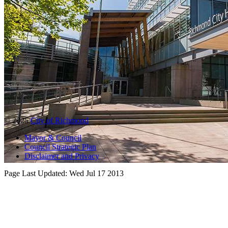
© 2025
City of Richmond
Mayor & Council
Council Strategic Plan
Disclaimer and Privacy
Page Last Updated:
Wed Jul 17 2013