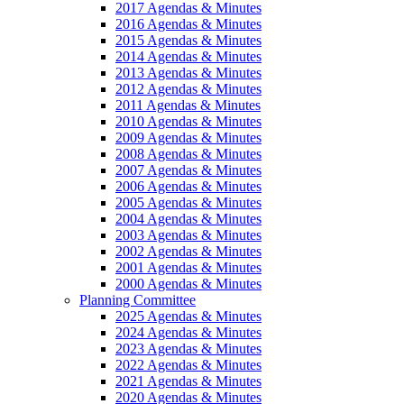
2017 Agendas & Minutes
2016 Agendas & Minutes
2015 Agendas & Minutes
2014 Agendas & Minutes
2013 Agendas & Minutes
2012 Agendas & Minutes
2011 Agendas & Minutes
2010 Agendas & Minutes
2009 Agendas & Minutes
2008 Agendas & Minutes
2007 Agendas & Minutes
2006 Agendas & Minutes
2005 Agendas & Minutes
2004 Agendas & Minutes
2003 Agendas & Minutes
2002 Agendas & Minutes
2001 Agendas & Minutes
2000 Agendas & Minutes
Planning Committee
2025 Agendas & Minutes
2024 Agendas & Minutes
2023 Agendas & Minutes
2022 Agendas & Minutes
2021 Agendas & Minutes
2020 Agendas & Minutes