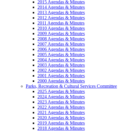
2015 Agendas & Minutes
2014 Agendas & Minutes
2013 Agendas & Minutes
2012 Agendas & Minutes
2011 Agendas & Minutes
2010 Agendas & Minutes
2009 Agendas & Minutes
2008 Agendas & Minutes
2007 Agendas & Minutes
2006 Agendas & Minutes
2005 Agendas & Minutes
2004 Agendas & Minutes
2003 Agendas & Minutes
2002 Agendas & Minutes
2001 Agendas & Minutes
2000 Agendas & Minutes
Parks, Recreation & Cultural Services Committee
2025 Agendas & Minutes
2024 Agendas & Minutes
2023 Agendas & Minutes
2022 Agendas & Minutes
2021 Agendas & Minutes
2020 Agendas & Minutes
2019 Agendas & Minutes
2018 Agendas & Minutes