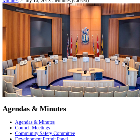
Minutes
>
July 16, 2013 - Minutes (Closed)
Agendas & Minutes
Agendas & Minutes
Council Meetings
Community Safety Committee
Development Permit Panel