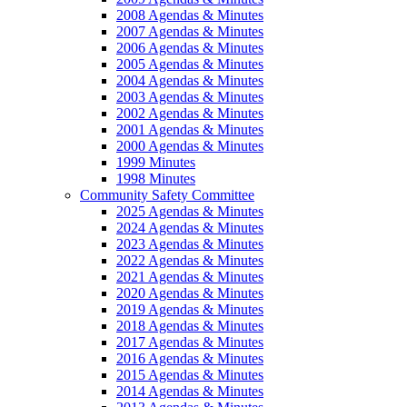
2008 Agendas & Minutes
2007 Agendas & Minutes
2006 Agendas & Minutes
2005 Agendas & Minutes
2004 Agendas & Minutes
2003 Agendas & Minutes
2002 Agendas & Minutes
2001 Agendas & Minutes
2000 Agendas & Minutes
1999 Minutes
1998 Minutes
Community Safety Committee
2025 Agendas & Minutes
2024 Agendas & Minutes
2023 Agendas & Minutes
2022 Agendas & Minutes
2021 Agendas & Minutes
2020 Agendas & Minutes
2019 Agendas & Minutes
2018 Agendas & Minutes
2017 Agendas & Minutes
2016 Agendas & Minutes
2015 Agendas & Minutes
2014 Agendas & Minutes