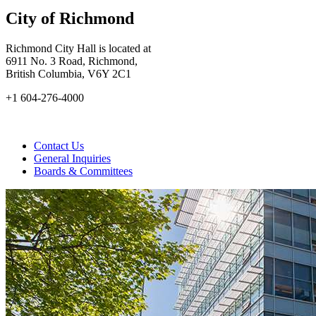
City of Richmond
Richmond City Hall is located at
6911 No. 3 Road, Richmond,
British Columbia, V6Y 2C1
+1 604-276-4000
Contact Us
General Inquiries
Boards & Committees