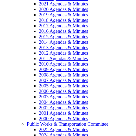
2021 Agendas & Minutes
2020 Agendas & Minutes
2019 Agendas & Minutes
2018 Agendas & Minutes
2017 Agendas & Minutes
2016 Agendas & Minutes
2015 Agendas & Minutes
2014 Agendas & Minutes
2013 Agendas & Minutes
2012 Agendas & Minutes
2011 Agendas & Minutes
2010 Agendas & Minutes
2009 Agendas & Minutes
2008 Agendas & Minutes
2007 Agendas & Minutes
2005 Agendas & Minutes
2006 Agendas & Minutes
2003 Agendas & Minutes
2004 Agendas & Minutes
2002 Agendas & Minutes
2001 Agendas & Minutes
2000 Agendas & Minutes
Public Works & Transportation Committee
2025 Agendas & Minutes
2024 Agendas & Minutes