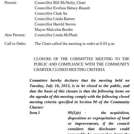
Present:
Councillor Bill McNulty, Chair
Councillor Evelina Halsey-Brandt
Councillor Chak Au
Councillor Linda Barnes
Councillor Harold Steves
Mayor Malcolm Brodie
Also Present:
Councillor Linda McPhail
Call to Order:
The Chair called the meeting to order at 6:03 p.m.
CLOSURE OF THE COMMITTEE MEETING TO THE
PUBLIC AND COMPLIANCE WITH THE COMMUNITY
CHARTER CLOSED MEETING CRITERIA
Committee hereby declares that the meeting held on
Tuesday, July 16, 2013, is to be closed to the public, and
that the basis of this closure is that the following items on
the agenda of this meeting comply with the following closed
meeting criteria specified in Section 90 of the Community
Charter:
Item
1
90(1)(e) - the acquisition,
disposition or expropriation of land
or improvements, if the council
considers that disclosure could