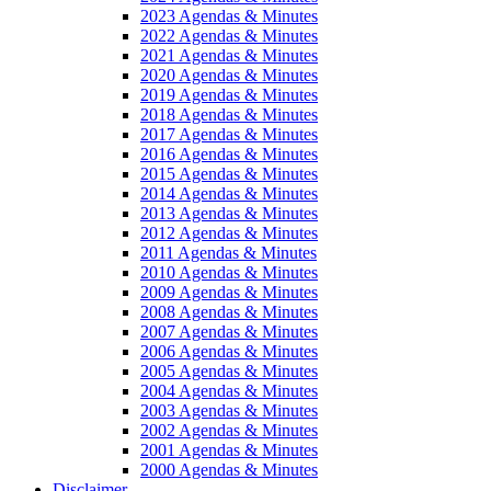
2023 Agendas & Minutes
2022 Agendas & Minutes
2021 Agendas & Minutes
2020 Agendas & Minutes
2019 Agendas & Minutes
2018 Agendas & Minutes
2017 Agendas & Minutes
2016 Agendas & Minutes
2015 Agendas & Minutes
2014 Agendas & Minutes
2013 Agendas & Minutes
2012 Agendas & Minutes
2011 Agendas & Minutes
2010 Agendas & Minutes
2009 Agendas & Minutes
2008 Agendas & Minutes
2007 Agendas & Minutes
2006 Agendas & Minutes
2005 Agendas & Minutes
2004 Agendas & Minutes
2003 Agendas & Minutes
2002 Agendas & Minutes
2001 Agendas & Minutes
2000 Agendas & Minutes
Disclaimer