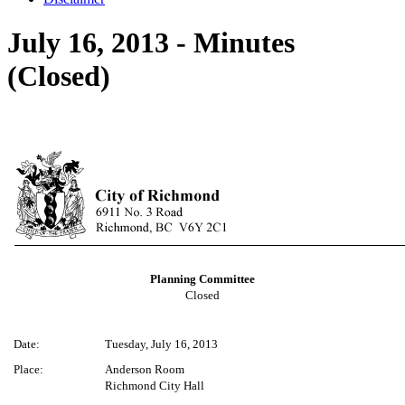
July 16, 2013 - Minutes
(Closed)
Planning Committee
Closed
Date:
Tuesday, July 16, 2013
Place:
Anderson Room
Richmond City Hall