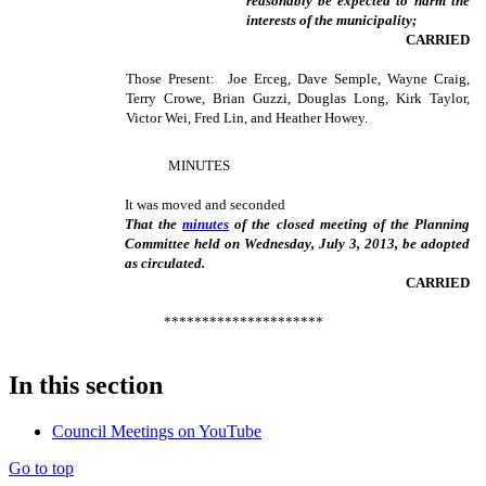
reasonably be expected to harm the
interests of the municipality;
CARRIED
Those Present: Joe Erceg, Dave Semple, Wayne Craig,
Terry Crowe, Brian Guzzi, Douglas Long, Kirk Taylor,
Victor Wei, Fred Lin, and Heather Howey.
MINUTES
It was moved and seconded
That the
minutes
of the closed meeting of the Planning
Committee held on Wednesday, July 3, 2013, be adopted
as circulated.
CARRIED
*********************
In this section
Council Meetings on YouTube
Go to top