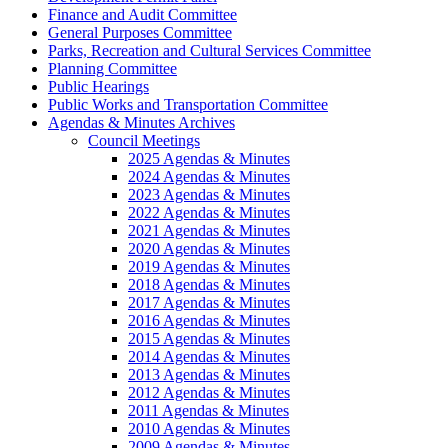
Finance and Audit Committee
General Purposes Committee
Parks, Recreation and Cultural Services Committee
Planning Committee
Public Hearings
Public Works and Transportation Committee
Agendas & Minutes Archives
Council Meetings
2025 Agendas & Minutes
2024 Agendas & Minutes
2023 Agendas & Minutes
2022 Agendas & Minutes
2021 Agendas & Minutes
2020 Agendas & Minutes
2019 Agendas & Minutes
2018 Agendas & Minutes
2017 Agendas & Minutes
2016 Agendas & Minutes
2015 Agendas & Minutes
2014 Agendas & Minutes
2013 Agendas & Minutes
2012 Agendas & Minutes
2011 Agendas & Minutes
2010 Agendas & Minutes
2009 Agendas & Minutes