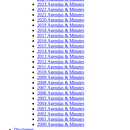
2023 Agendas & Minutes
2022 Agendas & Minutes
2021 Agendas & Minutes
2020 Agendas & Minutes
2019 Agendas & Minutes
2018 Agendas & Minutes
2017 Agendas & Minutes
2016 Agendas & Minutes
2015 Agendas & Minutes
2014 Agendas & Minutes
2013 Agendas & Minutes
2012 Agendas & Minutes
2011 Agendas & Minutes
2010 Agendas & Minutes
2009 Agendas & Minutes
2008 Agendas & Minutes
2007 Agendas & Minutes
2006 Agendas & Minutes
2005 Agendas & Minutes
2004 Agendas & Minutes
2003 Agendas & Minutes
2002 Agendas & Minutes
2001 Agendas & Minutes
2000 Agendas & Minutes
Disclaimer