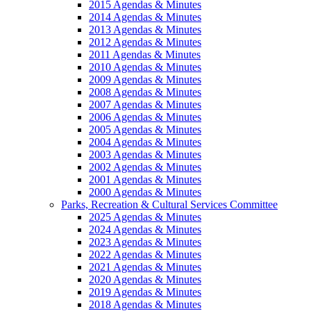
2015 Agendas & Minutes
2014 Agendas & Minutes
2013 Agendas & Minutes
2012 Agendas & Minutes
2011 Agendas & Minutes
2010 Agendas & Minutes
2009 Agendas & Minutes
2008 Agendas & Minutes
2007 Agendas & Minutes
2006 Agendas & Minutes
2005 Agendas & Minutes
2004 Agendas & Minutes
2003 Agendas & Minutes
2002 Agendas & Minutes
2001 Agendas & Minutes
2000 Agendas & Minutes
Parks, Recreation & Cultural Services Committee
2025 Agendas & Minutes
2024 Agendas & Minutes
2023 Agendas & Minutes
2022 Agendas & Minutes
2021 Agendas & Minutes
2020 Agendas & Minutes
2019 Agendas & Minutes
2018 Agendas & Minutes