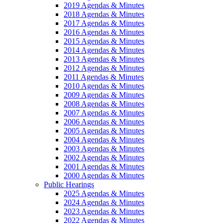
2019 Agendas & Minutes
2018 Agendas & Minutes
2017 Agendas & Minutes
2016 Agendas & Minutes
2015 Agendas & Minutes
2014 Agendas & Minutes
2013 Agendas & Minutes
2012 Agendas & Minutes
2011 Agendas & Minutes
2010 Agendas & Minutes
2009 Agendas & Minutes
2008 Agendas & Minutes
2007 Agendas & Minutes
2006 Agendas & Minutes
2005 Agendas & Minutes
2004 Agendas & Minutes
2003 Agendas & Minutes
2002 Agendas & Minutes
2001 Agendas & Minutes
2000 Agendas & Minutes
Public Hearings
2025 Agendas & Minutes
2024 Agendas & Minutes
2023 Agendas & Minutes
2022 Agendas & Minutes