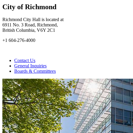
City of Richmond
Richmond City Hall is located at
6911 No. 3 Road, Richmond,
British Columbia, V6Y 2C1
+1 604-276-4000
Contact Us
General Inquiries
Boards & Committees