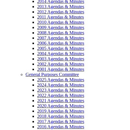
2014 Agendas & Minutes
2013 Agendas & Minutes
2012 Agendas & Minutes
2011 Agendas & Minutes
2010 Agendas & Minutes
2009 Agendas & Minutes
2008 Agendas & Minutes
2007 Agendas & Minutes
2006 Agendas & Minutes
2005 Agendas & Minutes
2004 Agendas & Minutes
2003 Agendas & Minutes
2002 Agendas & Minutes
2001 Agendas & Minutes
General Purposes Committee
2025 Agendas & Minutes
2024 Agendas & Minutes
2023 Agendas & Minutes
2022 Agendas & Minutes
2021 Agendas & Minutes
2020 Agendas & Minutes
2019 Agendas & Minutes
2018 Agendas & Minutes
2017 Agendas & Minutes
2016 Agendas & Minutes