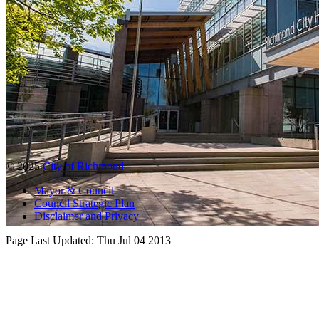
© 2025
City of Richmond
Mayor & Council
Council Strategic Plan
Disclaimer and Privacy
Page Last Updated:
Thu Jul 04 2013