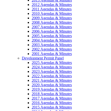
2013 Agendas & Minutes
2012 Agendas & Minutes
2011 Agendas & Minutes
2010 Agendas & Minutes
2009 Agendas & Minutes
2008 Agendas & Minutes
2007 Agendas & Minutes
2006 Agendas & Minutes
2005 Agendas & Minutes
2004 Agendas & Minutes
2003 Agendas & Minutes
2002 Agendas & Minutes
2001 Agendas & Minutes
Development Permit Panel
2025 Agendas & Minutes
2024 Agendas & Minutes
2023 Agendas & Minutes
2022 Agendas & Minutes
2021 Agendas & Minutes
2020 Agendas & Minutes
2019 Agendas & Minutes
2018 Agendas & Minutes
2017 Agendas & Minutes
2016 Agendas & Minutes
2015 Agendas & Minutes