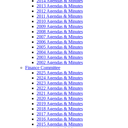
2014 Agendas & Minutes
2013 Agendas & Minutes
2012 Agendas & Minutes
2011 Agendas & Minutes
2010 Agendas & Minutes
2009 Agendas & Minutes
2008 Agendas & Minutes
2007 Agendas & Minutes
2006 Agendas & Minutes
2005 Agendas & Minutes
2004 Agendas & Minutes
2003 Agendas & Minutes
2002 Agendas & Minutes
Finance Committee
2025 Agendas & Minutes
2024 Agendas & Minutes
2023 Agendas & Minutes
2022 Agendas & Minutes
2021 Agendas & Minutes
2020 Agendas & Minutes
2019 Agendas & Minutes
2018 Agendas & Minutes
2017 Agendas & Minutes
2016 Agendas & Minutes
2015 Agendas & Minutes