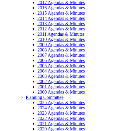
2017 Agendas & Minutes
2016 Agendas & Minutes
2015 Agendas & Minutes
2014 Agendas & Minutes
2013 Agendas & Minutes
2012 Agendas & Minutes
2011 Agendas & Minutes
2010 Agendas & Minutes
2009 Agendas & Minutes
2008 Agendas & Minutes
2007 Agendas & Minutes
2006 Agendas & Minutes
2005 Agendas & Minutes
2004 Agendas & Minutes
2003 Agendas & Minutes
2002 Agendas & Minutes
2001 Agendas & Minutes
2000 Agendas & Minutes
Planning Committee
2025 Agendas & Minutes
2024 Agendas & Minutes
2023 Agendas & Minutes
2022 Agendas & Minutes
2021 Agendas & Minutes
2020 Agendas & Minutes