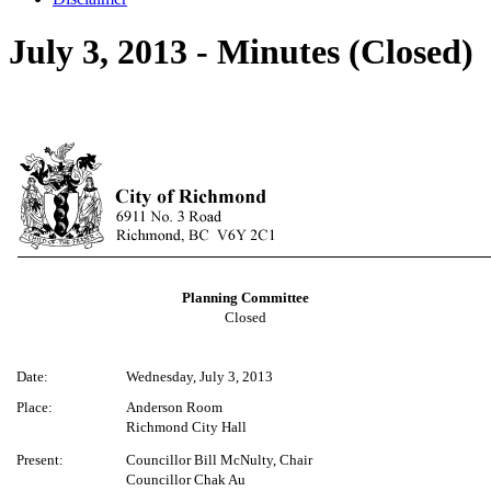
July 3, 2013 - Minutes (Closed)
Planning Committee
Closed
Date:
Wednesday, July 3, 2013
Place:
Anderson Room
Richmond City Hall
Present:
Councillor Bill McNulty, Chair
Councillor Chak Au