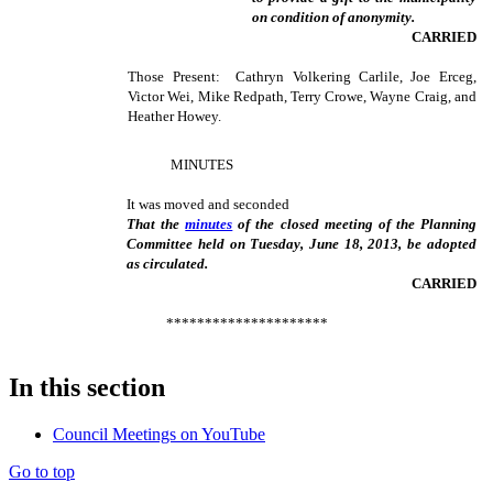
on condition of anonymity.
CARRIED
Those Present: Cathryn Volkering Carlile, Joe Erceg,
Victor Wei, Mike Redpath, Terry Crowe, Wayne Craig, and
Heather Howey.
MINUTES
It was moved and seconded
That the
minutes
of the closed meeting of the Planning
Committee held on Tuesday, June 18, 2013, be adopted
as circulated.
CARRIED
*********************
In this section
Council Meetings on YouTube
Go to top