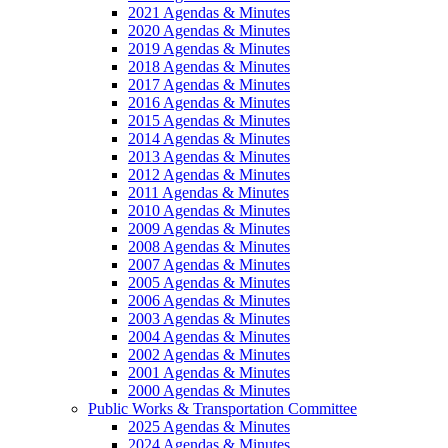
2021 Agendas & Minutes
2020 Agendas & Minutes
2019 Agendas & Minutes
2018 Agendas & Minutes
2017 Agendas & Minutes
2016 Agendas & Minutes
2015 Agendas & Minutes
2014 Agendas & Minutes
2013 Agendas & Minutes
2012 Agendas & Minutes
2011 Agendas & Minutes
2010 Agendas & Minutes
2009 Agendas & Minutes
2008 Agendas & Minutes
2007 Agendas & Minutes
2005 Agendas & Minutes
2006 Agendas & Minutes
2003 Agendas & Minutes
2004 Agendas & Minutes
2002 Agendas & Minutes
2001 Agendas & Minutes
2000 Agendas & Minutes
Public Works & Transportation Committee
2025 Agendas & Minutes
2024 Agendas & Minutes