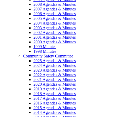
2008 Agendas & Minutes
2007 Agendas & Minutes
2006 Agendas & Minutes
2005 Agendas & Minutes
2004 Agendas & Minutes
2003 Agendas & Minutes
2002 Agendas & Minutes
2001 Agendas & Minutes
2000 Agendas & Minutes
1999 Minutes
1998 Minutes
Community Safety Committee
2025 Agendas & Minutes
2024 Agendas & Minutes
2023 Agendas & Minutes
2022 Agendas & Minutes
2021 Agendas & Minutes
2020 Agendas & Minutes
2019 Agendas & Minutes
2018 Agendas & Minutes
2017 Agendas & Minutes
2016 Agendas & Minutes
2015 Agendas & Minutes
2014 Agendas & Minutes