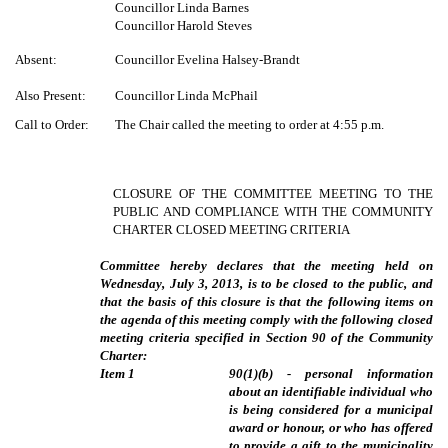
Councillor Linda Barnes
Councillor Harold Steves
Absent:
Councillor Evelina Halsey-Brandt
Also Present:
Councillor Linda McPhail
Call to Order:
The Chair called the meeting to order at 4:55 p.m.
CLOSURE OF THE COMMITTEE MEETING TO THE
PUBLIC AND COMPLIANCE WITH THE COMMUNITY
CHARTER CLOSED MEETING CRITERIA
Committee hereby declares that the meeting held on
Wednesday, July 3, 2013, is to be closed to the public, and
that the basis of this closure is that the following items on
the agenda of this meeting comply with the following closed
meeting criteria specified in Section 90 of the Community
Charter:
Item
1
90(1)(b) - personal information
about an identifiable individual who
is being considered for a municipal
award or honour, or who has offered
to provide a gift to the municipality