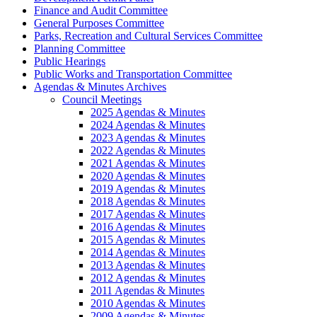
Finance and Audit Committee
General Purposes Committee
Parks, Recreation and Cultural Services Committee
Planning Committee
Public Hearings
Public Works and Transportation Committee
Agendas & Minutes Archives
Council Meetings
2025 Agendas & Minutes
2024 Agendas & Minutes
2023 Agendas & Minutes
2022 Agendas & Minutes
2021 Agendas & Minutes
2020 Agendas & Minutes
2019 Agendas & Minutes
2018 Agendas & Minutes
2017 Agendas & Minutes
2016 Agendas & Minutes
2015 Agendas & Minutes
2014 Agendas & Minutes
2013 Agendas & Minutes
2012 Agendas & Minutes
2011 Agendas & Minutes
2010 Agendas & Minutes
2009 Agendas & Minutes