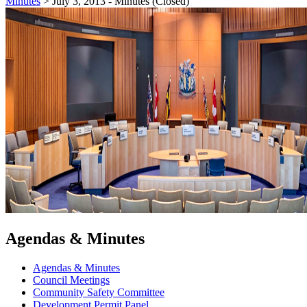
Minutes
>
July 3, 2013 - Minutes (Closed)
Agendas & Minutes
Agendas & Minutes
Council Meetings
Community Safety Committee
Development Permit Panel