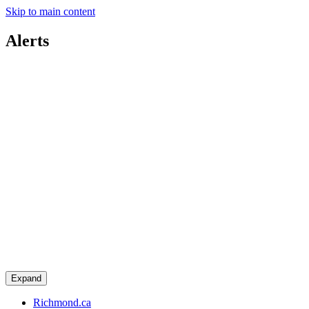
Skip to main content
Alerts
Expand
Richmond.ca