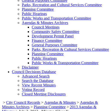
General Purposes Committee
Parks, Recreation and Cultural Services Committee
Planning Committee
Public Hearings
Public Works and Transportation Committee
Agendas & Minutes Archives
Council Meetings
Community Safety Committee
Development Permit Panel
Finance Committee
General Purposes Committee
Parks, Recreation & Cultural Services Committee
Planning Committee
Public Hearings
Public Works & Transportation Committee
Disclaimer
Council Decisions Database
Advanced Search
Search the Database
View Recent Minutes
Voting Record
Closed Meeting Disclosures
>
City Council Records
>
Agendas & Minutes
>
Agendas &
Minutes Archives
>
Planning Committee
>
2013 Agendas &