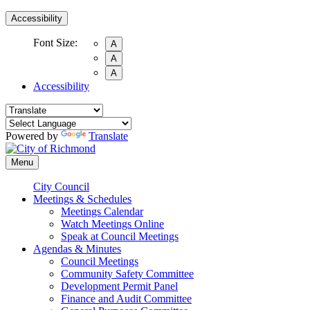
Accessibility
Font Size:
A
A
A
Accessibility
Powered by
Translate
Menu
City Council
Meetings & Schedules
Meetings Calendar
Watch Meetings Online
Speak at Council Meetings
Agendas & Minutes
Council Meetings
Community Safety Committee
Development Permit Panel
Finance and Audit Committee