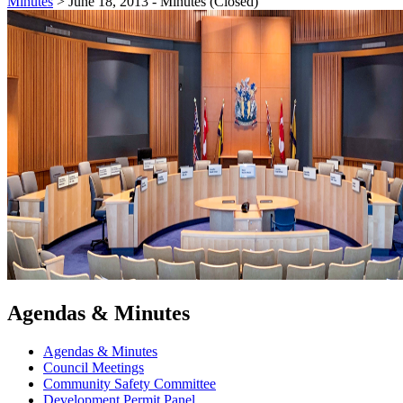
Minutes
>
June 18, 2013 - Minutes (Closed)
Agendas & Minutes
Agendas & Minutes
Council Meetings
Community Safety Committee
Development Permit Panel