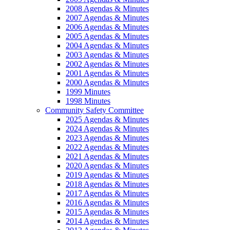
2008 Agendas & Minutes
2007 Agendas & Minutes
2006 Agendas & Minutes
2005 Agendas & Minutes
2004 Agendas & Minutes
2003 Agendas & Minutes
2002 Agendas & Minutes
2001 Agendas & Minutes
2000 Agendas & Minutes
1999 Minutes
1998 Minutes
Community Safety Committee
2025 Agendas & Minutes
2024 Agendas & Minutes
2023 Agendas & Minutes
2022 Agendas & Minutes
2021 Agendas & Minutes
2020 Agendas & Minutes
2019 Agendas & Minutes
2018 Agendas & Minutes
2017 Agendas & Minutes
2016 Agendas & Minutes
2015 Agendas & Minutes
2014 Agendas & Minutes