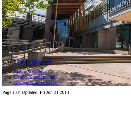
© 2025
City of Richmond
Mayor & Council
Council Strategic Plan
Disclaimer and Privacy
Page Last Updated:
Fri Jun 21 2013