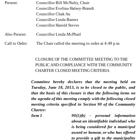
Present:
Councillor Bill McNulty, Chair
Councillor Evelina Halsey-Brandt
Councillor Chak Au
Councillor Linda Barnes
Councillor Harold Steves
Also Present:
Councillor Linda McPhail
Call to Order:
The Chair called the meeting to order at 4:49 p.m.
CLOSURE OF THE COMMITTEE MEETING TO THE
PUBLIC AND COMPLIANCE WITH THE COMMUNITY
CHARTER CLOSED MEETING CRITERIA
Committee hereby declares that the meeting held on
Tuesday, June 18, 2013, is to be closed to the public, and
that the basis of this closure is that the following items on
the agenda of this meeting comply with the following closed
meeting criteria specified in Section 90 of the Community
Charter:
Item
1
90(1)(b) - personal information
about an identifiable individual who
is being considered for a municipal
award or honour, or who has offered
to provide a gift to the municipality