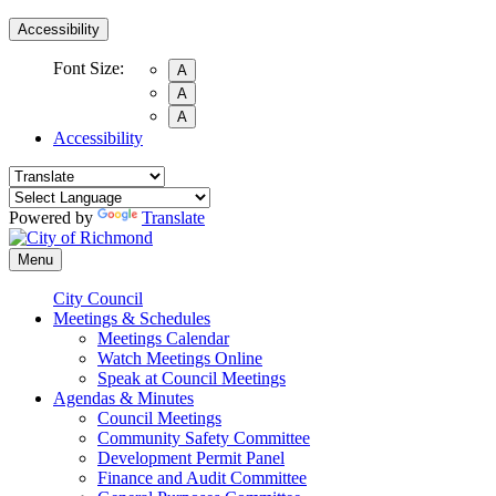
Accessibility
Font Size:
A
A
A
Accessibility
Powered by
Translate
Menu
City Council
Meetings & Schedules
Meetings Calendar
Watch Meetings Online
Speak at Council Meetings
Agendas & Minutes
Council Meetings
Community Safety Committee
Development Permit Panel
Finance and Audit Committee