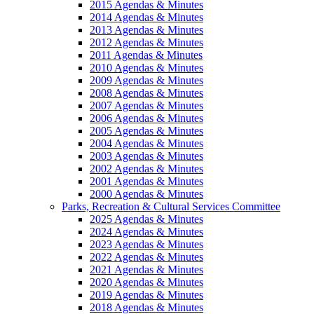
2015 Agendas & Minutes
2014 Agendas & Minutes
2013 Agendas & Minutes
2012 Agendas & Minutes
2011 Agendas & Minutes
2010 Agendas & Minutes
2009 Agendas & Minutes
2008 Agendas & Minutes
2007 Agendas & Minutes
2006 Agendas & Minutes
2005 Agendas & Minutes
2004 Agendas & Minutes
2003 Agendas & Minutes
2002 Agendas & Minutes
2001 Agendas & Minutes
2000 Agendas & Minutes
Parks, Recreation & Cultural Services Committee
2025 Agendas & Minutes
2024 Agendas & Minutes
2023 Agendas & Minutes
2022 Agendas & Minutes
2021 Agendas & Minutes
2020 Agendas & Minutes
2019 Agendas & Minutes
2018 Agendas & Minutes