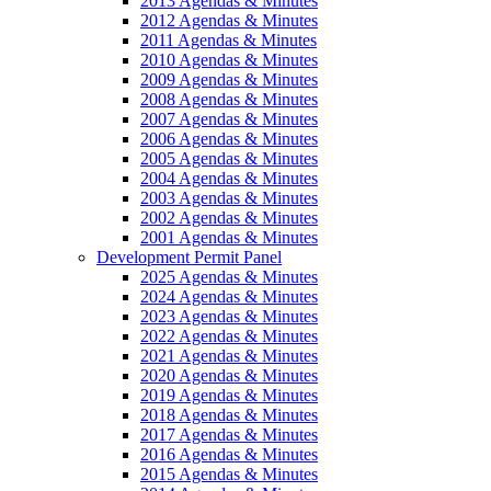
2013 Agendas & Minutes
2012 Agendas & Minutes
2011 Agendas & Minutes
2010 Agendas & Minutes
2009 Agendas & Minutes
2008 Agendas & Minutes
2007 Agendas & Minutes
2006 Agendas & Minutes
2005 Agendas & Minutes
2004 Agendas & Minutes
2003 Agendas & Minutes
2002 Agendas & Minutes
2001 Agendas & Minutes
Development Permit Panel
2025 Agendas & Minutes
2024 Agendas & Minutes
2023 Agendas & Minutes
2022 Agendas & Minutes
2021 Agendas & Minutes
2020 Agendas & Minutes
2019 Agendas & Minutes
2018 Agendas & Minutes
2017 Agendas & Minutes
2016 Agendas & Minutes
2015 Agendas & Minutes