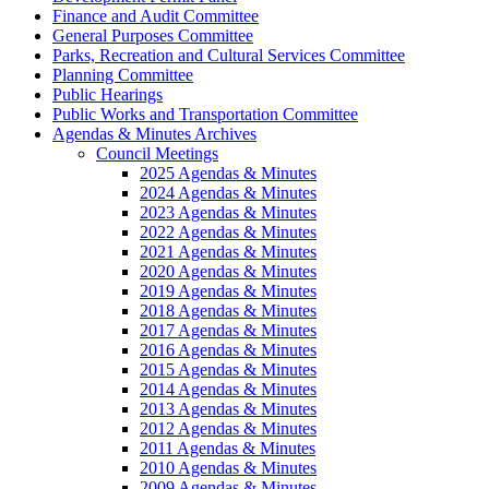
Finance and Audit Committee
General Purposes Committee
Parks, Recreation and Cultural Services Committee
Planning Committee
Public Hearings
Public Works and Transportation Committee
Agendas & Minutes Archives
Council Meetings
2025 Agendas & Minutes
2024 Agendas & Minutes
2023 Agendas & Minutes
2022 Agendas & Minutes
2021 Agendas & Minutes
2020 Agendas & Minutes
2019 Agendas & Minutes
2018 Agendas & Minutes
2017 Agendas & Minutes
2016 Agendas & Minutes
2015 Agendas & Minutes
2014 Agendas & Minutes
2013 Agendas & Minutes
2012 Agendas & Minutes
2011 Agendas & Minutes
2010 Agendas & Minutes
2009 Agendas & Minutes