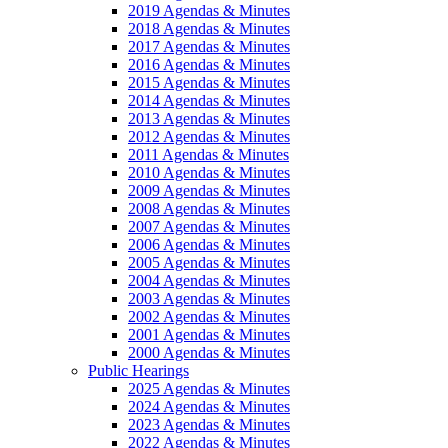
2019 Agendas & Minutes
2018 Agendas & Minutes
2017 Agendas & Minutes
2016 Agendas & Minutes
2015 Agendas & Minutes
2014 Agendas & Minutes
2013 Agendas & Minutes
2012 Agendas & Minutes
2011 Agendas & Minutes
2010 Agendas & Minutes
2009 Agendas & Minutes
2008 Agendas & Minutes
2007 Agendas & Minutes
2006 Agendas & Minutes
2005 Agendas & Minutes
2004 Agendas & Minutes
2003 Agendas & Minutes
2002 Agendas & Minutes
2001 Agendas & Minutes
2000 Agendas & Minutes
Public Hearings
2025 Agendas & Minutes
2024 Agendas & Minutes
2023 Agendas & Minutes
2022 Agendas & Minutes