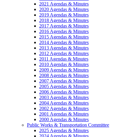
2021 Agendas & Minutes
2020 Agendas & Minutes
2019 Agendas & Minutes
2018 Agendas & Minutes
2017 Agendas & Minutes
2016 Agendas & Minutes
2015 Agendas & Minutes
2014 Agendas & Minutes
2013 Agendas & Minutes
2012 Agendas & Minutes
2011 Agendas & Minutes
2010 Agendas & Minutes
2009 Agendas & Minutes
2008 Agendas & Minutes
2007 Agendas & Minutes
2005 Agendas & Minutes
2006 Agendas & Minutes
2003 Agendas & Minutes
2004 Agendas & Minutes
2002 Agendas & Minutes
2001 Agendas & Minutes
2000 Agendas & Minutes
Public Works & Transportation Committee
2025 Agendas & Minutes
2024 Agendas & Minutes