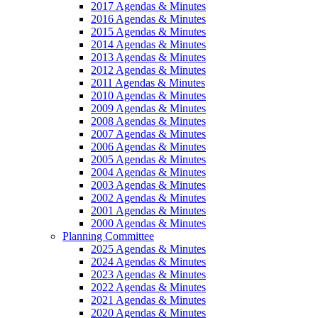
2017 Agendas & Minutes
2016 Agendas & Minutes
2015 Agendas & Minutes
2014 Agendas & Minutes
2013 Agendas & Minutes
2012 Agendas & Minutes
2011 Agendas & Minutes
2010 Agendas & Minutes
2009 Agendas & Minutes
2008 Agendas & Minutes
2007 Agendas & Minutes
2006 Agendas & Minutes
2005 Agendas & Minutes
2004 Agendas & Minutes
2003 Agendas & Minutes
2002 Agendas & Minutes
2001 Agendas & Minutes
2000 Agendas & Minutes
Planning Committee
2025 Agendas & Minutes
2024 Agendas & Minutes
2023 Agendas & Minutes
2022 Agendas & Minutes
2021 Agendas & Minutes
2020 Agendas & Minutes