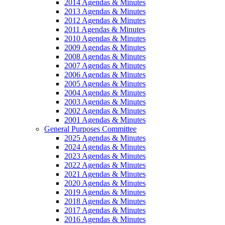
2014 Agendas & Minutes
2013 Agendas & Minutes
2012 Agendas & Minutes
2011 Agendas & Minutes
2010 Agendas & Minutes
2009 Agendas & Minutes
2008 Agendas & Minutes
2007 Agendas & Minutes
2006 Agendas & Minutes
2005 Agendas & Minutes
2004 Agendas & Minutes
2003 Agendas & Minutes
2002 Agendas & Minutes
2001 Agendas & Minutes
General Purposes Committee
2025 Agendas & Minutes
2024 Agendas & Minutes
2023 Agendas & Minutes
2022 Agendas & Minutes
2021 Agendas & Minutes
2020 Agendas & Minutes
2019 Agendas & Minutes
2018 Agendas & Minutes
2017 Agendas & Minutes
2016 Agendas & Minutes