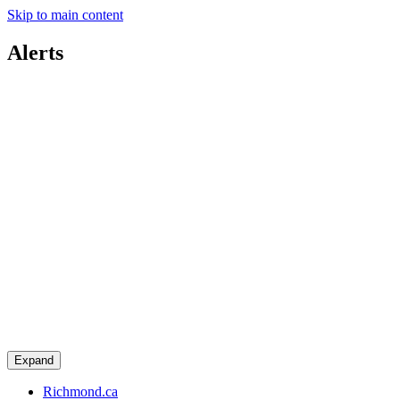
Skip to main content
Alerts
Expand
Richmond.ca