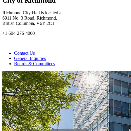
City of Richmond
Richmond City Hall is located at
6911 No. 3 Road, Richmond,
British Columbia, V6Y 2C1
+1 604-276-4000
Contact Us
General Inquiries
Boards & Committees