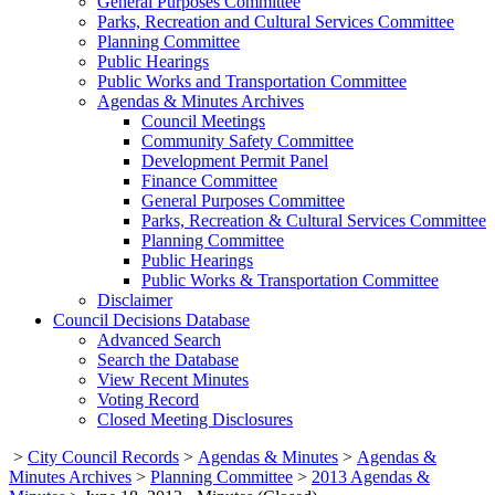
General Purposes Committee
Parks, Recreation and Cultural Services Committee
Planning Committee
Public Hearings
Public Works and Transportation Committee
Agendas & Minutes Archives
Council Meetings
Community Safety Committee
Development Permit Panel
Finance Committee
General Purposes Committee
Parks, Recreation & Cultural Services Committee
Planning Committee
Public Hearings
Public Works & Transportation Committee
Disclaimer
Council Decisions Database
Advanced Search
Search the Database
View Recent Minutes
Voting Record
Closed Meeting Disclosures
>
City Council Records
>
Agendas & Minutes
>
Agendas &
Minutes Archives
>
Planning Committee
>
2013 Agendas &