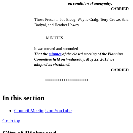
on condition of anonymity.
CARRIED
Those Present: Joe Erceg, Wayne Craig, Terry Crowe, Sara
Badyal, and Heather Howey.
MINUTES
It was moved and seconded
That the
minutes
of the closed meeting of the Planning
Committee held on Wednesday, May 22, 2013, be
adopted as circulated.
CARRIED
*********************
In this section
Council Meetings on YouTube
Go to top