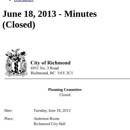
June 18, 2013 - Minutes
(Closed)
Planning Committee
Closed
Date:
Tuesday, June 18, 2013
Place:
Anderson Room
Richmond City Hall