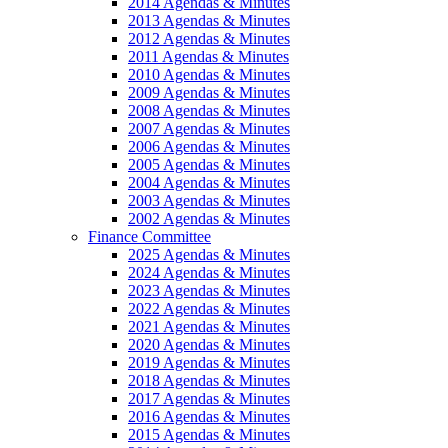
2014 Agendas & Minutes
2013 Agendas & Minutes
2012 Agendas & Minutes
2011 Agendas & Minutes
2010 Agendas & Minutes
2009 Agendas & Minutes
2008 Agendas & Minutes
2007 Agendas & Minutes
2006 Agendas & Minutes
2005 Agendas & Minutes
2004 Agendas & Minutes
2003 Agendas & Minutes
2002 Agendas & Minutes
Finance Committee
2025 Agendas & Minutes
2024 Agendas & Minutes
2023 Agendas & Minutes
2022 Agendas & Minutes
2021 Agendas & Minutes
2020 Agendas & Minutes
2019 Agendas & Minutes
2018 Agendas & Minutes
2017 Agendas & Minutes
2016 Agendas & Minutes
2015 Agendas & Minutes