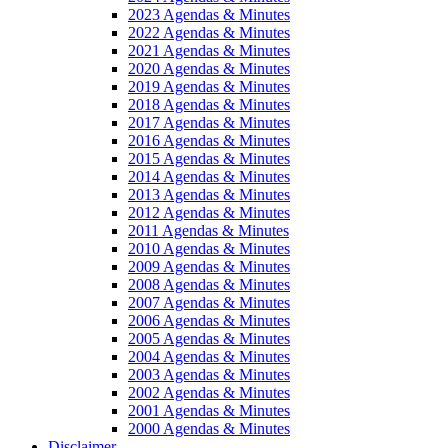
2023 Agendas & Minutes
2022 Agendas & Minutes
2021 Agendas & Minutes
2020 Agendas & Minutes
2019 Agendas & Minutes
2018 Agendas & Minutes
2017 Agendas & Minutes
2016 Agendas & Minutes
2015 Agendas & Minutes
2014 Agendas & Minutes
2013 Agendas & Minutes
2012 Agendas & Minutes
2011 Agendas & Minutes
2010 Agendas & Minutes
2009 Agendas & Minutes
2008 Agendas & Minutes
2007 Agendas & Minutes
2006 Agendas & Minutes
2005 Agendas & Minutes
2004 Agendas & Minutes
2003 Agendas & Minutes
2002 Agendas & Minutes
2001 Agendas & Minutes
2000 Agendas & Minutes
Disclaimer