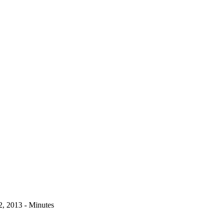
, 2013 - Minutes