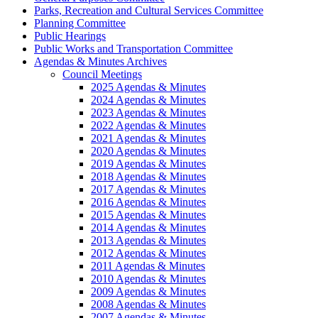
Parks, Recreation and Cultural Services Committee
Planning Committee
Public Hearings
Public Works and Transportation Committee
Agendas & Minutes Archives
Council Meetings
2025 Agendas & Minutes
2024 Agendas & Minutes
2023 Agendas & Minutes
2022 Agendas & Minutes
2021 Agendas & Minutes
2020 Agendas & Minutes
2019 Agendas & Minutes
2018 Agendas & Minutes
2017 Agendas & Minutes
2016 Agendas & Minutes
2015 Agendas & Minutes
2014 Agendas & Minutes
2013 Agendas & Minutes
2012 Agendas & Minutes
2011 Agendas & Minutes
2010 Agendas & Minutes
2009 Agendas & Minutes
2008 Agendas & Minutes
2007 Agendas & Minutes