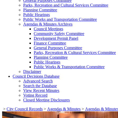
General Purposes Committee
Parks, Recreation and Cultural Services Committee
Planning Committee
Public Hearings
Public Works and Transportation Committee
Agendas & Minutes Archives
Council Meetings
Community Safety Committee
Development Permit Panel
Finance Committee
General Purposes Committee
Parks, Recreation & Cultural Services Committee
Planning Committee
Public Hearings
Public Works & Transportation Committee
Disclaimer
Council Decisions Database
Advanced Search
Search the Database
View Recent Minutes
Voting Record
Closed Meeting Disclosures
>
City Council Records
>
Agendas & Minutes
>
Agendas & Minutes