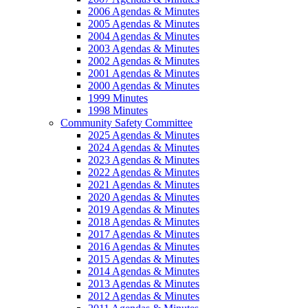
2006 Agendas & Minutes
2005 Agendas & Minutes
2004 Agendas & Minutes
2003 Agendas & Minutes
2002 Agendas & Minutes
2001 Agendas & Minutes
2000 Agendas & Minutes
1999 Minutes
1998 Minutes
Community Safety Committee
2025 Agendas & Minutes
2024 Agendas & Minutes
2023 Agendas & Minutes
2022 Agendas & Minutes
2021 Agendas & Minutes
2020 Agendas & Minutes
2019 Agendas & Minutes
2018 Agendas & Minutes
2017 Agendas & Minutes
2016 Agendas & Minutes
2015 Agendas & Minutes
2014 Agendas & Minutes
2013 Agendas & Minutes
2012 Agendas & Minutes