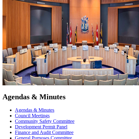
Agendas & Minutes
Agendas & Minutes
Council Meetings
Community Safety Committee
Development Permit Panel
Finance and Audit Committee
General Purposes Committee