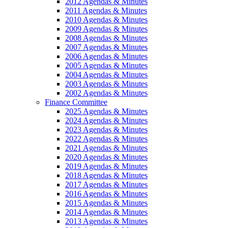
2012 Agendas & Minutes
2011 Agendas & Minutes
2010 Agendas & Minutes
2009 Agendas & Minutes
2008 Agendas & Minutes
2007 Agendas & Minutes
2006 Agendas & Minutes
2005 Agendas & Minutes
2004 Agendas & Minutes
2003 Agendas & Minutes
2002 Agendas & Minutes
Finance Committee
2025 Agendas & Minutes
2024 Agendas & Minutes
2023 Agendas & Minutes
2022 Agendas & Minutes
2021 Agendas & Minutes
2020 Agendas & Minutes
2019 Agendas & Minutes
2018 Agendas & Minutes
2017 Agendas & Minutes
2016 Agendas & Minutes
2015 Agendas & Minutes
2014 Agendas & Minutes
2013 Agendas & Minutes