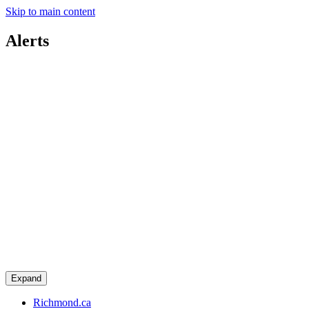
Skip to main content
Alerts
Expand
Richmond.ca