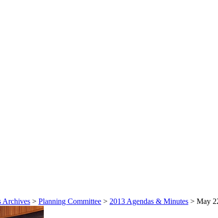
 Archives
>
Planning Committee
>
2013 Agendas & Minutes
>
May 22