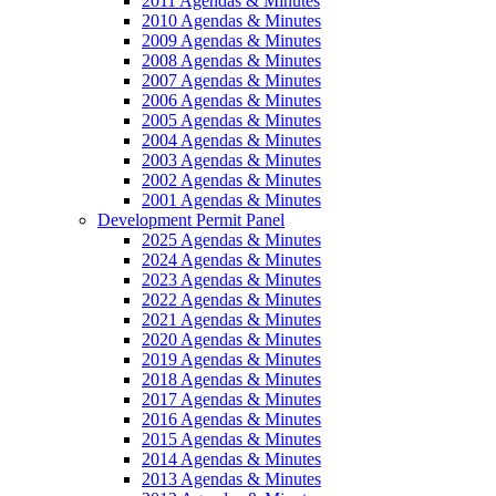
2011 Agendas & Minutes
2010 Agendas & Minutes
2009 Agendas & Minutes
2008 Agendas & Minutes
2007 Agendas & Minutes
2006 Agendas & Minutes
2005 Agendas & Minutes
2004 Agendas & Minutes
2003 Agendas & Minutes
2002 Agendas & Minutes
2001 Agendas & Minutes
Development Permit Panel
2025 Agendas & Minutes
2024 Agendas & Minutes
2023 Agendas & Minutes
2022 Agendas & Minutes
2021 Agendas & Minutes
2020 Agendas & Minutes
2019 Agendas & Minutes
2018 Agendas & Minutes
2017 Agendas & Minutes
2016 Agendas & Minutes
2015 Agendas & Minutes
2014 Agendas & Minutes
2013 Agendas & Minutes