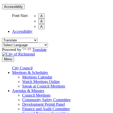
Accessibility
Font Size:
A
A
A
Accessibility
Powered by
Translate
Menu
City Council
Meetings & Schedules
Meetings Calendar
Watch Meetings Online
Speak at Council Meetings
Agendas & Minutes
Council Meetings
Community Safety Committee
Development Permit Panel
Finance and Audit Committee