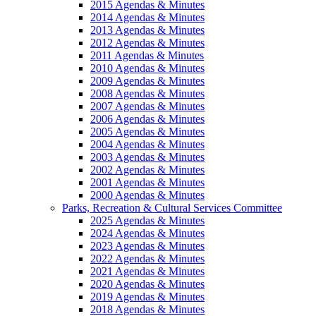
2015 Agendas & Minutes
2014 Agendas & Minutes
2013 Agendas & Minutes
2012 Agendas & Minutes
2011 Agendas & Minutes
2010 Agendas & Minutes
2009 Agendas & Minutes
2008 Agendas & Minutes
2007 Agendas & Minutes
2006 Agendas & Minutes
2005 Agendas & Minutes
2004 Agendas & Minutes
2003 Agendas & Minutes
2002 Agendas & Minutes
2001 Agendas & Minutes
2000 Agendas & Minutes
Parks, Recreation & Cultural Services Committee
2025 Agendas & Minutes
2024 Agendas & Minutes
2023 Agendas & Minutes
2022 Agendas & Minutes
2021 Agendas & Minutes
2020 Agendas & Minutes
2019 Agendas & Minutes
2018 Agendas & Minutes