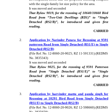
with the single-family lot size policy for the area.
It was moved and seconded
That Bylaw 9019, for the rezoning of 10640/10660 Bird
Road from “Two-Unit Dwellings (RD1)” to “Single
Detached (RS2/B)”, be introduced and given first
reading.
CARRIED
2
.
Application by Narinder Patara for Rezoning at 9591
patterson Road from Single Detached (RS1/E) to Single
Detached (RS2/B)
(File Ref. No. 12-8060-20-9025; RZ 11-591331) (REDMS
No. 3835343)
It was moved and seconded
That Bylaw 9025, for the rezoning of 9591 Patterson
Road from “Single Detached (RS1/E)” to “Single
Detached (RS2/B)”, be introduced and given first
reading.
CARRIED
3
.
Application by harvinder mattu and ganda singh for
Rezoning at 10291 Bird Road from Single Detached
(RS1/E) to Single Detached (RS2/B)
(File Ref. No. 12-8060-20-9026; RZ 12-598660) (REDMS
No. 3835658)