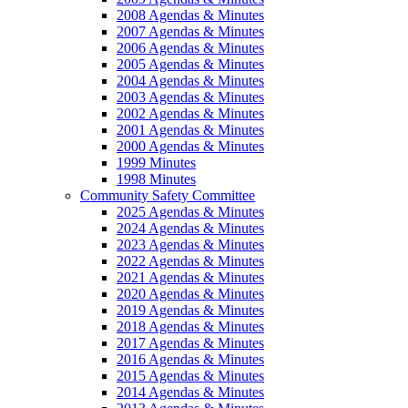
2008 Agendas & Minutes
2007 Agendas & Minutes
2006 Agendas & Minutes
2005 Agendas & Minutes
2004 Agendas & Minutes
2003 Agendas & Minutes
2002 Agendas & Minutes
2001 Agendas & Minutes
2000 Agendas & Minutes
1999 Minutes
1998 Minutes
Community Safety Committee
2025 Agendas & Minutes
2024 Agendas & Minutes
2023 Agendas & Minutes
2022 Agendas & Minutes
2021 Agendas & Minutes
2020 Agendas & Minutes
2019 Agendas & Minutes
2018 Agendas & Minutes
2017 Agendas & Minutes
2016 Agendas & Minutes
2015 Agendas & Minutes
2014 Agendas & Minutes