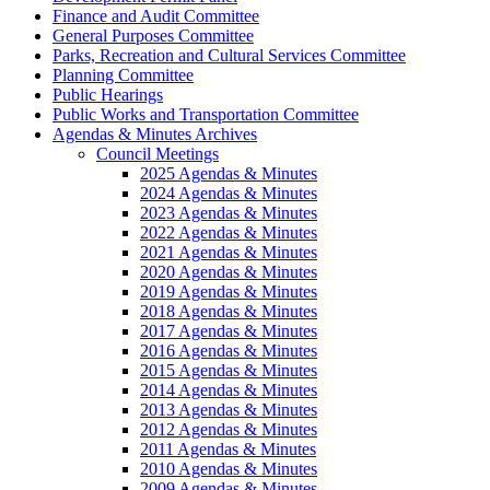
Finance and Audit Committee
General Purposes Committee
Parks, Recreation and Cultural Services Committee
Planning Committee
Public Hearings
Public Works and Transportation Committee
Agendas & Minutes Archives
Council Meetings
2025 Agendas & Minutes
2024 Agendas & Minutes
2023 Agendas & Minutes
2022 Agendas & Minutes
2021 Agendas & Minutes
2020 Agendas & Minutes
2019 Agendas & Minutes
2018 Agendas & Minutes
2017 Agendas & Minutes
2016 Agendas & Minutes
2015 Agendas & Minutes
2014 Agendas & Minutes
2013 Agendas & Minutes
2012 Agendas & Minutes
2011 Agendas & Minutes
2010 Agendas & Minutes
2009 Agendas & Minutes