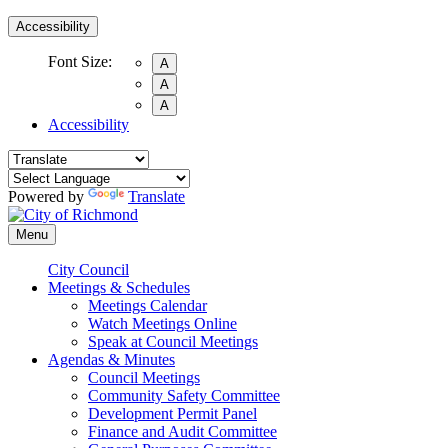
Accessibility
Font Size:
A
A
A
Accessibility
Powered by
Translate
Menu
City Council
Meetings & Schedules
Meetings Calendar
Watch Meetings Online
Speak at Council Meetings
Agendas & Minutes
Council Meetings
Community Safety Committee
Development Permit Panel
Finance and Audit Committee