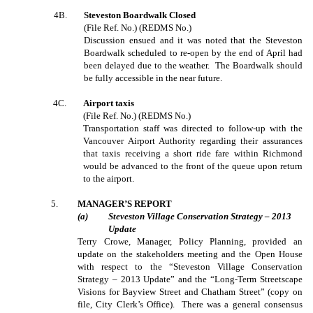
4B.
Steveston Boardwalk Closed
(File Ref. No.) (REDMS No.)
Discussion ensued and it was noted that the Steveston
Boardwalk scheduled to re-open by the end of April had
been delayed due to the weather. The Boardwalk should
be fully accessible in the near future.
4C.
Airport taxis
(File Ref. No.) (REDMS No.)
Transportation staff was directed to follow-up with the
Vancouver Airport Authority regarding their assurances
that taxis receiving a short ride fare within Richmond
would be advanced to the front of the queue upon return
to the airport.
5
.
MANAGER’S REPORT
(
a
)
Steveston Village Conservation Strategy – 2013
Update
Terry Crowe, Manager, Policy Planning, provided an
update on the stakeholders meeting and the Open House
with respect to the “Steveston Village Conservation
Strategy – 2013 Update” and the “Long-Term Streetscape
Visions for Bayview Street and Chatham Street” (copy on
file, City Clerk’s Office). There was a general consensus