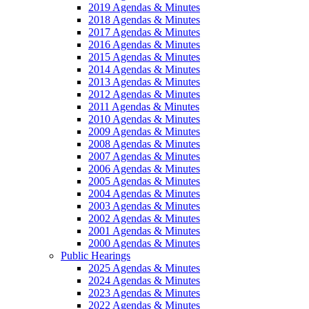
2019 Agendas & Minutes
2018 Agendas & Minutes
2017 Agendas & Minutes
2016 Agendas & Minutes
2015 Agendas & Minutes
2014 Agendas & Minutes
2013 Agendas & Minutes
2012 Agendas & Minutes
2011 Agendas & Minutes
2010 Agendas & Minutes
2009 Agendas & Minutes
2008 Agendas & Minutes
2007 Agendas & Minutes
2006 Agendas & Minutes
2005 Agendas & Minutes
2004 Agendas & Minutes
2003 Agendas & Minutes
2002 Agendas & Minutes
2001 Agendas & Minutes
2000 Agendas & Minutes
Public Hearings
2025 Agendas & Minutes
2024 Agendas & Minutes
2023 Agendas & Minutes
2022 Agendas & Minutes