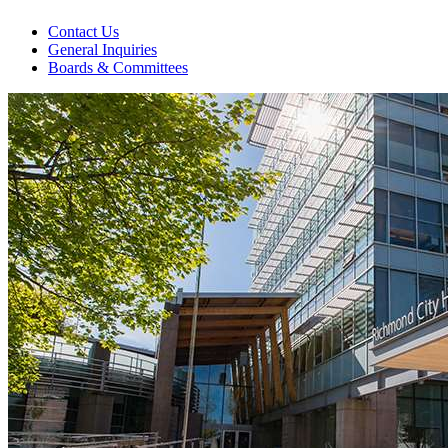
Contact Us
General Inquiries
Boards & Committees