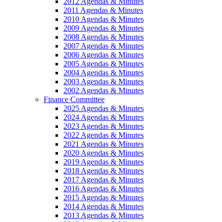
2012 Agendas & Minutes
2011 Agendas & Minutes
2010 Agendas & Minutes
2009 Agendas & Minutes
2008 Agendas & Minutes
2007 Agendas & Minutes
2006 Agendas & Minutes
2005 Agendas & Minutes
2004 Agendas & Minutes
2003 Agendas & Minutes
2002 Agendas & Minutes
Finance Committee
2025 Agendas & Minutes
2024 Agendas & Minutes
2023 Agendas & Minutes
2022 Agendas & Minutes
2021 Agendas & Minutes
2020 Agendas & Minutes
2019 Agendas & Minutes
2018 Agendas & Minutes
2017 Agendas & Minutes
2016 Agendas & Minutes
2015 Agendas & Minutes
2014 Agendas & Minutes
2013 Agendas & Minutes