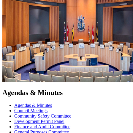
Agendas & Minutes
Agendas & Minutes
Council Meetings
Community Safety Committee
Development Permit Panel
Finance and Audit Committee
General Purposes Committee