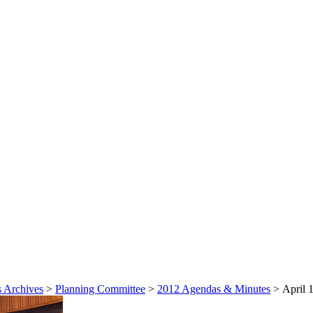
 Archives
>
Planning Committee
>
2012 Agendas & Minutes
>
April 