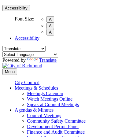
Accessibility
Font Size:
A
A
A
Accessibility
Powered by
Translate
Menu
City Council
Meetings & Schedules
Meetings Calendar
Watch Meetings Online
Speak at Council Meetings
Agendas & Minutes
Council Meetings
Community Safety Committee
Development Permit Panel
Finance and Audit Committee