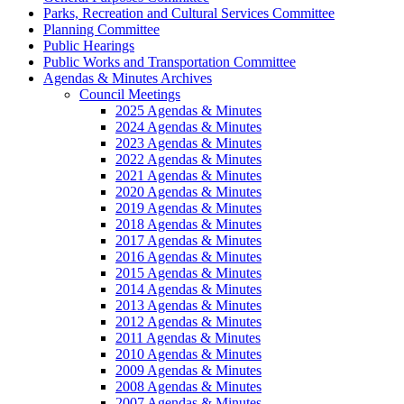
Parks, Recreation and Cultural Services Committee
Planning Committee
Public Hearings
Public Works and Transportation Committee
Agendas & Minutes Archives
Council Meetings
2025 Agendas & Minutes
2024 Agendas & Minutes
2023 Agendas & Minutes
2022 Agendas & Minutes
2021 Agendas & Minutes
2020 Agendas & Minutes
2019 Agendas & Minutes
2018 Agendas & Minutes
2017 Agendas & Minutes
2016 Agendas & Minutes
2015 Agendas & Minutes
2014 Agendas & Minutes
2013 Agendas & Minutes
2012 Agendas & Minutes
2011 Agendas & Minutes
2010 Agendas & Minutes
2009 Agendas & Minutes
2008 Agendas & Minutes
2007 Agendas & Minutes