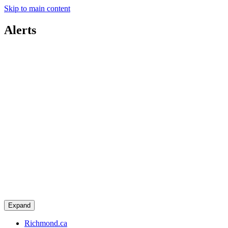
Skip to main content
Alerts
Expand
Richmond.ca