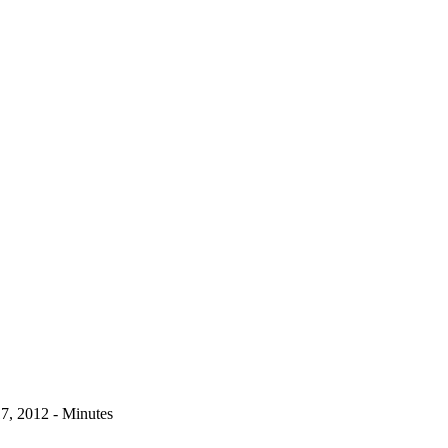
17, 2012 - Minutes