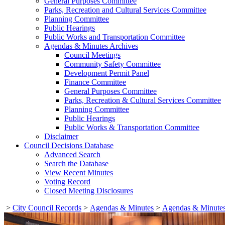
General Purposes Committee
Parks, Recreation and Cultural Services Committee
Planning Committee
Public Hearings
Public Works and Transportation Committee
Agendas & Minutes Archives
Council Meetings
Community Safety Committee
Development Permit Panel
Finance Committee
General Purposes Committee
Parks, Recreation & Cultural Services Committee
Planning Committee
Public Hearings
Public Works & Transportation Committee
Disclaimer
Council Decisions Database
Advanced Search
Search the Database
View Recent Minutes
Voting Record
Closed Meeting Disclosures
>
City Council Records
>
Agendas & Minutes
>
Agendas & Minutes