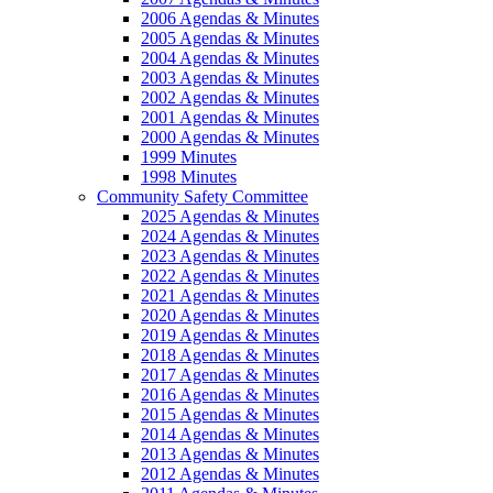
2006 Agendas & Minutes
2005 Agendas & Minutes
2004 Agendas & Minutes
2003 Agendas & Minutes
2002 Agendas & Minutes
2001 Agendas & Minutes
2000 Agendas & Minutes
1999 Minutes
1998 Minutes
Community Safety Committee
2025 Agendas & Minutes
2024 Agendas & Minutes
2023 Agendas & Minutes
2022 Agendas & Minutes
2021 Agendas & Minutes
2020 Agendas & Minutes
2019 Agendas & Minutes
2018 Agendas & Minutes
2017 Agendas & Minutes
2016 Agendas & Minutes
2015 Agendas & Minutes
2014 Agendas & Minutes
2013 Agendas & Minutes
2012 Agendas & Minutes