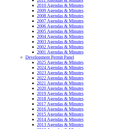
2011 Agendas & Minutes
2010 Agendas & Minutes
2009 Agendas & Minutes
2008 Agendas & Minutes
2007 Agendas & Minutes
2006 Agendas & Minutes
2005 Agendas & Minutes
2004 Agendas & Minutes
2003 Agendas & Minutes
2002 Agendas & Minutes
2001 Agendas & Minutes
Development Permit Panel
2025 Agendas & Minutes
2024 Agendas & Minutes
2023 Agendas & Minutes
2022 Agendas & Minutes
2021 Agendas & Minutes
2020 Agendas & Minutes
2019 Agendas & Minutes
2018 Agendas & Minutes
2017 Agendas & Minutes
2016 Agendas & Minutes
2015 Agendas & Minutes
2014 Agendas & Minutes
2013 Agendas & Minutes