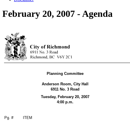
February 20, 2007 - Agenda
Planning Committee
Anderson Room, City Hall
6911 No. 3 Road
Tuesday, February 20,
2007
4:00 p.m.
Pg. #
ITEM