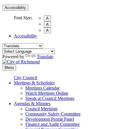
Accessibility
Font Size:
A
A
A
Accessibility
Powered by
Translate
Menu
City Council
Meetings & Schedules
Meetings Calendar
Watch Meetings Online
Speak at Council Meetings
Agendas & Minutes
Council Meetings
Community Safety Committee
Development Permit Panel
Finance and Audit Committee