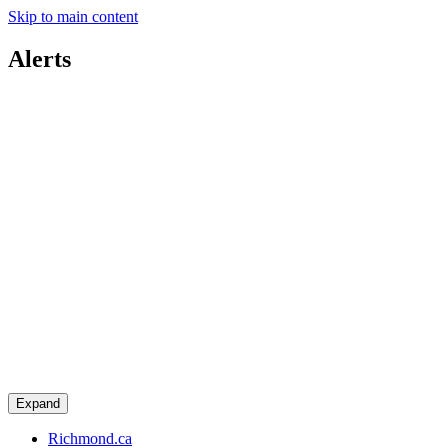
Skip to main content
Alerts
Expand
Richmond.ca