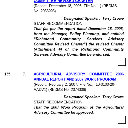
COMMITTEE REVISED CHARTER
(Report:
December 18, 2006, File No.:
) (REDMS
No. 2053993)
Designated Speaker:
Terry Crowe
STAFF RECOMMENDATION
That (as per the report dated December 18, 2006,
from the Manager, Policy Planning, and entitled
“Richmond Community Services Advisory
Committee Revised Charter”) the revised Charter
(Attachment 4) of the Richmond Community
Services Advisory Committee be endorsed.
135
7
.
AGRICULTURAL ADVISORY COMMITTEE 2006
ANNUAL REPORT AND 2007 WORK PROGRAM
(Report:
February 2, 2007, File No.:
10-0100-20-
AADV1) (REDMS No. 2074306)
Designated Speaker:
Terry Crowe
STAFF RECOMMENDATION
That the 2007 Work Program of the Agricultural
Advisory Committee be approved.