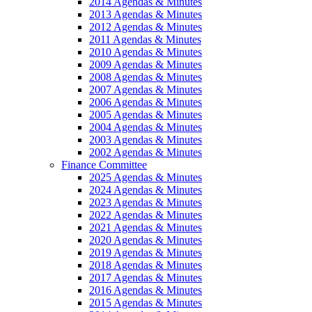
2014 Agendas & Minutes
2013 Agendas & Minutes
2012 Agendas & Minutes
2011 Agendas & Minutes
2010 Agendas & Minutes
2009 Agendas & Minutes
2008 Agendas & Minutes
2007 Agendas & Minutes
2006 Agendas & Minutes
2005 Agendas & Minutes
2004 Agendas & Minutes
2003 Agendas & Minutes
2002 Agendas & Minutes
Finance Committee
2025 Agendas & Minutes
2024 Agendas & Minutes
2023 Agendas & Minutes
2022 Agendas & Minutes
2021 Agendas & Minutes
2020 Agendas & Minutes
2019 Agendas & Minutes
2018 Agendas & Minutes
2017 Agendas & Minutes
2016 Agendas & Minutes
2015 Agendas & Minutes