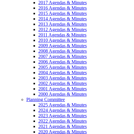
2017 Agendas & Minutes
2016 Agendas & Minutes
2015 Agendas & Minutes
2014 Agendas & Minutes
2013 Agendas & Minutes
2012 Agendas & Minutes
2011 Agendas & Minutes
2010 Agendas & Minutes
2009 Agendas & Minutes
2008 Agendas & Minutes
2007 Agendas & Minutes
2006 Agendas & Minutes
2005 Agendas & Minutes
2004 Agendas & Minutes
2003 Agendas & Minutes
2002 Agendas & Minutes
2001 Agendas & Minutes
2000 Agendas & Minutes
Planning Committee
2025 Agendas & Minutes
2024 Agendas & Minutes
2023 Agendas & Minutes
2022 Agendas & Minutes
2021 Agendas & Minutes
2020 Agendas & Minutes