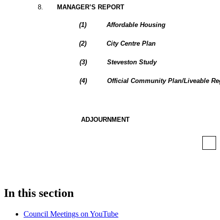
8
.
MANAGER’S REPORT
(
1
)
Affordable Housing
(
2
)
City Centre Plan
(
3
)
Steveston Study
(
4
)
Official Community Plan/Liveable Re
ADJOURNMENT
In this section
Council Meetings on YouTube