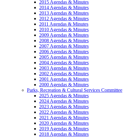
2015 Agendas & Minutes
2014 Agendas & Minutes
2013 Agendas & Minutes
2012 Agendas & Minutes
2011 Agendas & Minutes
2010 Agendas & Minutes
2009 Agendas & Minutes
2008 Agendas & Minutes
2007 Agendas & Minutes
2006 Agendas & Minutes
2005 Agendas & Minutes
2004 Agendas & Minutes
2003 Agendas & Minutes
2002 Agendas & Minutes
2001 Agendas & Minutes
2000 Agendas & Minutes
Parks, Recreation & Cultural Services Committee
2025 Agendas & Minutes
2024 Agendas & Minutes
2023 Agendas & Minutes
2022 Agendas & Minutes
2021 Agendas & Minutes
2020 Agendas & Minutes
2019 Agendas & Minutes
2018 Agendas & Minutes