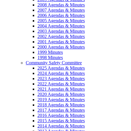
2008 Agendas & Minutes
2007 Agendas & Minutes
2006 Agendas & Minutes
2005 Agendas & Minutes
2004 Agendas & Minutes
2003 Agendas & Minutes
2002 Agendas & Minutes
2001 Agendas & Minutes
2000 Agendas & Minutes
1999 Minutes
1998 Minutes
Community Safety Committee
2025 Agendas & Minutes
2024 Agendas & Minutes
2023 Agendas & Minutes
2022 Agendas & Minutes
2021 Agendas & Minutes
2020 Agendas & Minutes
2019 Agendas & Minutes
2018 Agendas & Minutes
2017 Agendas & Minutes
2016 Agendas & Minutes
2015 Agendas & Minutes
2014 Agendas & Minutes