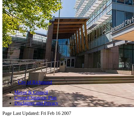
© 2025
City of Richmond
Mayor & Council
Council Strategic Plan
Disclaimer and Privacy
Page Last Updated:
Fri Feb 16 2007