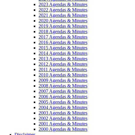
2023 Agendas & Minutes
2022 Agendas & Minutes
2021 Agendas & Minutes
2020 Agendas & Minutes
2019 Agendas & Minutes
2018 Agendas & Minutes
2017 Agendas & Minutes
2016 Agendas & Minutes
2015 Agendas & Minutes
2014 Agendas & Minutes
2013 Agendas & Minutes
2012 Agendas & Minutes
2011 Agendas & Minutes
2010 Agendas & Minutes
2009 Agendas & Minutes
2008 Agendas & Minutes
2007 Agendas & Minutes
2006 Agendas & Minutes
2005 Agendas & Minutes
2004 Agendas & Minutes
2003 Agendas & Minutes
2002 Agendas & Minutes
2001 Agendas & Minutes
2000 Agendas & Minutes
Disclaimer