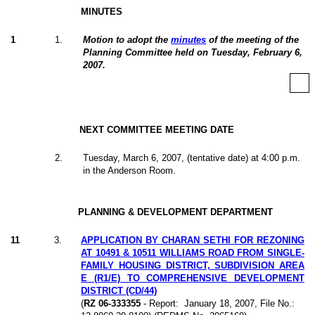
MINUTES
1
1
.
Motion to adopt the
minutes
of the meeting of the
Planning Committee held on Tuesday, February 6,
2007.
NEXT COMMITTEE MEETING DATE
2
.
Tuesday, March 6, 2007, (tentative date) at 4:00 p.m.
in the Anderson Room.
PLANNING & DEVELOPMENT DEPARTMENT
11
3
.
APPLICATION BY CHARAN SETHI FOR REZONING
AT 10491 & 10511 WILLIAMS ROAD FROM SINGLE-
FAMILY HOUSING DISTRICT, SUBDIVISION AREA
E (R1/E) TO COMPREHENSIVE DEVELOPMENT
DISTRICT (CD/44)
(
RZ 06-333355
- Report:
January 18, 2007, File No.: