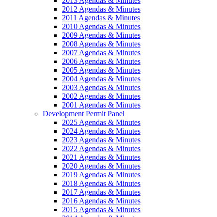
2013 Agendas & Minutes
2012 Agendas & Minutes
2011 Agendas & Minutes
2010 Agendas & Minutes
2009 Agendas & Minutes
2008 Agendas & Minutes
2007 Agendas & Minutes
2006 Agendas & Minutes
2005 Agendas & Minutes
2004 Agendas & Minutes
2003 Agendas & Minutes
2002 Agendas & Minutes
2001 Agendas & Minutes
Development Permit Panel
2025 Agendas & Minutes
2024 Agendas & Minutes
2023 Agendas & Minutes
2022 Agendas & Minutes
2021 Agendas & Minutes
2020 Agendas & Minutes
2019 Agendas & Minutes
2018 Agendas & Minutes
2017 Agendas & Minutes
2016 Agendas & Minutes
2015 Agendas & Minutes