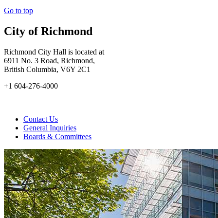
Go to top
City of Richmond
Richmond City Hall is located at
6911 No. 3 Road, Richmond,
British Columbia, V6Y 2C1
+1 604-276-4000
Contact Us
General Inquiries
Boards & Committees