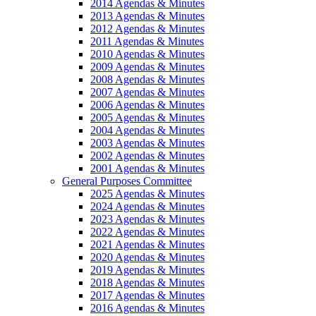
2014 Agendas & Minutes
2013 Agendas & Minutes
2012 Agendas & Minutes
2011 Agendas & Minutes
2010 Agendas & Minutes
2009 Agendas & Minutes
2008 Agendas & Minutes
2007 Agendas & Minutes
2006 Agendas & Minutes
2005 Agendas & Minutes
2004 Agendas & Minutes
2003 Agendas & Minutes
2002 Agendas & Minutes
2001 Agendas & Minutes
General Purposes Committee
2025 Agendas & Minutes
2024 Agendas & Minutes
2023 Agendas & Minutes
2022 Agendas & Minutes
2021 Agendas & Minutes
2020 Agendas & Minutes
2019 Agendas & Minutes
2018 Agendas & Minutes
2017 Agendas & Minutes
2016 Agendas & Minutes