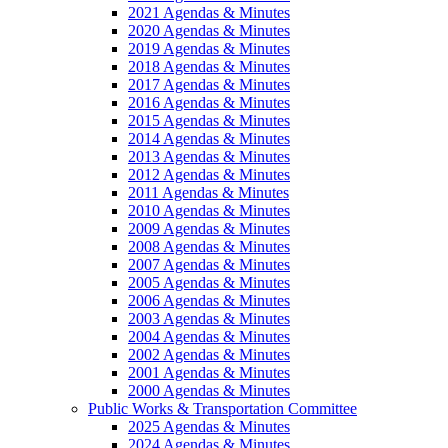
2021 Agendas & Minutes
2020 Agendas & Minutes
2019 Agendas & Minutes
2018 Agendas & Minutes
2017 Agendas & Minutes
2016 Agendas & Minutes
2015 Agendas & Minutes
2014 Agendas & Minutes
2013 Agendas & Minutes
2012 Agendas & Minutes
2011 Agendas & Minutes
2010 Agendas & Minutes
2009 Agendas & Minutes
2008 Agendas & Minutes
2007 Agendas & Minutes
2005 Agendas & Minutes
2006 Agendas & Minutes
2003 Agendas & Minutes
2004 Agendas & Minutes
2002 Agendas & Minutes
2001 Agendas & Minutes
2000 Agendas & Minutes
Public Works & Transportation Committee
2025 Agendas & Minutes
2024 Agendas & Minutes