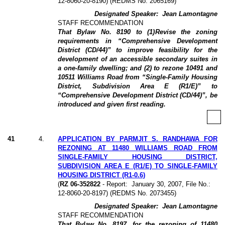
12-8060-20-8190) (REDMS No. 2065169)
Designated Speaker:
Jean Lamontagne
STAFF RECOMMENDATION
That Bylaw No. 8190 to (1)
Revise the zoning
requirements in “Comprehensive Development
District (CD/44)” to improve feasibility for the
development of an accessible secondary suites in
a one-family dwelling; and (2) to rezone 10491 and
10511 Williams Road from “Single-Family Housing
District, Subdivision Area E (R1/E)” to
“Comprehensive Development District (CD/44)”, be
introduced and given first reading.
41
4
.
APPLICATION BY PARMJIT S. RANDHAWA FOR
REZONING AT 11480 WILLIAMS ROAD FROM
SINGLE-FAMILY HOUSING DISTRICT,
SUBDIVISION AREA E (R1/E) TO SINGLE-FAMILY
HOUSING DISTRICT (R1-0.6)
(
RZ 06-352822
- Report:
January 30, 2007, File No.:
12-8060-20-8197) (REDMS No. 2073455)
Designated Speaker:
Jean Lamontagne
STAFF RECOMMENDATION
That Bylaw No. 8197, for the rezoning of 11480