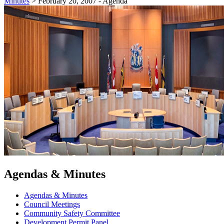
Minutes
>
February 20, 2007 - Agenda
Agendas & Minutes
Agendas & Minutes
Council Meetings
Community Safety Committee
Development Permit Panel