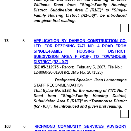
Williams Road from “Single-Family Housing
District, Subdivision Area E (R1/E)” to “Single-
Family Housing District (R1-0.6)”, be introduced
and given first reading.
73
5
.
APPLICATION BY DANSON CONSTRUCTION CO.
LTD. FOR REZONING 7471 NO. 4 ROAD FROM
SINGLE-FAMILY HOUSING DISTRICT,
SUBDIVISION AREA F (R1/F) TO TOWNHOUSE
DISTRICT (R2 - 0.7)
(
RZ 05-312975
- Report:
February 5, 2007, File No.:
12-8060-20-8198) (REDMS No. 2071323)
Designated Speaker:
Jean Lamontagne
STAFF RECOMMENDATION
That Bylaw No. 8198, for the rezoning of 7471 No. 4
Road from “Single-Family Housing District,
Subdivision Area F (R1/F)” to “Townhouse District
(R2 - 0.7)”, be introduced and given first reading.
103
6
.
RICHMOND COMMUNITY SERVICES ADVISORY