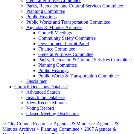
General Purposes Committee
Parks, Recreation and Cultural Services Committee
Planning Committee
Public Hearings
Public Works and Transportation Committee
Agendas & Minutes Archives
Council Meetings
Community Safety Committee
Development Permit Panel
Finance Committee
General Purposes Committee
Parks, Recreation & Cultural Services Committee
Planning Committee
Public Hearings
Public Works & Transportation Committee
Disclaimer
Council Decisions Database
Advanced Search
Search the Database
View Recent Minutes
Voting Record
Closed Meeting Disclosures
>
City Council Records
>
Agendas & Minutes
>
Agendas &
Minutes Archives
>
Planning Committee
>
2007 Agendas &