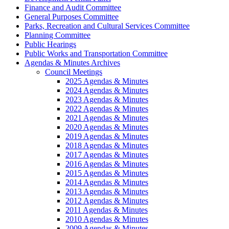
Finance and Audit Committee
General Purposes Committee
Parks, Recreation and Cultural Services Committee
Planning Committee
Public Hearings
Public Works and Transportation Committee
Agendas & Minutes Archives
Council Meetings
2025 Agendas & Minutes
2024 Agendas & Minutes
2023 Agendas & Minutes
2022 Agendas & Minutes
2021 Agendas & Minutes
2020 Agendas & Minutes
2019 Agendas & Minutes
2018 Agendas & Minutes
2017 Agendas & Minutes
2016 Agendas & Minutes
2015 Agendas & Minutes
2014 Agendas & Minutes
2013 Agendas & Minutes
2012 Agendas & Minutes
2011 Agendas & Minutes
2010 Agendas & Minutes
2009 Agendas & Minutes