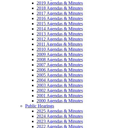
2019 Agendas & Minutes
2018 Agendas & Minutes
2017 Agendas & Minutes
2016 Agendas & Minutes
2015 Agendas & Minutes
2014 Agendas & Minutes
2013 Agendas & Minutes
2012 Agendas & Minutes
2011 Agendas & Minutes
2010 Agendas & Minutes
2009 Agendas & Minutes
2008 Agendas & Minutes
2007 Agendas & Minutes
2006 Agendas & Minutes
2005 Agendas & Minutes
2004 Agendas & Minutes
2003 Agendas & Minutes
2002 Agendas & Minutes
2001 Agendas & Minutes
2000 Agendas & Minutes
Public Hearings
2025 Agendas & Minutes
2024 Agendas & Minutes
2023 Agendas & Minutes
2022 Agendas & Minutes