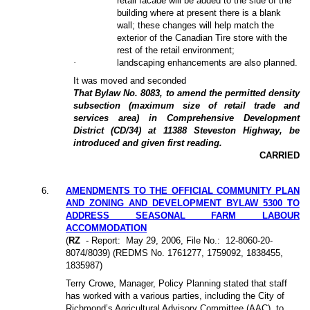
retail facade will be added to the side of the
building where at present there is a blank
wall; these changes will help match the
exterior of the Canadian Tire store with the
rest of the retail environment;
·
landscaping enhancements are also planned.
It was moved and seconded
That Bylaw No. 8083, to amend the permitted density
subsection (maximum size of retail trade and
services area) in Comprehensive Development
District (CD/34) at 11388 Steveston Highway, be
introduced and given first reading.
CARRIED
6.
AMENDMENTS TO THE OFFICIAL COMMUNITY PLAN
AND ZONING AND DEVELOPMENT BYLAW 5300 TO
ADDRESS SEASONAL FARM LABOUR
ACCOMMODATION
(
RZ
- Report:
May 29, 2006, File No.:
12-8060-20-
8074/8039) (REDMS No. 1761277, 1759092, 1838455,
1835987)
Terry Crowe, Manager, Policy Planning stated that staff
has worked with a various parties, including the City of
Richmond’s Agricultural Advisory Committee (AAC), to