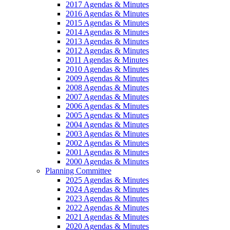
2017 Agendas & Minutes
2016 Agendas & Minutes
2015 Agendas & Minutes
2014 Agendas & Minutes
2013 Agendas & Minutes
2012 Agendas & Minutes
2011 Agendas & Minutes
2010 Agendas & Minutes
2009 Agendas & Minutes
2008 Agendas & Minutes
2007 Agendas & Minutes
2006 Agendas & Minutes
2005 Agendas & Minutes
2004 Agendas & Minutes
2003 Agendas & Minutes
2002 Agendas & Minutes
2001 Agendas & Minutes
2000 Agendas & Minutes
Planning Committee
2025 Agendas & Minutes
2024 Agendas & Minutes
2023 Agendas & Minutes
2022 Agendas & Minutes
2021 Agendas & Minutes
2020 Agendas & Minutes