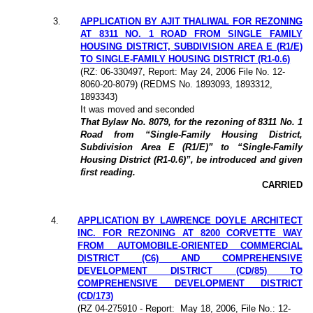
3.
APPLICATION BY AJIT THALIWAL FOR REZONING
AT 8311 NO. 1 ROAD FROM SINGLE FAMILY
HOUSING DISTRICT, SUBDIVISION AREA E (R1/E)
TO SINGLE-FAMILY HOUSING DISTRICT (R1-0.6)
(
RZ: 06-330497
, Report: May 24, 2006 File No. 12-
8060-20-8079) (REDMS No. 1893093, 1893312,
1893343)
It was moved and seconded
That Bylaw No. 8079, for the rezoning of 8311 No. 1
Road from “Single-Family Housing District,
Subdivision Area E (R1/E)” to “Single-Family
Housing District (R1-0.6)”, be introduced and given
first reading.
CARRIED
4.
APPLICATION BY LAWRENCE DOYLE ARCHITECT
INC. FOR REZONING AT 8200 CORVETTE WAY
FROM AUTOMOBILE-ORIENTED COMMERCIAL
DISTRICT (C6) AND COMPREHENSIVE
DEVELOPMENT DISTRICT (CD/85) TO
COMPREHENSIVE DEVELOPMENT DISTRICT
(CD/173)
(
RZ 04-275910
- Report:
May 18, 2006, File No.: 12-