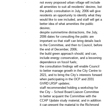
·
not every proposed urban village will include
all amenities to suit all residents’ desires, but
the public consultation in July, 2006 will give
residents an opportunity to identify what they
would like to see included, and staff will get a
better idea of what amenities the public
desires;
·
despite summertime distractions, the July,
2006 dates for consulting the public are
important so that staff can bring details back
to the Committee, and then to Council, before
the end of December, 2006;
·
the build green approach should, and can,
include energy conservation, and a lessening
dependence on fossil fuels;
·
the consultation findings will enable Council
to better manage growth in the City Centre to
2021, and to bring the City’s interests forward
when participating in the OCP and 2031
GVRD LRSP updates;
·
staff recommended holding a workshop for
the City – School Board Liaison Committee
to better acquaint the Committee with the
CCAP Update study material, and in addition
it can present the material to the Richmond