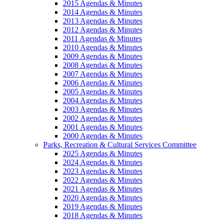
2015 Agendas & Minutes
2014 Agendas & Minutes
2013 Agendas & Minutes
2012 Agendas & Minutes
2011 Agendas & Minutes
2010 Agendas & Minutes
2009 Agendas & Minutes
2008 Agendas & Minutes
2007 Agendas & Minutes
2006 Agendas & Minutes
2005 Agendas & Minutes
2004 Agendas & Minutes
2003 Agendas & Minutes
2002 Agendas & Minutes
2001 Agendas & Minutes
2000 Agendas & Minutes
Parks, Recreation & Cultural Services Committee
2025 Agendas & Minutes
2024 Agendas & Minutes
2023 Agendas & Minutes
2022 Agendas & Minutes
2021 Agendas & Minutes
2020 Agendas & Minutes
2019 Agendas & Minutes
2018 Agendas & Minutes