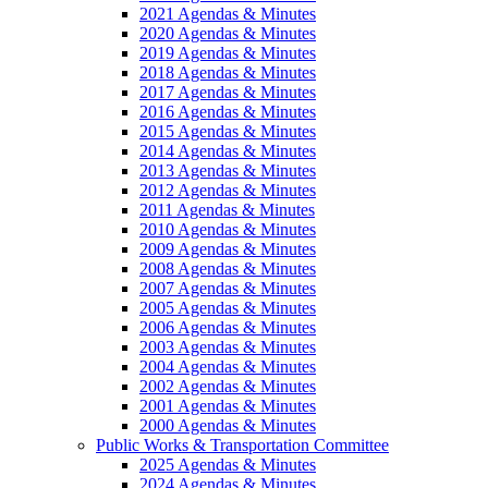
2021 Agendas & Minutes
2020 Agendas & Minutes
2019 Agendas & Minutes
2018 Agendas & Minutes
2017 Agendas & Minutes
2016 Agendas & Minutes
2015 Agendas & Minutes
2014 Agendas & Minutes
2013 Agendas & Minutes
2012 Agendas & Minutes
2011 Agendas & Minutes
2010 Agendas & Minutes
2009 Agendas & Minutes
2008 Agendas & Minutes
2007 Agendas & Minutes
2005 Agendas & Minutes
2006 Agendas & Minutes
2003 Agendas & Minutes
2004 Agendas & Minutes
2002 Agendas & Minutes
2001 Agendas & Minutes
2000 Agendas & Minutes
Public Works & Transportation Committee
2025 Agendas & Minutes
2024 Agendas & Minutes