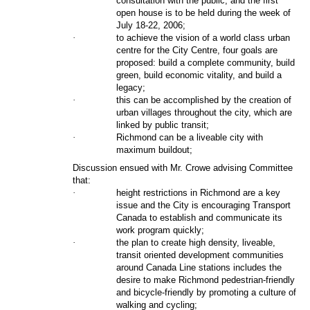
consultation with the public, and the first
open house is to be held during the week of
July 18-22, 2006;
·
to achieve the vision of a world class urban
centre for the City Centre, four goals are
proposed: build a complete community, build
green, build economic vitality, and build a
legacy;
·
this can be accomplished by the creation of
urban villages throughout the city, which are
linked by public transit;
·
Richmond can be a liveable city with
maximum buildout;
Discussion ensued with Mr. Crowe advising Committee
that:
·
height restrictions in Richmond are a key
issue and the City is encouraging Transport
Canada to establish and communicate its
work program quickly;
·
the plan to create high density, liveable,
transit oriented development communities
around Canada Line stations includes the
desire to make Richmond pedestrian-friendly
and bicycle-friendly by promoting a culture of
walking and cycling;