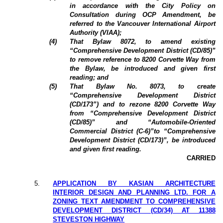
in accordance with the City Policy on
Consultation during OCP Amendment, be
referred to the Vancouver International Airport
Authority (VIAA);
(4)
That Bylaw 8072, to amend existing
“Comprehensive Development District (CD/85)”
to remove reference to 8200 Corvette Way from
the Bylaw, be introduced and given first
reading; and
(5)
That Bylaw No. 8073, to create
“Comprehensive Development District
(CD/173”) and to rezone 8200 Corvette Way
from “Comprehensive Development District
(CD/85)” and “Automobile-Oriented
Commercial District (C-6)”to “Comprehensive
Development District (CD/173)”, be introduced
and given first reading.
CARRIED
5.
APPLICATION BY KASIAN ARCHITECTURE
INTERIOR DESIGN AND PLANNING LTD. FOR A
ZONING TEXT AMENDMENT TO COMPREHENSIVE
DEVELOPMENT DISTRICT (CD/34) AT 11388
STEVESTON HIGHWAY