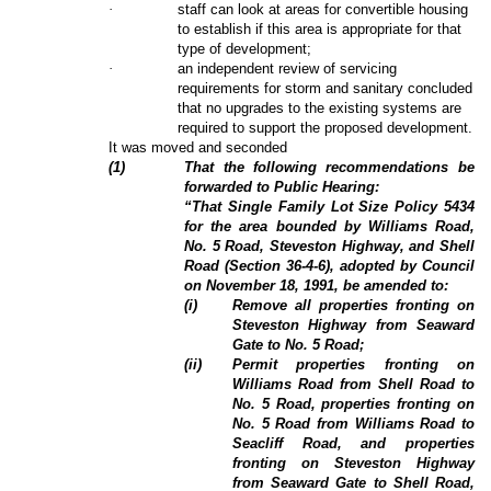
·
staff can look at areas for convertible housing
to establish if this area is appropriate for that
type of development;
·
an independent review of servicing
requirements for storm and sanitary concluded
that no upgrades to the existing systems are
required to support the proposed development.
It was moved and seconded
(
1
)
That the following recommendations be
forwarded to Public Hearing:
“That Single Family Lot Size Policy 5434
for the area bounded by Williams Road,
No. 5 Road, Steveston Highway, and Shell
Road (Section 36-4-6), adopted by Council
on November 18, 1991, be amended to:
(i)
Remove all properties fronting on
Steveston Highway from Seaward
Gate to No. 5 Road;
(ii)
Permit properties fronting on
Williams Road from Shell Road to
No. 5 Road, properties fronting on
No. 5 Road from Williams Road to
Seacliff Road, and properties
fronting on Steveston Highway
from Seaward Gate to Shell Road,