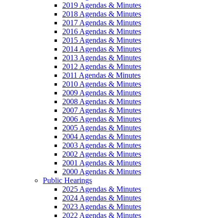
2019 Agendas & Minutes
2018 Agendas & Minutes
2017 Agendas & Minutes
2016 Agendas & Minutes
2015 Agendas & Minutes
2014 Agendas & Minutes
2013 Agendas & Minutes
2012 Agendas & Minutes
2011 Agendas & Minutes
2010 Agendas & Minutes
2009 Agendas & Minutes
2008 Agendas & Minutes
2007 Agendas & Minutes
2006 Agendas & Minutes
2005 Agendas & Minutes
2004 Agendas & Minutes
2003 Agendas & Minutes
2002 Agendas & Minutes
2001 Agendas & Minutes
2000 Agendas & Minutes
Public Hearings
2025 Agendas & Minutes
2024 Agendas & Minutes
2023 Agendas & Minutes
2022 Agendas & Minutes