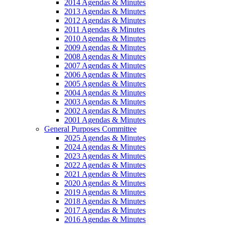
2014 Agendas & Minutes
2013 Agendas & Minutes
2012 Agendas & Minutes
2011 Agendas & Minutes
2010 Agendas & Minutes
2009 Agendas & Minutes
2008 Agendas & Minutes
2007 Agendas & Minutes
2006 Agendas & Minutes
2005 Agendas & Minutes
2004 Agendas & Minutes
2003 Agendas & Minutes
2002 Agendas & Minutes
2001 Agendas & Minutes
General Purposes Committee
2025 Agendas & Minutes
2024 Agendas & Minutes
2023 Agendas & Minutes
2022 Agendas & Minutes
2021 Agendas & Minutes
2020 Agendas & Minutes
2019 Agendas & Minutes
2018 Agendas & Minutes
2017 Agendas & Minutes
2016 Agendas & Minutes