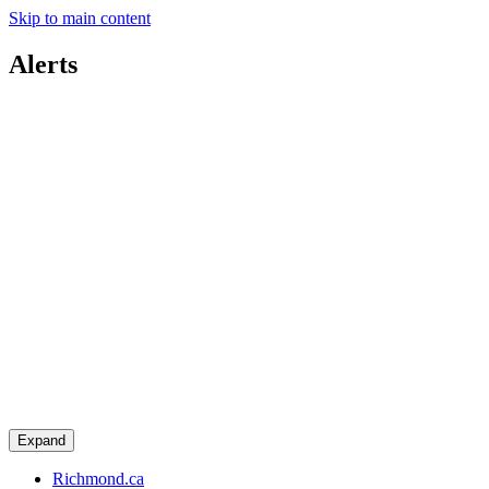
Skip to main content
Alerts
Expand
Richmond.ca