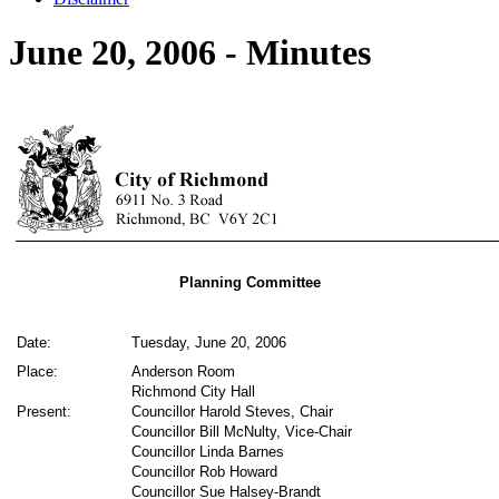
June 20, 2006 - Minutes
Planning Committee
Date:
Tuesday, June 20, 2006
Place:
Anderson Room
Richmond City Hall
Present:
Councillor Harold Steves, Chair
Councillor Bill McNulty, Vice-Chair
Councillor Linda Barnes
Councillor Rob Howard
Councillor Sue Halsey-Brandt