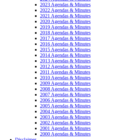
2023 Agendas & Minutes
2022 Agendas & Minutes
2021 Agendas & Minutes
2020 Agendas & Minutes
2019 Agendas & Minutes
2018 Agendas & Minutes
2017 Agendas & Minutes
2016 Agendas & Minutes
2015 Agendas & Minutes
2014 Agendas & Minutes
2013 Agendas & Minutes
2012 Agendas & Minutes
2011 Agendas & Minutes
2010 Agendas & Minutes
2009 Agendas & Minutes
2008 Agendas & Minutes
2007 Agendas & Minutes
2006 Agendas & Minutes
2005 Agendas & Minutes
2004 Agendas & Minutes
2003 Agendas & Minutes
2002 Agendas & Minutes
2001 Agendas & Minutes
2000 Agendas & Minutes
Disclaimer