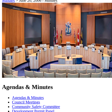
Minutes
>
June 20, 2006 - Minutes
Agendas & Minutes
Agendas & Minutes
Council Meetings
Community Safety Committee
Development Permit Panel