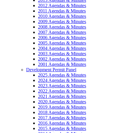
2013 Agendas & Minutes
2012 Agendas & Minutes
2011 Agendas & Minutes
2010 Agendas & Minutes
2009 Agendas & Minutes
2008 Agendas & Minutes
2007 Agendas & Minutes
2006 Agendas & Minutes
2005 Agendas & Minutes
2004 Agendas & Minutes
2003 Agendas & Minutes
2002 Agendas & Minutes
2001 Agendas & Minutes
Development Permit Panel
2025 Agendas & Minutes
2024 Agendas & Minutes
2023 Agendas & Minutes
2022 Agendas & Minutes
2021 Agendas & Minutes
2020 Agendas & Minutes
2019 Agendas & Minutes
2018 Agendas & Minutes
2017 Agendas & Minutes
2016 Agendas & Minutes
2015 Agendas & Minutes