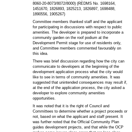
8060-20-8073/8072/8000) (REDMS No. 1698164,
1451670, 1826893, 1825213, 1826897, 1698488,
1890556, 1905267)
Committee members thanked staff and the applicant
for participating in discussions with respect to public
amenities. The developer is prepared to incorporate a
community garden on the roof podium at the
Development Permit stage for use of residents only,
and Committee members commented favourably on
this idea.
There was brief discussion regarding how the city can
communicate to developers at the beginning of the
development application process what the city would
like to see in terms of community amenities. It was
suggested that unintended consequences may result if,
at the end of the application process, the city asked a
developer to explore community amenities
opportunities.
It was noted that it is the right of Council and
Committees to determine whether a project proceeds or
not, based on what the applicant and staff present. It
was further noted that the Official Community Plan
guides development projects, and that while the OCP