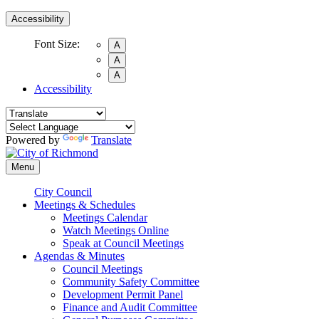
Accessibility
Font Size:
A
A
A
Accessibility
Powered by
Translate
Menu
City Council
Meetings & Schedules
Meetings Calendar
Watch Meetings Online
Speak at Council Meetings
Agendas & Minutes
Council Meetings
Community Safety Committee
Development Permit Panel
Finance and Audit Committee