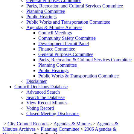
General Purposes Committee
Parks, Recreation and Cultural Services Committee
Planning Committee
Public Hearings
Public Works and Transportation Committee
Agendas & Minutes Archives
Council Meetings
Community Safety Committee
Development Permit Panel
Finance Committee
General Purposes Committee
Parks, Recreation & Cultural Services Committee
Planning Committee
Public Hearings
Public Works & Transportation Committee
Disclaimer
Council Decisions Database
Advanced Search
Search the Database
View Recent Minutes
Voting Record
Closed Meeting Disclosures
>
City Council Records
>
Agendas & Minutes
>
Agendas &
Minutes Archives
>
Planning Committee
>
2006 Agendas &