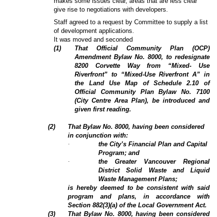
makes some issues clear, areas that are less clear
give rise to negotiations with developers.
Staff agreed to a request by Committee to supply a list
of development applications.
It was moved and seconded
(
1
)
That Official Community Plan (OCP)
Amendment Bylaw No. 8000, to redesignate
8200 Corvette Way from “Mixed- Use
Riverfront” to “Mixed-Use Riverfront A” in
the Land Use Map of Schedule 2.10 of
Official Community Plan Bylaw No. 7100
(City Centre Area Plan), be introduced and
given first reading.
(
2
)
That Bylaw No. 8000, having been considered
in conjunction with:
·
the City’s Financial Plan and Capital
Program; and
·
the Greater Vancouver Regional
District Solid Waste and Liquid
Waste Management Plans;
is hereby deemed to be consistent with said
program and plans, in accordance with
Section 882(3)(a) of the Local Government Act.
(3)
That Bylaw No. 8000, having been considered