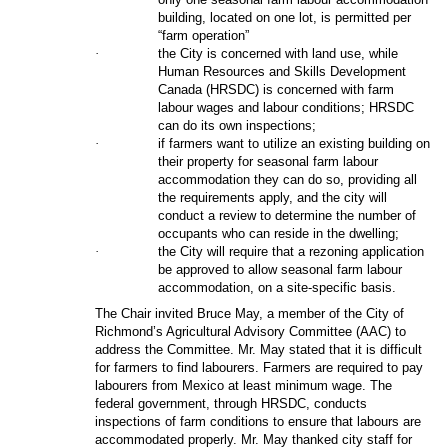
building, located on one lot, is permitted per
“farm operation”
·
the City is concerned with land use, while
Human Resources and Skills Development
Canada (HRSDC) is concerned with farm
labour wages and labour conditions; HRSDC
can do its own inspections;
·
if farmers want to utilize an existing building on
their property for seasonal farm labour
accommodation they can do so, providing all
the requirements apply, and the city will
conduct a review to determine the number of
occupants who can reside in the dwelling;
·
the City will require that a rezoning application
be approved to allow seasonal farm labour
accommodation, on a site-specific basis.
The Chair invited Bruce May, a member of the
City of
Richmond’s Agricultural Advisory Committee (AAC) to
address the Committee. Mr. May stated that it is difficult
for farmers to find labourers. Farmers are required to pay
labourers from Mexico at least minimum wage. The
federal government, through HRSDC, conducts
inspections of farm conditions to ensure that labours are
accommodated properly. Mr. May thanked city staff for