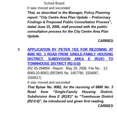
School Board.
It was moved and seconded
That, as described in the Manager, Policy Planning
report: “City Centre Area Plan Update – Preliminary
Findings & Proposed Public Consultation Process”,
dated June 15, 2006, staff proceed with the public
consultation process for the City Centre Area Plan
Update.
CARRIED
8.
APPLICATION BY PETER YEE FOR REZONING AT
8680 NO. 3 ROAD FROM SINGLE-FAMILY HOUSING
DISTRICT, SUBDIVISION AREA E (R1/E) TO
TOWNHOUSE DISTRICT (R2-0.6)
)
(
RZ 05-294804
- Report:
May 29, 2006, File No.:
12-
8060-20-8082) (REDMS No. 1457790, 1504087,
1504517)
It was moved and seconded
That Bylaw No. 8082, for the rezoning of 8680 No. 3
Road from “Single-Family Housing District,
Subdivision Area E (R1/E)” to “Townhouse District
(R2-0.6)”, be introduced and given first reading.
CARRIED