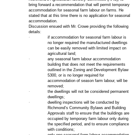
bring forward a recommendation that will permit temporary
accommodation for seasonal farm labour on farms. He
stated that at this time there is no application for seasonal
accommodation.
Discussion ensued with Mr. Crowe providing the following
details:
·
if accommodation for seasonal farm labour is
no longer required the manufactured dwellings
can be easily removed with limited impact on
agricultural land;
·
any seasonal farm labour accommodation
building that does not meet the requirements
outlined in the Zoning and Development Bylaw
5300, or is no longer required for
accommodation of season farm labour, will be
removed;
·
the dwellings will not be considered permanent
dwellings;
·
dwelling inspections will be conducted by
Richmond’s Community Bylaws and Building
Approvals staff to ensure that the buildings are
occupied by temporary farm labour only during
the specified period, and to ensure compliance
with conditions;
·
only one seasonal farm labour accommodation