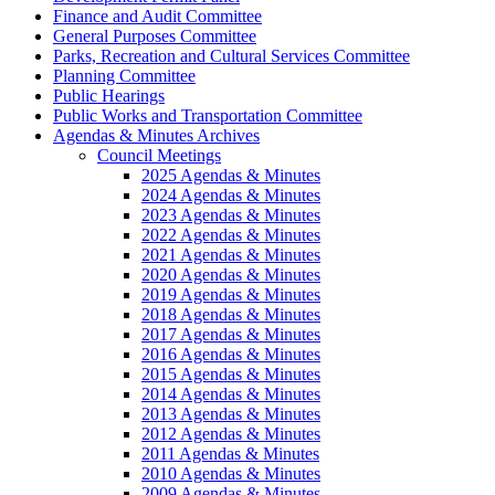
Finance and Audit Committee
General Purposes Committee
Parks, Recreation and Cultural Services Committee
Planning Committee
Public Hearings
Public Works and Transportation Committee
Agendas & Minutes Archives
Council Meetings
2025 Agendas & Minutes
2024 Agendas & Minutes
2023 Agendas & Minutes
2022 Agendas & Minutes
2021 Agendas & Minutes
2020 Agendas & Minutes
2019 Agendas & Minutes
2018 Agendas & Minutes
2017 Agendas & Minutes
2016 Agendas & Minutes
2015 Agendas & Minutes
2014 Agendas & Minutes
2013 Agendas & Minutes
2012 Agendas & Minutes
2011 Agendas & Minutes
2010 Agendas & Minutes
2009 Agendas & Minutes