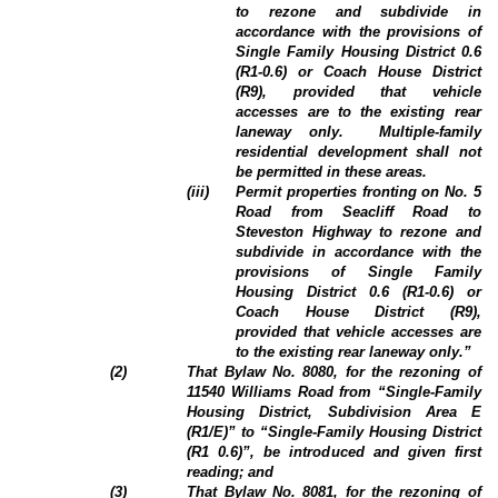
to rezone and subdivide in
accordance with the provisions of
Single Family Housing District 0.6
(R1-0.6) or Coach House District
(R9), provided that vehicle
accesses are to the existing rear
laneway only.
Multiple-family
residential development shall not
be permitted in these areas.
(iii)
Permit properties fronting on No. 5
Road from Seacliff Road to
Steveston Highway to rezone and
subdivide in accordance with the
provisions of Single Family
Housing District 0.6 (R1-0.6) or
Coach House District (R9),
provided that vehicle accesses are
to the existing rear laneway only.”
(
2
)
That Bylaw No. 8080, for the rezoning of
11540 Williams Road from “Single-Family
Housing District, Subdivision Area E
(R1/E)” to “Single-Family Housing District
(R1 0.6)”, be introduced and given first
reading; and
(3)
That Bylaw No. 8081, for the rezoning of