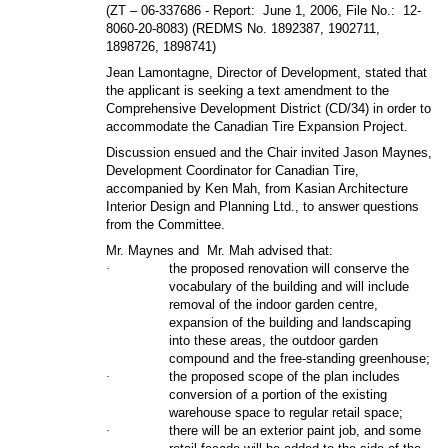
(
ZT – 06-337686
- Report:
June 1, 2006, File No.:
12-
8060-20-8083) (REDMS No. 1892387, 1902711,
1898726, 1898741)
Jean Lamontagne, Director of Development, stated that
the applicant is seeking a text amendment to the
Comprehensive Development District (CD/34) in order to
accommodate the Canadian Tire Expansion Project.
Discussion ensued and the Chair invited Jason Maynes,
Development Coordinator for Canadian Tire,
accompanied by Ken Mah, from Kasian Architecture
Interior Design and Planning Ltd., to answer questions
from the Committee.
Mr. Maynes and
Mr. Mah advised that:
·
the proposed renovation will conserve the
vocabulary of the building and will include
removal of the indoor garden centre,
expansion of the building and landscaping
into these areas, the outdoor garden
compound and the free-standing greenhouse;
·
the proposed scope of the plan includes
conversion of a portion of the existing
warehouse space to regular retail space;
·
there will be an exterior paint job, and some