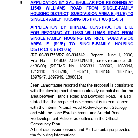
9.
APPLICATION BY SAL BHULLAR FOR REZONING AT
11540 WILLIAMS ROAD FROM SINGLE-FAMILY
HOUSING DISTRICT, SUBDIVISION AREA E (R1/E) TO
SINGLE-FAMILY HOUSING DISTRICT 0.6 (R1-0.6)
APPLICATION BY DHINJAL CONSTRUCTION LTD.
FOR REZONING AT 11680 WILLIAMS ROAD FROM
SINGLE-FAMILY HOUSING DISTRICT, SUBDIVISION
AREA E (R1/E) TO SINGLE-FAMILY HOUSING
DISTRICT 0.6 (R1-0.6)
(
RZ 06-331753/RZ 06-334342
- Report:
June 1, 2006,
File No.:
12-8060-20-8080/8081, cross-reference 08-
4430-00) (REDMS No. 1895331, 280092, 1660044,
1713110, 1735795, 1763711, 1898155, 1898157,
1897947, 1897949, 1898018)
Jean Lamontagne reported that the proposal is consistent
with the development direction already established for the
area between Francis Road and Bowcock Road. He also
stated that the proposed development is in compliance
with the interim Arterial Road Redevelopment Strategy
and with the Lane Establishment and Arterial Road
Redevelopment Polices as outlined in the Official
Community Plan.
A brief discussion ensued and Mr. Lamontagne provided
the following information: