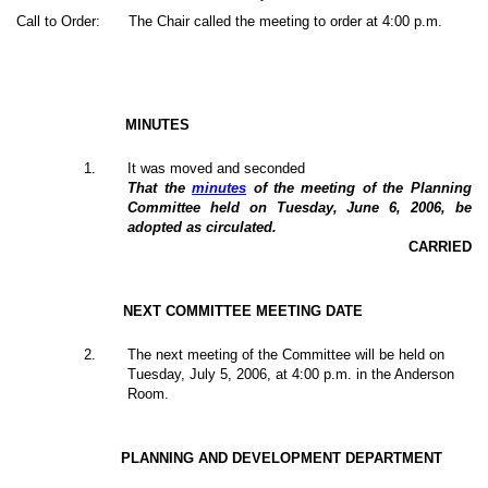
Call to Order:
The Chair called the meeting to order at 4:00 p.m.
MINUTES
1
.
It was moved and seconded
That the
minutes
of the meeting of the Planning
Committee held on Tuesday, June 6, 2006, be
adopted as circulated.
CARRIED
NEXT COMMITTEE MEETING DATE
2.
The next meeting of the Committee will be held on
Tuesday, July 5, 2006, at 4:00 p.m. in the Anderson
Room.
PLANNING AND DEVELOPMENT DEPARTMENT