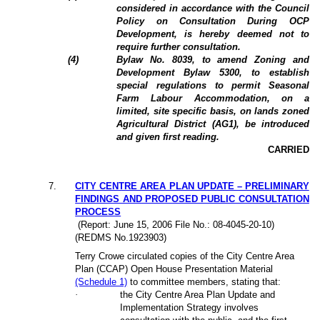
considered in accordance with the Council
Policy on Consultation During OCP
Development, is hereby deemed not to
require further consultation.
(4)
Bylaw No. 8039, to amend Zoning and
Development Bylaw 5300, to establish
special regulations to permit Seasonal
Farm Labour Accommodation, on a
limited, site specific basis, on lands zoned
Agricultural District (AG1), be introduced
and given first reading.
CARRIED
7.
CITY CENTRE AREA PLAN UPDATE – PRELIMINARY
FINDINGS AND PROPOSED PUBLIC CONSULTATION
PROCESS
(Report: June 15, 2006 File No.: 08-4045-20-10)
(REDMS No.1923903)
Terry Crowe circulated copies of the City Centre Area
Plan (CCAP) Open House Presentation Material
(Schedule 1)
to committee members, stating that:
·
the City Centre Area Plan Update and
Implementation Strategy involves