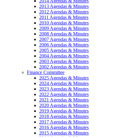
2014 Agendas & Minutes
2013 Agendas & Minutes
2012 Agendas & Minutes
2011 Agendas & Minutes
2010 Agendas & Minutes
2009 Agendas & Minutes
2008 Agendas & Minutes
2007 Agendas & Minutes
2006 Agendas & Minutes
2005 Agendas & Minutes
2004 Agendas & Minutes
2003 Agendas & Minutes
2002 Agendas & Minutes
Finance Committee
2025 Agendas & Minutes
2024 Agendas & Minutes
2023 Agendas & Minutes
2022 Agendas & Minutes
2021 Agendas & Minutes
2020 Agendas & Minutes
2019 Agendas & Minutes
2018 Agendas & Minutes
2017 Agendas & Minutes
2016 Agendas & Minutes
2015 Agendas & Minutes