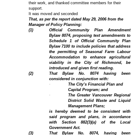
their work, and thanked committee members for their
support.
It was moved and seconded
That, as per the report dated May 29, 2006 from the
Manager of Policy Planning:
(
1
)
Official Community Plan Amendment
Bylaw 8074, proposing text amendments to
Schedule 1 of Official Community Plan
Bylaw 7100 to include policies that address
the permitting of Seasonal Farm Labour
Accommodation to enhance agricultural
viability in the City of Richmond, be
introduced and given first reading.
(
2
)
That Bylaw No. 8074 having been
considered in conjunction with:
·
The City’s Financial Plan and
Capital Program; and
·
The Greater Vancouver Regional
District Solid Waste and Liquid
Management Plans;
is hereby deemed to be consistent with
said program and plans, in accordance
with Section 882(3)(a) of the Local
Government Act.
(3)
That Bylaw No. 8074, having been