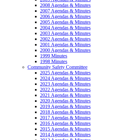
2008 Agendas & Minutes
2007 Agendas & Minutes
2006 Agendas & Minutes
2005 Agendas & Minutes
2004 Agendas & Minutes
2003 Agendas & Minutes
2002 Agendas & Minutes
2001 Agendas & Minutes
2000 Agendas & Minutes
1999 Minutes
1998 Minutes
Community Safety Committee
2025 Agendas & Minutes
2024 Agendas & Minutes
2023 Agendas & Minutes
2022 Agendas & Minutes
2021 Agendas & Minutes
2020 Agendas & Minutes
2019 Agendas & Minutes
2018 Agendas & Minutes
2017 Agendas & Minutes
2016 Agendas & Minutes
2015 Agendas & Minutes
2014 Agendas & Minutes