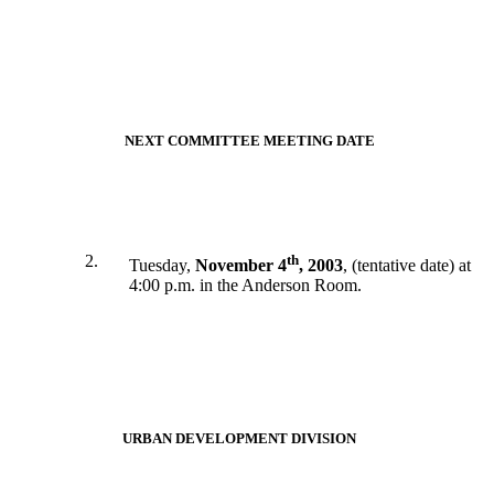
NEXT COMMITTEE MEETING DATE
2.
th
Tuesday,
November 4
, 2003
, (tentative date) at
4:00 p.m. in the Anderson Room.
URBAN DEVELOPMENT DIVISION