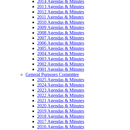
2014 Agendas & Minutes
2013 Agendas & Minutes
2012 Agendas & Minutes
2011 Agendas & Minutes
2010 Agendas & Minutes
2009 Agendas & Minutes
2008 Agendas & Minutes
2007 Agendas & Minutes
2006 Agendas & Minutes
2005 Agendas & Minutes
2004 Agendas & Minutes
2003 Agendas & Minutes
2002 Agendas & Minutes
2001 Agendas & Minutes
General Purposes Committee
2025 Agendas & Minutes
2024 Agendas & Minutes
2023 Agendas & Minutes
2022 Agendas & Minutes
2021 Agendas & Minutes
2020 Agendas & Minutes
2019 Agendas & Minutes
2018 Agendas & Minutes
2017 Agendas & Minutes
2016 Agendas & Minutes