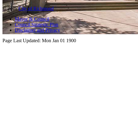
© 2025
City of Richmond
Mayor & Council
Council Strategic Plan
Disclaimer and Privacy
Page Last Updated:
Mon Jan 01 1900