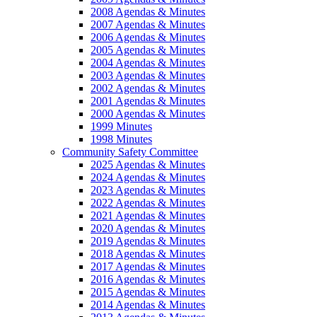
2008 Agendas & Minutes
2007 Agendas & Minutes
2006 Agendas & Minutes
2005 Agendas & Minutes
2004 Agendas & Minutes
2003 Agendas & Minutes
2002 Agendas & Minutes
2001 Agendas & Minutes
2000 Agendas & Minutes
1999 Minutes
1998 Minutes
Community Safety Committee
2025 Agendas & Minutes
2024 Agendas & Minutes
2023 Agendas & Minutes
2022 Agendas & Minutes
2021 Agendas & Minutes
2020 Agendas & Minutes
2019 Agendas & Minutes
2018 Agendas & Minutes
2017 Agendas & Minutes
2016 Agendas & Minutes
2015 Agendas & Minutes
2014 Agendas & Minutes