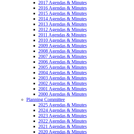
2017 Agendas & Minutes
2016 Agendas & Minutes
2015 Agendas & Minutes
2014 Agendas & Minutes
2013 Agendas & Minutes
2012 Agendas & Minutes
2011 Agendas & Minutes
2010 Agendas & Minutes
2009 Agendas & Minutes
2008 Agendas & Minutes
2007 Agendas & Minutes
2006 Agendas & Minutes
2005 Agendas & Minutes
2004 Agendas & Minutes
2003 Agendas & Minutes
2002 Agendas & Minutes
2001 Agendas & Minutes
2000 Agendas & Minutes
Planning Committee
2025 Agendas & Minutes
2024 Agendas & Minutes
2023 Agendas & Minutes
2022 Agendas & Minutes
2021 Agendas & Minutes
2020 Agendas & Minutes