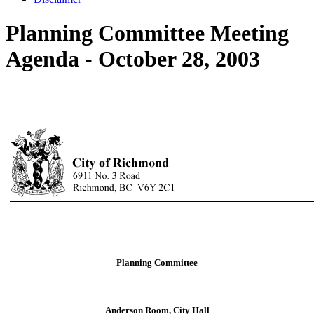
Planning Committee Meeting
Agenda - October 28, 2003
Planning Committee
Anderson Room, City Hall