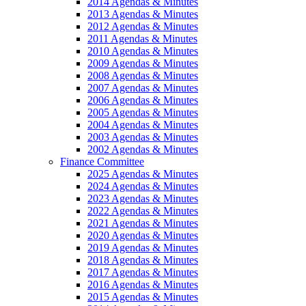
2014 Agendas & Minutes
2013 Agendas & Minutes
2012 Agendas & Minutes
2011 Agendas & Minutes
2010 Agendas & Minutes
2009 Agendas & Minutes
2008 Agendas & Minutes
2007 Agendas & Minutes
2006 Agendas & Minutes
2005 Agendas & Minutes
2004 Agendas & Minutes
2003 Agendas & Minutes
2002 Agendas & Minutes
Finance Committee
2025 Agendas & Minutes
2024 Agendas & Minutes
2023 Agendas & Minutes
2022 Agendas & Minutes
2021 Agendas & Minutes
2020 Agendas & Minutes
2019 Agendas & Minutes
2018 Agendas & Minutes
2017 Agendas & Minutes
2016 Agendas & Minutes
2015 Agendas & Minutes