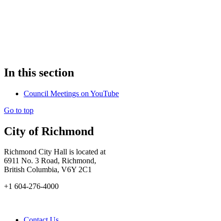
In this section
Council Meetings on YouTube
Go to top
City of Richmond
Richmond City Hall is located at
6911 No. 3 Road, Richmond,
British Columbia, V6Y 2C1
+1 604-276-4000
Contact Us