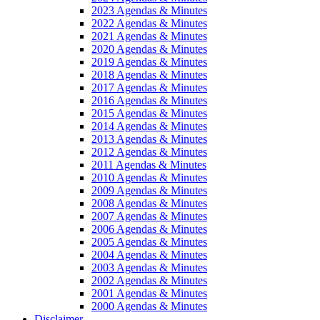
2023 Agendas & Minutes
2022 Agendas & Minutes
2021 Agendas & Minutes
2020 Agendas & Minutes
2019 Agendas & Minutes
2018 Agendas & Minutes
2017 Agendas & Minutes
2016 Agendas & Minutes
2015 Agendas & Minutes
2014 Agendas & Minutes
2013 Agendas & Minutes
2012 Agendas & Minutes
2011 Agendas & Minutes
2010 Agendas & Minutes
2009 Agendas & Minutes
2008 Agendas & Minutes
2007 Agendas & Minutes
2006 Agendas & Minutes
2005 Agendas & Minutes
2004 Agendas & Minutes
2003 Agendas & Minutes
2002 Agendas & Minutes
2001 Agendas & Minutes
2000 Agendas & Minutes
Disclaimer