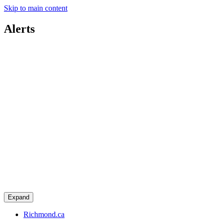
Skip to main content
Alerts
Expand
Richmond.ca