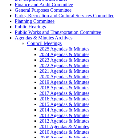
Finance and Audit Committee
General Purposes Committee
Parks, Recreation and Cultural Services Committee
Planning Committee
Public Hearings
Public Works and Transportation Committee
Agendas & Minutes Archives
Council Meetings
2025 Agendas & Minutes
2024 Agendas & Minutes
2023 Agendas & Minutes
2022 Agendas & Minutes
2021 Agendas & Minutes
2020 Agendas & Minutes
2019 Agendas & Minutes
2018 Agendas & Minutes
2017 Agendas & Minutes
2016 Agendas & Minutes
2015 Agendas & Minutes
2014 Agendas & Minutes
2013 Agendas & Minutes
2012 Agendas & Minutes
2011 Agendas & Minutes
2010 Agendas & Minutes
2009 Agendas & Minutes