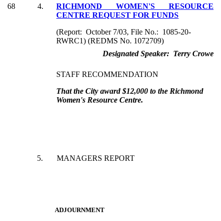
68
4.
RICHMOND WOMEN'S RESOURCE
CENTRE REQUEST FOR FUNDS
(Report: October 7/03, File No.: 1085-20-
RWRC1) (REDMS No. 1072709)
Designated Speaker: Terry Crowe
STAFF RECOMMENDATION
That the City award $12,000 to the Richmond
Women's Resource Centre.
5.
MANAGERS REPORT
ADJOURNMENT