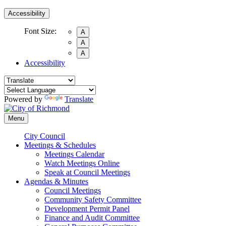
Accessibility
Font Size:
A
A
A
Accessibility
Powered by
Translate
Menu
City Council
Meetings & Schedules
Meetings Calendar
Watch Meetings Online
Speak at Council Meetings
Agendas & Minutes
Council Meetings
Community Safety Committee
Development Permit Panel
Finance and Audit Committee