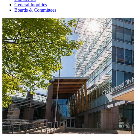
General Inquiries
Boards & Committees