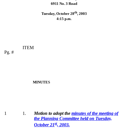
6911 No. 3 Road
th
Tuesday, October 28
,
2003
4:15 p.m.
ITEM
Pg. #
MINUTES
1
1.
Motion to adopt the
minutes of the meeting of
the Planning Committee held on Tuesday,
st
October 21
, 2003.