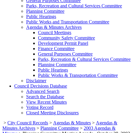
General Purposes Committee
Parks, Recreation and Cultural Services Committee
Planning Committee
Public Hearings
Public Works and Transportation Committee
Agendas & Minutes Archives
Council Meetings
Community Safety Committee
Development Permit Panel
Finance Committee
General Purposes Committee
Parks, Recreation & Cultural Services Committee
Planning Committee
Public Hearings
Public Works & Transportation Committee
Disclaimer
Council Decisions Database
Advanced Search
Search the Database
View Recent Minutes
Voting Record
Closed Meeting Disclosures
>
City Council Records
>
Agendas & Minutes
>
Agendas &
Minutes Archives
>
Planning Committee
>
2003 Agendas &