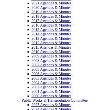
2021 Agendas & Minutes
2020 Agendas & Minutes
2019 Agendas & Minutes
2018 Agendas & Minutes
2017 Agendas & Minutes
2016 Agendas & Minutes
2015 Agendas & Minutes
2014 Agendas & Minutes
2013 Agendas & Minutes
2012 Agendas & Minutes
2011 Agendas & Minutes
2010 Agendas & Minutes
2009 Agendas & Minutes
2008 Agendas & Minutes
2007 Agendas & Minutes
2005 Agendas & Minutes
2006 Agendas & Minutes
2003 Agendas & Minutes
2004 Agendas & Minutes
2002 Agendas & Minutes
2001 Agendas & Minutes
2000 Agendas & Minutes
Public Works & Transportation Committee
2025 Agendas & Minutes
2024 Agendas & Minutes