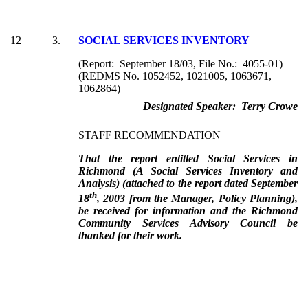
12
3.
SOCIAL SERVICES INVENTORY
(Report: September 18/03, File No.: 4055-01)
(REDMS No. 1052452, 1021005, 1063671,
1062864)
Designated Speaker: Terry Crowe
STAFF RECOMMENDATION
That the report entitled Social Services in
Richmond (A Social Services Inventory and
Analysis) (attached to the report dated September
th
18
, 2003 from the Manager, Policy Planning),
be received for information and the Richmond
Community Services Advisory Council be
thanked for their work.