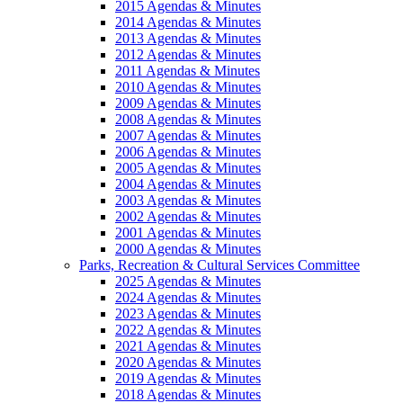
2015 Agendas & Minutes
2014 Agendas & Minutes
2013 Agendas & Minutes
2012 Agendas & Minutes
2011 Agendas & Minutes
2010 Agendas & Minutes
2009 Agendas & Minutes
2008 Agendas & Minutes
2007 Agendas & Minutes
2006 Agendas & Minutes
2005 Agendas & Minutes
2004 Agendas & Minutes
2003 Agendas & Minutes
2002 Agendas & Minutes
2001 Agendas & Minutes
2000 Agendas & Minutes
Parks, Recreation & Cultural Services Committee
2025 Agendas & Minutes
2024 Agendas & Minutes
2023 Agendas & Minutes
2022 Agendas & Minutes
2021 Agendas & Minutes
2020 Agendas & Minutes
2019 Agendas & Minutes
2018 Agendas & Minutes