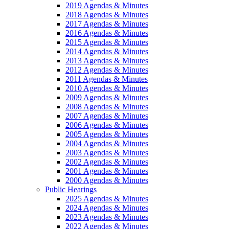
2019 Agendas & Minutes
2018 Agendas & Minutes
2017 Agendas & Minutes
2016 Agendas & Minutes
2015 Agendas & Minutes
2014 Agendas & Minutes
2013 Agendas & Minutes
2012 Agendas & Minutes
2011 Agendas & Minutes
2010 Agendas & Minutes
2009 Agendas & Minutes
2008 Agendas & Minutes
2007 Agendas & Minutes
2006 Agendas & Minutes
2005 Agendas & Minutes
2004 Agendas & Minutes
2003 Agendas & Minutes
2002 Agendas & Minutes
2001 Agendas & Minutes
2000 Agendas & Minutes
Public Hearings
2025 Agendas & Minutes
2024 Agendas & Minutes
2023 Agendas & Minutes
2022 Agendas & Minutes