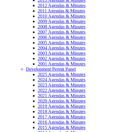
2013 Agendas & Minutes
2012 Agendas & Minutes
2011 Agendas & Minutes
2010 Agendas & Minutes
2009 Agendas & Minutes
2008 Agendas & Minutes
2007 Agendas & Minutes
2006 Agendas & Minutes
2005 Agendas & Minutes
2004 Agendas & Minutes
2003 Agendas & Minutes
2002 Agendas & Minutes
2001 Agendas & Minutes
Development Permit Panel
2025 Agendas & Minutes
2024 Agendas & Minutes
2023 Agendas & Minutes
2022 Agendas & Minutes
2021 Agendas & Minutes
2020 Agendas & Minutes
2019 Agendas & Minutes
2018 Agendas & Minutes
2017 Agendas & Minutes
2016 Agendas & Minutes
2015 Agendas & Minutes