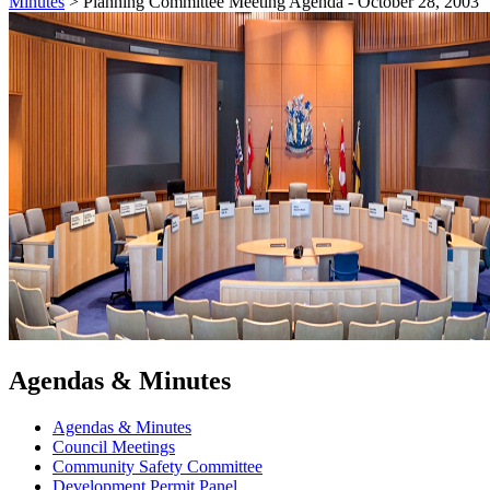
Minutes
>
Planning Committee Meeting Agenda - October 28, 2003
Agendas & Minutes
Agendas & Minutes
Council Meetings
Community Safety Committee
Development Permit Panel