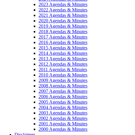
2023 Agendas & Minutes
2022 Agendas & Minutes
2021 Agendas & Minutes
2020 Agendas & Minutes
2019 Agendas & Minutes
2018 Agendas & Minutes
2017 Agendas & Minutes
2016 Agendas & Minutes
2015 Agendas & Minutes
2014 Agendas & Minutes
2013 Agendas & Minutes
2012 Agendas & Minutes
2011 Agendas & Minutes
2010 Agendas & Minutes
2009 Agendas & Minutes
2008 Agendas & Minutes
2007 Agendas & Minutes
2006 Agendas & Minutes
2005 Agendas & Minutes
2004 Agendas & Minutes
2003 Agendas & Minutes
2002 Agendas & Minutes
2001 Agendas & Minutes
2000 Agendas & Minutes
Disclaimer