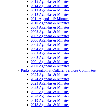
2015 Agendas & Minutes
2014 Agendas & Minutes
2013 Agendas & Minutes
2012 Agendas & Minutes
2011 Agendas & Minutes
2010 Agendas & Minutes
2009 Agendas & Minutes
2008 Agendas & Minutes
2007 Agendas & Minutes
2006 Agendas & Minutes
2005 Agendas & Minutes
2004 Agendas & Minutes
2003 Agendas & Minutes
2002 Agendas & Minutes
2001 Agendas & Minutes
2000 Agendas & Minutes
Parks, Recreation & Cultural Services Committee
2025 Agendas & Minutes
2024 Agendas & Minutes
2023 Agendas & Minutes
2022 Agendas & Minutes
2021 Agendas & Minutes
2020 Agendas & Minutes
2019 Agendas & Minutes
2018 Agendas & Minutes