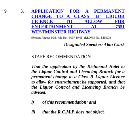
9
3
.
APPLICATION FOR A PERMANENT
CHANGE TO A CLASS "B" LIQUOR
LICENCE TO ALLOW FOR
ENTERTAINMENT AT 7551
WESTMINSTER HIGHWAY
(Report:
August 6/02, File No.:
0107-10-01) (REDMS No. 826523)
Designated Speaker:
Alan Clark
STAFF RECOMMENDATION
That the application by the Richmond Hotel to
the Liquor Control and Licencing Branch for a
permanent change to a Class B Liquor Licence
to allow for entertainment be supported, and that
the Liquor Control and Licencing Branch be
advised:
i)
of this recommendation; and
ii)
that the R.C.M.P. does not object.