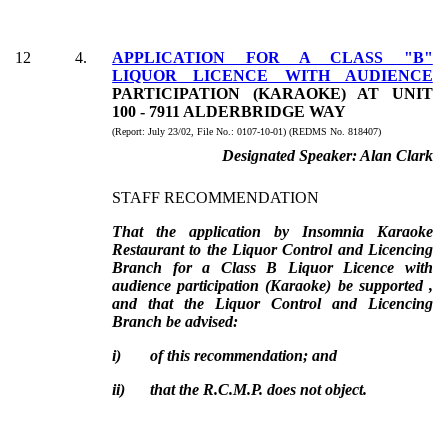
12
4
.
APPLICATION FOR A CLASS "B"
LIQUOR LICENCE WITH AUDIENCE
PARTICIPATION (KARAOKE) AT UNIT
100 - 7911 ALDERBRIDGE WAY
(Report:
July 23/02, File No.:
0107-10-01) (REDMS No. 818407)
Designated Speaker:
Alan Clark
STAFF RECOMMENDATION
That the application by Insomnia Karaoke
Restaurant to the Liquor Control and Licencing
Branch for a Class B Liquor Licence with
audience participation (Karaoke) be supported ,
and that the Liquor Control and Licencing
Branch be advised:
i)
of this recommendation; and
ii)
that the R.C.M.P. does not object.