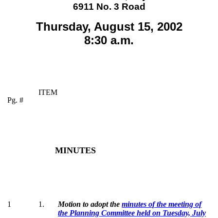
6911 No. 3 Road
Thursday, August 15, 2002
8:30 a.m.
ITEM
Pg. #
MINUTES
1
1
.
Motion to adopt the
minutes of the meeting of
the Planning Committee held on Tuesday, July