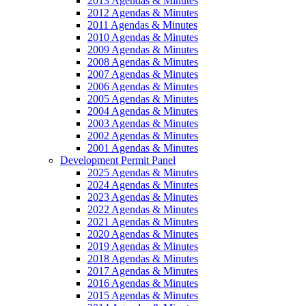
2013 Agendas & Minutes
2012 Agendas & Minutes
2011 Agendas & Minutes
2010 Agendas & Minutes
2009 Agendas & Minutes
2008 Agendas & Minutes
2007 Agendas & Minutes
2006 Agendas & Minutes
2005 Agendas & Minutes
2004 Agendas & Minutes
2003 Agendas & Minutes
2002 Agendas & Minutes
2001 Agendas & Minutes
Development Permit Panel
2025 Agendas & Minutes
2024 Agendas & Minutes
2023 Agendas & Minutes
2022 Agendas & Minutes
2021 Agendas & Minutes
2020 Agendas & Minutes
2019 Agendas & Minutes
2018 Agendas & Minutes
2017 Agendas & Minutes
2016 Agendas & Minutes
2015 Agendas & Minutes