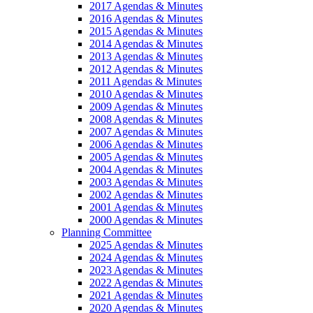
2017 Agendas & Minutes
2016 Agendas & Minutes
2015 Agendas & Minutes
2014 Agendas & Minutes
2013 Agendas & Minutes
2012 Agendas & Minutes
2011 Agendas & Minutes
2010 Agendas & Minutes
2009 Agendas & Minutes
2008 Agendas & Minutes
2007 Agendas & Minutes
2006 Agendas & Minutes
2005 Agendas & Minutes
2004 Agendas & Minutes
2003 Agendas & Minutes
2002 Agendas & Minutes
2001 Agendas & Minutes
2000 Agendas & Minutes
Planning Committee
2025 Agendas & Minutes
2024 Agendas & Minutes
2023 Agendas & Minutes
2022 Agendas & Minutes
2021 Agendas & Minutes
2020 Agendas & Minutes