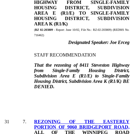
HIGHWAY FROM SINGLE-FAMILY
HOUSING DISTRICT, SUBDIVISION
AREA E (R1/E) TO SINGLE-FAMILY
HOUSING DISTRICT, SUBDIVISION
AREA K (R1/K)
(
RZ 02-203809
- Report:
June 10/02, File No.:
RZ-02-203809) (REDMS No.
716462)
Designated Speaker:
Joe Erceg
STAFF RECOMMENDATION
That the rezoning of 8411 Steveston Highway
from Single-Family Housing District,
Subdivision Area E (R1/E) to Single-Family
Housing District, Subdivision Area K (R1/K) BE
DENIED.
31
7
.
REZONING OF
THE EASTERLY
PORTION OF 9060 BRIDGEPORT ROAD,
ALL OF THE WINNIPEG ROAD