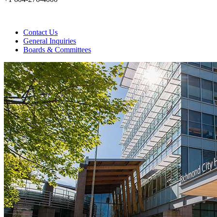
Contact Us
General Inquiries
Boards & Committees