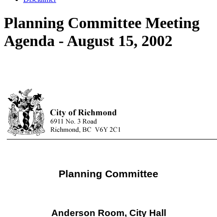
Planning Committee Meeting
Agenda - August 15, 2002
Planning Committee
Anderson Room, City Hall