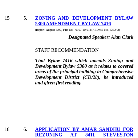
15
5
.
ZONING AND DEVELOPMENT BYLAW
5300 AMENDMENT BYLAW 7416
(Report:
August 8/02, File No.:
0107-10-01) (REDMS No. 829243)
Designated Speaker:
Alan Clark
STAFF RECOMMENDATION
That Bylaw 7416 which amends Zoning and
Development Bylaw 5300 as it relates to covered
areas of the principal building in Comprehensive
Development District (CD/28), be introduced
and given first reading.
18
6
.
APPLICATION BY AMAR SANDHU FOR
REZONING AT 8411 STEVESTON