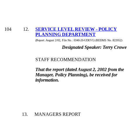
104
12
.
SERVICE LEVEL REVIEW - POLICY
PLANNING DEPARTMENT
(Report:
August 2/02, File No.:
0340-20-UDEV1) (REDMS No. 822052)
Designated Speaker:
Terry Crowe
STAFF RECOMMENDATION
That the report (dated August 2, 2002 from the
Manager, Policy Planning), be received for
information.
13
.
MANAGERS REPORT