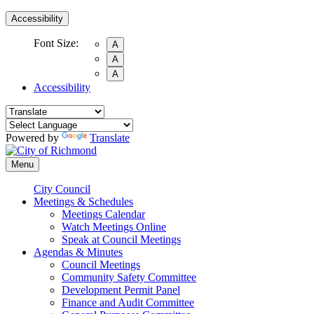
Accessibility
Font Size:
A
A
A
Accessibility
Powered by
Translate
Menu
City Council
Meetings & Schedules
Meetings Calendar
Watch Meetings Online
Speak at Council Meetings
Agendas & Minutes
Council Meetings
Community Safety Committee
Development Permit Panel
Finance and Audit Committee