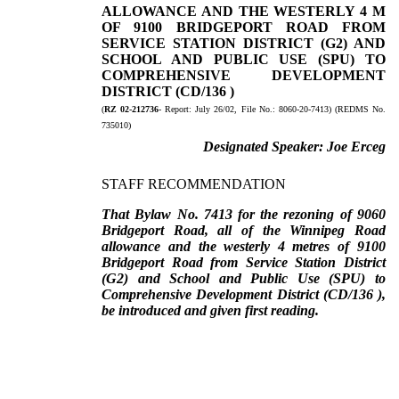
ALLOWANCE AND THE WESTERLY 4 M
OF 9100 BRIDGEPORT ROAD FROM
SERVICE STATION DISTRICT (G2) AND
SCHOOL AND PUBLIC USE (SPU)
TO
COMPREHENSIVE DEVELOPMENT
DISTRICT (CD/136 )
(
RZ 02-212736
- Report:
July 26/02, File No.:
8060-20-7413) (REDMS No.
735010)
Designated Speaker:
Joe Erceg
STAFF RECOMMENDATION
That Bylaw No. 7413 for the rezoning of 9060
Bridgeport Road, all of the Winnipeg Road
allowance and the westerly 4 metres of 9100
Bridgeport Road from Service Station District
(G2) and School and Public Use (SPU) to
Comprehensive Development District
(CD/136 ),
be introduced and given first reading.