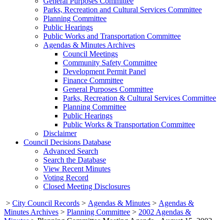
General Purposes Committee
Parks, Recreation and Cultural Services Committee
Planning Committee
Public Hearings
Public Works and Transportation Committee
Agendas & Minutes Archives
Council Meetings
Community Safety Committee
Development Permit Panel
Finance Committee
General Purposes Committee
Parks, Recreation & Cultural Services Committee
Planning Committee
Public Hearings
Public Works & Transportation Committee
Disclaimer
Council Decisions Database
Advanced Search
Search the Database
View Recent Minutes
Voting Record
Closed Meeting Disclosures
>
City Council Records
>
Agendas & Minutes
>
Agendas &
Minutes Archives
>
Planning Committee
>
2002 Agendas &