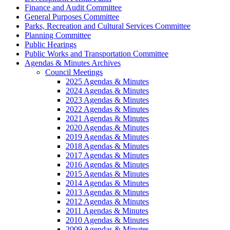
Finance and Audit Committee
General Purposes Committee
Parks, Recreation and Cultural Services Committee
Planning Committee
Public Hearings
Public Works and Transportation Committee
Agendas & Minutes Archives
Council Meetings
2025 Agendas & Minutes
2024 Agendas & Minutes
2023 Agendas & Minutes
2022 Agendas & Minutes
2021 Agendas & Minutes
2020 Agendas & Minutes
2019 Agendas & Minutes
2018 Agendas & Minutes
2017 Agendas & Minutes
2016 Agendas & Minutes
2015 Agendas & Minutes
2014 Agendas & Minutes
2013 Agendas & Minutes
2012 Agendas & Minutes
2011 Agendas & Minutes
2010 Agendas & Minutes
2009 Agendas & Minutes