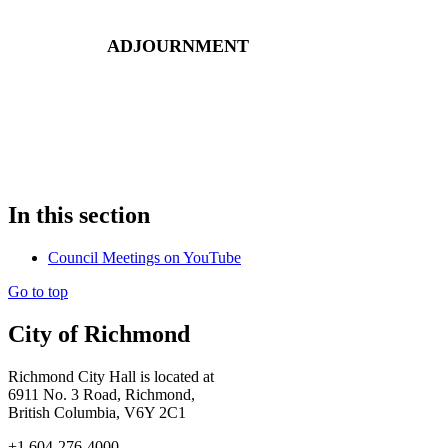
ADJOURNMENT
In this section
Council Meetings on YouTube
Go to top
City of Richmond
Richmond City Hall is located at
6911 No. 3 Road, Richmond,
British Columbia, V6Y 2C1
+1 604-276-4000