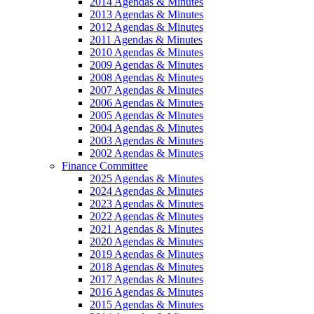
2014 Agendas & Minutes
2013 Agendas & Minutes
2012 Agendas & Minutes
2011 Agendas & Minutes
2010 Agendas & Minutes
2009 Agendas & Minutes
2008 Agendas & Minutes
2007 Agendas & Minutes
2006 Agendas & Minutes
2005 Agendas & Minutes
2004 Agendas & Minutes
2003 Agendas & Minutes
2002 Agendas & Minutes
Finance Committee
2025 Agendas & Minutes
2024 Agendas & Minutes
2023 Agendas & Minutes
2022 Agendas & Minutes
2021 Agendas & Minutes
2020 Agendas & Minutes
2019 Agendas & Minutes
2018 Agendas & Minutes
2017 Agendas & Minutes
2016 Agendas & Minutes
2015 Agendas & Minutes