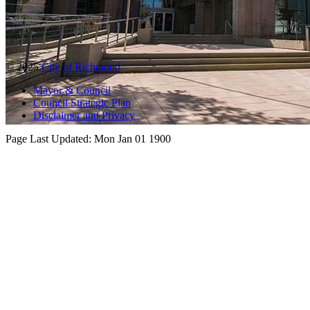
© 2025
City of Richmond
Mayor & Council
Council Strategic Plan
Disclaimer and Privacy
Page Last Updated:
Mon Jan 01 1900