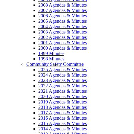
2008 Agendas & Minutes
2007 Agendas & Minutes
2006 Agendas & Minutes
2005 Agendas & Minutes
2004 Agendas & Minutes
2003 Agendas & Minutes
2002 Agendas & Minutes
2001 Agendas & Minutes
2000 Agendas & Minutes
1999 Minutes
1998 Minutes
Community Safety Committee
2025 Agendas & Minutes
2024 Agendas & Minutes
2023 Agendas & Minutes
2022 Agendas & Minutes
2021 Agendas & Minutes
2020 Agendas & Minutes
2019 Agendas & Minutes
2018 Agendas & Minutes
2017 Agendas & Minutes
2016 Agendas & Minutes
2015 Agendas & Minutes
2014 Agendas & Minutes