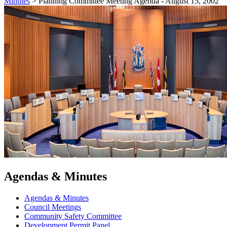
Minutes
>
Planning Committee Meeting Agenda - August 15, 2002
Agendas & Minutes
Agendas & Minutes
Council Meetings
Community Safety Committee
Development Permit Panel