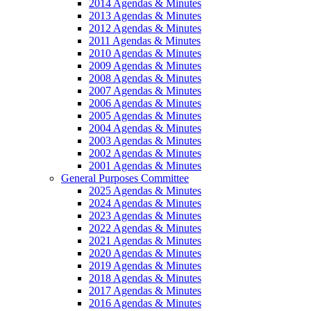
2014 Agendas & Minutes
2013 Agendas & Minutes
2012 Agendas & Minutes
2011 Agendas & Minutes
2010 Agendas & Minutes
2009 Agendas & Minutes
2008 Agendas & Minutes
2007 Agendas & Minutes
2006 Agendas & Minutes
2005 Agendas & Minutes
2004 Agendas & Minutes
2003 Agendas & Minutes
2002 Agendas & Minutes
2001 Agendas & Minutes
General Purposes Committee
2025 Agendas & Minutes
2024 Agendas & Minutes
2023 Agendas & Minutes
2022 Agendas & Minutes
2021 Agendas & Minutes
2020 Agendas & Minutes
2019 Agendas & Minutes
2018 Agendas & Minutes
2017 Agendas & Minutes
2016 Agendas & Minutes