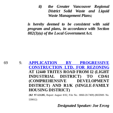
ii)
the Greater Vancouver Regional
District Solid Waste and Liquid
Waste Management Plans;
is hereby deemed to be consistent with said
program and plans, in accordance with Section
882(3)(a) of the Local Government Act.
69
9
.
APPLICATION BY PROGRESSIVE
CONSTRUCTION LTD. FOR REZONING
AT 12440 TRITES ROAD FROM I2 (LIGHT
INDUSTRIAL DISTRICT) TO CD/61
(COMPREHENSIVE DEVELOPMENT
DISTRICT) AND R1/K (SINGLE-FAMILY
HOUSING DISTRICT)
(
RZ 97-121285
, Report:
August 8/02, File No.:
8060-20-7409) (REDMS No.
539012)
Designated Speaker:
Joe Erceg