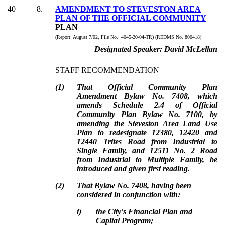
40
8
.
AMENDMENT TO STEVESTON AREA
PLAN OF THE OFFICIAL COMMUNITY
PLAN
(Report:
August 7/02, File No.:
4045-20-04-TR) (REDMS No. 800418)
Designated Speaker:
David McLellan
STAFF RECOMMENDATION
(
1
)
That Official Community Plan
Amendment Bylaw No. 7408, which
amends Schedule 2.4 of Official
Community Plan Bylaw No. 7100, by
amending the Steveston Area Land Use
Plan to redesignate 12380, 12420 and
12440 Trites Road from Industrial to
Single Family, and 12511 No. 2 Road
from Industrial to Multiple Family, be
introduced and given first reading.
(
2
)
That Bylaw No. 7408, having been
considered in conjunction with:
i)
the City's Financial Plan and
Capital Program;