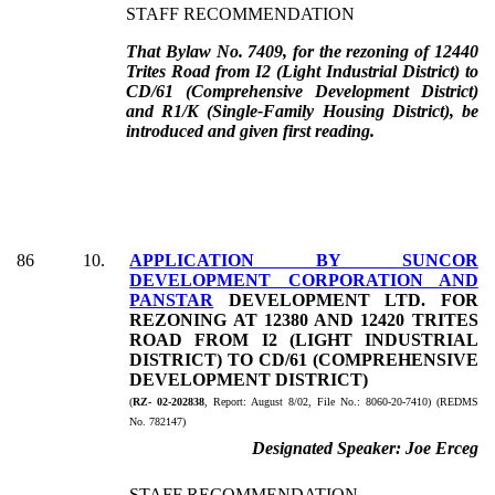
STAFF RECOMMENDATION
That Bylaw No. 7409, for the rezoning of 12440
Trites Road from I2 (Light Industrial District) to
CD/61 (Comprehensive Development District)
and R1/K (Single-Family Housing District), be
introduced and given first reading.
86
10
.
APPLICATION BY SUNCOR
DEVELOPMENT CORPORATION AND
PANSTAR
DEVELOPMENT LTD. FOR
REZONING AT 12380 AND 12420 TRITES
ROAD FROM I2 (LIGHT INDUSTRIAL
DISTRICT) TO CD/61 (COMPREHENSIVE
DEVELOPMENT DISTRICT)
(
RZ- 02-202838
, Report:
August 8/02, File No.:
8060-20-7410) (REDMS
No. 782147)
Designated Speaker:
Joe Erceg
STAFF RECOMMENDATION