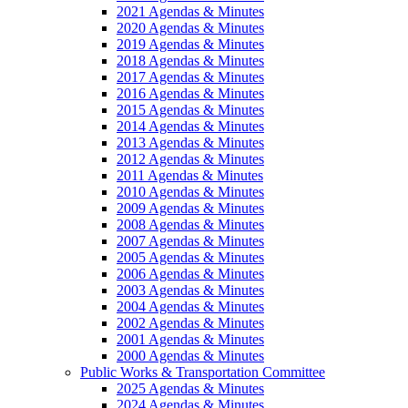
2021 Agendas & Minutes
2020 Agendas & Minutes
2019 Agendas & Minutes
2018 Agendas & Minutes
2017 Agendas & Minutes
2016 Agendas & Minutes
2015 Agendas & Minutes
2014 Agendas & Minutes
2013 Agendas & Minutes
2012 Agendas & Minutes
2011 Agendas & Minutes
2010 Agendas & Minutes
2009 Agendas & Minutes
2008 Agendas & Minutes
2007 Agendas & Minutes
2005 Agendas & Minutes
2006 Agendas & Minutes
2003 Agendas & Minutes
2004 Agendas & Minutes
2002 Agendas & Minutes
2001 Agendas & Minutes
2000 Agendas & Minutes
Public Works & Transportation Committee
2025 Agendas & Minutes
2024 Agendas & Minutes