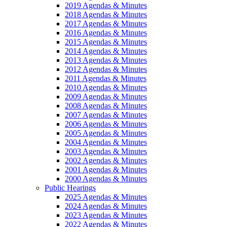
2019 Agendas & Minutes
2018 Agendas & Minutes
2017 Agendas & Minutes
2016 Agendas & Minutes
2015 Agendas & Minutes
2014 Agendas & Minutes
2013 Agendas & Minutes
2012 Agendas & Minutes
2011 Agendas & Minutes
2010 Agendas & Minutes
2009 Agendas & Minutes
2008 Agendas & Minutes
2007 Agendas & Minutes
2006 Agendas & Minutes
2005 Agendas & Minutes
2004 Agendas & Minutes
2003 Agendas & Minutes
2002 Agendas & Minutes
2001 Agendas & Minutes
2000 Agendas & Minutes
Public Hearings
2025 Agendas & Minutes
2024 Agendas & Minutes
2023 Agendas & Minutes
2022 Agendas & Minutes