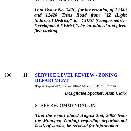
That Bylaw No. 7410, for the rezoning of 12380
and 12420 Trites Road from "I2 (Light
Industrial District)" to "CD/61 (Comprehensive
Development District)", be introduced and given
first reading.
100
11
.
SERVICE LEVEL REVIEW - ZONING
DEPARTMENT
(Report:
August 2/02, File No.:
0107-10-01) (REDMS No. 825250)
Designated Speaker:
Alan Clark
STAFF RECOMMENDATION
That the report (dated August 2nd, 2002 from
the Manager, Zoning) regarding departmental
levels of service, be received for information.