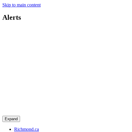
Skip to main content
Alerts
Expand
Richmond.ca