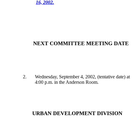
16, 2002.
NEXT COMMITTEE MEETING DATE
2
.
Wednesday, September 4, 2002, (tentative date) at
4:00 p.m. in the Anderson Room.
URBAN DEVELOPMENT DIVISION