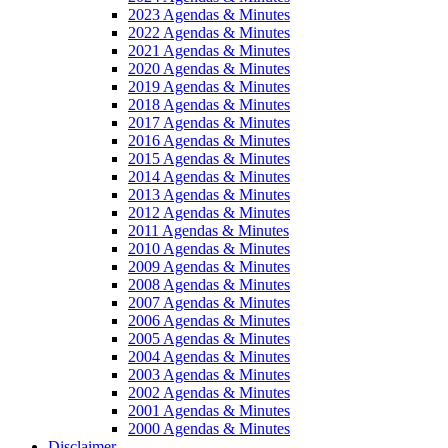
2023 Agendas & Minutes
2022 Agendas & Minutes
2021 Agendas & Minutes
2020 Agendas & Minutes
2019 Agendas & Minutes
2018 Agendas & Minutes
2017 Agendas & Minutes
2016 Agendas & Minutes
2015 Agendas & Minutes
2014 Agendas & Minutes
2013 Agendas & Minutes
2012 Agendas & Minutes
2011 Agendas & Minutes
2010 Agendas & Minutes
2009 Agendas & Minutes
2008 Agendas & Minutes
2007 Agendas & Minutes
2006 Agendas & Minutes
2005 Agendas & Minutes
2004 Agendas & Minutes
2003 Agendas & Minutes
2002 Agendas & Minutes
2001 Agendas & Minutes
2000 Agendas & Minutes
Disclaimer