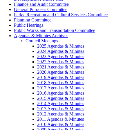
Finance and Audit Committee
General Purposes Committee
Parks, Recreation and Cultural Services Committee
Planning Committee
Public Hearings
Public Works and Transportation Committee
Agendas & Minutes Archives
Council Meetings
2025 Agendas & Minutes
2024 Agendas & Minutes
2023 Agendas & Minutes
2022 Agendas & Minutes
2021 Agendas & Minutes
2020 Agendas & Minutes
2019 Agendas & Minutes
2018 Agendas & Minutes
2017 Agendas & Minutes
2016 Agendas & Minutes
2015 Agendas & Minutes
2014 Agendas & Minutes
2013 Agendas & Minutes
2012 Agendas & Minutes
2011 Agendas & Minutes
2010 Agendas & Minutes
2009 Agendas & Minutes