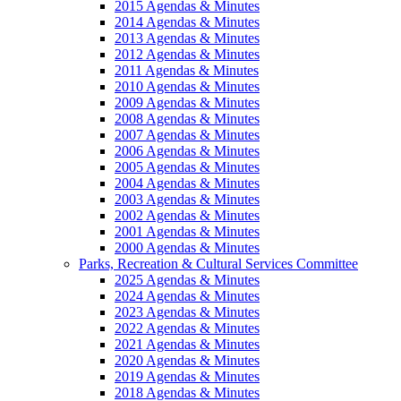
2015 Agendas & Minutes
2014 Agendas & Minutes
2013 Agendas & Minutes
2012 Agendas & Minutes
2011 Agendas & Minutes
2010 Agendas & Minutes
2009 Agendas & Minutes
2008 Agendas & Minutes
2007 Agendas & Minutes
2006 Agendas & Minutes
2005 Agendas & Minutes
2004 Agendas & Minutes
2003 Agendas & Minutes
2002 Agendas & Minutes
2001 Agendas & Minutes
2000 Agendas & Minutes
Parks, Recreation & Cultural Services Committee
2025 Agendas & Minutes
2024 Agendas & Minutes
2023 Agendas & Minutes
2022 Agendas & Minutes
2021 Agendas & Minutes
2020 Agendas & Minutes
2019 Agendas & Minutes
2018 Agendas & Minutes