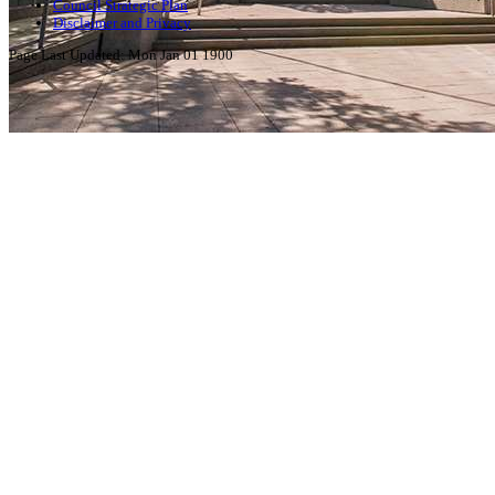
Council Strategic Plan
Disclaimer and Privacy
Page Last Updated:
Mon Jan 01 1900