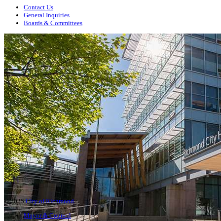
Contact Us
General Inquiries
Boards & Committees
© 2025
City of Richmond
Mayor & Council