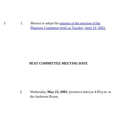
1
1
.
Motion to adopt the
minutes of the meeting of the
Planning Committee held on Tuesday, April 16, 2002.
NEXT COMMITTEE MEETING DATE
2
.
Wednesday,
May 22, 2002
, (tentative date) at 4:00 p.m. in
the Anderson Room.