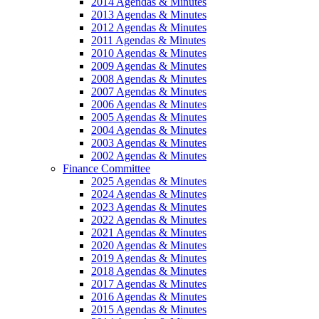
2014 Agendas & Minutes
2013 Agendas & Minutes
2012 Agendas & Minutes
2011 Agendas & Minutes
2010 Agendas & Minutes
2009 Agendas & Minutes
2008 Agendas & Minutes
2007 Agendas & Minutes
2006 Agendas & Minutes
2005 Agendas & Minutes
2004 Agendas & Minutes
2003 Agendas & Minutes
2002 Agendas & Minutes
Finance Committee
2025 Agendas & Minutes
2024 Agendas & Minutes
2023 Agendas & Minutes
2022 Agendas & Minutes
2021 Agendas & Minutes
2020 Agendas & Minutes
2019 Agendas & Minutes
2018 Agendas & Minutes
2017 Agendas & Minutes
2016 Agendas & Minutes
2015 Agendas & Minutes