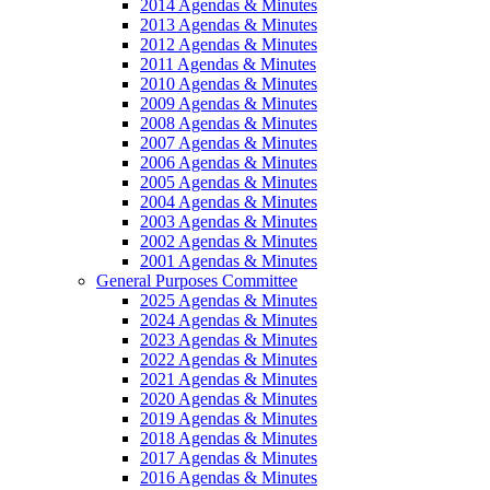
2014 Agendas & Minutes
2013 Agendas & Minutes
2012 Agendas & Minutes
2011 Agendas & Minutes
2010 Agendas & Minutes
2009 Agendas & Minutes
2008 Agendas & Minutes
2007 Agendas & Minutes
2006 Agendas & Minutes
2005 Agendas & Minutes
2004 Agendas & Minutes
2003 Agendas & Minutes
2002 Agendas & Minutes
2001 Agendas & Minutes
General Purposes Committee
2025 Agendas & Minutes
2024 Agendas & Minutes
2023 Agendas & Minutes
2022 Agendas & Minutes
2021 Agendas & Minutes
2020 Agendas & Minutes
2019 Agendas & Minutes
2018 Agendas & Minutes
2017 Agendas & Minutes
2016 Agendas & Minutes