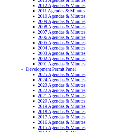
2013 Agendas & Minutes
2012 Agendas & Minutes
2011 Agendas & Minutes
2010 Agendas & Minutes
2009 Agendas & Minutes
2008 Agendas & Minutes
2007 Agendas & Minutes
2006 Agendas & Minutes
2005 Agendas & Minutes
2004 Agendas & Minutes
2003 Agendas & Minutes
2002 Agendas & Minutes
2001 Agendas & Minutes
Development Permit Panel
2025 Agendas & Minutes
2024 Agendas & Minutes
2023 Agendas & Minutes
2022 Agendas & Minutes
2021 Agendas & Minutes
2020 Agendas & Minutes
2019 Agendas & Minutes
2018 Agendas & Minutes
2017 Agendas & Minutes
2016 Agendas & Minutes
2015 Agendas & Minutes