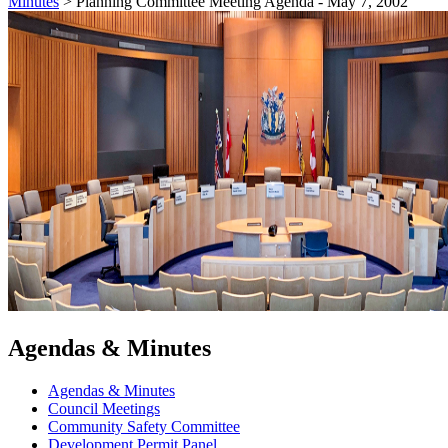
Minutes
>
Planning Committee Meeting Agenda - May 7, 2002
Agendas & Minutes
Agendas & Minutes
Council Meetings
Community Safety Committee
Development Permit Panel