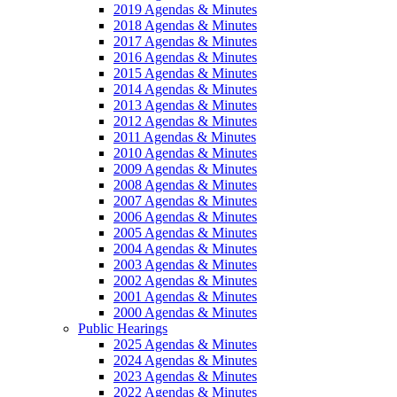
2019 Agendas & Minutes
2018 Agendas & Minutes
2017 Agendas & Minutes
2016 Agendas & Minutes
2015 Agendas & Minutes
2014 Agendas & Minutes
2013 Agendas & Minutes
2012 Agendas & Minutes
2011 Agendas & Minutes
2010 Agendas & Minutes
2009 Agendas & Minutes
2008 Agendas & Minutes
2007 Agendas & Minutes
2006 Agendas & Minutes
2005 Agendas & Minutes
2004 Agendas & Minutes
2003 Agendas & Minutes
2002 Agendas & Minutes
2001 Agendas & Minutes
2000 Agendas & Minutes
Public Hearings
2025 Agendas & Minutes
2024 Agendas & Minutes
2023 Agendas & Minutes
2022 Agendas & Minutes