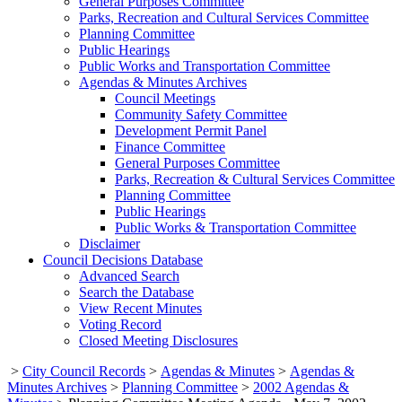
General Purposes Committee
Parks, Recreation and Cultural Services Committee
Planning Committee
Public Hearings
Public Works and Transportation Committee
Agendas & Minutes Archives
Council Meetings
Community Safety Committee
Development Permit Panel
Finance Committee
General Purposes Committee
Parks, Recreation & Cultural Services Committee
Planning Committee
Public Hearings
Public Works & Transportation Committee
Disclaimer
Council Decisions Database
Advanced Search
Search the Database
View Recent Minutes
Voting Record
Closed Meeting Disclosures
>
City Council Records
>
Agendas & Minutes
>
Agendas &
Minutes Archives
>
Planning Committee
>
2002 Agendas &