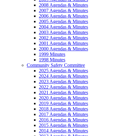
2008 Agendas & Minutes
2007 Agendas & Minutes
2006 Agendas & Minutes
2005 Agendas & Minutes
2004 Agendas & Minutes
2003 Agendas & Minutes
2002 Agendas & Minutes
2001 Agendas & Minutes
2000 Agendas & Minutes
1999 Minutes
1998 Minutes
Community Safety Committee
2025 Agendas & Minutes
2024 Agendas & Minutes
2023 Agendas & Minutes
2022 Agendas & Minutes
2021 Agendas & Minutes
2020 Agendas & Minutes
2019 Agendas & Minutes
2018 Agendas & Minutes
2017 Agendas & Minutes
2016 Agendas & Minutes
2015 Agendas & Minutes
2014 Agendas & Minutes