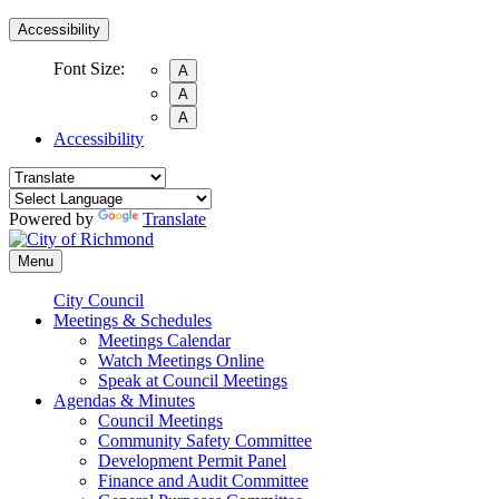
Accessibility
Font Size:
A
A
A
Accessibility
Powered by
Translate
Menu
City Council
Meetings & Schedules
Meetings Calendar
Watch Meetings Online
Speak at Council Meetings
Agendas & Minutes
Council Meetings
Community Safety Committee
Development Permit Panel
Finance and Audit Committee