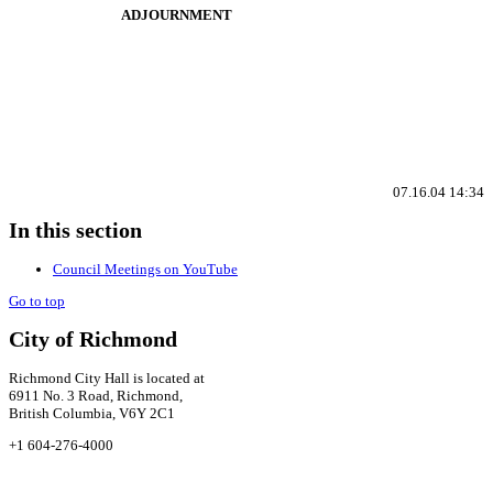
ADJOURNMENT
07.16.04 14:34
In this section
Council Meetings on YouTube
Go to top
City of Richmond
Richmond City Hall is located at
6911 No. 3 Road, Richmond,
British Columbia, V6Y 2C1
+1 604-276-4000