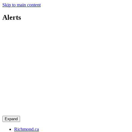
Skip to main content
Alerts
Expand
Richmond.ca