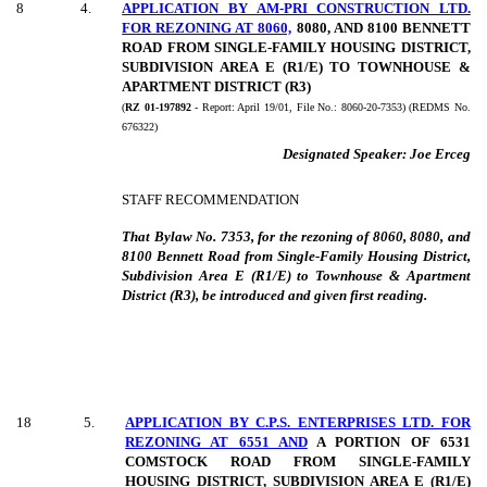
8
4
.
APPLICATION BY AM-PRI CONSTRUCTION LTD.
FOR REZONING AT 8060,
8080, AND 8100 BENNETT
ROAD FROM SINGLE-FAMILY HOUSING DISTRICT,
SUBDIVISION AREA E (R1/E) TO TOWNHOUSE &
APARTMENT DISTRICT (R3)
(
RZ 01-197892
- Report:
April 19/01, File No.:
8060-20-7353) (REDMS No.
676322)
Designated Speaker:
Joe Erceg
STAFF RECOMMENDATION
That Bylaw No. 7353, for the rezoning of 8060, 8080, and
8100 Bennett Road from Single-Family Housing District,
Subdivision Area E (R1/E) to Townhouse & Apartment
District (R3), be introduced and given first reading.
18
5
.
APPLICATION BY C.P.S. ENTERPRISES LTD. FOR
REZONING AT 6551 AND
A PORTION OF 6531
COMSTOCK ROAD FROM SINGLE-FAMILY
HOUSING DISTRICT, SUBDIVISION AREA E (R1/E)