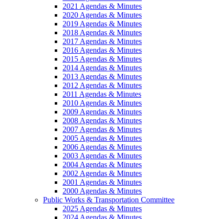
2021 Agendas & Minutes
2020 Agendas & Minutes
2019 Agendas & Minutes
2018 Agendas & Minutes
2017 Agendas & Minutes
2016 Agendas & Minutes
2015 Agendas & Minutes
2014 Agendas & Minutes
2013 Agendas & Minutes
2012 Agendas & Minutes
2011 Agendas & Minutes
2010 Agendas & Minutes
2009 Agendas & Minutes
2008 Agendas & Minutes
2007 Agendas & Minutes
2005 Agendas & Minutes
2006 Agendas & Minutes
2003 Agendas & Minutes
2004 Agendas & Minutes
2002 Agendas & Minutes
2001 Agendas & Minutes
2000 Agendas & Minutes
Public Works & Transportation Committee
2025 Agendas & Minutes
2024 Agendas & Minutes