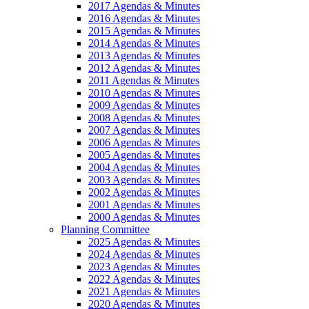
2017 Agendas & Minutes
2016 Agendas & Minutes
2015 Agendas & Minutes
2014 Agendas & Minutes
2013 Agendas & Minutes
2012 Agendas & Minutes
2011 Agendas & Minutes
2010 Agendas & Minutes
2009 Agendas & Minutes
2008 Agendas & Minutes
2007 Agendas & Minutes
2006 Agendas & Minutes
2005 Agendas & Minutes
2004 Agendas & Minutes
2003 Agendas & Minutes
2002 Agendas & Minutes
2001 Agendas & Minutes
2000 Agendas & Minutes
Planning Committee
2025 Agendas & Minutes
2024 Agendas & Minutes
2023 Agendas & Minutes
2022 Agendas & Minutes
2021 Agendas & Minutes
2020 Agendas & Minutes