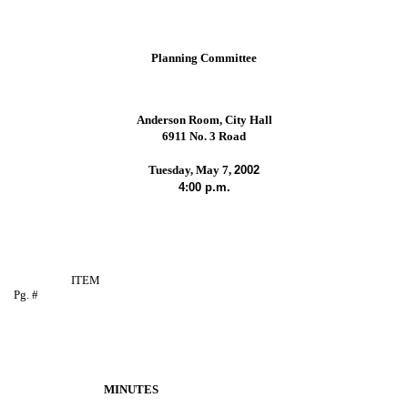
Planning Committee
Anderson Room, City Hall
6911 No. 3 Road
Tuesday, May 7,
2002
4:00 p.m.
ITEM
Pg. #
MINUTES