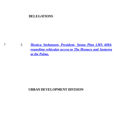
DELEGATIONS
7
3
.
Monica Stefansson, President, Strata Plan LMS 4084,
regarding vehicular access to The Monaco and Sonterra
at the Palms.
URBAN DEVELOPMENT DIVISION