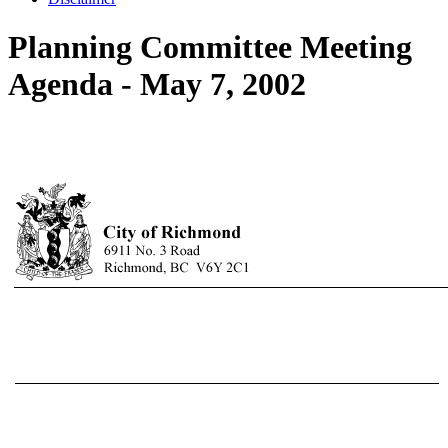
Planning Committee Meeting
Agenda - May 7, 2002