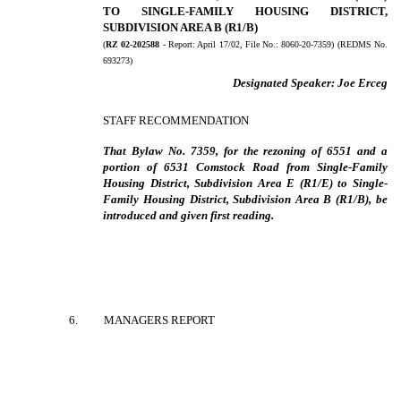
TO SINGLE-FAMILY HOUSING DISTRICT,
SUBDIVISION AREA B (R1/B)
(
RZ 02-202588
- Report:
April 17/02, File No.:
8060-20-7359) (REDMS No.
693273)
Designated Speaker:
Joe Erceg
STAFF RECOMMENDATION
That Bylaw No. 7359, for the rezoning of 6551 and a
portion of 6531 Comstock Road from Single-Family
Housing District, Subdivision Area E (R1/E) to Single-
Family Housing District, Subdivision Area B (R1/B), be
introduced and given first reading.
6
.
MANAGERS REPORT