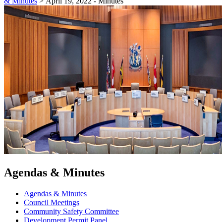
& Minutes
>
April 19, 2022 - Minutes
Agendas & Minutes
Agendas & Minutes
Council Meetings
Community Safety Committee
Development Permit Panel