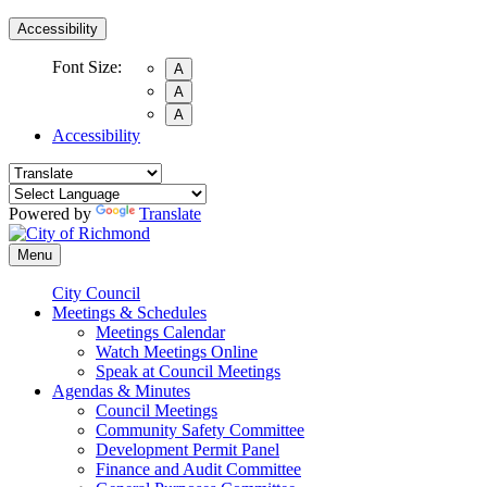
Accessibility
Font Size:
A
A
A
Accessibility
Powered by
Translate
Menu
City Council
Meetings & Schedules
Meetings Calendar
Watch Meetings Online
Speak at Council Meetings
Agendas & Minutes
Council Meetings
Community Safety Committee
Development Permit Panel
Finance and Audit Committee