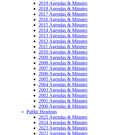
2019 Agendas & Minutes
2018 Agendas & Minutes
2017 Agendas & Minutes
2016 Agendas & Minutes
2015 Agendas & Minutes
2014 Agendas & Minutes
2013 Agendas & Minutes
2012 Agendas & Minutes
2011 Agendas & Minutes
2010 Agendas & Minutes
2009 Agendas & Minutes
2008 Agendas & Minutes
2007 Agendas & Minutes
2006 Agendas & Minutes
2005 Agendas & Minutes
2004 Agendas & Minutes
2003 Agendas & Minutes
2002 Agendas & Minutes
2001 Agendas & Minutes
2000 Agendas & Minutes
Public Hearings
2025 Agendas & Minutes
2024 Agendas & Minutes
2023 Agendas & Minutes
2022 Agendas & Minutes