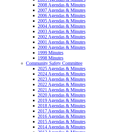
2008 Agendas & Minutes
2007 Agendas & Minutes
2006 Agendas & Minutes
2005 Agendas & Minutes
2004 Agendas & Minutes
2003 Agendas & Minutes
2002 Agendas & Minutes
2001 Agendas & Minutes
2000 Agendas & Minutes
1999 Minutes
1998 Minutes
Community Safety Committee
2025 Agendas & Minutes
2024 Agendas & Minutes
2023 Agendas & Minutes
2022 Agendas & Minutes
2021 Agendas & Minutes
2020 Agendas & Minutes
2019 Agendas & Minutes
2018 Agendas & Minutes
2017 Agendas & Minutes
2016 Agendas & Minutes
2015 Agendas & Minutes
2014 Agendas & Minutes