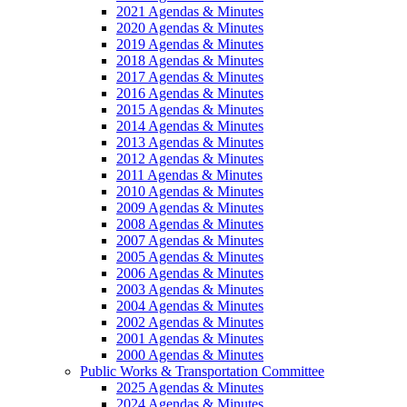
2021 Agendas & Minutes
2020 Agendas & Minutes
2019 Agendas & Minutes
2018 Agendas & Minutes
2017 Agendas & Minutes
2016 Agendas & Minutes
2015 Agendas & Minutes
2014 Agendas & Minutes
2013 Agendas & Minutes
2012 Agendas & Minutes
2011 Agendas & Minutes
2010 Agendas & Minutes
2009 Agendas & Minutes
2008 Agendas & Minutes
2007 Agendas & Minutes
2005 Agendas & Minutes
2006 Agendas & Minutes
2003 Agendas & Minutes
2004 Agendas & Minutes
2002 Agendas & Minutes
2001 Agendas & Minutes
2000 Agendas & Minutes
Public Works & Transportation Committee
2025 Agendas & Minutes
2024 Agendas & Minutes