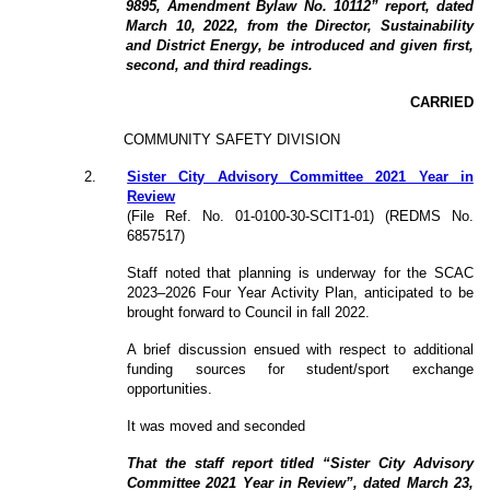
9895, Amendment Bylaw No. 10112” report, dated
March 10, 2022, from the Director, Sustainability
and District Energy, be introduced and given first,
second, and third readings.
CARRIED
COMMUNITY SAFETY DIVISION
2
.
Sister City Advisory Committee 2021 Year in
Review
(File Ref. No. 01-0100-30-SCIT1-01) (REDMS No.
6857517)
Staff noted that planning is underway for the SCAC
2023–2026 Four Year Activity Plan, anticipated to be
brought forward to Council in fall 2022.
A brief discussion ensued with respect to additional
funding sources for student/sport exchange
opportunities.
It was moved and seconded
That the staff report titled “Sister City Advisory
Committee 2021 Year in Review”, dated March 23,