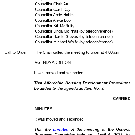
Councillor Chak Au
Councillor Carol Day
Councillor Andy Hobbs
C
ouncillor Alexa Loo
Councillor Bill McNulty
Councillor Linda McPhail (by teleconference)
Councillor Harold Steves (by teleconference)
Councillor Michael Wolfe (by teleconference)
Call to Order:
The Chair called the meeting to order at 4:00p.m.
AGENDA ADDITION
It was moved and seconded
That
Affordable Housing Development Procedures
be added to the agenda as Item No.
3
.
CARRIED
MINUTES
It was moved and seconded
That the
minutes
of the meeting of the General
Purposes Committee held on April 4, 2022, be