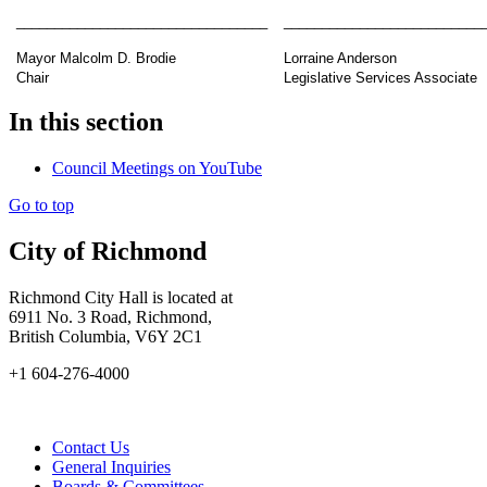
_________________________________
__________________________
Mayor Malcolm D. Brodie
Lorraine Anderson
Chair
Legislative Services Associate
In this section
Council Meetings on YouTube
Go to top
City of Richmond
Richmond City Hall is located at
6911 No. 3 Road, Richmond,
British Columbia, V6Y 2C1
+1 604-276-4000
Contact Us
General Inquiries
Boards & Committees