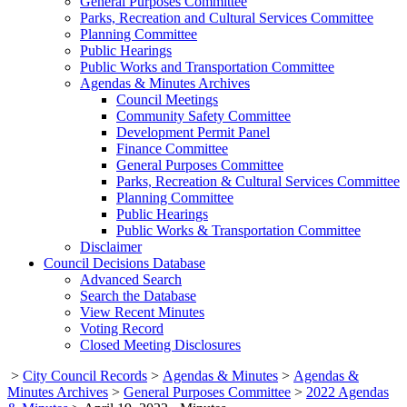
General Purposes Committee
Parks, Recreation and Cultural Services Committee
Planning Committee
Public Hearings
Public Works and Transportation Committee
Agendas & Minutes Archives
Council Meetings
Community Safety Committee
Development Permit Panel
Finance Committee
General Purposes Committee
Parks, Recreation & Cultural Services Committee
Planning Committee
Public Hearings
Public Works & Transportation Committee
Disclaimer
Council Decisions Database
Advanced Search
Search the Database
View Recent Minutes
Voting Record
Closed Meeting Disclosures
>
City Council Records
>
Agendas & Minutes
>
Agendas &
Minutes Archives
>
General Purposes Committee
>
2022 Agendas