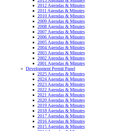
2013 Agendas & Minutes
2012 Agendas & Minutes
2011 Agendas & Minutes
2010 Agendas & Minutes
2009 Agendas & Minutes
2008 Agendas & Minutes
2007 Agendas & Minutes
2006 Agendas & Minutes
2005 Agendas & Minutes
2004 Agendas & Minutes
2003 Agendas & Minutes
2002 Agendas & Minutes
2001 Agendas & Minutes
Development Permit Panel
2025 Agendas & Minutes
2024 Agendas & Minutes
2023 Agendas & Minutes
2022 Agendas & Minutes
2021 Agendas & Minutes
2020 Agendas & Minutes
2019 Agendas & Minutes
2018 Agendas & Minutes
2017 Agendas & Minutes
2016 Agendas & Minutes
2015 Agendas & Minutes