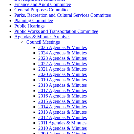
Finance and Audit Committee
General Purposes Committee
Parks, Recreation and Cultural Services Committee
Planning Committee
Public Hearings
Public Works and Transportation Committee
Agendas & Minutes Archives
Council Meetings
2025 Agendas & Minutes
2024 Agendas & Minutes
2023 Agendas & Minutes
2022 Agendas & Minutes
2021 Agendas & Minutes
2020 Agendas & Minutes
2019 Agendas & Minutes
2018 Agendas & Minutes
2017 Agendas & Minutes
2016 Agendas & Minutes
2015 Agendas & Minutes
2014 Agendas & Minutes
2013 Agendas & Minutes
2012 Agendas & Minutes
2011 Agendas & Minutes
2010 Agendas & Minutes
2009 Agendas & Minutes