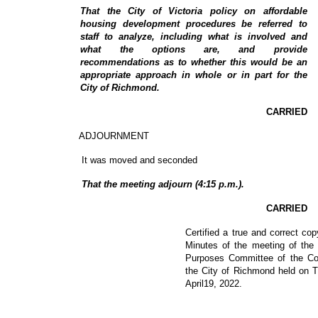
That the City of Victoria policy on affordable
housing development procedures be referred to
staff to analyze, including what is involved and
what the options are, and provide
recommendations as to whether this would be an
appropriate approach in whole or in part for the
City of Richmond.
CARRIED
ADJOURNMENT
It was moved and seconded
That the meeting adjourn (4:15 p.m.).
CARRIED
Certified a true and correct cop
Minutes of the meeting of the
Purposes Committee of the Cou
the City of Richmond held on 
April19, 2022.