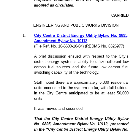
adopted as circulated.
CARRIED
ENGINEERING AND PUBLIC WORKS DIVISION
1
.
City Centre District Energy Utility Bylaw No. 9895,
Amendment Bylaw No. 10112
(File Ref. No. 10-6600-10-04) (REDMS No. 6326977)
A brief discussion ensued with respect to the City’s
district energy system’s ability to utilize different low
carbon fuel sources and the future low carbon fuel
switching capability of the technology.
Staff noted there are approximately 5,000 residential
units connected to the system so far, with full buildout
in the City Centre anticipated to be at least 50,000
units.
It was moved and seconded
That the City Centre District Energy Utility Bylaw
No. 9895, Amendment Bylaw No. 10112, presented
in the “City Centre District Energy Utility Bylaw No.