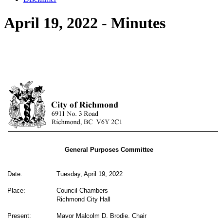
April 19, 2022 - Minutes
General Purposes Committee
Date:
Tuesday, April 19, 2022
Place:
Council Chambers
Richmond City Hall
Present:
Mayor Malcolm D. Brodie, Chair