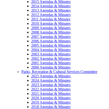
2015 Agendas & Minutes
2014 Agendas & Minutes
2013 Agendas & Minutes
2012 Agendas & Minutes
2011 Agendas & Minutes
2010 Agendas & Minutes
2009 Agendas & Minutes
2008 Agendas & Minutes
2007 Agendas & Minutes
2006 Agendas & Minutes
2005 Agendas & Minutes
2004 Agendas & Minutes
2003 Agendas & Minutes
2002 Agendas & Minutes
2001 Agendas & Minutes
2000 Agendas & Minutes
Parks, Recreation & Cultural Services Committee
2025 Agendas & Minutes
2024 Agendas & Minutes
2023 Agendas & Minutes
2022 Agendas & Minutes
2021 Agendas & Minutes
2020 Agendas & Minutes
2019 Agendas & Minutes
2018 Agendas & Minutes