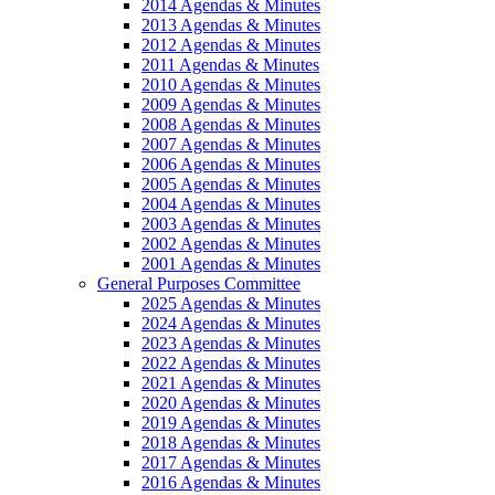
2014 Agendas & Minutes
2013 Agendas & Minutes
2012 Agendas & Minutes
2011 Agendas & Minutes
2010 Agendas & Minutes
2009 Agendas & Minutes
2008 Agendas & Minutes
2007 Agendas & Minutes
2006 Agendas & Minutes
2005 Agendas & Minutes
2004 Agendas & Minutes
2003 Agendas & Minutes
2002 Agendas & Minutes
2001 Agendas & Minutes
General Purposes Committee
2025 Agendas & Minutes
2024 Agendas & Minutes
2023 Agendas & Minutes
2022 Agendas & Minutes
2021 Agendas & Minutes
2020 Agendas & Minutes
2019 Agendas & Minutes
2018 Agendas & Minutes
2017 Agendas & Minutes
2016 Agendas & Minutes