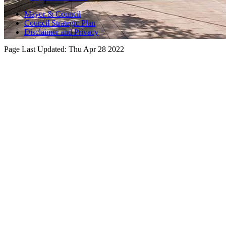
Mayor & Council
Council Strategic Plan
Disclaimer and Privacy
Page Last Updated:
Thu Apr 28 2022