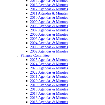
2014 Agendas & Minutes
2013 Agendas & Minutes
2012 Agendas & Minutes
2011 Agendas & Minutes
2010 Agendas & Minutes
2009 Agendas & Minutes
2008 Agendas & Minutes
2007 Agendas & Minutes
2006 Agendas & Minutes
2005 Agendas & Minutes
2004 Agendas & Minutes
2003 Agendas & Minutes
2002 Agendas & Minutes
Finance Committee
2025 Agendas & Minutes
2024 Agendas & Minutes
2023 Agendas & Minutes
2022 Agendas & Minutes
2021 Agendas & Minutes
2020 Agendas & Minutes
2019 Agendas & Minutes
2018 Agendas & Minutes
2017 Agendas & Minutes
2016 Agendas & Minutes
2015 Agendas & Minutes