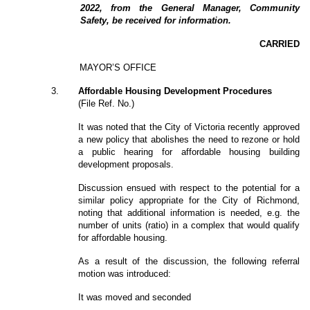
2022, from the General Manager, Community
Safety, be received for information.
CARRIED
MAYOR’S OFFICE
3
.
Affordable Housing Development Procedures
(File Ref. No.)
It was noted that the City of Victoria recently approved
a new policy that abolishes the need to rezone or hold
a public hearing for affordable housing building
development proposals.
Discussion ensued with respect to the potential for a
similar policy appropriate for the City of Richmond,
noting that additional information is needed, e.g. the
number of units (ratio) in a complex that would qualify
for affordable housing.
As a result of the discussion, the following referral
motion was introduced:
It was moved and seconded