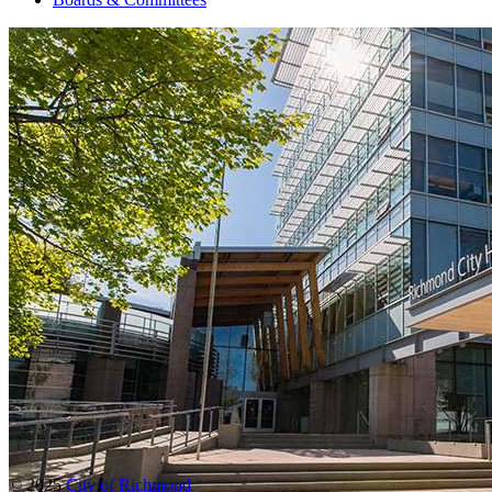
© 2025
City of Richmond