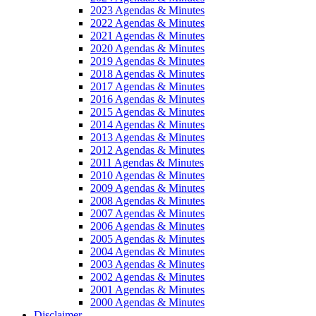
2023 Agendas & Minutes
2022 Agendas & Minutes
2021 Agendas & Minutes
2020 Agendas & Minutes
2019 Agendas & Minutes
2018 Agendas & Minutes
2017 Agendas & Minutes
2016 Agendas & Minutes
2015 Agendas & Minutes
2014 Agendas & Minutes
2013 Agendas & Minutes
2012 Agendas & Minutes
2011 Agendas & Minutes
2010 Agendas & Minutes
2009 Agendas & Minutes
2008 Agendas & Minutes
2007 Agendas & Minutes
2006 Agendas & Minutes
2005 Agendas & Minutes
2004 Agendas & Minutes
2003 Agendas & Minutes
2002 Agendas & Minutes
2001 Agendas & Minutes
2000 Agendas & Minutes
Disclaimer