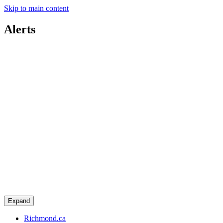
Skip to main content
Alerts
Expand
Richmond.ca