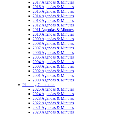
2017 Agendas & Minutes
2016 Agendas & Minutes
2015 Agendas & Minutes
2014 Agendas & Minutes
2013 Agendas & Minutes
2012 Agendas & Minutes
2011 Agendas & Minutes
2010 Agendas & Minutes
2009 Agendas & Minutes
2008 Agendas & Minutes
2007 Agendas & Minutes
2006 Agendas & Minutes
2005 Agendas & Minutes
2004 Agendas & Minutes
2003 Agendas & Minutes
2002 Agendas & Minutes
2001 Agendas & Minutes
2000 Agendas & Minutes
Planning Committee
2025 Agendas & Minutes
2024 Agendas & Minutes
2023 Agendas & Minutes
2022 Agendas & Minutes
2021 Agendas & Minutes
2020 Agendas & Minutes