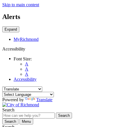
Skip to main content
Alerts
Expand
MyRichmond
Accessibility
Font Size:
A
A
A
Accessibility
Powered by
Translate
Search
Search
Search
Menu
Search