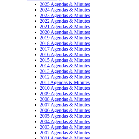
2025 Agendas & Minutes
2024 Agendas & Minutes
2023 Agendas & Minutes
2022 Agendas & Minutes
2021 Agendas & Minutes
2020 Agendas & Minutes
2019 Agendas & Minutes
2018 Agendas & Minutes
2017 Agendas & Minutes
2016 Agendas & Minutes
2015 Agendas & Minutes
2014 Agendas & Minutes
2013 Agendas & Minutes
2012 Agendas & Minutes
2011 Agendas & Minutes
2010 Agendas & Minutes
2009 Agendas & Minutes
2008 Agendas & Minutes
2007 Agendas & Minutes
2006 Agendas & Minutes
2005 Agendas & Minutes
2004 Agendas & Minutes
2003 Agendas & Minutes
2002 Agendas & Minutes
2001 Agendas & Minutes