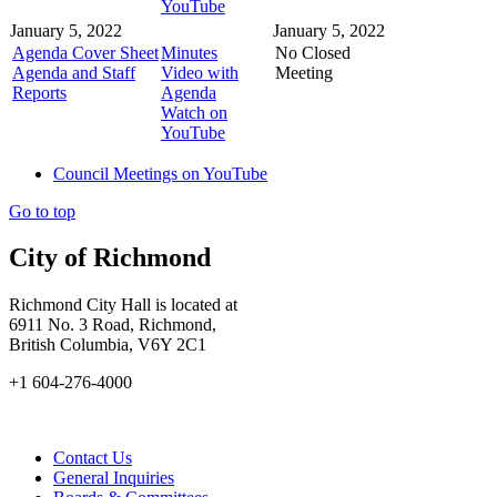
YouTube
January 5, 2022
January 5, 2022
Agenda Cover Sheet
Minutes
No Closed
Agenda and Staff
Video with
Meeting
Reports
Agenda
Watch on
YouTube
Council Meetings on YouTube
Go to top
City of Richmond
Richmond City Hall is located at
6911 No. 3 Road, Richmond,
British Columbia, V6Y 2C1
+1 604-276-4000
Contact Us
General Inquiries