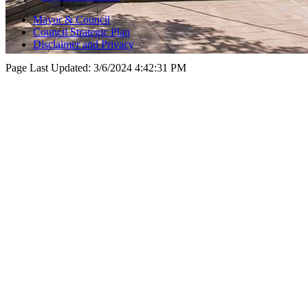
Mayor & Council
Council Strategic Plan
Disclaimer and Privacy
Page Last Updated:
3/6/2024 4:42:31 PM