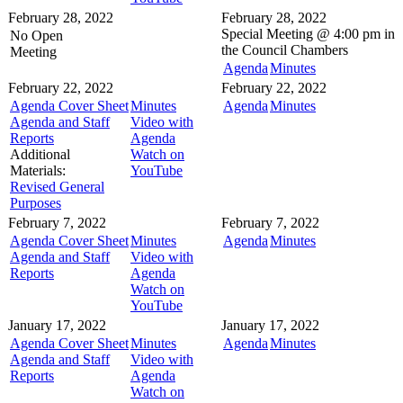
February 28, 2022
February 28, 2022
Special Meeting @
4:00 pm in
No Open
the
Council Chambers
Meeting
Agenda
Minutes
February 22, 2022
February 22, 2022
Agenda Cover Sheet
Minutes
Agenda
Minutes
Agenda and Staff
Video with
Reports
Agenda
Additional
Watch on
Materials:
YouTube
Revised General
Purposes
February 7, 2022
February 7, 2022
Agenda Cover Sheet
Minutes
Agenda
Minutes
Agenda and Staff
Video with
Reports
Agenda
Watch on
YouTube
January 17, 2022
January 17, 2022
Agenda Cover Sheet
Minutes
Agenda
Minutes
Agenda and Staff
Video with
Reports
Agenda
Watch on