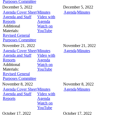
Purposes Committee
December 5, 2022
December 5, 2022
Agenda Cover Sheet
Minutes
Agenda
Minutes
Agenda and Staff
Video with
Reports
Agenda
Additional
Watch on
Materials:
YouTube
Revised General
Purposes Committee
November 21, 2022
November 21, 2022
Agenda Cover Sheet
Minutes
Agenda
Minutes
Agenda and Staff
Video with
Reports
Agenda
Additional
Watch on
Materials:
YouTube
Revised General
Purposes Committee
November 8, 2022
November 8, 2022
Agenda Cover Sheet
Minutes
Agenda
Minutes
Agenda and Staff
Video with
Reports
Agenda
Watch on
YouTube
October 17, 2022
October 17, 2022