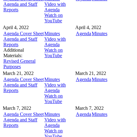
Agenda and Staff
Video with
Reports
Agenda
Watch on
YouTube
April 4, 2022
April 4, 2022
Agenda Cover Sheet
Minutes
Agenda
Minutes
Agenda and Staff
Video with
Reports
Agenda
Additional
Watch on
Materials:
YouTube
Revised General
Purposes
March 21, 2022
March 21, 2022
Agenda Cover Sheet
Minutes
Agenda
Minutes
Agenda and Staff
Video with
Reports
Agenda
Watch on
YouTube
March 7, 2022
March 7, 2022
Agenda Cover Sheet
Minutes
Agenda
Minutes
Agenda and Staff
Video with
Reports
Agenda
Watch on
YouTube