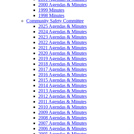
2000 Agendas & Minutes
1999 Minutes
1998 Minutes
Community Safety Committee
2025 Agendas & Minutes
2024 Agendas & Minutes
2023 Agendas & Minutes
2022 Agendas & Minutes
2021 Agendas & Minutes
2020 Agendas & Minutes
2019 Agendas & Minutes
2018 Agendas & Minutes
2017 Agendas & Minutes
2016 Agendas & Minutes
2015 Agendas & Minutes
2014 Agendas & Minutes
2013 Agendas & Minutes
2012 Agendas & Minutes
2011 Agendas & Minutes
2010 Agendas & Minutes
2009 Agendas & Minutes
2008 Agendas & Minutes
2007 Agendas & Minutes
2006 Agendas & Minutes
2005 Agendas & Minutes