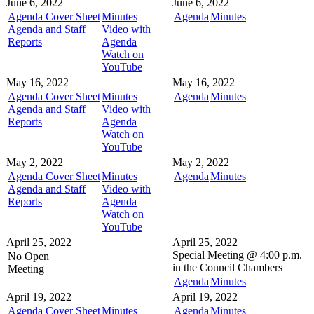
June 6, 2022
June 6, 2022
Agenda Cover Sheet
Minutes
Agenda
Minutes
Agenda and Staff
Video with
Reports
Agenda
Watch on
YouTube
May 16, 2022
May 16, 2022
Agenda Cover Sheet
Minutes
Agenda
Minutes
Agenda and Staff
Video with
Reports
Agenda
Watch on
YouTube
May 2, 2022
May 2, 2022
Agenda Cover Sheet
Minutes
Agenda
Minutes
Agenda and Staff
Video with
Reports
Agenda
Watch on
YouTube
April 25, 2022
April 25, 2022
Special Meeting @
4:00 p.m.
No Open
in the
Council Chambers
Meeting
Agenda
Minutes
April 19, 2022
April 19, 2022
Agenda Cover Sheet
Minutes
Agenda
Minutes