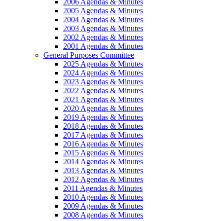
2006 Agendas & Minutes
2005 Agendas & Minutes
2004 Agendas & Minutes
2003 Agendas & Minutes
2002 Agendas & Minutes
2001 Agendas & Minutes
General Purposes Committee
2025 Agendas & Minutes
2024 Agendas & Minutes
2023 Agendas & Minutes
2022 Agendas & Minutes
2021 Agendas & Minutes
2020 Agendas & Minutes
2019 Agendas & Minutes
2018 Agendas & Minutes
2017 Agendas & Minutes
2016 Agendas & Minutes
2015 Agendas & Minutes
2014 Agendas & Minutes
2013 Agendas & Minutes
2012 Agendas & Minutes
2011 Agendas & Minutes
2010 Agendas & Minutes
2009 Agendas & Minutes
2008 Agendas & Minutes