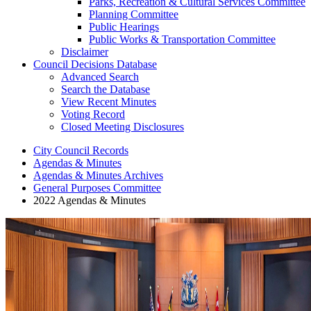
Parks, Recreation & Cultural Services Committee
Planning Committee
Public Hearings
Public Works & Transportation Committee
Disclaimer
Council Decisions Database
Advanced Search
Search the Database
View Recent Minutes
Voting Record
Closed Meeting Disclosures
City Council Records
Agendas & Minutes
Agendas & Minutes Archives
General Purposes Committee
2022 Agendas & Minutes