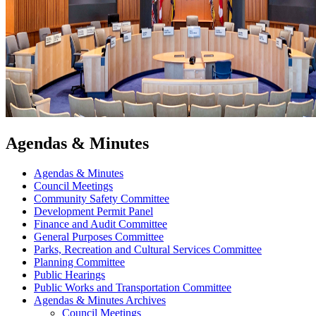
Agendas & Minutes
Agendas & Minutes
Council Meetings
Community Safety Committee
Development Permit Panel
Finance and Audit Committee
General Purposes Committee
Parks, Recreation and Cultural Services Committee
Planning Committee
Public Hearings
Public Works and Transportation Committee
Agendas & Minutes Archives
Council Meetings