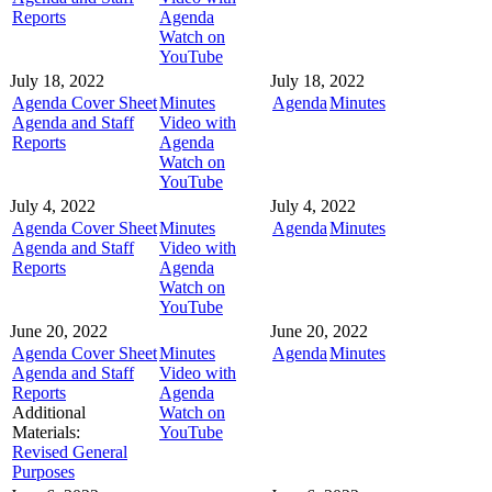
Reports
Agenda
Watch on
YouTube
July 18, 2022
July 18, 2022
Agenda Cover Sheet
Minutes
Agenda
Minutes
Agenda and Staff
Video with
Reports
Agenda
Watch on
YouTube
July 4, 2022
July 4, 2022
Agenda Cover Sheet
Minutes
Agenda
Minutes
Agenda and Staff
Video with
Reports
Agenda
Watch on
YouTube
June 20, 2022
June 20, 2022
Agenda Cover Sheet
Minutes
Agenda
Minutes
Agenda and Staff
Video with
Reports
Agenda
Additional
Watch on
Materials:
YouTube
Revised General
Purposes