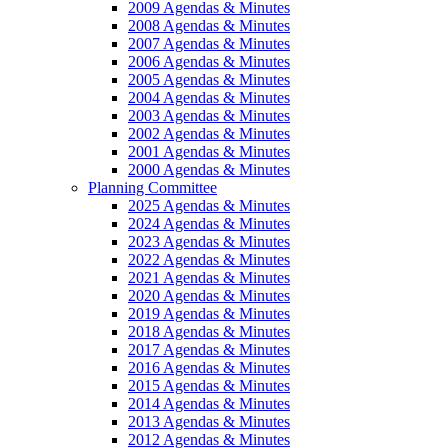
2009 Agendas & Minutes
2008 Agendas & Minutes
2007 Agendas & Minutes
2006 Agendas & Minutes
2005 Agendas & Minutes
2004 Agendas & Minutes
2003 Agendas & Minutes
2002 Agendas & Minutes
2001 Agendas & Minutes
2000 Agendas & Minutes
Planning Committee
2025 Agendas & Minutes
2024 Agendas & Minutes
2023 Agendas & Minutes
2022 Agendas & Minutes
2021 Agendas & Minutes
2020 Agendas & Minutes
2019 Agendas & Minutes
2018 Agendas & Minutes
2017 Agendas & Minutes
2016 Agendas & Minutes
2015 Agendas & Minutes
2014 Agendas & Minutes
2013 Agendas & Minutes
2012 Agendas & Minutes