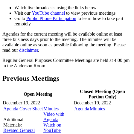
Watch live broadcasts using the links below
Visit our
YouTube channel
to view previous meetings
Go to
Public Phone Participation
to learn how to take part
remotely
Agendas for the current meeting will be available online at least
three business days prior to the meeting. The minutes will be
available online as soon as possible following the meeting. Please
read our
disclaimer
.
Regular General Purposes Committee Meetings are held at 4:00 pm
in the Anderson Room.
Previous Meetings
Closed Meeting (Open
Open Meeting
Portion Only)
December 19, 2022
December 19, 2022
Agenda Cover Sheet
Minutes
Agenda
Minutes
Video with
Additional
Agenda
Materials:
Watch on
Revised General
YouTube