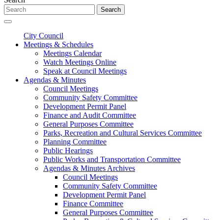
Search
City Council
Meetings & Schedules
Meetings Calendar
Watch Meetings Online
Speak at Council Meetings
Agendas & Minutes
Council Meetings
Community Safety Committee
Development Permit Panel
Finance and Audit Committee
General Purposes Committee
Parks, Recreation and Cultural Services Committee
Planning Committee
Public Hearings
Public Works and Transportation Committee
Agendas & Minutes Archives
Council Meetings
Community Safety Committee
Development Permit Panel
Finance Committee
General Purposes Committee