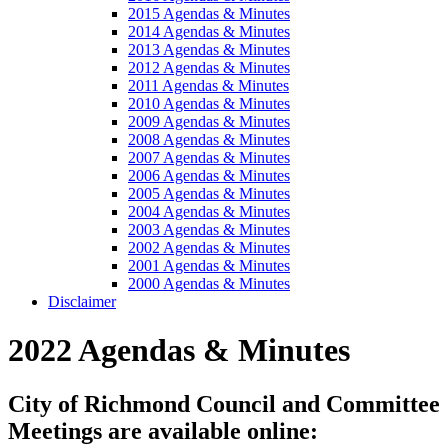
2015 Agendas & Minutes
2014 Agendas & Minutes
2013 Agendas & Minutes
2012 Agendas & Minutes
2011 Agendas & Minutes
2010 Agendas & Minutes
2009 Agendas & Minutes
2008 Agendas & Minutes
2007 Agendas & Minutes
2006 Agendas & Minutes
2005 Agendas & Minutes
2004 Agendas & Minutes
2003 Agendas & Minutes
2002 Agendas & Minutes
2001 Agendas & Minutes
2000 Agendas & Minutes
Disclaimer
2022 Agendas & Minutes
City of Richmond Council and Committee
Meetings are available online: