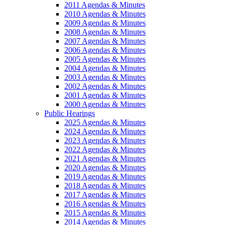
2011 Agendas & Minutes
2010 Agendas & Minutes
2009 Agendas & Minutes
2008 Agendas & Minutes
2007 Agendas & Minutes
2006 Agendas & Minutes
2005 Agendas & Minutes
2004 Agendas & Minutes
2003 Agendas & Minutes
2002 Agendas & Minutes
2001 Agendas & Minutes
2000 Agendas & Minutes
Public Hearings
2025 Agendas & Minutes
2024 Agendas & Minutes
2023 Agendas & Minutes
2022 Agendas & Minutes
2021 Agendas & Minutes
2020 Agendas & Minutes
2019 Agendas & Minutes
2018 Agendas & Minutes
2017 Agendas & Minutes
2016 Agendas & Minutes
2015 Agendas & Minutes
2014 Agendas & Minutes