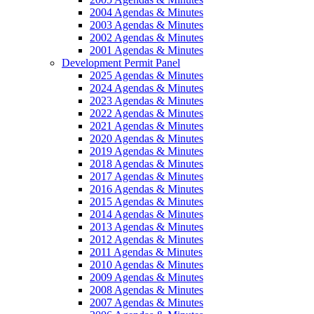
2004 Agendas & Minutes
2003 Agendas & Minutes
2002 Agendas & Minutes
2001 Agendas & Minutes
Development Permit Panel
2025 Agendas & Minutes
2024 Agendas & Minutes
2023 Agendas & Minutes
2022 Agendas & Minutes
2021 Agendas & Minutes
2020 Agendas & Minutes
2019 Agendas & Minutes
2018 Agendas & Minutes
2017 Agendas & Minutes
2016 Agendas & Minutes
2015 Agendas & Minutes
2014 Agendas & Minutes
2013 Agendas & Minutes
2012 Agendas & Minutes
2011 Agendas & Minutes
2010 Agendas & Minutes
2009 Agendas & Minutes
2008 Agendas & Minutes
2007 Agendas & Minutes