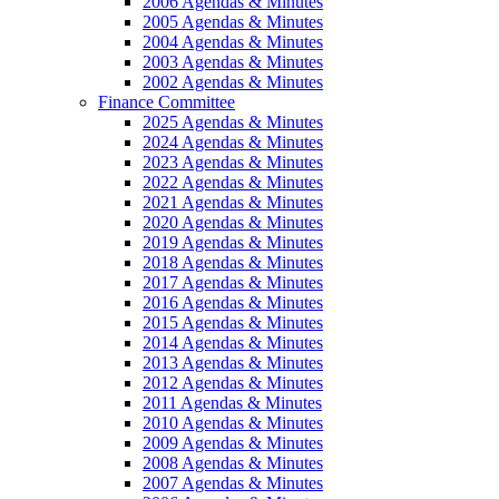
2006 Agendas & Minutes
2005 Agendas & Minutes
2004 Agendas & Minutes
2003 Agendas & Minutes
2002 Agendas & Minutes
Finance Committee
2025 Agendas & Minutes
2024 Agendas & Minutes
2023 Agendas & Minutes
2022 Agendas & Minutes
2021 Agendas & Minutes
2020 Agendas & Minutes
2019 Agendas & Minutes
2018 Agendas & Minutes
2017 Agendas & Minutes
2016 Agendas & Minutes
2015 Agendas & Minutes
2014 Agendas & Minutes
2013 Agendas & Minutes
2012 Agendas & Minutes
2011 Agendas & Minutes
2010 Agendas & Minutes
2009 Agendas & Minutes
2008 Agendas & Minutes
2007 Agendas & Minutes