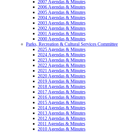
2007 Agendas & Minutes
2006 Agendas & Minutes
2005 Agendas & Minutes
2004 Agendas & Minutes
2003 Agendas & Minutes
2002 Agendas & Minutes
2001 Agendas & Minutes
2000 Agendas & Minutes
Parks, Recreation & Cultural Services Committee
2025 Agendas & Minutes
2024 Agendas & Minutes
2023 Agendas & Minutes
2022 Agendas & Minutes
2021 Agendas & Minutes
2020 Agendas & Minutes
2019 Agendas & Minutes
2018 Agendas & Minutes
2017 Agendas & Minutes
2016 Agendas & Minutes
2015 Agendas & Minutes
2014 Agendas & Minutes
2013 Agendas & Minutes
2012 Agendas & Minutes
2011 Agendas & Minutes
2010 Agendas & Minutes