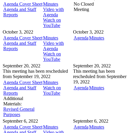
Agenda Cover Sheet
Minutes
No Closed
Agenda and Staff
Video with
Meeting
Reports
Agenda
Watch on
YouTube
October 3, 2022
October 3, 2022
Agenda Cover Sheet
Minutes
Agenda
Minutes
Agenda and Staff
Video with
Reports
Agenda
Watch on
YouTube
September 20, 2022
September 20, 2022
This meeting has been rescheduled
This meeting has been
from September 19, 2022
rescheduled from September
19, 2022
Agenda Cover Sheet
Minutes
Agenda and Staff
Watch on
Agenda
Minutes
Reports
YouTube
Additional
Materials:
Revised General
Purposes
September 6, 2022
September 6, 2022
Agenda Cover Sheet
Minutes
Agenda
Minutes
Agenda and Staff
Video with