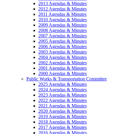
2013 Agendas & Minutes
2012 Agendas & Minutes
2011 Agendas & Minutes
2010 Agendas & Minutes
2009 Agendas & Minutes
2008 Agendas & Minutes
2007 Agendas & Minutes
2005 Agendas & Minutes
2006 Agendas & Minutes
2003 Agendas & Minutes
2004 Agendas & Minutes
2002 Agendas & Minutes
2001 Agendas & Minutes
2000 Agendas & Minutes
Public Works & Transportation Committee
2025 Agendas & Minutes
2024 Agendas & Minutes
2023 Agendas & Minutes
2022 Agendas & Minutes
2021 Agendas & Minutes
2020 Agendas & Minutes
2019 Agendas & Minutes
2018 Agendas & Minutes
2017 Agendas & Minutes
2016 Agendas & Minutes