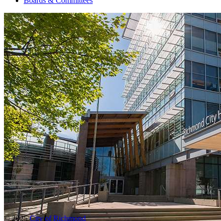
Boards & Committees
© 2025
City of Richmond