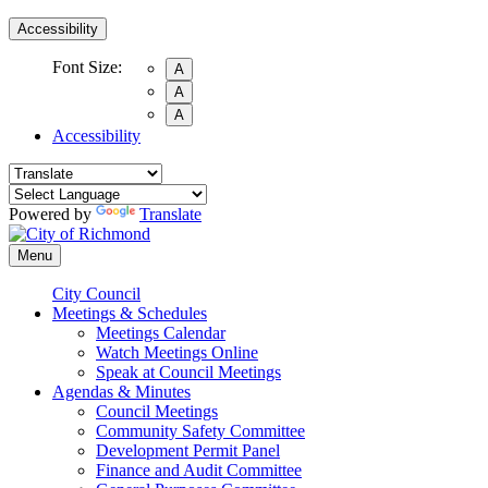
Accessibility
Font Size:
A
A
A
Accessibility
Powered by
Translate
Menu
City Council
Meetings & Schedules
Meetings Calendar
Watch Meetings Online
Speak at Council Meetings
Agendas & Minutes
Council Meetings
Community Safety Committee
Development Permit Panel
Finance and Audit Committee