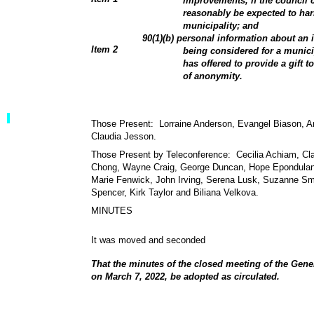
improvements, if the council 
reasonably be expected to harm
municipality; and
90(1)(b) personal information about an i
Item 2
being considered for a munic
has offered to provide a gift t
of anonymity.
Those Present: Lorraine Anderson, Evangel Biason, An
Claudia Jesson.
Those Present by Teleconference: Cecilia Achiam, Cl
Chong, Wayne Craig, George Duncan, Hope Epondulan,
Marie Fenwick, John Irving, Serena Lusk, Suzanne Sm
Spencer, Kirk Taylor and Biliana Velkova.
MINUTES
It was moved and seconded
That the minutes of the closed meeting of the Gen
on March 7, 2022, be adopted as circulated.