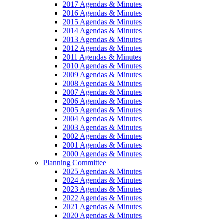
2017 Agendas & Minutes
2016 Agendas & Minutes
2015 Agendas & Minutes
2014 Agendas & Minutes
2013 Agendas & Minutes
2012 Agendas & Minutes
2011 Agendas & Minutes
2010 Agendas & Minutes
2009 Agendas & Minutes
2008 Agendas & Minutes
2007 Agendas & Minutes
2006 Agendas & Minutes
2005 Agendas & Minutes
2004 Agendas & Minutes
2003 Agendas & Minutes
2002 Agendas & Minutes
2001 Agendas & Minutes
2000 Agendas & Minutes
Planning Committee
2025 Agendas & Minutes
2024 Agendas & Minutes
2023 Agendas & Minutes
2022 Agendas & Minutes
2021 Agendas & Minutes
2020 Agendas & Minutes