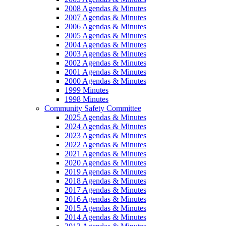
2008 Agendas & Minutes
2007 Agendas & Minutes
2006 Agendas & Minutes
2005 Agendas & Minutes
2004 Agendas & Minutes
2003 Agendas & Minutes
2002 Agendas & Minutes
2001 Agendas & Minutes
2000 Agendas & Minutes
1999 Minutes
1998 Minutes
Community Safety Committee
2025 Agendas & Minutes
2024 Agendas & Minutes
2023 Agendas & Minutes
2022 Agendas & Minutes
2021 Agendas & Minutes
2020 Agendas & Minutes
2019 Agendas & Minutes
2018 Agendas & Minutes
2017 Agendas & Minutes
2016 Agendas & Minutes
2015 Agendas & Minutes
2014 Agendas & Minutes