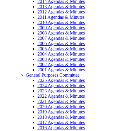
2014 Agendas & Minutes
2013 Agendas & Minutes
2012 Agendas & Minutes
2011 Agendas & Minutes
2010 Agendas & Minutes
2009 Agendas & Minutes
2008 Agendas & Minutes
2007 Agendas & Minutes
2006 Agendas & Minutes
2005 Agendas & Minutes
2004 Agendas & Minutes
2003 Agendas & Minutes
2002 Agendas & Minutes
2001 Agendas & Minutes
General Purposes Committee
2025 Agendas & Minutes
2024 Agendas & Minutes
2023 Agendas & Minutes
2022 Agendas & Minutes
2021 Agendas & Minutes
2020 Agendas & Minutes
2019 Agendas & Minutes
2018 Agendas & Minutes
2017 Agendas & Minutes
2016 Agendas & Minutes