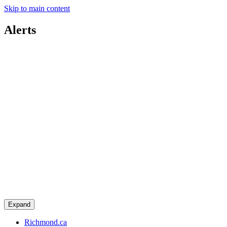
Skip to main content
Alerts
Expand
Richmond.ca