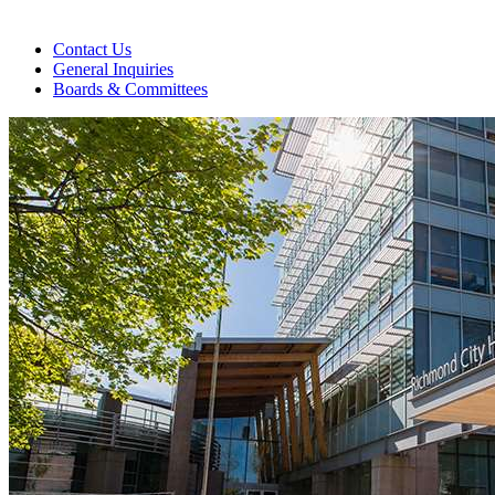
Contact Us
General Inquiries
Boards & Committees