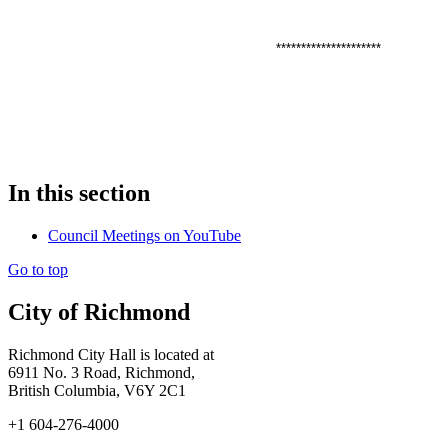
*********************
In this section
Council Meetings on YouTube
Go to top
City of Richmond
Richmond City Hall is located at
6911 No. 3 Road, Richmond,
British Columbia, V6Y 2C1
+1 604-276-4000