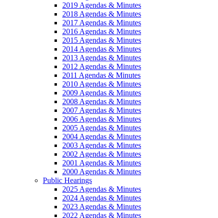
2019 Agendas & Minutes
2018 Agendas & Minutes
2017 Agendas & Minutes
2016 Agendas & Minutes
2015 Agendas & Minutes
2014 Agendas & Minutes
2013 Agendas & Minutes
2012 Agendas & Minutes
2011 Agendas & Minutes
2010 Agendas & Minutes
2009 Agendas & Minutes
2008 Agendas & Minutes
2007 Agendas & Minutes
2006 Agendas & Minutes
2005 Agendas & Minutes
2004 Agendas & Minutes
2003 Agendas & Minutes
2002 Agendas & Minutes
2001 Agendas & Minutes
2000 Agendas & Minutes
Public Hearings
2025 Agendas & Minutes
2024 Agendas & Minutes
2023 Agendas & Minutes
2022 Agendas & Minutes