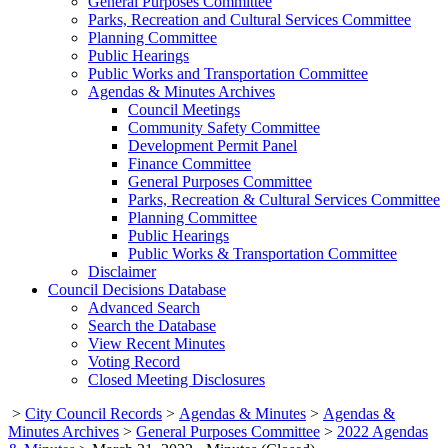
General Purposes Committee
Parks, Recreation and Cultural Services Committee
Planning Committee
Public Hearings
Public Works and Transportation Committee
Agendas & Minutes Archives
Council Meetings
Community Safety Committee
Development Permit Panel
Finance Committee
General Purposes Committee
Parks, Recreation & Cultural Services Committee
Planning Committee
Public Hearings
Public Works & Transportation Committee
Disclaimer
Council Decisions Database
Advanced Search
Search the Database
View Recent Minutes
Voting Record
Closed Meeting Disclosures
>
City Council Records
>
Agendas & Minutes
>
Agendas &
Minutes Archives
>
General Purposes Committee
>
2022 Agendas