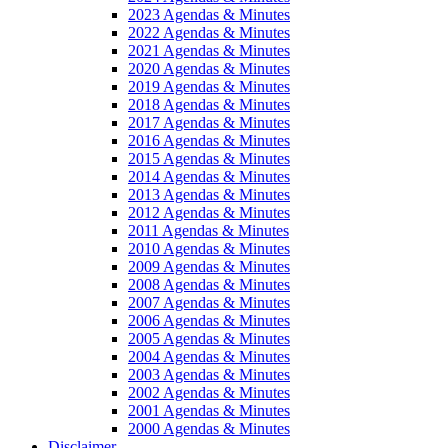
2023 Agendas & Minutes
2022 Agendas & Minutes
2021 Agendas & Minutes
2020 Agendas & Minutes
2019 Agendas & Minutes
2018 Agendas & Minutes
2017 Agendas & Minutes
2016 Agendas & Minutes
2015 Agendas & Minutes
2014 Agendas & Minutes
2013 Agendas & Minutes
2012 Agendas & Minutes
2011 Agendas & Minutes
2010 Agendas & Minutes
2009 Agendas & Minutes
2008 Agendas & Minutes
2007 Agendas & Minutes
2006 Agendas & Minutes
2005 Agendas & Minutes
2004 Agendas & Minutes
2003 Agendas & Minutes
2002 Agendas & Minutes
2001 Agendas & Minutes
2000 Agendas & Minutes
Disclaimer