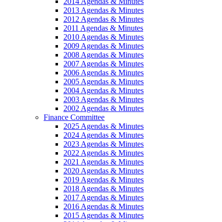
2014 Agendas & Minutes
2013 Agendas & Minutes
2012 Agendas & Minutes
2011 Agendas & Minutes
2010 Agendas & Minutes
2009 Agendas & Minutes
2008 Agendas & Minutes
2007 Agendas & Minutes
2006 Agendas & Minutes
2005 Agendas & Minutes
2004 Agendas & Minutes
2003 Agendas & Minutes
2002 Agendas & Minutes
Finance Committee
2025 Agendas & Minutes
2024 Agendas & Minutes
2023 Agendas & Minutes
2022 Agendas & Minutes
2021 Agendas & Minutes
2020 Agendas & Minutes
2019 Agendas & Minutes
2018 Agendas & Minutes
2017 Agendas & Minutes
2016 Agendas & Minutes
2015 Agendas & Minutes