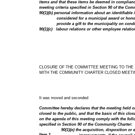
items and that these items be deemed in complianc
meeting criteria specified in Section 90 of the Com
90(1)(b) personal information about an identifiable
considered for a municipal award or hono
provide a gift to the municipality on cond
90(1)(c) labour relations or other employee relatio
CLOSURE OF THE COMMITTEE MEETING TO THE 
WITH THE COMMUNITY CHARTER CLOSED MEETI
It was moved and seconded
Committee hereby declares that the meeting held on
closed to the public, and that the basis of this clos
on the agenda of this meeting comply with the foll
specified in Section 90 of the Community Charter:
90(1)(e) the acquisition, disposition or 
Item
1