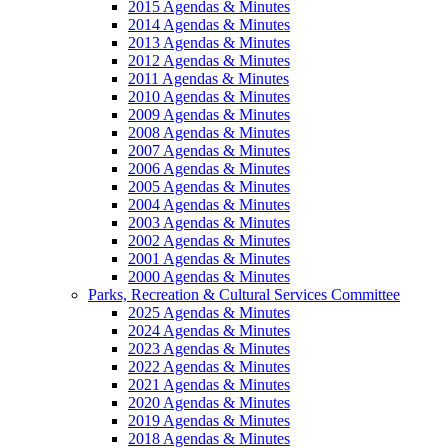
2015 Agendas & Minutes
2014 Agendas & Minutes
2013 Agendas & Minutes
2012 Agendas & Minutes
2011 Agendas & Minutes
2010 Agendas & Minutes
2009 Agendas & Minutes
2008 Agendas & Minutes
2007 Agendas & Minutes
2006 Agendas & Minutes
2005 Agendas & Minutes
2004 Agendas & Minutes
2003 Agendas & Minutes
2002 Agendas & Minutes
2001 Agendas & Minutes
2000 Agendas & Minutes
Parks, Recreation & Cultural Services Committee
2025 Agendas & Minutes
2024 Agendas & Minutes
2023 Agendas & Minutes
2022 Agendas & Minutes
2021 Agendas & Minutes
2020 Agendas & Minutes
2019 Agendas & Minutes
2018 Agendas & Minutes