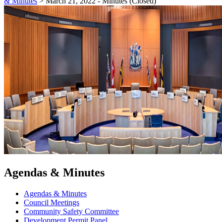
& Minutes
>
March 21, 2022 - Minutes (Closed)
Agendas & Minutes
Agendas & Minutes
Council Meetings
Community Safety Committee
Development Permit Panel