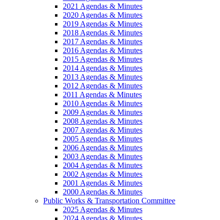
2021 Agendas & Minutes
2020 Agendas & Minutes
2019 Agendas & Minutes
2018 Agendas & Minutes
2017 Agendas & Minutes
2016 Agendas & Minutes
2015 Agendas & Minutes
2014 Agendas & Minutes
2013 Agendas & Minutes
2012 Agendas & Minutes
2011 Agendas & Minutes
2010 Agendas & Minutes
2009 Agendas & Minutes
2008 Agendas & Minutes
2007 Agendas & Minutes
2005 Agendas & Minutes
2006 Agendas & Minutes
2003 Agendas & Minutes
2004 Agendas & Minutes
2002 Agendas & Minutes
2001 Agendas & Minutes
2000 Agendas & Minutes
Public Works & Transportation Committee
2025 Agendas & Minutes
2024 Agendas & Minutes