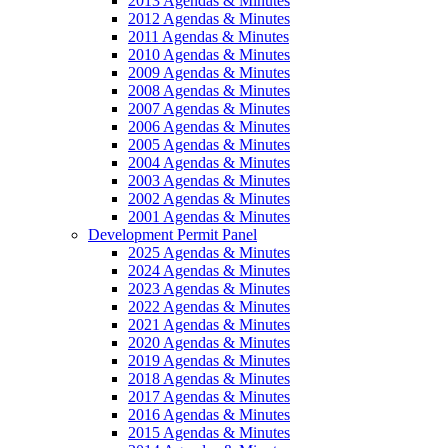
2013 Agendas & Minutes
2012 Agendas & Minutes
2011 Agendas & Minutes
2010 Agendas & Minutes
2009 Agendas & Minutes
2008 Agendas & Minutes
2007 Agendas & Minutes
2006 Agendas & Minutes
2005 Agendas & Minutes
2004 Agendas & Minutes
2003 Agendas & Minutes
2002 Agendas & Minutes
2001 Agendas & Minutes
Development Permit Panel
2025 Agendas & Minutes
2024 Agendas & Minutes
2023 Agendas & Minutes
2022 Agendas & Minutes
2021 Agendas & Minutes
2020 Agendas & Minutes
2019 Agendas & Minutes
2018 Agendas & Minutes
2017 Agendas & Minutes
2016 Agendas & Minutes
2015 Agendas & Minutes