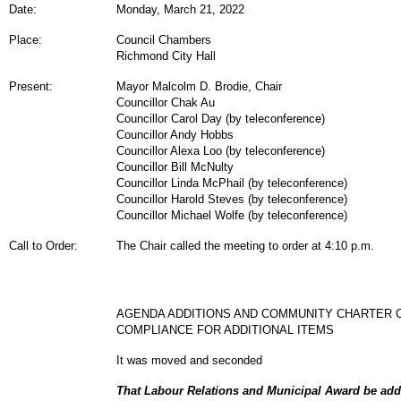
Date:
Monday, March 21, 2022
Place:
Council Chambers
Richmond City Hall
Present:
Mayor Malcolm D. Brodie, Chair
Councillor Chak Au
Councillor Carol Day (by teleconference)
Councillor Andy Hobbs
Councillor Alexa Loo (by teleconference)
Councillor Bill McNulty
Councillor Linda McPhail (by teleconference)
Councillor Harold Steves (by teleconference)
Councillor Michael Wolfe (by teleconference)
Call to Order:
The Chair called the meeting to order at 4:10 p.m.
AGENDA ADDITIONS AND COMMUNITY CHARTER 
COMPLIANCE FOR ADDITIONAL ITEMS
It was moved and seconded
That Labour Relations and Municipal Award be adde