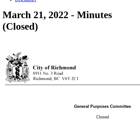
March 21, 2022 - Minutes
(Closed)
General Purposes Committee
Closed