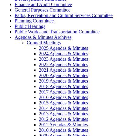
Finance and Audit Committee
General Purposes Committee
Parks, Recreation and Cultural Services Committee
Planning Committee
Public Hearings
Public Works and Transportation Committee
Agendas & Minutes Archives
Council Meetings
2025 Agendas & Minutes
2024 Agendas & Minutes
2023 Agendas & Minutes
2022 Agendas & Minutes
2021 Agendas & Minutes
2020 Agendas & Minutes
2019 Agendas & Minutes
2018 Agendas & Minutes
2017 Agendas & Minutes
2016 Agendas & Minutes
2015 Agendas & Minutes
2014 Agendas & Minutes
2013 Agendas & Minutes
2012 Agendas & Minutes
2011 Agendas & Minutes
2010 Agendas & Minutes
2009 Agendas & Minutes