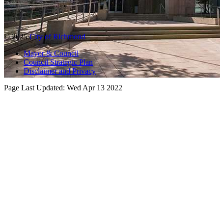
© 2025
City of Richmond
Mayor & Council
Council Strategic Plan
Disclaimer and Privacy
Page Last Updated:
Wed Apr 13 2022