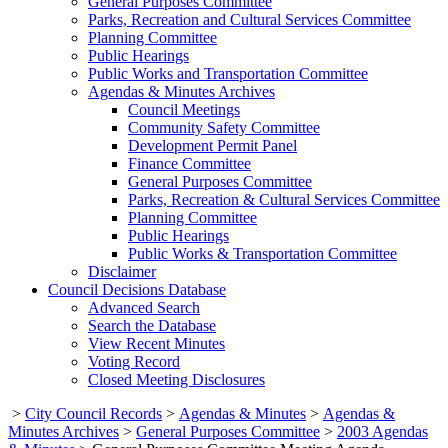
General Purposes Committee
Parks, Recreation and Cultural Services Committee
Planning Committee
Public Hearings
Public Works and Transportation Committee
Agendas & Minutes Archives
Council Meetings
Community Safety Committee
Development Permit Panel
Finance Committee
General Purposes Committee
Parks, Recreation & Cultural Services Committee
Planning Committee
Public Hearings
Public Works & Transportation Committee
Disclaimer
Council Decisions Database
Advanced Search
Search the Database
View Recent Minutes
Voting Record
Closed Meeting Disclosures
>
City Council Records
>
Agendas & Minutes
>
Agendas &
Minutes Archives
>
General Purposes Committee
>
2003 Agendas