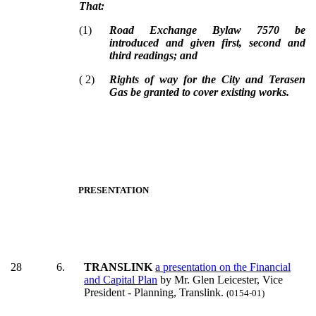
That:
(
1
)
Road Exchange Bylaw 7570 be
introduced and given first, second and
third readings; and
(
2
)
Rights of way for the City and Terasen
Gas be granted to cover existing works.
PRESENTATION
28
6.
TRANSLINK
a presentation on the Financial
and Capital Plan
by Mr. Glen Leicester, Vice
President - Planning, Translink.
(0154-01)