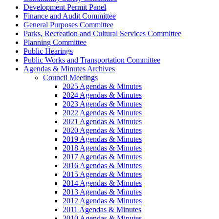
Development Permit Panel
Finance and Audit Committee
General Purposes Committee
Parks, Recreation and Cultural Services Committee
Planning Committee
Public Hearings
Public Works and Transportation Committee
Agendas & Minutes Archives
Council Meetings
2025 Agendas & Minutes
2024 Agendas & Minutes
2023 Agendas & Minutes
2022 Agendas & Minutes
2021 Agendas & Minutes
2020 Agendas & Minutes
2019 Agendas & Minutes
2018 Agendas & Minutes
2017 Agendas & Minutes
2016 Agendas & Minutes
2015 Agendas & Minutes
2014 Agendas & Minutes
2013 Agendas & Minutes
2012 Agendas & Minutes
2011 Agendas & Minutes
2010 Agendas & Minutes