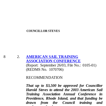
COUNCILLOR STEVES
8
2.
AMERICAN SAIL TRAINING
ASSOCIATION CONFERENCE
(Report: September 26/03, File No.: 0105-01)
(REDMS No. 1070706)
RECOMMENDATION
That up to $3,500 be approved for Councillor
Harold Steves to attend the 2003 American Sail
Training Association Annual Conference in
Providence, Rhode Island, and that funding be
drawn from the Council training and