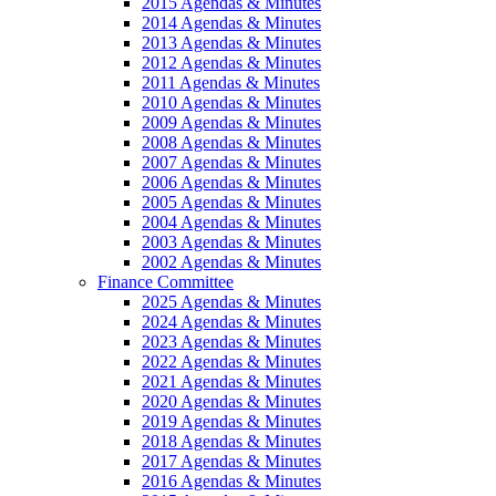
2015 Agendas & Minutes
2014 Agendas & Minutes
2013 Agendas & Minutes
2012 Agendas & Minutes
2011 Agendas & Minutes
2010 Agendas & Minutes
2009 Agendas & Minutes
2008 Agendas & Minutes
2007 Agendas & Minutes
2006 Agendas & Minutes
2005 Agendas & Minutes
2004 Agendas & Minutes
2003 Agendas & Minutes
2002 Agendas & Minutes
Finance Committee
2025 Agendas & Minutes
2024 Agendas & Minutes
2023 Agendas & Minutes
2022 Agendas & Minutes
2021 Agendas & Minutes
2020 Agendas & Minutes
2019 Agendas & Minutes
2018 Agendas & Minutes
2017 Agendas & Minutes
2016 Agendas & Minutes