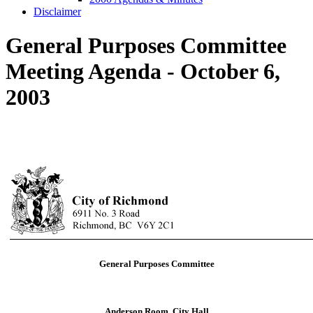
Disclaimer
General Purposes Committee
Meeting Agenda - October 6,
2003
General Purposes Committee
Anderson Room, City Hall