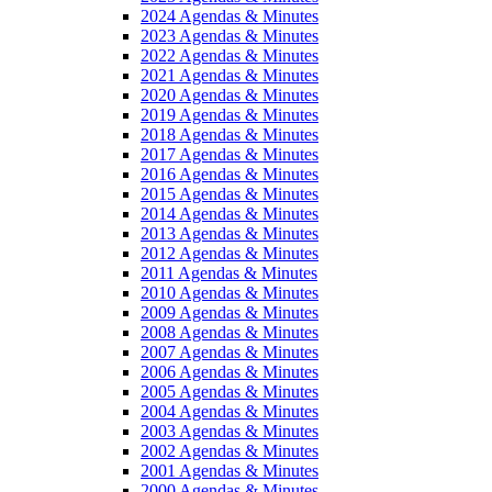
2024 Agendas & Minutes
2023 Agendas & Minutes
2022 Agendas & Minutes
2021 Agendas & Minutes
2020 Agendas & Minutes
2019 Agendas & Minutes
2018 Agendas & Minutes
2017 Agendas & Minutes
2016 Agendas & Minutes
2015 Agendas & Minutes
2014 Agendas & Minutes
2013 Agendas & Minutes
2012 Agendas & Minutes
2011 Agendas & Minutes
2010 Agendas & Minutes
2009 Agendas & Minutes
2008 Agendas & Minutes
2007 Agendas & Minutes
2006 Agendas & Minutes
2005 Agendas & Minutes
2004 Agendas & Minutes
2003 Agendas & Minutes
2002 Agendas & Minutes
2001 Agendas & Minutes
2000 Agendas & Minutes