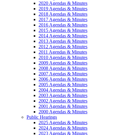
2020 Agendas & Minutes
2019 Agendas & Minutes
2018 Agendas & Minutes
2017 Agendas & Minutes
2016 Agendas & Minutes
2015 Agendas & Minutes
2014 Agendas & Minutes
2013 Agendas & Minutes
2012 Agendas & Minutes
2011 Agendas & Minutes
2010 Agendas & Minutes
2009 Agendas & Minutes
2008 Agendas & Minutes
2007 Agendas & Minutes
2006 Agendas & Minutes
2005 Agendas & Minutes
2004 Agendas & Minutes
2003 Agendas & Minutes
2002 Agendas & Minutes
2001 Agendas & Minutes
2000 Agendas & Minutes
Public Hearings
2025 Agendas & Minutes
2024 Agendas & Minutes
2023 Agendas & Minutes