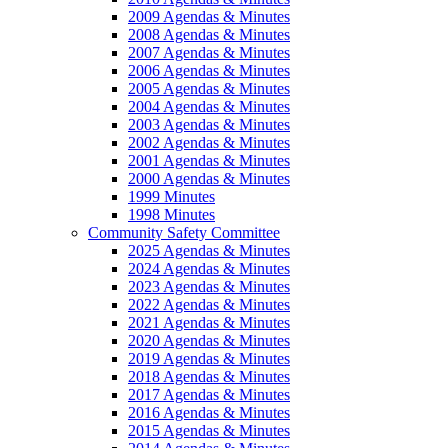
2009 Agendas & Minutes
2008 Agendas & Minutes
2007 Agendas & Minutes
2006 Agendas & Minutes
2005 Agendas & Minutes
2004 Agendas & Minutes
2003 Agendas & Minutes
2002 Agendas & Minutes
2001 Agendas & Minutes
2000 Agendas & Minutes
1999 Minutes
1998 Minutes
Community Safety Committee
2025 Agendas & Minutes
2024 Agendas & Minutes
2023 Agendas & Minutes
2022 Agendas & Minutes
2021 Agendas & Minutes
2020 Agendas & Minutes
2019 Agendas & Minutes
2018 Agendas & Minutes
2017 Agendas & Minutes
2016 Agendas & Minutes
2015 Agendas & Minutes