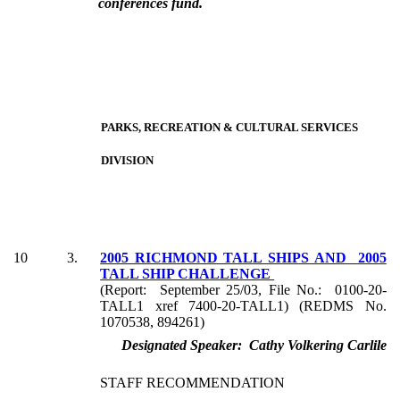
conferences fund.
PARKS, RECREATION & CULTURAL SERVICES
DIVISION
10
3.
2005 RICHMOND TALL SHIPS AND 2005
TALL SHIP CHALLENGE
(Report: September 25/03, File No.: 0100-20-
TALL1 xref 7400-20-TALL1) (REDMS No.
1070538, 894261)
Designated Speaker: Cathy Volkering Carlile
STAFF RECOMMENDATION