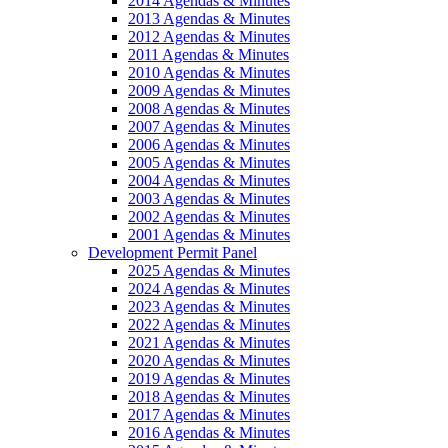
2014 Agendas & Minutes
2013 Agendas & Minutes
2012 Agendas & Minutes
2011 Agendas & Minutes
2010 Agendas & Minutes
2009 Agendas & Minutes
2008 Agendas & Minutes
2007 Agendas & Minutes
2006 Agendas & Minutes
2005 Agendas & Minutes
2004 Agendas & Minutes
2003 Agendas & Minutes
2002 Agendas & Minutes
2001 Agendas & Minutes
Development Permit Panel
2025 Agendas & Minutes
2024 Agendas & Minutes
2023 Agendas & Minutes
2022 Agendas & Minutes
2021 Agendas & Minutes
2020 Agendas & Minutes
2019 Agendas & Minutes
2018 Agendas & Minutes
2017 Agendas & Minutes
2016 Agendas & Minutes