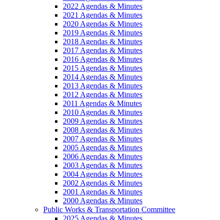
2022 Agendas & Minutes
2021 Agendas & Minutes
2020 Agendas & Minutes
2019 Agendas & Minutes
2018 Agendas & Minutes
2017 Agendas & Minutes
2016 Agendas & Minutes
2015 Agendas & Minutes
2014 Agendas & Minutes
2013 Agendas & Minutes
2012 Agendas & Minutes
2011 Agendas & Minutes
2010 Agendas & Minutes
2009 Agendas & Minutes
2008 Agendas & Minutes
2007 Agendas & Minutes
2005 Agendas & Minutes
2006 Agendas & Minutes
2003 Agendas & Minutes
2004 Agendas & Minutes
2002 Agendas & Minutes
2001 Agendas & Minutes
2000 Agendas & Minutes
Public Works & Transportation Committee
2025 Agendas & Minutes