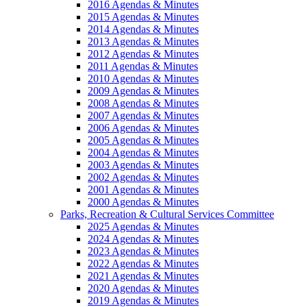
2016 Agendas & Minutes
2015 Agendas & Minutes
2014 Agendas & Minutes
2013 Agendas & Minutes
2012 Agendas & Minutes
2011 Agendas & Minutes
2010 Agendas & Minutes
2009 Agendas & Minutes
2008 Agendas & Minutes
2007 Agendas & Minutes
2006 Agendas & Minutes
2005 Agendas & Minutes
2004 Agendas & Minutes
2003 Agendas & Minutes
2002 Agendas & Minutes
2001 Agendas & Minutes
2000 Agendas & Minutes
Parks, Recreation & Cultural Services Committee
2025 Agendas & Minutes
2024 Agendas & Minutes
2023 Agendas & Minutes
2022 Agendas & Minutes
2021 Agendas & Minutes
2020 Agendas & Minutes
2019 Agendas & Minutes