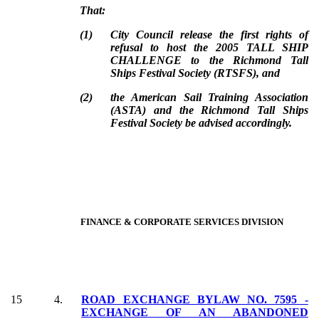
That:
(
1
)
City Council release the first rights of
refusal to host the 2005 TALL SHIP
CHALLENGE to the Richmond Tall
Ships Festival Society (RTSFS), and
(
2
)
the American Sail Training Association
(ASTA) and the Richmond Tall Ships
Festival Society be advised accordingly.
FINANCE & CORPORATE SERVICES DIVISION
15
4.
ROAD EXCHANGE BYLAW NO. 7595 -
EXCHANGE OF AN ABANDONED