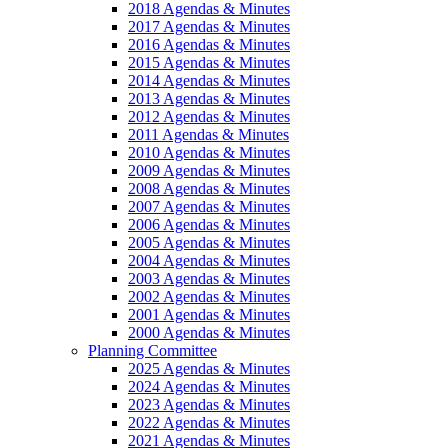
2018 Agendas & Minutes
2017 Agendas & Minutes
2016 Agendas & Minutes
2015 Agendas & Minutes
2014 Agendas & Minutes
2013 Agendas & Minutes
2012 Agendas & Minutes
2011 Agendas & Minutes
2010 Agendas & Minutes
2009 Agendas & Minutes
2008 Agendas & Minutes
2007 Agendas & Minutes
2006 Agendas & Minutes
2005 Agendas & Minutes
2004 Agendas & Minutes
2003 Agendas & Minutes
2002 Agendas & Minutes
2001 Agendas & Minutes
2000 Agendas & Minutes
Planning Committee
2025 Agendas & Minutes
2024 Agendas & Minutes
2023 Agendas & Minutes
2022 Agendas & Minutes
2021 Agendas & Minutes