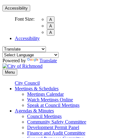
Accessibility
Font Size:
A
A
A
Accessibility
Powered by
Translate
Menu
City Council
Meetings & Schedules
Meetings Calendar
Watch Meetings Online
Speak at Council Meetings
Agendas & Minutes
Council Meetings
Community Safety Committee
Development Permit Panel
Finance and Audit Committee