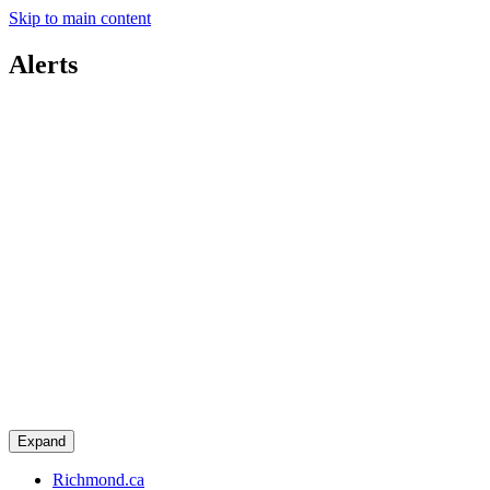
Skip to main content
Alerts
Expand
Richmond.ca