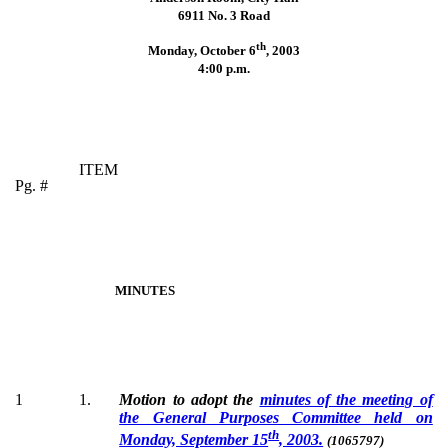
6911 No. 3 Road
th
Monday, October 6
,
2003
4:00 p.m.
ITEM
Pg. #
MINUTES
1
1.
Motion to adopt the
minutes of the meeting of
the General Purposes Committee held on
th
Monday, September 15
, 2003.
(1065797)