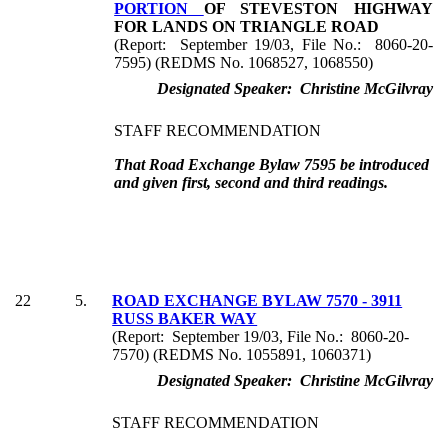
PORTION
OF STEVESTON HIGHWAY
FOR LANDS ON TRIANGLE ROAD
(Report: September 19/03, File No.: 8060-20-
7595) (REDMS No. 1068527, 1068550)
Designated Speaker: Christine McGilvray
STAFF RECOMMENDATION
That Road Exchange Bylaw 7595 be introduced
and given first, second and third readings.
22
5.
ROAD EXCHANGE BYLAW 7570 - 3911
RUSS BAKER WAY
(Report: September 19/03, File No.: 8060-20-
7570) (REDMS No. 1055891, 1060371)
Designated Speaker: Christine McGilvray
STAFF RECOMMENDATION