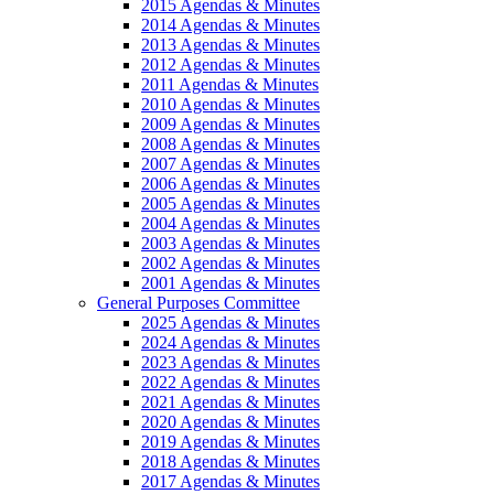
2015 Agendas & Minutes
2014 Agendas & Minutes
2013 Agendas & Minutes
2012 Agendas & Minutes
2011 Agendas & Minutes
2010 Agendas & Minutes
2009 Agendas & Minutes
2008 Agendas & Minutes
2007 Agendas & Minutes
2006 Agendas & Minutes
2005 Agendas & Minutes
2004 Agendas & Minutes
2003 Agendas & Minutes
2002 Agendas & Minutes
2001 Agendas & Minutes
General Purposes Committee
2025 Agendas & Minutes
2024 Agendas & Minutes
2023 Agendas & Minutes
2022 Agendas & Minutes
2021 Agendas & Minutes
2020 Agendas & Minutes
2019 Agendas & Minutes
2018 Agendas & Minutes
2017 Agendas & Minutes