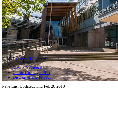
© 2025
City of Richmond
Mayor & Council
Council Strategic Plan
Disclaimer and Privacy
Page Last Updated:
Thu Feb 28 2013