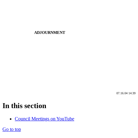
ADJOURNMENT
07.16.04 14:39
In this section
Council Meetings on YouTube
Go to top