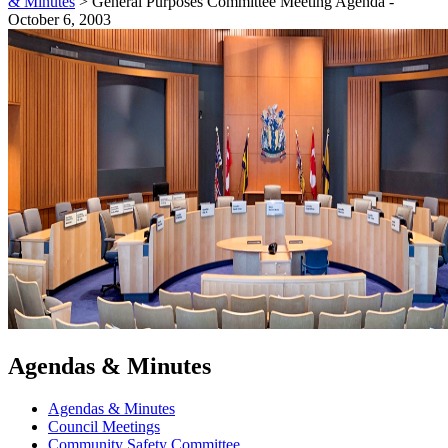
& Minutes
>
General Purposes Committee Meeting Agenda -
October 6, 2003
Agendas & Minutes
Agendas & Minutes
Council Meetings
Community Safety Committee