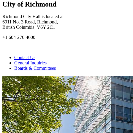
City of Richmond
Richmond City Hall is located at
6911 No. 3 Road, Richmond,
British Columbia, V6Y 2C1
+1 604-276-4000
Contact Us
General Inquiries
Boards & Committees