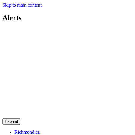
Skip to main content
Alerts
Expand
Richmond.ca