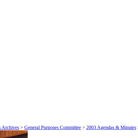
 Archives
>
General Purposes Committee
>
2003 Agendas & Minutes