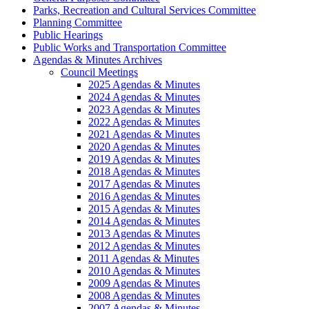
Parks, Recreation and Cultural Services Committee
Planning Committee
Public Hearings
Public Works and Transportation Committee
Agendas & Minutes Archives
Council Meetings
2025 Agendas & Minutes
2024 Agendas & Minutes
2023 Agendas & Minutes
2022 Agendas & Minutes
2021 Agendas & Minutes
2020 Agendas & Minutes
2019 Agendas & Minutes
2018 Agendas & Minutes
2017 Agendas & Minutes
2016 Agendas & Minutes
2015 Agendas & Minutes
2014 Agendas & Minutes
2013 Agendas & Minutes
2012 Agendas & Minutes
2011 Agendas & Minutes
2010 Agendas & Minutes
2009 Agendas & Minutes
2008 Agendas & Minutes
2007 Agendas & Minutes