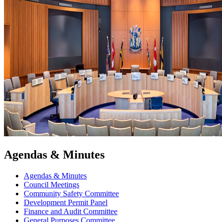
Agendas & Minutes
Agendas & Minutes
Council Meetings
Community Safety Committee
Development Permit Panel
Finance and Audit Committee
General Purposes Committee