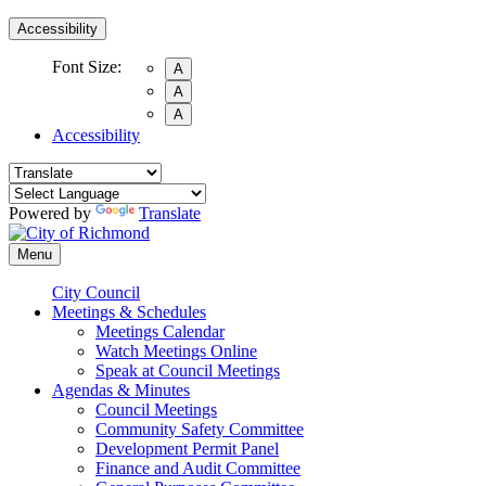
Accessibility
Font Size:
A
A
A
Accessibility
Powered by
Translate
Menu
City Council
Meetings & Schedules
Meetings Calendar
Watch Meetings Online
Speak at Council Meetings
Agendas & Minutes
Council Meetings
Community Safety Committee
Development Permit Panel
Finance and Audit Committee