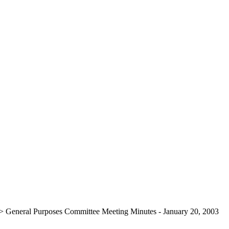
>
General Purposes Committee Meeting Minutes - January 20, 2003