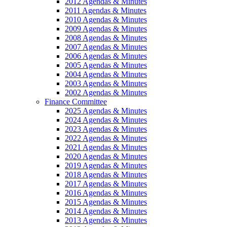
2012 Agendas & Minutes
2011 Agendas & Minutes
2010 Agendas & Minutes
2009 Agendas & Minutes
2008 Agendas & Minutes
2007 Agendas & Minutes
2006 Agendas & Minutes
2005 Agendas & Minutes
2004 Agendas & Minutes
2003 Agendas & Minutes
2002 Agendas & Minutes
Finance Committee
2025 Agendas & Minutes
2024 Agendas & Minutes
2023 Agendas & Minutes
2022 Agendas & Minutes
2021 Agendas & Minutes
2020 Agendas & Minutes
2019 Agendas & Minutes
2018 Agendas & Minutes
2017 Agendas & Minutes
2016 Agendas & Minutes
2015 Agendas & Minutes
2014 Agendas & Minutes
2013 Agendas & Minutes