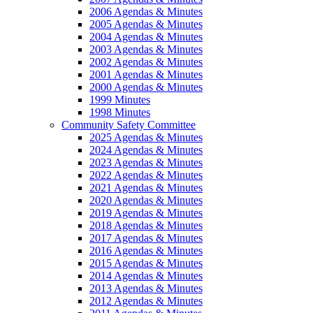
2006 Agendas & Minutes
2005 Agendas & Minutes
2004 Agendas & Minutes
2003 Agendas & Minutes
2002 Agendas & Minutes
2001 Agendas & Minutes
2000 Agendas & Minutes
1999 Minutes
1998 Minutes
Community Safety Committee
2025 Agendas & Minutes
2024 Agendas & Minutes
2023 Agendas & Minutes
2022 Agendas & Minutes
2021 Agendas & Minutes
2020 Agendas & Minutes
2019 Agendas & Minutes
2018 Agendas & Minutes
2017 Agendas & Minutes
2016 Agendas & Minutes
2015 Agendas & Minutes
2014 Agendas & Minutes
2013 Agendas & Minutes
2012 Agendas & Minutes