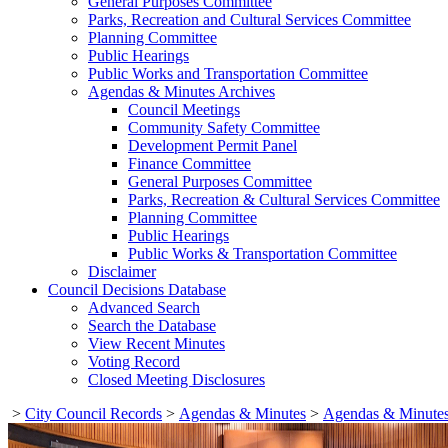
General Purposes Committee
Parks, Recreation and Cultural Services Committee
Planning Committee
Public Hearings
Public Works and Transportation Committee
Agendas & Minutes Archives
Council Meetings
Community Safety Committee
Development Permit Panel
Finance Committee
General Purposes Committee
Parks, Recreation & Cultural Services Committee
Planning Committee
Public Hearings
Public Works & Transportation Committee
Disclaimer
Council Decisions Database
Advanced Search
Search the Database
View Recent Minutes
Voting Record
Closed Meeting Disclosures
>
City Council Records
>
Agendas & Minutes
>
Agendas & Minutes