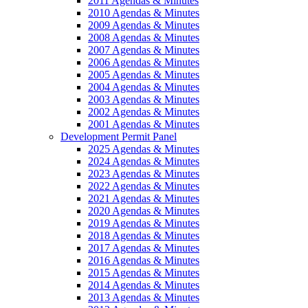
2011 Agendas & Minutes
2010 Agendas & Minutes
2009 Agendas & Minutes
2008 Agendas & Minutes
2007 Agendas & Minutes
2006 Agendas & Minutes
2005 Agendas & Minutes
2004 Agendas & Minutes
2003 Agendas & Minutes
2002 Agendas & Minutes
2001 Agendas & Minutes
Development Permit Panel
2025 Agendas & Minutes
2024 Agendas & Minutes
2023 Agendas & Minutes
2022 Agendas & Minutes
2021 Agendas & Minutes
2020 Agendas & Minutes
2019 Agendas & Minutes
2018 Agendas & Minutes
2017 Agendas & Minutes
2016 Agendas & Minutes
2015 Agendas & Minutes
2014 Agendas & Minutes
2013 Agendas & Minutes