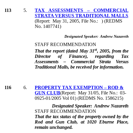
113
5.
TAX ASSESSMENTS – COMMERCIAL
STRATA VERSUS TRADITIONAL MALLS
(Report: May 31, 2005, File No.: ) (REDMS
No. 1407741)
Designated Speaker: Andrew Nazareth
STAFF RECOMMENDATION
st
That the report (dated May 31
, 2005, from the
Director of Finance), regarding Tax
Assessments – Commercial Strata Versus
Traditional Malls, be received for information.
116
6.
PROPERTY TAX EXEMPTION – ROD &
GUN CLUB
(Report: May 31/05, File No.: 03-
0925-01/2005 Vol 01) (REDMS No. 1586215)
Designated Speaker: Andrew Nazareth
STAFF RECOMMENDATION
That the tax status of the property owned by the
Rod and Gun Club, at 1020 Eburne Place,
remain unchanged.