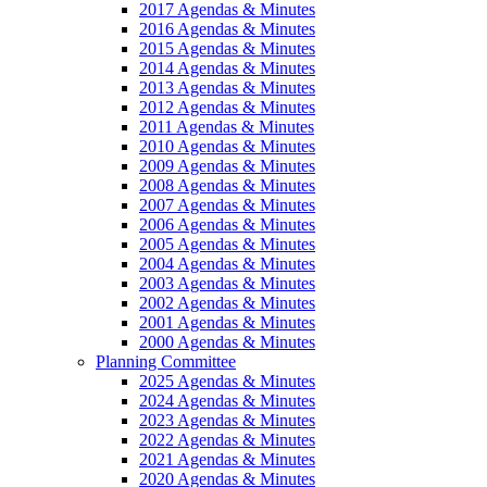
2017 Agendas & Minutes
2016 Agendas & Minutes
2015 Agendas & Minutes
2014 Agendas & Minutes
2013 Agendas & Minutes
2012 Agendas & Minutes
2011 Agendas & Minutes
2010 Agendas & Minutes
2009 Agendas & Minutes
2008 Agendas & Minutes
2007 Agendas & Minutes
2006 Agendas & Minutes
2005 Agendas & Minutes
2004 Agendas & Minutes
2003 Agendas & Minutes
2002 Agendas & Minutes
2001 Agendas & Minutes
2000 Agendas & Minutes
Planning Committee
2025 Agendas & Minutes
2024 Agendas & Minutes
2023 Agendas & Minutes
2022 Agendas & Minutes
2021 Agendas & Minutes
2020 Agendas & Minutes