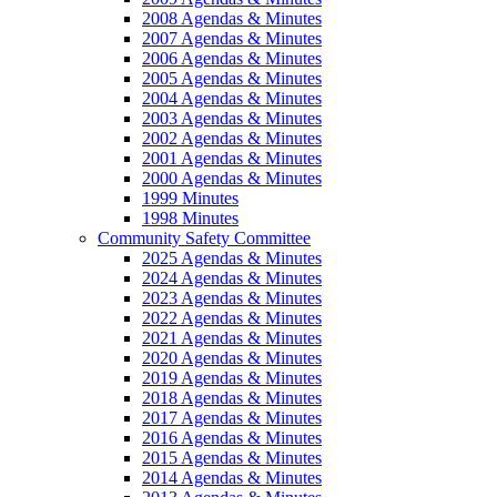
2008 Agendas & Minutes
2007 Agendas & Minutes
2006 Agendas & Minutes
2005 Agendas & Minutes
2004 Agendas & Minutes
2003 Agendas & Minutes
2002 Agendas & Minutes
2001 Agendas & Minutes
2000 Agendas & Minutes
1999 Minutes
1998 Minutes
Community Safety Committee
2025 Agendas & Minutes
2024 Agendas & Minutes
2023 Agendas & Minutes
2022 Agendas & Minutes
2021 Agendas & Minutes
2020 Agendas & Minutes
2019 Agendas & Minutes
2018 Agendas & Minutes
2017 Agendas & Minutes
2016 Agendas & Minutes
2015 Agendas & Minutes
2014 Agendas & Minutes