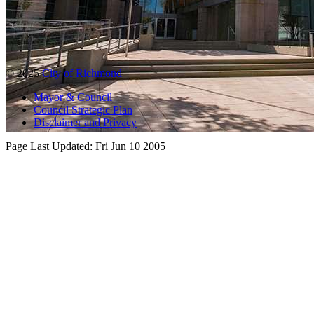
© 2025
City of Richmond
Mayor & Council
Council Strategic Plan
Disclaimer and Privacy
Page Last Updated:
Fri Jun 10 2005