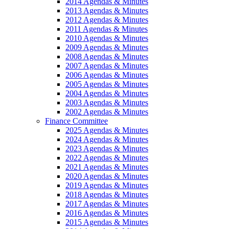
2014 Agendas & Minutes
2013 Agendas & Minutes
2012 Agendas & Minutes
2011 Agendas & Minutes
2010 Agendas & Minutes
2009 Agendas & Minutes
2008 Agendas & Minutes
2007 Agendas & Minutes
2006 Agendas & Minutes
2005 Agendas & Minutes
2004 Agendas & Minutes
2003 Agendas & Minutes
2002 Agendas & Minutes
Finance Committee
2025 Agendas & Minutes
2024 Agendas & Minutes
2023 Agendas & Minutes
2022 Agendas & Minutes
2021 Agendas & Minutes
2020 Agendas & Minutes
2019 Agendas & Minutes
2018 Agendas & Minutes
2017 Agendas & Minutes
2016 Agendas & Minutes
2015 Agendas & Minutes