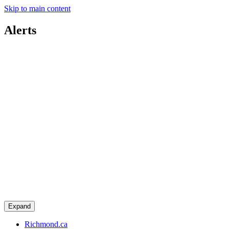
Skip to main content
Alerts
Expand
Richmond.ca