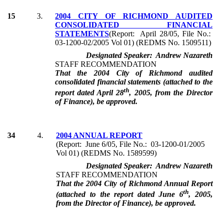
15
3.
2004 CITY OF RICHMOND AUDITED
CONSOLIDATED FINANCIAL
STATEMENTS
(Report: April 28/05, File No.:
03-1200-02/2005 Vol 01) (REDMS No. 1509511)
Designated Speaker: Andrew Nazareth
STAFF RECOMMENDATION
That the 2004 City of Richmond audited
consolidated financial statements (attached to the
th
report dated April 28
, 2005, from the Director
of Finance), be approved.
34
4.
2004 ANNUAL REPORT
(Report: June 6/05, File No.: 03-1200-01/2005
Vol 01) (REDMS No. 1589599)
Designated Speaker: Andrew Nazareth
STAFF RECOMMENDATION
That the 2004 City of Richmond Annual Report
th
(attached to the report dated June 6
, 2005,
from the Director of Finance), be approved.