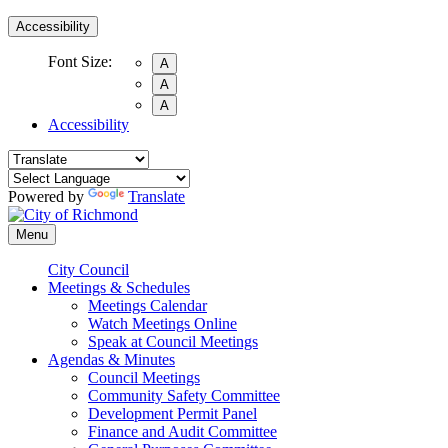
Accessibility
Font Size:
A
A
A
Accessibility
Powered by
Translate
Menu
City Council
Meetings & Schedules
Meetings Calendar
Watch Meetings Online
Speak at Council Meetings
Agendas & Minutes
Council Meetings
Community Safety Committee
Development Permit Panel
Finance and Audit Committee