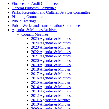
Finance and Audit Committee
General Purposes Committee
Parks, Recreation and Cultural Services Committee
Planning Committee
Public Hearings
Public Works and Transportation Committee
Agendas & Minutes Archives
Council Meetings
2025 Agendas & Minutes
2024 Agendas & Minutes
2023 Agendas & Minutes
2022 Agendas & Minutes
2021 Agendas & Minutes
2020 Agendas & Minutes
2019 Agendas & Minutes
2018 Agendas & Minutes
2017 Agendas & Minutes
2016 Agendas & Minutes
2015 Agendas & Minutes
2014 Agendas & Minutes
2013 Agendas & Minutes
2012 Agendas & Minutes
2011 Agendas & Minutes
2010 Agendas & Minutes
2009 Agendas & Minutes