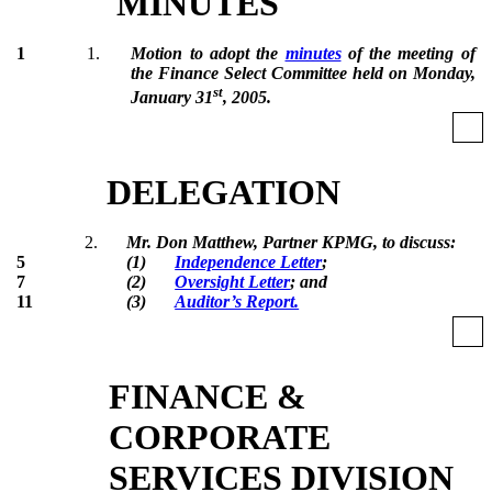
MINUTES
1
1.
Motion to adopt the
minutes
of the meeting of
the Finance Select Committee held on Monday,
st
January 31
, 2005.
DELEGATION
2.
Mr. Don Matthew, Partner KPMG, to discuss:
5
(1)
Independence Letter
;
7
(2)
Oversight Letter
; and
11
(3)
Auditor’s Report.
FINANCE &
CORPORATE
SERVICES DIVISION