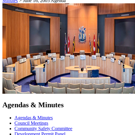
Minutes
>
June 16, 2005 Agenda
Agendas & Minutes
Agendas & Minutes
Council Meetings
Community Safety Committee
Development Permit Panel