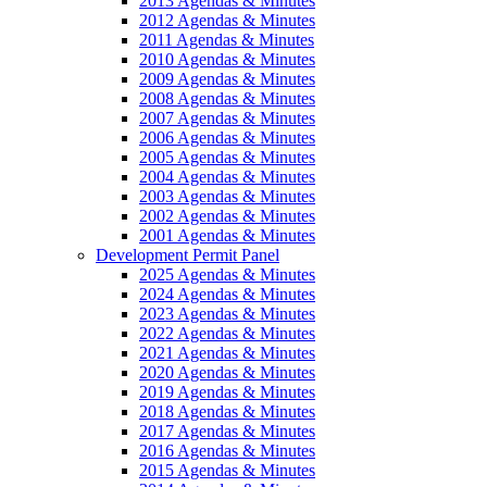
2013 Agendas & Minutes
2012 Agendas & Minutes
2011 Agendas & Minutes
2010 Agendas & Minutes
2009 Agendas & Minutes
2008 Agendas & Minutes
2007 Agendas & Minutes
2006 Agendas & Minutes
2005 Agendas & Minutes
2004 Agendas & Minutes
2003 Agendas & Minutes
2002 Agendas & Minutes
2001 Agendas & Minutes
Development Permit Panel
2025 Agendas & Minutes
2024 Agendas & Minutes
2023 Agendas & Minutes
2022 Agendas & Minutes
2021 Agendas & Minutes
2020 Agendas & Minutes
2019 Agendas & Minutes
2018 Agendas & Minutes
2017 Agendas & Minutes
2016 Agendas & Minutes
2015 Agendas & Minutes