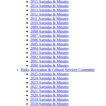
2015 Agendas & Minutes
2014 Agendas & Minutes
2013 Agendas & Minutes
2012 Agendas & Minutes
2011 Agendas & Minutes
2010 Agendas & Minutes
2009 Agendas & Minutes
2008 Agendas & Minutes
2007 Agendas & Minutes
2006 Agendas & Minutes
2005 Agendas & Minutes
2004 Agendas & Minutes
2003 Agendas & Minutes
2002 Agendas & Minutes
2001 Agendas & Minutes
2000 Agendas & Minutes
Parks, Recreation & Cultural Services Committee
2025 Agendas & Minutes
2024 Agendas & Minutes
2023 Agendas & Minutes
2022 Agendas & Minutes
2021 Agendas & Minutes
2020 Agendas & Minutes
2019 Agendas & Minutes
2018 Agendas & Minutes