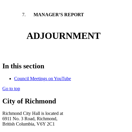
7.
MANAGER’S REPORT
ADJOURNMENT
In this section
Council Meetings on YouTube
Go to top
City of Richmond
Richmond City Hall is located at
6911 No. 3 Road, Richmond,
British Columbia, V6Y 2C1