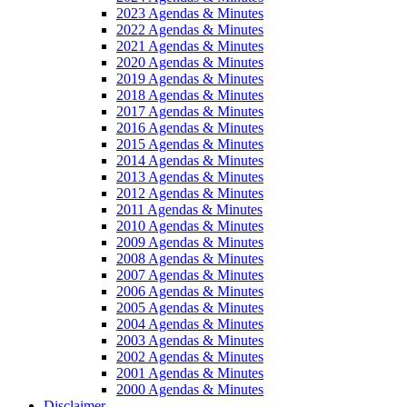
2023 Agendas & Minutes
2022 Agendas & Minutes
2021 Agendas & Minutes
2020 Agendas & Minutes
2019 Agendas & Minutes
2018 Agendas & Minutes
2017 Agendas & Minutes
2016 Agendas & Minutes
2015 Agendas & Minutes
2014 Agendas & Minutes
2013 Agendas & Minutes
2012 Agendas & Minutes
2011 Agendas & Minutes
2010 Agendas & Minutes
2009 Agendas & Minutes
2008 Agendas & Minutes
2007 Agendas & Minutes
2006 Agendas & Minutes
2005 Agendas & Minutes
2004 Agendas & Minutes
2003 Agendas & Minutes
2002 Agendas & Minutes
2001 Agendas & Minutes
2000 Agendas & Minutes
Disclaimer