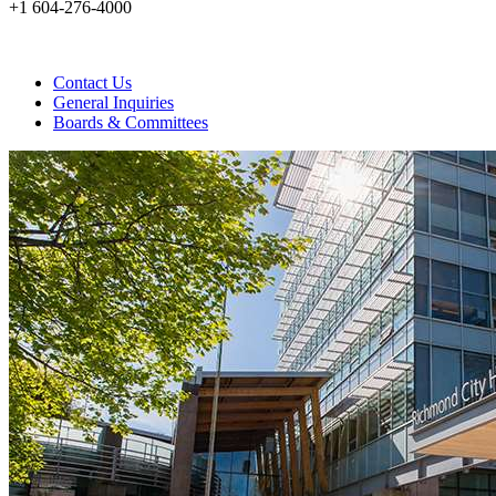
+1 604-276-4000
Contact Us
General Inquiries
Boards & Committees