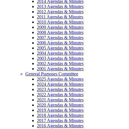
2014 Agendas & Minutes
2013 Agendas & Minutes
2012 Agendas & Minutes
2011 Agendas & Minutes
2010 Agendas & Minutes
2009 Agendas & Minutes
2008 Agendas & Minutes
2007 Agendas & Minutes
2006 Agendas & Minutes
2005 Agendas & Minutes
2004 Agendas & Minutes
2003 Agendas & Minutes
2002 Agendas & Minutes
2001 Agendas & Minutes
General Purposes Committee
2025 Agendas & Minutes
2024 Agendas & Minutes
2023 Agendas & Minutes
2022 Agendas & Minutes
2021 Agendas & Minutes
2020 Agendas & Minutes
2019 Agendas & Minutes
2018 Agendas & Minutes
2017 Agendas & Minutes
2016 Agendas & Minutes