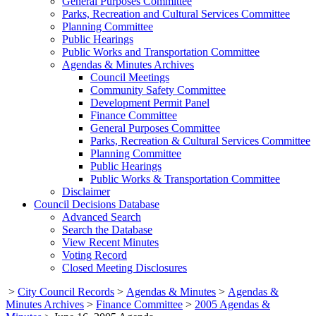
General Purposes Committee
Parks, Recreation and Cultural Services Committee
Planning Committee
Public Hearings
Public Works and Transportation Committee
Agendas & Minutes Archives
Council Meetings
Community Safety Committee
Development Permit Panel
Finance Committee
General Purposes Committee
Parks, Recreation & Cultural Services Committee
Planning Committee
Public Hearings
Public Works & Transportation Committee
Disclaimer
Council Decisions Database
Advanced Search
Search the Database
View Recent Minutes
Voting Record
Closed Meeting Disclosures
>
City Council Records
>
Agendas & Minutes
>
Agendas &
Minutes Archives
>
Finance Committee
>
2005 Agendas &