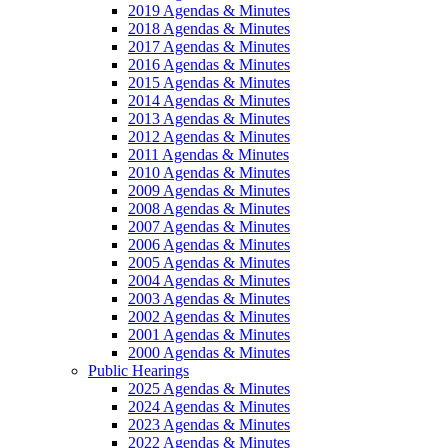
2019 Agendas & Minutes
2018 Agendas & Minutes
2017 Agendas & Minutes
2016 Agendas & Minutes
2015 Agendas & Minutes
2014 Agendas & Minutes
2013 Agendas & Minutes
2012 Agendas & Minutes
2011 Agendas & Minutes
2010 Agendas & Minutes
2009 Agendas & Minutes
2008 Agendas & Minutes
2007 Agendas & Minutes
2006 Agendas & Minutes
2005 Agendas & Minutes
2004 Agendas & Minutes
2003 Agendas & Minutes
2002 Agendas & Minutes
2001 Agendas & Minutes
2000 Agendas & Minutes
Public Hearings
2025 Agendas & Minutes
2024 Agendas & Minutes
2023 Agendas & Minutes
2022 Agendas & Minutes