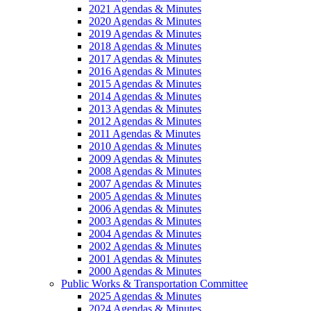
2021 Agendas & Minutes
2020 Agendas & Minutes
2019 Agendas & Minutes
2018 Agendas & Minutes
2017 Agendas & Minutes
2016 Agendas & Minutes
2015 Agendas & Minutes
2014 Agendas & Minutes
2013 Agendas & Minutes
2012 Agendas & Minutes
2011 Agendas & Minutes
2010 Agendas & Minutes
2009 Agendas & Minutes
2008 Agendas & Minutes
2007 Agendas & Minutes
2005 Agendas & Minutes
2006 Agendas & Minutes
2003 Agendas & Minutes
2004 Agendas & Minutes
2002 Agendas & Minutes
2001 Agendas & Minutes
2000 Agendas & Minutes
Public Works & Transportation Committee
2025 Agendas & Minutes
2024 Agendas & Minutes