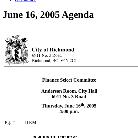
June 16, 2005 Agenda
Finance Select Committee
Anderson Room, City Hall
6911 No. 3 Road
th
Thursday, June 16
,
2005
4:00 p.m.
Pg. #
ITEM