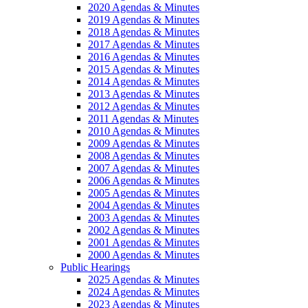
2020 Agendas & Minutes
2019 Agendas & Minutes
2018 Agendas & Minutes
2017 Agendas & Minutes
2016 Agendas & Minutes
2015 Agendas & Minutes
2014 Agendas & Minutes
2013 Agendas & Minutes
2012 Agendas & Minutes
2011 Agendas & Minutes
2010 Agendas & Minutes
2009 Agendas & Minutes
2008 Agendas & Minutes
2007 Agendas & Minutes
2006 Agendas & Minutes
2005 Agendas & Minutes
2004 Agendas & Minutes
2003 Agendas & Minutes
2002 Agendas & Minutes
2001 Agendas & Minutes
2000 Agendas & Minutes
Public Hearings
2025 Agendas & Minutes
2024 Agendas & Minutes
2023 Agendas & Minutes