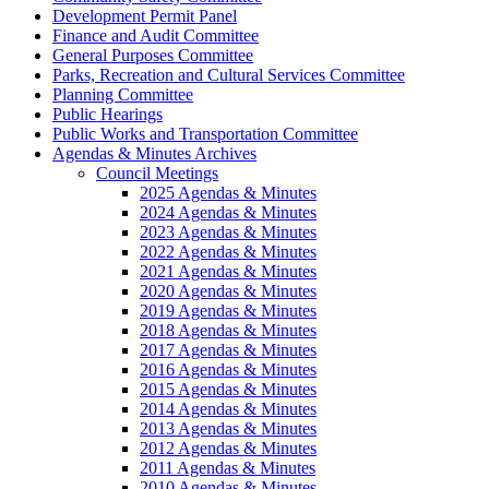
Development Permit Panel
Finance and Audit Committee
General Purposes Committee
Parks, Recreation and Cultural Services Committee
Planning Committee
Public Hearings
Public Works and Transportation Committee
Agendas & Minutes Archives
Council Meetings
2025 Agendas & Minutes
2024 Agendas & Minutes
2023 Agendas & Minutes
2022 Agendas & Minutes
2021 Agendas & Minutes
2020 Agendas & Minutes
2019 Agendas & Minutes
2018 Agendas & Minutes
2017 Agendas & Minutes
2016 Agendas & Minutes
2015 Agendas & Minutes
2014 Agendas & Minutes
2013 Agendas & Minutes
2012 Agendas & Minutes
2011 Agendas & Minutes
2010 Agendas & Minutes