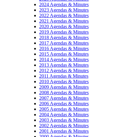
2024 Agendas & Minutes
2023 Agendas & Minutes
2022 Agendas & Minutes
2021 Agendas & Minutes
2020 Agendas & Minutes
2019 Agendas & Minutes
2018 Agendas & Minutes
2017 Agendas & Minutes
2016 Agendas & Minutes
2015 Agendas & Minutes
2014 Agendas & Minutes
2013 Agendas & Minutes
2012 Agendas & Minutes
2011 Agendas & Minutes
2010 Agendas & Minutes
2009 Agendas & Minutes
2008 Agendas & Minutes
2007 Agendas & Minutes
2006 Agendas & Minutes
2005 Agendas & Minutes
2004 Agendas & Minutes
2003 Agendas & Minutes
2002 Agendas & Minutes
2001 Agendas & Minutes
2000 Agendas & Minutes