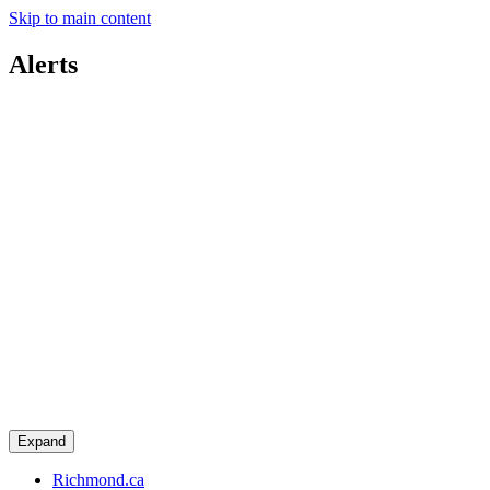
Skip to main content
Alerts
Expand
Richmond.ca