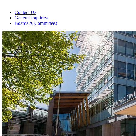
Contact Us
General Inquiries
Boards & Committees