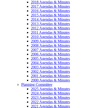
2018 Agendas & Minutes
2017 Agendas & Minutes
2016 Agendas & Minutes
2015 Agendas & Minutes
2014 Agendas & Minutes
2013 Agendas & Minutes
2012 Agendas & Minutes
2011 Agendas & Minutes
2010 Agendas & Minutes
2009 Agendas & Minutes
2008 Agendas & Minutes
2007 Agendas & Minutes
2006 Agendas & Minutes
2005 Agendas & Minutes
2004 Agendas & Minutes
2003 Agendas & Minutes
2002 Agendas & Minutes
2001 Agendas & Minutes
2000 Agendas & Minutes
Planning Committee
2025 Agendas & Minutes
2024 Agendas & Minutes
2023 Agendas & Minutes
2022 Agendas & Minutes
2021 Agendas & Minutes