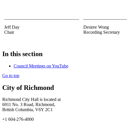
_________________________________
___________________
Jeff Day
Desiree Wong
Chair
Recording Secretary
In this section
Council Meetings on YouTube
Go to top
City of Richmond
Richmond City Hall is located at
6911 No. 3 Road, Richmond,
British Columbia, V6Y 2C1
+1 604-276-4000