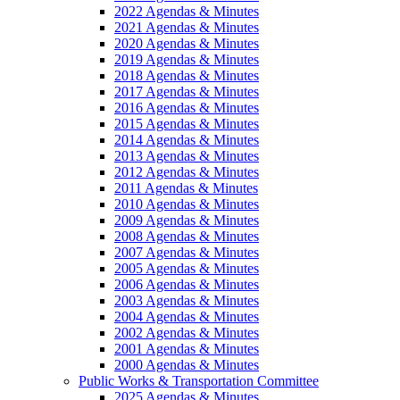
2022 Agendas & Minutes
2021 Agendas & Minutes
2020 Agendas & Minutes
2019 Agendas & Minutes
2018 Agendas & Minutes
2017 Agendas & Minutes
2016 Agendas & Minutes
2015 Agendas & Minutes
2014 Agendas & Minutes
2013 Agendas & Minutes
2012 Agendas & Minutes
2011 Agendas & Minutes
2010 Agendas & Minutes
2009 Agendas & Minutes
2008 Agendas & Minutes
2007 Agendas & Minutes
2005 Agendas & Minutes
2006 Agendas & Minutes
2003 Agendas & Minutes
2004 Agendas & Minutes
2002 Agendas & Minutes
2001 Agendas & Minutes
2000 Agendas & Minutes
Public Works & Transportation Committee
2025 Agendas & Minutes