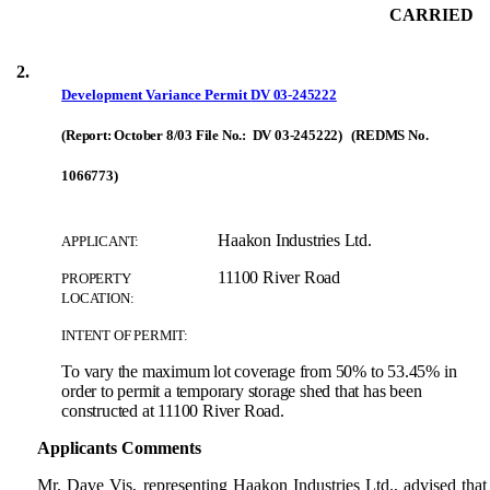
CARRIED
2.
Development Variance Permit
DV 03-245222
(Report: October 8/03 File No.: DV 03-245222) (REDMS No.
1066773)
Haakon Industries Ltd.
APPLICANT:
11100 River Road
PROPERTY
LOCATION:
INTENT OF PERMIT:
To vary the maximum lot coverage from 50% to 53.45% in
order to permit a temporary storage shed that has been
constructed at 11100 River Road.
Applicants Comments
Mr. Dave Vis, representing Haakon Industries Ltd., advised tha