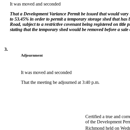
It was moved and seconded
That a Development Variance Permit be issued that would var
to 53.45% in order to permit a temporary storage shed that has 
Road, subject to a restrictive covenant being registered on title p
stating that the temporary shed would be removed before a sale o
3.
Adjournment
It was moved and seconded
That the meeting be adjourned at 3:40 p.m.
Certified a true and cor
of the Development Perm
Richmond held on Wedn