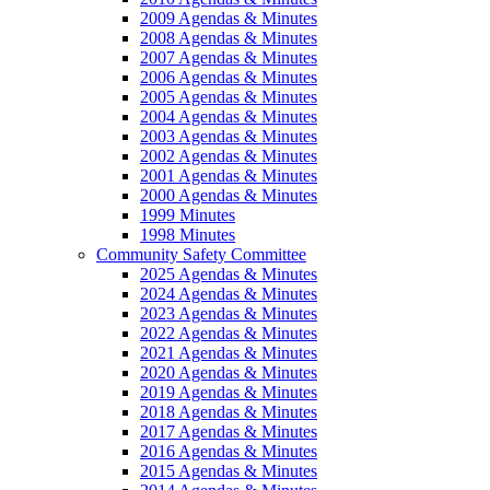
2009 Agendas & Minutes
2008 Agendas & Minutes
2007 Agendas & Minutes
2006 Agendas & Minutes
2005 Agendas & Minutes
2004 Agendas & Minutes
2003 Agendas & Minutes
2002 Agendas & Minutes
2001 Agendas & Minutes
2000 Agendas & Minutes
1999 Minutes
1998 Minutes
Community Safety Committee
2025 Agendas & Minutes
2024 Agendas & Minutes
2023 Agendas & Minutes
2022 Agendas & Minutes
2021 Agendas & Minutes
2020 Agendas & Minutes
2019 Agendas & Minutes
2018 Agendas & Minutes
2017 Agendas & Minutes
2016 Agendas & Minutes
2015 Agendas & Minutes