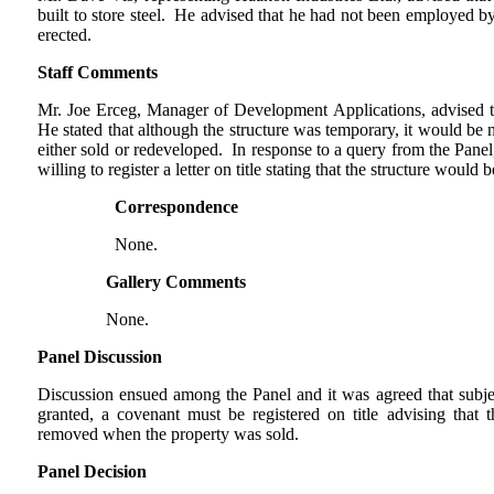
built to store steel. He advised that he had not been employed b
erected.
Staff Comments
Mr. Joe Erceg, Manager of Development Applications, advised t
He stated that although the structure was temporary, it would be 
either sold or redeveloped. In response to a query from the Panel,
willing to register a letter on title stating that the structure woul
Correspondence
None.
Gallery Comments
None.
Panel Discussion
Discussion ensued among the Panel and it was agreed that subje
granted, a covenant must be registered on title advising that
removed when the property was sold.
Panel Decision