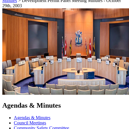
Minutes
>
Development Permit Panel Meeting Minutes - October
29th, 2003
Agendas & Minutes
Agendas & Minutes
Council Meetings
Community Safety Committee