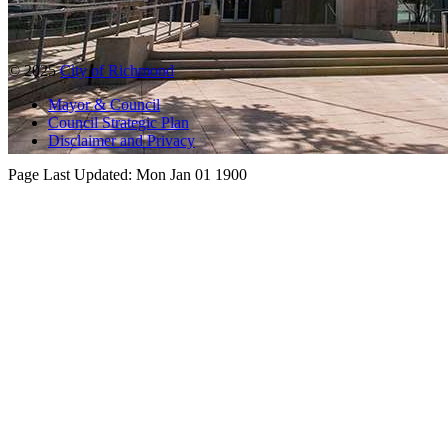
© 2025
City of Richmond
Mayor & Council
Council Strategic Plan
Disclaimer and Privacy
Page Last Updated:
Mon Jan 01 1900