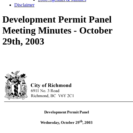
Disclaimer
Development Permit Panel
Meeting Minutes - October
29th, 2003
Development Permit Panel
th
Wednesday, October 29
,
2003