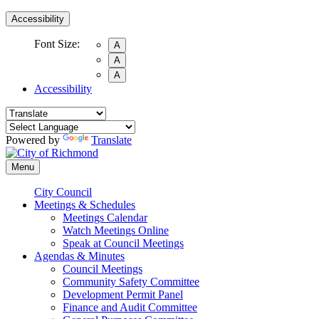
Accessibility
Font Size:
A
A
A
Accessibility
Powered by
Translate
Menu
City Council
Meetings & Schedules
Meetings Calendar
Watch Meetings Online
Speak at Council Meetings
Agendas & Minutes
Council Meetings
Community Safety Committee
Development Permit Panel
Finance and Audit Committee