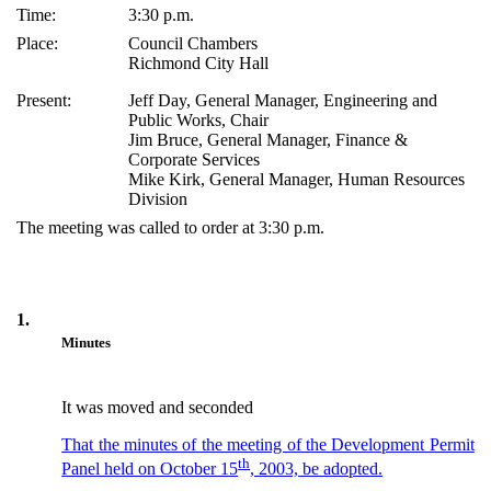
Time:
3:30 p.m.
Place:
Council Chambers
Richmond City Hall
Present:
Jeff Day, General Manager, Engineering and
Public Works, Chair
Jim Bruce, General Manager, Finance &
Corporate Services
Mike Kirk, General Manager, Human Resources
Division
The meeting was called to order at 3:30 p.m.
1.
Minutes
It was moved and seconded
That the minutes of the meeting of the Development Permit
th
Panel held on October 15
, 2003, be adopted.