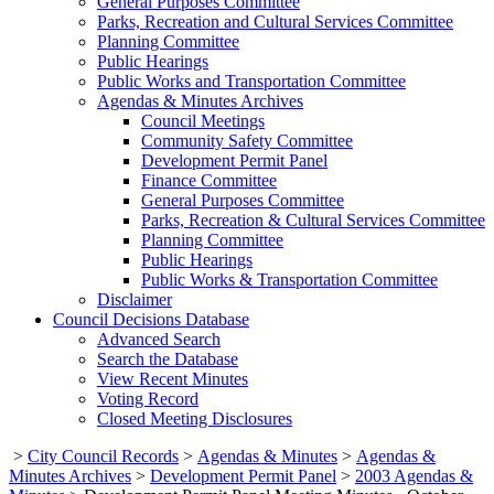
General Purposes Committee
Parks, Recreation and Cultural Services Committee
Planning Committee
Public Hearings
Public Works and Transportation Committee
Agendas & Minutes Archives
Council Meetings
Community Safety Committee
Development Permit Panel
Finance Committee
General Purposes Committee
Parks, Recreation & Cultural Services Committee
Planning Committee
Public Hearings
Public Works & Transportation Committee
Disclaimer
Council Decisions Database
Advanced Search
Search the Database
View Recent Minutes
Voting Record
Closed Meeting Disclosures
>
City Council Records
>
Agendas & Minutes
>
Agendas &
Minutes Archives
>
Development Permit Panel
>
2003 Agendas &