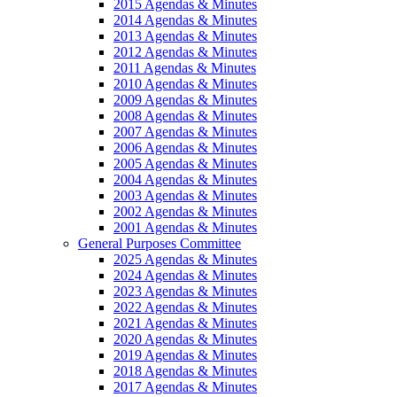
2015 Agendas & Minutes
2014 Agendas & Minutes
2013 Agendas & Minutes
2012 Agendas & Minutes
2011 Agendas & Minutes
2010 Agendas & Minutes
2009 Agendas & Minutes
2008 Agendas & Minutes
2007 Agendas & Minutes
2006 Agendas & Minutes
2005 Agendas & Minutes
2004 Agendas & Minutes
2003 Agendas & Minutes
2002 Agendas & Minutes
2001 Agendas & Minutes
General Purposes Committee
2025 Agendas & Minutes
2024 Agendas & Minutes
2023 Agendas & Minutes
2022 Agendas & Minutes
2021 Agendas & Minutes
2020 Agendas & Minutes
2019 Agendas & Minutes
2018 Agendas & Minutes
2017 Agendas & Minutes