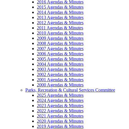
2016 Agendas & Minutes
2015 Agendas & Minutes
2014 Agendas & Minutes
2013 Agendas & Minutes
2012 Agendas & Minutes
2011 Agendas & Minutes
2010 Agendas & Minutes
2009 Agendas & Minutes
2008 Agendas & Minutes
2007 Agendas & Minutes
2006 Agendas & Minutes
2005 Agendas & Minutes
2004 Agendas & Minutes
2003 Agendas & Minutes
2002 Agendas & Minutes
2001 Agendas & Minutes
2000 Agendas & Minutes
Parks, Recreation & Cultural Services Committee
2025 Agendas & Minutes
2024 Agendas & Minutes
2023 Agendas & Minutes
2022 Agendas & Minutes
2021 Agendas & Minutes
2020 Agendas & Minutes
2019 Agendas & Minutes