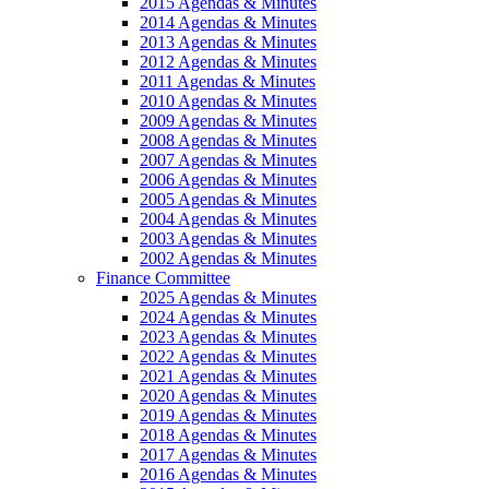
2015 Agendas & Minutes
2014 Agendas & Minutes
2013 Agendas & Minutes
2012 Agendas & Minutes
2011 Agendas & Minutes
2010 Agendas & Minutes
2009 Agendas & Minutes
2008 Agendas & Minutes
2007 Agendas & Minutes
2006 Agendas & Minutes
2005 Agendas & Minutes
2004 Agendas & Minutes
2003 Agendas & Minutes
2002 Agendas & Minutes
Finance Committee
2025 Agendas & Minutes
2024 Agendas & Minutes
2023 Agendas & Minutes
2022 Agendas & Minutes
2021 Agendas & Minutes
2020 Agendas & Minutes
2019 Agendas & Minutes
2018 Agendas & Minutes
2017 Agendas & Minutes
2016 Agendas & Minutes