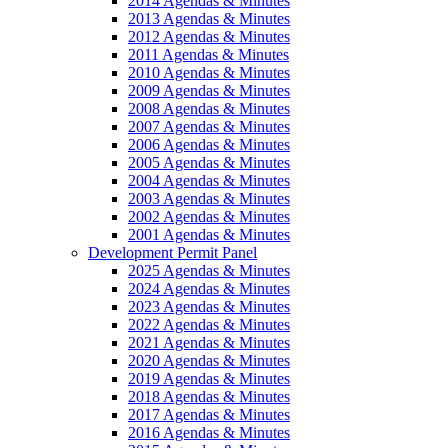
2014 Agendas & Minutes
2013 Agendas & Minutes
2012 Agendas & Minutes
2011 Agendas & Minutes
2010 Agendas & Minutes
2009 Agendas & Minutes
2008 Agendas & Minutes
2007 Agendas & Minutes
2006 Agendas & Minutes
2005 Agendas & Minutes
2004 Agendas & Minutes
2003 Agendas & Minutes
2002 Agendas & Minutes
2001 Agendas & Minutes
Development Permit Panel
2025 Agendas & Minutes
2024 Agendas & Minutes
2023 Agendas & Minutes
2022 Agendas & Minutes
2021 Agendas & Minutes
2020 Agendas & Minutes
2019 Agendas & Minutes
2018 Agendas & Minutes
2017 Agendas & Minutes
2016 Agendas & Minutes