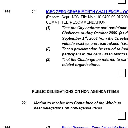
359
21
.
ICBC ZERO CRASH MONTH CHALLENGE – OC
(Report:
Sept. 1/06, File No.:
10-6450-09-01/20
COMMITTEE RECOMMENDATION
(
1
)
That the City endorse and participat
Challenge during October 2006, (as d
st
September 1
, 2006 from the Directo
vehicle crashes and road-related ha
(
2
)
That a proclamation be issued to indi
participant in the Zero Crash Month 
(
3
)
That the Challenge be referred to va
related organizations.
PUBLIC DELEGATIONS ON NON-AGENDA ITEMS
22
.
Motion to resolve into Committee of the Whole to
hear delegations on non-agenda items.
366
(
1
)
Bruce Passmore, Farm Animal Welfare 