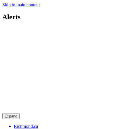
Skip to main content
Alerts
Expand
Richmond.ca