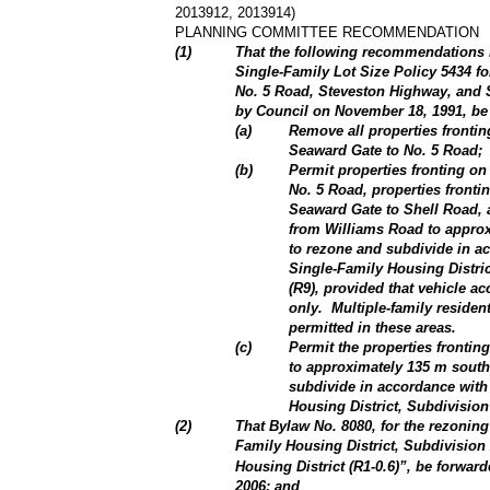
2013912, 2013914)
PLANNING COMMITTEE RECOMMENDATION
(
1
)
That the following recommendations 
Single-Family Lot Size Policy 5434 f
No. 5 Road, Steveston Highway, and S
by Council on November 18, 1991, be
(
a
)
Remove all properties fronti
Seaward Gate to No. 5 Road;
(
b
)
Permit properties fronting o
No. 5 Road, properties front
Seaward Gate to Shell Road, 
from Williams Road to approx
to rezone and subdivide in ac
Single-Family Housing Distric
(R9), provided that vehicle ac
only.
Multiple-family residen
permitted in these areas.
(
c
)
Permit the properties fronti
to approximately 135 m south
subdivide in accordance with 
Housing District, Subdivision
(
2
)
That Bylaw No. 8080, for the rezonin
Family Housing District, Subdivision
Housing District (R1-0.6)”, be forwar
2006; and