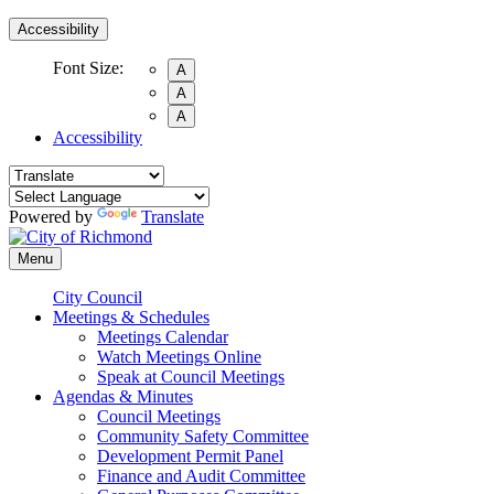
Accessibility
Font Size:
A
A
A
Accessibility
Powered by
Translate
Menu
City Council
Meetings & Schedules
Meetings Calendar
Watch Meetings Online
Speak at Council Meetings
Agendas & Minutes
Council Meetings
Community Safety Committee
Development Permit Panel
Finance and Audit Committee