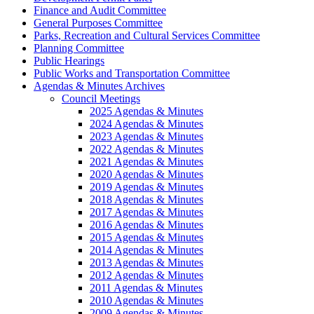
Finance and Audit Committee
General Purposes Committee
Parks, Recreation and Cultural Services Committee
Planning Committee
Public Hearings
Public Works and Transportation Committee
Agendas & Minutes Archives
Council Meetings
2025 Agendas & Minutes
2024 Agendas & Minutes
2023 Agendas & Minutes
2022 Agendas & Minutes
2021 Agendas & Minutes
2020 Agendas & Minutes
2019 Agendas & Minutes
2018 Agendas & Minutes
2017 Agendas & Minutes
2016 Agendas & Minutes
2015 Agendas & Minutes
2014 Agendas & Minutes
2013 Agendas & Minutes
2012 Agendas & Minutes
2011 Agendas & Minutes
2010 Agendas & Minutes
2009 Agendas & Minutes