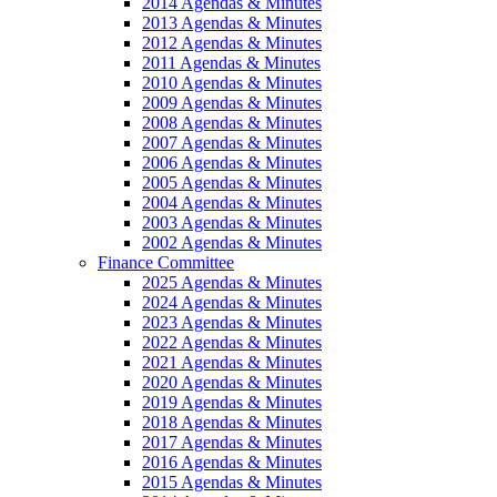
2014 Agendas & Minutes
2013 Agendas & Minutes
2012 Agendas & Minutes
2011 Agendas & Minutes
2010 Agendas & Minutes
2009 Agendas & Minutes
2008 Agendas & Minutes
2007 Agendas & Minutes
2006 Agendas & Minutes
2005 Agendas & Minutes
2004 Agendas & Minutes
2003 Agendas & Minutes
2002 Agendas & Minutes
Finance Committee
2025 Agendas & Minutes
2024 Agendas & Minutes
2023 Agendas & Minutes
2022 Agendas & Minutes
2021 Agendas & Minutes
2020 Agendas & Minutes
2019 Agendas & Minutes
2018 Agendas & Minutes
2017 Agendas & Minutes
2016 Agendas & Minutes
2015 Agendas & Minutes