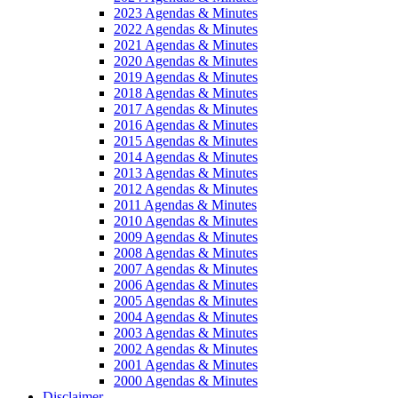
2023 Agendas & Minutes
2022 Agendas & Minutes
2021 Agendas & Minutes
2020 Agendas & Minutes
2019 Agendas & Minutes
2018 Agendas & Minutes
2017 Agendas & Minutes
2016 Agendas & Minutes
2015 Agendas & Minutes
2014 Agendas & Minutes
2013 Agendas & Minutes
2012 Agendas & Minutes
2011 Agendas & Minutes
2010 Agendas & Minutes
2009 Agendas & Minutes
2008 Agendas & Minutes
2007 Agendas & Minutes
2006 Agendas & Minutes
2005 Agendas & Minutes
2004 Agendas & Minutes
2003 Agendas & Minutes
2002 Agendas & Minutes
2001 Agendas & Minutes
2000 Agendas & Minutes
Disclaimer