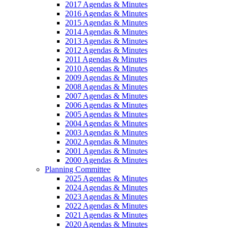
2017 Agendas & Minutes
2016 Agendas & Minutes
2015 Agendas & Minutes
2014 Agendas & Minutes
2013 Agendas & Minutes
2012 Agendas & Minutes
2011 Agendas & Minutes
2010 Agendas & Minutes
2009 Agendas & Minutes
2008 Agendas & Minutes
2007 Agendas & Minutes
2006 Agendas & Minutes
2005 Agendas & Minutes
2004 Agendas & Minutes
2003 Agendas & Minutes
2002 Agendas & Minutes
2001 Agendas & Minutes
2000 Agendas & Minutes
Planning Committee
2025 Agendas & Minutes
2024 Agendas & Minutes
2023 Agendas & Minutes
2022 Agendas & Minutes
2021 Agendas & Minutes
2020 Agendas & Minutes