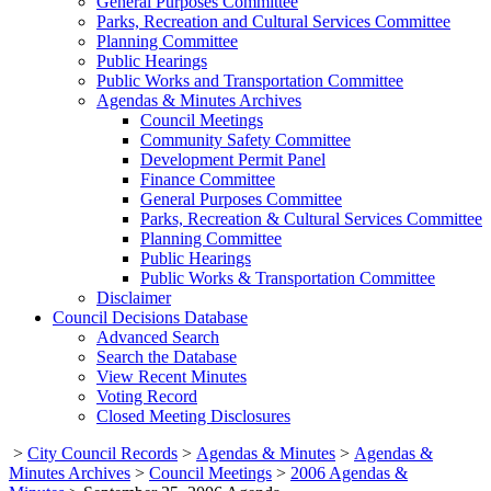
General Purposes Committee
Parks, Recreation and Cultural Services Committee
Planning Committee
Public Hearings
Public Works and Transportation Committee
Agendas & Minutes Archives
Council Meetings
Community Safety Committee
Development Permit Panel
Finance Committee
General Purposes Committee
Parks, Recreation & Cultural Services Committee
Planning Committee
Public Hearings
Public Works & Transportation Committee
Disclaimer
Council Decisions Database
Advanced Search
Search the Database
View Recent Minutes
Voting Record
Closed Meeting Disclosures
>
City Council Records
>
Agendas & Minutes
>
Agendas &
Minutes Archives
>
Council Meetings
>
2006 Agendas &