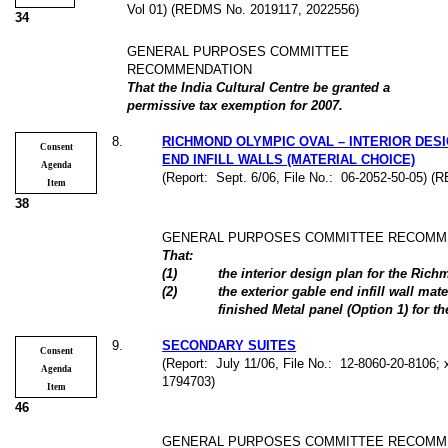
Vol 01) (REDMS No. 2019117, 2022556)
34
GENERAL PURPOSES COMMITTEE
RECOMMENDATION
That the India Cultural Centre be granted a
permissive tax exemption for 2007.
8
.
RICHMOND OLYMPIC OVAL – INTERIOR DES
Consent
END INFILL WALLS (MATERIAL CHOICE)
Agenda
(Report:
Sept. 6/06, File No.:
06-2052-50-05) (
Item
38
GENERAL PURPOSES COMMITTEE RECOMM
That:
(
1
)
the interior design plan for the Ri
(
2
)
the exterior gable end infill wall mat
finished Metal panel (Option 1) for 
9
.
SECONDARY SUITES
Consent
(Report:
July 11/06, File No.:
12-8060-20-8106; 
Agenda
1794703)
Item
46
GENERAL PURPOSES COMMITTEE RECOMM