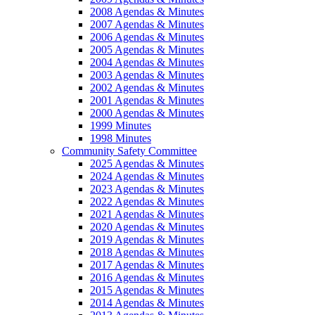
2008 Agendas & Minutes
2007 Agendas & Minutes
2006 Agendas & Minutes
2005 Agendas & Minutes
2004 Agendas & Minutes
2003 Agendas & Minutes
2002 Agendas & Minutes
2001 Agendas & Minutes
2000 Agendas & Minutes
1999 Minutes
1998 Minutes
Community Safety Committee
2025 Agendas & Minutes
2024 Agendas & Minutes
2023 Agendas & Minutes
2022 Agendas & Minutes
2021 Agendas & Minutes
2020 Agendas & Minutes
2019 Agendas & Minutes
2018 Agendas & Minutes
2017 Agendas & Minutes
2016 Agendas & Minutes
2015 Agendas & Minutes
2014 Agendas & Minutes