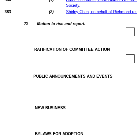
Society
.
383
(
2
)
Shirley Chen, on behalf of Richmond re
23
.
Motion to rise and report.
RATIFICATION OF COMMITTEE ACTION
PUBLIC ANNOUNCEMENTS AND EVENTS
NEW BUSINESS
BYLAWS FOR ADOPTION