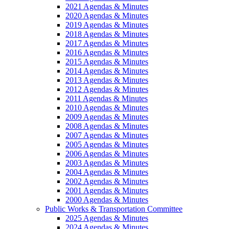
2021 Agendas & Minutes
2020 Agendas & Minutes
2019 Agendas & Minutes
2018 Agendas & Minutes
2017 Agendas & Minutes
2016 Agendas & Minutes
2015 Agendas & Minutes
2014 Agendas & Minutes
2013 Agendas & Minutes
2012 Agendas & Minutes
2011 Agendas & Minutes
2010 Agendas & Minutes
2009 Agendas & Minutes
2008 Agendas & Minutes
2007 Agendas & Minutes
2005 Agendas & Minutes
2006 Agendas & Minutes
2003 Agendas & Minutes
2004 Agendas & Minutes
2002 Agendas & Minutes
2001 Agendas & Minutes
2000 Agendas & Minutes
Public Works & Transportation Committee
2025 Agendas & Minutes
2024 Agendas & Minutes