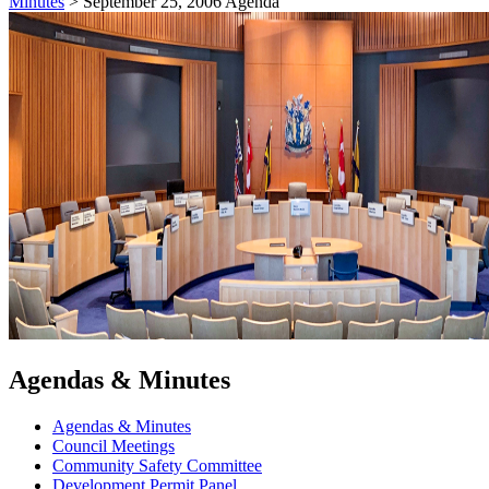
Minutes
>
September 25, 2006 Agenda
Agendas & Minutes
Agendas & Minutes
Council Meetings
Community Safety Committee
Development Permit Panel