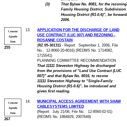
(3)
That Bylaw No. 8081, for the rezonin
Family Housing District, Subdivision
Housing District (R1-0.6)”, be forwar
2006.
13
.
APPLICATION FOR THE DISCHARGE OF LAND
Consent
USE CONTRACT (LUC 007) AND REZONING -
Agenda
ROSANNE COSTAIN
Item
(
RZ 05-301311
- Report:
September 1, 2006, File
255
No.:
12-8060-20-8016) (REDMS No. 1714082,
1715541)
PLANNING COMMITTEE RECOMMENDATION
That 11111 Steveston Highway be discharged
from the provisions of “Land Use Contract (LUC
007)” and that Bylaw No. 8016, to rezone
11111 Steveston Highway to “Single-Family
Housing District (R1-0.6)”, be introduced and
given first reading.
14
.
MUNICIPAL ACCESS AGREEMENT WITH SHAW
Consent
CABLESYSTEMS LIMITED
Agenda
(Report:
July 21/06, File No.:
12-8060-02-01)
Item
(REDMS No. 1884929, 2007649)
267