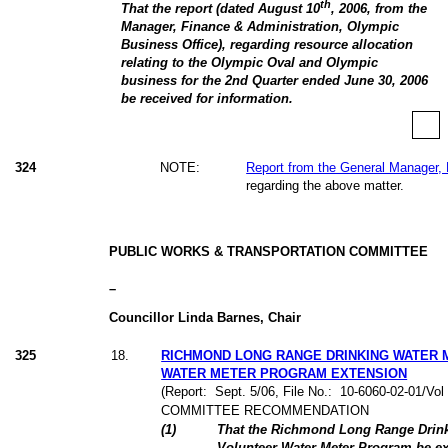
th
That the report (dated August 10
, 2006, from the
Manager, Finance & Administration, Olympic
Business Office), regarding resource allocation
relating to the Olympic Oval and Olympic
business for the 2nd Quarter ended June 30, 2006
be received for information.
324
NOTE:
Report from the General Manager, 
regarding the above matter.
PUBLIC WORKS & TRANSPORTATION COMMITTEE
–
Councillor Linda Barnes, Chair
325
18
.
RICHMOND LONG RANGE DRINKING WATER
WATER METER PROGRAM EXTENSION
(Report:
Sept. 5/06, File No.:
10-6060-02-01/Vo
COMMITTEE RECOMMENDATION
(
1
)
That the Richmond Long Range Drin
Volunteer Water Meter Program be ext