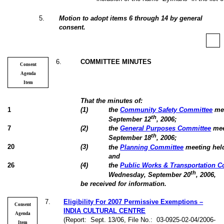
5
.
Motion to adopt items 6 through 14 by general
consent.
6
.
COMMITTEE MINUTES
Consent
Agenda
Item
That the minutes of:
1
(
1
)
the
Community Safety Committee
mee
th
September 12
, 2006;
7
(
2
)
the
General Purposes Committee
mee
th
September 18
, 2006;
20
(
3
)
the
Planning Committee
meeting hel
and
26
(
4
)
the
Public Works & Transportation 
th
Wednesday, September 20
, 2006,
be received for information.
7
.
Eligibility For 2007 Permissive Exemptions –
Consent
INDIA CULTURAL CENTRE
Agenda
(Report:
Sept. 13/06, File No.:
03-0925-02-04/2006-
Item