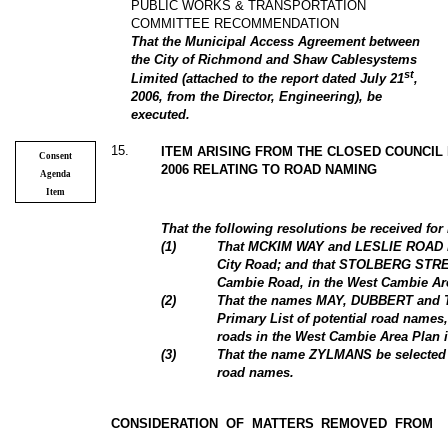
PUBLIC WORKS & TRANSPORTATION
COMMITTEE RECOMMENDATION
That the Municipal Access Agreement between
the City of Richmond and Shaw Cablesystems
st
Limited (attached to the report dated July 21
,
2006, from the Director, Engineering), be
executed.
15
.
ITEM ARISING FROM THE CLOSED COUNCIL
Consent
2006 RELATING TO ROAD NAMING
Agenda
Item
That the following resolutions be received for
(
1
)
That MCKIM WAY and LESLIE ROAD be
City Road; and that STOLBERG STREE
Cambie Road, in the West Cambie Are
(
2
)
That the names MAY, DUBBERT and T
Primary List of potential road names,
roads in the West Cambie Area Plan i
(3)
That the name ZYLMANS be selected for
road names.
CONSIDERATION OF MATTERS REMOVED FROM