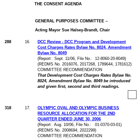
THE CONSENT AGENDA
GENERAL PURPOSES COMMITTEE –
Acting Mayor Sue Halsey-Brandt, Chair
288
16
.
DCC Review - DCC Program and Development
Cost Charges Rates Bylaw No. 8024, Amendment
Bylaw No. 8049
(Report:
Sept. 11/06, File No.:
12-8060-20-8049)
(REDMS No. 2016076, 2017268, 1789644, 1781612)
COMMITTEE RECOMMENDATION
That Development Cost Charges Rates Bylaw No.
8024, Amendment Bylaw No. 8049 be introduced
and given first, second and third readings.
318
17
.
OLYMPIC OVAL AND OLYMPIC BUSINESS
RESOURCE ALLOCATION FOR THE 2ND
QUARTER ENDED JUNE 30, 2006
(Report:
Aug. 10/06, File No.:
01-0370-03-01)
(REDMS No. 2008694, 2022299)
COMMITTEE RECOMMENDATION