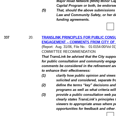
Major Road Network (MRN) Minor Capi
Capital Program or both, be endorse
(
5
)
That, should the above submissions 
Law and Community Safety, or her de
funding agreements.
337
20
.
TRANSLINK PRINCIPLES FOR PUBLIC CONS
ENGAGEMENT – COMMENTS FROM CITY OF
(Report:
Aug. 31/06, File No.:
01-0154-00/Vol 0
COMMITTEE RECOMMENDATION
That TransLink be advised that the City suppo
for public consultation and community engage
comments be considered in the refinement and 
to enhance their effectiveness:
(
1
)
clarify how public opinion and views 
solicited and considered, separate fr
(
2
)
define the terms “key” decisions and
programs as well as what criteria will
(
3
)
provide a public consultation web pa
clearly states TransLink’s principles 
viewers to appropriate areas where pu
opportunities for feedback and other