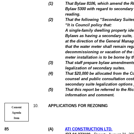
(
1
)
That Bylaw 8106, which amend the 
Bylaw 5300 with regard to secondary 
reading.
(
2
)
That the following “Secondary Suite
“It is Council policy that:
A single-family dwelling property id
Bylaws as having a secondary suite, 
at the direction of the General Mana
that the water meter shall remain reg
decommissioning or vacation of the 
meter installation is to be borne by 
(
3
)
That staff prepare bylaw amendments
legalization of secondary suites.
(
4
)
That $20,000 be allocated from the C
counsel and public consultation cos
secondary suite legalization option
(5)
That this report be referred to the R
information and comment.
10
.
APPLICATIONS FOR REZONING
Consent
Agenda
Item
85
(
A
)
ATI CONSTRUCTION LTD.