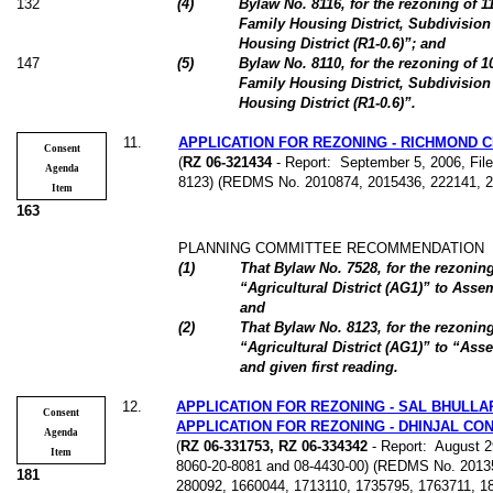
132
(
4
)
Bylaw No. 8116, for the rezoning of 
Family Housing District, Subdivision
Housing District (R1-0.6)”; and
147
(
5
)
Bylaw No. 8110, for the rezoning of 
Family Housing District, Subdivision
Housing District (R1-0.6)”.
11
.
APPLICATION FOR REZONING - RICHMOND 
Consent
(
RZ 06-321434
- Report:
September 5, 2006, File
Agenda
8123) (REDMS No. 2010874, 2015436, 222141, 
Item
163
PLANNING COMMITTEE RECOMMENDATION
(
1
)
That Bylaw No. 7528, for the rezonin
“Agricultural District (AG1)” to Ass
and
(
2
)
That Bylaw No. 8123, for the rezonin
“Agricultural District (AG1)” to “Ass
and given first reading.
12
.
APPLICATION FOR REZONING - SAL BHULLA
Consent
APPLICATION FOR REZONING - DHINJAL CO
Agenda
(
RZ 06-331753, RZ 06-334342
- Report:
August 29
Item
8060-20-8081 and 08-4430-00) (REDMS No. 2013
181
280092, 1660044, 1713110, 1735795, 1763711, 1