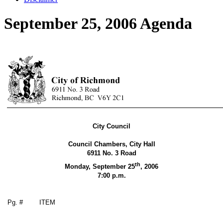
September 25, 2006 Agenda
City Council
Council Chambers, City Hall
6911 No. 3 Road
th
Monday, September 25
,
2006
7:00 p.m.
Pg. #
ITEM