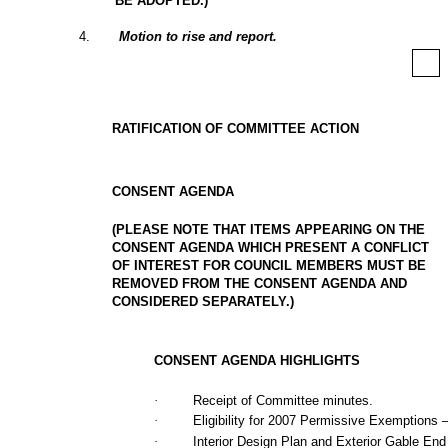
BE ADOPTED.)
4
.
Motion to rise and report.
RATIFICATION OF COMMITTEE ACTION
CONSENT AGENDA
(PLEASE NOTE THAT ITEMS APPEARING ON THE
CONSENT AGENDA WHICH PRESENT A CONFLICT
OF INTEREST FOR COUNCIL MEMBERS MUST BE
REMOVED FROM THE CONSENT AGENDA AND
CONSIDERED SEPARATELY.)
CONSENT AGENDA HIGHLIGHTS
·
Receipt of Committee minutes.
·
Eligibility for 2007 Permissive Exemptions –
·
Interior Design Plan and Exterior Gable End