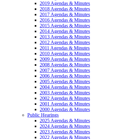
2019 Agendas & Minutes
2018 Agendas & Minutes
2017 Agendas & Minutes
2016 Agendas & Minutes
2015 Agendas & Minutes
2014 Agendas & Minutes
2013 Agendas & Minutes
2012 Agendas & Minutes
2011 Agendas & Minutes
2010 Agendas & Minutes
2009 Agendas & Minutes
2008 Agendas & Minutes
2007 Agendas & Minutes
2006 Agendas & Minutes
2005 Agendas & Minutes
2004 Agendas & Minutes
2003 Agendas & Minutes
2002 Agendas & Minutes
2001 Agendas & Minutes
2000 Agendas & Minutes
Public Hearings
2025 Agendas & Minutes
2024 Agendas & Minutes
2023 Agendas & Minutes
2022 Agendas & Minutes