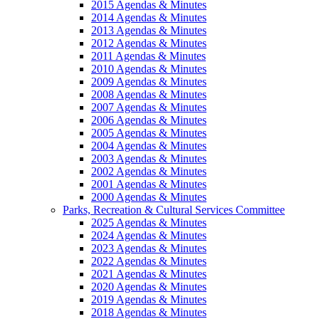
2015 Agendas & Minutes
2014 Agendas & Minutes
2013 Agendas & Minutes
2012 Agendas & Minutes
2011 Agendas & Minutes
2010 Agendas & Minutes
2009 Agendas & Minutes
2008 Agendas & Minutes
2007 Agendas & Minutes
2006 Agendas & Minutes
2005 Agendas & Minutes
2004 Agendas & Minutes
2003 Agendas & Minutes
2002 Agendas & Minutes
2001 Agendas & Minutes
2000 Agendas & Minutes
Parks, Recreation & Cultural Services Committee
2025 Agendas & Minutes
2024 Agendas & Minutes
2023 Agendas & Minutes
2022 Agendas & Minutes
2021 Agendas & Minutes
2020 Agendas & Minutes
2019 Agendas & Minutes
2018 Agendas & Minutes