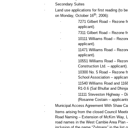
·
Secondary Suites
·
Land use applications for first reading (to b
th
on Monday, October 16
, 2006):
·
7271 Gilbert Road – Rezone fr
applicant).
·
7311 Gilbert Road – Rezone fr
·
10111 Williams Road – Rezone 
applicant).
·
11471 Williams Road – Rezon
applicant).
·
10551 Williams Road – Rezone
Construction Ltd. – applicant).
·
10300 No. 5 Road – Rezone f
School Association – applicant
·
11540 Williams Road and 116
R1-0.6 (Sal Bhullar and Dhinja
·
11111 Steveston Highway – Di
(Rosanne Costain – applicants
·
Municipal Access Agreement With Shaw Ca
·
Items arising from the closed Council Meet
Road Naming – Extension of McKim Way, Le
road names in the West Cambie Area Plan –
inclusion of the name “Zylmans” in the list