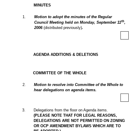
MINUTES
1
.
Motion to adopt the minutes of the Regular
th
Council Meeting held on Monday, September 11
,
2006
(distributed previously)
.
AGENDA ADDITIONS & DELETIONS
COMMITTEE OF THE WHOLE
2
.
Motion to resolve into Committee of the Whole to
hear delegations on agenda items.
3
.
Delegations from the floor on Agenda items.
(PLEASE NOTE THAT FOR LEGAL REASONS,
DELEGATIONS ARE NOT PERMITTED ON ZONING
OR OCP AMENDMENT BYLAWS WHICH ARE TO