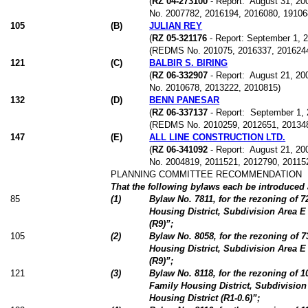
(
RZ 04-273100
- Report:
August 31, 200
No. 2007782, 2016194, 2016080, 19106
105
(
B
)
JULIAN REY
(
RZ 05-321176
- Report: September 1, 20
(REDMS No. 201075, 2016337, 2016244
121
(
C
)
BALBIR S. BIRING
(
RZ 06-332907
- Report:
August 21, 200
No. 2010678, 2013222, 2010815)
132
(
D
)
BENN PANESAR
(
RZ 06-337137
- Report:
September 1, 2
(REDMS No. 2010259, 2012651, 20134
147
(
E
)
ALL LINE CONSTRUCTION LTD.
(
RZ 06-341092
- Report:
August 21, 200
No. 2004819, 2011521, 2012790, 20115
PLANNING COMMITTEE RECOMMENDATION
That the following bylaws each be introduced a
85
(
1
)
Bylaw No. 7811, for the rezoning of 
Housing District, Subdivision Area E
(R9)”;
105
(
2
)
Bylaw No. 8058, for the rezoning of 
Housing District, Subdivision Area E
(R9)”;
121
(
3
)
Bylaw No. 8118, for the rezoning of 
Family Housing District, Subdivision
Housing District (R1-0.6)”;