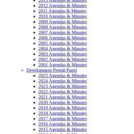
2013 Agendas & Minutes
2012 Agendas & Minutes
2011 Agendas & Minutes
2010 Agendas & Minutes
2009 Agendas & Minutes
2008 Agendas & Minutes
2007 Agendas & Minutes
2006 Agendas & Minutes
2005 Agendas & Minutes
2004 Agendas & Minutes
2003 Agendas & Minutes
2002 Agendas & Minutes
2001 Agendas & Minutes
Development Permit Panel
2025 Agendas & Minutes
2024 Agendas & Minutes
2023 Agendas & Minutes
2022 Agendas & Minutes
2021 Agendas & Minutes
2020 Agendas & Minutes
2019 Agendas & Minutes
2018 Agendas & Minutes
2017 Agendas & Minutes
2016 Agendas & Minutes
2015 Agendas & Minutes