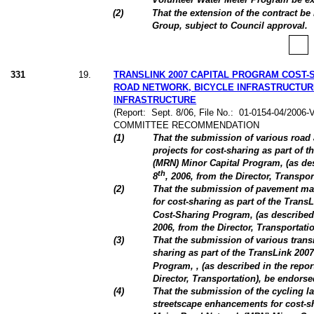
(
2
)
That the extension of the contract b
Group, subject to Council approval.
331
19
.
TRANSLINK 2007 CAPITAL PROGRAM COST-
ROAD NETWORK, BICYCLE INFRASTRUCTUR
INFRASTRUCTURE
(Report:
Sept. 8/06, File No.:
01-0154-04/2006-
COMMITTEE RECOMMENDATION
(
1
)
That the submission of various road 
projects for cost-sharing as part of
(MRN) Minor Capital Program, (as de
th
8
, 2006, from the Director, Transpo
(
2
)
That the submission of pavement ma
for cost-sharing as part of the TransL
Cost-Sharing Program, (as described
2006, from the Director, Transportati
(
3
)
That the submission of various transi
sharing as part of the TransLink 2007
Program, , (as described in the repo
Director, Transportation), be endorse
(
4
)
That the submission of the cycling l
streetscape enhancements for cost-sh