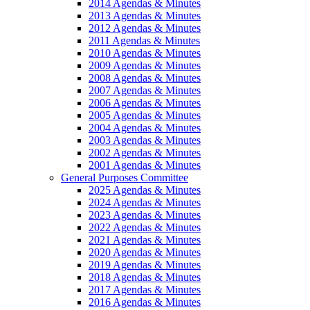
2014 Agendas & Minutes
2013 Agendas & Minutes
2012 Agendas & Minutes
2011 Agendas & Minutes
2010 Agendas & Minutes
2009 Agendas & Minutes
2008 Agendas & Minutes
2007 Agendas & Minutes
2006 Agendas & Minutes
2005 Agendas & Minutes
2004 Agendas & Minutes
2003 Agendas & Minutes
2002 Agendas & Minutes
2001 Agendas & Minutes
General Purposes Committee
2025 Agendas & Minutes
2024 Agendas & Minutes
2023 Agendas & Minutes
2022 Agendas & Minutes
2021 Agendas & Minutes
2020 Agendas & Minutes
2019 Agendas & Minutes
2018 Agendas & Minutes
2017 Agendas & Minutes
2016 Agendas & Minutes