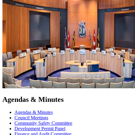
Agendas & Minutes
Agendas & Minutes
Council Meetings
Community Safety Committee
Development Permit Panel
Finance and Audit Committee