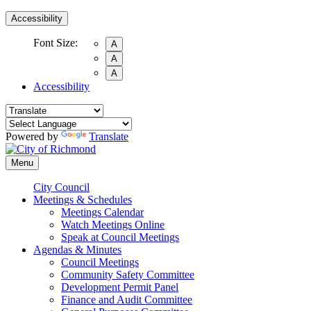
Accessibility
Font Size:
A
A
A
Accessibility
Powered by
Translate
Menu
City Council
Meetings & Schedules
Meetings Calendar
Watch Meetings Online
Speak at Council Meetings
Agendas & Minutes
Council Meetings
Community Safety Committee
Development Permit Panel
Finance and Audit Committee