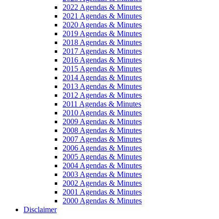
2022 Agendas & Minutes
2021 Agendas & Minutes
2020 Agendas & Minutes
2019 Agendas & Minutes
2018 Agendas & Minutes
2017 Agendas & Minutes
2016 Agendas & Minutes
2015 Agendas & Minutes
2014 Agendas & Minutes
2013 Agendas & Minutes
2012 Agendas & Minutes
2011 Agendas & Minutes
2010 Agendas & Minutes
2009 Agendas & Minutes
2008 Agendas & Minutes
2007 Agendas & Minutes
2006 Agendas & Minutes
2005 Agendas & Minutes
2004 Agendas & Minutes
2003 Agendas & Minutes
2002 Agendas & Minutes
2001 Agendas & Minutes
2000 Agendas & Minutes
Disclaimer