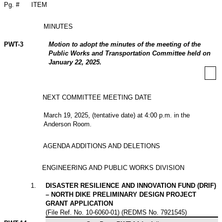
Pg. #
ITEM
MINUTES
PWT-3
Motion to adopt the minutes of the meeting of the
Public Works and Transportation Committee held on
January 22, 2025.
NEXT COMMITTEE MEETING DATE
March 19, 2025, (tentative date) at 4:00 p.m. in the
Anderson Room.
AGENDA ADDITIONS AND DELETIONS
ENGINEERING AND PUBLIC WORKS DIVISION
1
.
DISASTER RESILIENCE AND INNOVATION FUND (DRIF)
– NORTH DIKE PRELIMINARY DESIGN PROJECT
GRANT APPLICATION
(File Ref. No. 10-6060-01) (REDMS No. 7921545)