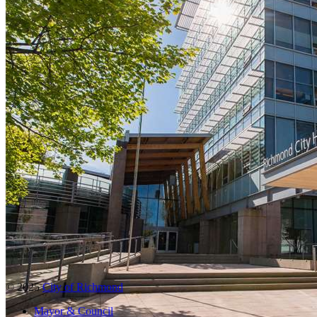
© 2025
City of Richmond
Mayor & Council