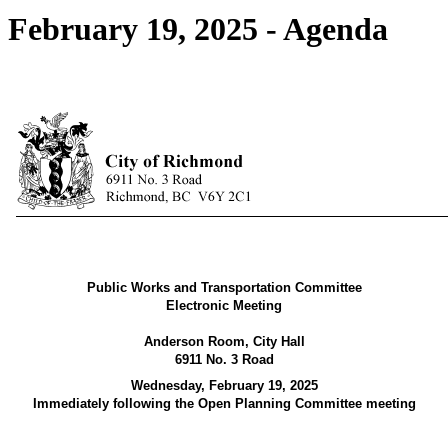
February 19, 2025 - Agenda
Public Works and Transportation Committee
Electronic Meeting
Anderson Room, City Hall
6911 No. 3 Road
Wednesday, February 19, 2025
Immediately following the Open Planning Committee meeting