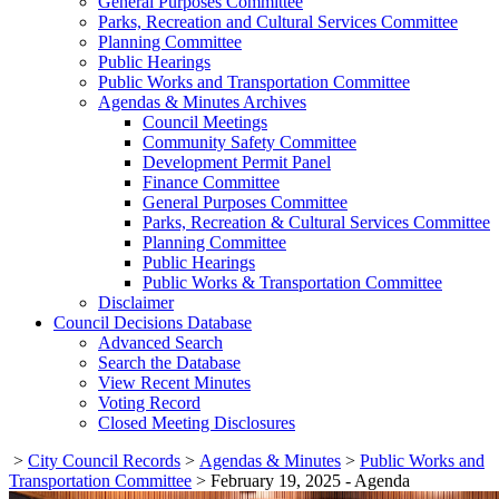
General Purposes Committee
Parks, Recreation and Cultural Services Committee
Planning Committee
Public Hearings
Public Works and Transportation Committee
Agendas & Minutes Archives
Council Meetings
Community Safety Committee
Development Permit Panel
Finance Committee
General Purposes Committee
Parks, Recreation & Cultural Services Committee
Planning Committee
Public Hearings
Public Works & Transportation Committee
Disclaimer
Council Decisions Database
Advanced Search
Search the Database
View Recent Minutes
Voting Record
Closed Meeting Disclosures
>
City Council Records
>
Agendas & Minutes
>
Public Works and
Transportation Committee
>
February 19, 2025 - Agenda