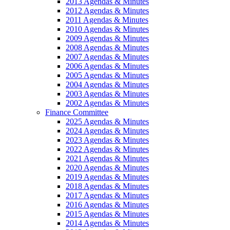
2013 Agendas & Minutes
2012 Agendas & Minutes
2011 Agendas & Minutes
2010 Agendas & Minutes
2009 Agendas & Minutes
2008 Agendas & Minutes
2007 Agendas & Minutes
2006 Agendas & Minutes
2005 Agendas & Minutes
2004 Agendas & Minutes
2003 Agendas & Minutes
2002 Agendas & Minutes
Finance Committee
2025 Agendas & Minutes
2024 Agendas & Minutes
2023 Agendas & Minutes
2022 Agendas & Minutes
2021 Agendas & Minutes
2020 Agendas & Minutes
2019 Agendas & Minutes
2018 Agendas & Minutes
2017 Agendas & Minutes
2016 Agendas & Minutes
2015 Agendas & Minutes
2014 Agendas & Minutes