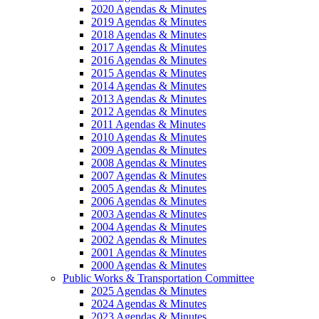
2020 Agendas & Minutes
2019 Agendas & Minutes
2018 Agendas & Minutes
2017 Agendas & Minutes
2016 Agendas & Minutes
2015 Agendas & Minutes
2014 Agendas & Minutes
2013 Agendas & Minutes
2012 Agendas & Minutes
2011 Agendas & Minutes
2010 Agendas & Minutes
2009 Agendas & Minutes
2008 Agendas & Minutes
2007 Agendas & Minutes
2005 Agendas & Minutes
2006 Agendas & Minutes
2003 Agendas & Minutes
2004 Agendas & Minutes
2002 Agendas & Minutes
2001 Agendas & Minutes
2000 Agendas & Minutes
Public Works & Transportation Committee
2025 Agendas & Minutes
2024 Agendas & Minutes
2023 Agendas & Minutes