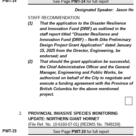
PWT-
14
See Page
PWT-14
for full report
Designated Speaker:
Jason Ho
STAFF RECOMMENDATION
(
1
)
That the application to the Disaster Resilience
and Innovation Fund (DRIF) as outlined in the
staff report titled “Disaster Resilience and
Innovation Fund (DRIF) – North Dike Preliminary
Design Project Grant Application” dated January
15, 2025 from the Director, Engineering, be
endorsed; and
(
2
)
That should the grant application be successful,
the Chief Administrative Officer and the General
Manager, Engineering and Public Works, be
authorized on behalf of the City to negotiate and
execute a funding agreement with the Province of
British Columbia for the above mentioned
project.
2
.
PROVINCIAL INVASIVE SPECIES MONITORING
UPDATE: NORTHERN GIANT HORNET
(File Ref. No. 10-6160-07-01) (REDMS No. 7948159)
PWT-
19
See Page
PWT-19
for full report