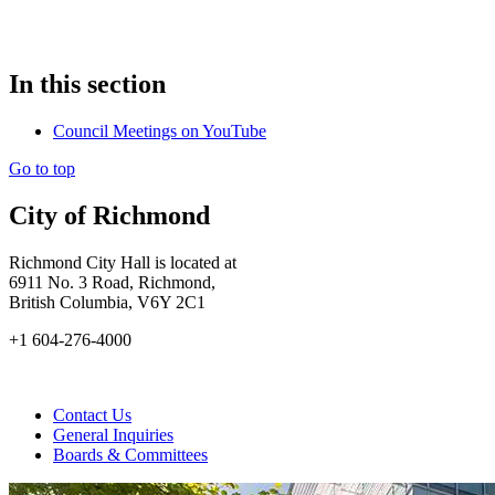
In this section
Council Meetings on YouTube
Go to top
City of Richmond
Richmond City Hall is located at
6911 No. 3 Road, Richmond,
British Columbia, V6Y 2C1
+1 604-276-4000
Contact Us
General Inquiries
Boards & Committees