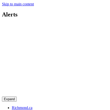
Skip to main content
Alerts
Expand
Richmond.ca