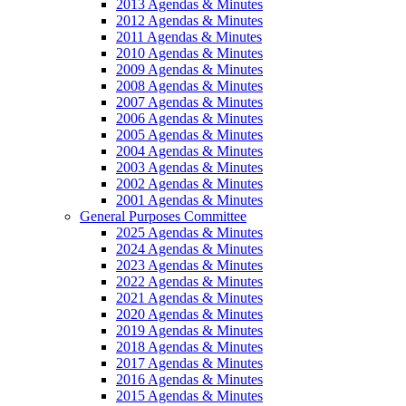
2013 Agendas & Minutes
2012 Agendas & Minutes
2011 Agendas & Minutes
2010 Agendas & Minutes
2009 Agendas & Minutes
2008 Agendas & Minutes
2007 Agendas & Minutes
2006 Agendas & Minutes
2005 Agendas & Minutes
2004 Agendas & Minutes
2003 Agendas & Minutes
2002 Agendas & Minutes
2001 Agendas & Minutes
General Purposes Committee
2025 Agendas & Minutes
2024 Agendas & Minutes
2023 Agendas & Minutes
2022 Agendas & Minutes
2021 Agendas & Minutes
2020 Agendas & Minutes
2019 Agendas & Minutes
2018 Agendas & Minutes
2017 Agendas & Minutes
2016 Agendas & Minutes
2015 Agendas & Minutes