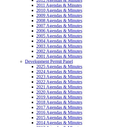
2012 Agendas & Minutes
2011 Agendas & Minutes
2010 Agendas & Minutes
2009 Agendas & Minutes
2008 Agendas & Minutes
2007 Agendas & Minutes
2006 Agendas & Minutes
2005 Agendas & Minutes
2004 Agendas & Minutes
2003 Agendas & Minutes
2002 Agendas & Minutes
2001 Agendas & Minutes
Development Permit Panel
2025 Agendas & Minutes
2024 Agendas & Minutes
2023 Agendas & Minutes
2022 Agendas & Minutes
2021 Agendas & Minutes
2020 Agendas & Minutes
2019 Agendas & Minutes
2018 Agendas & Minutes
2017 Agendas & Minutes
2016 Agendas & Minutes
2015 Agendas & Minutes
2014 Agendas & Minutes