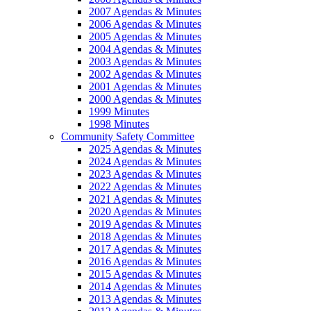
2007 Agendas & Minutes
2006 Agendas & Minutes
2005 Agendas & Minutes
2004 Agendas & Minutes
2003 Agendas & Minutes
2002 Agendas & Minutes
2001 Agendas & Minutes
2000 Agendas & Minutes
1999 Minutes
1998 Minutes
Community Safety Committee
2025 Agendas & Minutes
2024 Agendas & Minutes
2023 Agendas & Minutes
2022 Agendas & Minutes
2021 Agendas & Minutes
2020 Agendas & Minutes
2019 Agendas & Minutes
2018 Agendas & Minutes
2017 Agendas & Minutes
2016 Agendas & Minutes
2015 Agendas & Minutes
2014 Agendas & Minutes
2013 Agendas & Minutes