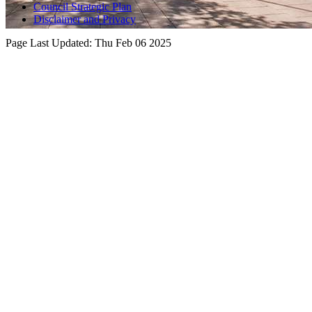
Council Strategic Plan
Disclaimer and Privacy
Page Last Updated:
Thu Feb 06 2025