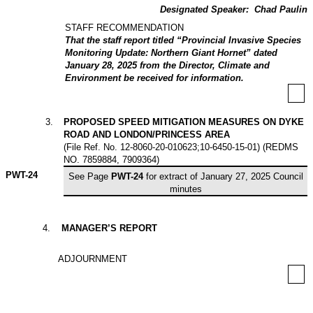
Designated Speaker:
Chad Paulin
STAFF RECOMMENDATION
That the staff report titled “Provincial Invasive Species
Monitoring Update: Northern Giant Hornet” dated
January 28, 2025 from the Director, Climate and
Environment be received for information.
3
.
PROPOSED SPEED MITIGATION MEASURES ON DYKE
ROAD AND LONDON/PRINCESS AREA
(
File Ref. No
. 12-8060-20-010623;10-6450-15-01) (REDMS
NO. 7859884, 7909364)
PWT-
24
See Page
PWT-24
for extract of January 27, 2025 Council
minutes
4
.
MANAGER’S REPORT
ADJOURNMENT