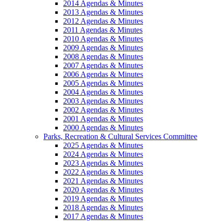
2014 Agendas & Minutes
2013 Agendas & Minutes
2012 Agendas & Minutes
2011 Agendas & Minutes
2010 Agendas & Minutes
2009 Agendas & Minutes
2008 Agendas & Minutes
2007 Agendas & Minutes
2006 Agendas & Minutes
2005 Agendas & Minutes
2004 Agendas & Minutes
2003 Agendas & Minutes
2002 Agendas & Minutes
2001 Agendas & Minutes
2000 Agendas & Minutes
Parks, Recreation & Cultural Services Committee
2025 Agendas & Minutes
2024 Agendas & Minutes
2023 Agendas & Minutes
2022 Agendas & Minutes
2021 Agendas & Minutes
2020 Agendas & Minutes
2019 Agendas & Minutes
2018 Agendas & Minutes
2017 Agendas & Minutes