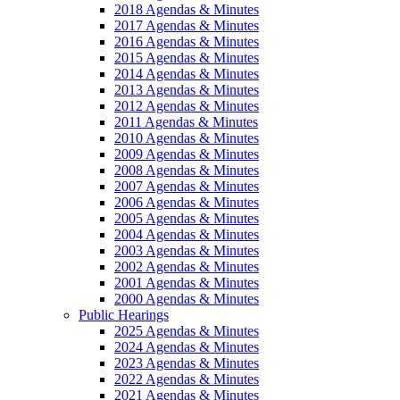
2018 Agendas & Minutes
2017 Agendas & Minutes
2016 Agendas & Minutes
2015 Agendas & Minutes
2014 Agendas & Minutes
2013 Agendas & Minutes
2012 Agendas & Minutes
2011 Agendas & Minutes
2010 Agendas & Minutes
2009 Agendas & Minutes
2008 Agendas & Minutes
2007 Agendas & Minutes
2006 Agendas & Minutes
2005 Agendas & Minutes
2004 Agendas & Minutes
2003 Agendas & Minutes
2002 Agendas & Minutes
2001 Agendas & Minutes
2000 Agendas & Minutes
Public Hearings
2025 Agendas & Minutes
2024 Agendas & Minutes
2023 Agendas & Minutes
2022 Agendas & Minutes
2021 Agendas & Minutes