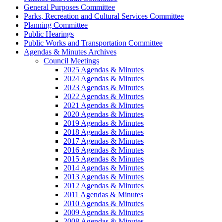
General Purposes Committee
Parks, Recreation and Cultural Services Committee
Planning Committee
Public Hearings
Public Works and Transportation Committee
Agendas & Minutes Archives
Council Meetings
2025 Agendas & Minutes
2024 Agendas & Minutes
2023 Agendas & Minutes
2022 Agendas & Minutes
2021 Agendas & Minutes
2020 Agendas & Minutes
2019 Agendas & Minutes
2018 Agendas & Minutes
2017 Agendas & Minutes
2016 Agendas & Minutes
2015 Agendas & Minutes
2014 Agendas & Minutes
2013 Agendas & Minutes
2012 Agendas & Minutes
2011 Agendas & Minutes
2010 Agendas & Minutes
2009 Agendas & Minutes
2008 Agendas & Minutes