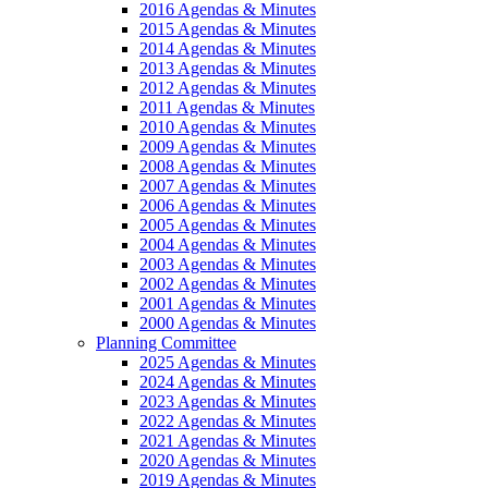
2016 Agendas & Minutes
2015 Agendas & Minutes
2014 Agendas & Minutes
2013 Agendas & Minutes
2012 Agendas & Minutes
2011 Agendas & Minutes
2010 Agendas & Minutes
2009 Agendas & Minutes
2008 Agendas & Minutes
2007 Agendas & Minutes
2006 Agendas & Minutes
2005 Agendas & Minutes
2004 Agendas & Minutes
2003 Agendas & Minutes
2002 Agendas & Minutes
2001 Agendas & Minutes
2000 Agendas & Minutes
Planning Committee
2025 Agendas & Minutes
2024 Agendas & Minutes
2023 Agendas & Minutes
2022 Agendas & Minutes
2021 Agendas & Minutes
2020 Agendas & Minutes
2019 Agendas & Minutes