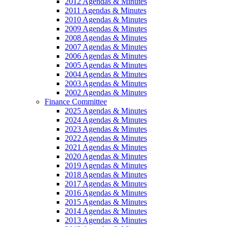
2012 Agendas & Minutes
2011 Agendas & Minutes
2010 Agendas & Minutes
2009 Agendas & Minutes
2008 Agendas & Minutes
2007 Agendas & Minutes
2006 Agendas & Minutes
2005 Agendas & Minutes
2004 Agendas & Minutes
2003 Agendas & Minutes
2002 Agendas & Minutes
Finance Committee
2025 Agendas & Minutes
2024 Agendas & Minutes
2023 Agendas & Minutes
2022 Agendas & Minutes
2021 Agendas & Minutes
2020 Agendas & Minutes
2019 Agendas & Minutes
2018 Agendas & Minutes
2017 Agendas & Minutes
2016 Agendas & Minutes
2015 Agendas & Minutes
2014 Agendas & Minutes
2013 Agendas & Minutes