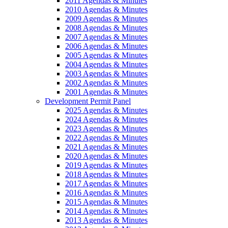
2011 Agendas & Minutes
2010 Agendas & Minutes
2009 Agendas & Minutes
2008 Agendas & Minutes
2007 Agendas & Minutes
2006 Agendas & Minutes
2005 Agendas & Minutes
2004 Agendas & Minutes
2003 Agendas & Minutes
2002 Agendas & Minutes
2001 Agendas & Minutes
Development Permit Panel
2025 Agendas & Minutes
2024 Agendas & Minutes
2023 Agendas & Minutes
2022 Agendas & Minutes
2021 Agendas & Minutes
2020 Agendas & Minutes
2019 Agendas & Minutes
2018 Agendas & Minutes
2017 Agendas & Minutes
2016 Agendas & Minutes
2015 Agendas & Minutes
2014 Agendas & Minutes
2013 Agendas & Minutes