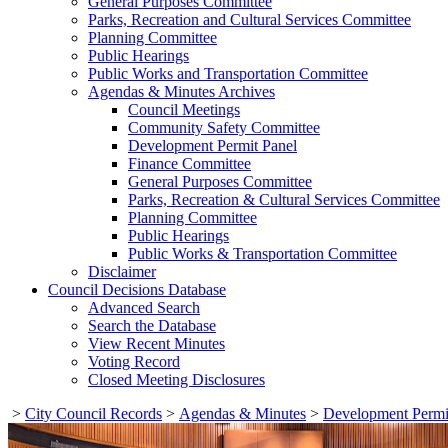
General Purposes Committee
Parks, Recreation and Cultural Services Committee
Planning Committee
Public Hearings
Public Works and Transportation Committee
Agendas & Minutes Archives
Council Meetings
Community Safety Committee
Development Permit Panel
Finance Committee
General Purposes Committee
Parks, Recreation & Cultural Services Committee
Planning Committee
Public Hearings
Public Works & Transportation Committee
Disclaimer
Council Decisions Database
Advanced Search
Search the Database
View Recent Minutes
Voting Record
Closed Meeting Disclosures
>
City Council Records
>
Agendas & Minutes
>
Development Permi