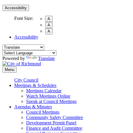
Accessibility
Font Size:
A
A
A
Accessibility
Powered by
Translate
Menu
City Council
Meetings & Schedules
Meetings Calendar
Watch Meetings Online
Speak at Council Meetings
Agendas & Minutes
Council Meetings
Community Safety Committee
Development Permit Panel
Finance and Audit Committee