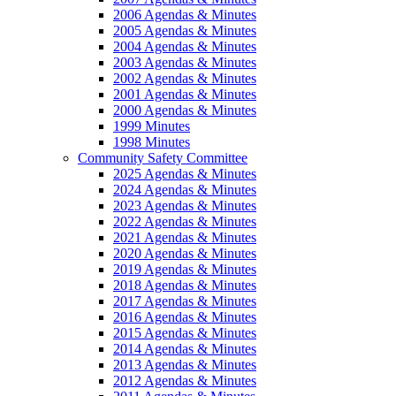
2006 Agendas & Minutes
2005 Agendas & Minutes
2004 Agendas & Minutes
2003 Agendas & Minutes
2002 Agendas & Minutes
2001 Agendas & Minutes
2000 Agendas & Minutes
1999 Minutes
1998 Minutes
Community Safety Committee
2025 Agendas & Minutes
2024 Agendas & Minutes
2023 Agendas & Minutes
2022 Agendas & Minutes
2021 Agendas & Minutes
2020 Agendas & Minutes
2019 Agendas & Minutes
2018 Agendas & Minutes
2017 Agendas & Minutes
2016 Agendas & Minutes
2015 Agendas & Minutes
2014 Agendas & Minutes
2013 Agendas & Minutes
2012 Agendas & Minutes