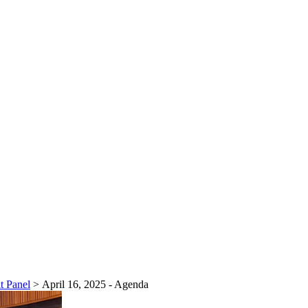
t Panel
>
April 16, 2025 - Agenda