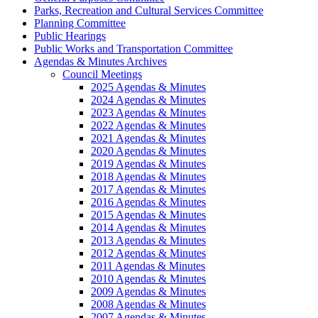
Parks, Recreation and Cultural Services Committee
Planning Committee
Public Hearings
Public Works and Transportation Committee
Agendas & Minutes Archives
Council Meetings
2025 Agendas & Minutes
2024 Agendas & Minutes
2023 Agendas & Minutes
2022 Agendas & Minutes
2021 Agendas & Minutes
2020 Agendas & Minutes
2019 Agendas & Minutes
2018 Agendas & Minutes
2017 Agendas & Minutes
2016 Agendas & Minutes
2015 Agendas & Minutes
2014 Agendas & Minutes
2013 Agendas & Minutes
2012 Agendas & Minutes
2011 Agendas & Minutes
2010 Agendas & Minutes
2009 Agendas & Minutes
2008 Agendas & Minutes
2007 Agendas & Minutes