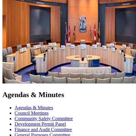
Agendas & Minutes
Agendas & Minutes
Council Meetings
Community Safety Committee
Development Permit Panel
Finance and Audit Committee
General Purposes Committee