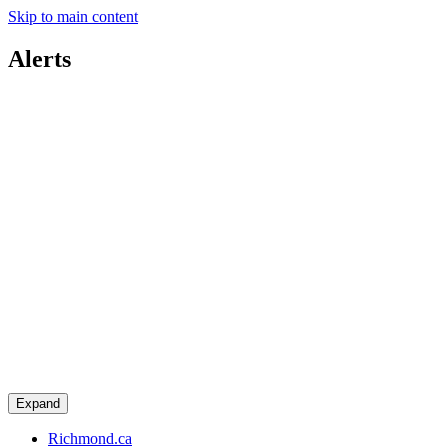
Skip to main content
Alerts
Expand
Richmond.ca