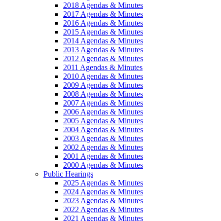
2018 Agendas & Minutes
2017 Agendas & Minutes
2016 Agendas & Minutes
2015 Agendas & Minutes
2014 Agendas & Minutes
2013 Agendas & Minutes
2012 Agendas & Minutes
2011 Agendas & Minutes
2010 Agendas & Minutes
2009 Agendas & Minutes
2008 Agendas & Minutes
2007 Agendas & Minutes
2006 Agendas & Minutes
2005 Agendas & Minutes
2004 Agendas & Minutes
2003 Agendas & Minutes
2002 Agendas & Minutes
2001 Agendas & Minutes
2000 Agendas & Minutes
Public Hearings
2025 Agendas & Minutes
2024 Agendas & Minutes
2023 Agendas & Minutes
2022 Agendas & Minutes
2021 Agendas & Minutes