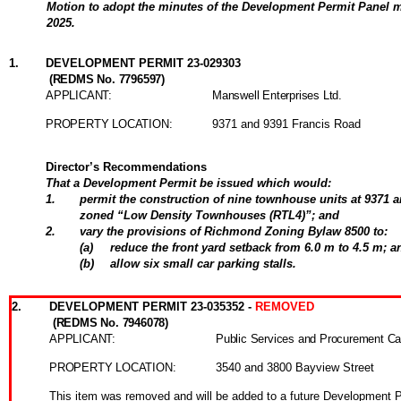
Motion to adopt the minutes of the Development Permit Panel m
2025.
1
.
DEVELOPMENT PERMIT 23-029303
(REDMS No. 7796597)
APPLICANT:
Manswell Enterprises Ltd.
PROPERTY LOCATION:
9371 and 9391 Francis Road
Director’s Recommendations
That a Development Permit be issued which would:
1
.
permit the construction of nine townhouse units at 9371 
zoned “Low Density Townhouses (RTL4)”; and
2
.
vary the provisions of Richmond Zoning Bylaw 8500 to:
(
a
)
reduce the front yard setback from 6.0 m to 4.5 m; a
(
b
)
allow six small car parking stalls.
2
.
DEVELOPMENT PERMIT 23-035352 -
REMOVED
(REDMS No. 7946078)
APPLICANT:
Public Services and Procurement C
PROPERTY LOCATION:
3540 and 3800 Bayview Street
This item was removed and will be added to a future Development 