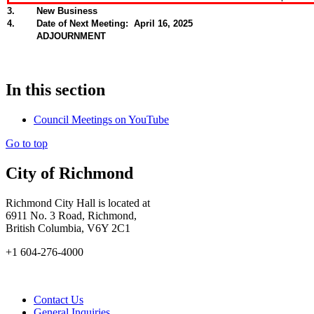
3
.
New Business
4
.
Date of Next Meeting: April 16, 2025
ADJOURNMENT
In this section
Council Meetings on YouTube
Go to top
City of Richmond
Richmond City Hall is located at
6911 No. 3 Road, Richmond,
British Columbia, V6Y 2C1
+1 604-276-4000
Contact Us
General Inquiries