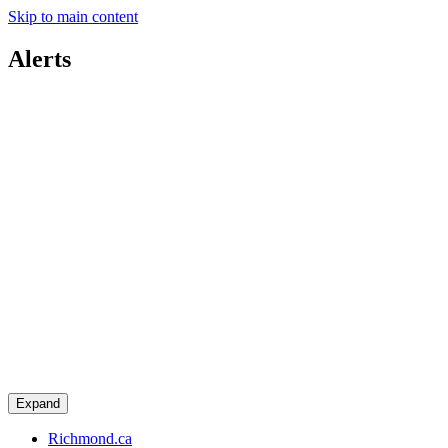
Skip to main content
Alerts
Expand
Richmond.ca