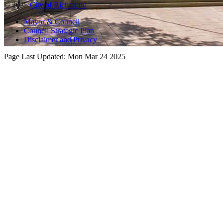
© 2025
City of Richmond
Mayor & Council
Council Strategic Plan
Disclaimer and Privacy
Page Last Updated:
Mon Mar 24 2025