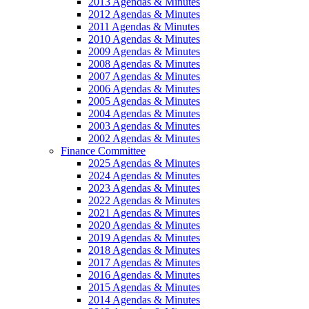
2013 Agendas & Minutes
2012 Agendas & Minutes
2011 Agendas & Minutes
2010 Agendas & Minutes
2009 Agendas & Minutes
2008 Agendas & Minutes
2007 Agendas & Minutes
2006 Agendas & Minutes
2005 Agendas & Minutes
2004 Agendas & Minutes
2003 Agendas & Minutes
2002 Agendas & Minutes
Finance Committee
2025 Agendas & Minutes
2024 Agendas & Minutes
2023 Agendas & Minutes
2022 Agendas & Minutes
2021 Agendas & Minutes
2020 Agendas & Minutes
2019 Agendas & Minutes
2018 Agendas & Minutes
2017 Agendas & Minutes
2016 Agendas & Minutes
2015 Agendas & Minutes
2014 Agendas & Minutes