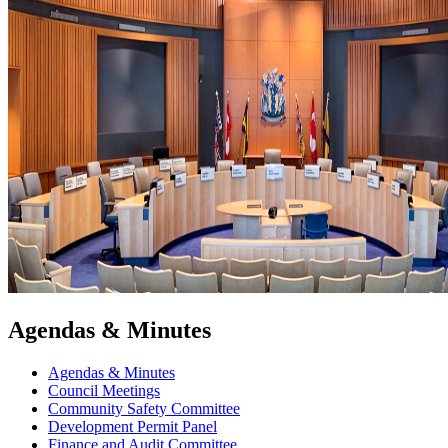
Agendas & Minutes
Agendas & Minutes
Council Meetings
Community Safety Committee
Development Permit Panel
Finance and Audit Committee