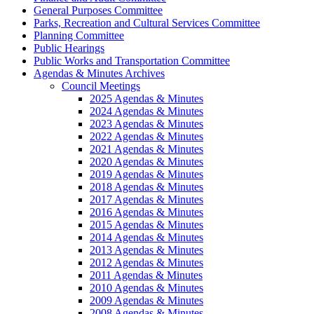
General Purposes Committee
Parks, Recreation and Cultural Services Committee
Planning Committee
Public Hearings
Public Works and Transportation Committee
Agendas & Minutes Archives
Council Meetings
2025 Agendas & Minutes
2024 Agendas & Minutes
2023 Agendas & Minutes
2022 Agendas & Minutes
2021 Agendas & Minutes
2020 Agendas & Minutes
2019 Agendas & Minutes
2018 Agendas & Minutes
2017 Agendas & Minutes
2016 Agendas & Minutes
2015 Agendas & Minutes
2014 Agendas & Minutes
2013 Agendas & Minutes
2012 Agendas & Minutes
2011 Agendas & Minutes
2010 Agendas & Minutes
2009 Agendas & Minutes
2008 Agendas & Minutes