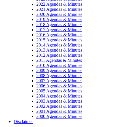
2022 Agendas & Minutes
2021 Agendas & Minutes
2020 Agendas & Minutes
2019 Agendas & Minutes
2018 Agendas & Minutes
2017 Agendas & Minutes
2016 Agendas & Minutes
2015 Agendas & Minutes
2014 Agendas & Minutes
2013 Agendas & Minutes
2012 Agendas & Minutes
2011 Agendas & Minutes
2010 Agendas & Minutes
2009 Agendas & Minutes
2008 Agendas & Minutes
2007 Agendas & Minutes
2006 Agendas & Minutes
2005 Agendas & Minutes
2004 Agendas & Minutes
2003 Agendas & Minutes
2002 Agendas & Minutes
2001 Agendas & Minutes
2000 Agendas & Minutes
Disclaimer