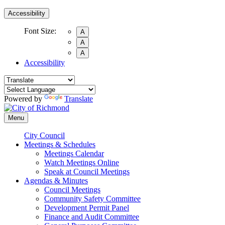
Accessibility
Font Size:
A
A
A
Accessibility
Powered by
Translate
Menu
City Council
Meetings & Schedules
Meetings Calendar
Watch Meetings Online
Speak at Council Meetings
Agendas & Minutes
Council Meetings
Community Safety Committee
Development Permit Panel
Finance and Audit Committee