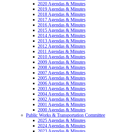
2020 Agendas & Minutes
2019 Agendas & Minutes
2018 Agendas & Minutes
2017 Agendas & Minutes
2016 Agendas & Minutes
2015 Agendas & Minutes
2014 Agendas & Minutes
2013 Agendas & Minutes
2012 Agendas & Minutes
2011 Agendas & Minutes
2010 Agendas & Minutes
2009 Agendas & Minutes
2008 Agendas & Minutes
2007 Agendas & Minutes
2005 Agendas & Minutes
2006 Agendas & Minutes
2003 Agendas & Minutes
2004 Agendas & Minutes
2002 Agendas & Minutes
2001 Agendas & Minutes
2000 Agendas & Minutes
Public Works & Transportation Committee
2025 Agendas & Minutes
2024 Agendas & Minutes
2023 Agendas & Minutes