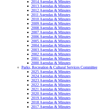
2014 Agendas & Minutes
2013 Agendas & Minutes
2012 Agendas & Minutes
2011 Agendas & Minutes
2010 Agendas & Minutes
2009 Agendas & Minutes
2008 Agendas & Minutes
2007 Agendas & Minutes
2006 Agendas & Minutes
2005 Agendas & Minutes
2004 Agendas & Minutes
2003 Agendas & Minutes
2002 Agendas & Minutes
2001 Agendas & Minutes
2000 Agendas & Minutes
Parks, Recreation & Cultural Services Committee
2025 Agendas & Minutes
2024 Agendas & Minutes
2023 Agendas & Minutes
2022 Agendas & Minutes
2021 Agendas & Minutes
2020 Agendas & Minutes
2019 Agendas & Minutes
2018 Agendas & Minutes
2017 Agendas & Minutes