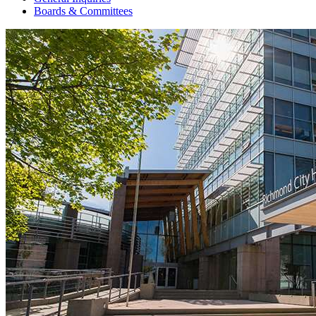
Boards & Committees