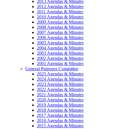
2013 Agendas & Minutes
2012 Agendas & Minutes
2011 Agendas & Minutes
2010 Agendas & Minutes
2009 Agendas & Minutes
2008 Agendas & Minutes
2007 Agendas & Minutes
2006 Agendas & Minutes
2005 Agendas & Minutes
2004 Agendas & Minutes
2003 Agendas & Minutes
2002 Agendas & Minutes
2001 Agendas & Minutes
General Purposes Committee
2025 Agendas & Minutes
2024 Agendas & Minutes
2023 Agendas & Minutes
2022 Agendas & Minutes
2021 Agendas & Minutes
2020 Agendas & Minutes
2019 Agendas & Minutes
2018 Agendas & Minutes
2017 Agendas & Minutes
2016 Agendas & Minutes
2015 Agendas & Minutes