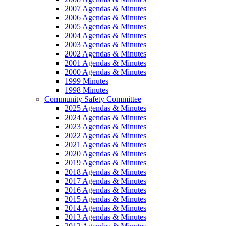
2007 Agendas & Minutes
2006 Agendas & Minutes
2005 Agendas & Minutes
2004 Agendas & Minutes
2003 Agendas & Minutes
2002 Agendas & Minutes
2001 Agendas & Minutes
2000 Agendas & Minutes
1999 Minutes
1998 Minutes
Community Safety Committee
2025 Agendas & Minutes
2024 Agendas & Minutes
2023 Agendas & Minutes
2022 Agendas & Minutes
2021 Agendas & Minutes
2020 Agendas & Minutes
2019 Agendas & Minutes
2018 Agendas & Minutes
2017 Agendas & Minutes
2016 Agendas & Minutes
2015 Agendas & Minutes
2014 Agendas & Minutes
2013 Agendas & Minutes