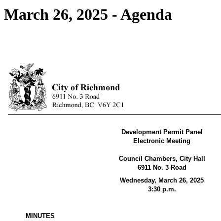
March 26, 2025 - Agenda
Development Permit Panel
Electronic Meeting
Council Chambers, City Hall
6911 No. 3 Road
Wednesday, March 26, 2025
3:30 p.m.
MINUTES