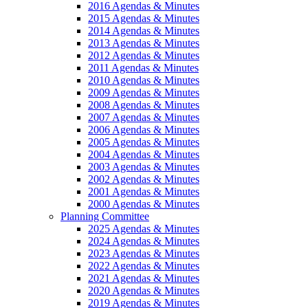
2016 Agendas & Minutes
2015 Agendas & Minutes
2014 Agendas & Minutes
2013 Agendas & Minutes
2012 Agendas & Minutes
2011 Agendas & Minutes
2010 Agendas & Minutes
2009 Agendas & Minutes
2008 Agendas & Minutes
2007 Agendas & Minutes
2006 Agendas & Minutes
2005 Agendas & Minutes
2004 Agendas & Minutes
2003 Agendas & Minutes
2002 Agendas & Minutes
2001 Agendas & Minutes
2000 Agendas & Minutes
Planning Committee
2025 Agendas & Minutes
2024 Agendas & Minutes
2023 Agendas & Minutes
2022 Agendas & Minutes
2021 Agendas & Minutes
2020 Agendas & Minutes
2019 Agendas & Minutes