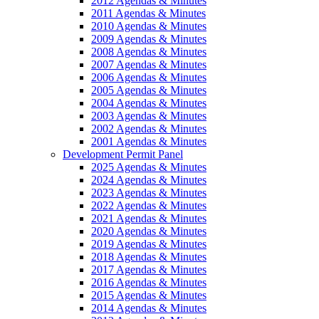
2012 Agendas & Minutes
2011 Agendas & Minutes
2010 Agendas & Minutes
2009 Agendas & Minutes
2008 Agendas & Minutes
2007 Agendas & Minutes
2006 Agendas & Minutes
2005 Agendas & Minutes
2004 Agendas & Minutes
2003 Agendas & Minutes
2002 Agendas & Minutes
2001 Agendas & Minutes
Development Permit Panel
2025 Agendas & Minutes
2024 Agendas & Minutes
2023 Agendas & Minutes
2022 Agendas & Minutes
2021 Agendas & Minutes
2020 Agendas & Minutes
2019 Agendas & Minutes
2018 Agendas & Minutes
2017 Agendas & Minutes
2016 Agendas & Minutes
2015 Agendas & Minutes
2014 Agendas & Minutes