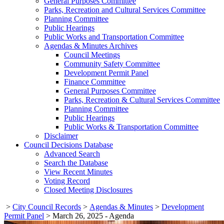
General Purposes Committee
Parks, Recreation and Cultural Services Committee
Planning Committee
Public Hearings
Public Works and Transportation Committee
Agendas & Minutes Archives
Council Meetings
Community Safety Committee
Development Permit Panel
Finance Committee
General Purposes Committee
Parks, Recreation & Cultural Services Committee
Planning Committee
Public Hearings
Public Works & Transportation Committee
Disclaimer
Council Decisions Database
Advanced Search
Search the Database
View Recent Minutes
Voting Record
Closed Meeting Disclosures
>
City Council Records
>
Agendas & Minutes
>
Development
Permit Panel
>
March 26, 2025 - Agenda