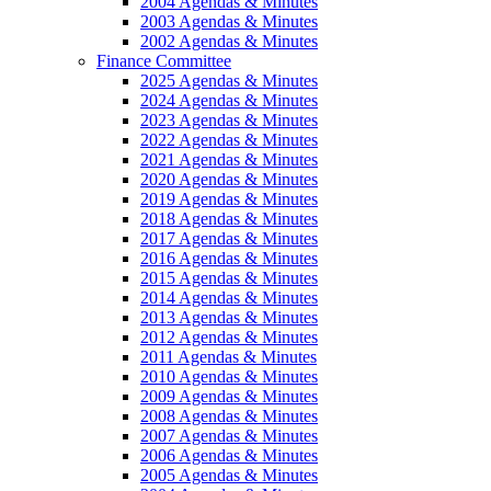
2004 Agendas & Minutes
2003 Agendas & Minutes
2002 Agendas & Minutes
Finance Committee
2025 Agendas & Minutes
2024 Agendas & Minutes
2023 Agendas & Minutes
2022 Agendas & Minutes
2021 Agendas & Minutes
2020 Agendas & Minutes
2019 Agendas & Minutes
2018 Agendas & Minutes
2017 Agendas & Minutes
2016 Agendas & Minutes
2015 Agendas & Minutes
2014 Agendas & Minutes
2013 Agendas & Minutes
2012 Agendas & Minutes
2011 Agendas & Minutes
2010 Agendas & Minutes
2009 Agendas & Minutes
2008 Agendas & Minutes
2007 Agendas & Minutes
2006 Agendas & Minutes
2005 Agendas & Minutes