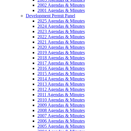
2002 Agendas & Minutes
2001 Agendas & Minutes
Development Permit Panel
2025 Agendas & Minutes
2024 Agendas & Minutes
2023 Agendas & Minutes
2022 Agendas & Minutes
2021 Agendas & Minutes
2020 Agendas & Minutes
2019 Agendas & Minutes
2018 Agendas & Minutes
2017 Agendas & Minutes
2016 Agendas & Minutes
2015 Agendas & Minutes
2014 Agendas & Minutes
2013 Agendas & Minutes
2012 Agendas & Minutes
2011 Agendas & Minutes
2010 Agendas & Minutes
2009 Agendas & Minutes
2008 Agendas & Minutes
2007 Agendas & Minutes
2006 Agendas & Minutes
2005 Agendas & Minutes