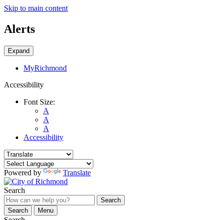
Skip to main content
Alerts
Expand
MyRichmond
Accessibility
Font Size:
A
A
A
Accessibility
Powered by
Translate
Search
Search
Search
Menu
Search