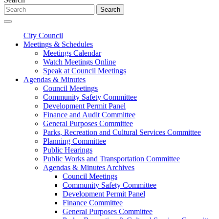
Search
City Council
Meetings & Schedules
Meetings Calendar
Watch Meetings Online
Speak at Council Meetings
Agendas & Minutes
Council Meetings
Community Safety Committee
Development Permit Panel
Finance and Audit Committee
General Purposes Committee
Parks, Recreation and Cultural Services Committee
Planning Committee
Public Hearings
Public Works and Transportation Committee
Agendas & Minutes Archives
Council Meetings
Community Safety Committee
Development Permit Panel
Finance Committee
General Purposes Committee