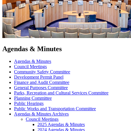
Agendas & Minutes
Agendas & Minutes
Council Meetings
Community Safety Committee
Development Permit Panel
Finance and Audit Committee
General Purposes Committee
Parks, Recreation and Cultural Services Committee
Planning Committee
Public Hearings
Public Works and Transportation Committee
Agendas & Minutes Archives
Council Meetings
2025 Agendas & Minutes
2024 Agendas & Minutes