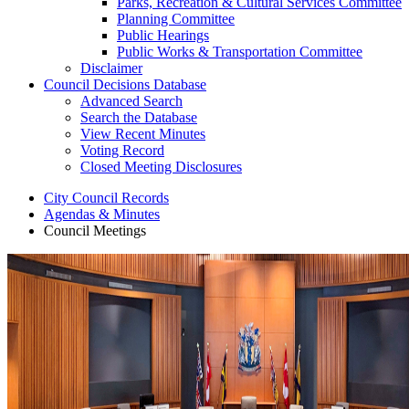
Parks, Recreation & Cultural Services Committee
Planning Committee
Public Hearings
Public Works & Transportation Committee
Disclaimer
Council Decisions Database
Advanced Search
Search the Database
View Recent Minutes
Voting Record
Closed Meeting Disclosures
City Council Records
Agendas & Minutes
Council Meetings