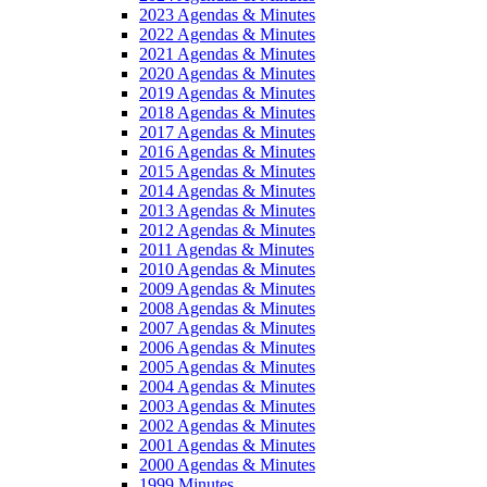
2023 Agendas & Minutes
2022 Agendas & Minutes
2021 Agendas & Minutes
2020 Agendas & Minutes
2019 Agendas & Minutes
2018 Agendas & Minutes
2017 Agendas & Minutes
2016 Agendas & Minutes
2015 Agendas & Minutes
2014 Agendas & Minutes
2013 Agendas & Minutes
2012 Agendas & Minutes
2011 Agendas & Minutes
2010 Agendas & Minutes
2009 Agendas & Minutes
2008 Agendas & Minutes
2007 Agendas & Minutes
2006 Agendas & Minutes
2005 Agendas & Minutes
2004 Agendas & Minutes
2003 Agendas & Minutes
2002 Agendas & Minutes
2001 Agendas & Minutes
2000 Agendas & Minutes
1999 Minutes