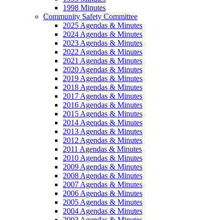
1998 Minutes
Community Safety Committee
2025 Agendas & Minutes
2024 Agendas & Minutes
2023 Agendas & Minutes
2022 Agendas & Minutes
2021 Agendas & Minutes
2020 Agendas & Minutes
2019 Agendas & Minutes
2018 Agendas & Minutes
2017 Agendas & Minutes
2016 Agendas & Minutes
2015 Agendas & Minutes
2014 Agendas & Minutes
2013 Agendas & Minutes
2012 Agendas & Minutes
2011 Agendas & Minutes
2010 Agendas & Minutes
2009 Agendas & Minutes
2008 Agendas & Minutes
2007 Agendas & Minutes
2006 Agendas & Minutes
2005 Agendas & Minutes
2004 Agendas & Minutes
2003 Agendas & Minutes