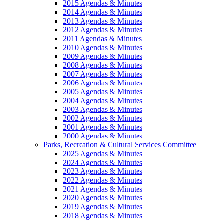
2015 Agendas & Minutes
2014 Agendas & Minutes
2013 Agendas & Minutes
2012 Agendas & Minutes
2011 Agendas & Minutes
2010 Agendas & Minutes
2009 Agendas & Minutes
2008 Agendas & Minutes
2007 Agendas & Minutes
2006 Agendas & Minutes
2005 Agendas & Minutes
2004 Agendas & Minutes
2003 Agendas & Minutes
2002 Agendas & Minutes
2001 Agendas & Minutes
2000 Agendas & Minutes
Parks, Recreation & Cultural Services Committee
2025 Agendas & Minutes
2024 Agendas & Minutes
2023 Agendas & Minutes
2022 Agendas & Minutes
2021 Agendas & Minutes
2020 Agendas & Minutes
2019 Agendas & Minutes
2018 Agendas & Minutes