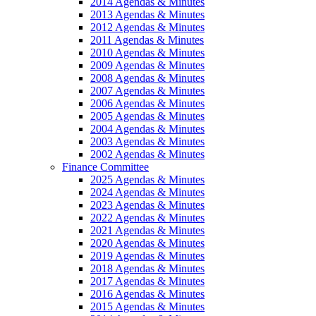
2014 Agendas & Minutes
2013 Agendas & Minutes
2012 Agendas & Minutes
2011 Agendas & Minutes
2010 Agendas & Minutes
2009 Agendas & Minutes
2008 Agendas & Minutes
2007 Agendas & Minutes
2006 Agendas & Minutes
2005 Agendas & Minutes
2004 Agendas & Minutes
2003 Agendas & Minutes
2002 Agendas & Minutes
Finance Committee
2025 Agendas & Minutes
2024 Agendas & Minutes
2023 Agendas & Minutes
2022 Agendas & Minutes
2021 Agendas & Minutes
2020 Agendas & Minutes
2019 Agendas & Minutes
2018 Agendas & Minutes
2017 Agendas & Minutes
2016 Agendas & Minutes
2015 Agendas & Minutes