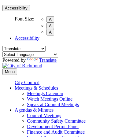
Accessibility
Font Size:
A
A
A
Accessibility
Powered by
Translate
Menu
City Council
Meetings & Schedules
Meetings Calendar
Watch Meetings Online
Speak at Council Meetings
Agendas & Minutes
Council Meetings
Community Safety Committee
Development Permit Panel
Finance and Audit Committee