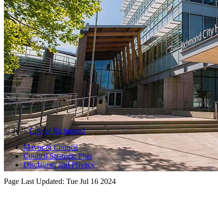
© 2025
City of Richmond
Mayor & Council
Council Strategic Plan
Disclaimer and Privacy
Page Last Updated:
Tue Jul 16 2024