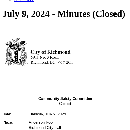
July 9, 2024 - Minutes (Closed)
Community Safety Committee
Closed
Date:
Tuesday, July 9, 2024
Place:
Anderson Room
Richmond City Hall