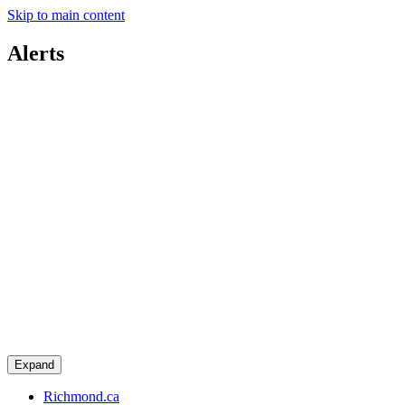
Skip to main content
Alerts
Expand
Richmond.ca