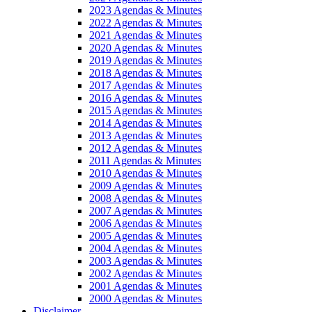
2023 Agendas & Minutes
2022 Agendas & Minutes
2021 Agendas & Minutes
2020 Agendas & Minutes
2019 Agendas & Minutes
2018 Agendas & Minutes
2017 Agendas & Minutes
2016 Agendas & Minutes
2015 Agendas & Minutes
2014 Agendas & Minutes
2013 Agendas & Minutes
2012 Agendas & Minutes
2011 Agendas & Minutes
2010 Agendas & Minutes
2009 Agendas & Minutes
2008 Agendas & Minutes
2007 Agendas & Minutes
2006 Agendas & Minutes
2005 Agendas & Minutes
2004 Agendas & Minutes
2003 Agendas & Minutes
2002 Agendas & Minutes
2001 Agendas & Minutes
2000 Agendas & Minutes
Disclaimer