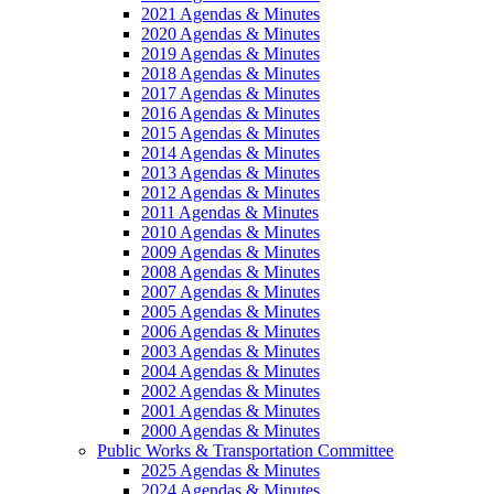
2021 Agendas & Minutes
2020 Agendas & Minutes
2019 Agendas & Minutes
2018 Agendas & Minutes
2017 Agendas & Minutes
2016 Agendas & Minutes
2015 Agendas & Minutes
2014 Agendas & Minutes
2013 Agendas & Minutes
2012 Agendas & Minutes
2011 Agendas & Minutes
2010 Agendas & Minutes
2009 Agendas & Minutes
2008 Agendas & Minutes
2007 Agendas & Minutes
2005 Agendas & Minutes
2006 Agendas & Minutes
2003 Agendas & Minutes
2004 Agendas & Minutes
2002 Agendas & Minutes
2001 Agendas & Minutes
2000 Agendas & Minutes
Public Works & Transportation Committee
2025 Agendas & Minutes
2024 Agendas & Minutes