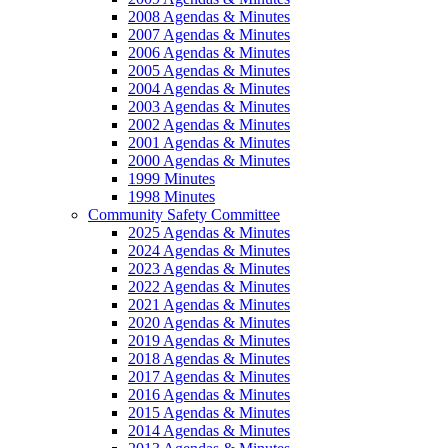
2008 Agendas & Minutes
2007 Agendas & Minutes
2006 Agendas & Minutes
2005 Agendas & Minutes
2004 Agendas & Minutes
2003 Agendas & Minutes
2002 Agendas & Minutes
2001 Agendas & Minutes
2000 Agendas & Minutes
1999 Minutes
1998 Minutes
Community Safety Committee
2025 Agendas & Minutes
2024 Agendas & Minutes
2023 Agendas & Minutes
2022 Agendas & Minutes
2021 Agendas & Minutes
2020 Agendas & Minutes
2019 Agendas & Minutes
2018 Agendas & Minutes
2017 Agendas & Minutes
2016 Agendas & Minutes
2015 Agendas & Minutes
2014 Agendas & Minutes