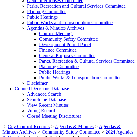
General Purposes Committee
Parks, Recreation and Cultural Services Committee
Planning Committee
Public Hearings
Public Works and Transportation Committee
Agendas & Minutes Archives
Council Meetings
Community Safety Committee
Development Permit Panel
Finance Committee
General Purposes Committee
Parks, Recreation & Cultural Services Committee
Planning Committee
Public Hearings
Public Works & Transportation Committee
Disclaimer
Council Decisions Database
Advanced Search
Search the Database
View Recent Minutes
Voting Record
Closed Meeting Disclosures
>
City Council Records
>
Agendas & Minutes
>
Agendas &
Minutes Archives
>
Community Safety Committee
>
2024 Agendas