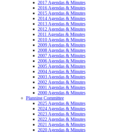
2017 Agendas & Minutes
2016 Agendas & Minutes
2015 Agendas & Minutes
2014 Agendas & Minutes
2013 Agendas & Minutes
2012 Agendas & Minutes
2011 Agendas & Minutes
2010 Agendas & Minutes
2009 Agendas & Minutes
2008 Agendas & Minutes
2007 Agendas & Minutes
2006 Agendas & Minutes
2005 Agendas & Minutes
2004 Agendas & Minutes
2003 Agendas & Minutes
2002 Agendas & Minutes
2001 Agendas & Minutes
2000 Agendas & Minutes
Planning Committee
2025 Agendas & Minutes
2024 Agendas & Minutes
2023 Agendas & Minutes
2022 Agendas & Minutes
2021 Agendas & Minutes
2020 Agendas & Minutes