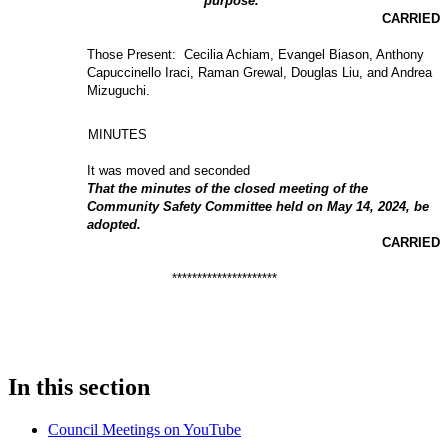
purpose.
CARRIED
Those Present: Cecilia Achiam, Evangel Biason, Anthony
Capuccinello Iraci, Raman Grewal, Douglas Liu, and Andrea
Mizuguchi.
MINUTES
It was moved and seconded
That the minutes of the closed meeting of the
Community Safety Committee held on May 14, 2024, be
adopted.
CARRIED
*********************
In this section
Council Meetings on YouTube