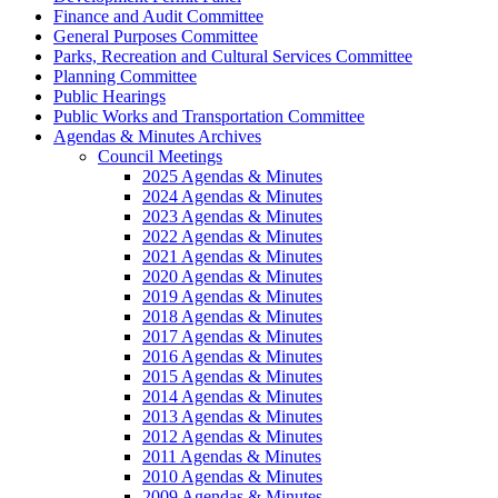
Finance and Audit Committee
General Purposes Committee
Parks, Recreation and Cultural Services Committee
Planning Committee
Public Hearings
Public Works and Transportation Committee
Agendas & Minutes Archives
Council Meetings
2025 Agendas & Minutes
2024 Agendas & Minutes
2023 Agendas & Minutes
2022 Agendas & Minutes
2021 Agendas & Minutes
2020 Agendas & Minutes
2019 Agendas & Minutes
2018 Agendas & Minutes
2017 Agendas & Minutes
2016 Agendas & Minutes
2015 Agendas & Minutes
2014 Agendas & Minutes
2013 Agendas & Minutes
2012 Agendas & Minutes
2011 Agendas & Minutes
2010 Agendas & Minutes
2009 Agendas & Minutes