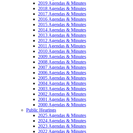
2019 Agendas & Minutes
2018 Agendas & Minutes
2017 Agendas & Minutes
2016 Agendas & Minutes
2015 Agendas & Minutes
2014 Agendas & Minutes
2013 Agendas & Minutes
2012 Agendas & Minutes
2011 Agendas & Minutes
2010 Agendas & Minutes
2009 Agendas & Minutes
2008 Agendas & Minutes
2007 Agendas & Minutes
2006 Agendas & Minutes
2005 Agendas & Minutes
2004 Agendas & Minutes
2003 Agendas & Minutes
2002 Agendas & Minutes
2001 Agendas & Minutes
2000 Agendas & Minutes
Public Hearings
2025 Agendas & Minutes
2024 Agendas & Minutes
2023 Agendas & Minutes
2022 Agendas & Minutes