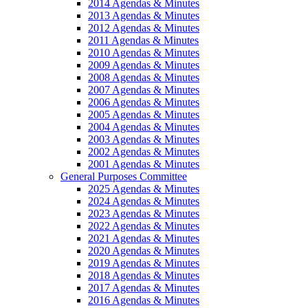
2014 Agendas & Minutes
2013 Agendas & Minutes
2012 Agendas & Minutes
2011 Agendas & Minutes
2010 Agendas & Minutes
2009 Agendas & Minutes
2008 Agendas & Minutes
2007 Agendas & Minutes
2006 Agendas & Minutes
2005 Agendas & Minutes
2004 Agendas & Minutes
2003 Agendas & Minutes
2002 Agendas & Minutes
2001 Agendas & Minutes
General Purposes Committee
2025 Agendas & Minutes
2024 Agendas & Minutes
2023 Agendas & Minutes
2022 Agendas & Minutes
2021 Agendas & Minutes
2020 Agendas & Minutes
2019 Agendas & Minutes
2018 Agendas & Minutes
2017 Agendas & Minutes
2016 Agendas & Minutes