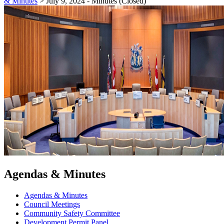
& Minutes
>
July 9, 2024 - Minutes (Closed)
Agendas & Minutes
Agendas & Minutes
Council Meetings
Community Safety Committee
Development Permit Panel