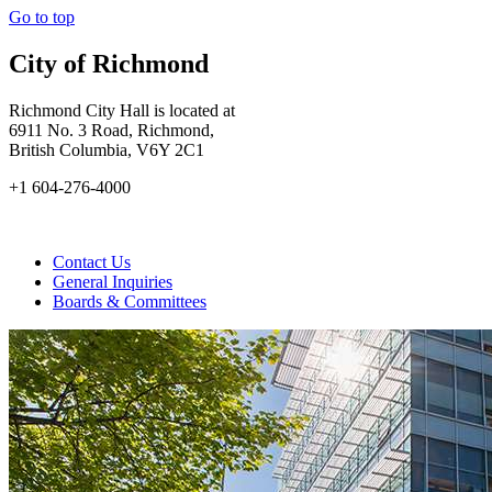
Go to top
City of Richmond
Richmond City Hall is located at
6911 No. 3 Road, Richmond,
British Columbia, V6Y 2C1
+1 604-276-4000
Contact Us
General Inquiries
Boards & Committees