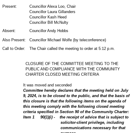
Present:
Councillor Alexa Loo, Chair
Councillor Laura Gillanders
Councillor Kash Heed
Councillor Bill McNulty
Absent:
Councillor Andy Hobbs
Also Present:
Councillor Michael Wolfe (by teleconference)
Call to Order:
The Chair called the meeting to order at 5:12 p.m.
CLOSURE OF THE COMMITTEE MEETING TO THE
PUBLIC AND COMPLIANCE WITH THE COMMUNITY
CHARTER CLOSED MEETING CRITERIA
It was moved and seconded
Committee hereby declares that the meeting held on July
9, 2024, is to be closed to the public, and that the basis of
this closure is that the following items on the agenda of
this meeting comply with the following closed meeting
criteria specified in Section 90 of the Community Charter:
Item
1
90(1)(i) - the receipt of advice that is subject to
solicitor-client privilege, including
communications necessary for that