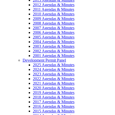
2013 Agendas & Minutes
2012 Agendas & Minutes
2011 Agendas & Minutes
2010 Agendas & Minutes
2009 Agendas & Minutes
2008 Agendas & Minutes
2007 Agendas & Minutes
2006 Agendas & Minutes
2005 Agendas & Minutes
2004 Agendas & Minutes
2003 Agendas & Minutes
2002 Agendas & Minutes
2001 Agendas & Minutes
Development Permit Panel
2025 Agendas & Minutes
2024 Agendas & Minutes
2023 Agendas & Minutes
2022 Agendas & Minutes
2021 Agendas & Minutes
2020 Agendas & Minutes
2019 Agendas & Minutes
2018 Agendas & Minutes
2017 Agendas & Minutes
2016 Agendas & Minutes
2015 Agendas & Minutes