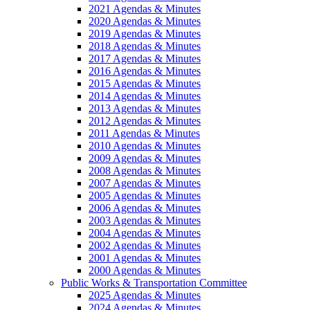
2021 Agendas & Minutes
2020 Agendas & Minutes
2019 Agendas & Minutes
2018 Agendas & Minutes
2017 Agendas & Minutes
2016 Agendas & Minutes
2015 Agendas & Minutes
2014 Agendas & Minutes
2013 Agendas & Minutes
2012 Agendas & Minutes
2011 Agendas & Minutes
2010 Agendas & Minutes
2009 Agendas & Minutes
2008 Agendas & Minutes
2007 Agendas & Minutes
2005 Agendas & Minutes
2006 Agendas & Minutes
2003 Agendas & Minutes
2004 Agendas & Minutes
2002 Agendas & Minutes
2001 Agendas & Minutes
2000 Agendas & Minutes
Public Works & Transportation Committee
2025 Agendas & Minutes
2024 Agendas & Minutes