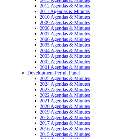
2013 Agendas & Minutes
2012 Agendas & Minutes
2011 Agendas & Minutes
2010 Agendas & Minutes
2009 Agendas & Minutes
2008 Agendas & Minutes
2007 Agendas & Minutes
2006 Agendas & Minutes
2005 Agendas & Minutes
2004 Agendas & Minutes
2003 Agendas & Minutes
2002 Agendas & Minutes
2001 Agendas & Minutes
Development Permit Panel
2025 Agendas & Minutes
2024 Agendas & Minutes
2023 Agendas & Minutes
2022 Agendas & Minutes
2021 Agendas & Minutes
2020 Agendas & Minutes
2019 Agendas & Minutes
2018 Agendas & Minutes
2017 Agendas & Minutes
2016 Agendas & Minutes
2015 Agendas & Minutes