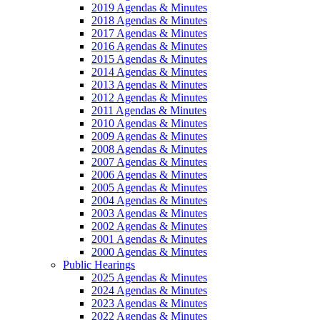
2019 Agendas & Minutes
2018 Agendas & Minutes
2017 Agendas & Minutes
2016 Agendas & Minutes
2015 Agendas & Minutes
2014 Agendas & Minutes
2013 Agendas & Minutes
2012 Agendas & Minutes
2011 Agendas & Minutes
2010 Agendas & Minutes
2009 Agendas & Minutes
2008 Agendas & Minutes
2007 Agendas & Minutes
2006 Agendas & Minutes
2005 Agendas & Minutes
2004 Agendas & Minutes
2003 Agendas & Minutes
2002 Agendas & Minutes
2001 Agendas & Minutes
2000 Agendas & Minutes
Public Hearings
2025 Agendas & Minutes
2024 Agendas & Minutes
2023 Agendas & Minutes
2022 Agendas & Minutes