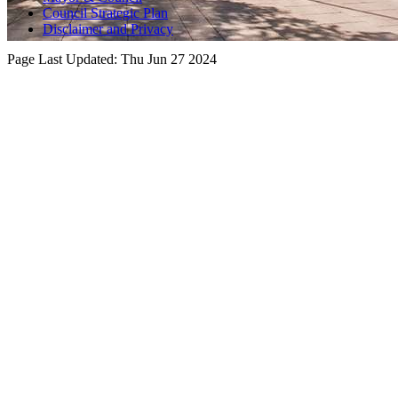
Council Strategic Plan
Disclaimer and Privacy
Page Last Updated:
Thu Jun 27 2024