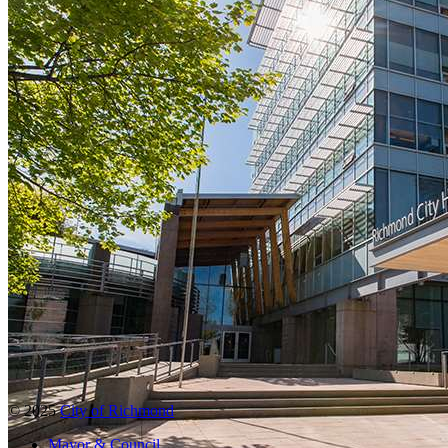
© 2025
City of Richmond
Mayor & Council