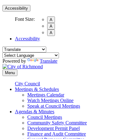
Accessibility
Font Size:
A
A
A
Accessibility
Powered by
Translate
Menu
City Council
Meetings & Schedules
Meetings Calendar
Watch Meetings Online
Speak at Council Meetings
Agendas & Minutes
Council Meetings
Community Safety Committee
Development Permit Panel
Finance and Audit Committee