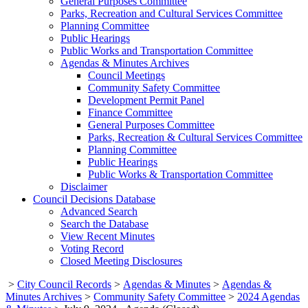
General Purposes Committee
Parks, Recreation and Cultural Services Committee
Planning Committee
Public Hearings
Public Works and Transportation Committee
Agendas & Minutes Archives
Council Meetings
Community Safety Committee
Development Permit Panel
Finance Committee
General Purposes Committee
Parks, Recreation & Cultural Services Committee
Planning Committee
Public Hearings
Public Works & Transportation Committee
Disclaimer
Council Decisions Database
Advanced Search
Search the Database
View Recent Minutes
Voting Record
Closed Meeting Disclosures
>
City Council Records
>
Agendas & Minutes
>
Agendas &
Minutes Archives
>
Community Safety Committee
>
2024 Agendas