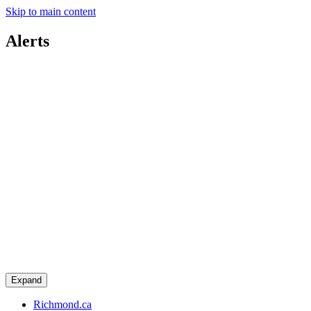
Skip to main content
Alerts
Expand
Richmond.ca