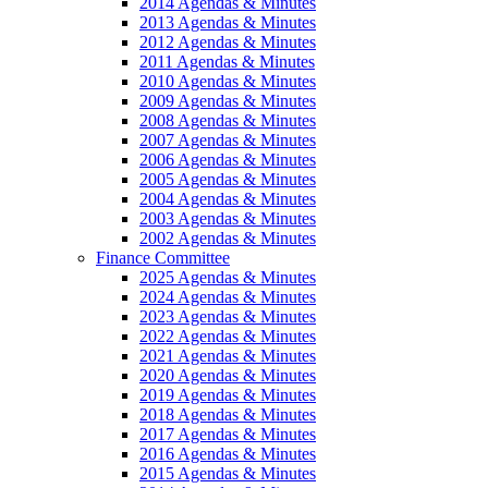
2014 Agendas & Minutes
2013 Agendas & Minutes
2012 Agendas & Minutes
2011 Agendas & Minutes
2010 Agendas & Minutes
2009 Agendas & Minutes
2008 Agendas & Minutes
2007 Agendas & Minutes
2006 Agendas & Minutes
2005 Agendas & Minutes
2004 Agendas & Minutes
2003 Agendas & Minutes
2002 Agendas & Minutes
Finance Committee
2025 Agendas & Minutes
2024 Agendas & Minutes
2023 Agendas & Minutes
2022 Agendas & Minutes
2021 Agendas & Minutes
2020 Agendas & Minutes
2019 Agendas & Minutes
2018 Agendas & Minutes
2017 Agendas & Minutes
2016 Agendas & Minutes
2015 Agendas & Minutes