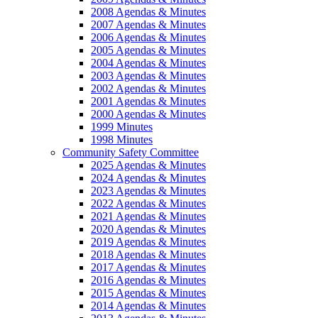
2008 Agendas & Minutes
2007 Agendas & Minutes
2006 Agendas & Minutes
2005 Agendas & Minutes
2004 Agendas & Minutes
2003 Agendas & Minutes
2002 Agendas & Minutes
2001 Agendas & Minutes
2000 Agendas & Minutes
1999 Minutes
1998 Minutes
Community Safety Committee
2025 Agendas & Minutes
2024 Agendas & Minutes
2023 Agendas & Minutes
2022 Agendas & Minutes
2021 Agendas & Minutes
2020 Agendas & Minutes
2019 Agendas & Minutes
2018 Agendas & Minutes
2017 Agendas & Minutes
2016 Agendas & Minutes
2015 Agendas & Minutes
2014 Agendas & Minutes