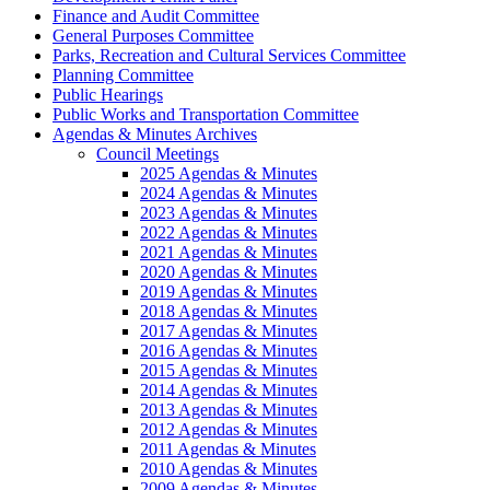
Finance and Audit Committee
General Purposes Committee
Parks, Recreation and Cultural Services Committee
Planning Committee
Public Hearings
Public Works and Transportation Committee
Agendas & Minutes Archives
Council Meetings
2025 Agendas & Minutes
2024 Agendas & Minutes
2023 Agendas & Minutes
2022 Agendas & Minutes
2021 Agendas & Minutes
2020 Agendas & Minutes
2019 Agendas & Minutes
2018 Agendas & Minutes
2017 Agendas & Minutes
2016 Agendas & Minutes
2015 Agendas & Minutes
2014 Agendas & Minutes
2013 Agendas & Minutes
2012 Agendas & Minutes
2011 Agendas & Minutes
2010 Agendas & Minutes
2009 Agendas & Minutes