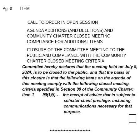
Pg. #
ITEM
CALL TO ORDER IN OPEN SESSION
AGENDA ADDITIONS (AND DELETIONS) AND
COMMUNITY CHARTER CLOSED MEETING
COMPLIANCE FOR ADDITIONAL ITEMS
CLOSURE OF THE COMMITTEE MEETING TO THE
PUBLIC AND COMPLIANCE WITH THE COMMUNITY
CHARTER CLOSED MEETING CRITERIA
Committee hereby declares that the meeting held on July 9,
2024, is to be closed to the public, and that the basis of
this closure is that the following items on the agenda of
this meeting comply with the following closed meeting
criteria specified in Section 90 of the Community Charter:
Item
1
90(1)(i) - the receipt of advice that is subject to
solicitor-client privilege, including
communications necessary for that
purpose.
**************************