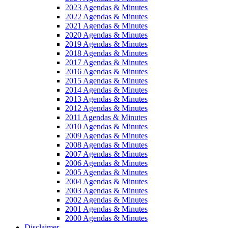
2023 Agendas & Minutes
2022 Agendas & Minutes
2021 Agendas & Minutes
2020 Agendas & Minutes
2019 Agendas & Minutes
2018 Agendas & Minutes
2017 Agendas & Minutes
2016 Agendas & Minutes
2015 Agendas & Minutes
2014 Agendas & Minutes
2013 Agendas & Minutes
2012 Agendas & Minutes
2011 Agendas & Minutes
2010 Agendas & Minutes
2009 Agendas & Minutes
2008 Agendas & Minutes
2007 Agendas & Minutes
2006 Agendas & Minutes
2005 Agendas & Minutes
2004 Agendas & Minutes
2003 Agendas & Minutes
2002 Agendas & Minutes
2001 Agendas & Minutes
2000 Agendas & Minutes
Disclaimer