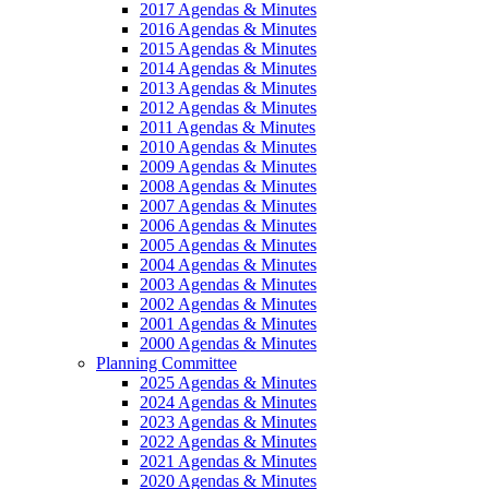
2017 Agendas & Minutes
2016 Agendas & Minutes
2015 Agendas & Minutes
2014 Agendas & Minutes
2013 Agendas & Minutes
2012 Agendas & Minutes
2011 Agendas & Minutes
2010 Agendas & Minutes
2009 Agendas & Minutes
2008 Agendas & Minutes
2007 Agendas & Minutes
2006 Agendas & Minutes
2005 Agendas & Minutes
2004 Agendas & Minutes
2003 Agendas & Minutes
2002 Agendas & Minutes
2001 Agendas & Minutes
2000 Agendas & Minutes
Planning Committee
2025 Agendas & Minutes
2024 Agendas & Minutes
2023 Agendas & Minutes
2022 Agendas & Minutes
2021 Agendas & Minutes
2020 Agendas & Minutes