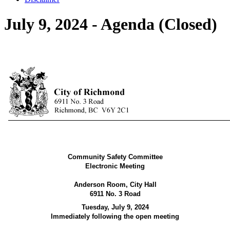
July 9, 2024 - Agenda (Closed)
Community Safety Committee
Electronic Meeting
Anderson Room, City Hall
6911 No. 3 Road
Tuesday, July 9, 2024
Immediately following the open meeting