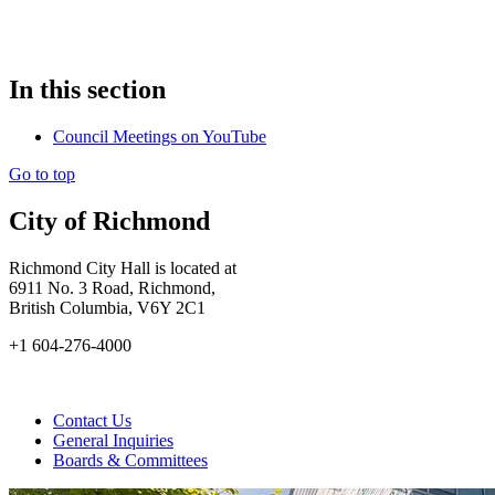
In this section
Council Meetings on YouTube
Go to top
City of Richmond
Richmond City Hall is located at
6911 No. 3 Road, Richmond,
British Columbia, V6Y 2C1
+1 604-276-4000
Contact Us
General Inquiries
Boards & Committees