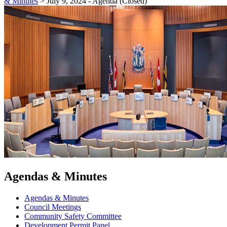
& Minutes
>
July 9, 2024 - Agenda (Closed)
Agendas & Minutes
Agendas & Minutes
Council Meetings
Community Safety Committee
Development Permit Panel