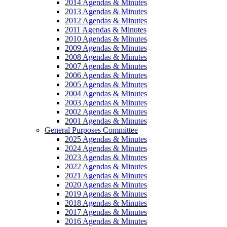
2014 Agendas & Minutes
2013 Agendas & Minutes
2012 Agendas & Minutes
2011 Agendas & Minutes
2010 Agendas & Minutes
2009 Agendas & Minutes
2008 Agendas & Minutes
2007 Agendas & Minutes
2006 Agendas & Minutes
2005 Agendas & Minutes
2004 Agendas & Minutes
2003 Agendas & Minutes
2002 Agendas & Minutes
2001 Agendas & Minutes
General Purposes Committee
2025 Agendas & Minutes
2024 Agendas & Minutes
2023 Agendas & Minutes
2022 Agendas & Minutes
2021 Agendas & Minutes
2020 Agendas & Minutes
2019 Agendas & Minutes
2018 Agendas & Minutes
2017 Agendas & Minutes
2016 Agendas & Minutes