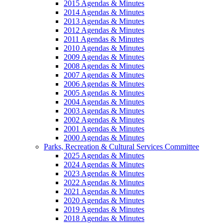
2015 Agendas & Minutes
2014 Agendas & Minutes
2013 Agendas & Minutes
2012 Agendas & Minutes
2011 Agendas & Minutes
2010 Agendas & Minutes
2009 Agendas & Minutes
2008 Agendas & Minutes
2007 Agendas & Minutes
2006 Agendas & Minutes
2005 Agendas & Minutes
2004 Agendas & Minutes
2003 Agendas & Minutes
2002 Agendas & Minutes
2001 Agendas & Minutes
2000 Agendas & Minutes
Parks, Recreation & Cultural Services Committee
2025 Agendas & Minutes
2024 Agendas & Minutes
2023 Agendas & Minutes
2022 Agendas & Minutes
2021 Agendas & Minutes
2020 Agendas & Minutes
2019 Agendas & Minutes
2018 Agendas & Minutes