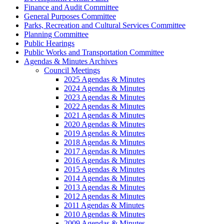
Finance and Audit Committee
General Purposes Committee
Parks, Recreation and Cultural Services Committee
Planning Committee
Public Hearings
Public Works and Transportation Committee
Agendas & Minutes Archives
Council Meetings
2025 Agendas & Minutes
2024 Agendas & Minutes
2023 Agendas & Minutes
2022 Agendas & Minutes
2021 Agendas & Minutes
2020 Agendas & Minutes
2019 Agendas & Minutes
2018 Agendas & Minutes
2017 Agendas & Minutes
2016 Agendas & Minutes
2015 Agendas & Minutes
2014 Agendas & Minutes
2013 Agendas & Minutes
2012 Agendas & Minutes
2011 Agendas & Minutes
2010 Agendas & Minutes
2009 Agendas & Minutes