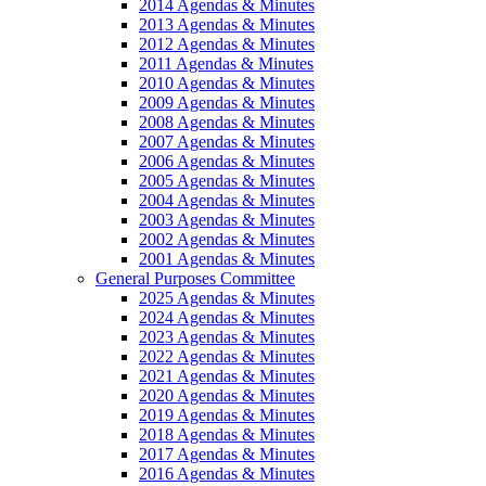
2014 Agendas & Minutes
2013 Agendas & Minutes
2012 Agendas & Minutes
2011 Agendas & Minutes
2010 Agendas & Minutes
2009 Agendas & Minutes
2008 Agendas & Minutes
2007 Agendas & Minutes
2006 Agendas & Minutes
2005 Agendas & Minutes
2004 Agendas & Minutes
2003 Agendas & Minutes
2002 Agendas & Minutes
2001 Agendas & Minutes
General Purposes Committee
2025 Agendas & Minutes
2024 Agendas & Minutes
2023 Agendas & Minutes
2022 Agendas & Minutes
2021 Agendas & Minutes
2020 Agendas & Minutes
2019 Agendas & Minutes
2018 Agendas & Minutes
2017 Agendas & Minutes
2016 Agendas & Minutes