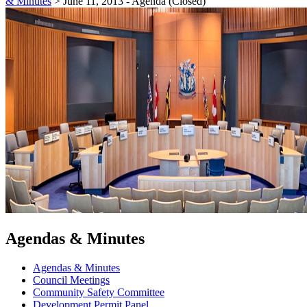
& Minutes
>
June 11, 2013 - Agenda (Closed)
Agendas & Minutes
Agendas & Minutes
Council Meetings
Community Safety Committee
Development Permit Panel