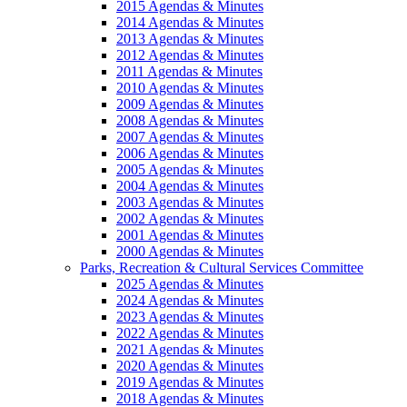
2015 Agendas & Minutes
2014 Agendas & Minutes
2013 Agendas & Minutes
2012 Agendas & Minutes
2011 Agendas & Minutes
2010 Agendas & Minutes
2009 Agendas & Minutes
2008 Agendas & Minutes
2007 Agendas & Minutes
2006 Agendas & Minutes
2005 Agendas & Minutes
2004 Agendas & Minutes
2003 Agendas & Minutes
2002 Agendas & Minutes
2001 Agendas & Minutes
2000 Agendas & Minutes
Parks, Recreation & Cultural Services Committee
2025 Agendas & Minutes
2024 Agendas & Minutes
2023 Agendas & Minutes
2022 Agendas & Minutes
2021 Agendas & Minutes
2020 Agendas & Minutes
2019 Agendas & Minutes
2018 Agendas & Minutes