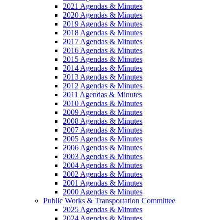
2021 Agendas & Minutes
2020 Agendas & Minutes
2019 Agendas & Minutes
2018 Agendas & Minutes
2017 Agendas & Minutes
2016 Agendas & Minutes
2015 Agendas & Minutes
2014 Agendas & Minutes
2013 Agendas & Minutes
2012 Agendas & Minutes
2011 Agendas & Minutes
2010 Agendas & Minutes
2009 Agendas & Minutes
2008 Agendas & Minutes
2007 Agendas & Minutes
2005 Agendas & Minutes
2006 Agendas & Minutes
2003 Agendas & Minutes
2004 Agendas & Minutes
2002 Agendas & Minutes
2001 Agendas & Minutes
2000 Agendas & Minutes
Public Works & Transportation Committee
2025 Agendas & Minutes
2024 Agendas & Minutes