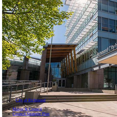
© 2025
City of Richmond
Mayor & Council
Council Strategic Plan