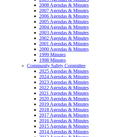
2008 Agendas & Minutes
2007 Agendas & Minutes
2006 Agendas & Minutes
2005 Agendas & Minutes
2004 Agendas & Minutes
2003 Agendas & Minutes
2002 Agendas & Minutes
2001 Agendas & Minutes
2000 Agendas & Minutes
1999 Minutes
1998 Minutes
Community Safety Committee
2025 Agendas & Minutes
2024 Agendas & Minutes
2023 Agendas & Minutes
2022 Agendas & Minutes
2021 Agendas & Minutes
2020 Agendas & Minutes
2019 Agendas & Minutes
2018 Agendas & Minutes
2017 Agendas & Minutes
2016 Agendas & Minutes
2015 Agendas & Minutes
2014 Agendas & Minutes