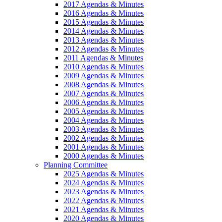
2017 Agendas & Minutes
2016 Agendas & Minutes
2015 Agendas & Minutes
2014 Agendas & Minutes
2013 Agendas & Minutes
2012 Agendas & Minutes
2011 Agendas & Minutes
2010 Agendas & Minutes
2009 Agendas & Minutes
2008 Agendas & Minutes
2007 Agendas & Minutes
2006 Agendas & Minutes
2005 Agendas & Minutes
2004 Agendas & Minutes
2003 Agendas & Minutes
2002 Agendas & Minutes
2001 Agendas & Minutes
2000 Agendas & Minutes
Planning Committee
2025 Agendas & Minutes
2024 Agendas & Minutes
2023 Agendas & Minutes
2022 Agendas & Minutes
2021 Agendas & Minutes
2020 Agendas & Minutes