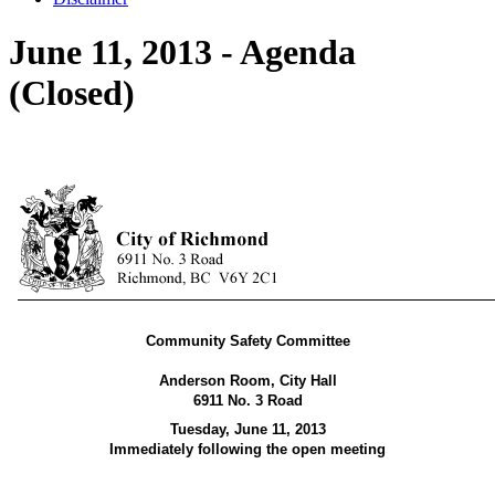
June 11, 2013 - Agenda
(Closed)
Community Safety Committee
Anderson Room, City Hall
6911 No. 3 Road
Tuesday, June 11,
2013
Immediately following the open meeting