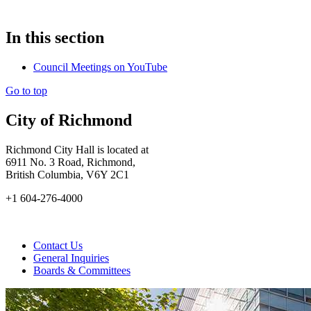
In this section
Council Meetings on YouTube
Go to top
City of Richmond
Richmond City Hall is located at
6911 No. 3 Road, Richmond,
British Columbia, V6Y 2C1
+1 604-276-4000
Contact Us
General Inquiries
Boards & Committees