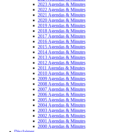
2023 Agendas & Minutes
2022 Agendas & Minutes
2021 Agendas & Minutes
2020 Agendas & Minutes
2019 Agendas & Minutes
2018 Agendas & Minutes
2017 Agendas & Minutes
2016 Agendas & Minutes
2015 Agendas & Minutes
2014 Agendas & Minutes
2013 Agendas & Minutes
2012 Agendas & Minutes
2011 Agendas & Minutes
2010 Agendas & Minutes
2009 Agendas & Minutes
2008 Agendas & Minutes
2007 Agendas & Minutes
2006 Agendas & Minutes
2005 Agendas & Minutes
2004 Agendas & Minutes
2003 Agendas & Minutes
2002 Agendas & Minutes
2001 Agendas & Minutes
2000 Agendas & Minutes
Disclaimer