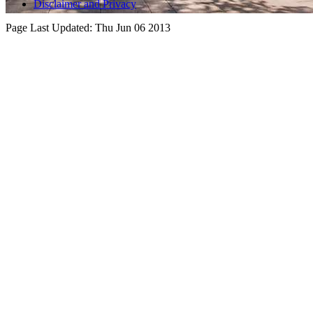
Disclaimer and Privacy
Page Last Updated:
Thu Jun 06 2013