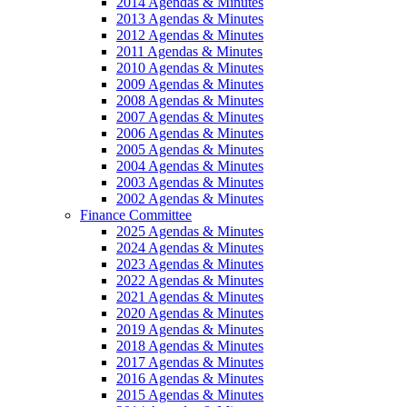
2014 Agendas & Minutes
2013 Agendas & Minutes
2012 Agendas & Minutes
2011 Agendas & Minutes
2010 Agendas & Minutes
2009 Agendas & Minutes
2008 Agendas & Minutes
2007 Agendas & Minutes
2006 Agendas & Minutes
2005 Agendas & Minutes
2004 Agendas & Minutes
2003 Agendas & Minutes
2002 Agendas & Minutes
Finance Committee
2025 Agendas & Minutes
2024 Agendas & Minutes
2023 Agendas & Minutes
2022 Agendas & Minutes
2021 Agendas & Minutes
2020 Agendas & Minutes
2019 Agendas & Minutes
2018 Agendas & Minutes
2017 Agendas & Minutes
2016 Agendas & Minutes
2015 Agendas & Minutes