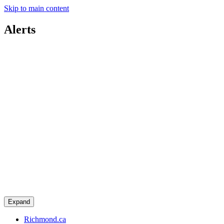
Skip to main content
Alerts
Expand
Richmond.ca