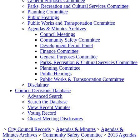
General Purposes Committee
Parks, Recreation and Cultural Services Committee
Planning Committee
Public Hearings
Public Works and Transportation Committee
Agendas & Minutes Archives
Council Meetings
Community Safety Committee
Development Permit Panel
Finance Committee
General Purposes Committee
Parks, Recreation & Cultural Services Committee
Planning Committee
Public Hearings
Public Works & Transportation Committee
Disclaimer
Council Decisions Database
Advanced Search
Search the Database
View Recent Minutes
Voting Record
Closed Meeting Disclosures
>
City Council Records
>
Agendas & Minutes
>
Agendas &
Minutes Archives
>
Community Safety Committee
>
2013 Agendas