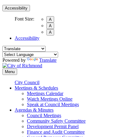
Accessibility
Font Size:
A
A
A
Accessibility
Powered by
Translate
Menu
City Council
Meetings & Schedules
Meetings Calendar
Watch Meetings Online
Speak at Council Meetings
Agendas & Minutes
Council Meetings
Community Safety Committee
Development Permit Panel
Finance and Audit Committee