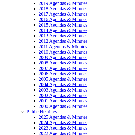
2019 Agendas & Minutes
2018 Agendas & Minutes
2017 Agendas & Minutes
2016 Agendas & Minutes
2015 Agendas & Minutes
2014 Agendas & Minutes
2013 Agendas & Minutes
2012 Agendas & Minutes
2011 Agendas & Minutes
2010 Agendas & Minutes
2009 Agendas & Minutes
2008 Agendas & Minutes
2007 Agendas & Minutes
2006 Agendas & Minutes
2005 Agendas & Minutes
2004 Agendas & Minutes
2003 Agendas & Minutes
2002 Agendas & Minutes
2001 Agendas & Minutes
2000 Agendas & Minutes
Public Hearings
2025 Agendas & Minutes
2024 Agendas & Minutes
2023 Agendas & Minutes
2022 Agendas & Minutes