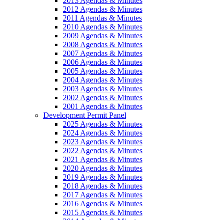
2013 Agendas & Minutes
2012 Agendas & Minutes
2011 Agendas & Minutes
2010 Agendas & Minutes
2009 Agendas & Minutes
2008 Agendas & Minutes
2007 Agendas & Minutes
2006 Agendas & Minutes
2005 Agendas & Minutes
2004 Agendas & Minutes
2003 Agendas & Minutes
2002 Agendas & Minutes
2001 Agendas & Minutes
Development Permit Panel
2025 Agendas & Minutes
2024 Agendas & Minutes
2023 Agendas & Minutes
2022 Agendas & Minutes
2021 Agendas & Minutes
2020 Agendas & Minutes
2019 Agendas & Minutes
2018 Agendas & Minutes
2017 Agendas & Minutes
2016 Agendas & Minutes
2015 Agendas & Minutes