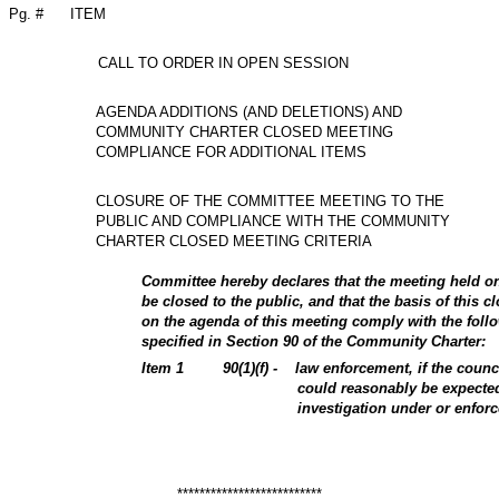
Pg. #
ITEM
CALL TO ORDER IN OPEN SESSION
AGENDA ADDITIONS (AND DELETIONS) AND
COMMUNITY CHARTER CLOSED MEETING
COMPLIANCE FOR ADDITIONAL ITEMS
CLOSURE OF THE COMMITTEE MEETING TO THE
PUBLIC AND COMPLIANCE WITH THE COMMUNITY
CHARTER CLOSED MEETING CRITERIA
Committee hereby declares that the meeting held o
be closed to the public, and that the basis of this c
on the agenda of this meeting comply with the follo
specified in Section 90 of the Community Charter:
Item
1
90(1)(f) -
law enforcement, if the counc
could reasonably be expecte
investigation under or enfor
**************************