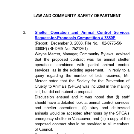
LAW AND COMMUNITY SAFETY DEPARTMENT
3
.
Shelter Operation and Animal Control Services
Request-for-Proposals Competition # 3380P
(Report:
December 3, 2008, File No.:
02-0775-50-
3380P) (REDMS No. 2521261)
Wayne Mercer, Manager, Community Bylaws, advised
that the proposed contract was for animal shelter
operations combined with partial animal control
services, as in the existing agreement.
In reply to a
query regarding the number of bids received, Mr.
Mercer noted that the Society for the Prevention of
Cruelty to Animals (SPCA) was included in the mailing
list, but did not submit a proposal.
Discussion ensued and it was noted that (i) staff
should have a detailed look at animal control services
and shelter operations; (ii) stray and distressed
animals would be accepted after hours by the SPCA’s
emergency shelter in Vancouver; and (iii) a copy of the
proposed contract should be provided to all members
of Council.