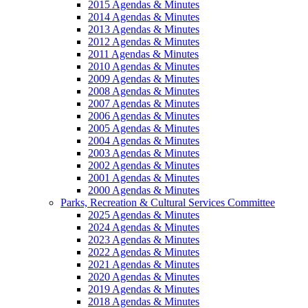
2015 Agendas & Minutes
2014 Agendas & Minutes
2013 Agendas & Minutes
2012 Agendas & Minutes
2011 Agendas & Minutes
2010 Agendas & Minutes
2009 Agendas & Minutes
2008 Agendas & Minutes
2007 Agendas & Minutes
2006 Agendas & Minutes
2005 Agendas & Minutes
2004 Agendas & Minutes
2003 Agendas & Minutes
2002 Agendas & Minutes
2001 Agendas & Minutes
2000 Agendas & Minutes
Parks, Recreation & Cultural Services Committee
2025 Agendas & Minutes
2024 Agendas & Minutes
2023 Agendas & Minutes
2022 Agendas & Minutes
2021 Agendas & Minutes
2020 Agendas & Minutes
2019 Agendas & Minutes
2018 Agendas & Minutes