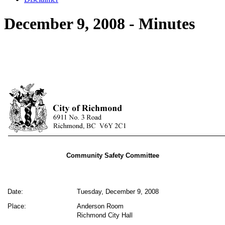
December 9, 2008 - Minutes
Community Safety Committee
Date:
Tuesday, December 9, 2008
Place:
Anderson Room
Richmond City Hall