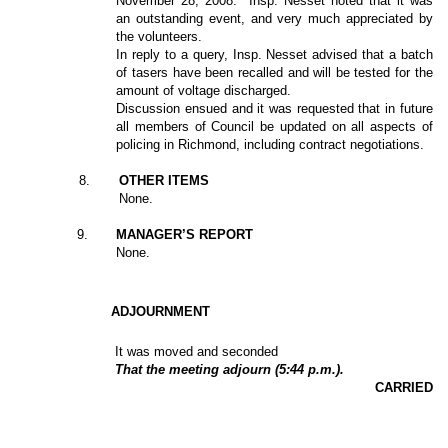
November 28, 2008.
Insp. Nesset noted that it was
an outstanding event, and very much appreciated by
the volunteers.
In reply to a query, Insp. Nesset advised that a batch
of tasers have been recalled and will be tested for the
amount of voltage discharged.
Discussion ensued and it was requested that in future
all members of Council be updated on all aspects of
policing in Richmond, including contract negotiations.
8
.
OTHER ITEMS
None.
9
.
MANAGER’S REPORT
None.
ADJOURNMENT
It was moved and seconded
That the meeting adjourn (5:44 p.m.).
CARRIED