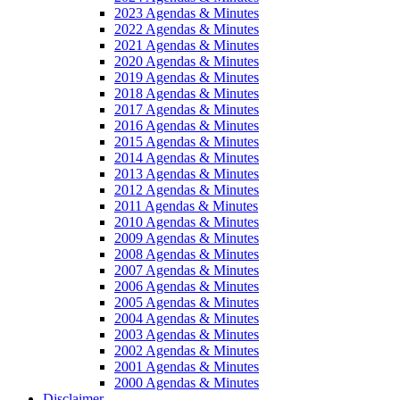
2023 Agendas & Minutes
2022 Agendas & Minutes
2021 Agendas & Minutes
2020 Agendas & Minutes
2019 Agendas & Minutes
2018 Agendas & Minutes
2017 Agendas & Minutes
2016 Agendas & Minutes
2015 Agendas & Minutes
2014 Agendas & Minutes
2013 Agendas & Minutes
2012 Agendas & Minutes
2011 Agendas & Minutes
2010 Agendas & Minutes
2009 Agendas & Minutes
2008 Agendas & Minutes
2007 Agendas & Minutes
2006 Agendas & Minutes
2005 Agendas & Minutes
2004 Agendas & Minutes
2003 Agendas & Minutes
2002 Agendas & Minutes
2001 Agendas & Minutes
2000 Agendas & Minutes
Disclaimer