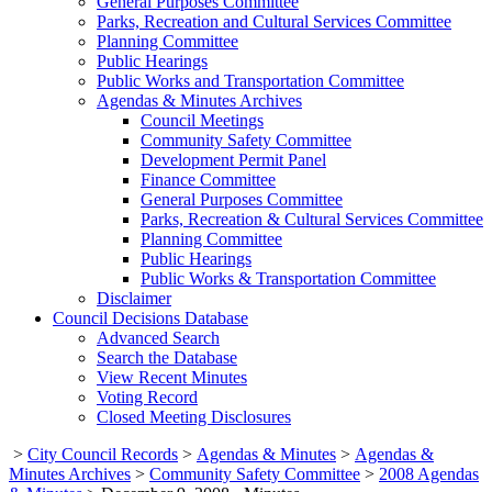
General Purposes Committee
Parks, Recreation and Cultural Services Committee
Planning Committee
Public Hearings
Public Works and Transportation Committee
Agendas & Minutes Archives
Council Meetings
Community Safety Committee
Development Permit Panel
Finance Committee
General Purposes Committee
Parks, Recreation & Cultural Services Committee
Planning Committee
Public Hearings
Public Works & Transportation Committee
Disclaimer
Council Decisions Database
Advanced Search
Search the Database
View Recent Minutes
Voting Record
Closed Meeting Disclosures
>
City Council Records
>
Agendas & Minutes
>
Agendas &
Minutes Archives
>
Community Safety Committee
>
2008 Agendas