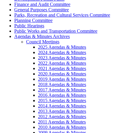
Finance and Audit Committee
General Purposes Committee
Parks, Recreation and Cultural Services Committee
Planning Committee
Public Hearings
Public Works and Transportation Committee
Agendas & Minutes Archives
Council Meetings
2025 Agendas & Minutes
2024 Agendas & Minutes
2023 Agendas & Minutes
2022 Agendas & Minutes
2021 Agendas & Minutes
2020 Agendas & Minutes
2019 Agendas & Minutes
2018 Agendas & Minutes
2017 Agendas & Minutes
2016 Agendas & Minutes
2015 Agendas & Minutes
2014 Agendas & Minutes
2013 Agendas & Minutes
2012 Agendas & Minutes
2011 Agendas & Minutes
2010 Agendas & Minutes
2009 Agendas & Minutes