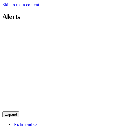
Skip to main content
Alerts
Expand
Richmond.ca