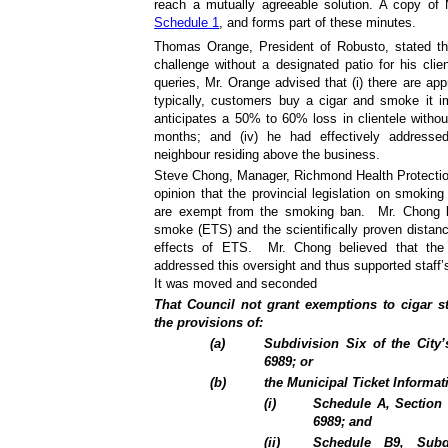
reach a mutually agreeable solution. A copy of
Schedule 1
, and forms part of these minutes.
Thomas Orange, President of Robusto, stated tha
challenge without a designated patio for his clie
queries, Mr. Orange advised that (i) there are appr
typically, customers buy a cigar and smoke it im
anticipates a 50% to 60% loss in clientele witho
months; and (iv) he had effectively addresse
neighbour residing above the business.
Steve Chong, Manager, Richmond Health Protectio
opinion that the provincial legislation on smokin
are exempt from the smoking ban.
Mr. Chong 
smoke (ETS) and the scientifically proven distance
effects of ETS.
Mr. Chong believed that the 
addressed this oversight and thus supported staff
It was moved and seconded
That Council not grant exemptions to cigar st
the provisions of:
(
a
)
Subdivision Six of the City
6989; or
(
b
)
the Municipal Ticket Informat
(i)
Schedule A, Section 
6989; and
(ii)
Schedule B9, Sub