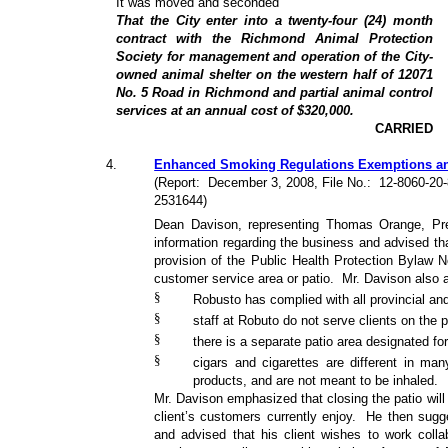
It was moved and seconded
That the City enter into a twenty-four (24) month
contract with the Richmond Animal Protection
Society for management and operation of the City-
owned animal shelter on the western half of 12071
No. 5 Road in Richmond and partial animal control
services at an annual cost of $320,000.
CARRIED
4
.
Enhanced Smoking Regulations Exemptions and 
(Report:
December 3, 2008, File No.:
12-8060-20
2531644)
Dean Davison, representing Thomas Orange, Pre
information regarding the business and advised tha
provision of the Public Health Protection Bylaw 
customer service area or patio.
Mr. Davison also a
§
Robusto has complied with all provincial and
§
staff at Robuto do not serve clients on the p
§
there is a separate patio area designated fo
§
cigars and cigarettes are different in many
products, and are not meant to be inhaled.
Mr. Davison emphasized that closing the patio will
client’s customers currently enjoy.
He then sugg
and advised that his client wishes to work colla