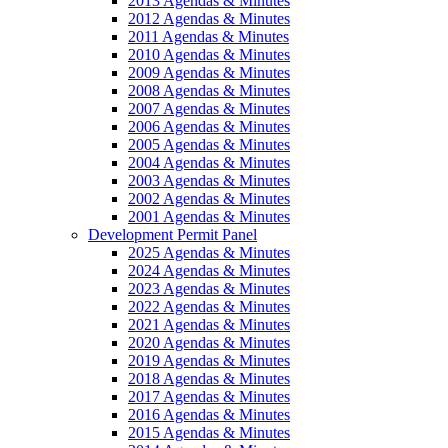
2013 Agendas & Minutes
2012 Agendas & Minutes
2011 Agendas & Minutes
2010 Agendas & Minutes
2009 Agendas & Minutes
2008 Agendas & Minutes
2007 Agendas & Minutes
2006 Agendas & Minutes
2005 Agendas & Minutes
2004 Agendas & Minutes
2003 Agendas & Minutes
2002 Agendas & Minutes
2001 Agendas & Minutes
Development Permit Panel
2025 Agendas & Minutes
2024 Agendas & Minutes
2023 Agendas & Minutes
2022 Agendas & Minutes
2021 Agendas & Minutes
2020 Agendas & Minutes
2019 Agendas & Minutes
2018 Agendas & Minutes
2017 Agendas & Minutes
2016 Agendas & Minutes
2015 Agendas & Minutes