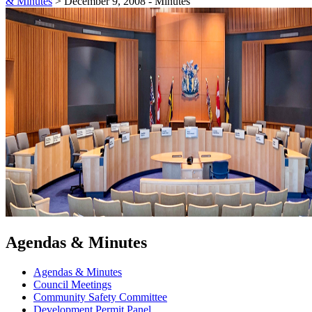
& Minutes
>
December 9, 2008 - Minutes
Agendas & Minutes
Agendas & Minutes
Council Meetings
Community Safety Committee
Development Permit Panel