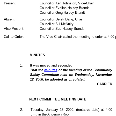
Present:
Councillor Ken Johnston, Vice-Chair
Councillor Evelina Halsey-Brandt
Councillor Greg Halsey-Brandt
Absent:
Councillor Derek Dang, Chair
Councillor Bill McNulty
Also Present:
Councillor Sue Halsey-Brandt
Call to Order:
The Vice-Chair called the meeting to order at 4:00
MINUTES
1
.
It was moved and seconded
That the
minutes
of the meeting of the Community
Safety Committee held on Wednesday, November
12, 2008, be adopted as circulated.
CARRIED
NEXT COMMITTEE MEETING DATE
2
.
Tuesday, January 13, 2009, (tentative date) at 4:00
p.m. in the Anderson Room.