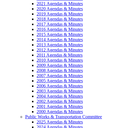
2021 Agendas & Minutes
2020 Agendas & Minutes
2019 Agendas & Minutes
2018 Agendas & Minutes
2017 Agendas & Minutes
2016 Agendas & Minutes
2015 Agendas & Minutes
2014 Agendas & Minutes
2013 Agendas & Minutes
2012 Agendas & Minutes
2011 Agendas & Minutes
2010 Agendas & Minutes
2009 Agendas & Minutes
2008 Agendas & Minutes
2007 Agendas & Minutes
2005 Agendas & Minutes
2006 Agendas & Minutes
2003 Agendas & Minutes
2004 Agendas & Minutes
2002 Agendas & Minutes
2001 Agendas & Minutes
2000 Agendas & Minutes
Public Works & Transportation Committee
2025 Agendas & Minutes
2024 Agendas & Minutes