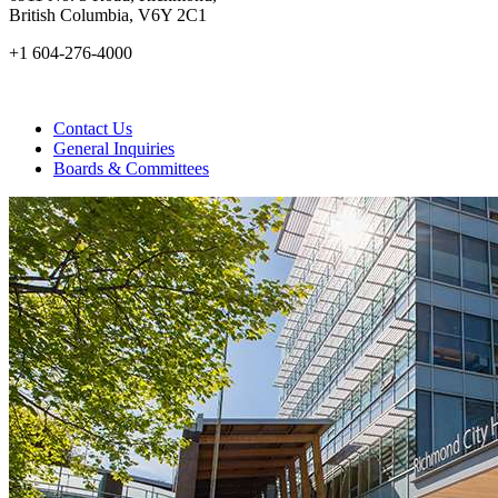
British Columbia, V6Y 2C1
+1 604-276-4000
Contact Us
General Inquiries
Boards & Committees