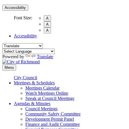
Accessibility
Font Size:
A
A
A
Accessibility
Powered by
Translate
Menu
City Council
Meetings & Schedules
Meetings Calendar
Watch Meetings Online
Speak at Council Meetings
Agendas & Minutes
Council Meetings
Community Safety Committee
Development Permit Panel
Finance and Audit Committee