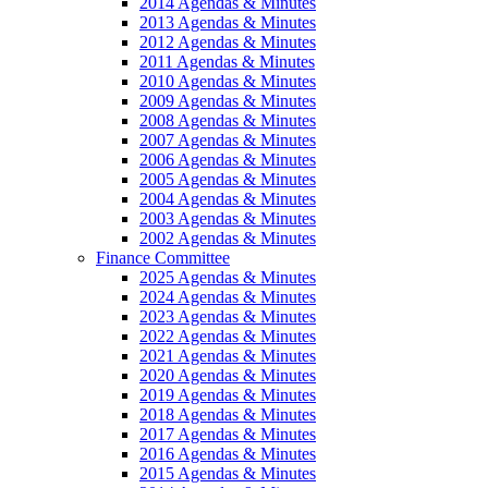
2014 Agendas & Minutes
2013 Agendas & Minutes
2012 Agendas & Minutes
2011 Agendas & Minutes
2010 Agendas & Minutes
2009 Agendas & Minutes
2008 Agendas & Minutes
2007 Agendas & Minutes
2006 Agendas & Minutes
2005 Agendas & Minutes
2004 Agendas & Minutes
2003 Agendas & Minutes
2002 Agendas & Minutes
Finance Committee
2025 Agendas & Minutes
2024 Agendas & Minutes
2023 Agendas & Minutes
2022 Agendas & Minutes
2021 Agendas & Minutes
2020 Agendas & Minutes
2019 Agendas & Minutes
2018 Agendas & Minutes
2017 Agendas & Minutes
2016 Agendas & Minutes
2015 Agendas & Minutes