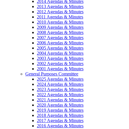
2014 Agendas & Minutes
2013 Agendas & Minutes
2012 Agendas & Minutes
2011 Agendas & Minutes
2010 Agendas & Minutes
2009 Agendas & Minutes
2008 Agendas & Minutes
2007 Agendas & Minutes
2006 Agendas & Minutes
2005 Agendas & Minutes
2004 Agendas & Minutes
2003 Agendas & Minutes
2002 Agendas & Minutes
2001 Agendas & Minutes
General Purposes Committee
2025 Agendas & Minutes
2024 Agendas & Minutes
2023 Agendas & Minutes
2022 Agendas & Minutes
2021 Agendas & Minutes
2020 Agendas & Minutes
2019 Agendas & Minutes
2018 Agendas & Minutes
2017 Agendas & Minutes
2016 Agendas & Minutes