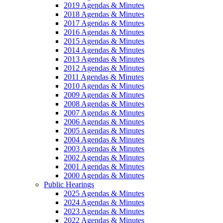
2019 Agendas & Minutes
2018 Agendas & Minutes
2017 Agendas & Minutes
2016 Agendas & Minutes
2015 Agendas & Minutes
2014 Agendas & Minutes
2013 Agendas & Minutes
2012 Agendas & Minutes
2011 Agendas & Minutes
2010 Agendas & Minutes
2009 Agendas & Minutes
2008 Agendas & Minutes
2007 Agendas & Minutes
2006 Agendas & Minutes
2005 Agendas & Minutes
2004 Agendas & Minutes
2003 Agendas & Minutes
2002 Agendas & Minutes
2001 Agendas & Minutes
2000 Agendas & Minutes
Public Hearings
2025 Agendas & Minutes
2024 Agendas & Minutes
2023 Agendas & Minutes
2022 Agendas & Minutes