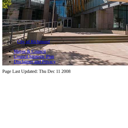
© 2025
City of Richmond
Mayor & Council
Council Strategic Plan
Disclaimer and Privacy
Page Last Updated:
Thu Dec 11 2008