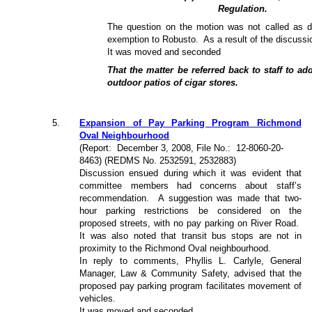
Regulation.
The question on the motion was not called as d
exemption to Robusto.
As a result of the discussi
It was moved and seconded
That the matter be referred back to staff to a
outdoor patios of cigar stores.
5
.
Expansion of Pay Parking Program Richmond
Oval Neighbourhood
(Report:
December 3, 2008, File No.:
12-8060-20-
8463) (REDMS No. 2532591, 2532883)
Discussion ensued during which it was evident that
committee members had concerns about staff’s
recommendation.
A suggestion was made that two-
hour parking restrictions be considered on the
proposed streets, with no pay parking on River Road.
It was also noted that transit bus stops are not in
proximity to the Richmond Oval neighbourhood.
In reply to comments, Phyllis L. Carlyle, General
Manager, Law & Community Safety, advised that the
proposed pay parking program facilitates movement of
vehicles.
It was moved and seconded