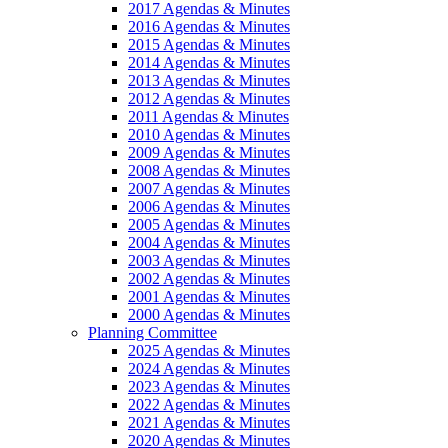
2017 Agendas & Minutes
2016 Agendas & Minutes
2015 Agendas & Minutes
2014 Agendas & Minutes
2013 Agendas & Minutes
2012 Agendas & Minutes
2011 Agendas & Minutes
2010 Agendas & Minutes
2009 Agendas & Minutes
2008 Agendas & Minutes
2007 Agendas & Minutes
2006 Agendas & Minutes
2005 Agendas & Minutes
2004 Agendas & Minutes
2003 Agendas & Minutes
2002 Agendas & Minutes
2001 Agendas & Minutes
2000 Agendas & Minutes
Planning Committee
2025 Agendas & Minutes
2024 Agendas & Minutes
2023 Agendas & Minutes
2022 Agendas & Minutes
2021 Agendas & Minutes
2020 Agendas & Minutes