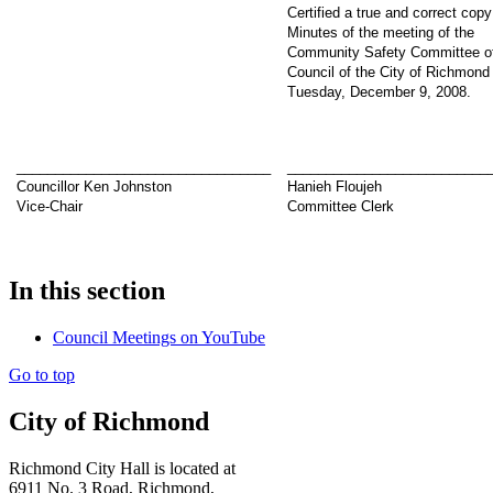
Certified a true and correct copy
Minutes of the meeting of the
Community Safety Committee of
Council of the City of Richmond
Tuesday, December 9, 2008.
_________________________________
__________________________
Councillor Ken Johnston
Hanieh Floujeh
Vice-Chair
Committee Clerk
In this section
Council Meetings on YouTube
Go to top
City of Richmond
Richmond City Hall is located at
6911 No. 3 Road, Richmond,