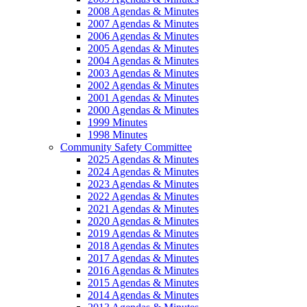
2008 Agendas & Minutes
2007 Agendas & Minutes
2006 Agendas & Minutes
2005 Agendas & Minutes
2004 Agendas & Minutes
2003 Agendas & Minutes
2002 Agendas & Minutes
2001 Agendas & Minutes
2000 Agendas & Minutes
1999 Minutes
1998 Minutes
Community Safety Committee
2025 Agendas & Minutes
2024 Agendas & Minutes
2023 Agendas & Minutes
2022 Agendas & Minutes
2021 Agendas & Minutes
2020 Agendas & Minutes
2019 Agendas & Minutes
2018 Agendas & Minutes
2017 Agendas & Minutes
2016 Agendas & Minutes
2015 Agendas & Minutes
2014 Agendas & Minutes