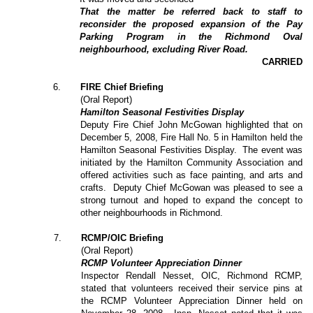
That the matter be referred back to staff to
reconsider the proposed expansion of the Pay
Parking Program in the Richmond Oval
neighbourhood, excluding River Road.
CARRIED
6
.
FIRE Chief Briefing
(Oral Report)
Hamilton Seasonal Festivities Display
Deputy Fire Chief John McGowan highlighted that on
December 5, 2008, Fire Hall No. 5 in Hamilton held the
Hamilton Seasonal Festivities Display.
The event was
initiated by the Hamilton Community Association and
offered activities such as face painting, and arts and
crafts.
Deputy Chief McGowan was pleased to see a
strong turnout and hoped to expand the concept to
other neighbourhoods in Richmond.
7
.
RCMP/OIC Briefing
(Oral Report)
RCMP Volunteer Appreciation Dinner
Inspector Rendall Nesset, OIC, Richmond RCMP,
stated that volunteers received their service pins at
the RCMP Volunteer Appreciation Dinner held on