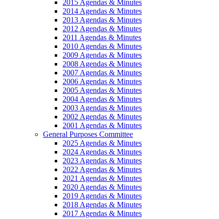
2015 Agendas & Minutes
2014 Agendas & Minutes
2013 Agendas & Minutes
2012 Agendas & Minutes
2011 Agendas & Minutes
2010 Agendas & Minutes
2009 Agendas & Minutes
2008 Agendas & Minutes
2007 Agendas & Minutes
2006 Agendas & Minutes
2005 Agendas & Minutes
2004 Agendas & Minutes
2003 Agendas & Minutes
2002 Agendas & Minutes
2001 Agendas & Minutes
General Purposes Committee
2025 Agendas & Minutes
2024 Agendas & Minutes
2023 Agendas & Minutes
2022 Agendas & Minutes
2021 Agendas & Minutes
2020 Agendas & Minutes
2019 Agendas & Minutes
2018 Agendas & Minutes
2017 Agendas & Minutes