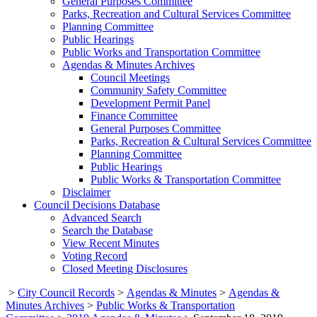
General Purposes Committee
Parks, Recreation and Cultural Services Committee
Planning Committee
Public Hearings
Public Works and Transportation Committee
Agendas & Minutes Archives
Council Meetings
Community Safety Committee
Development Permit Panel
Finance Committee
General Purposes Committee
Parks, Recreation & Cultural Services Committee
Planning Committee
Public Hearings
Public Works & Transportation Committee
Disclaimer
Council Decisions Database
Advanced Search
Search the Database
View Recent Minutes
Voting Record
Closed Meeting Disclosures
>
City Council Records
>
Agendas & Minutes
>
Agendas &
Minutes Archives
>
Public Works & Transportation