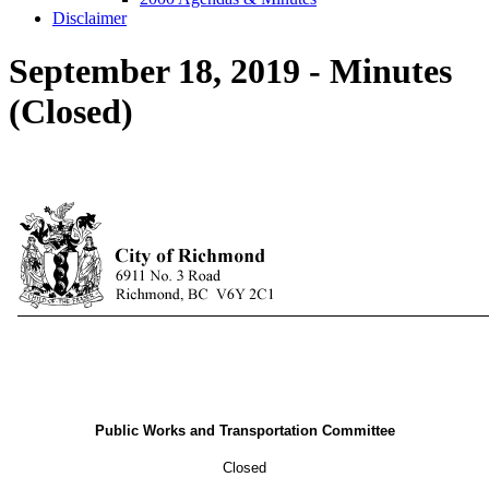
Disclaimer
September 18, 2019 - Minutes
(Closed)
Public Works and Transportation Committee
Closed