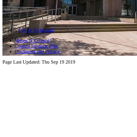
© 2025
City of Richmond
Mayor & Council
Council Strategic Plan
Disclaimer and Privacy
Page Last Updated:
Thu Sep 19 2019