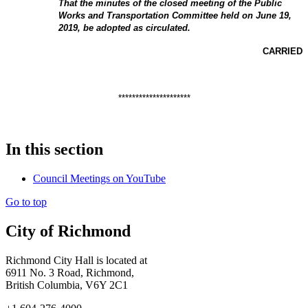
That the minutes of the closed meeting of the Public
Works and Transportation Committee held on June 19,
2019, be adopted as circulated.
CARRIED
*********************
In this section
Council Meetings on YouTube
Go to top
City of Richmond
Richmond City Hall is located at
6911 No. 3 Road, Richmond,
British Columbia, V6Y 2C1