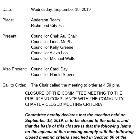
Date:
Wednesday, September 18, 2019
Place:
Anderson Room
Richmond City Hall
Present:
Councillor Chak Au, Chair
Councillor Linda McPhail
Councillor Kelly Greene
Councillor Alexa Loo
Councillor Michael Wolfe
Also Present:
Councillor Carol Day
Councillor Harold Steves
Call to Order:
The Chair called the meeting to order at 4:59 p.m.
CLOSURE OF THE COMMITTEE MEETING TO THE
PUBLIC AND COMPLIANCE WITH THE COMMUNITY
CHARTER CLOSED MEETING CRITERIA
Committee hereby declares that the meeting held on
September 18, 2019, is to be closed to the public, and
that the basis of this closure is that the following items
on the agenda of this meeting comply with the following
closed meeting criteria specified in Section 90 of the