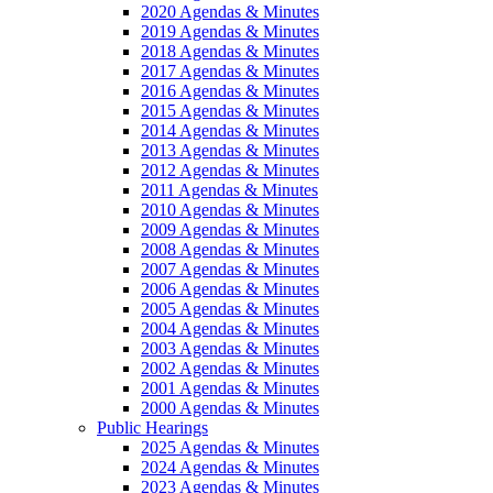
2020 Agendas & Minutes
2019 Agendas & Minutes
2018 Agendas & Minutes
2017 Agendas & Minutes
2016 Agendas & Minutes
2015 Agendas & Minutes
2014 Agendas & Minutes
2013 Agendas & Minutes
2012 Agendas & Minutes
2011 Agendas & Minutes
2010 Agendas & Minutes
2009 Agendas & Minutes
2008 Agendas & Minutes
2007 Agendas & Minutes
2006 Agendas & Minutes
2005 Agendas & Minutes
2004 Agendas & Minutes
2003 Agendas & Minutes
2002 Agendas & Minutes
2001 Agendas & Minutes
2000 Agendas & Minutes
Public Hearings
2025 Agendas & Minutes
2024 Agendas & Minutes
2023 Agendas & Minutes