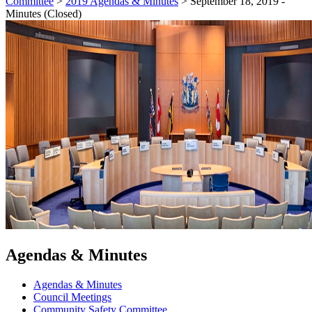
Committee
>
2019 Agendas & Minutes
>
September 18, 2019 -
Minutes (Closed)
Agendas & Minutes
Agendas & Minutes
Council Meetings
Community Safety Committee