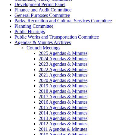
Development Permit Panel
Finance and Audit Committee
General Purposes Committee
Parks, Recreation and Cultural Services Committee
Planning Committee
Public Hearings
Public Works and Transportation Committee
Agendas & Minutes Archives
Council Meetings
2025 Agendas & Minutes
2024 Agendas & Minutes
2023 Agendas & Minutes
2022 Agendas & Minutes
2021 Agendas & Minutes
2020 Agendas & Minutes
2019 Agendas & Minutes
2018 Agendas & Minutes
2017 Agendas & Minutes
2016 Agendas & Minutes
2015 Agendas & Minutes
2014 Agendas & Minutes
2013 Agendas & Minutes
2012 Agendas & Minutes
2011 Agendas & Minutes
2010 Agendas & Minutes