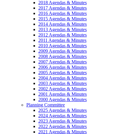
2018 Agendas & Minutes
2017 Agendas & Minutes
2016 Agendas & Minutes
2015 Agendas & Minutes
2014 Agendas & Minutes
2013 Agendas & Minutes
2012 Agendas & Minutes
2011 Agendas & Minutes
2010 Agendas & Minutes
2009 Agendas & Minutes
2008 Agendas & Minutes
2007 Agendas & Minutes
2006 Agendas & Minutes
2005 Agendas & Minutes
2004 Agendas & Minutes
2003 Agendas & Minutes
2002 Agendas & Minutes
2001 Agendas & Minutes
2000 Agendas & Minutes
Planning Committee
2025 Agendas & Minutes
2024 Agendas & Minutes
2023 Agendas & Minutes
2022 Agendas & Minutes
2021 Agendas & Minutes