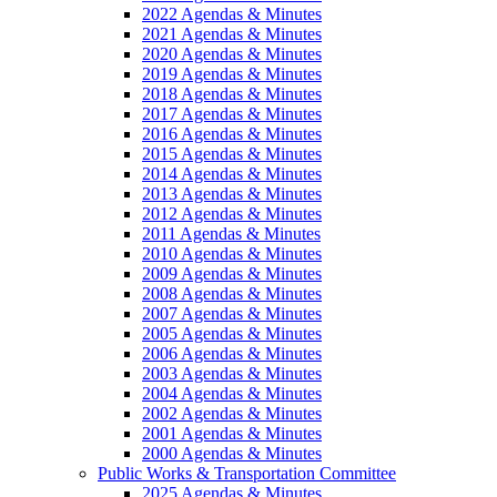
2022 Agendas & Minutes
2021 Agendas & Minutes
2020 Agendas & Minutes
2019 Agendas & Minutes
2018 Agendas & Minutes
2017 Agendas & Minutes
2016 Agendas & Minutes
2015 Agendas & Minutes
2014 Agendas & Minutes
2013 Agendas & Minutes
2012 Agendas & Minutes
2011 Agendas & Minutes
2010 Agendas & Minutes
2009 Agendas & Minutes
2008 Agendas & Minutes
2007 Agendas & Minutes
2005 Agendas & Minutes
2006 Agendas & Minutes
2003 Agendas & Minutes
2004 Agendas & Minutes
2002 Agendas & Minutes
2001 Agendas & Minutes
2000 Agendas & Minutes
Public Works & Transportation Committee
2025 Agendas & Minutes