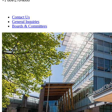
+1 604-276-4000
Contact Us
General Inquiries
Boards & Committees