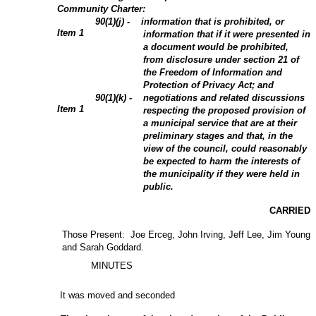
Community Charter:
90(1)(j) - information that is prohibited, or
Item
1
information that if it were presented in
a document would be prohibited,
from disclosure under section 21 of
the Freedom of Information and
Protection of Privacy Act; and
90(1)(k) - negotiations and related discussions
Item 1
respecting the proposed provision of
a municipal service that are at their
preliminary stages and that, in the
view of the council, could reasonably
be expected to harm the interests of
the municipality if they were held in
public.
CARRIED
Those Present: Joe Erceg, John Irving, Jeff Lee, Jim Young
and Sarah Goddard.
MINUTES
It was moved and seconded