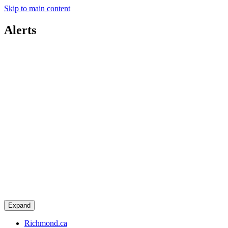
Skip to main content
Alerts
Expand
Richmond.ca