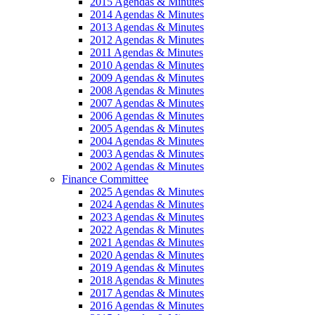
2015 Agendas & Minutes
2014 Agendas & Minutes
2013 Agendas & Minutes
2012 Agendas & Minutes
2011 Agendas & Minutes
2010 Agendas & Minutes
2009 Agendas & Minutes
2008 Agendas & Minutes
2007 Agendas & Minutes
2006 Agendas & Minutes
2005 Agendas & Minutes
2004 Agendas & Minutes
2003 Agendas & Minutes
2002 Agendas & Minutes
Finance Committee
2025 Agendas & Minutes
2024 Agendas & Minutes
2023 Agendas & Minutes
2022 Agendas & Minutes
2021 Agendas & Minutes
2020 Agendas & Minutes
2019 Agendas & Minutes
2018 Agendas & Minutes
2017 Agendas & Minutes
2016 Agendas & Minutes