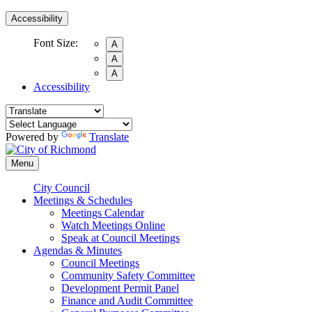
Accessibility
Font Size:
A
A
A
Accessibility
Powered by
Translate
Menu
City Council
Meetings & Schedules
Meetings Calendar
Watch Meetings Online
Speak at Council Meetings
Agendas & Minutes
Council Meetings
Community Safety Committee
Development Permit Panel
Finance and Audit Committee