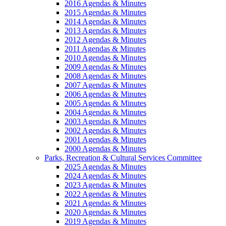
2016 Agendas & Minutes
2015 Agendas & Minutes
2014 Agendas & Minutes
2013 Agendas & Minutes
2012 Agendas & Minutes
2011 Agendas & Minutes
2010 Agendas & Minutes
2009 Agendas & Minutes
2008 Agendas & Minutes
2007 Agendas & Minutes
2006 Agendas & Minutes
2005 Agendas & Minutes
2004 Agendas & Minutes
2003 Agendas & Minutes
2002 Agendas & Minutes
2001 Agendas & Minutes
2000 Agendas & Minutes
Parks, Recreation & Cultural Services Committee
2025 Agendas & Minutes
2024 Agendas & Minutes
2023 Agendas & Minutes
2022 Agendas & Minutes
2021 Agendas & Minutes
2020 Agendas & Minutes
2019 Agendas & Minutes