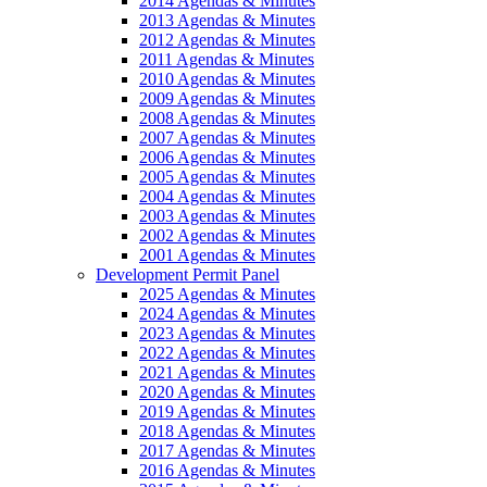
2014 Agendas & Minutes
2013 Agendas & Minutes
2012 Agendas & Minutes
2011 Agendas & Minutes
2010 Agendas & Minutes
2009 Agendas & Minutes
2008 Agendas & Minutes
2007 Agendas & Minutes
2006 Agendas & Minutes
2005 Agendas & Minutes
2004 Agendas & Minutes
2003 Agendas & Minutes
2002 Agendas & Minutes
2001 Agendas & Minutes
Development Permit Panel
2025 Agendas & Minutes
2024 Agendas & Minutes
2023 Agendas & Minutes
2022 Agendas & Minutes
2021 Agendas & Minutes
2020 Agendas & Minutes
2019 Agendas & Minutes
2018 Agendas & Minutes
2017 Agendas & Minutes
2016 Agendas & Minutes