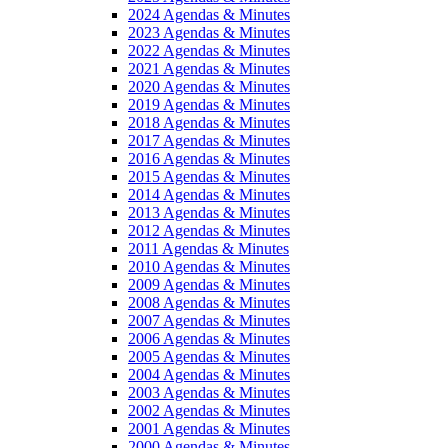
2024 Agendas & Minutes
2023 Agendas & Minutes
2022 Agendas & Minutes
2021 Agendas & Minutes
2020 Agendas & Minutes
2019 Agendas & Minutes
2018 Agendas & Minutes
2017 Agendas & Minutes
2016 Agendas & Minutes
2015 Agendas & Minutes
2014 Agendas & Minutes
2013 Agendas & Minutes
2012 Agendas & Minutes
2011 Agendas & Minutes
2010 Agendas & Minutes
2009 Agendas & Minutes
2008 Agendas & Minutes
2007 Agendas & Minutes
2006 Agendas & Minutes
2005 Agendas & Minutes
2004 Agendas & Minutes
2003 Agendas & Minutes
2002 Agendas & Minutes
2001 Agendas & Minutes
2000 Agendas & Minutes