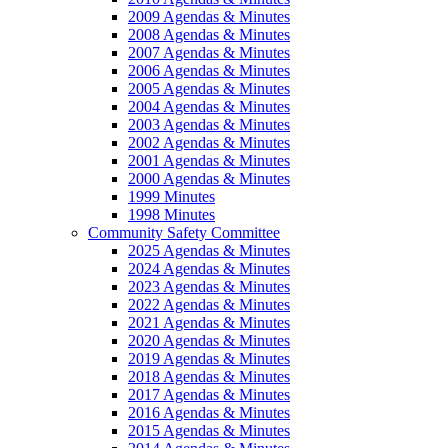
2009 Agendas & Minutes
2008 Agendas & Minutes
2007 Agendas & Minutes
2006 Agendas & Minutes
2005 Agendas & Minutes
2004 Agendas & Minutes
2003 Agendas & Minutes
2002 Agendas & Minutes
2001 Agendas & Minutes
2000 Agendas & Minutes
1999 Minutes
1998 Minutes
Community Safety Committee
2025 Agendas & Minutes
2024 Agendas & Minutes
2023 Agendas & Minutes
2022 Agendas & Minutes
2021 Agendas & Minutes
2020 Agendas & Minutes
2019 Agendas & Minutes
2018 Agendas & Minutes
2017 Agendas & Minutes
2016 Agendas & Minutes
2015 Agendas & Minutes