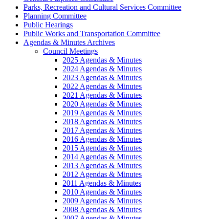
Parks, Recreation and Cultural Services Committee
Planning Committee
Public Hearings
Public Works and Transportation Committee
Agendas & Minutes Archives
Council Meetings
2025 Agendas & Minutes
2024 Agendas & Minutes
2023 Agendas & Minutes
2022 Agendas & Minutes
2021 Agendas & Minutes
2020 Agendas & Minutes
2019 Agendas & Minutes
2018 Agendas & Minutes
2017 Agendas & Minutes
2016 Agendas & Minutes
2015 Agendas & Minutes
2014 Agendas & Minutes
2013 Agendas & Minutes
2012 Agendas & Minutes
2011 Agendas & Minutes
2010 Agendas & Minutes
2009 Agendas & Minutes
2008 Agendas & Minutes
2007 Agendas & Minutes