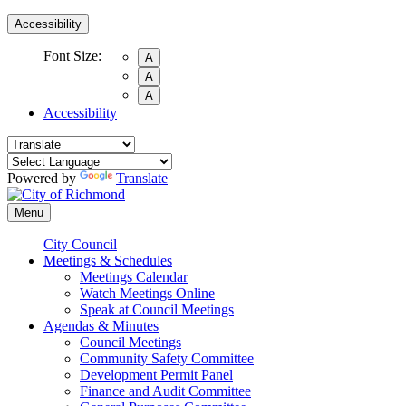
Accessibility
Font Size:
A
A
A
Accessibility
Powered by
Translate
Menu
City Council
Meetings & Schedules
Meetings Calendar
Watch Meetings Online
Speak at Council Meetings
Agendas & Minutes
Council Meetings
Community Safety Committee
Development Permit Panel
Finance and Audit Committee