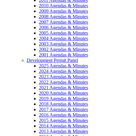
2011 Agendas & Minutes
2010 Agendas & Minutes
2009 Agendas & Minutes
2008 Agendas & Minutes
2007 Agendas & Minutes
2006 Agendas & Minutes
2005 Agendas & Minutes
2004 Agendas & Minutes
2003 Agendas & Minutes
2002 Agendas & Minutes
2001 Agendas & Minutes
Development Permit Panel
2025 Agendas & Minutes
2024 Agendas & Minutes
2023 Agendas & Minutes
2022 Agendas & Minutes
2021 Agendas & Minutes
2020 Agendas & Minutes
2019 Agendas & Minutes
2018 Agendas & Minutes
2017 Agendas & Minutes
2016 Agendas & Minutes
2015 Agendas & Minutes
2014 Agendas & Minutes
2013 Agendas & Minutes