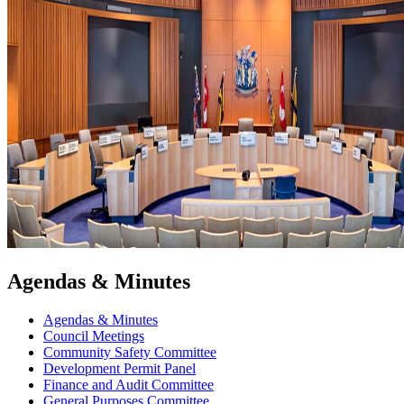
Agendas & Minutes
Agendas & Minutes
Council Meetings
Community Safety Committee
Development Permit Panel
Finance and Audit Committee
General Purposes Committee