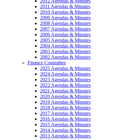
2012 Agendas & Minutes
2011 Agendas & Minutes
2010 Agendas & Minutes
2009 Agendas & Minutes
2008 Agendas & Minutes
2007 Agendas & Minutes
2006 Agendas & Minutes
2005 Agendas & Minutes
2004 Agendas & Minutes
2003 Agendas & Minutes
2002 Agendas & Minutes
Finance Committee
2025 Agendas & Minutes
2024 Agendas & Minutes
2023 Agendas & Minutes
2022 Agendas & Minutes
2021 Agendas & Minutes
2020 Agendas & Minutes
2019 Agendas & Minutes
2018 Agendas & Minutes
2017 Agendas & Minutes
2016 Agendas & Minutes
2015 Agendas & Minutes
2014 Agendas & Minutes
2013 Agendas & Minutes