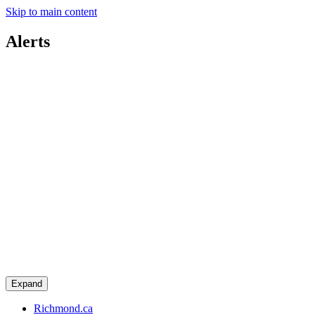
Skip to main content
Alerts
Expand
Richmond.ca