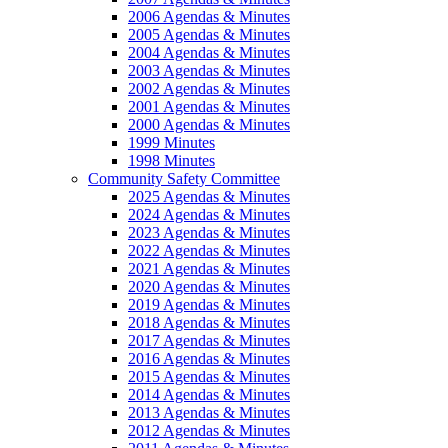
2006 Agendas & Minutes
2005 Agendas & Minutes
2004 Agendas & Minutes
2003 Agendas & Minutes
2002 Agendas & Minutes
2001 Agendas & Minutes
2000 Agendas & Minutes
1999 Minutes
1998 Minutes
Community Safety Committee
2025 Agendas & Minutes
2024 Agendas & Minutes
2023 Agendas & Minutes
2022 Agendas & Minutes
2021 Agendas & Minutes
2020 Agendas & Minutes
2019 Agendas & Minutes
2018 Agendas & Minutes
2017 Agendas & Minutes
2016 Agendas & Minutes
2015 Agendas & Minutes
2014 Agendas & Minutes
2013 Agendas & Minutes
2012 Agendas & Minutes