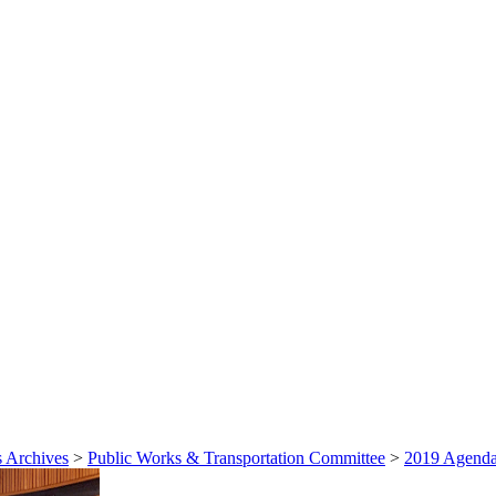
 Archives
>
Public Works & Transportation Committee
>
2019 Agenda