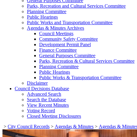
General Purposes Committee
Parks, Recreation and Cultural Services Committee
Planning Committee
Public Hearings
Public Works and Transportation Committee
Agendas & Minutes Archives
Council Meetings
Community Safety Committee
Development Permit Panel
Finance Committee
General Purposes Committee
Parks, Recreation & Cultural Services Committee
Planning Committee
Public Hearings
Public Works & Transportation Committee
Disclaimer
Council Decisions Database
Advanced Search
Search the Database
View Recent Minutes
Voting Record
Closed Meeting Disclosures
>
City Council Records
>
Agendas & Minutes
>
Agendas & Minutes