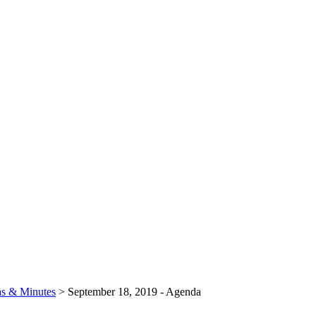
s & Minutes
>
September 18, 2019 - Agenda