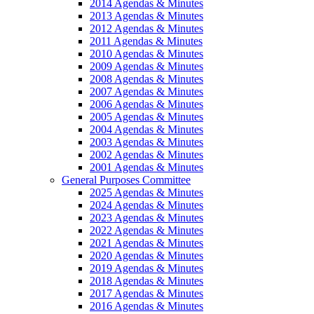
2014 Agendas & Minutes
2013 Agendas & Minutes
2012 Agendas & Minutes
2011 Agendas & Minutes
2010 Agendas & Minutes
2009 Agendas & Minutes
2008 Agendas & Minutes
2007 Agendas & Minutes
2006 Agendas & Minutes
2005 Agendas & Minutes
2004 Agendas & Minutes
2003 Agendas & Minutes
2002 Agendas & Minutes
2001 Agendas & Minutes
General Purposes Committee
2025 Agendas & Minutes
2024 Agendas & Minutes
2023 Agendas & Minutes
2022 Agendas & Minutes
2021 Agendas & Minutes
2020 Agendas & Minutes
2019 Agendas & Minutes
2018 Agendas & Minutes
2017 Agendas & Minutes
2016 Agendas & Minutes