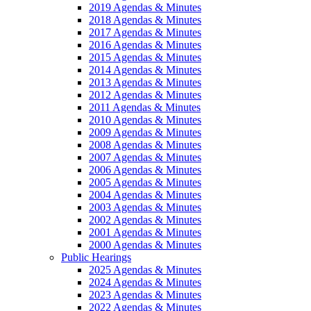
2019 Agendas & Minutes
2018 Agendas & Minutes
2017 Agendas & Minutes
2016 Agendas & Minutes
2015 Agendas & Minutes
2014 Agendas & Minutes
2013 Agendas & Minutes
2012 Agendas & Minutes
2011 Agendas & Minutes
2010 Agendas & Minutes
2009 Agendas & Minutes
2008 Agendas & Minutes
2007 Agendas & Minutes
2006 Agendas & Minutes
2005 Agendas & Minutes
2004 Agendas & Minutes
2003 Agendas & Minutes
2002 Agendas & Minutes
2001 Agendas & Minutes
2000 Agendas & Minutes
Public Hearings
2025 Agendas & Minutes
2024 Agendas & Minutes
2023 Agendas & Minutes
2022 Agendas & Minutes