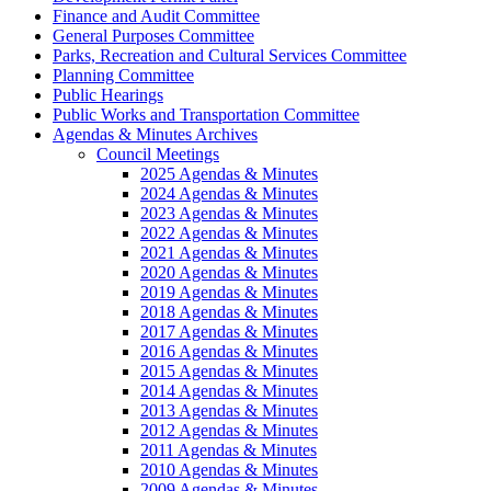
Finance and Audit Committee
General Purposes Committee
Parks, Recreation and Cultural Services Committee
Planning Committee
Public Hearings
Public Works and Transportation Committee
Agendas & Minutes Archives
Council Meetings
2025 Agendas & Minutes
2024 Agendas & Minutes
2023 Agendas & Minutes
2022 Agendas & Minutes
2021 Agendas & Minutes
2020 Agendas & Minutes
2019 Agendas & Minutes
2018 Agendas & Minutes
2017 Agendas & Minutes
2016 Agendas & Minutes
2015 Agendas & Minutes
2014 Agendas & Minutes
2013 Agendas & Minutes
2012 Agendas & Minutes
2011 Agendas & Minutes
2010 Agendas & Minutes
2009 Agendas & Minutes