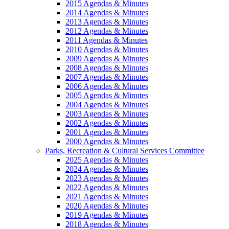
2015 Agendas & Minutes
2014 Agendas & Minutes
2013 Agendas & Minutes
2012 Agendas & Minutes
2011 Agendas & Minutes
2010 Agendas & Minutes
2009 Agendas & Minutes
2008 Agendas & Minutes
2007 Agendas & Minutes
2006 Agendas & Minutes
2005 Agendas & Minutes
2004 Agendas & Minutes
2003 Agendas & Minutes
2002 Agendas & Minutes
2001 Agendas & Minutes
2000 Agendas & Minutes
Parks, Recreation & Cultural Services Committee
2025 Agendas & Minutes
2024 Agendas & Minutes
2023 Agendas & Minutes
2022 Agendas & Minutes
2021 Agendas & Minutes
2020 Agendas & Minutes
2019 Agendas & Minutes
2018 Agendas & Minutes