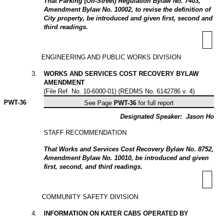
That Parking (Off-Street) Regulation Bylaw No. 7403,
Amendment Bylaw No. 10002, to revise the definition of
City property, be introduced and given first, second and
third readings.
ENGINEERING AND PUBLIC WORKS DIVISION
3
.
WORKS AND SERVICES COST RECOVERY BYLAW
AMENDMENT
(File Ref. No. 10-6000-01) (REDMS No. 6142786 v. 4)
PWT-
36
See Page
PWT-36
for full report
Designated Speaker:
Jason Ho
STAFF RECOMMENDATION
That Works and Services Cost Recovery Bylaw No. 8752,
Amendment Bylaw No. 10010, be introduced and given
first, second, and third readings.
COMMUNITY SAFETY DIVISION
4
.
INFORMATION ON KATER CABS OPERATED BY