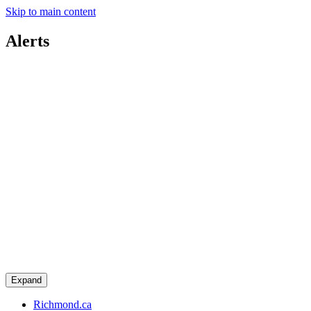
Skip to main content
Alerts
Expand
Richmond.ca