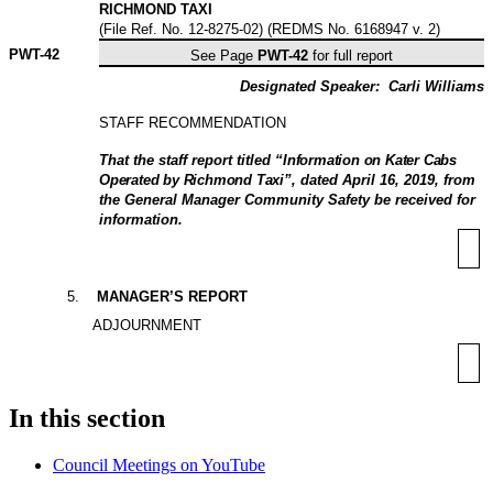
RICHMOND TAXI
(File Ref. No. 12-8275-02) (REDMS No. 6168947 v. 2)
PWT-
42
See Page
PWT-42
for full report
Designated Speaker:
Carli Williams
STAFF RECOMMENDATION
That
the staff report titled “
Information on Kater Cabs
Operated by Richmond Taxi
”, dated April 16, 2019, from
the General Manager Community Safety be received for
information.
5
.
MANAGER’S REPORT
ADJOURNMENT
In this section
Council Meetings on YouTube