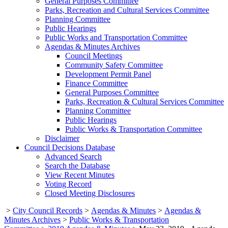
General Purposes Committee
Parks, Recreation and Cultural Services Committee
Planning Committee
Public Hearings
Public Works and Transportation Committee
Agendas & Minutes Archives
Council Meetings
Community Safety Committee
Development Permit Panel
Finance Committee
General Purposes Committee
Parks, Recreation & Cultural Services Committee
Planning Committee
Public Hearings
Public Works & Transportation Committee
Disclaimer
Council Decisions Database
Advanced Search
Search the Database
View Recent Minutes
Voting Record
Closed Meeting Disclosures
>
City Council Records
>
Agendas & Minutes
>
Agendas &
Minutes Archives
>
Public Works & Transportation