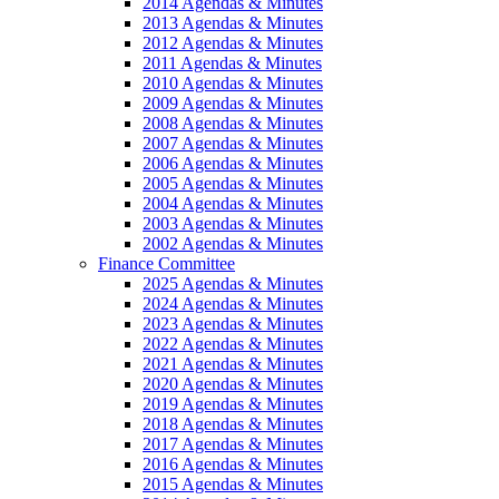
2014 Agendas & Minutes
2013 Agendas & Minutes
2012 Agendas & Minutes
2011 Agendas & Minutes
2010 Agendas & Minutes
2009 Agendas & Minutes
2008 Agendas & Minutes
2007 Agendas & Minutes
2006 Agendas & Minutes
2005 Agendas & Minutes
2004 Agendas & Minutes
2003 Agendas & Minutes
2002 Agendas & Minutes
Finance Committee
2025 Agendas & Minutes
2024 Agendas & Minutes
2023 Agendas & Minutes
2022 Agendas & Minutes
2021 Agendas & Minutes
2020 Agendas & Minutes
2019 Agendas & Minutes
2018 Agendas & Minutes
2017 Agendas & Minutes
2016 Agendas & Minutes
2015 Agendas & Minutes