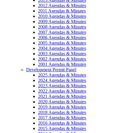
2013 Agendas & Minutes
2012 Agendas & Minutes
2011 Agendas & Minutes
2010 Agendas & Minutes
2009 Agendas & Minutes
2008 Agendas & Minutes
2007 Agendas & Minutes
2006 Agendas & Minutes
2005 Agendas & Minutes
2004 Agendas & Minutes
2003 Agendas & Minutes
2002 Agendas & Minutes
2001 Agendas & Minutes
Development Permit Panel
2025 Agendas & Minutes
2024 Agendas & Minutes
2023 Agendas & Minutes
2022 Agendas & Minutes
2021 Agendas & Minutes
2020 Agendas & Minutes
2019 Agendas & Minutes
2018 Agendas & Minutes
2017 Agendas & Minutes
2016 Agendas & Minutes
2015 Agendas & Minutes