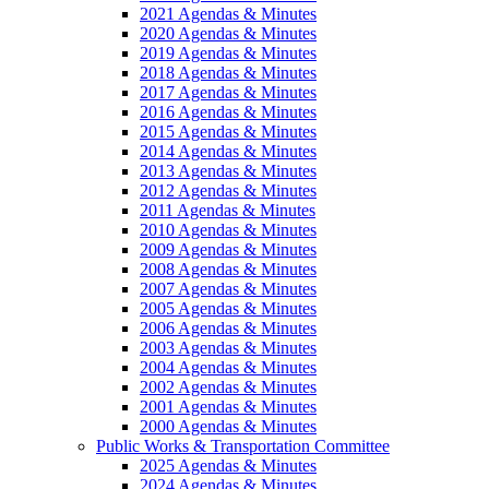
2021 Agendas & Minutes
2020 Agendas & Minutes
2019 Agendas & Minutes
2018 Agendas & Minutes
2017 Agendas & Minutes
2016 Agendas & Minutes
2015 Agendas & Minutes
2014 Agendas & Minutes
2013 Agendas & Minutes
2012 Agendas & Minutes
2011 Agendas & Minutes
2010 Agendas & Minutes
2009 Agendas & Minutes
2008 Agendas & Minutes
2007 Agendas & Minutes
2005 Agendas & Minutes
2006 Agendas & Minutes
2003 Agendas & Minutes
2004 Agendas & Minutes
2002 Agendas & Minutes
2001 Agendas & Minutes
2000 Agendas & Minutes
Public Works & Transportation Committee
2025 Agendas & Minutes
2024 Agendas & Minutes