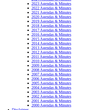
2023 Agendas & Minutes
2022 Agendas & Minutes
2021 Agendas & Minutes
2020 Agendas & Minutes
2019 Agendas & Minutes
2018 Agendas & Minutes
2017 Agendas & Minutes
2016 Agendas & Minutes
2015 Agendas & Minutes
2014 Agendas & Minutes
2013 Agendas & Minutes
2012 Agendas & Minutes
2011 Agendas & Minutes
2010 Agendas & Minutes
2009 Agendas & Minutes
2008 Agendas & Minutes
2007 Agendas & Minutes
2006 Agendas & Minutes
2005 Agendas & Minutes
2004 Agendas & Minutes
2003 Agendas & Minutes
2002 Agendas & Minutes
2001 Agendas & Minutes
2000 Agendas & Minutes
Disclaimer