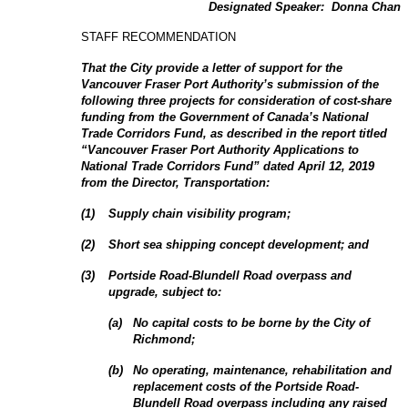
Designated Speaker:
Donna Chan
STAFF RECOMMENDATION
That the City provide a letter of support for the
Vancouver Fraser Port Authority’s
submission of the
following three projects for consideration of cost-share
funding from the Government of Canada’s
National
Trade Corridors Fund, as described
in the report titled
“Vancouver Fraser Port Authority Applications to
National Trade Corridors Fund” dated April 12, 2019
from the Director, Transportation:
(
1
)
Supply chain visibility program;
(
2
)
Short sea shipping concept development; and
(
3
)
Portside Road-Blundell Road overpass and
upgrade, subject to:
(
a
)
No capital costs to be borne by the City of
Richmond;
(
b
)
No operating, maintenance, rehabilitation and
replacement costs of the Portside Road-
Blundell Road overpass including any raised