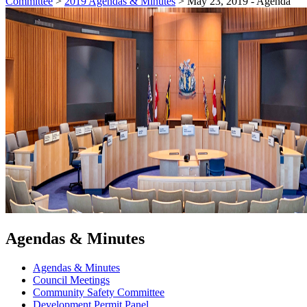
Committee
>
2019 Agendas & Minutes
>
May 23, 2019 - Agenda
Agendas & Minutes
Agendas & Minutes
Council Meetings
Community Safety Committee
Development Permit Panel