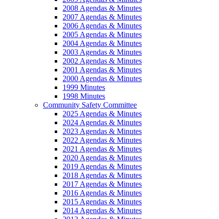
2008 Agendas & Minutes
2007 Agendas & Minutes
2006 Agendas & Minutes
2005 Agendas & Minutes
2004 Agendas & Minutes
2003 Agendas & Minutes
2002 Agendas & Minutes
2001 Agendas & Minutes
2000 Agendas & Minutes
1999 Minutes
1998 Minutes
Community Safety Committee
2025 Agendas & Minutes
2024 Agendas & Minutes
2023 Agendas & Minutes
2022 Agendas & Minutes
2021 Agendas & Minutes
2020 Agendas & Minutes
2019 Agendas & Minutes
2018 Agendas & Minutes
2017 Agendas & Minutes
2016 Agendas & Minutes
2015 Agendas & Minutes
2014 Agendas & Minutes