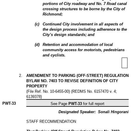
portions of City roadway and No. 7 Road canal
crossing structures to be borne by the City of
Richmond;
(
c
)
Continued City involvement in all aspects of
the design process including adherence to the
City’s design standards; and
(
d
)
Retention and accommodation of local
community access for motorists, pedestrians
and cyclists.
2
.
AMENDMENT TO PARKING (OFF-STREET) REGULATION
BYLAW NO. 7403 TO REVISE DEFINITION OF CITY
PROPERTY
(File Ref. No. 10-6455-00) (REDMS No. 6157470 v. 4;
6139378)
PWT-
33
See Page
PWT-33
for full report
Designated Speaker:
Sonali Hingorani
STAFF RECOMMENDATION