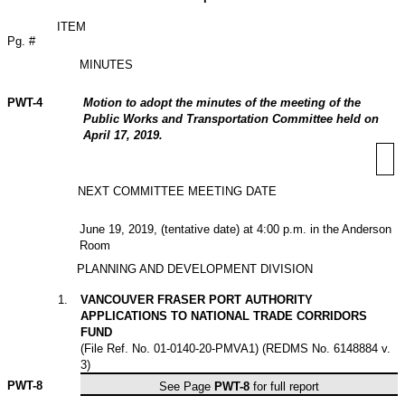
ITEM
Pg. #
MINUTES
PWT-4
Motion to adopt the minutes of the meeting of the
Public Works and Transportation Committee held on
April 17, 2019.
NEXT COMMITTEE MEETING DATE
June 19, 2019, (tentative date) at 4:00 p.m. in the Anderson
Room
PLANNING AND DEVELOPMENT DIVISION
1
.
VANCOUVER FRASER PORT AUTHORITY
APPLICATIONS TO NATIONAL TRADE CORRIDORS
FUND
(File Ref. No. 01-0140-20-PMVA1) (REDMS No. 6148884 v.
3)
PWT-
8
See Page
PWT-8
for full report