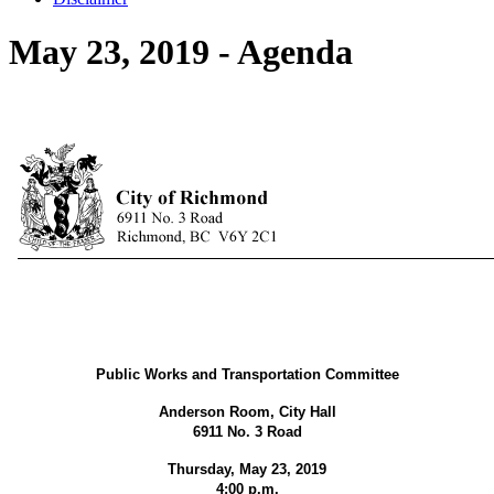
May 23, 2019 - Agenda
Public Works and Transportation Committee
Anderson Room, City Hall
6911 No. 3 Road
Thursday, May 23, 2019
4:00 p.m.