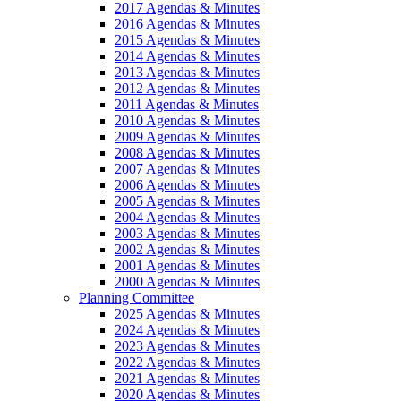
2017 Agendas & Minutes
2016 Agendas & Minutes
2015 Agendas & Minutes
2014 Agendas & Minutes
2013 Agendas & Minutes
2012 Agendas & Minutes
2011 Agendas & Minutes
2010 Agendas & Minutes
2009 Agendas & Minutes
2008 Agendas & Minutes
2007 Agendas & Minutes
2006 Agendas & Minutes
2005 Agendas & Minutes
2004 Agendas & Minutes
2003 Agendas & Minutes
2002 Agendas & Minutes
2001 Agendas & Minutes
2000 Agendas & Minutes
Planning Committee
2025 Agendas & Minutes
2024 Agendas & Minutes
2023 Agendas & Minutes
2022 Agendas & Minutes
2021 Agendas & Minutes
2020 Agendas & Minutes