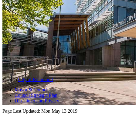
© 2025
City of Richmond
Mayor & Council
Council Strategic Plan
Disclaimer and Privacy
Page Last Updated:
Mon May 13 2019