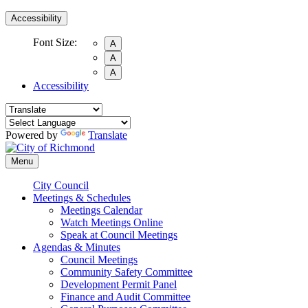
Accessibility
Font Size:
A
A
A
Accessibility
Powered by
Translate
Menu
City Council
Meetings & Schedules
Meetings Calendar
Watch Meetings Online
Speak at Council Meetings
Agendas & Minutes
Council Meetings
Community Safety Committee
Development Permit Panel
Finance and Audit Committee