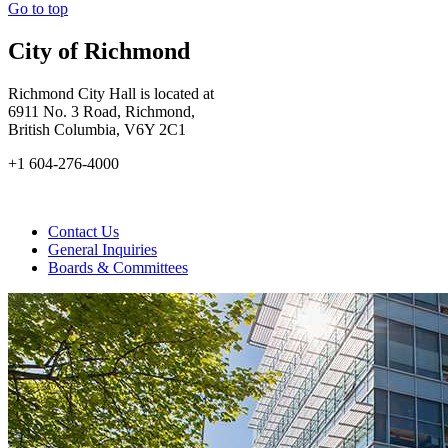
Go to top
City of Richmond
Richmond City Hall is located at
6911 No. 3 Road, Richmond,
British Columbia, V6Y 2C1
+1 604-276-4000
Contact Us
General Inquiries
Boards & Committees