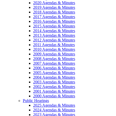
2020 Agendas & Minutes
2019 Agendas & Minutes
2018 Agendas & Minutes
2017 Agendas & Minutes
2016 Agendas & Minutes
2015 Agendas & Minutes
2014 Agendas & Minutes
2013 Agendas & Minutes
2012 Agendas & Minutes
2011 Agendas & Minutes
2010 Agendas & Minutes
2009 Agendas & Minutes
2008 Agendas & Minutes
2007 Agendas & Minutes
2006 Agendas & Minutes
2005 Agendas & Minutes
2004 Agendas & Minutes
2003 Agendas & Minutes
2002 Agendas & Minutes
2001 Agendas & Minutes
2000 Agendas & Minutes
Public Hearings
2025 Agendas & Minutes
2024 Agendas & Minutes
2023 Agendas & Minutes