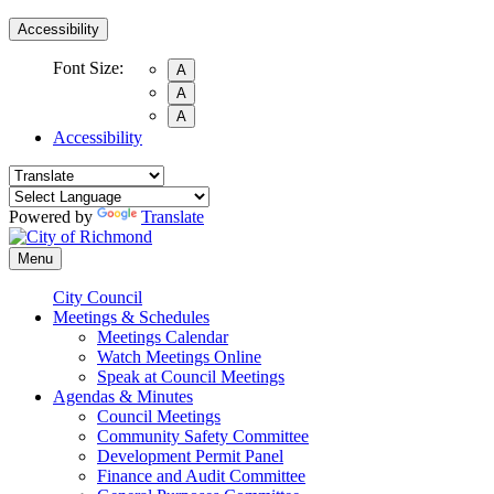
Accessibility
Font Size:
A
A
A
Accessibility
Powered by
Translate
Menu
City Council
Meetings & Schedules
Meetings Calendar
Watch Meetings Online
Speak at Council Meetings
Agendas & Minutes
Council Meetings
Community Safety Committee
Development Permit Panel
Finance and Audit Committee