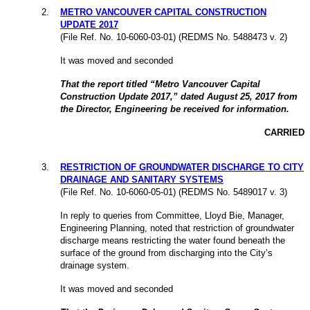
2
.
METRO VANCOUVER CAPITAL CONSTRUCTION
UPDATE 2017
(File Ref. No. 10-6060-03-01) (REDMS No. 5488473 v. 2)
It was moved and seconded
That the report titled “Metro Vancouver Capital
Construction Update 2017,” dated August 25, 2017 from
the Director, Engineering be received for information.
CARRIED
3
.
RESTRICTION OF GROUNDWATER DISCHARGE TO CITY
DRAINAGE AND SANITARY SYSTEMS
(File Ref. No. 10-6060-05-01) (REDMS No. 5489017 v. 3)
In reply to queries from Committee, Lloyd Bie, Manager,
Engineering Planning, noted that restriction of groundwater
discharge means restricting the water found beneath the
surface of the ground from discharging into the City’s
drainage system.
It was moved and seconded