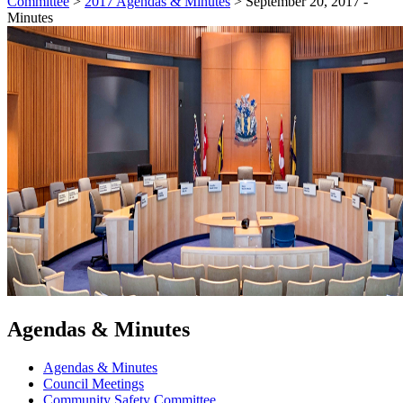
Committee
>
2017 Agendas & Minutes
>
September 20, 2017 -
Minutes
Agendas & Minutes
Agendas & Minutes
Council Meetings
Community Safety Committee