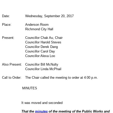
Date:
Wednesday, September 20, 2017
Place:
Anderson Room
Richmond City Hall
Present:
Councillor Chak Au, Chair
Councillor Harold Steves
Councillor Derek Dang
Councillor Carol Day
Councillor Alexa Loo
Also Present:
Councillor Bill McNulty
Councillor Linda McPhail
Call to Order:
The Chair called the meeting to order at 4:00 p.m.
MINUTES
It was moved and seconded
That the
minutes
of the meeting of the Public Works and