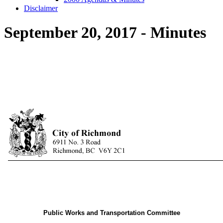
Disclaimer
September 20, 2017 - Minutes
Public Works and Transportation Committee