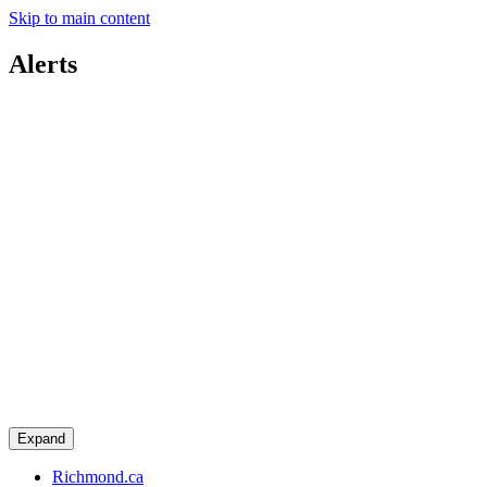
Skip to main content
Alerts
Expand
Richmond.ca