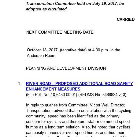
Transportation Committee held on July 19, 2017, be
adopted as circulated.
CARRIED
NEXT COMMITTEE MEETING DATE
October 18, 2017, (tentative date) at 4:00 p.m. in the
Anderson Room
PLANNING AND DEVELOPMENT DIVISION
1
.
RIVER ROAD – PROPOSED ADDITIONAL ROAD SAFETY
ENHANCEMENT MEASURES
(File Ref. No. 10-6450-09-01) (REDMS No. 5488824 v. 3)
In reply to queries from Committee, Victor Wei, Director,
Transportation, advised that in consultation with the cycling
community, speed has been identified as the primary
concern for cyclists and therefore, staff recommend speed
humps as a long term solution. Also, he noted that cyclists
can easily manoeuver over speed humps and thus their