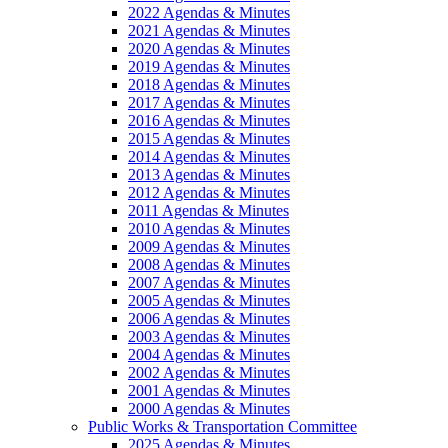
2022 Agendas & Minutes
2021 Agendas & Minutes
2020 Agendas & Minutes
2019 Agendas & Minutes
2018 Agendas & Minutes
2017 Agendas & Minutes
2016 Agendas & Minutes
2015 Agendas & Minutes
2014 Agendas & Minutes
2013 Agendas & Minutes
2012 Agendas & Minutes
2011 Agendas & Minutes
2010 Agendas & Minutes
2009 Agendas & Minutes
2008 Agendas & Minutes
2007 Agendas & Minutes
2005 Agendas & Minutes
2006 Agendas & Minutes
2003 Agendas & Minutes
2004 Agendas & Minutes
2002 Agendas & Minutes
2001 Agendas & Minutes
2000 Agendas & Minutes
Public Works & Transportation Committee
2025 Agendas & Minutes