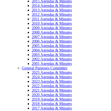
2015 Agendas & Minutes
2014 Agendas & Minutes
2013 Agendas & Minutes
2012 Agendas & Minutes
2011 Agendas & Minutes
2010 Agendas & Minutes
2009 Agendas & Minutes
2008 Agendas & Minutes
2007 Agendas & Minutes
2006 Agendas & Minutes
2005 Agendas & Minutes
2004 Agendas & Minutes
2003 Agendas & Minutes
2002 Agendas & Minutes
2001 Agendas & Minutes
General Purposes Committee
2025 Agendas & Minutes
2024 Agendas & Minutes
2023 Agendas & Minutes
2022 Agendas & Minutes
2021 Agendas & Minutes
2020 Agendas & Minutes
2019 Agendas & Minutes
2018 Agendas & Minutes
2017 Agendas & Minutes