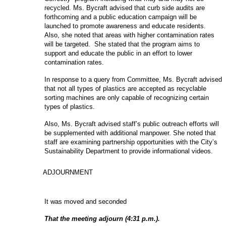
recycled. Ms. Bycraft advised that curb side audits are
forthcoming and a public education campaign will be
launched to promote awareness and educate residents.
Also, she noted that areas with higher contamination rates
will be targeted. She stated that the program aims to
support and educate the public in an effort to lower
contamination rates.
In response to a query from Committee, Ms. Bycraft advised
that not all types of plastics are accepted as recyclable
sorting machines are only capable of recognizing certain
types of plastics.
Also, Ms. Bycraft advised staff’s public outreach efforts will
be supplemented with additional manpower. She noted that
staff are examining partnership opportunities with the City’s
Sustainability Department to provide informational videos.
ADJOURNMENT
It was moved and seconded
That the meeting adjourn (4:31 p.m.).