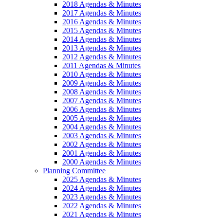
2018 Agendas & Minutes
2017 Agendas & Minutes
2016 Agendas & Minutes
2015 Agendas & Minutes
2014 Agendas & Minutes
2013 Agendas & Minutes
2012 Agendas & Minutes
2011 Agendas & Minutes
2010 Agendas & Minutes
2009 Agendas & Minutes
2008 Agendas & Minutes
2007 Agendas & Minutes
2006 Agendas & Minutes
2005 Agendas & Minutes
2004 Agendas & Minutes
2003 Agendas & Minutes
2002 Agendas & Minutes
2001 Agendas & Minutes
2000 Agendas & Minutes
Planning Committee
2025 Agendas & Minutes
2024 Agendas & Minutes
2023 Agendas & Minutes
2022 Agendas & Minutes
2021 Agendas & Minutes