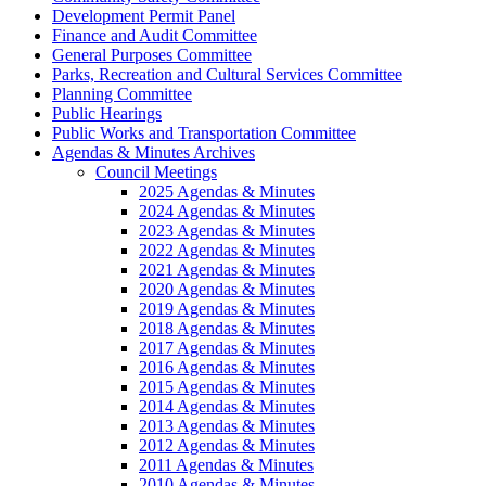
Development Permit Panel
Finance and Audit Committee
General Purposes Committee
Parks, Recreation and Cultural Services Committee
Planning Committee
Public Hearings
Public Works and Transportation Committee
Agendas & Minutes Archives
Council Meetings
2025 Agendas & Minutes
2024 Agendas & Minutes
2023 Agendas & Minutes
2022 Agendas & Minutes
2021 Agendas & Minutes
2020 Agendas & Minutes
2019 Agendas & Minutes
2018 Agendas & Minutes
2017 Agendas & Minutes
2016 Agendas & Minutes
2015 Agendas & Minutes
2014 Agendas & Minutes
2013 Agendas & Minutes
2012 Agendas & Minutes
2011 Agendas & Minutes
2010 Agendas & Minutes