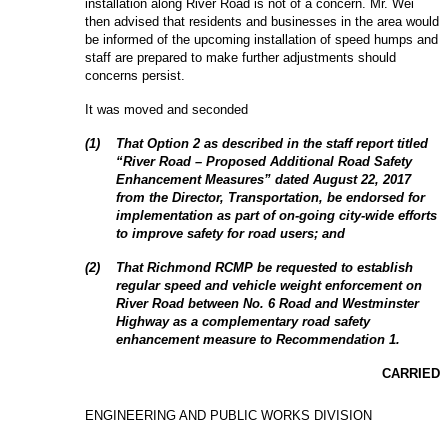
installation along River Road is not of a concern. Mr. Wei
then advised that residents and businesses in the area would
be informed of the upcoming installation of speed humps and
staff are prepared to make further adjustments should
concerns persist.
It was moved and seconded
(
1
)
That Option 2 as described in the staff report titled
“River Road – Proposed Additional Road Safety
Enhancement Measures” dated August 22, 2017
from the Director, Transportation, be endorsed for
implementation as part of on-going city-wide efforts
to improve safety for road users; and
(
2
)
That Richmond RCMP be requested to establish
regular speed and vehicle weight enforcement on
River Road between No. 6 Road and Westminster
Highway as a complementary road safety
enhancement measure to Recommendation 1.
CARRIED
ENGINEERING AND PUBLIC WORKS DIVISION