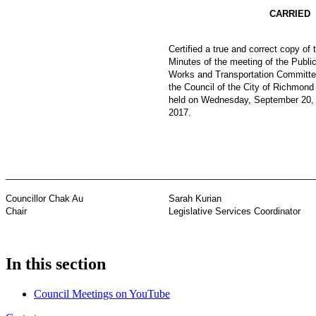
CARRIED
Certified a true and correct copy of 
Minutes of the meeting of the Publi
Works and Transportation Committe
the Council of the City of Richmond
held on Wednesday, September 20,
2017.
_________________________________
_____________________________
Councillor Chak Au
Sarah Kurian
Chair
Legislative Services Coordinator
In this section
Council Meetings on YouTube