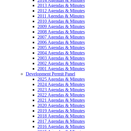
2014 Agendas & Minutes
2013 Agendas & Minutes
2012 Agendas & Minutes
2011 Agendas & Minutes
2010 Agendas & Minutes
2009 Agendas & Minutes
2008 Agendas & Minutes
2007 Agendas & Minutes
2006 Agendas & Minutes
2005 Agendas & Minutes
2004 Agendas & Minutes
2003 Agendas & Minutes
2002 Agendas & Minutes
2001 Agendas & Minutes
Development Permit Panel
2025 Agendas & Minutes
2024 Agendas & Minutes
2023 Agendas & Minutes
2022 Agendas & Minutes
2021 Agendas & Minutes
2020 Agendas & Minutes
2019 Agendas & Minutes
2018 Agendas & Minutes
2017 Agendas & Minutes
2016 Agendas & Minutes