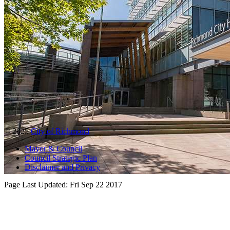
© 2025
City of Richmond
Mayor & Council
Council Strategic Plan
Disclaimer and Privacy
Page Last Updated:
Fri Sep 22 2017