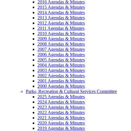
2016 Agendas & Minutes
2015 Agendas & Minutes
2014 Agendas & Minutes
2013 Agendas & Minutes
2012 Agendas & Minutes
2011 Agendas & Minutes
2010 Agendas & Minutes
2009 Agendas & Minutes
2008 Agendas & Minutes
2007 Agendas & Minutes
2006 Agendas & Minutes
2005 Agendas & Minutes
2004 Agendas & Minutes
2003 Agendas & Minutes
2002 Agendas & Minutes
2001 Agendas & Minutes
2000 Agendas & Minutes
Parks, Recreation & Cultural Services Committee
2025 Agendas & Minutes
2024 Agendas & Minutes
2023 Agendas & Minutes
2022 Agendas & Minutes
2021 Agendas & Minutes
2020 Agendas & Minutes
2019 Agendas & Minutes