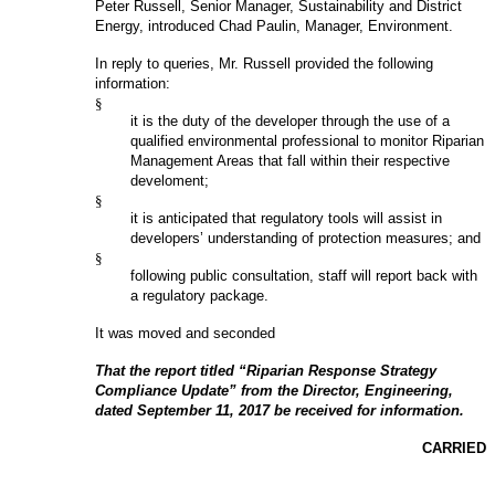
Peter Russell, Senior Manager, Sustainability and District
Energy, introduced Chad Paulin, Manager, Environment.
In reply to queries, Mr. Russell provided the following
information:
§
it is the duty of the developer through the use of a
qualified environmental professional to monitor Riparian
Management Areas that fall within their respective
develoment;
§
it is anticipated that regulatory tools will assist in
developers’ understanding of protection measures; and
§
following public consultation, staff will report back with
a regulatory package.
It was moved and seconded
That the report titled “Riparian Response Strategy
Compliance Update” from the Director, Engineering,
dated September 11, 2017 be received for information.
CARRIED