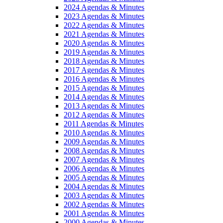
2024 Agendas & Minutes
2023 Agendas & Minutes
2022 Agendas & Minutes
2021 Agendas & Minutes
2020 Agendas & Minutes
2019 Agendas & Minutes
2018 Agendas & Minutes
2017 Agendas & Minutes
2016 Agendas & Minutes
2015 Agendas & Minutes
2014 Agendas & Minutes
2013 Agendas & Minutes
2012 Agendas & Minutes
2011 Agendas & Minutes
2010 Agendas & Minutes
2009 Agendas & Minutes
2008 Agendas & Minutes
2007 Agendas & Minutes
2006 Agendas & Minutes
2005 Agendas & Minutes
2004 Agendas & Minutes
2003 Agendas & Minutes
2002 Agendas & Minutes
2001 Agendas & Minutes
2000 Agendas & Minutes