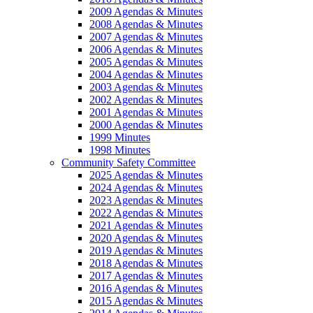
2009 Agendas & Minutes
2008 Agendas & Minutes
2007 Agendas & Minutes
2006 Agendas & Minutes
2005 Agendas & Minutes
2004 Agendas & Minutes
2003 Agendas & Minutes
2002 Agendas & Minutes
2001 Agendas & Minutes
2000 Agendas & Minutes
1999 Minutes
1998 Minutes
Community Safety Committee
2025 Agendas & Minutes
2024 Agendas & Minutes
2023 Agendas & Minutes
2022 Agendas & Minutes
2021 Agendas & Minutes
2020 Agendas & Minutes
2019 Agendas & Minutes
2018 Agendas & Minutes
2017 Agendas & Minutes
2016 Agendas & Minutes
2015 Agendas & Minutes