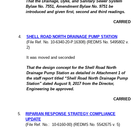
That the Drainage, Dyke, and Sanitary Sewer System
Bylaw No. 7551, Amendment Bylaw No. 9751 be
introduced and given first, second and third readings.
CARRIED
4
.
SHELL ROAD NORTH DRAINAGE PUMP STATION
(File Ref. No. 10-6340-20-P.16308) (REDMS No. 5495802 v.
2)
It was moved and seconded
That the design concept for the Shell Road North
Drainage Pump Station as detailed in Attachment 1 of
the staff report titled “Shell Road North Drainage Pump
Station” dated August 9, 2017 from the Director,
Engineering be approved.
CARRIED
5
.
RIPARIAN RESPONSE STRATEGY COMPLIANCE
UPDATE
(File Ref. No.: 10-6160-00) (REDMS No. 5542675 v. 5)