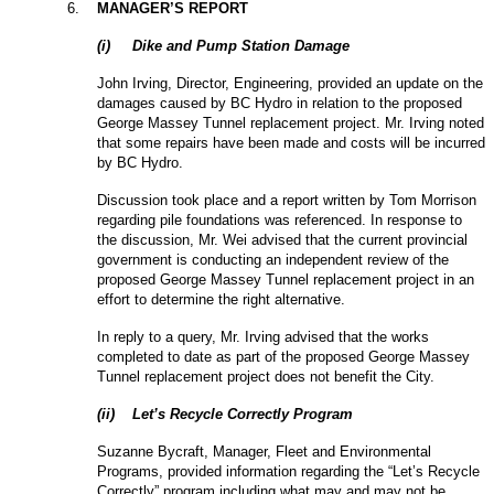
6
.
MANAGER’S REPORT
(
i
)
Dike and Pump Station Damage
John Irving, Director, Engineering, provided an update on the
damages caused by BC Hydro in relation to the proposed
George Massey Tunnel replacement project. Mr. Irving noted
that some repairs have been made and costs will be incurred
by BC Hydro.
Discussion took place and a report written by Tom Morrison
regarding pile foundations was referenced. In response to
the discussion, Mr. Wei advised that the current provincial
government is conducting an independent review of the
proposed George Massey Tunnel replacement project in an
effort to determine the right alternative.
In reply to a query, Mr. Irving advised that the works
completed to date as part of the proposed George Massey
Tunnel replacement project does not benefit the City.
(
ii
)
Let’s Recycle Correctly Program
Suzanne Bycraft, Manager, Fleet and Environmental
Programs, provided information regarding the “Let’s Recycle
Correctly” program including what may and may not be