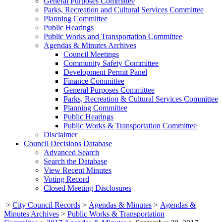
General Purposes Committee
Parks, Recreation and Cultural Services Committee
Planning Committee
Public Hearings
Public Works and Transportation Committee
Agendas & Minutes Archives
Council Meetings
Community Safety Committee
Development Permit Panel
Finance Committee
General Purposes Committee
Parks, Recreation & Cultural Services Committee
Planning Committee
Public Hearings
Public Works & Transportation Committee
Disclaimer
Council Decisions Database
Advanced Search
Search the Database
View Recent Minutes
Voting Record
Closed Meeting Disclosures
>
City Council Records
>
Agendas & Minutes
>
Agendas &
Minutes Archives
>
Public Works & Transportation