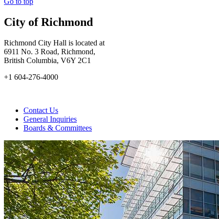
Go to top
City of Richmond
Richmond City Hall is located at
6911 No. 3 Road, Richmond,
British Columbia, V6Y 2C1
+1 604-276-4000
Contact Us
General Inquiries
Boards & Committees