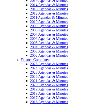
2015 Agendas & Minutes
2014 Agendas & Minutes
2013 Agendas & Minutes
2012 Agendas & Minutes
2011 Agendas & Minutes
2010 Agendas & Minutes
2009 Agendas & Minutes
2008 Agendas & Minutes
2007 Agendas & Minutes
2006 Agendas & Minutes
2005 Agendas & Minutes
2004 Agendas & Minutes
2003 Agendas & Minutes
2002 Agendas & Minutes
Finance Committee
2025 Agendas & Minutes
2024 Agendas & Minutes
2023 Agendas & Minutes
2022 Agendas & Minutes
2021 Agendas & Minutes
2020 Agendas & Minutes
2019 Agendas & Minutes
2018 Agendas & Minutes
2017 Agendas & Minutes
2016 Agendas & Minutes