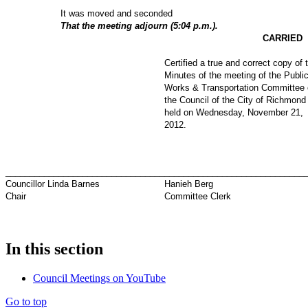
It was moved and seconded
That the meeting adjourn (5:04 p.m.).
CARRIED
Certified a true and correct copy of 
Minutes of the meeting of the Publi
Works & Transportation Committee 
the Council of the City of Richmond
held on Wednesday, November 21,
2012
.
_________________________________
_____________________________
Councillor Linda Barnes
Hanieh Berg
Chair
Committee Clerk
In this section
Council Meetings on YouTube
Go to top