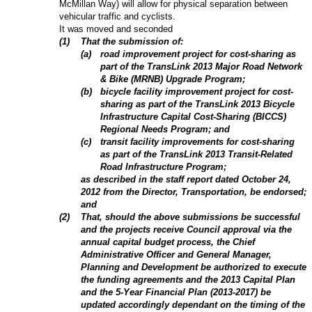
McMillan Way) will allow for physical separation between
vehicular traffic and cyclists.
It was moved and seconded
(
1
)
That the submission of:
(
a
)
road improvement project for cost-sharing as
part of the TransLink 2013 Major Road Network
& Bike (MRNB) Upgrade Program;
(
b
)
bicycle facility improvement project for cost-
sharing as part of the TransLink 2013 Bicycle
Infrastructure Capital Cost-Sharing (BICCS)
Regional Needs Program; and
(
c
)
transit facility improvements for cost-sharing
as part of the TransLink 2013 Transit-Related
Road Infrastructure Program;
as described in the staff report dated October 24,
2012 from the Director, Transportation
, be endorsed;
and
(
2
)
That, should the above submissions be successful
and the projects receive Council approval via the
annual capital budget process, the Chief
Administrative Officer and General Manager,
Planning and Development be authorized to execute
the funding agreements and the 2013 Capital Plan
and the 5-Year Financial Plan (2013-2017) be
updated accordingly dependant on the timing of the