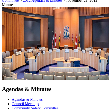
Committee
>
2012 Agendas & Minutes
>
November 21, 2012 -
Minutes
Agendas & Minutes
Agendas & Minutes
Council Meetings
Community Safety Committee