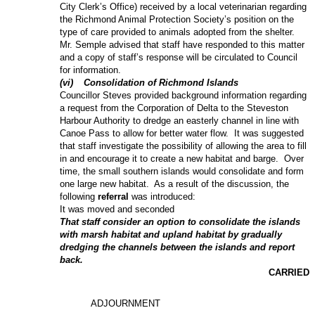
City Clerk’s Office) received by a local veterinarian regarding
the Richmond Animal Protection Society’s position on the
type of care provided to animals adopted from the shelter.
Mr. Semple advised that staff have responded to this matter
and a copy of staff’s response will be circulated to Council
for information.
(
vi
)
Consolidation of Richmond Islands
Councillor Steves provided background information regarding
a request from the Corporation of Delta to the Steveston
Harbour Authority to dredge an easterly channel in line with
Canoe Pass to allow for better water flow.
It was suggested
that staff investigate the possibility of allowing the area to fill
in and encourage it to create a new habitat and barge.
Over
time, the small southern islands would consolidate and form
one large new habitat.
As a result of the discussion, the
following
referral
was introduced:
It was moved and seconded
That staff consider an option to consolidate the islands
with marsh habitat and upland habitat by gradually
dredging the channels between the islands and report
back.
CARRIED
ADJOURNMENT