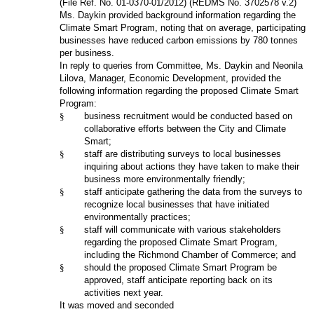
(File Ref. No.
01-0370-01/2012
) (REDMS No. 3702578 v.2)
Ms. Daykin provided background information regarding the
Climate Smart Program, noting that on average, participating
businesses have reduced carbon emissions by 780 tonnes
per business.
In reply to queries from Committee, Ms. Daykin and Neonila
Lilova, Manager, Economic Development, provided the
following information regarding the proposed Climate Smart
Program:
§
business recruitment would be conducted based on
collaborative efforts between the City and Climate
Smart;
§
staff are distributing surveys to local businesses
inquiring about actions they have taken to make their
business more environmentally friendly;
§
staff anticipate gathering the data from the surveys to
recognize local businesses that have initiated
environmentally practices;
§
staff will communicate with various stakeholders
regarding the proposed Climate Smart Program,
including the Richmond Chamber of Commerce; and
§
should the proposed Climate Smart Program be
approved, staff anticipate reporting back on its
activities next year.
It was moved and seconded