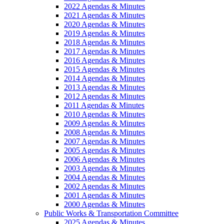
2022 Agendas & Minutes
2021 Agendas & Minutes
2020 Agendas & Minutes
2019 Agendas & Minutes
2018 Agendas & Minutes
2017 Agendas & Minutes
2016 Agendas & Minutes
2015 Agendas & Minutes
2014 Agendas & Minutes
2013 Agendas & Minutes
2012 Agendas & Minutes
2011 Agendas & Minutes
2010 Agendas & Minutes
2009 Agendas & Minutes
2008 Agendas & Minutes
2007 Agendas & Minutes
2005 Agendas & Minutes
2006 Agendas & Minutes
2003 Agendas & Minutes
2004 Agendas & Minutes
2002 Agendas & Minutes
2001 Agendas & Minutes
2000 Agendas & Minutes
Public Works & Transportation Committee
2025 Agendas & Minutes