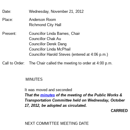
Date:
Wednesday, November 21,
2012
Place:
Anderson Room
Richmond City Hall
Present:
Councillor Linda Barnes, Chair
Councillor Chak Au
Councillor Derek Dang
Councillor Linda McPhail
Councillor Harold Steves (entered at 4:06 p.m.)
Call to Order:
The Chair called the meeting to order at 4:00 p.m.
MINUTES
It was moved and seconded
That the
minutes
of the meeting of the Public Works &
Transportation Committee held on Wednesday, October
17, 2012, be adopted as circulated.
CARRIED
NEXT COMMITTEE MEETING DATE