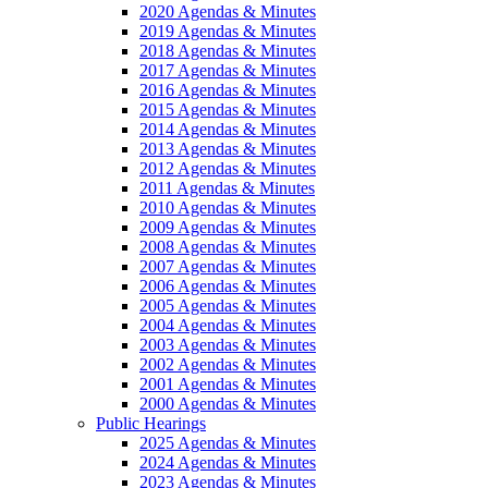
2020 Agendas & Minutes
2019 Agendas & Minutes
2018 Agendas & Minutes
2017 Agendas & Minutes
2016 Agendas & Minutes
2015 Agendas & Minutes
2014 Agendas & Minutes
2013 Agendas & Minutes
2012 Agendas & Minutes
2011 Agendas & Minutes
2010 Agendas & Minutes
2009 Agendas & Minutes
2008 Agendas & Minutes
2007 Agendas & Minutes
2006 Agendas & Minutes
2005 Agendas & Minutes
2004 Agendas & Minutes
2003 Agendas & Minutes
2002 Agendas & Minutes
2001 Agendas & Minutes
2000 Agendas & Minutes
Public Hearings
2025 Agendas & Minutes
2024 Agendas & Minutes
2023 Agendas & Minutes