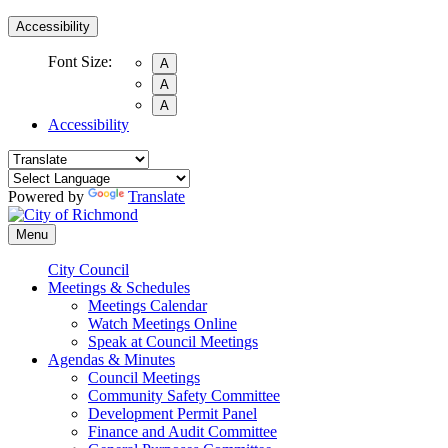
Accessibility
Font Size:
A
A
A
Accessibility
Powered by
Translate
Menu
City Council
Meetings & Schedules
Meetings Calendar
Watch Meetings Online
Speak at Council Meetings
Agendas & Minutes
Council Meetings
Community Safety Committee
Development Permit Panel
Finance and Audit Committee