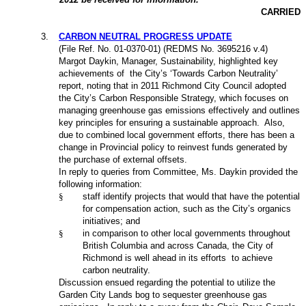
CARRIED
3
.
CARBON NEUTRAL PROGRESS UPDATE
(File Ref. No. 01-0370-01) (REDMS No. 3695216 v.4)
Margot Daykin, Manager, Sustainability, highlighted key
achievements of
the City’s ‘Towards Carbon Neutrality’
report, noting that in 2011 Richmond City Council adopted
the City’s Carbon Responsible Strategy, which focuses on
managing greenhouse gas emissions effectively and outlines
key principles for ensuring a sustainable approach.
Also,
due to combined local government efforts, there has been a
change in Provincial policy to reinvest funds generated by
the purchase of external offsets.
In reply to queries from Committee, Ms. Daykin provided the
following information:
§
staff identify projects that would that have the potential
for compensation action, such as the City’s organics
initiatives; and
§
in comparison to other local governments throughout
British Columbia and across Canada, the City of
Richmond is well ahead in its efforts
to achieve
carbon neutrality.
Discussion ensued regarding the potential to utilize the
Garden City Lands bog to sequester greenhouse gas