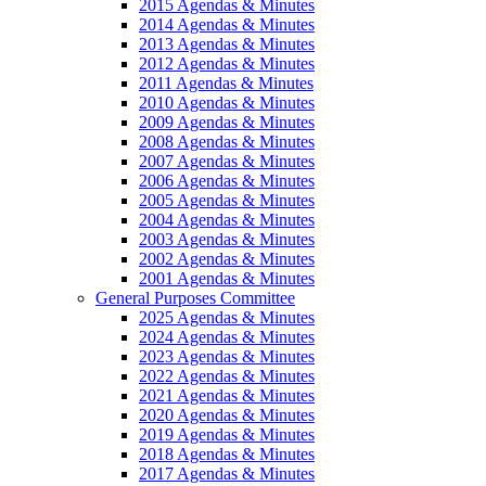
2015 Agendas & Minutes
2014 Agendas & Minutes
2013 Agendas & Minutes
2012 Agendas & Minutes
2011 Agendas & Minutes
2010 Agendas & Minutes
2009 Agendas & Minutes
2008 Agendas & Minutes
2007 Agendas & Minutes
2006 Agendas & Minutes
2005 Agendas & Minutes
2004 Agendas & Minutes
2003 Agendas & Minutes
2002 Agendas & Minutes
2001 Agendas & Minutes
General Purposes Committee
2025 Agendas & Minutes
2024 Agendas & Minutes
2023 Agendas & Minutes
2022 Agendas & Minutes
2021 Agendas & Minutes
2020 Agendas & Minutes
2019 Agendas & Minutes
2018 Agendas & Minutes
2017 Agendas & Minutes