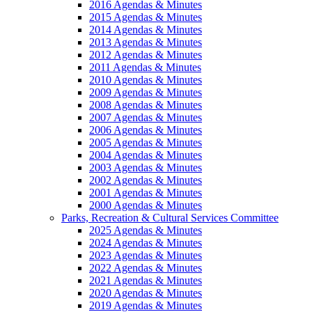
2016 Agendas & Minutes
2015 Agendas & Minutes
2014 Agendas & Minutes
2013 Agendas & Minutes
2012 Agendas & Minutes
2011 Agendas & Minutes
2010 Agendas & Minutes
2009 Agendas & Minutes
2008 Agendas & Minutes
2007 Agendas & Minutes
2006 Agendas & Minutes
2005 Agendas & Minutes
2004 Agendas & Minutes
2003 Agendas & Minutes
2002 Agendas & Minutes
2001 Agendas & Minutes
2000 Agendas & Minutes
Parks, Recreation & Cultural Services Committee
2025 Agendas & Minutes
2024 Agendas & Minutes
2023 Agendas & Minutes
2022 Agendas & Minutes
2021 Agendas & Minutes
2020 Agendas & Minutes
2019 Agendas & Minutes