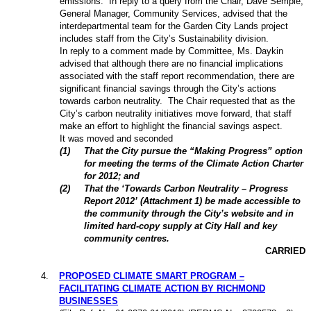
emissions.
In reply to a query from the Chair, Dave Semple,
General Manager, Community Services, advised that the
interdepartmental team for the Garden City Lands project
includes staff from the City’s Sustainability division.
In reply to a comment made by Committee, Ms. Daykin
advised that although there are no financial implications
associated with the staff report recommendation, there are
significant financial savings through the City’s actions
towards carbon neutrality.
The Chair requested that as the
City’s carbon neutrality initiatives move forward, that staff
make an effort to highlight the financial savings aspect.
It was moved and seconded
(
1
)
That the City pursue the “Making Progress” option
for meeting the terms of the Climate Action Charter
for 2012; and
(
2
)
That the ‘Towards Carbon Neutrality – Progress
Report 2012’ (Attachment 1) be made accessible to
the community through the City’s website and in
limited hard-copy supply at City Hall and key
community centres.
CARRIED
4
.
PROPOSED CLIMATE SMART PROGRAM –
FACILITATING CLIMATE ACTION BY RICHMOND
BUSINESSES