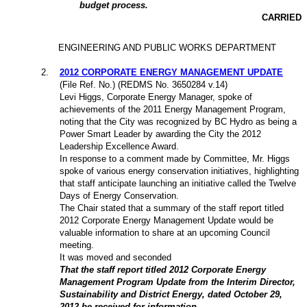
budget process.
CARRIED
ENGINEERING AND PUBLIC WORKS DEPARTMENT
2
.
2012 CORPORATE ENERGY MANAGEMENT UPDATE
(File Ref. No.) (REDMS No. 3650284 v.14)
Levi Higgs, Corporate Energy Manager, spoke of
achievements of the 2011 Energy Management Program,
noting that the City was recognized by BC Hydro as being a
Power Smart Leader by awarding the City the 2012
Leadership Excellence Award.
In response to a comment made by Committee, Mr. Higgs
spoke of various energy conservation initiatives, highlighting
that staff anticipate launching an initiative called the Twelve
Days of Energy Conservation.
The Chair stated that a summary of the staff report titled
2012
Corporate Energy Management Update would be
valuable information to share at an upcoming Council
meeting.
It was moved and seconded
That the staff report titled 2012 Corporate Energy
Management Program Update from the Interim Director,
Sustainability and District Energy, dated October 29,
2012 be received for information.