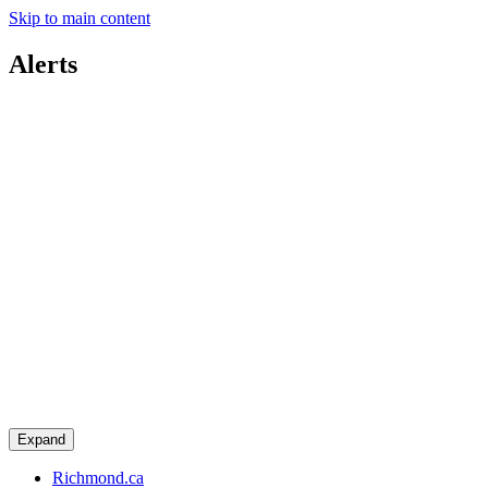
Skip to main content
Alerts
Expand
Richmond.ca