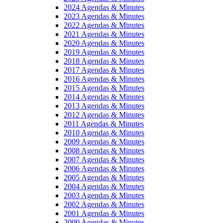
2024 Agendas & Minutes
2023 Agendas & Minutes
2022 Agendas & Minutes
2021 Agendas & Minutes
2020 Agendas & Minutes
2019 Agendas & Minutes
2018 Agendas & Minutes
2017 Agendas & Minutes
2016 Agendas & Minutes
2015 Agendas & Minutes
2014 Agendas & Minutes
2013 Agendas & Minutes
2012 Agendas & Minutes
2011 Agendas & Minutes
2010 Agendas & Minutes
2009 Agendas & Minutes
2008 Agendas & Minutes
2007 Agendas & Minutes
2006 Agendas & Minutes
2005 Agendas & Minutes
2004 Agendas & Minutes
2003 Agendas & Minutes
2002 Agendas & Minutes
2001 Agendas & Minutes
2000 Agendas & Minutes