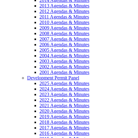
2014 Agendas & Minutes
2013 Agendas & Minutes
2012 Agendas & Minutes
2011 Agendas & Minutes
2010 Agendas & Minutes
2009 Agendas & Minutes
2008 Agendas & Minutes
2007 Agendas & Minutes
2006 Agendas & Minutes
2005 Agendas & Minutes
2004 Agendas & Minutes
2003 Agendas & Minutes
2002 Agendas & Minutes
2001 Agendas & Minutes
Development Permit Panel
2025 Agendas & Minutes
2024 Agendas & Minutes
2023 Agendas & Minutes
2022 Agendas & Minutes
2021 Agendas & Minutes
2020 Agendas & Minutes
2019 Agendas & Minutes
2018 Agendas & Minutes
2017 Agendas & Minutes
2016 Agendas & Minutes