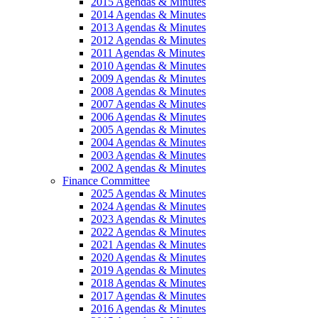
2015 Agendas & Minutes
2014 Agendas & Minutes
2013 Agendas & Minutes
2012 Agendas & Minutes
2011 Agendas & Minutes
2010 Agendas & Minutes
2009 Agendas & Minutes
2008 Agendas & Minutes
2007 Agendas & Minutes
2006 Agendas & Minutes
2005 Agendas & Minutes
2004 Agendas & Minutes
2003 Agendas & Minutes
2002 Agendas & Minutes
Finance Committee
2025 Agendas & Minutes
2024 Agendas & Minutes
2023 Agendas & Minutes
2022 Agendas & Minutes
2021 Agendas & Minutes
2020 Agendas & Minutes
2019 Agendas & Minutes
2018 Agendas & Minutes
2017 Agendas & Minutes
2016 Agendas & Minutes