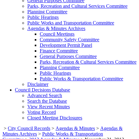
General Purposes Committee
Parks, Recreation and Cultural Services Committee
Planning Committee
Public Hearings
Public Works and Transportation Committee
Agendas & Minutes Archives
Council Meetings
Community Safety Committee
Development Permit Panel
Finance Committee
General Purposes Committee
Parks, Recreation & Cultural Services Committee
Planning Committee
Public Hearings
Public Works & Transportation Committee
Disclaimer
Council Decisions Database
Advanced Search
Search the Database
View Recent Minutes
Voting Record
Closed Meeting Disclosures
>
City Council Records
>
Agendas & Minutes
>
Agendas &
Minutes Archives
>
Public Works & Transportation