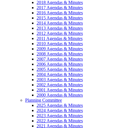
2018 Agendas & Minutes
2017 Agendas & Minutes
2016 Agendas & Minutes
2015 Agendas & Minutes
2014 Agendas & Minutes
2013 Agendas & Minutes
2012 Agendas & Minutes
2011 Agendas & Minutes
2010 Agendas & Minutes
2009 Agendas & Minutes
2008 Agendas & Minutes
2007 Agendas & Minutes
2006 Agendas & Minutes
2005 Agendas & Minutes
2004 Agendas & Minutes
2003 Agendas & Minutes
2002 Agendas & Minutes
2001 Agendas & Minutes
2000 Agendas & Minutes
Planning Committee
2025 Agendas & Minutes
2024 Agendas & Minutes
2023 Agendas & Minutes
2022 Agendas & Minutes
2021 Agendas & Minutes