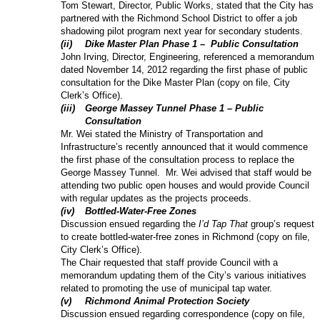
Tom Stewart, Director, Public Works, stated that the City has
partnered with the Richmond School District to offer a job
shadowing pilot program next year for secondary students.
(
ii
)
Dike Master Plan Phase 1 –
Public Consultation
John Irving, Director, Engineering, referenced a memorandum
dated November 14, 2012 regarding the first phase of public
consultation for the Dike Master Plan (copy on file, City
Clerk’s Office).
(
iii
)
George Massey Tunnel Phase 1 – Public
Consultation
Mr. Wei stated the Ministry of Transportation and
Infrastructure’s recently announced that it would commence
the first phase of the consultation process to replace the
George Massey Tunnel.
Mr. Wei advised that staff would be
attending two public open houses and would provide Council
with regular updates as the projects proceeds.
(
iv
)
Bottled-Water-Free Zones
Discussion ensued regarding the
I’d Tap That
group’s request
to create bottled-water-free zones in Richmond (copy on file,
City Clerk’s Office).
The Chair requested that staff provide Council with a
memorandum updating them of the City’s various initiatives
related to promoting the use of municipal tap water.
(
v
)
Richmond Animal Protection Society
Discussion ensued regarding correspondence (copy on file,