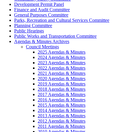
Development Permit Panel
Finance and Audit Committee
General Purposes Committee
Parks, Recreation and Cultural Services Committee
Planning Committee
Public Hearings
Public Works and Transportation Committee
Agendas & Minutes Archives
Council Meetings
2025 Agendas & Minutes
2024 Agendas & Minutes
2023 Agendas & Minutes
2022 Agendas & Minutes
2021 Agendas & Minutes
2020 Agendas & Minutes
2019 Agendas & Minutes
2018 Agendas & Minutes
2017 Agendas & Minutes
2016 Agendas & Minutes
2015 Agendas & Minutes
2014 Agendas & Minutes
2013 Agendas & Minutes
2012 Agendas & Minutes
2011 Agendas & Minutes
2010 Agendas & Minutes