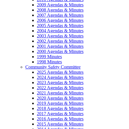
2009 Agendas & Minutes
2008 Agendas & Minutes
2007 Agendas & Minutes
2006 Agendas & Minutes
2005 Agendas & Minutes
2004 Agendas & Minutes
2003 Agendas & Minutes
2002 Agendas & Minutes
2001 Agendas & Minutes
2000 Agendas & Minutes
1999 Minutes
1998 Minutes
Community Safety Committee
2025 Agendas & Minutes
2024 Agendas & Minutes
2023 Agendas & Minutes
2022 Agendas & Minutes
2021 Agendas & Minutes
2020 Agendas & Minutes
2019 Agendas & Minutes
2018 Agendas & Minutes
2017 Agendas & Minutes
2016 Agendas & Minutes
2015 Agendas & Minutes