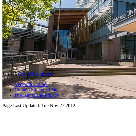
© 2025
City of Richmond
Mayor & Council
Council Strategic Plan
Disclaimer and Privacy
Page Last Updated:
Tue Nov 27 2012