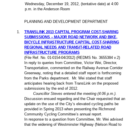
Wednesday, December 19,
2012
, (tentative date) at 4:00
p.m. in the Anderson Room
PLANNING AND DEVELOPMENT DEPARTMENT
1
.
TRANSLINK 2013 CAPITAL PROGRAM COST-SHARING
SUBMISSIONS – MAJOR ROAD NETWORK AND BIKE,
BICYCLE INFRASTRUCTURE CAPITAL COST-SHARING
REGIONAL NEEDS AND TRANSIT-RELATED ROAD
INFRASTRUCTURE PROGRAMS
(File Ref. No.
01-0154-04/2012
) (REDMS No. 3655384 v.2)
In reply to queries from Committee, Victor Wei, Director,
Transportation, commented on the Railway Avenue Corridor
Greenway, noting that a detailed staff report is forthcoming
from the Parks department.
Mr. Wei stated that staff
anticipates hearing back from TransLink on the proposed
submissions by the end of 2012.
Councillor Steves entered the meeting (4:06 p.m.).
Discussion ensued regarding and the Chair requested that an
update on the use of the City’s elevated cycling paths be
provided in Spring 2013 when presenting the Richmond
Community Cycling Committee’s annual report.
In response to a question from Committee, Mr. Wei advised
that the widening of Westminster Highway (Nelson Road to