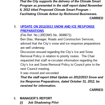
That the City supports the delivery of the Climate Smart
Program as presented in the staff report dated November
6, 2012 titled Proposed Climate Smart Program –
Facilitating Climate Action by Richmond Businesses.
CARRIED
5
.
UPDATE ON 2012/2013 SNOW AND ICE RESPONSE
PREPARATIONS
(File Ref. No.) (REDMS No. 3698671)
Ben Dias, Manager, Roads and Construction Services,
advised that the City’s snow and ice response preparations
are well underway.
Discussion ensued regarding the City’s Ice and Snow
Removal Policy in relation to priority routes.
The Chair
requested that staff re-circulate information regarding the
City’s Ice and Snow Removal Policy to Council prior to the
next Council meeting.
It was moved and seconded
That the staff report titled Update on 2012/2013 Snow and
Ice Response Preparations, dated October 31, 2012, be
received for information.
CARRIED
6
.
MANAGER’S REPORT
(
i
)
Job Shadowing Pilot