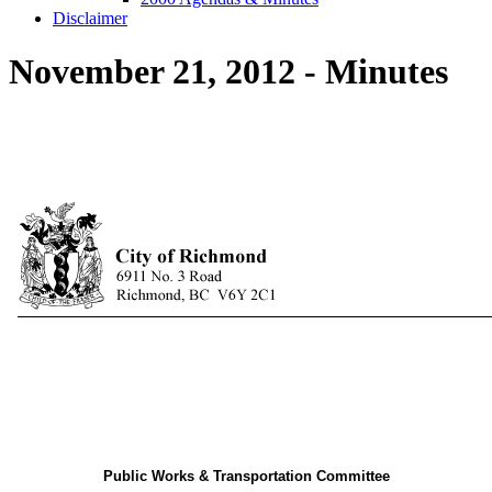
Disclaimer
November 21, 2012 - Minutes
Public Works & Transportation Committee