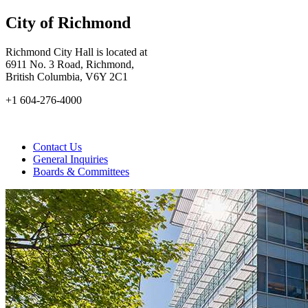
City of Richmond
Richmond City Hall is located at
6911 No. 3 Road, Richmond,
British Columbia, V6Y 2C1
+1 604-276-4000
Contact Us
General Inquiries
Boards & Committees