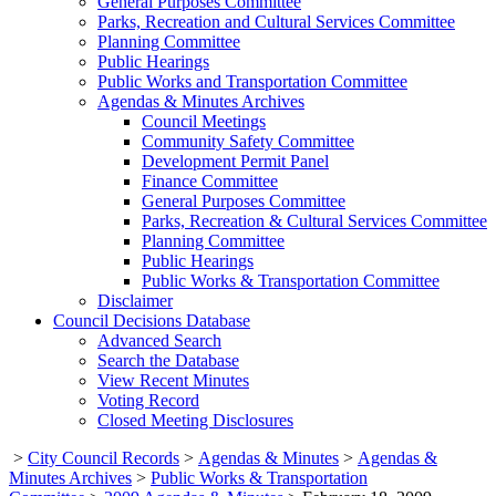
General Purposes Committee
Parks, Recreation and Cultural Services Committee
Planning Committee
Public Hearings
Public Works and Transportation Committee
Agendas & Minutes Archives
Council Meetings
Community Safety Committee
Development Permit Panel
Finance Committee
General Purposes Committee
Parks, Recreation & Cultural Services Committee
Planning Committee
Public Hearings
Public Works & Transportation Committee
Disclaimer
Council Decisions Database
Advanced Search
Search the Database
View Recent Minutes
Voting Record
Closed Meeting Disclosures
>
City Council Records
>
Agendas & Minutes
>
Agendas &
Minutes Archives
>
Public Works & Transportation