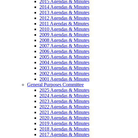
2015 Agendas & Minutes
2014 Agendas & Minutes
2013 Agendas & Minutes
2012 Agendas & Minutes
2011 Agendas & Minutes
2010 Agendas & Minutes
2009 Agendas & Minutes
2008 Agendas & Minutes
2007 Agendas & Minutes
2006 Agendas & Minutes
2005 Agendas & Minutes
2004 Agendas & Minutes
2003 Agendas & Minutes
2002 Agendas & Minutes
2001 Agendas & Minutes
General Purposes Committee
2025 Agendas & Minutes
2024 Agendas & Minutes
2023 Agendas & Minutes
2022 Agendas & Minutes
2021 Agendas & Minutes
2020 Agendas & Minutes
2019 Agendas & Minutes
2018 Agendas & Minutes
2017 Agendas & Minutes