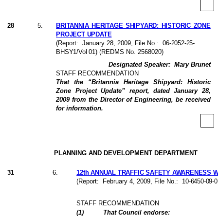
28
5
.
BRITANNIA HERITAGE SHIPYARD: HISTORIC ZONE
PROJECT UPDATE
(Report:
January 28, 2009
, File No.:
06-2052-25-
BHSY1/Vol 01
) (REDMS No. 2568020)
Designated Speaker:
Mary Brunet
STAFF RECOMMENDATION
That the “Britannia Heritage Shipyard: Historic
Zone Project Update” report, dated January 28,
2009 from the Director of Engineering, be received
for information.
PLANNING AND DEVELOPMENT DEPARTMENT
31
6
.
12th ANNUAL TRAFFIC SAFETY AWARENESS WE
(Report:
February 4, 2009, File No.:
10-6450-09-0
STAFF RECOMMENDATION
(
1
)
That Council endorse: