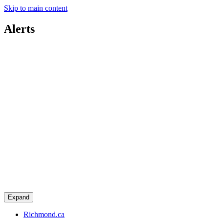
Skip to main content
Alerts
Expand
Richmond.ca