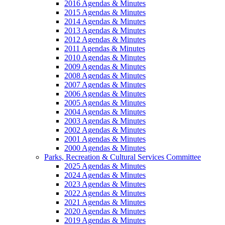
2016 Agendas & Minutes
2015 Agendas & Minutes
2014 Agendas & Minutes
2013 Agendas & Minutes
2012 Agendas & Minutes
2011 Agendas & Minutes
2010 Agendas & Minutes
2009 Agendas & Minutes
2008 Agendas & Minutes
2007 Agendas & Minutes
2006 Agendas & Minutes
2005 Agendas & Minutes
2004 Agendas & Minutes
2003 Agendas & Minutes
2002 Agendas & Minutes
2001 Agendas & Minutes
2000 Agendas & Minutes
Parks, Recreation & Cultural Services Committee
2025 Agendas & Minutes
2024 Agendas & Minutes
2023 Agendas & Minutes
2022 Agendas & Minutes
2021 Agendas & Minutes
2020 Agendas & Minutes
2019 Agendas & Minutes