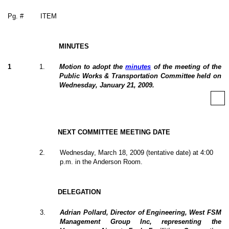
Pg. #
ITEM
MINUTES
1
1
.
Motion to adopt the
minutes
of the meeting of the
Public Works & Transportation Committee held on
Wednesday, January 21, 2009.
NEXT COMMITTEE MEETING DATE
2
.
Wednesday, March 18, 2009 (tentative date) at 4:00
p.m. in the Anderson Room.
DELEGATION
3
.
Adrian Pollard, Director of Engineering, West FSM
Management Group Inc, representing the