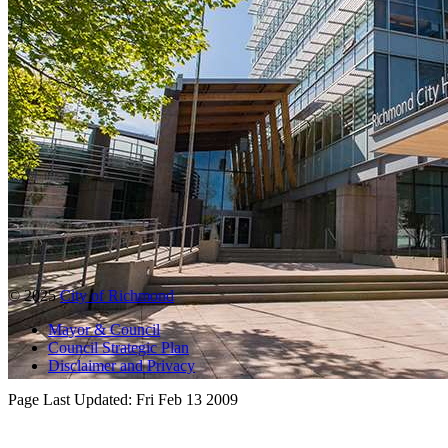
© 2025
City of Richmond
Mayor & Council
Council Strategic Plan
Disclaimer and Privacy
Page Last Updated:
Fri Feb 13 2009