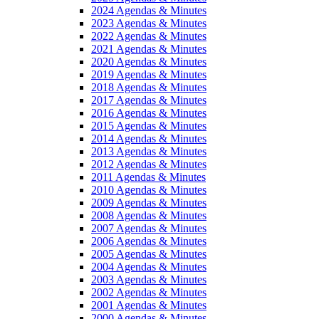
2024 Agendas & Minutes
2023 Agendas & Minutes
2022 Agendas & Minutes
2021 Agendas & Minutes
2020 Agendas & Minutes
2019 Agendas & Minutes
2018 Agendas & Minutes
2017 Agendas & Minutes
2016 Agendas & Minutes
2015 Agendas & Minutes
2014 Agendas & Minutes
2013 Agendas & Minutes
2012 Agendas & Minutes
2011 Agendas & Minutes
2010 Agendas & Minutes
2009 Agendas & Minutes
2008 Agendas & Minutes
2007 Agendas & Minutes
2006 Agendas & Minutes
2005 Agendas & Minutes
2004 Agendas & Minutes
2003 Agendas & Minutes
2002 Agendas & Minutes
2001 Agendas & Minutes
2000 Agendas & Minutes