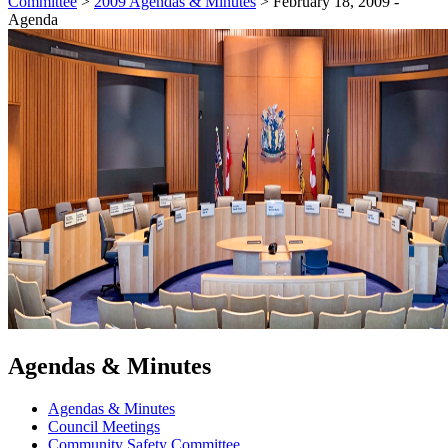
Committee
>
2009 Agendas & Minutes
>
February 18, 2009 -
Agenda
Agendas & Minutes
Agendas & Minutes
Council Meetings
Community Safety Committee