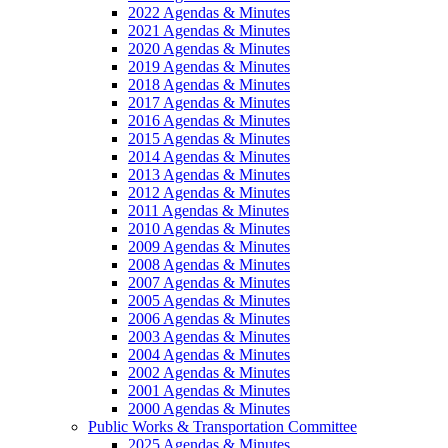
2022 Agendas & Minutes
2021 Agendas & Minutes
2020 Agendas & Minutes
2019 Agendas & Minutes
2018 Agendas & Minutes
2017 Agendas & Minutes
2016 Agendas & Minutes
2015 Agendas & Minutes
2014 Agendas & Minutes
2013 Agendas & Minutes
2012 Agendas & Minutes
2011 Agendas & Minutes
2010 Agendas & Minutes
2009 Agendas & Minutes
2008 Agendas & Minutes
2007 Agendas & Minutes
2005 Agendas & Minutes
2006 Agendas & Minutes
2003 Agendas & Minutes
2004 Agendas & Minutes
2002 Agendas & Minutes
2001 Agendas & Minutes
2000 Agendas & Minutes
Public Works & Transportation Committee
2025 Agendas & Minutes