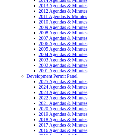
2014 Agendas & Minutes
2013 Agendas & Minutes
2012 Agendas & Minutes
2011 Agendas & Minutes
2010 Agendas & Minutes
2009 Agendas & Minutes
2008 Agendas & Minutes
2007 Agendas & Minutes
2006 Agendas & Minutes
2005 Agendas & Minutes
2004 Agendas & Minutes
2003 Agendas & Minutes
2002 Agendas & Minutes
2001 Agendas & Minutes
Development Permit Panel
2025 Agendas & Minutes
2024 Agendas & Minutes
2023 Agendas & Minutes
2022 Agendas & Minutes
2021 Agendas & Minutes
2020 Agendas & Minutes
2019 Agendas & Minutes
2018 Agendas & Minutes
2017 Agendas & Minutes
2016 Agendas & Minutes