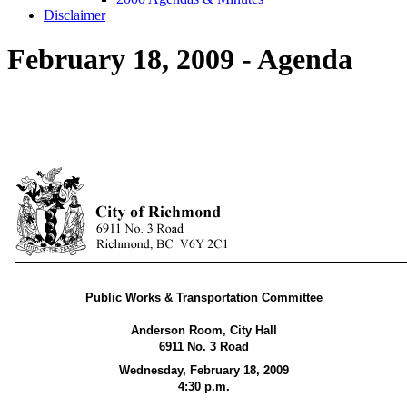
Disclaimer
February 18, 2009 - Agenda
Public Works & Transportation Committee
Anderson Room, City Hall
6911 No. 3 Road
Wednesday, February 18, 2009
4:30
p.m.