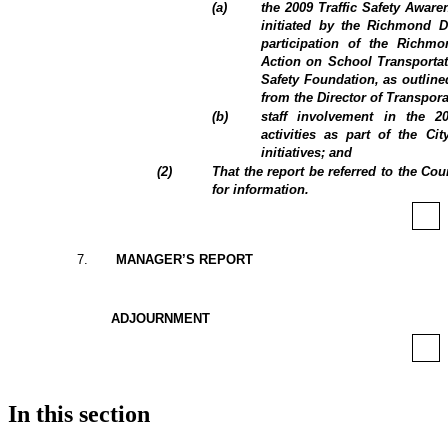
(
a
)
the 2009 Traffic Safety Aware
initiated by the Richmond Di
participation of the Rich
Action on School Transportat
Safety Foundation, as outline
from the Director of Transpora
(
b
)
staff involvement in the 2
activities as part of the Cit
initiatives; and
(
2
)
That the report be referred to the C
for information.
7
.
MANAGER’S REPORT
ADJOURNMENT
In this section