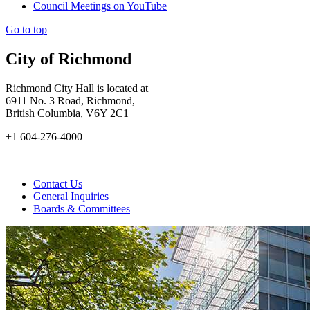
Council Meetings on YouTube
Go to top
City of Richmond
Richmond City Hall is located at
6911 No. 3 Road, Richmond,
British Columbia, V6Y 2C1
+1 604-276-4000
Contact Us
General Inquiries
Boards & Committees