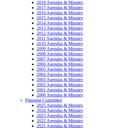
2018 Agendas & Minutes
2017 Agendas & Minutes
2016 Agendas & Minutes
2015 Agendas & Minutes
2014 Agendas & Minutes
2013 Agendas & Minutes
2012 Agendas & Minutes
2011 Agendas & Minutes
2010 Agendas & Minutes
2009 Agendas & Minutes
2008 Agendas & Minutes
2007 Agendas & Minutes
2006 Agendas & Minutes
2005 Agendas & Minutes
2004 Agendas & Minutes
2003 Agendas & Minutes
2002 Agendas & Minutes
2001 Agendas & Minutes
2000 Agendas & Minutes
Planning Committee
2025 Agendas & Minutes
2024 Agendas & Minutes
2023 Agendas & Minutes
2022 Agendas & Minutes
2021 Agendas & Minutes