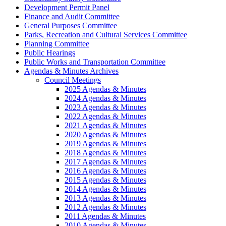
Development Permit Panel
Finance and Audit Committee
General Purposes Committee
Parks, Recreation and Cultural Services Committee
Planning Committee
Public Hearings
Public Works and Transportation Committee
Agendas & Minutes Archives
Council Meetings
2025 Agendas & Minutes
2024 Agendas & Minutes
2023 Agendas & Minutes
2022 Agendas & Minutes
2021 Agendas & Minutes
2020 Agendas & Minutes
2019 Agendas & Minutes
2018 Agendas & Minutes
2017 Agendas & Minutes
2016 Agendas & Minutes
2015 Agendas & Minutes
2014 Agendas & Minutes
2013 Agendas & Minutes
2012 Agendas & Minutes
2011 Agendas & Minutes
2010 Agendas & Minutes