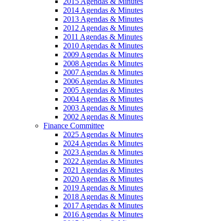
2015 Agendas & Minutes
2014 Agendas & Minutes
2013 Agendas & Minutes
2012 Agendas & Minutes
2011 Agendas & Minutes
2010 Agendas & Minutes
2009 Agendas & Minutes
2008 Agendas & Minutes
2007 Agendas & Minutes
2006 Agendas & Minutes
2005 Agendas & Minutes
2004 Agendas & Minutes
2003 Agendas & Minutes
2002 Agendas & Minutes
Finance Committee
2025 Agendas & Minutes
2024 Agendas & Minutes
2023 Agendas & Minutes
2022 Agendas & Minutes
2021 Agendas & Minutes
2020 Agendas & Minutes
2019 Agendas & Minutes
2018 Agendas & Minutes
2017 Agendas & Minutes
2016 Agendas & Minutes