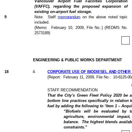
Vancouver Airport Fuel Facilities Corporation
(VAFFC), regarding the proposed expansion of
existing on-airport fuel storage.
9
Note:
Staff
memorandum
on the above noted topic
included.
(Memo:
February 10, 2009
, File No.:) (REDMS No.
2573189)
ENGINEERING & PUBLIC WORKS DEPARTMENT
18
4
.
CORPORATE USE OF BIODIESEL AND OTHER 
(Report:
February 11, 2009
, File No.:
10-6125-00
STAFF RECOMMENDATION
That the City’s Green Fleet Policy 2020 be 
bottom line practices specifically in relation 
fuel by adding the following to ‘Item 1 – Acquis
“Biofuels will be evaluated by t
agriculture, environmental impact
balance.
The highest blends availab
constraints.”