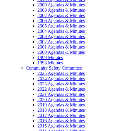
2009 Agendas & Minutes
2008 Agendas & Minutes
2007 Agendas & Minutes
2006 Agendas & Minutes
2005 Agendas & Minutes
2004 Agendas & Minutes
2003 Agendas & Minutes
2002 Agendas & Minutes
2001 Agendas & Minutes
2000 Agendas & Minutes
1999 Minutes
1998 Minutes
Community Safety Committee
2025 Agendas & Minutes
2024 Agendas & Minutes
2023 Agendas & Minutes
2022 Agendas & Minutes
2021 Agendas & Minutes
2020 Agendas & Minutes
2019 Agendas & Minutes
2018 Agendas & Minutes
2017 Agendas & Minutes
2016 Agendas & Minutes
2015 Agendas & Minutes