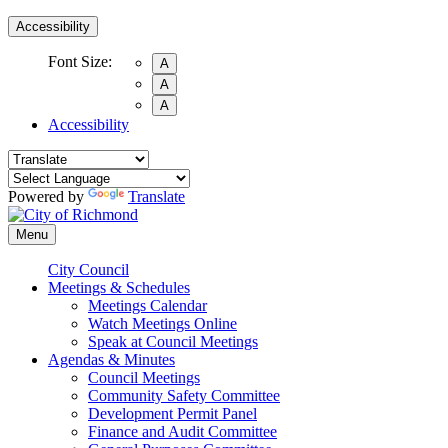
Accessibility
Font Size:
A
A
A
Accessibility
Powered by
Translate
Menu
City Council
Meetings & Schedules
Meetings Calendar
Watch Meetings Online
Speak at Council Meetings
Agendas & Minutes
Council Meetings
Community Safety Committee
Development Permit Panel
Finance and Audit Committee