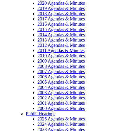
2020 Agendas & Minutes
2019 Agendas & Minutes
2018 Agendas & Minutes
2017 Agendas & Minutes
2016 Agendas & Minutes
2015 Agendas & Minutes
2014 Agendas & Minutes
2013 Agendas & Minutes
2012 Agendas & Minutes
2011 Agendas & Minutes
2010 Agendas & Minutes
2009 Agendas & Minutes
2008 Agendas & Minutes
2007 Agendas & Minutes
2006 Agendas & Minutes
2005 Agendas & Minutes
2004 Agendas & Minutes
2003 Agendas & Minutes
2002 Agendas & Minutes
2001 Agendas & Minutes
2000 Agendas & Minutes
Public Hearings
2025 Agendas & Minutes
2024 Agendas & Minutes
2023 Agendas & Minutes