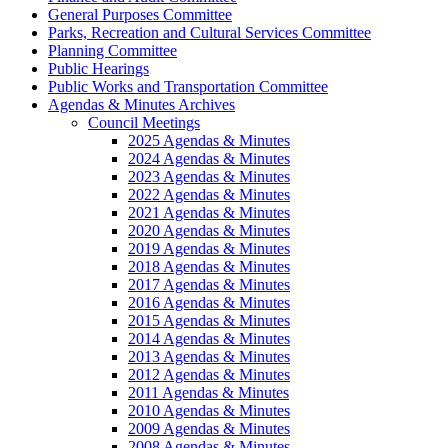
General Purposes Committee
Parks, Recreation and Cultural Services Committee
Planning Committee
Public Hearings
Public Works and Transportation Committee
Agendas & Minutes Archives
Council Meetings
2025 Agendas & Minutes
2024 Agendas & Minutes
2023 Agendas & Minutes
2022 Agendas & Minutes
2021 Agendas & Minutes
2020 Agendas & Minutes
2019 Agendas & Minutes
2018 Agendas & Minutes
2017 Agendas & Minutes
2016 Agendas & Minutes
2015 Agendas & Minutes
2014 Agendas & Minutes
2013 Agendas & Minutes
2012 Agendas & Minutes
2011 Agendas & Minutes
2010 Agendas & Minutes
2009 Agendas & Minutes
2008 Agendas & Minutes