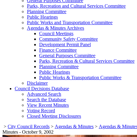
General Purposes Committee
Parks, Recreation and Cultural Services Committee
Planning Committee
Public Hearings
Public Works and Transportation Committee
Agendas & Minutes Archives
Council Meetings
Community Safety Committee
Development Permit Panel
Finance Committee
General Purposes Committee
Parks, Recreation & Cultural Services Committee
Planning Committee
Public Hearings
Public Works & Transportation Committee
Disclaimer
Council Decisions Database
Advanced Search
Search the Database
View Recent Minutes
Voting Record
Closed Meeting Disclosures
>
City Council Records
>
Agendas & Minutes
>
Agendas & Minutes
Minutes - October 9, 2002