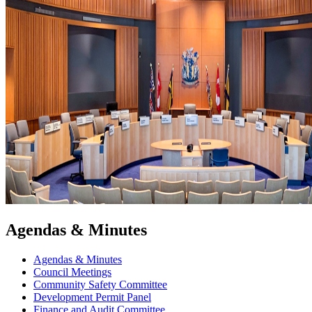
Agendas & Minutes
Agendas & Minutes
Council Meetings
Community Safety Committee
Development Permit Panel
Finance and Audit Committee