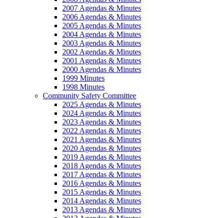
2007 Agendas & Minutes
2006 Agendas & Minutes
2005 Agendas & Minutes
2004 Agendas & Minutes
2003 Agendas & Minutes
2002 Agendas & Minutes
2001 Agendas & Minutes
2000 Agendas & Minutes
1999 Minutes
1998 Minutes
Community Safety Committee
2025 Agendas & Minutes
2024 Agendas & Minutes
2023 Agendas & Minutes
2022 Agendas & Minutes
2021 Agendas & Minutes
2020 Agendas & Minutes
2019 Agendas & Minutes
2018 Agendas & Minutes
2017 Agendas & Minutes
2016 Agendas & Minutes
2015 Agendas & Minutes
2014 Agendas & Minutes
2013 Agendas & Minutes