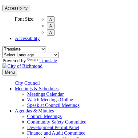
Accessibility
Font Size:
A
A
A
Accessibility
Powered by
Translate
Menu
City Council
Meetings & Schedules
Meetings Calendar
Watch Meetings Online
Speak at Council Meetings
Agendas & Minutes
Council Meetings
Community Safety Committee
Development Permit Panel
Finance and Audit Committee