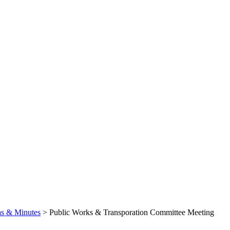
s & Minutes
>
Public Works & Transporation Committee Meeting