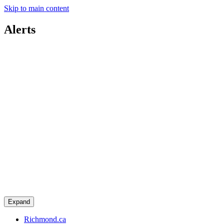
Skip to main content
Alerts
Expand
Richmond.ca