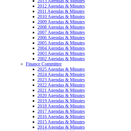
2013 Agendas & Minutes
2012 Agendas & Minutes
2011 Agendas & Minutes
2010 Agendas & Minutes
2009 Agendas & Minutes
2008 Agendas & Minutes
2007 Agendas & Minutes
2006 Agendas & Minutes
2005 Agendas & Minutes
2004 Agendas & Minutes
2003 Agendas & Minutes
2002 Agendas & Minutes
Finance Committee
2025 Agendas & Minutes
2024 Agendas & Minutes
2023 Agendas & Minutes
2022 Agendas & Minutes
2021 Agendas & Minutes
2020 Agendas & Minutes
2019 Agendas & Minutes
2018 Agendas & Minutes
2017 Agendas & Minutes
2016 Agendas & Minutes
2015 Agendas & Minutes
2014 Agendas & Minutes