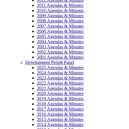
2012 Agendas & Minutes
2011 Agendas & Minutes
2010 Agendas & Minutes
2009 Agendas & Minutes
2008 Agendas & Minutes
2007 Agendas & Minutes
2006 Agendas & Minutes
2005 Agendas & Minutes
2004 Agendas & Minutes
2003 Agendas & Minutes
2002 Agendas & Minutes
2001 Agendas & Minutes
Development Permit Panel
2025 Agendas & Minutes
2024 Agendas & Minutes
2023 Agendas & Minutes
2022 Agendas & Minutes
2021 Agendas & Minutes
2020 Agendas & Minutes
2019 Agendas & Minutes
2018 Agendas & Minutes
2017 Agendas & Minutes
2016 Agendas & Minutes
2015 Agendas & Minutes
2014 Agendas & Minutes