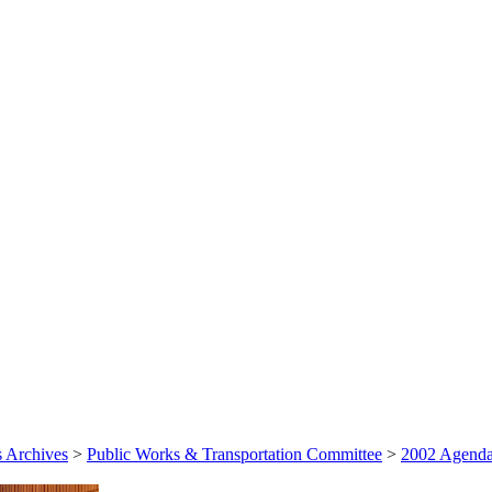
 Archives
>
Public Works & Transportation Committee
>
2002 Agenda