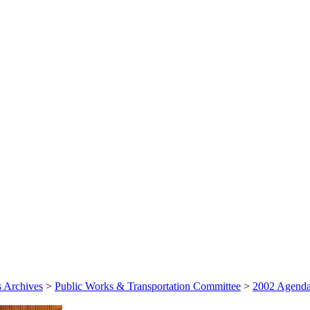
 Archives
>
Public Works & Transportation Committee
>
2002 Agenda