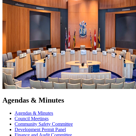
Agendas & Minutes
Agendas & Minutes
Council Meetings
Community Safety Committee
Development Permit Panel
Finance and Audit Committee