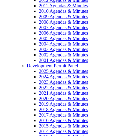
2012 Agendas & Minutes
2011 Agendas & Minutes
2010 Agendas & Minutes
2009 Agendas & Minutes
2008 Agendas & Minutes
2007 Agendas & Minutes
2006 Agendas & Minutes
2005 Agendas & Minutes
2004 Agendas & Minutes
2003 Agendas & Minutes
2002 Agendas & Minutes
2001 Agendas & Minutes
Development Permit Panel
2025 Agendas & Minutes
2024 Agendas & Minutes
2023 Agendas & Minutes
2022 Agendas & Minutes
2021 Agendas & Minutes
2020 Agendas & Minutes
2019 Agendas & Minutes
2018 Agendas & Minutes
2017 Agendas & Minutes
2016 Agendas & Minutes
2015 Agendas & Minutes
2014 Agendas & Minutes