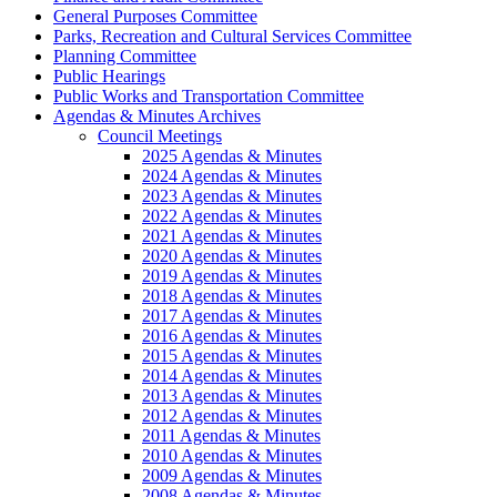
General Purposes Committee
Parks, Recreation and Cultural Services Committee
Planning Committee
Public Hearings
Public Works and Transportation Committee
Agendas & Minutes Archives
Council Meetings
2025 Agendas & Minutes
2024 Agendas & Minutes
2023 Agendas & Minutes
2022 Agendas & Minutes
2021 Agendas & Minutes
2020 Agendas & Minutes
2019 Agendas & Minutes
2018 Agendas & Minutes
2017 Agendas & Minutes
2016 Agendas & Minutes
2015 Agendas & Minutes
2014 Agendas & Minutes
2013 Agendas & Minutes
2012 Agendas & Minutes
2011 Agendas & Minutes
2010 Agendas & Minutes
2009 Agendas & Minutes
2008 Agendas & Minutes