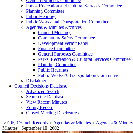
General Purposes Committee
Parks, Recreation and Cultural Services Committee
Planning Committee
Public Hearings
Public Works and Transportation Committee
Agendas & Minutes Archives
Council Meetings
Community Safety Committee
Development Permit Panel
Finance Committee
General Purposes Committee
Parks, Recreation & Cultural Services Committee
Planning Committee
Public Hearings
Public Works & Transportation Committee
Disclaimer
Council Decisions Database
Advanced Search
Search the Database
View Recent Minutes
Voting Record
Closed Meeting Disclosures
>
City Council Records
>
Agendas & Minutes
>
Agendas & Minutes
Minutes - September 18, 2002