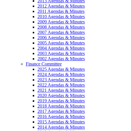
2013 Agendas & Minutes
2012 Agendas & Minutes
2011 Agendas & Minutes
2010 Agendas & Minutes
2009 Agendas & Minutes
2008 Agendas & Minutes
2007 Agendas & Minutes
2006 Agendas & Minutes
2005 Agendas & Minutes
2004 Agendas & Minutes
2003 Agendas & Minutes
2002 Agendas & Minutes
Finance Committee
2025 Agendas & Minutes
2024 Agendas & Minutes
2023 Agendas & Minutes
2022 Agendas & Minutes
2021 Agendas & Minutes
2020 Agendas & Minutes
2019 Agendas & Minutes
2018 Agendas & Minutes
2017 Agendas & Minutes
2016 Agendas & Minutes
2015 Agendas & Minutes
2014 Agendas & Minutes