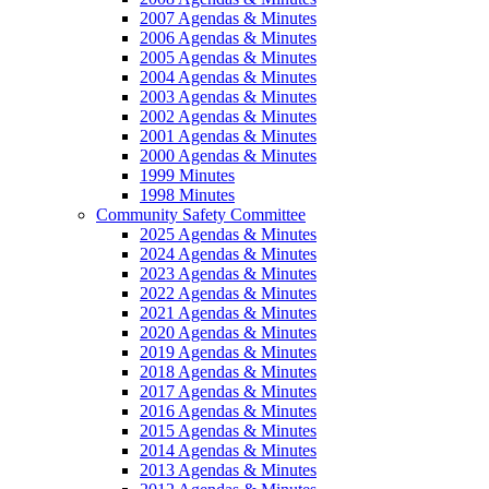
2007 Agendas & Minutes
2006 Agendas & Minutes
2005 Agendas & Minutes
2004 Agendas & Minutes
2003 Agendas & Minutes
2002 Agendas & Minutes
2001 Agendas & Minutes
2000 Agendas & Minutes
1999 Minutes
1998 Minutes
Community Safety Committee
2025 Agendas & Minutes
2024 Agendas & Minutes
2023 Agendas & Minutes
2022 Agendas & Minutes
2021 Agendas & Minutes
2020 Agendas & Minutes
2019 Agendas & Minutes
2018 Agendas & Minutes
2017 Agendas & Minutes
2016 Agendas & Minutes
2015 Agendas & Minutes
2014 Agendas & Minutes
2013 Agendas & Minutes