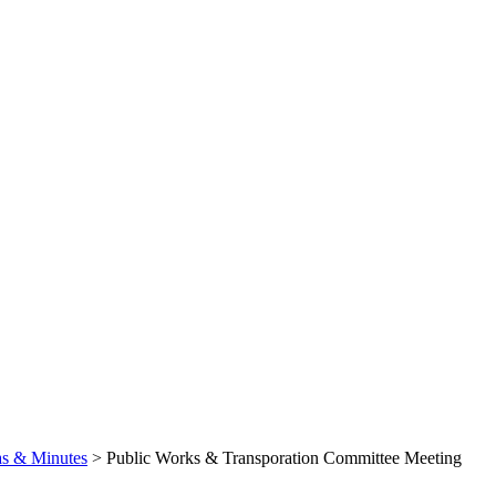
s & Minutes
>
Public Works & Transporation Committee Meeting