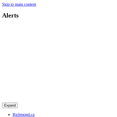
Skip to main content
Alerts
Expand
Richmond.ca