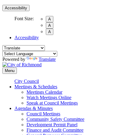
Accessibility
Font Size:
A
A
A
Accessibility
Powered by
Translate
Menu
City Council
Meetings & Schedules
Meetings Calendar
Watch Meetings Online
Speak at Council Meetings
Agendas & Minutes
Council Meetings
Community Safety Committee
Development Permit Panel
Finance and Audit Committee