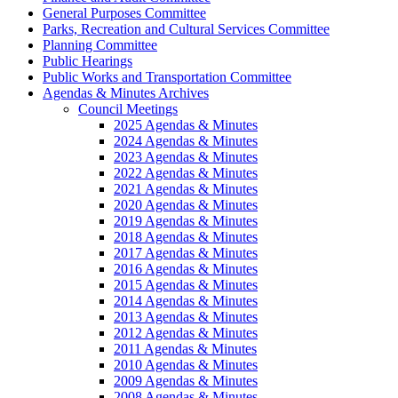
General Purposes Committee
Parks, Recreation and Cultural Services Committee
Planning Committee
Public Hearings
Public Works and Transportation Committee
Agendas & Minutes Archives
Council Meetings
2025 Agendas & Minutes
2024 Agendas & Minutes
2023 Agendas & Minutes
2022 Agendas & Minutes
2021 Agendas & Minutes
2020 Agendas & Minutes
2019 Agendas & Minutes
2018 Agendas & Minutes
2017 Agendas & Minutes
2016 Agendas & Minutes
2015 Agendas & Minutes
2014 Agendas & Minutes
2013 Agendas & Minutes
2012 Agendas & Minutes
2011 Agendas & Minutes
2010 Agendas & Minutes
2009 Agendas & Minutes
2008 Agendas & Minutes