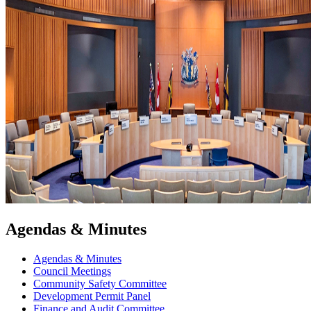
Agendas & Minutes
Agendas & Minutes
Council Meetings
Community Safety Committee
Development Permit Panel
Finance and Audit Committee