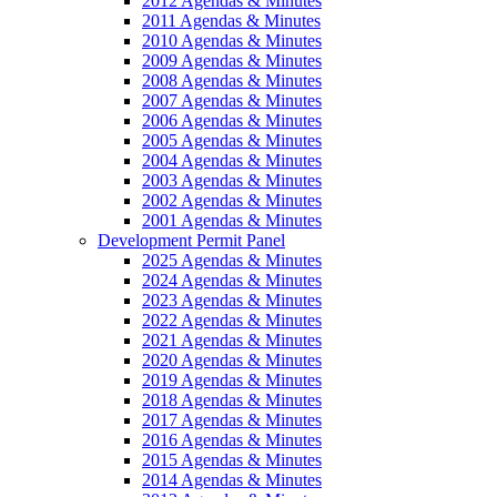
2012 Agendas & Minutes
2011 Agendas & Minutes
2010 Agendas & Minutes
2009 Agendas & Minutes
2008 Agendas & Minutes
2007 Agendas & Minutes
2006 Agendas & Minutes
2005 Agendas & Minutes
2004 Agendas & Minutes
2003 Agendas & Minutes
2002 Agendas & Minutes
2001 Agendas & Minutes
Development Permit Panel
2025 Agendas & Minutes
2024 Agendas & Minutes
2023 Agendas & Minutes
2022 Agendas & Minutes
2021 Agendas & Minutes
2020 Agendas & Minutes
2019 Agendas & Minutes
2018 Agendas & Minutes
2017 Agendas & Minutes
2016 Agendas & Minutes
2015 Agendas & Minutes
2014 Agendas & Minutes