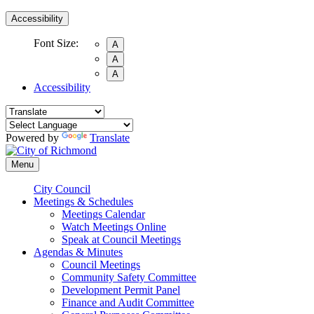
Accessibility
Font Size:
A
A
A
Accessibility
Powered by
Translate
Menu
City Council
Meetings & Schedules
Meetings Calendar
Watch Meetings Online
Speak at Council Meetings
Agendas & Minutes
Council Meetings
Community Safety Committee
Development Permit Panel
Finance and Audit Committee