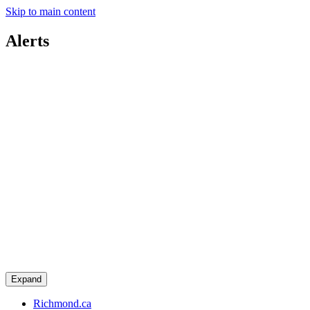
Skip to main content
Alerts
Expand
Richmond.ca