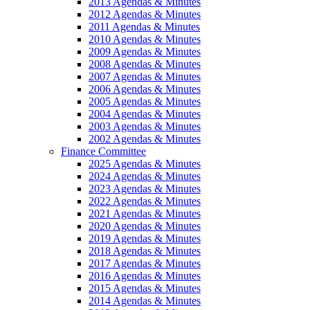
2013 Agendas & Minutes
2012 Agendas & Minutes
2011 Agendas & Minutes
2010 Agendas & Minutes
2009 Agendas & Minutes
2008 Agendas & Minutes
2007 Agendas & Minutes
2006 Agendas & Minutes
2005 Agendas & Minutes
2004 Agendas & Minutes
2003 Agendas & Minutes
2002 Agendas & Minutes
Finance Committee
2025 Agendas & Minutes
2024 Agendas & Minutes
2023 Agendas & Minutes
2022 Agendas & Minutes
2021 Agendas & Minutes
2020 Agendas & Minutes
2019 Agendas & Minutes
2018 Agendas & Minutes
2017 Agendas & Minutes
2016 Agendas & Minutes
2015 Agendas & Minutes
2014 Agendas & Minutes