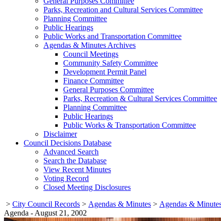
General Purposes Committee
Parks, Recreation and Cultural Services Committee
Planning Committee
Public Hearings
Public Works and Transportation Committee
Agendas & Minutes Archives
Council Meetings
Community Safety Committee
Development Permit Panel
Finance Committee
General Purposes Committee
Parks, Recreation & Cultural Services Committee
Planning Committee
Public Hearings
Public Works & Transportation Committee
Disclaimer
Council Decisions Database
Advanced Search
Search the Database
View Recent Minutes
Voting Record
Closed Meeting Disclosures
>
City Council Records
>
Agendas & Minutes
>
Agendas & Minutes
Agenda - August 21, 2002