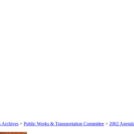
 Archives
>
Public Works & Transportation Committee
>
2002 Agenda