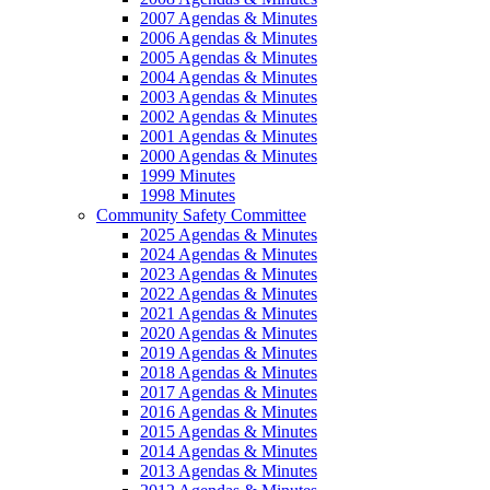
2007 Agendas & Minutes
2006 Agendas & Minutes
2005 Agendas & Minutes
2004 Agendas & Minutes
2003 Agendas & Minutes
2002 Agendas & Minutes
2001 Agendas & Minutes
2000 Agendas & Minutes
1999 Minutes
1998 Minutes
Community Safety Committee
2025 Agendas & Minutes
2024 Agendas & Minutes
2023 Agendas & Minutes
2022 Agendas & Minutes
2021 Agendas & Minutes
2020 Agendas & Minutes
2019 Agendas & Minutes
2018 Agendas & Minutes
2017 Agendas & Minutes
2016 Agendas & Minutes
2015 Agendas & Minutes
2014 Agendas & Minutes
2013 Agendas & Minutes