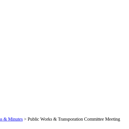
s & Minutes
>
Public Works & Transporation Committee Meeting