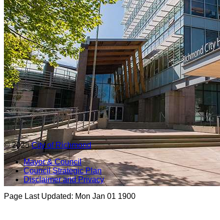
© 2025
City of Richmond
Mayor & Council
Council Strategic Plan
Disclaimer and Privacy
Page Last Updated:
Mon Jan 01 1900