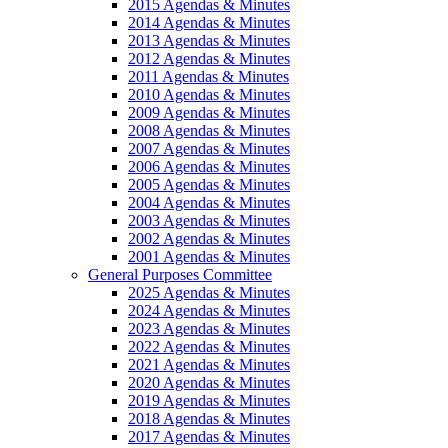
2015 Agendas & Minutes
2014 Agendas & Minutes
2013 Agendas & Minutes
2012 Agendas & Minutes
2011 Agendas & Minutes
2010 Agendas & Minutes
2009 Agendas & Minutes
2008 Agendas & Minutes
2007 Agendas & Minutes
2006 Agendas & Minutes
2005 Agendas & Minutes
2004 Agendas & Minutes
2003 Agendas & Minutes
2002 Agendas & Minutes
2001 Agendas & Minutes
General Purposes Committee
2025 Agendas & Minutes
2024 Agendas & Minutes
2023 Agendas & Minutes
2022 Agendas & Minutes
2021 Agendas & Minutes
2020 Agendas & Minutes
2019 Agendas & Minutes
2018 Agendas & Minutes
2017 Agendas & Minutes