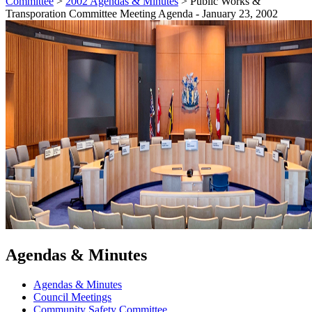
Committee
>
2002 Agendas & Minutes
>
Public Works &
Transporation Committee Meeting Agenda - January 23, 2002
Agendas & Minutes
Agendas & Minutes
Council Meetings
Community Safety Committee