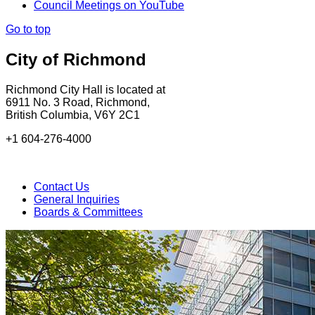
Council Meetings on YouTube
Go to top
City of Richmond
Richmond City Hall is located at
6911 No. 3 Road, Richmond,
British Columbia, V6Y 2C1
+1 604-276-4000
Contact Us
General Inquiries
Boards & Committees