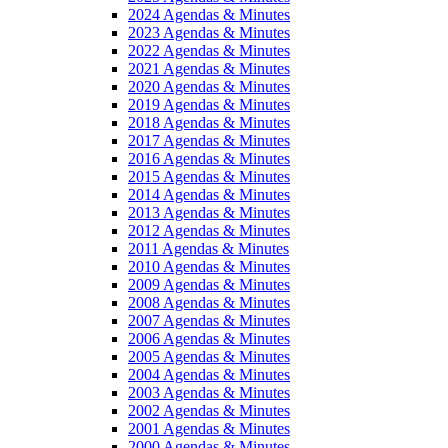
2024 Agendas & Minutes
2023 Agendas & Minutes
2022 Agendas & Minutes
2021 Agendas & Minutes
2020 Agendas & Minutes
2019 Agendas & Minutes
2018 Agendas & Minutes
2017 Agendas & Minutes
2016 Agendas & Minutes
2015 Agendas & Minutes
2014 Agendas & Minutes
2013 Agendas & Minutes
2012 Agendas & Minutes
2011 Agendas & Minutes
2010 Agendas & Minutes
2009 Agendas & Minutes
2008 Agendas & Minutes
2007 Agendas & Minutes
2006 Agendas & Minutes
2005 Agendas & Minutes
2004 Agendas & Minutes
2003 Agendas & Minutes
2002 Agendas & Minutes
2001 Agendas & Minutes
2000 Agendas & Minutes