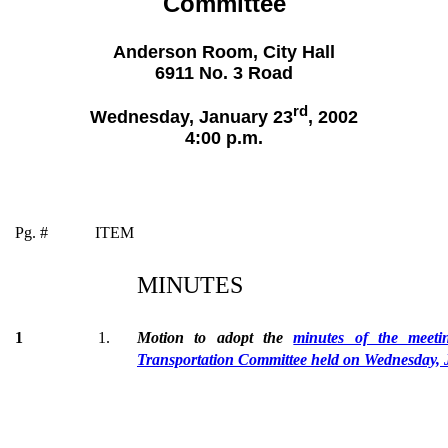
Committee
Anderson Room, City Hall
6911 No. 3 Road
rd
Wednesday, January 23
, 2002
4:00 p.m.
Pg. #
ITEM
MINUTES
1
1.
Motion to adopt the
minutes of the meet
Transportation Committee held on Wednesday, 