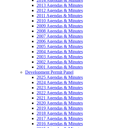
2014 Agendas & Minutes
2013 Agendas & Minutes
2012 Agendas & Minutes
2011 Agendas & Minutes
2010 Agendas & Minutes
2009 Agendas & Minutes
2008 Agendas & Minutes
2007 Agendas & Minutes
2006 Agendas & Minutes
2005 Agendas & Minutes
2004 Agendas & Minutes
2003 Agendas & Minutes
2002 Agendas & Minutes
2001 Agendas & Minutes
Development Permit Panel
2025 Agendas & Minutes
2024 Agendas & Minutes
2023 Agendas & Minutes
2022 Agendas & Minutes
2021 Agendas & Minutes
2020 Agendas & Minutes
2019 Agendas & Minutes
2018 Agendas & Minutes
2017 Agendas & Minutes
2016 Agendas & Minutes