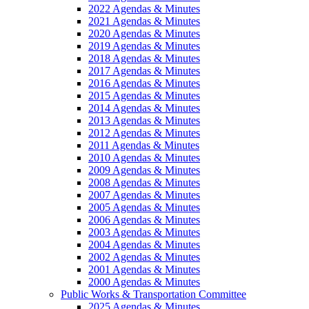
2022 Agendas & Minutes
2021 Agendas & Minutes
2020 Agendas & Minutes
2019 Agendas & Minutes
2018 Agendas & Minutes
2017 Agendas & Minutes
2016 Agendas & Minutes
2015 Agendas & Minutes
2014 Agendas & Minutes
2013 Agendas & Minutes
2012 Agendas & Minutes
2011 Agendas & Minutes
2010 Agendas & Minutes
2009 Agendas & Minutes
2008 Agendas & Minutes
2007 Agendas & Minutes
2005 Agendas & Minutes
2006 Agendas & Minutes
2003 Agendas & Minutes
2004 Agendas & Minutes
2002 Agendas & Minutes
2001 Agendas & Minutes
2000 Agendas & Minutes
Public Works & Transportation Committee
2025 Agendas & Minutes