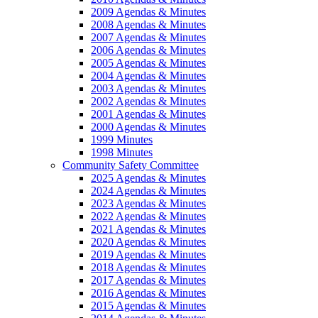
2009 Agendas & Minutes
2008 Agendas & Minutes
2007 Agendas & Minutes
2006 Agendas & Minutes
2005 Agendas & Minutes
2004 Agendas & Minutes
2003 Agendas & Minutes
2002 Agendas & Minutes
2001 Agendas & Minutes
2000 Agendas & Minutes
1999 Minutes
1998 Minutes
Community Safety Committee
2025 Agendas & Minutes
2024 Agendas & Minutes
2023 Agendas & Minutes
2022 Agendas & Minutes
2021 Agendas & Minutes
2020 Agendas & Minutes
2019 Agendas & Minutes
2018 Agendas & Minutes
2017 Agendas & Minutes
2016 Agendas & Minutes
2015 Agendas & Minutes