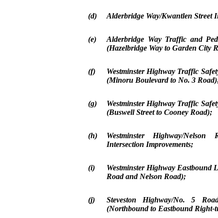
(d)
Alderbridge Way/Kwantlen Street I
(e)
Alderbridge Way Traffic and Ped
(Hazelbridge Way to Garden City 
(f)
Westminster Highway Traffic Safe
(Minoru Boulevard to No. 3 Road)
(g)
Westminster Highway Traffic Safe
(Buswell Street to Cooney Road);
(h)
Westminster Highway/Nelson 
Intersection Improvements;
(i)
Westminster Highway Eastbound Le
Road and Nelson Road);
(j)
Steveston Highway/No. 5 Road
(Northbound to Eastbound Right-t