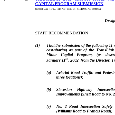
CAPITAL PROGRAM SUBMISSION
(Report: Jan. 11/02, File No.: 6500-01) (REDMS No. 594166)
Desig
STAFF RECOMMENDATION
(1)
That the submission of the following 11 
cost-sharing as part of the TransLi
Minor Capital Program, (as descr
th
January 11
, 2002, from the Director, T
(a)
Arterial Road Traffic and Pedest
three locations);
(b)
Steveston Highway Intersect
Improvements (Shell Road to No. 
(c)
No. 2 Road Intersection Safety
(Williams Road to Francis Road);