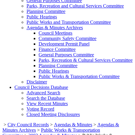
General Purposes Committee
Parks, Recreation and Cultural Services Committee
Planning Committee
Public Hearings
Public Works and Transportation Committee
Agendas & Minutes Archives
Council Meetings
Community Safety Committee
Development Permit Panel
Finance Committee
General Purposes Committee
Parks, Recreation & Cultural Services Committee
Planning Committee
Public Hearings
Public Works & Transportation Committee
Disclaimer
Council Decisions Database
Advanced Search
Search the Database
View Recent Minutes
Voting Record
Closed Meeting Disclosures
>
City Council Records
>
Agendas & Minutes
>
Agendas &
Minutes Archives
>
Public Works & Transportation