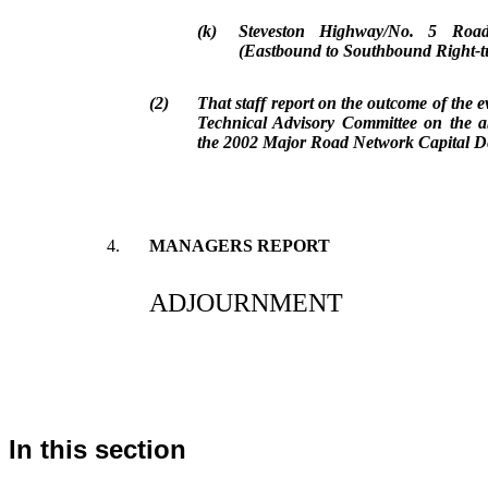
(k)
Steveston Highway/No. 5 Road
(Eastbound to Southbound Right-t
(2)
That staff report on the outcome of the 
Technical Advisory Committee on the a
the 2002 Major Road Network Capital 
4.
MANAGERS REPORT
ADJOURNMENT
In this section