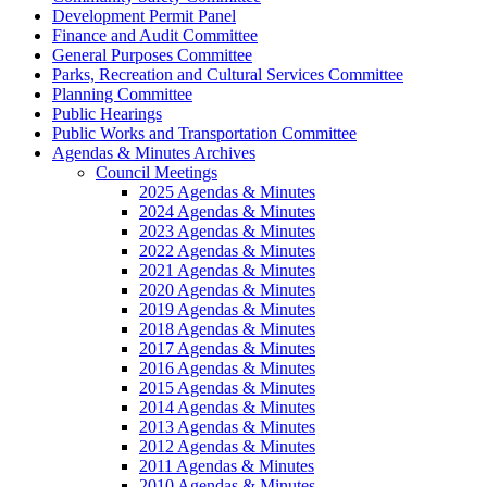
Development Permit Panel
Finance and Audit Committee
General Purposes Committee
Parks, Recreation and Cultural Services Committee
Planning Committee
Public Hearings
Public Works and Transportation Committee
Agendas & Minutes Archives
Council Meetings
2025 Agendas & Minutes
2024 Agendas & Minutes
2023 Agendas & Minutes
2022 Agendas & Minutes
2021 Agendas & Minutes
2020 Agendas & Minutes
2019 Agendas & Minutes
2018 Agendas & Minutes
2017 Agendas & Minutes
2016 Agendas & Minutes
2015 Agendas & Minutes
2014 Agendas & Minutes
2013 Agendas & Minutes
2012 Agendas & Minutes
2011 Agendas & Minutes
2010 Agendas & Minutes