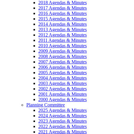
2018 Agendas & Minutes
2017 Agendas & Minutes
2016 Agendas & Minutes
2015 Agendas & Minutes
2014 Agendas & Minutes
2013 Agendas & Minutes
2012 Agendas & Minutes
2011 Agendas & Minutes
2010 Agendas & Minutes
2009 Agendas & Minutes
2008 Agendas & Minutes
2007 Agendas & Minutes
2006 Agendas & Minutes
2005 Agendas & Minutes
2004 Agendas & Minutes
2003 Agendas & Minutes
2002 Agendas & Minutes
2001 Agendas & Minutes
2000 Agendas & Minutes
Planning Committee
2025 Agendas & Minutes
2024 Agendas & Minutes
2023 Agendas & Minutes
2022 Agendas & Minutes
2021 Agendas & Minutes