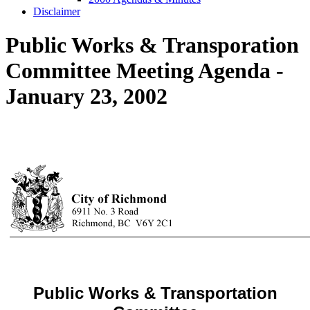
Disclaimer
Public Works & Transporation
Committee Meeting Agenda -
January 23, 2002
Public Works & Transportation