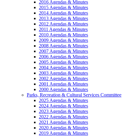
2016 Agendas & Minutes
2015 Agendas & Minutes
2014 Agendas & Minutes
2013 Agendas & Minutes
2012 Agendas & Minutes
2011 Agendas & Minutes
2010 Agendas & Minutes
2009 Agendas & Minutes
2008 Agendas & Minutes
2007 Agendas & Minutes
2006 Agendas & Minutes
2005 Agendas & Minutes
2004 Agendas & Minutes
2003 Agendas & Minutes
2002 Agendas & Minutes
2001 Agendas & Minutes
2000 Agendas & Minutes
Parks, Recreation & Cultural Services Committee
2025 Agendas & Minutes
2024 Agendas & Minutes
2023 Agendas & Minutes
2022 Agendas & Minutes
2021 Agendas & Minutes
2020 Agendas & Minutes
2019 Agendas & Minutes