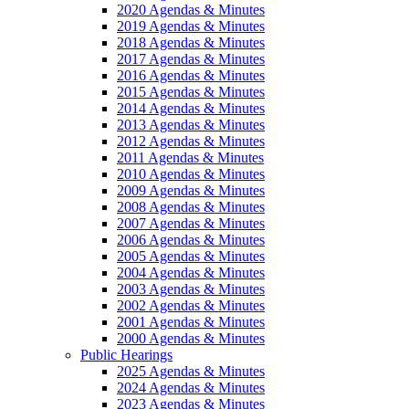
2020 Agendas & Minutes
2019 Agendas & Minutes
2018 Agendas & Minutes
2017 Agendas & Minutes
2016 Agendas & Minutes
2015 Agendas & Minutes
2014 Agendas & Minutes
2013 Agendas & Minutes
2012 Agendas & Minutes
2011 Agendas & Minutes
2010 Agendas & Minutes
2009 Agendas & Minutes
2008 Agendas & Minutes
2007 Agendas & Minutes
2006 Agendas & Minutes
2005 Agendas & Minutes
2004 Agendas & Minutes
2003 Agendas & Minutes
2002 Agendas & Minutes
2001 Agendas & Minutes
2000 Agendas & Minutes
Public Hearings
2025 Agendas & Minutes
2024 Agendas & Minutes
2023 Agendas & Minutes