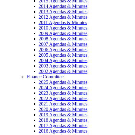
2015 Agendas & Minutes
2014 Agendas & Minutes
2013 Agendas & Minutes
2012 Agendas & Minutes
2011 Agendas & Minutes
2010 Agendas & Minutes
2009 Agendas & Minutes
2008 Agendas & Minutes
2007 Agendas & Minutes
2006 Agendas & Minutes
2005 Agendas & Minutes
2004 Agendas & Minutes
2003 Agendas & Minutes
2002 Agendas & Minutes
Finance Committee
2025 Agendas & Minutes
2024 Agendas & Minutes
2023 Agendas & Minutes
2022 Agendas & Minutes
2021 Agendas & Minutes
2020 Agendas & Minutes
2019 Agendas & Minutes
2018 Agendas & Minutes
2017 Agendas & Minutes
2016 Agendas & Minutes