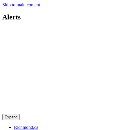
Skip to main content
Alerts
Expand
Richmond.ca