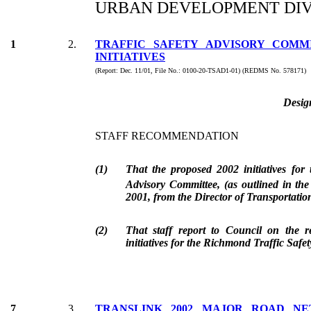
URBAN DEVELOPMENT DIV
1
2.
TRAFFIC SAFETY ADVISORY COMMI
INITIATIVES
(Report: Dec. 11/01, File No.: 0100-20-TSAD1-01) (REDMS No. 578171)
Desig
STAFF RECOMMENDATION
(1)
That the proposed 2002 initiatives for
Advisory Committee, (as outlined in th
2001, from the Director of Transportatio
(2)
That staff report to Council on the r
initiatives for the Richmond Traffic Safe
7
3.
TRANSLINK 2002 MAJOR ROAD N