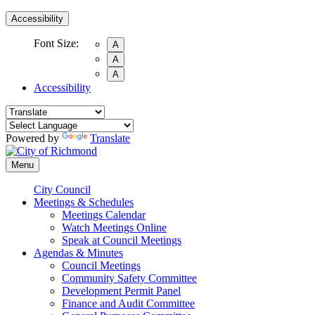
Accessibility
Font Size:
A
A
A
Accessibility
Powered by
Translate
Menu
City Council
Meetings & Schedules
Meetings Calendar
Watch Meetings Online
Speak at Council Meetings
Agendas & Minutes
Council Meetings
Community Safety Committee
Development Permit Panel
Finance and Audit Committee