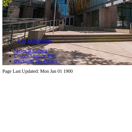
© 2025
City of Richmond
Mayor & Council
Council Strategic Plan
Disclaimer and Privacy
Page Last Updated:
Mon Jan 01 1900