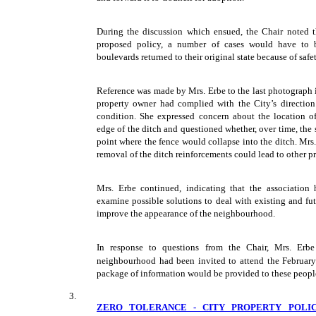
During the discussion which ensued, the Chair noted t
proposed policy, a number of cases would have to 
boulevards returned to their original state because of safet
Reference was made by Mrs. Erbe to the last photograph i
property owner had complied with the City’s direction t
condition. She expressed concern about the location of
edge of the ditch and questioned whether, over time, the 
point where the fence would collapse into the ditch. Mrs
removal of the ditch reinforcements could lead to other p
Mrs. Erbe continued, indicating that the association
examine possible solutions to deal with existing and fut
improve the appearance of the neighbourhood.
In response to questions from the Chair, Mrs. Erbe
neighbourhood had been invited to attend the Februar
package of information would be provided to these peopl
3.
ZERO TOLERANCE - CITY PROPERTY POLIC