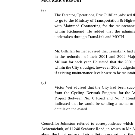
MANAGER’S REPORT
(a)
The Director, Operations, Eric Gilfillan, advised
to go to the Ministry of Transportation & High
with Mainroad Contracting for the maintenance
within Richmond. He added that the administ
undertaken through TransLink and MOTH.
Mr. Gilfillan further advised that TransLink had
in the reduction of their 2001 and 2002 Ma
Million for each year. He stated that the 200
within the City’s budget, however, 2002 budgeti
if existing maintenance levels were to be maintai
(b)
Victor Wei advised that the City had been succes
from the Cycling Network Program, for the W
Project (between No. 6 Road and No. 7 Road
indicated that he would be sending a memo to 
details on the award.
Councillor Johnston referred to correspondence which
Achtemichuk, of 11240 Seahurst Road, in which in Mr. 
about the light, noise and air pollution occurring at th