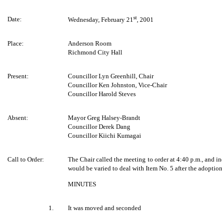
st
Date:
Wednesday, February 21
, 2001
Place:
Anderson Room
Richmond City Hall
Present:
Councillor Lyn Greenhill, Chair
Councillor Ken Johnston, Vice-Chair
Councillor Harold Steves
Absent:
Mayor Greg Halsey-Brandt
Councillor Derek Dang
Councillor Kiichi Kumagai
Call to Order:
The Chair called the meeting to order at 4:40 p.m., and in
would be varied to deal with Item No. 5 after the adoption
MINUTES
1.
It was moved and seconded