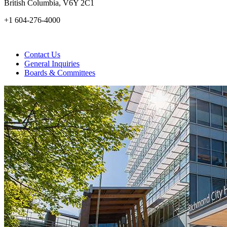
British Columbia, V6Y 2C1
+1 604-276-4000
Contact Us
General Inquiries
Boards & Committees