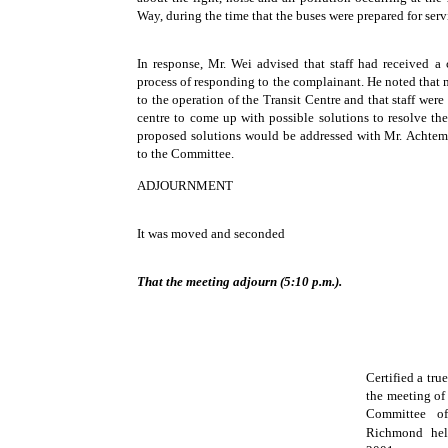
Way, during the time that the buses were prepared for serv
In response, Mr. Wei advised that staff had received a 
process of responding to the complainant. He noted that 
to the operation of the Transit Centre and that staff were
centre to come up with possible solutions to resolve th
proposed solutions would be addressed with Mr. Achtem
to the Committee.
ADJOURNMENT
It was moved and seconded
That the meeting adjourn (5:10 p.m.).
Certified a tru
the meeting of
Committee o
Richmond hel