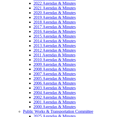
2022 Agendas & Minutes
2021 Agendas & Minutes
2020 Agendas & Minutes
2019 Agendas & Minutes
2018 Agendas & Minutes
2017 Agendas & Minutes
2016 Agendas & Minutes
2015 Agendas & Minutes
2014 Agendas & Minutes
2013 Agendas & Minutes
2012 Agendas & Minutes
2011 Agendas & Minutes
2010 Agendas & Minutes
2009 Agendas & Minutes
2008 Agendas & Minutes
2007 Agendas & Minutes
2005 Agendas & Minutes
2006 Agendas & Minutes
2003 Agendas & Minutes
2004 Agendas & Minutes
2002 Agendas & Minutes
2001 Agendas & Minutes
2000 Agendas & Minutes
Public Works & Transportation Committee
2025 Agendas & Minutes