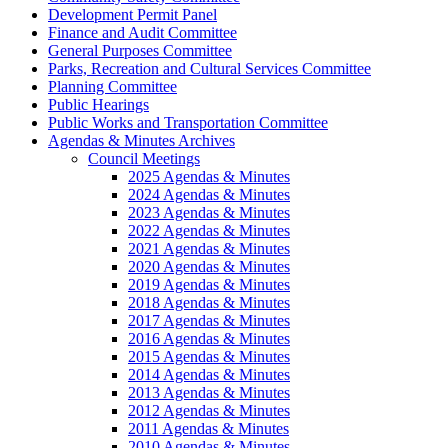
Development Permit Panel
Finance and Audit Committee
General Purposes Committee
Parks, Recreation and Cultural Services Committee
Planning Committee
Public Hearings
Public Works and Transportation Committee
Agendas & Minutes Archives
Council Meetings
2025 Agendas & Minutes
2024 Agendas & Minutes
2023 Agendas & Minutes
2022 Agendas & Minutes
2021 Agendas & Minutes
2020 Agendas & Minutes
2019 Agendas & Minutes
2018 Agendas & Minutes
2017 Agendas & Minutes
2016 Agendas & Minutes
2015 Agendas & Minutes
2014 Agendas & Minutes
2013 Agendas & Minutes
2012 Agendas & Minutes
2011 Agendas & Minutes
2010 Agendas & Minutes