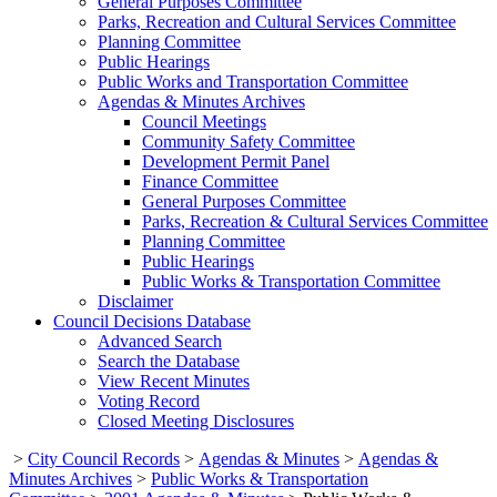
General Purposes Committee
Parks, Recreation and Cultural Services Committee
Planning Committee
Public Hearings
Public Works and Transportation Committee
Agendas & Minutes Archives
Council Meetings
Community Safety Committee
Development Permit Panel
Finance Committee
General Purposes Committee
Parks, Recreation & Cultural Services Committee
Planning Committee
Public Hearings
Public Works & Transportation Committee
Disclaimer
Council Decisions Database
Advanced Search
Search the Database
View Recent Minutes
Voting Record
Closed Meeting Disclosures
>
City Council Records
>
Agendas & Minutes
>
Agendas &
Minutes Archives
>
Public Works & Transportation