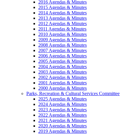
2016 Agendas & Minutes
2015 Agendas & Minutes
2014 Agendas & Minutes
2013 Agendas & Minutes
2012 Agendas & Minutes
2011 Agendas & Minutes
2010 Agendas & Minutes
2009 Agendas & Minutes
2008 Agendas & Minutes
2007 Agendas & Minutes
2006 Agendas & Minutes
2005 Agendas & Minutes
2004 Agendas & Minutes
2003 Agendas & Minutes
2002 Agendas & Minutes
2001 Agendas & Minutes
2000 Agendas & Minutes
Parks, Recreation & Cultural Services Committee
2025 Agendas & Minutes
2024 Agendas & Minutes
2023 Agendas & Minutes
2022 Agendas & Minutes
2021 Agendas & Minutes
2020 Agendas & Minutes
2019 Agendas & Minutes