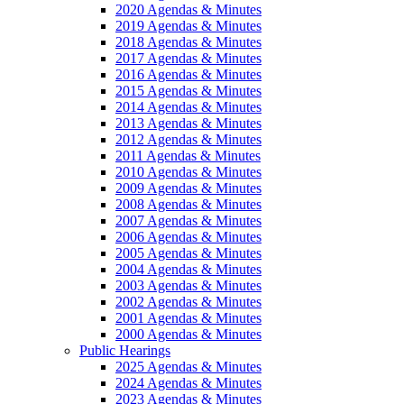
2020 Agendas & Minutes
2019 Agendas & Minutes
2018 Agendas & Minutes
2017 Agendas & Minutes
2016 Agendas & Minutes
2015 Agendas & Minutes
2014 Agendas & Minutes
2013 Agendas & Minutes
2012 Agendas & Minutes
2011 Agendas & Minutes
2010 Agendas & Minutes
2009 Agendas & Minutes
2008 Agendas & Minutes
2007 Agendas & Minutes
2006 Agendas & Minutes
2005 Agendas & Minutes
2004 Agendas & Minutes
2003 Agendas & Minutes
2002 Agendas & Minutes
2001 Agendas & Minutes
2000 Agendas & Minutes
Public Hearings
2025 Agendas & Minutes
2024 Agendas & Minutes
2023 Agendas & Minutes