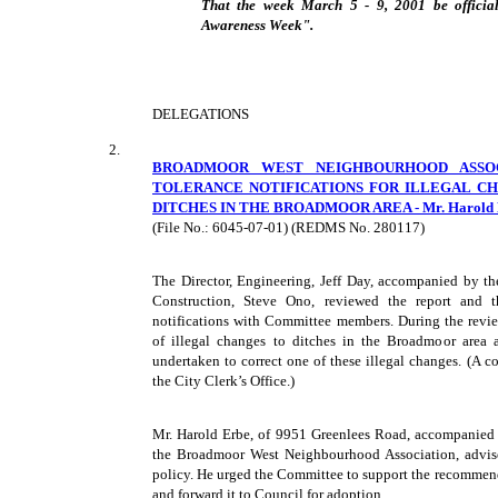
That the week March 5 - 9, 2001 be official
Awareness Week".
DELEGATIONS
2.
BROADMOOR WEST NEIGHBOURHOOD ASSOC
TOLERANCE NOTIFICATIONS FOR ILLEGAL C
DITCHES IN THE BROADMOOR AREA - Mr. Harold Er
(File No.: 6045-07-01) (REDMS No. 280117)
The Director, Engineering, Jeff Day, accompanied by t
Construction, Steve Ono, reviewed the report and t
notifications with Committee members. During the revi
of illegal changes to ditches in the Broadmoor area
undertaken to correct one of these illegal changes. (A c
the City Clerk’s Office.)
Mr. Harold Erbe, of 9951 Greenlees Road, accompanied 
the Broadmoor West Neighbourhood Association, advise
policy. He urged the Committee to support the recommenda
and forward it to Council for adoption.