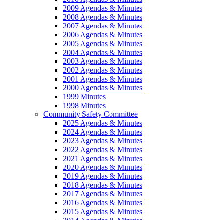
2009 Agendas & Minutes
2008 Agendas & Minutes
2007 Agendas & Minutes
2006 Agendas & Minutes
2005 Agendas & Minutes
2004 Agendas & Minutes
2003 Agendas & Minutes
2002 Agendas & Minutes
2001 Agendas & Minutes
2000 Agendas & Minutes
1999 Minutes
1998 Minutes
Community Safety Committee
2025 Agendas & Minutes
2024 Agendas & Minutes
2023 Agendas & Minutes
2022 Agendas & Minutes
2021 Agendas & Minutes
2020 Agendas & Minutes
2019 Agendas & Minutes
2018 Agendas & Minutes
2017 Agendas & Minutes
2016 Agendas & Minutes
2015 Agendas & Minutes