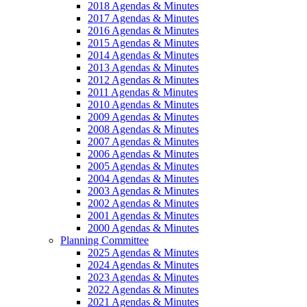
2018 Agendas & Minutes
2017 Agendas & Minutes
2016 Agendas & Minutes
2015 Agendas & Minutes
2014 Agendas & Minutes
2013 Agendas & Minutes
2012 Agendas & Minutes
2011 Agendas & Minutes
2010 Agendas & Minutes
2009 Agendas & Minutes
2008 Agendas & Minutes
2007 Agendas & Minutes
2006 Agendas & Minutes
2005 Agendas & Minutes
2004 Agendas & Minutes
2003 Agendas & Minutes
2002 Agendas & Minutes
2001 Agendas & Minutes
2000 Agendas & Minutes
Planning Committee
2025 Agendas & Minutes
2024 Agendas & Minutes
2023 Agendas & Minutes
2022 Agendas & Minutes
2021 Agendas & Minutes