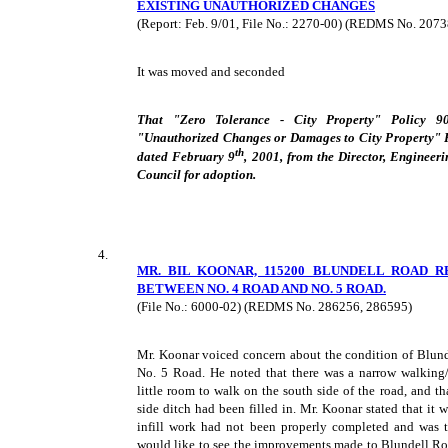
EXISTING UNAUTHORIZED CHANGES
(Report: Feb. 9/01, File No.: 2270-00) (REDMS No. 207
It was moved and seconded
That "Zero Tolerance - City Property" Policy 90
"Unauthorized Changes or Damages to City Property" Po
th
dated February 9
, 2001, from the Director, Engineer
Council for adoption.
4.
MR. BIL KOONAR, 115200 BLUNDELL ROAD 
BETWEEN NO. 4 ROAD AND NO. 5 ROAD.
(File No.: 6000-02) (REDMS No. 286256, 286595)
Mr. Koonar voiced concern about the condition of Blun
No. 5 Road. He noted that there was a narrow walking
little room to walk on the south side of the road, and t
side ditch had been filled in. Mr. Koonar stated that it 
infill work had not been properly completed and was t
would like to see the improvements made to Blundell Ro