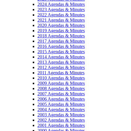
2024 Agendas & Minutes
2023 Agendas & Minutes
2022 Agendas & Minutes
2021 Agendas & Minutes
2020 Agendas & Minutes
2019 Agendas & Minutes
2018 Agendas & Minutes
2017 Agendas & Minutes
2016 Agendas & Minutes
2015 Agendas & Minutes
2014 Agendas & Minutes
2013 Agendas & Minutes
2012 Agendas & Minutes
2011 Agendas & Minutes
2010 Agendas & Minutes
2009 Agendas & Minutes
2008 Agendas & Minutes
2007 Agendas & Minutes
2006 Agendas & Minutes
2005 Agendas & Minutes
2004 Agendas & Minutes
2003 Agendas & Minutes
2002 Agendas & Minutes
2001 Agendas & Minutes
2000 Agendas & Minutes