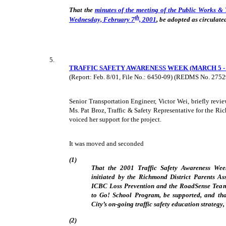
That the
minutes of the meeting of the Public Works &
th
Wednesday, February 7
, 2001
, be adopted as circulate
5.
TRAFFIC SAFETY AWARENESS WEEK (MARCH 5 - 9
(Report: Feb. 8/01, File No.: 6450-09) (REDMS No. 275
Senior Transportation Engineer, Victor Wei, briefly revi
Ms. Pat Broz, Traffic & Safety Representative for the Ri
voiced her support for the project.
It was moved and seconded
(1)
That the 2001 Traffic Safety Awareness Week
initiated by the Richmond District Parents Ass
ICBC Loss Prevention and the RoadSense Team 
to Go! School Program, be supported, and that
City’s on-going traffic safety education strategy
(2)