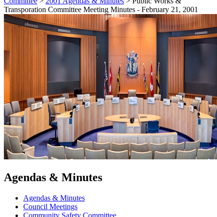
Committee
>
2001 Agendas & Minutes
>
Public Works &
Transporation Committee Meeting Minutes - February 21, 2001
Agendas & Minutes
Agendas & Minutes
Council Meetings
Community Safety Committee