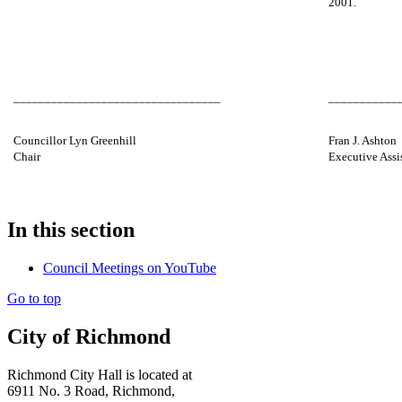
2001.
_________________________________
___________
Councillor Lyn Greenhill
Fran J. Ashton
Chair
Executive Assi
In this section
Council Meetings on YouTube
Go to top
City of Richmond
Richmond City Hall is located at
6911 No. 3 Road, Richmond,