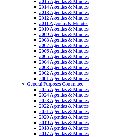
2015 Agendas & Minutes
2014 Agendas & Minutes
2013 Agendas & Minutes
2012 Agendas & Minutes
2011 Agendas & Minutes
2010 Agendas & Minutes
2009 Agendas & Minutes
2008 Agendas & Minutes
2007 Agendas & Minutes
2006 Agendas & Minutes
2005 Agendas & Minutes
2004 Agendas & Minutes
2003 Agendas & Minutes
2002 Agendas & Minutes
2001 Agendas & Minutes
General Purposes Committee
2025 Agendas & Minutes
2024 Agendas & Minutes
2023 Agendas & Minutes
2022 Agendas & Minutes
2021 Agendas & Minutes
2020 Agendas & Minutes
2019 Agendas & Minutes
2018 Agendas & Minutes
2017 Agendas & Minutes