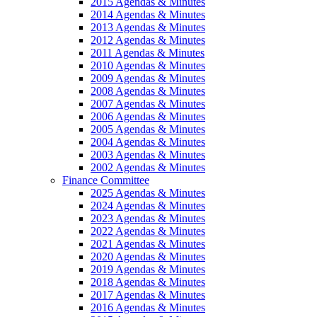
2015 Agendas & Minutes
2014 Agendas & Minutes
2013 Agendas & Minutes
2012 Agendas & Minutes
2011 Agendas & Minutes
2010 Agendas & Minutes
2009 Agendas & Minutes
2008 Agendas & Minutes
2007 Agendas & Minutes
2006 Agendas & Minutes
2005 Agendas & Minutes
2004 Agendas & Minutes
2003 Agendas & Minutes
2002 Agendas & Minutes
Finance Committee
2025 Agendas & Minutes
2024 Agendas & Minutes
2023 Agendas & Minutes
2022 Agendas & Minutes
2021 Agendas & Minutes
2020 Agendas & Minutes
2019 Agendas & Minutes
2018 Agendas & Minutes
2017 Agendas & Minutes
2016 Agendas & Minutes