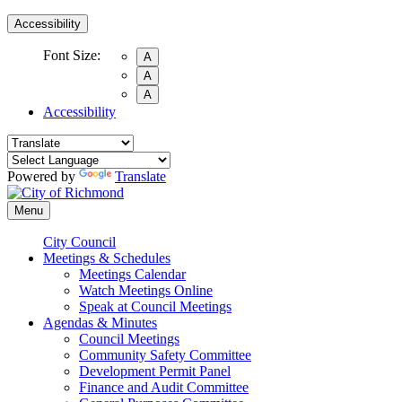
Accessibility
Font Size:
A
A
A
Accessibility
Powered by
Translate
Menu
City Council
Meetings & Schedules
Meetings Calendar
Watch Meetings Online
Speak at Council Meetings
Agendas & Minutes
Council Meetings
Community Safety Committee
Development Permit Panel
Finance and Audit Committee