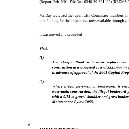
(Report: Feb. 6/01, File No.: 6340-20-P01406) (REDMS 
Mr. Day reviewed the report with Committee members. In 
that funding for the project was now available through a d
It was moved and seconded
That:
(1)
The Deagle Road watermain replacement p
construction at a budgeted cost of $225,000 in 
in advance of approval of the 2001 Capital Pro
(2)
Where illegal pavement in boulevards is enc
watermain construction, the illegal boulevard
with a 0.75 m gravel shoulder and grass boule
Maintenance Bylaw 7055.
8.