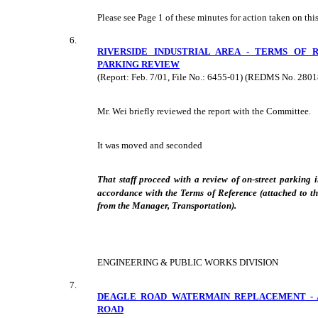
Please see Page 1 of these minutes for action taken on this
6.
RIVERSIDE INDUSTRIAL AREA - TERMS OF 
PARKING REVIEW
(Report: Feb. 7/01, File No.: 6455-01) (REDMS No. 2801
Mr. Wei briefly reviewed the report with the Committee.
It was moved and seconded
That staff proceed with a review of on-street parking i
accordance with the Terms of Reference (attached to t
from the Manager, Transportation).
ENGINEERING & PUBLIC WORKS DIVISION
7.
DEAGLE ROAD WATERMAIN REPLACEMENT - 
ROAD