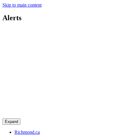
Skip to main content
Alerts
Expand
Richmond.ca