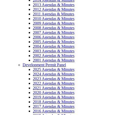
2014 Agendas & Minutes
2013 Agendas & Minutes
2012 Agendas & Minutes
2011 Agendas & Minutes
2010 Agendas & Minutes
2009 Agendas & Minutes
2008 Agendas & Minutes
2007 Agendas & Minutes
2006 Agendas & Minutes
2005 Agendas & Minutes
2004 Agendas & Minutes
2003 Agendas & Minutes
2002 Agendas & Minutes
2001 Agendas & Minutes
Development Permit Panel
2025 Agendas & Minutes
2024 Agendas & Minutes
2023 Agendas & Minutes
2022 Agendas & Minutes
2021 Agendas & Minutes
2020 Agendas & Minutes
2019 Agendas & Minutes
2018 Agendas & Minutes
2017 Agendas & Minutes
2016 Agendas & Minutes