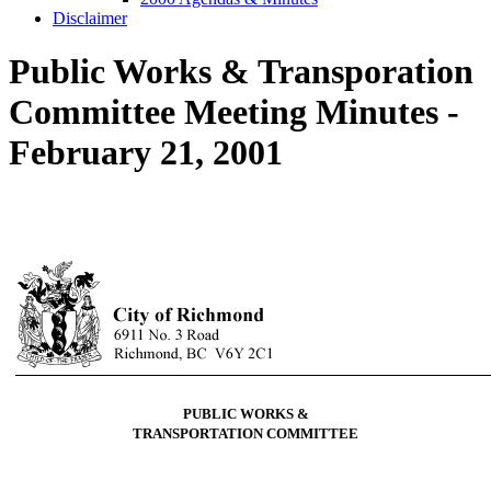
Disclaimer
Public Works & Transporation
Committee Meeting Minutes -
February 21, 2001
PUBLIC WORKS &
TRANSPORTATION COMMITTEE