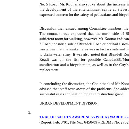
No. 5 Road. Mr. Koonar also spoke about the increase in
the development of the entertainment centre at Steve
expressed concern for the safety of pedestrians and bicyc
Discussion then ensued among Committee members, the de
The comment was expressed that the north side of B
sufficient room for walking, however, Mr. Koonar indica
5 Road, the north side of Blundell Road either had a swa
was given that the sunken area was in fact a swale and 
to drain water away. It was also noted that Blundell 
Road) was on the list for possible Canada/BC/Munic
stabilization and a bicycle route, as well as in the City
replacement.
In concluding the discussion, the Chair thanked Mr. Koon
advised that staff were aware of the problems. She adde
successful in its application for an infrastructure grant.
URBAN DEVELOPMENT DIVISION
5.
TRAFFIC SAFETY AWARENESS WEEK (MARCH 5 - 9
(Report: Feb. 8/01, File No.: 6450-09) (REDMS No. 275