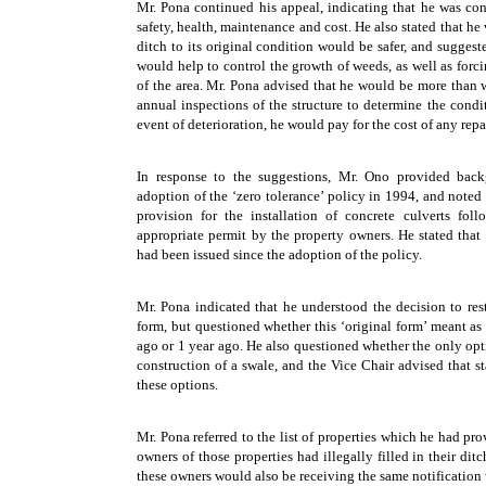
Mr. Pona continued his appeal, indicating that he was co
safety, health, maintenance and cost. He also stated that he 
ditch to its original condition would be safer, and suggeste
would help to control the growth of weeds, as well as forc
of the area. Mr. Pona advised that he would be more than w
annual inspections of the structure to determine the condi
event of deterioration, he would pay for the cost of any rep
In response to the suggestions, Mr. Ono provided bac
adoption of the ‘zero tolerance’ policy in 1994, and noted
provision for the installation of concrete culverts fol
appropriate permit by the property owners. He stated that 
had been issued since the adoption of the policy.
Mr. Pona indicated that he understood the decision to rest
form, but questioned whether this ‘original form’ meant as
ago or 1 year ago. He also questioned whether the only opt
construction of a swale, and the Vice Chair advised that 
these options.
Mr. Pona referred to the list of properties which he had pro
owners of those properties had illegally filled in their di
these owners would also be receiving the same notification