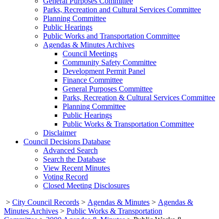
General Purposes Committee
Parks, Recreation and Cultural Services Committee
Planning Committee
Public Hearings
Public Works and Transportation Committee
Agendas & Minutes Archives
Council Meetings
Community Safety Committee
Development Permit Panel
Finance Committee
General Purposes Committee
Parks, Recreation & Cultural Services Committee
Planning Committee
Public Hearings
Public Works & Transportation Committee
Disclaimer
Council Decisions Database
Advanced Search
Search the Database
View Recent Minutes
Voting Record
Closed Meeting Disclosures
>
City Council Records
>
Agendas & Minutes
>
Agendas &
Minutes Archives
>
Public Works & Transportation