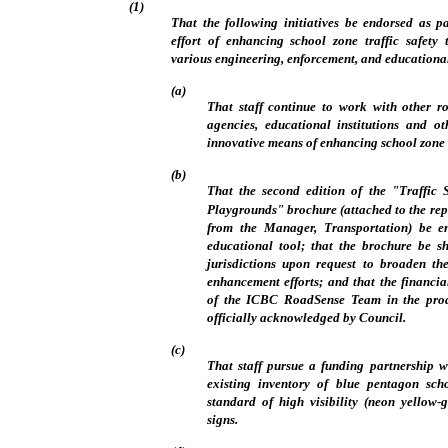
(1)
That the following initiatives be endorsed as pa
effort of enhancing school zone traffic safety 
various engineering, enforcement, and educationa
(a)
That staff continue to work with other r
agencies, educational institutions and o
innovative means of enhancing school zone t
(b)
That the second edition of the "Traffic
Playgrounds" brochure (attached to the rep
from the Manager, Transportation) be en
educational tool; that the brochure be s
jurisdictions upon request to broaden the
enhancement efforts; and that the financia
of the ICBC RoadSense Team in the prod
officially acknowledged by Council.
(c)
That staff pursue a funding partnership 
existing inventory of blue pentagon sch
standard of high visibility (neon yellow
signs.