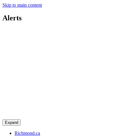
Skip to main content
Alerts
Expand
Richmond.ca