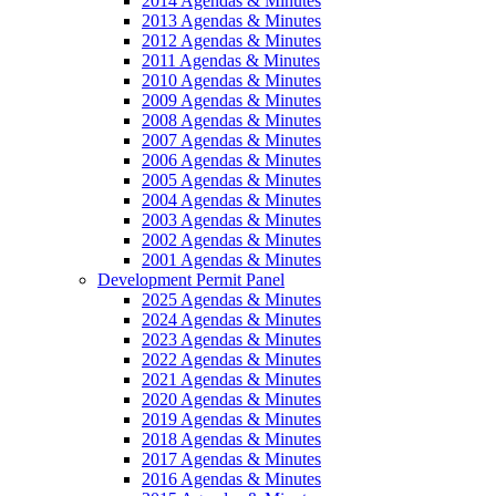
2014 Agendas & Minutes
2013 Agendas & Minutes
2012 Agendas & Minutes
2011 Agendas & Minutes
2010 Agendas & Minutes
2009 Agendas & Minutes
2008 Agendas & Minutes
2007 Agendas & Minutes
2006 Agendas & Minutes
2005 Agendas & Minutes
2004 Agendas & Minutes
2003 Agendas & Minutes
2002 Agendas & Minutes
2001 Agendas & Minutes
Development Permit Panel
2025 Agendas & Minutes
2024 Agendas & Minutes
2023 Agendas & Minutes
2022 Agendas & Minutes
2021 Agendas & Minutes
2020 Agendas & Minutes
2019 Agendas & Minutes
2018 Agendas & Minutes
2017 Agendas & Minutes
2016 Agendas & Minutes