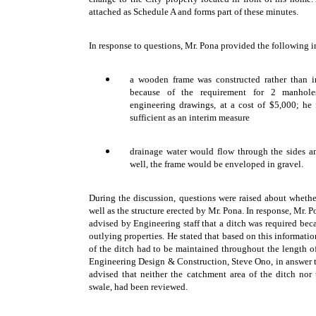
attached as Schedule A and forms part of these minutes.
In response to questions, Mr. Pona provided the following 
a wooden frame was constructed rather than in
because of the requirement for 2 manhole
engineering drawings, at a cost of $5,000; he f
sufficient as an interim measure
drainage water would flow through the sides an
well, the frame would be enveloped in gravel.
During the discussion, questions were raised about wheth
well as the structure erected by Mr. Pona. In response, Mr. 
advised by Engineering staff that a ditch was required bec
outlying properties. He stated that based on this informati
of the ditch had to be maintained throughout the length o
Engineering Design & Construction, Steve Ono, in answer 
advised that neither the catchment area of the ditch nor t
swale, had been reviewed.