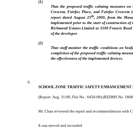
(1)
That the proposed traffic calming measures on 
Crescent, Fairfax Place, and Fairfax Crescent (s
th
report dated August 25
, 2000, from the Mana
implemented prior to the start of construction o
Richmond Estates Limited at 3100 Francis Road (
of the developer.
(2)
That staff monitor the traffic conditions on Sea
completion of the proposed traffic calming measu
the effectiveness of the implemented devices.
6.
SCHOOL ZONE TRAFFIC SAFETY ENHANCEMENT I
(Report: Aug. 31/00, File No.: 6450-09) (REDMS No. 180
Mr. Chan reviewed the report and recommendations with 
It was moved and seconded