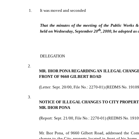
1.
It was moved and seconded
That the minutes of the meeting of the Public Works 
th
held on Wednesday, September 20
, 2000, be adopted as 
DELEGATION
2.
MR. IHOR PONA REGARDING AN ILLEGAL CHANGE
FRONT OF 9660 GILBERT ROAD
(Letter: Sept. 20/00, File No.: 2270-01) (REDMS No. 1910
3.
NOTICE OF ILLEGAL CHANGES TO CITY PROPERTY
MR. IHOR PONA
(Report: Sept. 21/00, File No.: 2270-01) (REDMS No. 1910
Mr. Ihor Pona, of 9660 Gilbert Road, addressed the Comm
change to the City property located in front of his home.