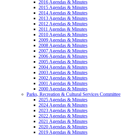
2016 Agendas & Minutes
2015 Agendas & Minutes
2014 Agendas & Minutes
2013 Agendas & Minutes
2012 Agendas & Minutes
2011 Agendas & Minutes
2010 Agendas & Minutes
2009 Agendas & Minutes
2008 Agendas & Minutes
2007 Agendas & Minutes
2006 Agendas & Minutes
2005 Agendas & Minutes
2004 Agendas & Minutes
2003 Agendas & Minutes
2002 Agendas & Minutes
2001 Agendas & Minutes
2000 Agendas & Minutes
Parks, Recreation & Cultural Services Committee
2025 Agendas & Minutes
2024 Agendas & Minutes
2023 Agendas & Minutes
2022 Agendas & Minutes
2021 Agendas & Minutes
2020 Agendas & Minutes
2019 Agendas & Minutes