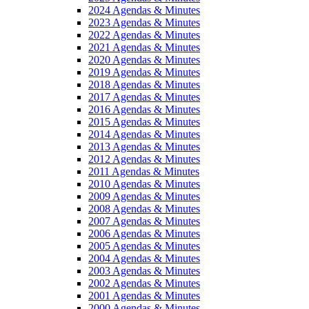
2024 Agendas & Minutes
2023 Agendas & Minutes
2022 Agendas & Minutes
2021 Agendas & Minutes
2020 Agendas & Minutes
2019 Agendas & Minutes
2018 Agendas & Minutes
2017 Agendas & Minutes
2016 Agendas & Minutes
2015 Agendas & Minutes
2014 Agendas & Minutes
2013 Agendas & Minutes
2012 Agendas & Minutes
2011 Agendas & Minutes
2010 Agendas & Minutes
2009 Agendas & Minutes
2008 Agendas & Minutes
2007 Agendas & Minutes
2006 Agendas & Minutes
2005 Agendas & Minutes
2004 Agendas & Minutes
2003 Agendas & Minutes
2002 Agendas & Minutes
2001 Agendas & Minutes
2000 Agendas & Minutes