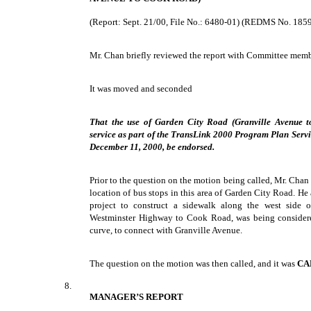
(Report: Sept. 21/00, File No.: 6480-01) (REDMS No. 185
Mr. Chan briefly reviewed the report with Committee memb
It was moved and seconded
That the use of Garden City Road (Granville Avenue 
service as part of the TransLink 2000 Program Plan Ser
December 11, 2000, be endorsed.
Prior to the question on the motion being called, Mr. Chan
location of bus stops in this area of Garden City Road. He 
project to construct a sidewalk along the west side 
Westminster Highway to Cook Road, was being considere
curve, to connect with Granville Avenue.
The question on the motion was then called, and it was
CA
8.
MANAGER’S REPORT