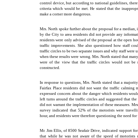
control device, but according to national guidelines, ther
criteria which would be met. He stated that the inappropr
make a corner more dangerous.
Mrs. North spoke further about the proposal for a median, in
by the City to area residents did not provide any informa
residents were only advised of the proposal at the open ho
traffic improvements. She also questioned how staff co
traffic circles to be two separate issues and why staff were u
when these results were wrong. Mrs. North stated that many 
were of the view that the traffic circles would not be
constructed.
In response to questions, Mrs. North stated that a majorit
Fairfax Place residents did not want the traffic calming 
expressed concern about the danger which residents wou
left turns around the traffic circles and suggested that the
did not warrant the implementation of these measures. Mrs. 
survey indicated that 52% of the motorists were travell
hour, and residents were therefore questioning the need for th
Mr. Jim Ellis, of 8500 Seafair Drive, indicated support for 
that while he was not aware of the speed of motorists 