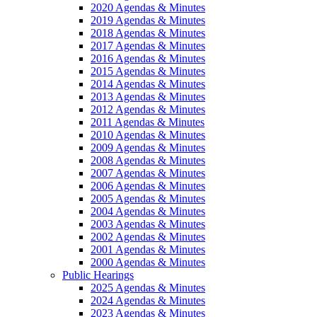
2020 Agendas & Minutes
2019 Agendas & Minutes
2018 Agendas & Minutes
2017 Agendas & Minutes
2016 Agendas & Minutes
2015 Agendas & Minutes
2014 Agendas & Minutes
2013 Agendas & Minutes
2012 Agendas & Minutes
2011 Agendas & Minutes
2010 Agendas & Minutes
2009 Agendas & Minutes
2008 Agendas & Minutes
2007 Agendas & Minutes
2006 Agendas & Minutes
2005 Agendas & Minutes
2004 Agendas & Minutes
2003 Agendas & Minutes
2002 Agendas & Minutes
2001 Agendas & Minutes
2000 Agendas & Minutes
Public Hearings
2025 Agendas & Minutes
2024 Agendas & Minutes
2023 Agendas & Minutes