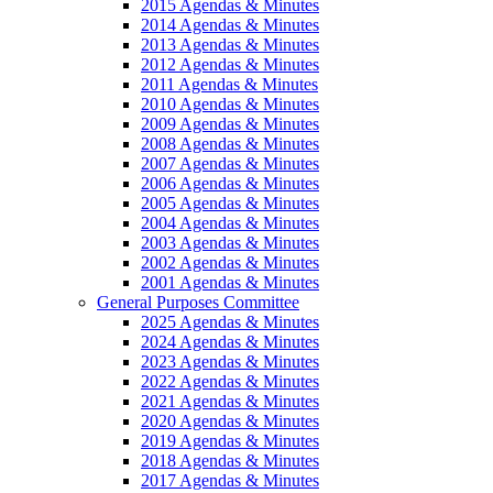
2015 Agendas & Minutes
2014 Agendas & Minutes
2013 Agendas & Minutes
2012 Agendas & Minutes
2011 Agendas & Minutes
2010 Agendas & Minutes
2009 Agendas & Minutes
2008 Agendas & Minutes
2007 Agendas & Minutes
2006 Agendas & Minutes
2005 Agendas & Minutes
2004 Agendas & Minutes
2003 Agendas & Minutes
2002 Agendas & Minutes
2001 Agendas & Minutes
General Purposes Committee
2025 Agendas & Minutes
2024 Agendas & Minutes
2023 Agendas & Minutes
2022 Agendas & Minutes
2021 Agendas & Minutes
2020 Agendas & Minutes
2019 Agendas & Minutes
2018 Agendas & Minutes
2017 Agendas & Minutes