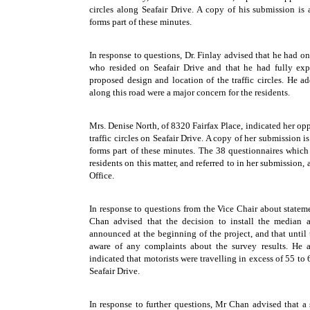
circles along Seafair Drive. A copy of his submission is
forms part of these minutes.
In response to questions, Dr. Finlay advised that he had o
who resided on Seafair Drive and that he had fully exp
proposed design and location of the traffic circles. He a
along this road were a major concern for the residents.
Mrs. Denise North, of 8320 Fairfax Place, indicated her oppo
traffic circles on Seafair Drive. A copy of her submission 
forms part of these minutes. The 38 questionnaires which
residents on this matter, and referred to in her submission, a
Office.
In response to questions from the Vice Chair about state
Chan advised that the decision to install the median a
announced at the beginning of the project, and that until 
aware of any complaints about the survey results. He a
indicated that motorists were travelling in excess of 55 to
Seafair Drive.
In response to further questions, Mr Chan advised that a s