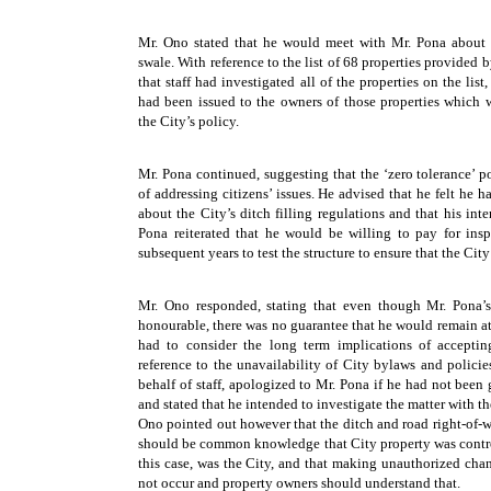
Mr. Ono stated that he would meet with Mr. Pona about th
swale. With reference to the list of 68 properties provided
that staff had investigated all of the properties on the list
had been issued to the owners of those properties which 
the City’s policy.
Mr. Pona continued, suggesting that the ‘zero tolerance’ p
of addressing citizens’ issues. He advised that he felt he h
about the City’s ditch filling regulations and that his in
Pona reiterated that he would be willing to pay for insp
subsequent years to test the structure to ensure that the Cit
Mr. Ono responded, stating that even though Mr. Pona’
honourable, there was no guarantee that he would remain at 
had to consider the long term implications of accepti
reference to the unavailability of City bylaws and policie
behalf of staff, apologized to Mr. Pona if he had not been
and stated that he intended to investigate the matter with th
Ono pointed out however that the ditch and road right-of-w
should be common knowledge that City property was contro
this case, was the City, and that making unauthorized cha
not occur and property owners should understand that.