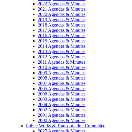
2022 Agendas & Minutes
2021 Agendas & Minutes
2020 Agendas & Minutes
2019 Agendas & Minutes
2018 Agendas & Minutes
2017 Agendas & Minutes
2016 Agendas & Minutes
2015 Agendas & Minutes
2014 Agendas & Minutes
2013 Agendas & Minutes
2012 Agendas & Minutes
2011 Agendas & Minutes
2010 Agendas & Minutes
2009 Agendas & Minutes
2008 Agendas & Minutes
2007 Agendas & Minutes
2005 Agendas & Minutes
2006 Agendas & Minutes
2003 Agendas & Minutes
2004 Agendas & Minutes
2002 Agendas & Minutes
2001 Agendas & Minutes
2000 Agendas & Minutes
Public Works & Transportation Committee
2025 Agendas & Minutes