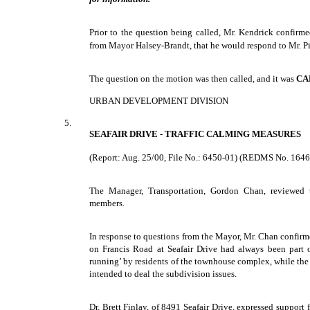
Prior to the question being called, Mr. Kendrick confirme
from Mayor Halsey-Brandt, that he would respond to Mr. Pi
The question on the motion was then called, and it was
CA
URBAN DEVELOPMENT DIVISION
5.
SEAFAIR DRIVE - TRAFFIC CALMING MEASURES
(Report: Aug. 25/00, File No.: 6450-01) (REDMS No. 164
The Manager, Transportation, Gordon Chan, reviewed 
members.
In response to questions from the Mayor, Mr. Chan confir
on Francis Road at Seafair Drive had always been part of
running’ by residents of the townhouse complex, while the 
intended to deal the subdivision issues.
Dr. Brett Finlay, of 8491 Seafair Drive, expressed support f