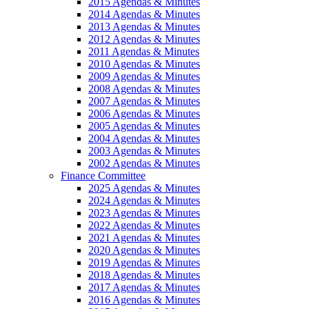
2015 Agendas & Minutes
2014 Agendas & Minutes
2013 Agendas & Minutes
2012 Agendas & Minutes
2011 Agendas & Minutes
2010 Agendas & Minutes
2009 Agendas & Minutes
2008 Agendas & Minutes
2007 Agendas & Minutes
2006 Agendas & Minutes
2005 Agendas & Minutes
2004 Agendas & Minutes
2003 Agendas & Minutes
2002 Agendas & Minutes
Finance Committee
2025 Agendas & Minutes
2024 Agendas & Minutes
2023 Agendas & Minutes
2022 Agendas & Minutes
2021 Agendas & Minutes
2020 Agendas & Minutes
2019 Agendas & Minutes
2018 Agendas & Minutes
2017 Agendas & Minutes
2016 Agendas & Minutes