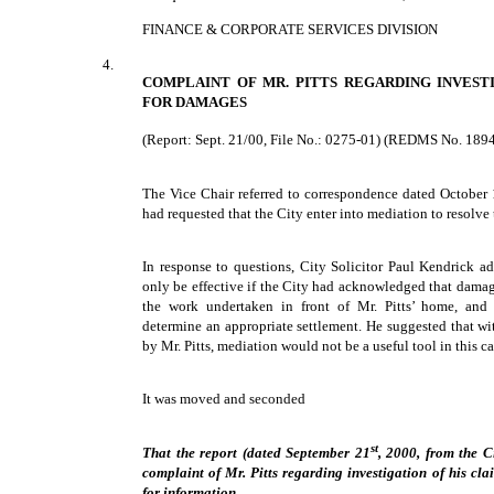
FINANCE & CORPORATE SERVICES DIVISION
4.
COMPLAINT OF MR. PITTS REGARDING INVEST
FOR DAMAGES
(Report: Sept. 21/00, File No.: 0275-01) (REDMS No. 189
The Vice Chair referred to correspondence dated October 
had requested that the City enter into mediation to resolve 
In response to questions, City Solicitor Paul Kendrick a
only be effective if the City had acknowledged that damage
the work undertaken in front of Mr. Pitts’ home, and
determine an appropriate settlement. He suggested that wi
by Mr. Pitts, mediation would not be a useful tool in this ca
It was moved and seconded
st
That the report (dated September 21
, 2000, from the Ci
complaint of Mr. Pitts regarding investigation of his cl
for information.