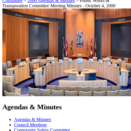
Committee
>
2000 Agendas & Minutes
>
Public Works &
Transporation Committee Meeting Minutes - October 4, 2000
Agendas & Minutes
Agendas & Minutes
Council Meetings
Community Safety Committee