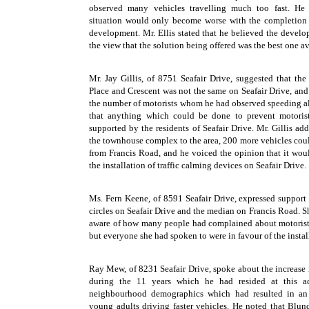
observed many vehicles travelling much too fast. He 
situation would only become worse with the completion
development. Mr. Ellis stated that he believed the develop
the view that the solution being offered was the best one av
Mr. Jay Gillis, of 8751 Seafair Drive, suggested that th
Place and Crescent was not the same on Seafair Drive, an
the number of motorists whom he had observed speeding al
that anything which could be done to prevent motoris
supported by the residents of Seafair Drive. Mr. Gillis ad
the townhouse complex to the area, 200 more vehicles coul
from Francis Road, and he voiced the opinion that it wou
the installation of traffic calming devices on Seafair Drive.
Ms. Fern Keene, of 8591 Seafair Drive, expressed support fo
circles on Seafair Drive and the median on Francis Road. S
aware of how many people had complained about motorists
but everyone she had spoken to were in favour of the installa
Ray Mew, of 8231 Seafair Drive, spoke about the increase i
during the 11 years which he had resided at this a
neighbourhood demographics which had resulted in an 
young adults driving faster vehicles. He noted that Blu