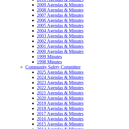
2009 Agendas & Minutes
2008 Agendas & Minutes
2007 Agendas & Minutes
2006 Agendas & Minutes
2005 Agendas & Minutes
2004 Agendas & Minutes
2003 Agendas & Minutes
2002 Agendas & Minutes
2001 Agendas & Minutes
2000 Agendas & Minutes
1999 Minutes
1998 Minutes
Community Safety Committee
2025 Agendas & Minutes
2024 Agendas & Minutes
2023 Agendas & Minutes
2022 Agendas & Minutes
2021 Agendas & Minutes
2020 Agendas & Minutes
2019 Agendas & Minutes
2018 Agendas & Minutes
2017 Agendas & Minutes
2016 Agendas & Minutes
2015 Agendas & Minutes