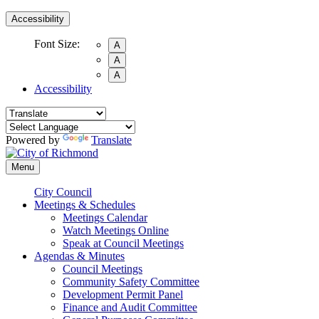
Accessibility
Font Size:
A
A
A
Accessibility
Powered by
Translate
Menu
City Council
Meetings & Schedules
Meetings Calendar
Watch Meetings Online
Speak at Council Meetings
Agendas & Minutes
Council Meetings
Community Safety Committee
Development Permit Panel
Finance and Audit Committee