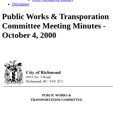
Disclaimer
Public Works & Transporation
Committee Meeting Minutes -
October 4, 2000
PUBLIC WORKS &
TRANSPORTATION COMMITTEE