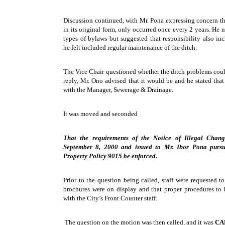
Discussion continued, with Mr. Pona expressing concern th
in its original form, only occurred once every 2 years. He
types of bylaws but suggested that responsibility also in
he felt included regular maintenance of the ditch.
The Vice Chair questioned whether the ditch problems coul
reply, Mr. Ono advised that it would be and he stated tha
with the Manager, Sewerage & Drainage.
It was moved and seconded
That the requirements of the Notice of Illegal Chang
September 8, 2000 and issued to Mr. Ihor Pona pursu
Property Policy 9015 be enforced.
Prior to the question being called, staff were requested t
brochures were on display and that proper procedures to 
with the City’s Front Counter staff.
The question on the motion was then called, and it was
CA