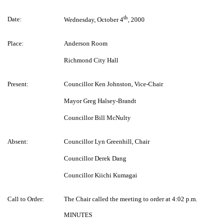
th
Date:
Wednesday, October 4
, 2000
Place:
Anderson Room
Richmond City Hall
Present:
Councillor Ken Johnston, Vice-Chair
Mayor Greg Halsey-Brandt
Councillor Bill McNulty
Absent:
Councillor Lyn Greenhill, Chair
Councillor Derek Dang
Councillor Kiichi Kumagai
Call to Order:
The Chair called the meeting to order at 4:02 p.m.
MINUTES