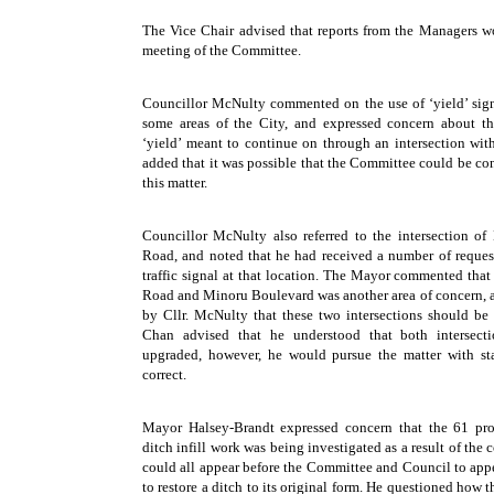
The Vice Chair advised that reports from the Managers wo
meeting of the Committee.
Councillor McNulty commented on the use of ‘yield’ signs
some areas of the City, and expressed concern about the
‘yield’ meant to continue on through an intersection with
added that it was possible that the Committee could be co
this matter.
Councillor McNulty also referred to the intersection o
Road, and noted that he had received a number of request
traffic signal at that location. The Mayor commented that 
Road and Minoru Boulevard was another area of concern, 
by Cllr. McNulty that these two intersections should be 
Chan advised that he understood that both intersect
upgraded, however, he would pursue the matter with sta
correct.
Mayor Halsey-Brandt expressed concern that the 61 pro
ditch infill work was being investigated as a result of th
could all appear before the Committee and Council to appea
to restore a ditch to its original form. He questioned how t