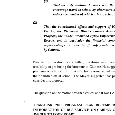
(d)
That the City continue to work with t
encourage travel to school by alternative 
reduce the number of vehicle trips to school
(2)
That the co-ordinated efforts and support of 
District, the Richmond District Parents Asso
Program, the RCMP, Richmond Bylaw Enforceme
Rescue, and in particular the financial con
implementing various local traffic safety initiati
by Council.
Prior to the question being called, questions were rai
feasibility of producing the brochure in Chinese. He sugge
problems which occur in front of schools were caused by
their children off at school. The Mayor suggested that 
consider this proposal.
The question on the motion was then called, and it was
CA
7.
TRANSLINK 2000 PROGRAM PLAN DECEMBER
INTRODUCTION OF BUS SERVICE ON GARDEN C
AVENUE TO COOK ROAD)