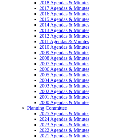
2018 Agendas & Minutes
2017 Agendas & Minutes
2016 Agendas & Minutes
2015 Agendas & Minutes
2014 Agendas & Minutes
2013 Agendas & Minutes
2012 Agendas & Minutes
2011 Agendas & Minutes
2010 Agendas & Minutes
2009 Agendas & Minutes
2008 Agendas & Minutes
2007 Agendas & Minutes
2006 Agendas & Minutes
2005 Agendas & Minutes
2004 Agendas & Minutes
2003 Agendas & Minutes
2002 Agendas & Minutes
2001 Agendas & Minutes
2000 Agendas & Minutes
Planning Committee
2025 Agendas & Minutes
2024 Agendas & Minutes
2023 Agendas & Minutes
2022 Agendas & Minutes
2021 Agendas & Minutes