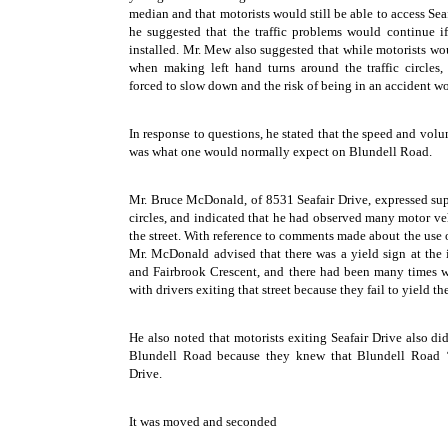
median and that motorists would still be able to access Sea
he suggested that the traffic problems would continue if 
installed. Mr. Mew also suggested that while motorists wou
when making left hand turns around the traffic circles
forced to slow down and the risk of being in an accident w
In response to questions, he stated that the speed and volum
was what one would normally expect on Blundell Road.
Mr. Bruce McDonald, of 8531 Seafair Drive, expressed supp
circles, and indicated that he had observed many motor ve
the street. With reference to comments made about the use o
Mr. McDonald advised that there was a yield sign at the i
and Fairbrook Crescent, and there had been many times 
with drivers exiting that street because they fail to yield th
He also noted that motorists exiting Seafair Drive also did
Blundell Road because they knew that Blundell Road ‘
Drive.
It was moved and seconded