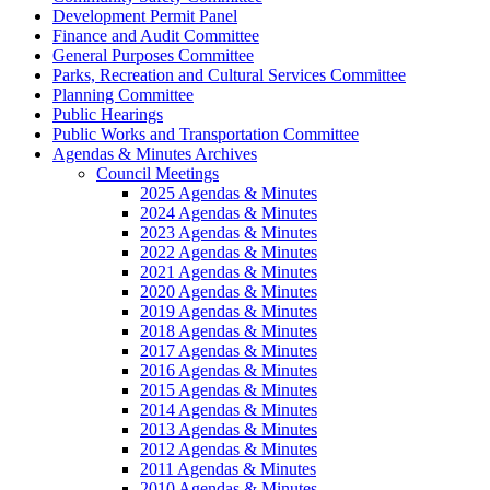
Development Permit Panel
Finance and Audit Committee
General Purposes Committee
Parks, Recreation and Cultural Services Committee
Planning Committee
Public Hearings
Public Works and Transportation Committee
Agendas & Minutes Archives
Council Meetings
2025 Agendas & Minutes
2024 Agendas & Minutes
2023 Agendas & Minutes
2022 Agendas & Minutes
2021 Agendas & Minutes
2020 Agendas & Minutes
2019 Agendas & Minutes
2018 Agendas & Minutes
2017 Agendas & Minutes
2016 Agendas & Minutes
2015 Agendas & Minutes
2014 Agendas & Minutes
2013 Agendas & Minutes
2012 Agendas & Minutes
2011 Agendas & Minutes
2010 Agendas & Minutes