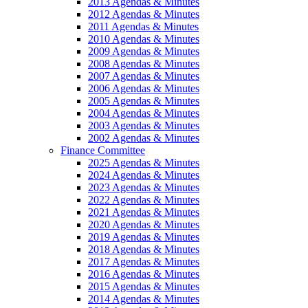
2013 Agendas & Minutes
2012 Agendas & Minutes
2011 Agendas & Minutes
2010 Agendas & Minutes
2009 Agendas & Minutes
2008 Agendas & Minutes
2007 Agendas & Minutes
2006 Agendas & Minutes
2005 Agendas & Minutes
2004 Agendas & Minutes
2003 Agendas & Minutes
2002 Agendas & Minutes
Finance Committee
2025 Agendas & Minutes
2024 Agendas & Minutes
2023 Agendas & Minutes
2022 Agendas & Minutes
2021 Agendas & Minutes
2020 Agendas & Minutes
2019 Agendas & Minutes
2018 Agendas & Minutes
2017 Agendas & Minutes
2016 Agendas & Minutes
2015 Agendas & Minutes
2014 Agendas & Minutes