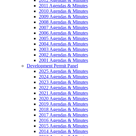
2012 Agendas & Minutes
2011 Agendas & Minutes
2010 Agendas & Minutes
2009 Agendas & Minutes
2008 Agendas & Minutes
2007 Agendas & Minutes
2006 Agendas & Minutes
2005 Agendas & Minutes
2004 Agendas & Minutes
2003 Agendas & Minutes
2002 Agendas & Minutes
2001 Agendas & Minutes
Development Permit Panel
2025 Agendas & Minutes
2024 Agendas & Minutes
2023 Agendas & Minutes
2022 Agendas & Minutes
2021 Agendas & Minutes
2020 Agendas & Minutes
2019 Agendas & Minutes
2018 Agendas & Minutes
2017 Agendas & Minutes
2016 Agendas & Minutes
2015 Agendas & Minutes
2014 Agendas & Minutes