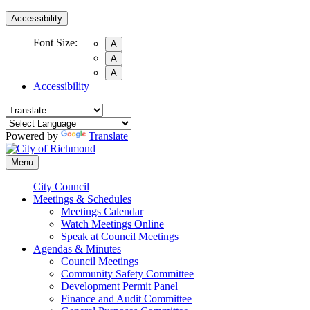
Accessibility
Font Size:
A
A
A
Accessibility
Powered by
Translate
Menu
City Council
Meetings & Schedules
Meetings Calendar
Watch Meetings Online
Speak at Council Meetings
Agendas & Minutes
Council Meetings
Community Safety Committee
Development Permit Panel
Finance and Audit Committee