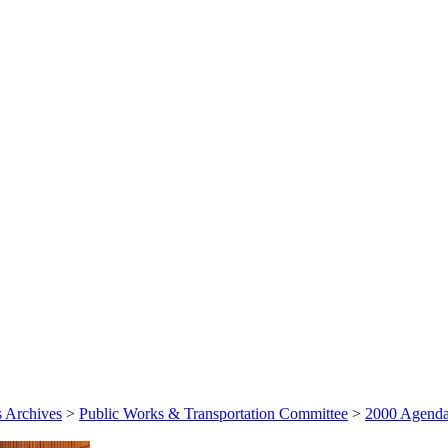
 Archives
>
Public Works & Transportation Committee
>
2000 Agenda