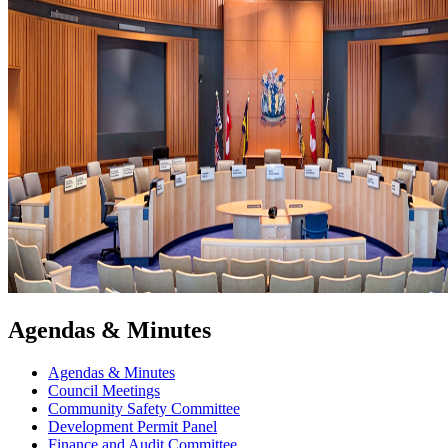
Agendas & Minutes
Agendas & Minutes
Council Meetings
Community Safety Committee
Development Permit Panel
Finance and Audit Committee