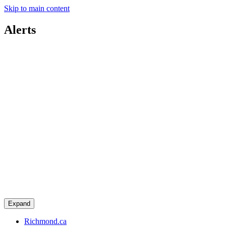
Skip to main content
Alerts
Expand
Richmond.ca