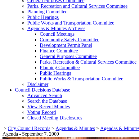
General Purposes Committee
Parks, Recreation and Cultural Services Committee
Planning Committee
Public Hearings
Public Works and Transportation Committee
Agendas & Minutes Archives
Council Meetings
Community Safety Committee
Development Permit Panel
Finance Committee
General Purposes Committee
Parks, Recreation & Cultural Services Committee
Planning Committee
Public Hearings
Public Works & Transportation Committee
Disclaimer
Council Decisions Database
Advanced Search
Search the Database
View Recent Minutes
Voting Record
Closed Meeting Disclosures
>
City Council Records
>
Agendas & Minutes
>
Agendas & Minutes
Agenda - September 7, 2000