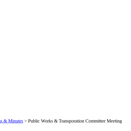
s & Minutes
>
Public Works & Transporation Committee Meeting