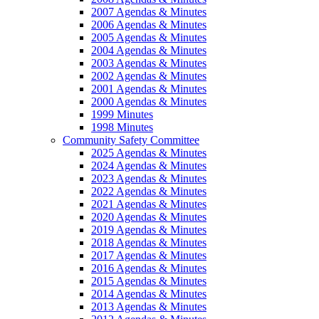
2007 Agendas & Minutes
2006 Agendas & Minutes
2005 Agendas & Minutes
2004 Agendas & Minutes
2003 Agendas & Minutes
2002 Agendas & Minutes
2001 Agendas & Minutes
2000 Agendas & Minutes
1999 Minutes
1998 Minutes
Community Safety Committee
2025 Agendas & Minutes
2024 Agendas & Minutes
2023 Agendas & Minutes
2022 Agendas & Minutes
2021 Agendas & Minutes
2020 Agendas & Minutes
2019 Agendas & Minutes
2018 Agendas & Minutes
2017 Agendas & Minutes
2016 Agendas & Minutes
2015 Agendas & Minutes
2014 Agendas & Minutes
2013 Agendas & Minutes