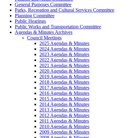
General Purposes Committee
Parks, Recreation and Cultural Services Committee
Planning Committee
Public Hearings
Public Works and Transportation Committee
Agendas & Minutes Archives
Council Meetings
2025 Agendas & Minutes
2024 Agendas & Minutes
2023 Agendas & Minutes
2022 Agendas & Minutes
2021 Agendas & Minutes
2020 Agendas & Minutes
2019 Agendas & Minutes
2018 Agendas & Minutes
2017 Agendas & Minutes
2016 Agendas & Minutes
2015 Agendas & Minutes
2014 Agendas & Minutes
2013 Agendas & Minutes
2012 Agendas & Minutes
2011 Agendas & Minutes
2010 Agendas & Minutes
2009 Agendas & Minutes
2008 Agendas & Minutes