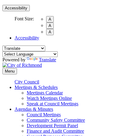
Accessibility
Font Size:
A
A
A
Accessibility
Powered by
Translate
Menu
City Council
Meetings & Schedules
Meetings Calendar
Watch Meetings Online
Speak at Council Meetings
Agendas & Minutes
Council Meetings
Community Safety Committee
Development Permit Panel
Finance and Audit Committee