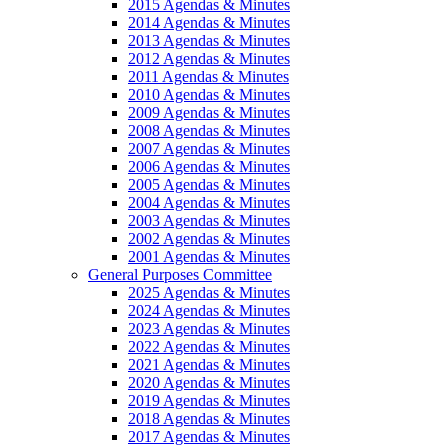
2015 Agendas & Minutes
2014 Agendas & Minutes
2013 Agendas & Minutes
2012 Agendas & Minutes
2011 Agendas & Minutes
2010 Agendas & Minutes
2009 Agendas & Minutes
2008 Agendas & Minutes
2007 Agendas & Minutes
2006 Agendas & Minutes
2005 Agendas & Minutes
2004 Agendas & Minutes
2003 Agendas & Minutes
2002 Agendas & Minutes
2001 Agendas & Minutes
General Purposes Committee
2025 Agendas & Minutes
2024 Agendas & Minutes
2023 Agendas & Minutes
2022 Agendas & Minutes
2021 Agendas & Minutes
2020 Agendas & Minutes
2019 Agendas & Minutes
2018 Agendas & Minutes
2017 Agendas & Minutes