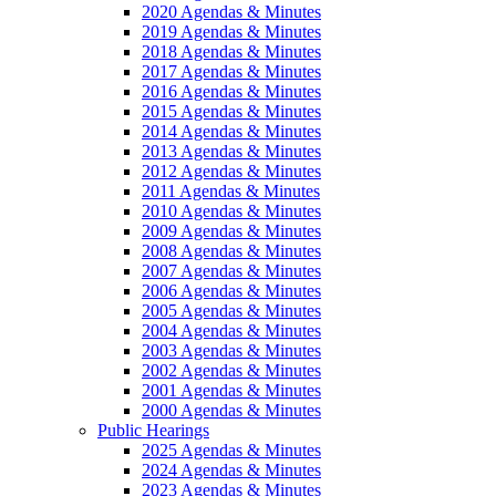
2020 Agendas & Minutes
2019 Agendas & Minutes
2018 Agendas & Minutes
2017 Agendas & Minutes
2016 Agendas & Minutes
2015 Agendas & Minutes
2014 Agendas & Minutes
2013 Agendas & Minutes
2012 Agendas & Minutes
2011 Agendas & Minutes
2010 Agendas & Minutes
2009 Agendas & Minutes
2008 Agendas & Minutes
2007 Agendas & Minutes
2006 Agendas & Minutes
2005 Agendas & Minutes
2004 Agendas & Minutes
2003 Agendas & Minutes
2002 Agendas & Minutes
2001 Agendas & Minutes
2000 Agendas & Minutes
Public Hearings
2025 Agendas & Minutes
2024 Agendas & Minutes
2023 Agendas & Minutes