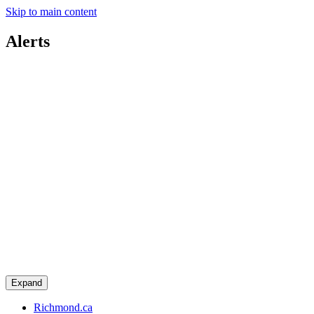
Skip to main content
Alerts
Expand
Richmond.ca