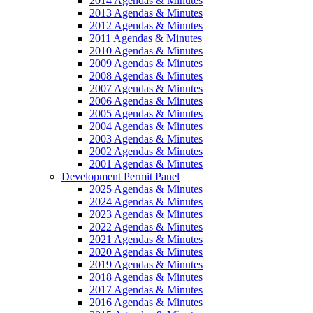
2014 Agendas & Minutes
2013 Agendas & Minutes
2012 Agendas & Minutes
2011 Agendas & Minutes
2010 Agendas & Minutes
2009 Agendas & Minutes
2008 Agendas & Minutes
2007 Agendas & Minutes
2006 Agendas & Minutes
2005 Agendas & Minutes
2004 Agendas & Minutes
2003 Agendas & Minutes
2002 Agendas & Minutes
2001 Agendas & Minutes
Development Permit Panel
2025 Agendas & Minutes
2024 Agendas & Minutes
2023 Agendas & Minutes
2022 Agendas & Minutes
2021 Agendas & Minutes
2020 Agendas & Minutes
2019 Agendas & Minutes
2018 Agendas & Minutes
2017 Agendas & Minutes
2016 Agendas & Minutes