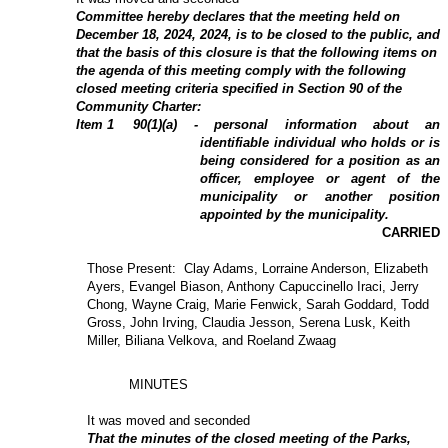
Committee hereby declares that the meeting held on
December 18, 2024, 2024, is to be closed to the public, and
that the basis of this closure is that the following items on
the agenda of this meeting comply with the following
closed meeting criteria specified in Section 90 of the
Community Charter:
Item
1
90(1)(a) - personal information about an
identifiable individual who holds or is
being considered for a position as an
officer, employee or agent of the
municipality or another position
appointed by the municipality.
CARRIED
Those Present: Clay Adams, Lorraine Anderson, Elizabeth
Ayers, Evangel Biason, Anthony Capuccinello Iraci, Jerry
Chong, Wayne Craig, Marie Fenwick, Sarah Goddard, Todd
Gross, John Irving, Claudia Jesson, Serena Lusk, Keith
Miller, Biliana Velkova, and Roeland Zwaag
MINUTES
It was moved and seconded
That the minutes of the closed meeting of the Parks,