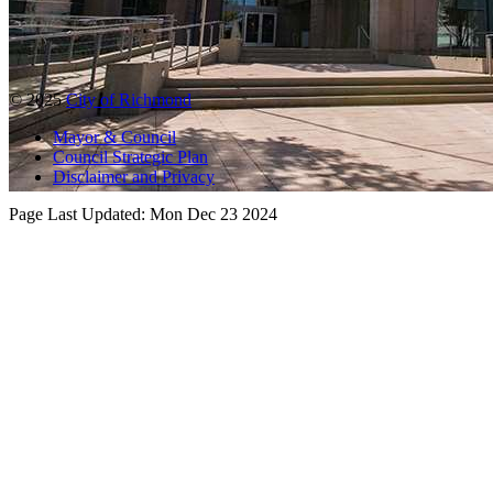
© 2025
City of Richmond
Mayor & Council
Council Strategic Plan
Disclaimer and Privacy
Page Last Updated:
Mon Dec 23 2024