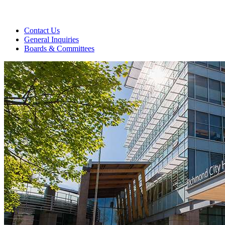
Contact Us
General Inquiries
Boards & Committees