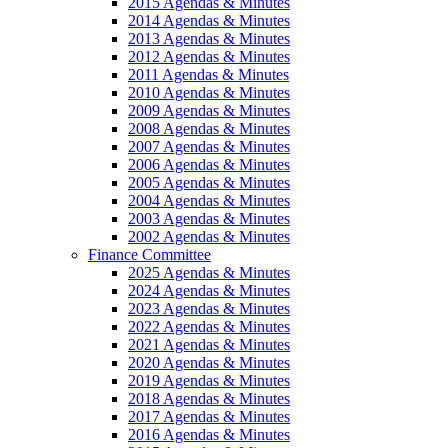
2015 Agendas & Minutes
2014 Agendas & Minutes
2013 Agendas & Minutes
2012 Agendas & Minutes
2011 Agendas & Minutes
2010 Agendas & Minutes
2009 Agendas & Minutes
2008 Agendas & Minutes
2007 Agendas & Minutes
2006 Agendas & Minutes
2005 Agendas & Minutes
2004 Agendas & Minutes
2003 Agendas & Minutes
2002 Agendas & Minutes
Finance Committee
2025 Agendas & Minutes
2024 Agendas & Minutes
2023 Agendas & Minutes
2022 Agendas & Minutes
2021 Agendas & Minutes
2020 Agendas & Minutes
2019 Agendas & Minutes
2018 Agendas & Minutes
2017 Agendas & Minutes
2016 Agendas & Minutes