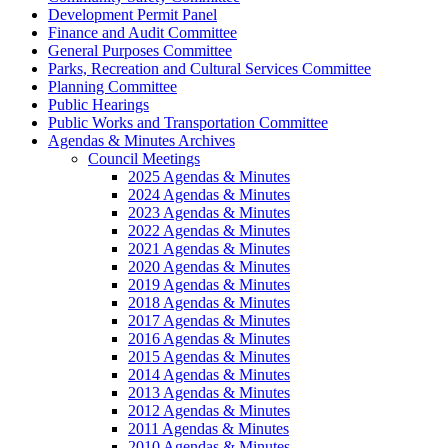
Development Permit Panel
Finance and Audit Committee
General Purposes Committee
Parks, Recreation and Cultural Services Committee
Planning Committee
Public Hearings
Public Works and Transportation Committee
Agendas & Minutes Archives
Council Meetings
2025 Agendas & Minutes
2024 Agendas & Minutes
2023 Agendas & Minutes
2022 Agendas & Minutes
2021 Agendas & Minutes
2020 Agendas & Minutes
2019 Agendas & Minutes
2018 Agendas & Minutes
2017 Agendas & Minutes
2016 Agendas & Minutes
2015 Agendas & Minutes
2014 Agendas & Minutes
2013 Agendas & Minutes
2012 Agendas & Minutes
2011 Agendas & Minutes
2010 Agendas & Minutes