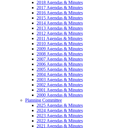
2018 Agendas & Minutes
2017 Agendas & Minutes
2016 Agendas & Minutes
2015 Agendas & Minutes
2014 Agendas & Minutes
2013 Agendas & Minutes
2012 Agendas & Minutes
2011 Agendas & Minutes
2010 Agendas & Minutes
2009 Agendas & Minutes
2008 Agendas & Minutes
2007 Agendas & Minutes
2006 Agendas & Minutes
2005 Agendas & Minutes
2004 Agendas & Minutes
2003 Agendas & Minutes
2002 Agendas & Minutes
2001 Agendas & Minutes
2000 Agendas & Minutes
Planning Committee
2025 Agendas & Minutes
2024 Agendas & Minutes
2023 Agendas & Minutes
2022 Agendas & Minutes
2021 Agendas & Minutes