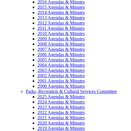
2016 Agendas & Minutes
2015 Agendas & Minutes
2014 Agendas & Minutes
2013 Agendas & Minutes
2012 Agendas & Minutes
2011 Agendas & Minutes
2010 Agendas & Minutes
2009 Agendas & Minutes
2008 Agendas & Minutes
2007 Agendas & Minutes
2006 Agendas & Minutes
2005 Agendas & Minutes
2004 Agendas & Minutes
2003 Agendas & Minutes
2002 Agendas & Minutes
2001 Agendas & Minutes
2000 Agendas & Minutes
Parks, Recreation & Cultural Services Committee
2025 Agendas & Minutes
2024 Agendas & Minutes
2023 Agendas & Minutes
2022 Agendas & Minutes
2021 Agendas & Minutes
2020 Agendas & Minutes
2019 Agendas & Minutes