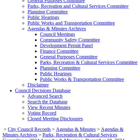
General Purposes Committee
Parks, Recreation and Cultural Services Committee
Planning Committee
Public Hearings
Public Works and Transportation Committee
Agendas & Minutes Archives
Council Meetings
Community Safety Committee
Development Permit Panel
Finance Committee
General Purposes Committee
Parks, Recreation & Cultural Services Committee
Planning Committee
Public Hearings
Public Works & Transportation Committee
Disclaimer
Council Decisions Database
Advanced Search
Search the Database
View Recent Minutes
Voting Record
Closed Meeting Disclosures
>
City Council Records
>
Agendas & Minutes
>
Agendas &
Minutes Archives
>
Parks, Recreation & Cultural Services