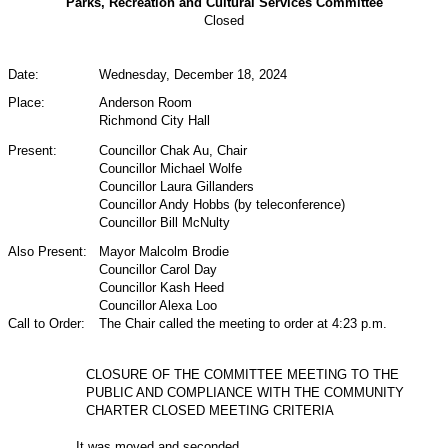
Parks, Recreation and Cultural Services Committee
Closed
Date:
Wednesday, December 18, 2024
Place:
Anderson Room
Richmond City Hall
Present:
Councillor Chak Au,
Chair
Councillor Michael Wolfe
Councillor Laura Gillanders
Councillor Andy Hobbs (by teleconference)
Councillor Bill McNulty
Also Present:
Mayor Malcolm Brodie
Councillor Carol Day
Councillor Kash Heed
Councillor Alexa Loo
Call to Order:
The Chair called the meeting to order at 4:23 p.m.
CLOSURE OF THE COMMITTEE MEETING TO THE
PUBLIC AND COMPLIANCE WITH THE COMMUNITY
CHARTER CLOSED MEETING CRITERIA
It was moved and seconded