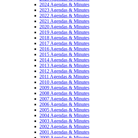
2024 Agendas & Minutes
2023 Agendas & Minutes
2022 Agendas & Minutes
2021 Agendas & Minutes
2020 Agendas & Minutes
2019 Agendas & Minutes
2018 Agendas & Minutes
2017 Agendas & Minutes
2016 Agendas & Minutes
2015 Agendas & Minutes
2014 Agendas & Minutes
2013 Agendas & Minutes
2012 Agendas & Minutes
2011 Agendas & Minutes
2010 Agendas & Minutes
2009 Agendas & Minutes
2008 Agendas & Minutes
2007 Agendas & Minutes
2006 Agendas & Minutes
2005 Agendas & Minutes
2004 Agendas & Minutes
2003 Agendas & Minutes
2002 Agendas & Minutes
2001 Agendas & Minutes
2000 Agendas & Minutes