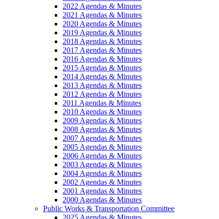
2022 Agendas & Minutes
2021 Agendas & Minutes
2020 Agendas & Minutes
2019 Agendas & Minutes
2018 Agendas & Minutes
2017 Agendas & Minutes
2016 Agendas & Minutes
2015 Agendas & Minutes
2014 Agendas & Minutes
2013 Agendas & Minutes
2012 Agendas & Minutes
2011 Agendas & Minutes
2010 Agendas & Minutes
2009 Agendas & Minutes
2008 Agendas & Minutes
2007 Agendas & Minutes
2005 Agendas & Minutes
2006 Agendas & Minutes
2003 Agendas & Minutes
2004 Agendas & Minutes
2002 Agendas & Minutes
2001 Agendas & Minutes
2000 Agendas & Minutes
Public Works & Transportation Committee
2025 Agendas & Minutes