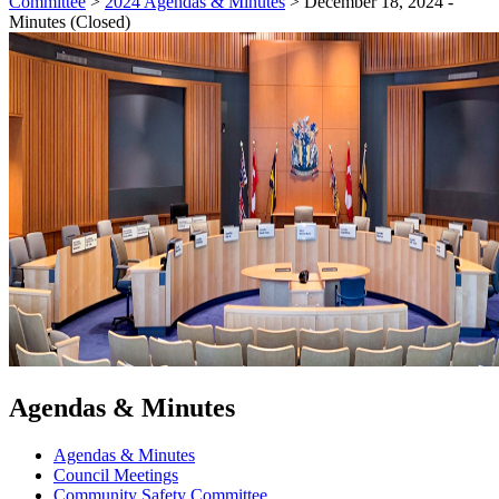
Committee
>
2024 Agendas & Minutes
>
December 18, 2024 -
Minutes (Closed)
Agendas & Minutes
Agendas & Minutes
Council Meetings
Community Safety Committee