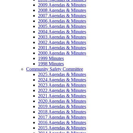
2009 Agendas & Minutes
2008 Agendas & Minutes
2007 Agendas & Minutes
2006 Agendas & Minutes
2005 Agendas & Minutes
2004 Agendas & Minutes
2003 Agendas & Minutes
2002 Agendas & Minutes
2001 Agendas & Minutes
2000 Agendas & Minutes
1999 Minutes
1998 Minutes
Community Safety Committee
2025 Agendas & Minutes
2024 Agendas & Minutes
2023 Agendas & Minutes
2022 Agendas & Minutes
2021 Agendas & Minutes
2020 Agendas & Minutes
2019 Agendas & Minutes
2018 Agendas & Minutes
2017 Agendas & Minutes
2016 Agendas & Minutes
2015 Agendas & Minutes