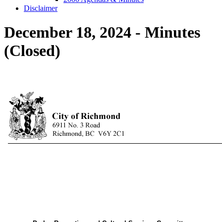
Disclaimer
December 18, 2024 - Minutes
(Closed)