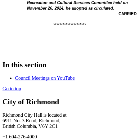
Recreation and Cultural Services Committee held on
November 26, 2024, be adopted as circulated.
CARRIED
*********************
In this section
Council Meetings on YouTube
Go to top
City of Richmond
Richmond City Hall is located at
6911 No. 3 Road, Richmond,
British Columbia, V6Y 2C1
+1 604-276-4000