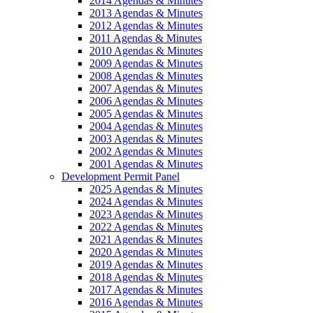
2014 Agendas & Minutes
2013 Agendas & Minutes
2012 Agendas & Minutes
2011 Agendas & Minutes
2010 Agendas & Minutes
2009 Agendas & Minutes
2008 Agendas & Minutes
2007 Agendas & Minutes
2006 Agendas & Minutes
2005 Agendas & Minutes
2004 Agendas & Minutes
2003 Agendas & Minutes
2002 Agendas & Minutes
2001 Agendas & Minutes
Development Permit Panel
2025 Agendas & Minutes
2024 Agendas & Minutes
2023 Agendas & Minutes
2022 Agendas & Minutes
2021 Agendas & Minutes
2020 Agendas & Minutes
2019 Agendas & Minutes
2018 Agendas & Minutes
2017 Agendas & Minutes
2016 Agendas & Minutes