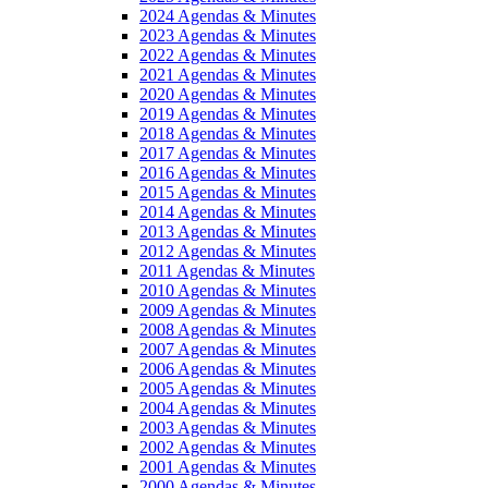
2024 Agendas & Minutes
2023 Agendas & Minutes
2022 Agendas & Minutes
2021 Agendas & Minutes
2020 Agendas & Minutes
2019 Agendas & Minutes
2018 Agendas & Minutes
2017 Agendas & Minutes
2016 Agendas & Minutes
2015 Agendas & Minutes
2014 Agendas & Minutes
2013 Agendas & Minutes
2012 Agendas & Minutes
2011 Agendas & Minutes
2010 Agendas & Minutes
2009 Agendas & Minutes
2008 Agendas & Minutes
2007 Agendas & Minutes
2006 Agendas & Minutes
2005 Agendas & Minutes
2004 Agendas & Minutes
2003 Agendas & Minutes
2002 Agendas & Minutes
2001 Agendas & Minutes
2000 Agendas & Minutes