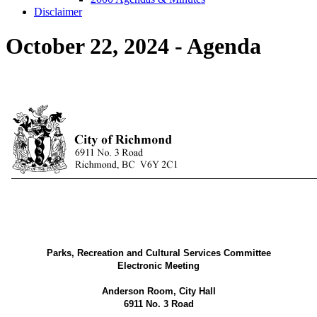
Disclaimer
October 22, 2024 - Agenda
Parks, Recreation and Cultural Services Committee
Electronic Meeting
Anderson Room, City Hall
6911 No. 3 Road