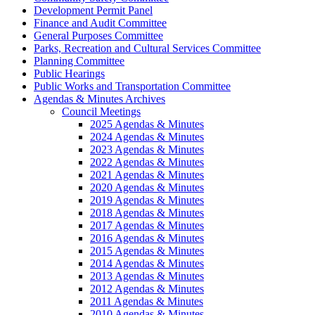
Development Permit Panel
Finance and Audit Committee
General Purposes Committee
Parks, Recreation and Cultural Services Committee
Planning Committee
Public Hearings
Public Works and Transportation Committee
Agendas & Minutes Archives
Council Meetings
2025 Agendas & Minutes
2024 Agendas & Minutes
2023 Agendas & Minutes
2022 Agendas & Minutes
2021 Agendas & Minutes
2020 Agendas & Minutes
2019 Agendas & Minutes
2018 Agendas & Minutes
2017 Agendas & Minutes
2016 Agendas & Minutes
2015 Agendas & Minutes
2014 Agendas & Minutes
2013 Agendas & Minutes
2012 Agendas & Minutes
2011 Agendas & Minutes
2010 Agendas & Minutes