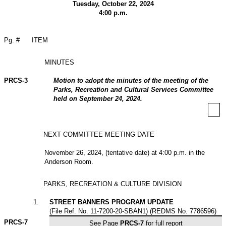
Tuesday, October 22, 2024
4:00 p.m.
Pg. #
ITEM
MINUTES
PRCS-3
Motion to adopt the minutes of the meeting of the
Parks, Recreation and Cultural Services Committee
held on September 24, 2024.
NEXT COMMITTEE MEETING DATE
November 26, 2024, (tentative date) at 4:00 p.m. in the
Anderson Room.
PARKS, RECREATION & CULTURE DIVISION
1
.
STREET BANNERS PROGRAM UPDATE
(File Ref. No. 11-7200-20-SBAN1) (REDMS No. 7786596)
PRCS-
7
See Page
PRCS-7
for full report