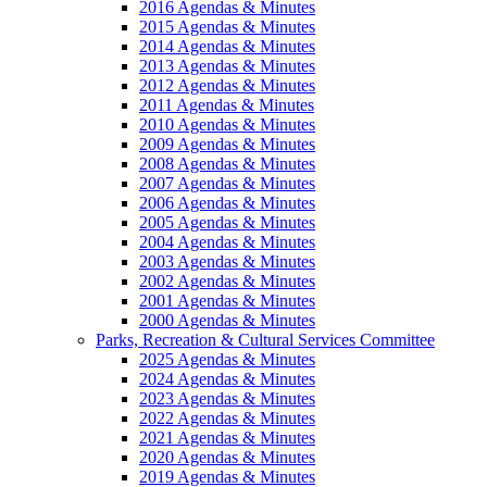
2016 Agendas & Minutes
2015 Agendas & Minutes
2014 Agendas & Minutes
2013 Agendas & Minutes
2012 Agendas & Minutes
2011 Agendas & Minutes
2010 Agendas & Minutes
2009 Agendas & Minutes
2008 Agendas & Minutes
2007 Agendas & Minutes
2006 Agendas & Minutes
2005 Agendas & Minutes
2004 Agendas & Minutes
2003 Agendas & Minutes
2002 Agendas & Minutes
2001 Agendas & Minutes
2000 Agendas & Minutes
Parks, Recreation & Cultural Services Committee
2025 Agendas & Minutes
2024 Agendas & Minutes
2023 Agendas & Minutes
2022 Agendas & Minutes
2021 Agendas & Minutes
2020 Agendas & Minutes
2019 Agendas & Minutes