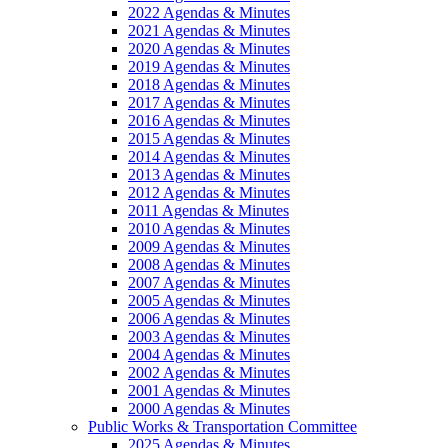
2022 Agendas & Minutes
2021 Agendas & Minutes
2020 Agendas & Minutes
2019 Agendas & Minutes
2018 Agendas & Minutes
2017 Agendas & Minutes
2016 Agendas & Minutes
2015 Agendas & Minutes
2014 Agendas & Minutes
2013 Agendas & Minutes
2012 Agendas & Minutes
2011 Agendas & Minutes
2010 Agendas & Minutes
2009 Agendas & Minutes
2008 Agendas & Minutes
2007 Agendas & Minutes
2005 Agendas & Minutes
2006 Agendas & Minutes
2003 Agendas & Minutes
2004 Agendas & Minutes
2002 Agendas & Minutes
2001 Agendas & Minutes
2000 Agendas & Minutes
Public Works & Transportation Committee
2025 Agendas & Minutes