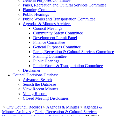
General Purposes Committee
Parks, Recreation and Cultural Services Committee
Planning Committee
Public Hearings
Public Works and Transportation Committee
Agendas & Minutes Archives
Council Meetings
Community Safety Committee
Development Permit Panel
Finance Committee
General Purposes Committee
Parks, Recreation & Cultural Services Committee
Planning Committee
Public Hearings
Public Works & Transportation Committee
Disclaimer
Council Decisions Database
Advanced Search
Search the Database
View Recent Minutes
Voting Record
Closed Meeting Disclosures
>
City Council Records
>
Agendas & Minutes
>
Agendas &
Minutes Archives
>
Parks, Recreation & Cultural Services