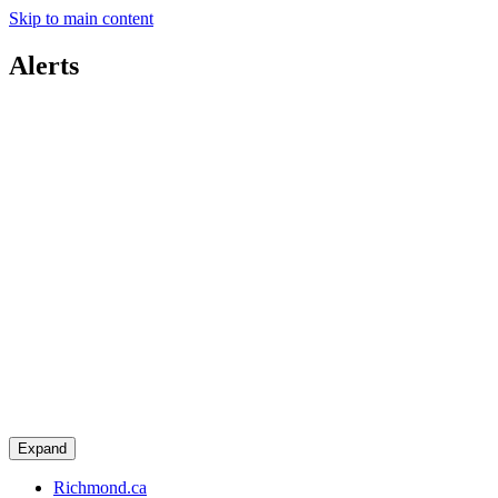
Skip to main content
Alerts
Expand
Richmond.ca