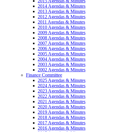
2015 Agendas & Minutes
2014 Agendas & Minutes
2013 Agendas & Minutes
2012 Agendas & Minutes
2011 Agendas & Minutes
2010 Agendas & Minutes
2009 Agendas & Minutes
2008 Agendas & Minutes
2007 Agendas & Minutes
2006 Agendas & Minutes
2005 Agendas & Minutes
2004 Agendas & Minutes
2003 Agendas & Minutes
2002 Agendas & Minutes
Finance Committee
2025 Agendas & Minutes
2024 Agendas & Minutes
2023 Agendas & Minutes
2022 Agendas & Minutes
2021 Agendas & Minutes
2020 Agendas & Minutes
2019 Agendas & Minutes
2018 Agendas & Minutes
2017 Agendas & Minutes
2016 Agendas & Minutes