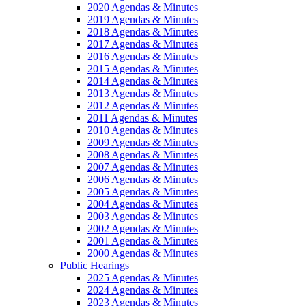
2020 Agendas & Minutes
2019 Agendas & Minutes
2018 Agendas & Minutes
2017 Agendas & Minutes
2016 Agendas & Minutes
2015 Agendas & Minutes
2014 Agendas & Minutes
2013 Agendas & Minutes
2012 Agendas & Minutes
2011 Agendas & Minutes
2010 Agendas & Minutes
2009 Agendas & Minutes
2008 Agendas & Minutes
2007 Agendas & Minutes
2006 Agendas & Minutes
2005 Agendas & Minutes
2004 Agendas & Minutes
2003 Agendas & Minutes
2002 Agendas & Minutes
2001 Agendas & Minutes
2000 Agendas & Minutes
Public Hearings
2025 Agendas & Minutes
2024 Agendas & Minutes
2023 Agendas & Minutes