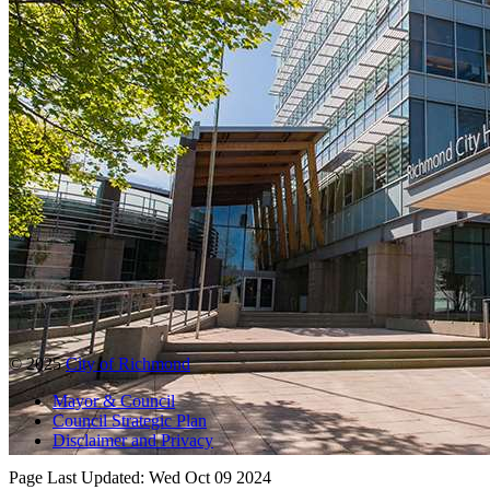
© 2025
City of Richmond
Mayor & Council
Council Strategic Plan
Disclaimer and Privacy
Page Last Updated:
Wed Oct 09 2024