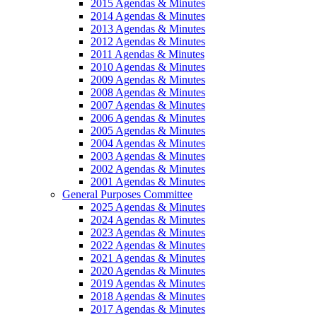
2015 Agendas & Minutes
2014 Agendas & Minutes
2013 Agendas & Minutes
2012 Agendas & Minutes
2011 Agendas & Minutes
2010 Agendas & Minutes
2009 Agendas & Minutes
2008 Agendas & Minutes
2007 Agendas & Minutes
2006 Agendas & Minutes
2005 Agendas & Minutes
2004 Agendas & Minutes
2003 Agendas & Minutes
2002 Agendas & Minutes
2001 Agendas & Minutes
General Purposes Committee
2025 Agendas & Minutes
2024 Agendas & Minutes
2023 Agendas & Minutes
2022 Agendas & Minutes
2021 Agendas & Minutes
2020 Agendas & Minutes
2019 Agendas & Minutes
2018 Agendas & Minutes
2017 Agendas & Minutes