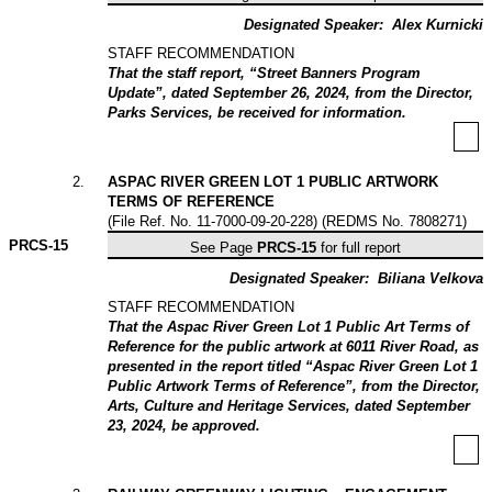
Designated Speaker:
Alex Kurnicki
STAFF RECOMMENDATION
That the staff report, “Street Banners Program
Update”, dated September 26, 2024, from the Director,
Parks Services, be received for information.
2
.
ASPAC RIVER GREEN LOT 1 PUBLIC ARTWORK
TERMS OF REFERENCE
(File Ref. No. 11-7000-09-20-228) (REDMS No. 7808271)
PRCS-
15
See Page
PRCS-15
for full report
Designated Speaker:
Biliana Velkova
STAFF RECOMMENDATION
That the Aspac River Green Lot 1 Public Art Terms of
Reference for the public artwork at 6011 River Road, as
presented in the report titled “Aspac River Green Lot 1
Public Artwork Terms of Reference”, from the Director,
Arts, Culture and Heritage Services, dated September
23, 2024, be approved.