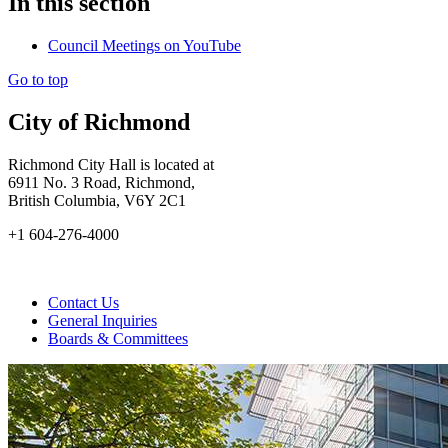
In this section
Council Meetings on YouTube
Go to top
City of Richmond
Richmond City Hall is located at
6911 No. 3 Road, Richmond,
British Columbia, V6Y 2C1
+1 604-276-4000
Contact Us
General Inquiries
Boards & Committees