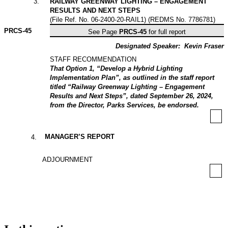
3
.
RAILWAY GREENWAY LIGHTING – ENGAGEMENT
RESULTS AND NEXT STEPS
(File Ref. No. 06-2400-20-RAIL1) (REDMS No. 7786781)
PRCS-
45
See Page
PRCS-45
for full report
Designated Speaker:
Kevin Fraser
STAFF RECOMMENDATION
That Option 1, “Develop a Hybrid Lighting
Implementation Plan”, as outlined in the staff report
titled “Railway Greenway Lighting – Engagement
Results and Next Steps”, dated September 26, 2024,
from the Director, Parks Services, be endorsed.
MANAGER’S REPORT
4
.
ADJOURNMENT