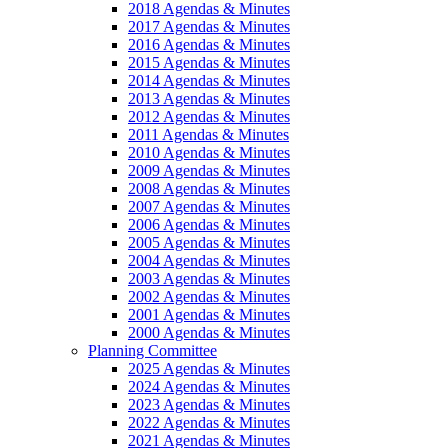
2018 Agendas & Minutes
2017 Agendas & Minutes
2016 Agendas & Minutes
2015 Agendas & Minutes
2014 Agendas & Minutes
2013 Agendas & Minutes
2012 Agendas & Minutes
2011 Agendas & Minutes
2010 Agendas & Minutes
2009 Agendas & Minutes
2008 Agendas & Minutes
2007 Agendas & Minutes
2006 Agendas & Minutes
2005 Agendas & Minutes
2004 Agendas & Minutes
2003 Agendas & Minutes
2002 Agendas & Minutes
2001 Agendas & Minutes
2000 Agendas & Minutes
Planning Committee
2025 Agendas & Minutes
2024 Agendas & Minutes
2023 Agendas & Minutes
2022 Agendas & Minutes
2021 Agendas & Minutes