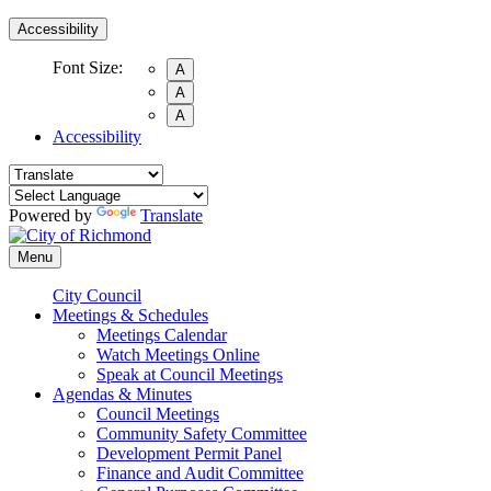
Accessibility
Font Size:
A
A
A
Accessibility
Powered by
Translate
Menu
City Council
Meetings & Schedules
Meetings Calendar
Watch Meetings Online
Speak at Council Meetings
Agendas & Minutes
Council Meetings
Community Safety Committee
Development Permit Panel
Finance and Audit Committee