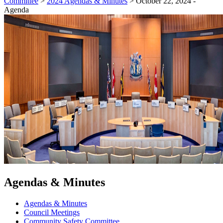
Committee
>
2024 Agendas & Minutes
>
October 22, 2024 -
Agenda
Agendas & Minutes
Agendas & Minutes
Council Meetings
Community Safety Committee