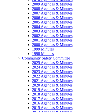
2009 Agendas & Minutes
2008 Agendas & Minutes
2007 Agendas & Minutes
2006 Agendas & Minutes
2005 Agendas & Minutes
2004 Agendas & Minutes
2003 Agendas & Minutes
2002 Agendas & Minutes
2001 Agendas & Minutes
2000 Agendas & Minutes
1999 Minutes
1998 Minutes
Community Safety Committee
2025 Agendas & Minutes
2024 Agendas & Minutes
2023 Agendas & Minutes
2022 Agendas & Minutes
2021 Agendas & Minutes
2020 Agendas & Minutes
2019 Agendas & Minutes
2018 Agendas & Minutes
2017 Agendas & Minutes
2016 Agendas & Minutes
2015 Agendas & Minutes