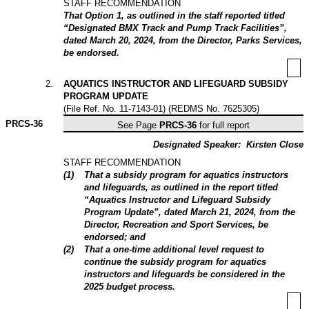
STAFF RECOMMENDATION
That Option 1, as outlined in the staff reported titled
“Designated BMX Track and Pump Track Facilities”,
dated March 20, 2024, from the Director, Parks Services,
be endorsed.
2
.
AQUATICS INSTRUCTOR AND LIFEGUARD SUBSIDY
PROGRAM UPDATE
(File Ref. No. 11-7143-01) (REDMS No. 7625305)
PRCS-
36
See Page
PRCS-36
for full report
Designated Speaker:
Kirsten Close
STAFF RECOMMENDATION
(
1
)
That a subsidy program for aquatics instructors
and lifeguards, as outlined in the report titled
“Aquatics Instructor and Lifeguard Subsidy
Program Update”, dated March 21, 2024, from the
Director, Recreation and Sport Services, be
endorsed; and
(
2
)
That a one-time additional level request to
continue the subsidy program for aquatics
instructors and lifeguards be considered in the
2025 budget process.