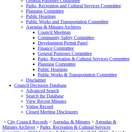
General Purposes Committee
Parks, Recreation and Cultural Services Committee
Planning Committee
Public Hearings
Public Works and Transportation Committee
Agendas & Minutes Archives
Council Meetings
Community Safety Committee
Development Permit Panel
Finance Committee
General Purposes Committee
Parks, Recreation & Cultural Services Committee
Planning Committee
Public Hearings
Public Works & Transportation Committee
Disclaimer
Council Decisions Database
Advanced Search
Search the Database
View Recent Minutes
Voting Record
Closed Meeting Disclosures
>
City Council Records
>
Agendas & Minutes
>
Agendas &
Minutes Archives
>
Parks, Recreation & Cultural Services