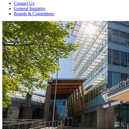
Contact Us
General Inquiries
Boards & Committees