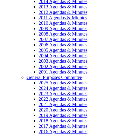
2014 Agendas & Minutes
2013 Agendas & Minutes
2012 Agendas & Minutes
2011 Agendas & Minutes
2010 Agendas & Minutes
2009 Agendas & Minutes
2008 Agendas & Minutes
2007 Agendas & Minutes
2006 Agendas & Minutes
2005 Agendas & Minutes
2004 Agendas & Minutes
2003 Agendas & Minutes
2002 Agendas & Minutes
2001 Agendas & Minutes
General Purposes Committee
2025 Agendas & Minutes
2024 Agendas & Minutes
2023 Agendas & Minutes
2022 Agendas & Minutes
2021 Agendas & Minutes
2020 Agendas & Minutes
2019 Agendas & Minutes
2018 Agendas & Minutes
2017 Agendas & Minutes
2016 Agendas & Minutes