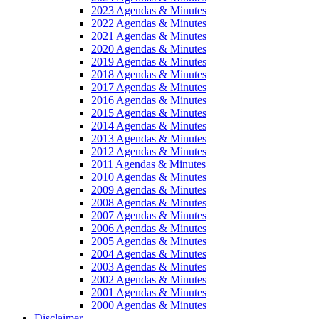
2023 Agendas & Minutes
2022 Agendas & Minutes
2021 Agendas & Minutes
2020 Agendas & Minutes
2019 Agendas & Minutes
2018 Agendas & Minutes
2017 Agendas & Minutes
2016 Agendas & Minutes
2015 Agendas & Minutes
2014 Agendas & Minutes
2013 Agendas & Minutes
2012 Agendas & Minutes
2011 Agendas & Minutes
2010 Agendas & Minutes
2009 Agendas & Minutes
2008 Agendas & Minutes
2007 Agendas & Minutes
2006 Agendas & Minutes
2005 Agendas & Minutes
2004 Agendas & Minutes
2003 Agendas & Minutes
2002 Agendas & Minutes
2001 Agendas & Minutes
2000 Agendas & Minutes
Disclaimer