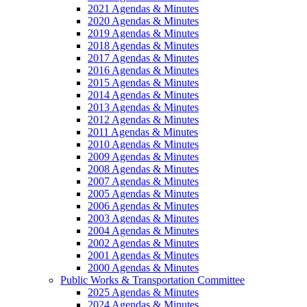
2021 Agendas & Minutes
2020 Agendas & Minutes
2019 Agendas & Minutes
2018 Agendas & Minutes
2017 Agendas & Minutes
2016 Agendas & Minutes
2015 Agendas & Minutes
2014 Agendas & Minutes
2013 Agendas & Minutes
2012 Agendas & Minutes
2011 Agendas & Minutes
2010 Agendas & Minutes
2009 Agendas & Minutes
2008 Agendas & Minutes
2007 Agendas & Minutes
2005 Agendas & Minutes
2006 Agendas & Minutes
2003 Agendas & Minutes
2004 Agendas & Minutes
2002 Agendas & Minutes
2001 Agendas & Minutes
2000 Agendas & Minutes
Public Works & Transportation Committee
2025 Agendas & Minutes
2024 Agendas & Minutes