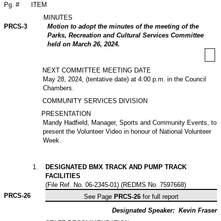
Pg. #
ITEM
MINUTES
PRCS-3
Motion to adopt the minutes of the meeting of the
Parks, Recreation and Cultural Services Committee
held on March 26, 2024.
NEXT COMMITTEE MEETING DATE
May 28, 2024, (tentative date) at 4:00 p.m. in the Council
Chambers.
COMMUNITY SERVICES DIVISION
PRESENTATION
Mandy Hadfield, Manager, Sports and Community Events, to
present the Volunteer Video in honour of National Volunteer
Week.
1
.
DESIGNATED BMX TRACK AND PUMP TRACK
FACILITIES
(File Ref. No. 06-2345-01) (REDMS No. 7597668)
PRCS-
26
See Page
PRCS-26
for full report
Designated Speaker:
Kevin Fraser