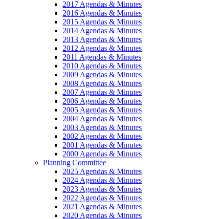
2017 Agendas & Minutes
2016 Agendas & Minutes
2015 Agendas & Minutes
2014 Agendas & Minutes
2013 Agendas & Minutes
2012 Agendas & Minutes
2011 Agendas & Minutes
2010 Agendas & Minutes
2009 Agendas & Minutes
2008 Agendas & Minutes
2007 Agendas & Minutes
2006 Agendas & Minutes
2005 Agendas & Minutes
2004 Agendas & Minutes
2003 Agendas & Minutes
2002 Agendas & Minutes
2001 Agendas & Minutes
2000 Agendas & Minutes
Planning Committee
2025 Agendas & Minutes
2024 Agendas & Minutes
2023 Agendas & Minutes
2022 Agendas & Minutes
2021 Agendas & Minutes
2020 Agendas & Minutes