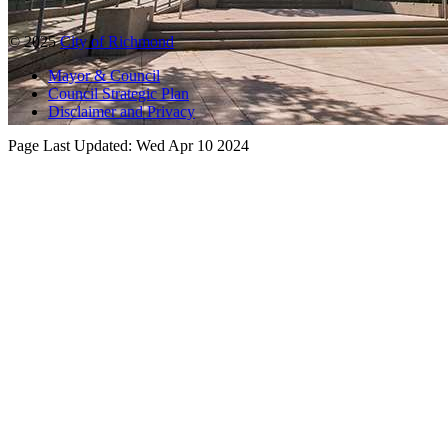
© 2025
City of Richmond
Mayor & Council
Council Strategic Plan
Disclaimer and Privacy
Page Last Updated:
Wed Apr 10 2024