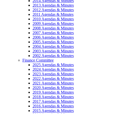
2014 Agendas & Minutes
2013 Agendas & Minutes
2012 Agendas & Minutes
2011 Agendas & Minutes
2010 Agendas & Minutes
2009 Agendas & Minutes
2008 Agendas & Minutes
2007 Agendas & Minutes
2006 Agendas & Minutes
2005 Agendas & Minutes
2004 Agendas & Minutes
2003 Agendas & Minutes
2002 Agendas & Minutes
Finance Committee
2025 Agendas & Minutes
2024 Agendas & Minutes
2023 Agendas & Minutes
2022 Agendas & Minutes
2021 Agendas & Minutes
2020 Agendas & Minutes
2019 Agendas & Minutes
2018 Agendas & Minutes
2017 Agendas & Minutes
2016 Agendas & Minutes
2015 Agendas & Minutes