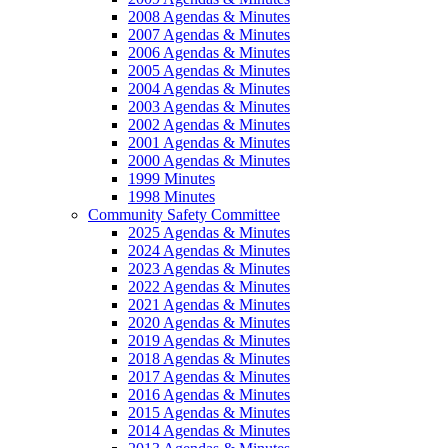
2008 Agendas & Minutes
2007 Agendas & Minutes
2006 Agendas & Minutes
2005 Agendas & Minutes
2004 Agendas & Minutes
2003 Agendas & Minutes
2002 Agendas & Minutes
2001 Agendas & Minutes
2000 Agendas & Minutes
1999 Minutes
1998 Minutes
Community Safety Committee
2025 Agendas & Minutes
2024 Agendas & Minutes
2023 Agendas & Minutes
2022 Agendas & Minutes
2021 Agendas & Minutes
2020 Agendas & Minutes
2019 Agendas & Minutes
2018 Agendas & Minutes
2017 Agendas & Minutes
2016 Agendas & Minutes
2015 Agendas & Minutes
2014 Agendas & Minutes