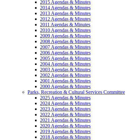
2015 Agendas & Minutes
2014 Agendas & Minutes
2013 Agendas & Minutes
2012 Agendas & Minutes
2011 Agendas & Minutes
2010 Agendas & Minutes
2009 Agendas & Minutes
2008 Agendas & Minutes
2007 Agendas & Minutes
2006 Agendas & Minutes
2005 Agendas & Minutes
2004 Agendas & Minutes
2003 Agendas & Minutes
2002 Agendas & Minutes
2001 Agendas & Minutes
2000 Agendas & Minutes
Parks, Recreation & Cultural Services Committee
2025 Agendas & Minutes
2024 Agendas & Minutes
2023 Agendas & Minutes
2022 Agendas & Minutes
2021 Agendas & Minutes
2020 Agendas & Minutes
2019 Agendas & Minutes
2018 Agendas & Minutes