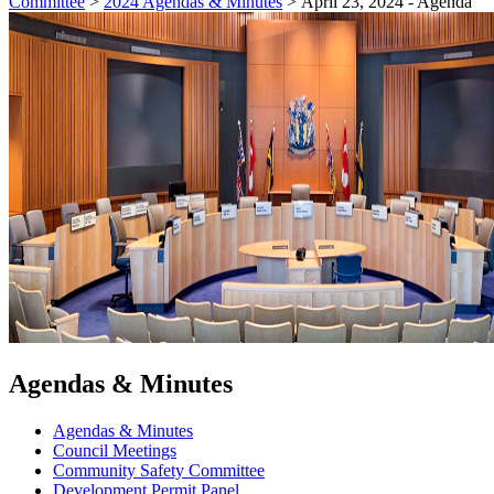
Committee
>
2024 Agendas & Minutes
>
April 23, 2024 - Agenda
Agendas & Minutes
Agendas & Minutes
Council Meetings
Community Safety Committee
Development Permit Panel