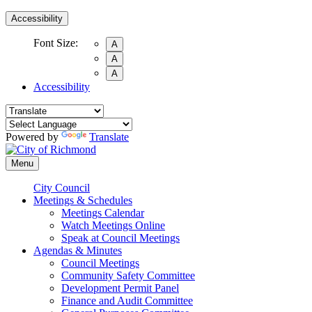
Accessibility
Font Size:
A
A
A
Accessibility
Powered by
Translate
Menu
City Council
Meetings & Schedules
Meetings Calendar
Watch Meetings Online
Speak at Council Meetings
Agendas & Minutes
Council Meetings
Community Safety Committee
Development Permit Panel
Finance and Audit Committee