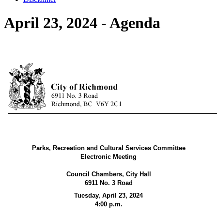
April 23, 2024 - Agenda
Parks, Recreation and Cultural Services Committee
Electronic Meeting
Council Chambers, City Hall
6911 No. 3 Road
Tuesday, April 23, 2024
4:00 p.m.