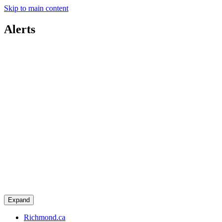
Skip to main content
Alerts
Expand
Richmond.ca