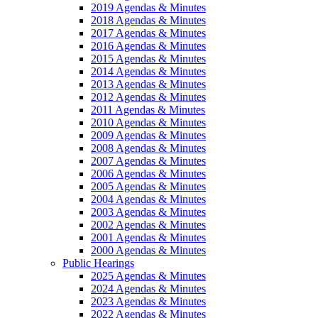
2019 Agendas & Minutes
2018 Agendas & Minutes
2017 Agendas & Minutes
2016 Agendas & Minutes
2015 Agendas & Minutes
2014 Agendas & Minutes
2013 Agendas & Minutes
2012 Agendas & Minutes
2011 Agendas & Minutes
2010 Agendas & Minutes
2009 Agendas & Minutes
2008 Agendas & Minutes
2007 Agendas & Minutes
2006 Agendas & Minutes
2005 Agendas & Minutes
2004 Agendas & Minutes
2003 Agendas & Minutes
2002 Agendas & Minutes
2001 Agendas & Minutes
2000 Agendas & Minutes
Public Hearings
2025 Agendas & Minutes
2024 Agendas & Minutes
2023 Agendas & Minutes
2022 Agendas & Minutes