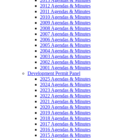
2013 Agendas & Minutes
2012 Agendas & Minutes
2011 Agendas & Minutes
2010 Agendas & Minutes
2009 Agendas & Minutes
2008 Agendas & Minutes
2007 Agendas & Minutes
2006 Agendas & Minutes
2005 Agendas & Minutes
2004 Agendas & Minutes
2003 Agendas & Minutes
2002 Agendas & Minutes
2001 Agendas & Minutes
Development Permit Panel
2025 Agendas & Minutes
2024 Agendas & Minutes
2023 Agendas & Minutes
2022 Agendas & Minutes
2021 Agendas & Minutes
2020 Agendas & Minutes
2019 Agendas & Minutes
2018 Agendas & Minutes
2017 Agendas & Minutes
2016 Agendas & Minutes
2015 Agendas & Minutes