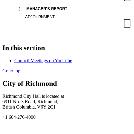
MANAGER’S REPORT
3
.
ADJOURNMENT
In this section
Council Meetings on YouTube
Go to top
City of Richmond
Richmond City Hall is located at
6911 No. 3 Road, Richmond,
British Columbia, V6Y 2C1
+1 604-276-4000