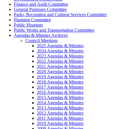
Finance and Audit Committee
General Purposes Committee
Parks, Recreation and Cultural Services Committee
Planning Committee
Public Hearings
Public Works and Transportation Committee
Agendas & Minutes Archives
Council Meetings
2025 Agendas & Minutes
2024 Agendas & Minutes
2023 Agendas & Minutes
2022 Agendas & Minutes
2021 Agendas & Minutes
2020 Agendas & Minutes
2019 Agendas & Minutes
2018 Agendas & Minutes
2017 Agendas & Minutes
2016 Agendas & Minutes
2015 Agendas & Minutes
2014 Agendas & Minutes
2013 Agendas & Minutes
2012 Agendas & Minutes
2011 Agendas & Minutes
2010 Agendas & Minutes
2009 Agendas & Minutes