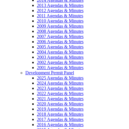
2014 Agendas & Minutes
2013 Agendas & Minutes
2012 Agendas & Minutes
2011 Agendas & Minutes
2010 Agendas & Minutes
2009 Agendas & Minutes
2008 Agendas & Minutes
2007 Agendas & Minutes
2006 Agendas & Minutes
2005 Agendas & Minutes
2004 Agendas & Minutes
2003 Agendas & Minutes
2002 Agendas & Minutes
2001 Agendas & Minutes
Development Permit Panel
2025 Agendas & Minutes
2024 Agendas & Minutes
2023 Agendas & Minutes
2022 Agendas & Minutes
2021 Agendas & Minutes
2020 Agendas & Minutes
2019 Agendas & Minutes
2018 Agendas & Minutes
2017 Agendas & Minutes
2016 Agendas & Minutes