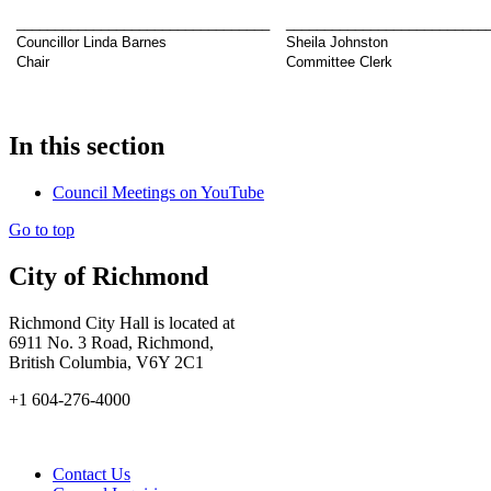
_________________________________
__________________________
Councillor Linda Barnes
Sheila Johnston
Chair
Committee Clerk
In this section
Council Meetings on YouTube
Go to top
City of Richmond
Richmond City Hall is located at
6911 No. 3 Road, Richmond,
British Columbia, V6Y 2C1
+1 604-276-4000
Contact Us