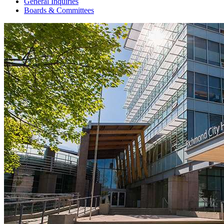
General Inquiries
Boards & Committees