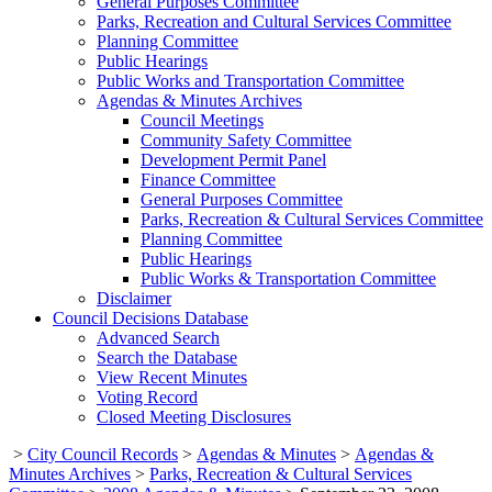
General Purposes Committee
Parks, Recreation and Cultural Services Committee
Planning Committee
Public Hearings
Public Works and Transportation Committee
Agendas & Minutes Archives
Council Meetings
Community Safety Committee
Development Permit Panel
Finance Committee
General Purposes Committee
Parks, Recreation & Cultural Services Committee
Planning Committee
Public Hearings
Public Works & Transportation Committee
Disclaimer
Council Decisions Database
Advanced Search
Search the Database
View Recent Minutes
Voting Record
Closed Meeting Disclosures
>
City Council Records
>
Agendas & Minutes
>
Agendas &
Minutes Archives
>
Parks, Recreation & Cultural Services