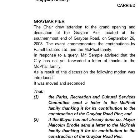
CARRIED
GRAYBAR PIER
The Chair drew attention to the grand opening and
dedication of the Graybar Pier, located at the
southernmost end of Graybar Road, on September 26,
2008. The event commemorates the contributions by
Farrell Estates Ltd. and the McPhail family.
In response to a query, Mr. Semple advised that the
City has not yet forwarded a letter of thanks to the
McPhail family.
As a result of the discussion the following motion was
introduced:
It was moved and seconded
That:
(1)
the Parks, Recreation and Cultural Services
Committee send a letter to the McPhail
family thanking it for its contribution to the
construction of the Graybar Road Pier; and
(2)
if the Mayor has not already done so, Mayor
Malcolm Brodie send a letter to the McPhail
family thanking it for its contribution to the
construction of the Graybar Road Pier.