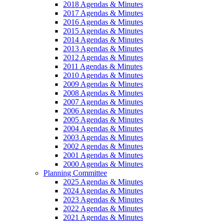
2018 Agendas & Minutes
2017 Agendas & Minutes
2016 Agendas & Minutes
2015 Agendas & Minutes
2014 Agendas & Minutes
2013 Agendas & Minutes
2012 Agendas & Minutes
2011 Agendas & Minutes
2010 Agendas & Minutes
2009 Agendas & Minutes
2008 Agendas & Minutes
2007 Agendas & Minutes
2006 Agendas & Minutes
2005 Agendas & Minutes
2004 Agendas & Minutes
2003 Agendas & Minutes
2002 Agendas & Minutes
2001 Agendas & Minutes
2000 Agendas & Minutes
Planning Committee
2025 Agendas & Minutes
2024 Agendas & Minutes
2023 Agendas & Minutes
2022 Agendas & Minutes
2021 Agendas & Minutes