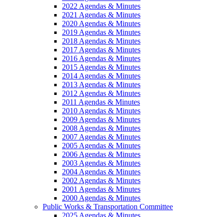
2022 Agendas & Minutes
2021 Agendas & Minutes
2020 Agendas & Minutes
2019 Agendas & Minutes
2018 Agendas & Minutes
2017 Agendas & Minutes
2016 Agendas & Minutes
2015 Agendas & Minutes
2014 Agendas & Minutes
2013 Agendas & Minutes
2012 Agendas & Minutes
2011 Agendas & Minutes
2010 Agendas & Minutes
2009 Agendas & Minutes
2008 Agendas & Minutes
2007 Agendas & Minutes
2005 Agendas & Minutes
2006 Agendas & Minutes
2003 Agendas & Minutes
2004 Agendas & Minutes
2002 Agendas & Minutes
2001 Agendas & Minutes
2000 Agendas & Minutes
Public Works & Transportation Committee
2025 Agendas & Minutes