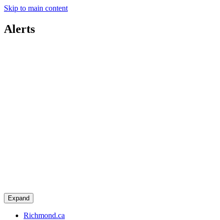
Skip to main content
Alerts
Expand
Richmond.ca