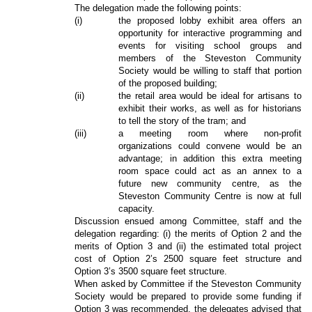
The delegation made the following points:
(i)
the proposed lobby exhibit area offers an
opportunity for interactive programming and
events for visiting school groups and
members of the Steveston Community
Society would be willing to staff that portion
of the proposed building;
(ii)
the retail area would be ideal for artisans to
exhibit their works, as well as for historians
to tell the story of the tram; and
(iii)
a meeting room where non-profit
organizations could convene would be an
advantage; in addition this extra meeting
room space could act as an annex to a
future new community centre, as the
Steveston Community Centre is now at full
capacity.
Discussion ensued among Committee, staff and the
delegation regarding: (i) the merits of Option 2 and the
merits of Option 3 and (ii) the estimated total project
cost of Option 2’s 2500 square feet structure and
Option 3’s 3500 square feet structure.
When asked by Committee if the Steveston Community
Society would be prepared to provide some funding if
Option 3 was recommended, the delegates advised that