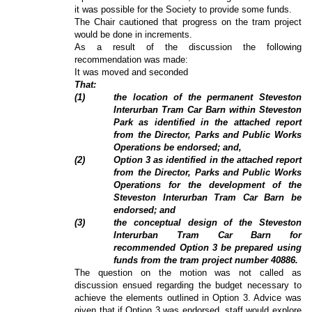
it was possible for the Society to provide some funds.
The Chair cautioned that progress on the tram project
would be done in increments.
As a result of the discussion the following
recommendation was made:
It was moved and seconded
That:
(
1
)
the location of the permanent Steveston
Interurban Tram Car Barn within Steveston
Park as identified in the attached report
from the Director, Parks and Public Works
Operations be endorsed; and,
(
2
)
Option 3 as identified in the attached report
from the Director, Parks and Public Works
Operations for the development of the
Steveston Interurban Tram Car Barn be
endorsed; and
(3)
the conceptual design of the Steveston
Interurban Tram Car Barn for
recommended Option 3 be prepared using
funds from the tram project number 40886.
The question on the motion was not called as
discussion ensued regarding the budget necessary to
achieve the elements outlined in Option 3. Advice was
given that if Option 3 was endorsed, staff would explore