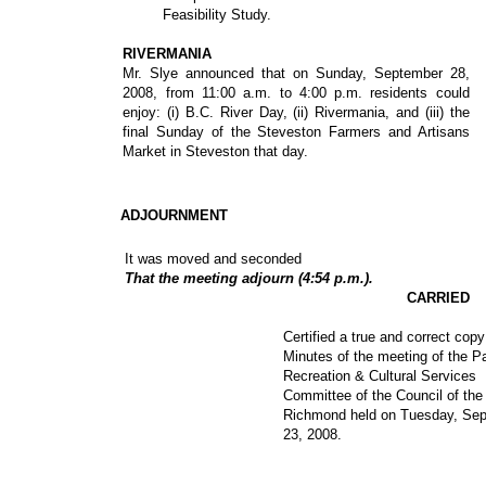
Feasibility Study.
RIVERMANIA
Mr. Slye announced that on Sunday, September 28,
2008, from 11:00 a.m. to 4:00 p.m. residents could
enjoy: (i) B.C. River Day, (ii) Rivermania, and (iii) the
final Sunday of the Steveston Farmers and Artisans
Market in Steveston that day.
ADJOURNMENT
It was moved and seconded
That the meeting adjourn (4:54 p.m.).
CARRIED
Certified a true and correct copy
Minutes of the meeting of the P
Recreation & Cultural Services
Committee of the Council of the 
Richmond held on Tuesday, Se
23, 2008.