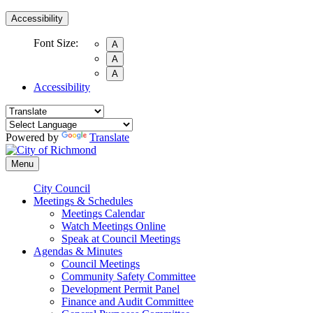
Accessibility
Font Size:
A
A
A
Accessibility
Powered by
Translate
Menu
City Council
Meetings & Schedules
Meetings Calendar
Watch Meetings Online
Speak at Council Meetings
Agendas & Minutes
Council Meetings
Community Safety Committee
Development Permit Panel
Finance and Audit Committee