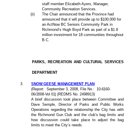
staff member Elizabeth Ayers, Manager,
Community Recreation Services.
(ii)
The Chair announced that the Province had
announced that it will provide up to $100,000 for
an ActNow BC Seniors Community Park in
Richmond’s Hugh Boyd Park as part of a $1.8
million investment for 18 communities throughout
B.C.
PARKS, RECREATION AND CULTURAL SERVICES
DEPARTMENT
3
.
SNOW GEESE MANAGEMENT PLAN
(Report:
September 3, 2008
, File No.:
10-6160-
06/2008-Vol 01
) (REDMS No. 2498913)
A brief discussion took place between Committee and
Dave Semple, Director of Parks and Public Works
Operations regarding the relationship the City has with
the Richmond Gun Club and the club’s bag limits and
how discussion could take place to adjust the bag
limits to meet the City’s needs.