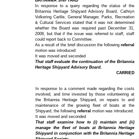
BRITANNIA SHIPYARD
In response to a query regarding the status of the
Britannia Heritage Shipyard Advisory Board, Cathryn
Volkering Carlile, General Manager, Parks, Recreation
& Cultural Services stated that it was not determined
whether the Board was required past December 31,
2008, but that if the issue was referred to staff, staff
could report back to Committee.
As a result of the brief discussion the following
referral
motion was introduced:
It was moved and seconded
That staff evaluate the continuation of the Britannia
Heritage Shipyard Advisory Board.
CARRIED
In response to a comment made regarding the costs
involved, and time invested by those volunteering at
the Britannia Heritage Shipyard, on repairs to and
maintenance of the growing fleet of boats at the
Shipyard, the following
referral
motion was introduced:
It was moved and seconded
That staff examine how to (i) maintain and (ii)
manage the fleet of boats at Britannia Heritage
Shipyard in conjunction with the Britannia Heritage
Shipyard Society.