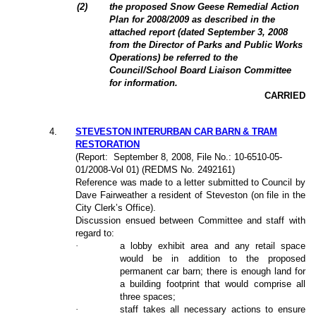
(2)
the proposed Snow Geese Remedial Action
Plan for 2008/2009 as described in the
attached report (dated September 3, 2008
from the Director of Parks and Public Works
Operations) be referred to the
Council/School Board Liaison Committee
for information.
CARRIED
4
.
STEVESTON INTERURBAN CAR BARN & TRAM
RESTORATION
(Report:
September 8, 2008
, File No.: 10-6510-05-
01/2008-Vol 01) (REDMS No. 2492161)
Reference was made to a letter submitted to Council by
Dave Fairweather a resident of Steveston (on file in the
City Clerk’s Office).
Discussion ensued between Committee and staff with
regard to:
·
a lobby exhibit area and any retail space
would be in addition to the proposed
permanent car barn; there is enough land for
a building footprint that would comprise all
three spaces;
·
staff takes all necessary actions to ensure