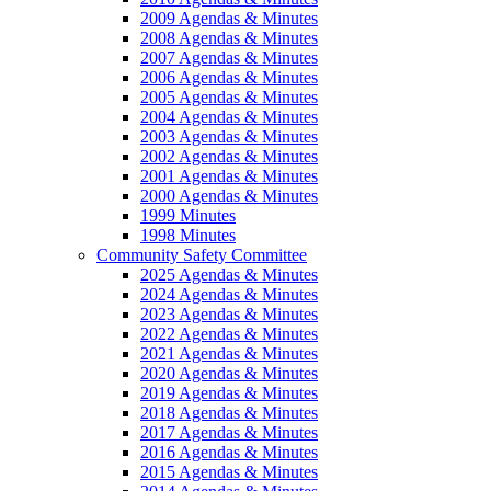
2009 Agendas & Minutes
2008 Agendas & Minutes
2007 Agendas & Minutes
2006 Agendas & Minutes
2005 Agendas & Minutes
2004 Agendas & Minutes
2003 Agendas & Minutes
2002 Agendas & Minutes
2001 Agendas & Minutes
2000 Agendas & Minutes
1999 Minutes
1998 Minutes
Community Safety Committee
2025 Agendas & Minutes
2024 Agendas & Minutes
2023 Agendas & Minutes
2022 Agendas & Minutes
2021 Agendas & Minutes
2020 Agendas & Minutes
2019 Agendas & Minutes
2018 Agendas & Minutes
2017 Agendas & Minutes
2016 Agendas & Minutes
2015 Agendas & Minutes