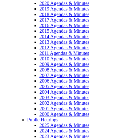
2020 Agendas & Minutes
2019 Agendas & Minutes
2018 Agendas & Minutes
2017 Agendas & Minutes
2016 Agendas & Minutes
2015 Agendas & Minutes
2014 Agendas & Minutes
2013 Agendas & Minutes
2012 Agendas & Minutes
2011 Agendas & Minutes
2010 Agendas & Minutes
2009 Agendas & Minutes
2008 Agendas & Minutes
2007 Agendas & Minutes
2006 Agendas & Minutes
2005 Agendas & Minutes
2004 Agendas & Minutes
2003 Agendas & Minutes
2002 Agendas & Minutes
2001 Agendas & Minutes
2000 Agendas & Minutes
Public Hearings
2025 Agendas & Minutes
2024 Agendas & Minutes
2023 Agendas & Minutes