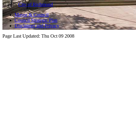
© 2025
City of Richmond
Mayor & Council
Council Strategic Plan
Disclaimer and Privacy
Page Last Updated:
Thu Oct 09 2008