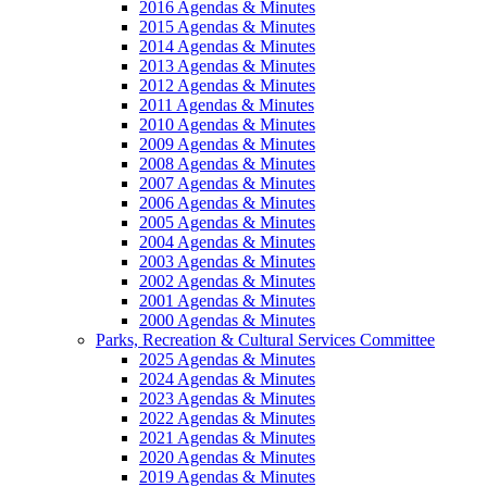
2016 Agendas & Minutes
2015 Agendas & Minutes
2014 Agendas & Minutes
2013 Agendas & Minutes
2012 Agendas & Minutes
2011 Agendas & Minutes
2010 Agendas & Minutes
2009 Agendas & Minutes
2008 Agendas & Minutes
2007 Agendas & Minutes
2006 Agendas & Minutes
2005 Agendas & Minutes
2004 Agendas & Minutes
2003 Agendas & Minutes
2002 Agendas & Minutes
2001 Agendas & Minutes
2000 Agendas & Minutes
Parks, Recreation & Cultural Services Committee
2025 Agendas & Minutes
2024 Agendas & Minutes
2023 Agendas & Minutes
2022 Agendas & Minutes
2021 Agendas & Minutes
2020 Agendas & Minutes
2019 Agendas & Minutes