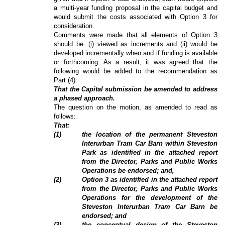
a multi-year funding proposal in the capital budget and
would submit the costs associated with Option 3 for
consideration.
Comments were made that all elements of Option 3
should be: (i) viewed as increments and (ii) would be
developed incrementally when and if funding is available
or forthcoming. As a result, it was agreed that the
following would be added to the recommendation as
Part (4):
That the Capital submission be amended to address
a phased approach.
The question on the motion, as amended to read as
follows:
That:
(
1
)
the location of the permanent Steveston
Interurban Tram Car Barn within Steveston
Park as identified in the attached report
from the Director, Parks and Public Works
Operations be endorsed; and,
(
2
)
Option 3 as identified in the attached report
from the Director, Parks and Public Works
Operations for the development of the
Steveston Interurban Tram Car Barn be
endorsed; and
(3)
the conceptual design of the Steveston