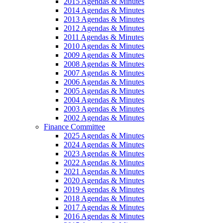
2015 Agendas & Minutes
2014 Agendas & Minutes
2013 Agendas & Minutes
2012 Agendas & Minutes
2011 Agendas & Minutes
2010 Agendas & Minutes
2009 Agendas & Minutes
2008 Agendas & Minutes
2007 Agendas & Minutes
2006 Agendas & Minutes
2005 Agendas & Minutes
2004 Agendas & Minutes
2003 Agendas & Minutes
2002 Agendas & Minutes
Finance Committee
2025 Agendas & Minutes
2024 Agendas & Minutes
2023 Agendas & Minutes
2022 Agendas & Minutes
2021 Agendas & Minutes
2020 Agendas & Minutes
2019 Agendas & Minutes
2018 Agendas & Minutes
2017 Agendas & Minutes
2016 Agendas & Minutes