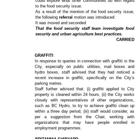
could explore what other communities do with regard
to the food security issue.
As a result of the mention of the food security issue,
the following
referral
motion was introduced:
It was moved and seconded
That the food security staff team investigate food
security and urban agriculture best practices.
CARRIED
GRAFFITI
In response to queries in connection with graffiti in the
City, especially on public utilities, mail boxes and
hydro boxes, staff advised that they had noticed a
recent increase in graffiti, specifically on the City’s
parking metres.
Staff further advised that: (i) graffiti applied to City
property is cleaned within 24 hours, (ii) the City works
closely with representatives of other organizations,
such as BC Hydro, to try to achieve graffiti clean up
within a three day period, (iii) staff would consider, as
per a suggestion from the Chair, working with
organizations that may have people enrolled in
employment programmes.