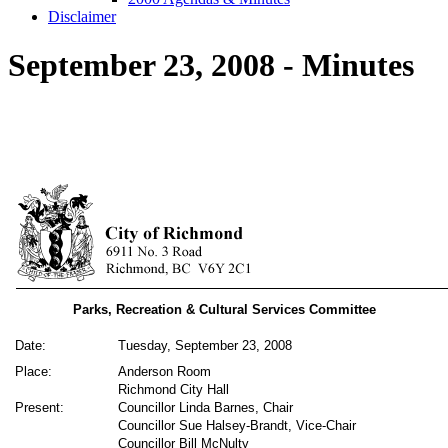
Disclaimer
September 23, 2008 - Minutes
Parks, Recreation & Cultural Services Committee
Date:
Tuesday, September 23, 2008
Place:
Anderson Room
Richmond City Hall
Present:
Councillor Linda Barnes, Chair
Councillor Sue Halsey-Brandt, Vice-Chair
Councillor Bill McNulty