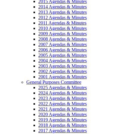
2015 Agendas & Minutes
2014 Agendas & Minutes
2013 Agendas & Minutes
2012 Agendas & Minutes
2011 Agendas & Minutes
2010 Agendas & Minutes
2009 Agendas & Minutes
2008 Agendas & Minutes
2007 Agendas & Minutes
2006 Agendas & Minutes
2005 Agendas & Minutes
2004 Agendas & Minutes
2003 Agendas & Minutes
2002 Agendas & Minutes
2001 Agendas & Minutes
General Purposes Committee
2025 Agendas & Minutes
2024 Agendas & Minutes
2023 Agendas & Minutes
2022 Agendas & Minutes
2021 Agendas & Minutes
2020 Agendas & Minutes
2019 Agendas & Minutes
2018 Agendas & Minutes
2017 Agendas & Minutes