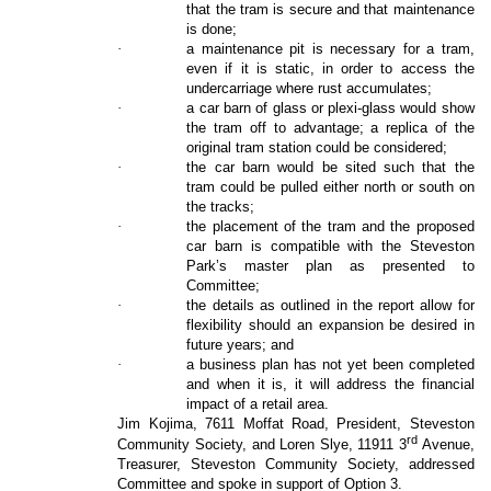
that the tram is secure and that maintenance
is done;
·
a maintenance pit is necessary for a tram,
even if it is static, in order to access the
undercarriage where rust accumulates;
·
a car barn of glass or plexi-glass would show
the tram off to advantage; a replica of the
original tram station could be considered;
·
the car barn would be sited such that the
tram could be pulled either north or south on
the tracks;
·
the placement of the tram and the proposed
car barn is compatible with the Steveston
Park’s master plan as presented to
Committee;
·
the details as outlined in the report allow for
flexibility should an expansion be desired in
future years; and
·
a business plan has not yet been completed
and when it is, it will address the financial
impact of a retail area.
Jim Kojima, 7611 Moffat Road, President, Steveston
rd
Community Society, and Loren Slye, 11911 3
Avenue,
Treasurer, Steveston Community Society, addressed
Committee and spoke in support of Option 3.