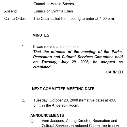
Councillor Harold Steves
Absent:
Councillor Cynthia Chen
Call to Order:
The Chair called the meeting to order at 4:00 p.m.
MINUTES
1
.
It was moved and seconded
That the minutes of the meeting of the Parks,
Recreation and Cultural Services Committee held
on Tuesday, July 29, 2008, be adopted as
circulated.
CARRIED
NEXT COMMITTEE MEETING DATE
2
.
Tuesday, October 28, 2008 (tentative date) at 4:00
p.m. in the Anderson Room.
ANNOUNCEMENTS
(i)
Vern Jacques, Acting Director, Recreation and
Cultural Services introduced Committee to new