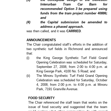
Interurban Tram Car Barn for
recommended Option 3 be prepared using
funds from the tram project number 40886;
and
(4)
the Capital submission be amended to
address a phased approach.
was then called, and it was
CARRIED
.
ANNOUNCEMENTS
The Chair congratulated staff’s efforts in the addition of
two synthetic turf fields in Richmond and announced
that:
(i)
the King George Synthetic Turf Field Grand
Opening Celebration was scheduled for Saturday,
September 27, 2008, from 2:00 to 4:00 p.m. at
King George Park, 4100 No. 5 Road; and
(ii)
The Minoru Synthetic Turf Field Grand Opening
Celebration was scheduled for Saturday, October
4, 2008, from 2:00 p.m. to 4:00 p.m. at Minoru
Park, 7191 Granville Avenue.
FOOD SECURITY
The Chair referenced the staff team that works on the
issue of food security and suggested that the team