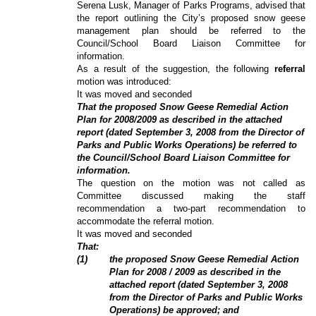
Serena Lusk, Manager of Parks Programs, advised that
the report outlining the City’s proposed snow geese
management plan should be referred to the
Council/School Board Liaison Committee for
information.
As a result of the suggestion, the following
referral
motion was introduced:
It was moved and seconded
That the proposed Snow Geese Remedial Action
Plan for 2008/2009 as described in the attached
report (dated September 3, 2008 from the Director of
Parks and Public Works Operations) be referred to
the Council/School Board Liaison Committee for
information.
The question on the motion was not called as
Committee discussed making the staff
recommendation a two-part recommendation to
accommodate the referral motion.
It was moved and seconded
That:
(1)
the proposed Snow Geese Remedial Action
Plan for 2008 / 2009 as described in the
attached report (dated September 3, 2008
from the Director of Parks and Public Works
Operations) be approved; and