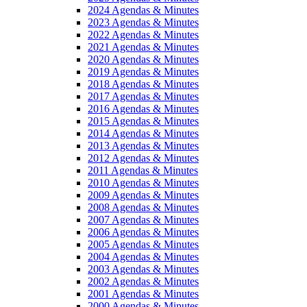
2024 Agendas & Minutes
2023 Agendas & Minutes
2022 Agendas & Minutes
2021 Agendas & Minutes
2020 Agendas & Minutes
2019 Agendas & Minutes
2018 Agendas & Minutes
2017 Agendas & Minutes
2016 Agendas & Minutes
2015 Agendas & Minutes
2014 Agendas & Minutes
2013 Agendas & Minutes
2012 Agendas & Minutes
2011 Agendas & Minutes
2010 Agendas & Minutes
2009 Agendas & Minutes
2008 Agendas & Minutes
2007 Agendas & Minutes
2006 Agendas & Minutes
2005 Agendas & Minutes
2004 Agendas & Minutes
2003 Agendas & Minutes
2002 Agendas & Minutes
2001 Agendas & Minutes
2000 Agendas & Minutes