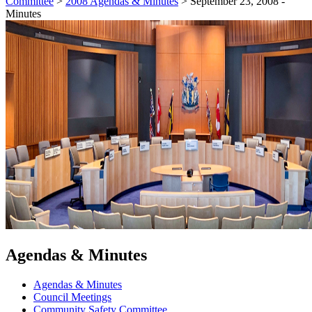
Committee
>
2008 Agendas & Minutes
>
September 23, 2008 -
Minutes
Agendas & Minutes
Agendas & Minutes
Council Meetings
Community Safety Committee