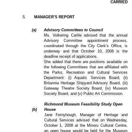
CARRIED
5
.
MANAGER’S REPORT
(a)
Advisory Committees to Council
Ms. Volkering Carlile advised that the annual
Advisory Committee appointment process,
coordinated through the City Clerk’s Office, is
underway and that October 10, 2008 is the
deadline receipt of applications.
She added that there are positions available on
the following Committees that are affiliated with
the Parks, Recreation and Cultural Services
Department: (i) Aquatic Services Board, (ii)
Britannia Heritage Shipyard Advisory Board, (iii)
Gateway Theatre Society Board, (iv) Museum
Society Board, and (v) Public Art Commission.
Richmond Museum Feasibility Study Open
(b)
House
Jane Fernyhough, Manager of Heritage and
Cultural Services advised that on Wednesday,
October 1, 2008 at the Minoru Cultural Centre,
an open house would be held for the Museum