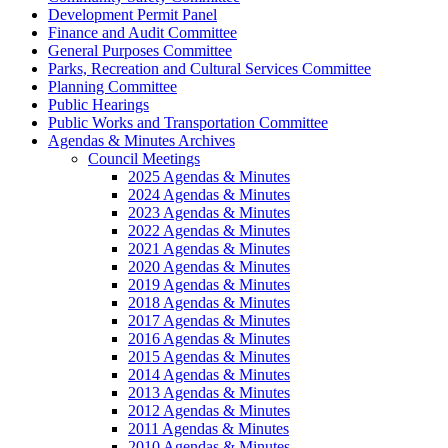
Development Permit Panel
Finance and Audit Committee
General Purposes Committee
Parks, Recreation and Cultural Services Committee
Planning Committee
Public Hearings
Public Works and Transportation Committee
Agendas & Minutes Archives
Council Meetings
2025 Agendas & Minutes
2024 Agendas & Minutes
2023 Agendas & Minutes
2022 Agendas & Minutes
2021 Agendas & Minutes
2020 Agendas & Minutes
2019 Agendas & Minutes
2018 Agendas & Minutes
2017 Agendas & Minutes
2016 Agendas & Minutes
2015 Agendas & Minutes
2014 Agendas & Minutes
2013 Agendas & Minutes
2012 Agendas & Minutes
2011 Agendas & Minutes
2010 Agendas & Minutes