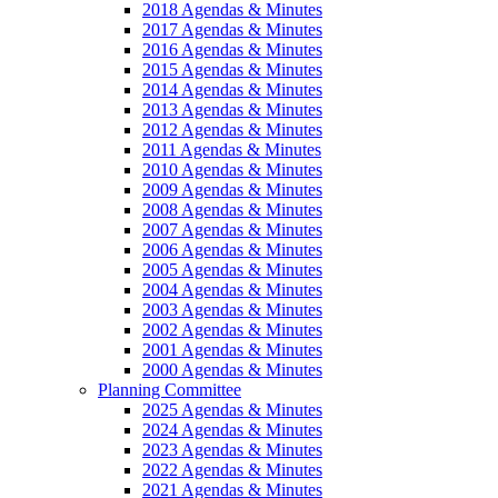
2018 Agendas & Minutes
2017 Agendas & Minutes
2016 Agendas & Minutes
2015 Agendas & Minutes
2014 Agendas & Minutes
2013 Agendas & Minutes
2012 Agendas & Minutes
2011 Agendas & Minutes
2010 Agendas & Minutes
2009 Agendas & Minutes
2008 Agendas & Minutes
2007 Agendas & Minutes
2006 Agendas & Minutes
2005 Agendas & Minutes
2004 Agendas & Minutes
2003 Agendas & Minutes
2002 Agendas & Minutes
2001 Agendas & Minutes
2000 Agendas & Minutes
Planning Committee
2025 Agendas & Minutes
2024 Agendas & Minutes
2023 Agendas & Minutes
2022 Agendas & Minutes
2021 Agendas & Minutes