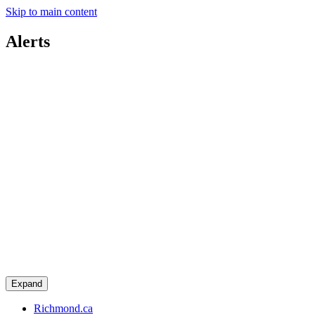
Skip to main content
Alerts
Expand
Richmond.ca