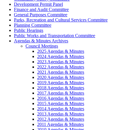
Development Permit Panel
Finance and Audit Committee
General Purposes Committee
Parks, Recreation and Cultural Services Committee
Planning Committee
Public Hearings
Public Works and Transportation Committee
Agendas & Minutes Archives
Council Meetings
2025 Agendas & Minutes
2024 Agendas & Minutes
2023 Agendas & Minutes
2022 Agendas & Minutes
2021 Agendas & Minutes
2020 Agendas & Minutes
2019 Agendas & Minutes
2018 Agendas & Minutes
2017 Agendas & Minutes
2016 Agendas & Minutes
2015 Agendas & Minutes
2014 Agendas & Minutes
2013 Agendas & Minutes
2012 Agendas & Minutes
2011 Agendas & Minutes
2010 Agendas & Minutes