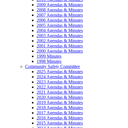
2009 Agendas & Minutes
2008 Agendas & Minutes
2007 Agendas & Minutes
2006 Agendas & Minutes
2005 Agendas & Minutes
2004 Agendas & Minutes
2003 Agendas & Minutes
2002 Agendas & Minutes
2001 Agendas & Minutes
2000 Agendas & Minutes
1999 Minutes
1998 Minutes
Community Safety Committee
2025 Agendas & Minutes
2024 Agendas & Minutes
2023 Agendas & Minutes
2022 Agendas & Minutes
2021 Agendas & Minutes
2020 Agendas & Minutes
2019 Agendas & Minutes
2018 Agendas & Minutes
2017 Agendas & Minutes
2016 Agendas & Minutes
2015 Agendas & Minutes