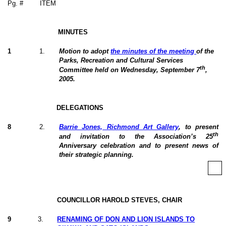
Pg. #
ITEM
MINUTES
1
1
.
Motion to adopt
the minutes of the meeting
of the
Parks, Recreation and Cultural Services
th
Committee held on Wednesday, September 7
,
2005.
DELEGATIONS
8
2
.
Barrie Jones, Richmond Art Gallery
, to present
th
and invitation to the Association’s 25
Anniversary celebration and to present news of
their strategic planning.
COUNCILLOR HAROLD STEVES, CHAIR
9
3
.
RENAMING OF DON AND LION ISLANDS TO