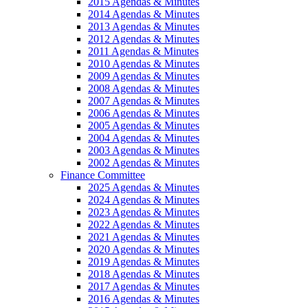
2015 Agendas & Minutes
2014 Agendas & Minutes
2013 Agendas & Minutes
2012 Agendas & Minutes
2011 Agendas & Minutes
2010 Agendas & Minutes
2009 Agendas & Minutes
2008 Agendas & Minutes
2007 Agendas & Minutes
2006 Agendas & Minutes
2005 Agendas & Minutes
2004 Agendas & Minutes
2003 Agendas & Minutes
2002 Agendas & Minutes
Finance Committee
2025 Agendas & Minutes
2024 Agendas & Minutes
2023 Agendas & Minutes
2022 Agendas & Minutes
2021 Agendas & Minutes
2020 Agendas & Minutes
2019 Agendas & Minutes
2018 Agendas & Minutes
2017 Agendas & Minutes
2016 Agendas & Minutes