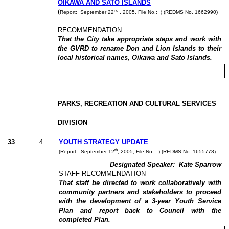
OIKAWA AND SATO ISLANDS
nd
(
Report:
September 22
, 2005, File No.:
) (REDMS No. 1662990)
RECOMMENDATION
That the City take appropriate steps and work with
the GVRD to rename Don and Lion Islands to their
local historical names, Oikawa and Sato Islands.
PARKS, RECREATION AND CULTURAL SERVICES
DIVISION
33
4
.
YOUTH STRATEGY UPDATE
th
(Report:
September 12
, 2005, File No.:
) (REDMS No. 1655778)
Designated Speaker:
Kate Sparrow
STAFF RECOMMENDATION
That staff be directed to work collaboratively with
community partners and stakeholders to proceed
with the development of a 3-year Youth Service
Plan and report back to Council with the
completed Plan.