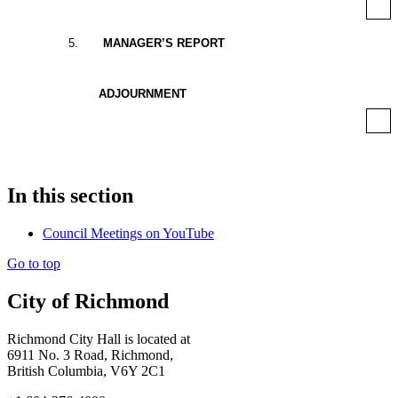
5
.
MANAGER’S REPORT
ADJOURNMENT
In this section
Council Meetings on YouTube
Go to top
City of Richmond
Richmond City Hall is located at
6911 No. 3 Road, Richmond,
British Columbia, V6Y 2C1