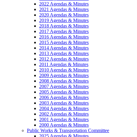
2022 Agendas & Minutes
2021 Agendas & Minutes
2020 Agendas & Minutes
2019 Agendas & Minutes
2018 Agendas & Minutes
2017 Agendas & Minutes
2016 Agendas & Minutes
2015 Agendas & Minutes
2014 Agendas & Minutes
2013 Agendas & Minutes
2012 Agendas & Minutes
2011 Agendas & Minutes
2010 Agendas & Minutes
2009 Agendas & Minutes
2008 Agendas & Minutes
2007 Agendas & Minutes
2005 Agendas & Minutes
2006 Agendas & Minutes
2003 Agendas & Minutes
2004 Agendas & Minutes
2002 Agendas & Minutes
2001 Agendas & Minutes
2000 Agendas & Minutes
Public Works & Transportation Committee
2025 Agendas & Minutes