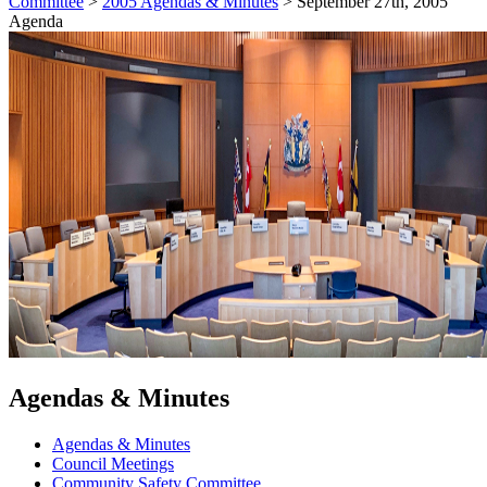
Committee
>
2005 Agendas & Minutes
>
September 27th, 2005
Agenda
Agendas & Minutes
Agendas & Minutes
Council Meetings
Community Safety Committee