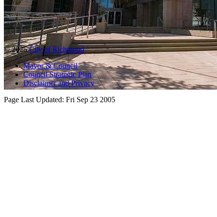
© 2025
City of Richmond
Mayor & Council
Council Strategic Plan
Disclaimer and Privacy
Page Last Updated:
Fri Sep 23 2005