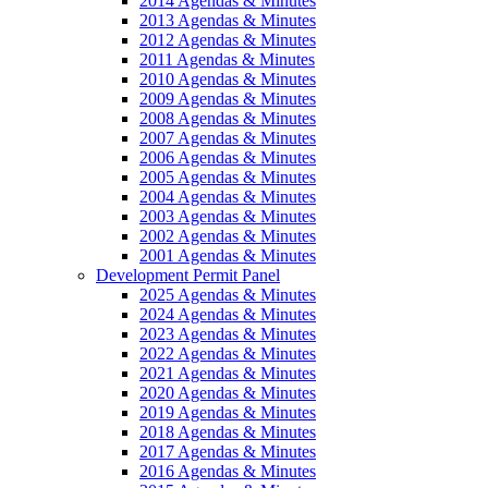
2014 Agendas & Minutes
2013 Agendas & Minutes
2012 Agendas & Minutes
2011 Agendas & Minutes
2010 Agendas & Minutes
2009 Agendas & Minutes
2008 Agendas & Minutes
2007 Agendas & Minutes
2006 Agendas & Minutes
2005 Agendas & Minutes
2004 Agendas & Minutes
2003 Agendas & Minutes
2002 Agendas & Minutes
2001 Agendas & Minutes
Development Permit Panel
2025 Agendas & Minutes
2024 Agendas & Minutes
2023 Agendas & Minutes
2022 Agendas & Minutes
2021 Agendas & Minutes
2020 Agendas & Minutes
2019 Agendas & Minutes
2018 Agendas & Minutes
2017 Agendas & Minutes
2016 Agendas & Minutes