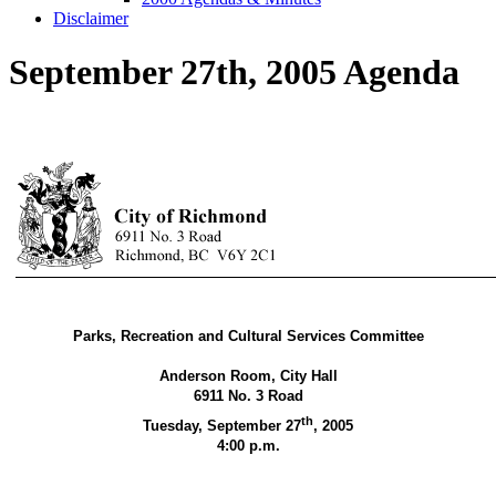
Disclaimer
September 27th, 2005 Agenda
Parks, Recreation and Cultural Services Committee
Anderson Room, City Hall
6911 No. 3 Road
th
Tuesday, September 27
,
2005
4:00 p.m.