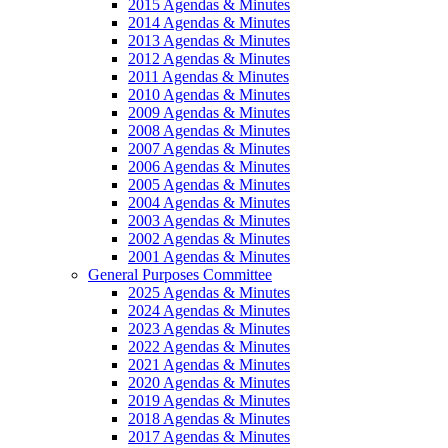
2015 Agendas & Minutes
2014 Agendas & Minutes
2013 Agendas & Minutes
2012 Agendas & Minutes
2011 Agendas & Minutes
2010 Agendas & Minutes
2009 Agendas & Minutes
2008 Agendas & Minutes
2007 Agendas & Minutes
2006 Agendas & Minutes
2005 Agendas & Minutes
2004 Agendas & Minutes
2003 Agendas & Minutes
2002 Agendas & Minutes
2001 Agendas & Minutes
General Purposes Committee
2025 Agendas & Minutes
2024 Agendas & Minutes
2023 Agendas & Minutes
2022 Agendas & Minutes
2021 Agendas & Minutes
2020 Agendas & Minutes
2019 Agendas & Minutes
2018 Agendas & Minutes
2017 Agendas & Minutes