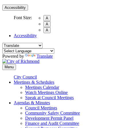
Accessibility
Font Size:
A
A
A
Accessibility
Powered by
Translate
Menu
City Council
Meetings & Schedules
Meetings Calendar
Watch Meetings Online
Speak at Council Meetings
Agendas & Minutes
Council Meetings
Community Safety Committee
Development Permit Panel
Finance and Audit Committee