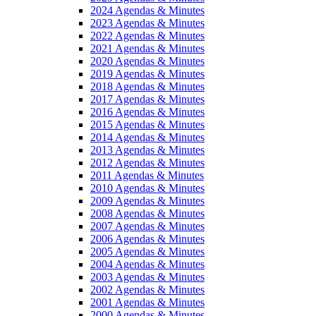
2024 Agendas & Minutes
2023 Agendas & Minutes
2022 Agendas & Minutes
2021 Agendas & Minutes
2020 Agendas & Minutes
2019 Agendas & Minutes
2018 Agendas & Minutes
2017 Agendas & Minutes
2016 Agendas & Minutes
2015 Agendas & Minutes
2014 Agendas & Minutes
2013 Agendas & Minutes
2012 Agendas & Minutes
2011 Agendas & Minutes
2010 Agendas & Minutes
2009 Agendas & Minutes
2008 Agendas & Minutes
2007 Agendas & Minutes
2006 Agendas & Minutes
2005 Agendas & Minutes
2004 Agendas & Minutes
2003 Agendas & Minutes
2002 Agendas & Minutes
2001 Agendas & Minutes
2000 Agendas & Minutes