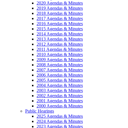
2020 Agendas & Minutes
2019 Agendas & Minutes
2018 Agendas & Minutes
2017 Agendas & Minutes
2016 Agendas & Minutes
2015 Agendas & Minutes
2014 Agendas & Minutes
2013 Agendas & Minutes
2012 Agendas & Minutes
2011 Agendas & Minutes
2010 Agendas & Minutes
2009 Agendas & Minutes
2008 Agendas & Minutes
2007 Agendas & Minutes
2006 Agendas & Minutes
2005 Agendas & Minutes
2004 Agendas & Minutes
2003 Agendas & Minutes
2002 Agendas & Minutes
2001 Agendas & Minutes
2000 Agendas & Minutes
Public Hearings
2025 Agendas & Minutes
2024 Agendas & Minutes
2023 Agendas & Minutes