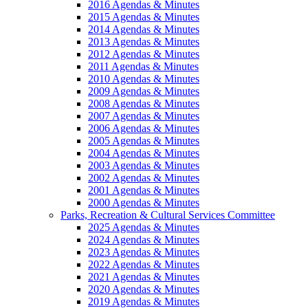
2016 Agendas & Minutes
2015 Agendas & Minutes
2014 Agendas & Minutes
2013 Agendas & Minutes
2012 Agendas & Minutes
2011 Agendas & Minutes
2010 Agendas & Minutes
2009 Agendas & Minutes
2008 Agendas & Minutes
2007 Agendas & Minutes
2006 Agendas & Minutes
2005 Agendas & Minutes
2004 Agendas & Minutes
2003 Agendas & Minutes
2002 Agendas & Minutes
2001 Agendas & Minutes
2000 Agendas & Minutes
Parks, Recreation & Cultural Services Committee
2025 Agendas & Minutes
2024 Agendas & Minutes
2023 Agendas & Minutes
2022 Agendas & Minutes
2021 Agendas & Minutes
2020 Agendas & Minutes
2019 Agendas & Minutes