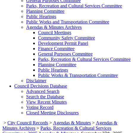
General Purposes Committee
Parks, Recreation and Cultural Services Committee
Planning Committee
Public Hearings
Public Works and Transportation Committee
Agendas & Minutes Archives
Council Meetings
Community Safety Committee
Development Permit Panel
Finance Committee
General Purposes Committee
Parks, Recreation & Cultural Services Committee
Planning Committee
Public Hearings
Public Works & Transportation Committee
Disclaimer
Council Decisions Database
Advanced Search
Search the Database
View Recent Minutes
Voting Record
Closed Meeting Disclosures
>
City Council Records
>
Agendas & Minutes
>
Agendas &
Minutes Archives
>
Parks, Recreation & Cultural Services