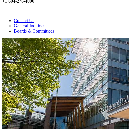
+1 604-276-4000
Contact Us
General Inquiries
Boards & Committees