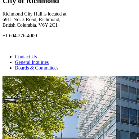
City of Richmond
Richmond City Hall is located at
6911 No. 3 Road, Richmond,
British Columbia, V6Y 2C1
+1 604-276-4000
Contact Us
General Inquiries
Boards & Committees