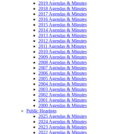
2019 Agendas & Minutes
2018 Agendas & Minutes
2017 Agendas & Minutes
2016 Agendas & Minutes
2015 Agendas & Minutes
2014 Agendas & Minutes
2013 Agendas & Minutes
2012 Agendas & Minutes
2011 Agendas & Minutes
2010 Agendas & Minutes
2009 Agendas & Minutes
2008 Agendas & Minutes
2007 Agendas & Minutes
2006 Agendas & Minutes
2005 Agendas & Minutes
2004 Agendas & Minutes
2003 Agendas & Minutes
2002 Agendas & Minutes
2001 Agendas & Minutes
2000 Agendas & Minutes
Public Hearings
2025 Agendas & Minutes
2024 Agendas & Minutes
2023 Agendas & Minutes
2022 Agendas & Minutes