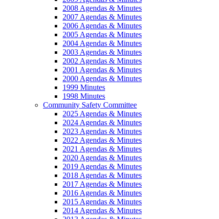
2008 Agendas & Minutes
2007 Agendas & Minutes
2006 Agendas & Minutes
2005 Agendas & Minutes
2004 Agendas & Minutes
2003 Agendas & Minutes
2002 Agendas & Minutes
2001 Agendas & Minutes
2000 Agendas & Minutes
1999 Minutes
1998 Minutes
Community Safety Committee
2025 Agendas & Minutes
2024 Agendas & Minutes
2023 Agendas & Minutes
2022 Agendas & Minutes
2021 Agendas & Minutes
2020 Agendas & Minutes
2019 Agendas & Minutes
2018 Agendas & Minutes
2017 Agendas & Minutes
2016 Agendas & Minutes
2015 Agendas & Minutes
2014 Agendas & Minutes