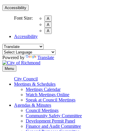
Accessibility
Font Size:
A
A
A
Accessibility
Powered by
Translate
Menu
City Council
Meetings & Schedules
Meetings Calendar
Watch Meetings Online
Speak at Council Meetings
Agendas & Minutes
Council Meetings
Community Safety Committee
Development Permit Panel
Finance and Audit Committee