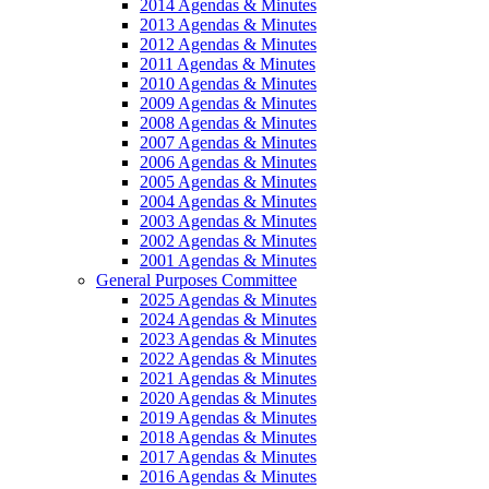
2014 Agendas & Minutes
2013 Agendas & Minutes
2012 Agendas & Minutes
2011 Agendas & Minutes
2010 Agendas & Minutes
2009 Agendas & Minutes
2008 Agendas & Minutes
2007 Agendas & Minutes
2006 Agendas & Minutes
2005 Agendas & Minutes
2004 Agendas & Minutes
2003 Agendas & Minutes
2002 Agendas & Minutes
2001 Agendas & Minutes
General Purposes Committee
2025 Agendas & Minutes
2024 Agendas & Minutes
2023 Agendas & Minutes
2022 Agendas & Minutes
2021 Agendas & Minutes
2020 Agendas & Minutes
2019 Agendas & Minutes
2018 Agendas & Minutes
2017 Agendas & Minutes
2016 Agendas & Minutes