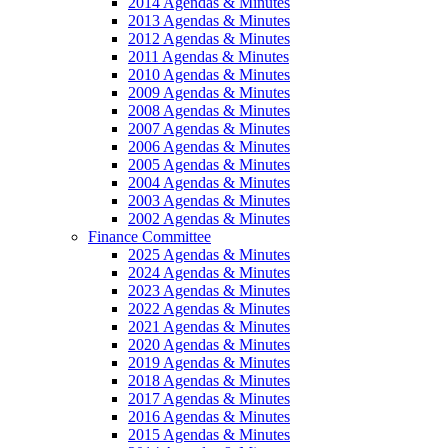
2014 Agendas & Minutes
2013 Agendas & Minutes
2012 Agendas & Minutes
2011 Agendas & Minutes
2010 Agendas & Minutes
2009 Agendas & Minutes
2008 Agendas & Minutes
2007 Agendas & Minutes
2006 Agendas & Minutes
2005 Agendas & Minutes
2004 Agendas & Minutes
2003 Agendas & Minutes
2002 Agendas & Minutes
Finance Committee
2025 Agendas & Minutes
2024 Agendas & Minutes
2023 Agendas & Minutes
2022 Agendas & Minutes
2021 Agendas & Minutes
2020 Agendas & Minutes
2019 Agendas & Minutes
2018 Agendas & Minutes
2017 Agendas & Minutes
2016 Agendas & Minutes
2015 Agendas & Minutes