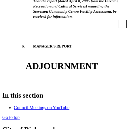
That the report (dated April 8, 2005 from the Director,
Recreation and Cultural Services) regarding the
Steveston Community Centre Facility Assessment, be
received for information.
6
.
MANAGER’S REPORT
ADJOURNMENT
In this section
Council Meetings on YouTube
Go to top