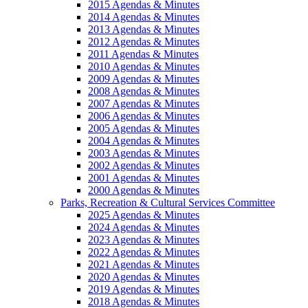
2015 Agendas & Minutes
2014 Agendas & Minutes
2013 Agendas & Minutes
2012 Agendas & Minutes
2011 Agendas & Minutes
2010 Agendas & Minutes
2009 Agendas & Minutes
2008 Agendas & Minutes
2007 Agendas & Minutes
2006 Agendas & Minutes
2005 Agendas & Minutes
2004 Agendas & Minutes
2003 Agendas & Minutes
2002 Agendas & Minutes
2001 Agendas & Minutes
2000 Agendas & Minutes
Parks, Recreation & Cultural Services Committee
2025 Agendas & Minutes
2024 Agendas & Minutes
2023 Agendas & Minutes
2022 Agendas & Minutes
2021 Agendas & Minutes
2020 Agendas & Minutes
2019 Agendas & Minutes
2018 Agendas & Minutes