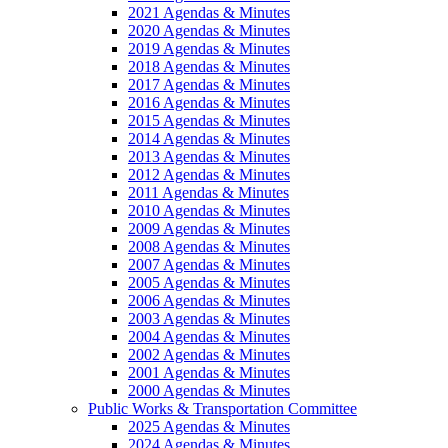
2021 Agendas & Minutes
2020 Agendas & Minutes
2019 Agendas & Minutes
2018 Agendas & Minutes
2017 Agendas & Minutes
2016 Agendas & Minutes
2015 Agendas & Minutes
2014 Agendas & Minutes
2013 Agendas & Minutes
2012 Agendas & Minutes
2011 Agendas & Minutes
2010 Agendas & Minutes
2009 Agendas & Minutes
2008 Agendas & Minutes
2007 Agendas & Minutes
2005 Agendas & Minutes
2006 Agendas & Minutes
2003 Agendas & Minutes
2004 Agendas & Minutes
2002 Agendas & Minutes
2001 Agendas & Minutes
2000 Agendas & Minutes
Public Works & Transportation Committee
2025 Agendas & Minutes
2024 Agendas & Minutes