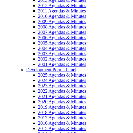
2013 Agendas & Minutes
2012 Agendas & Minutes
2011 Agendas & Minutes
2010 Agendas & Minutes
2009 Agendas & Minutes
2008 Agendas & Minutes
2007 Agendas & Minutes
2006 Agendas & Minutes
2005 Agendas & Minutes
2004 Agendas & Minutes
2003 Agendas & Minutes
2002 Agendas & Minutes
2001 Agendas & Minutes
Development Permit Panel
2025 Agendas & Minutes
2024 Agendas & Minutes
2023 Agendas & Minutes
2022 Agendas & Minutes
2021 Agendas & Minutes
2020 Agendas & Minutes
2019 Agendas & Minutes
2018 Agendas & Minutes
2017 Agendas & Minutes
2016 Agendas & Minutes
2015 Agendas & Minutes