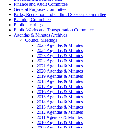
Finance and Audit Committee
General Purposes Committee
Parks, Recreation and Cultural Services Committee
Planning Committee
Public Hearings
Public Works and Transportation Committee
Agendas & Minutes Archives
Council Meetings
2025 Agendas & Minutes
2024 Agendas & Minutes
2023 Agendas & Minutes
2022 Agendas & Minutes
2021 Agendas & Minutes
2020 Agendas & Minutes
2019 Agendas & Minutes
2018 Agendas & Minutes
2017 Agendas & Minutes
2016 Agendas & Minutes
2015 Agendas & Minutes
2014 Agendas & Minutes
2013 Agendas & Minutes
2012 Agendas & Minutes
2011 Agendas & Minutes
2010 Agendas & Minutes
2009 Agendas & Minutes