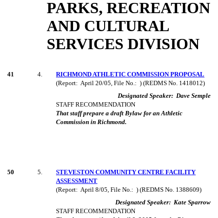
PARKS, RECREATION
AND CULTURAL
SERVICES DIVISION
41
4
.
RICHMOND ATHLETIC COMMISSION PROPOSAL
(Report:
April 20/05, File No.:
) (REDMS No. 1418012)
Designated Speaker:
Dave Semple
STAFF RECOMMENDATION
That staff prepare a draft Bylaw for an Athletic
Commission in Richmond.
50
5
.
STEVESTON COMMUNITY CENTRE FACILITY
ASSESSMENT
(Report:
April 8/05, File No.:
) (REDMS No. 1388609)
Designated Speaker:
Kate Sparrow
STAFF RECOMMENDATION