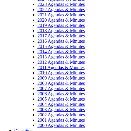
2023 Agendas & Minutes
2022 Agendas & Minutes
2021 Agendas & Minutes
2020 Agendas & Minutes
2019 Agendas & Minutes
2018 Agendas & Minutes
2017 Agendas & Minutes
2016 Agendas & Minutes
2015 Agendas & Minutes
2014 Agendas & Minutes
2013 Agendas & Minutes
2012 Agendas & Minutes
2011 Agendas & Minutes
2010 Agendas & Minutes
2009 Agendas & Minutes
2008 Agendas & Minutes
2007 Agendas & Minutes
2006 Agendas & Minutes
2005 Agendas & Minutes
2004 Agendas & Minutes
2003 Agendas & Minutes
2002 Agendas & Minutes
2001 Agendas & Minutes
2000 Agendas & Minutes
Disclaimer