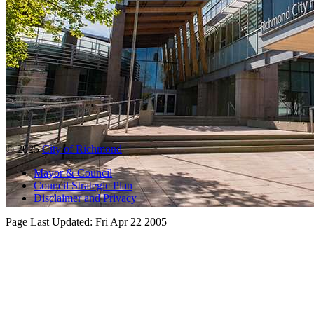
© 2025
City of Richmond
Mayor & Council
Council Strategic Plan
Disclaimer and Privacy
Page Last Updated:
Fri Apr 22 2005