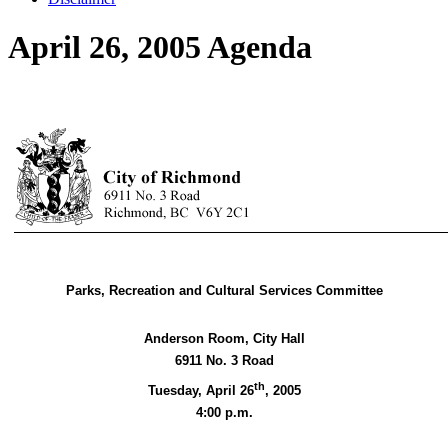
April 26, 2005 Agenda
Parks, Recreation and Cultural Services Committee
Anderson Room, City Hall
6911 No. 3 Road
th
Tuesday, April 26
,
2005
4:00 p.m.