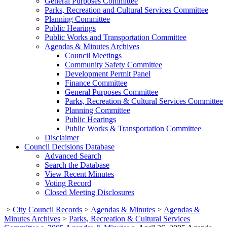
General Purposes Committee
Parks, Recreation and Cultural Services Committee
Planning Committee
Public Hearings
Public Works and Transportation Committee
Agendas & Minutes Archives
Council Meetings
Community Safety Committee
Development Permit Panel
Finance Committee
General Purposes Committee
Parks, Recreation & Cultural Services Committee
Planning Committee
Public Hearings
Public Works & Transportation Committee
Disclaimer
Council Decisions Database
Advanced Search
Search the Database
View Recent Minutes
Voting Record
Closed Meeting Disclosures
>
City Council Records
>
Agendas & Minutes
>
Agendas &
Minutes Archives
>
Parks, Recreation & Cultural Services