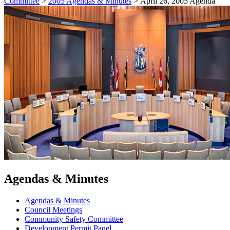
Committee
>
2005 Agendas & Minutes
>
April 26, 2005 Agenda
Agendas & Minutes
Agendas & Minutes
Council Meetings
Community Safety Committee
Development Permit Panel