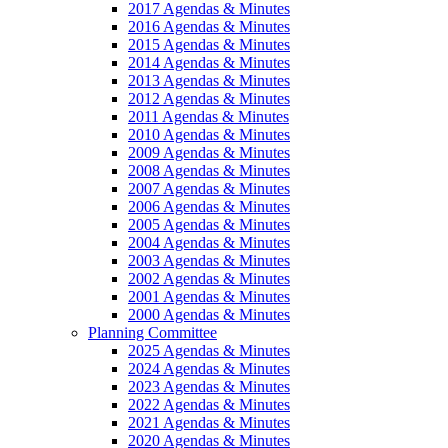
2017 Agendas & Minutes
2016 Agendas & Minutes
2015 Agendas & Minutes
2014 Agendas & Minutes
2013 Agendas & Minutes
2012 Agendas & Minutes
2011 Agendas & Minutes
2010 Agendas & Minutes
2009 Agendas & Minutes
2008 Agendas & Minutes
2007 Agendas & Minutes
2006 Agendas & Minutes
2005 Agendas & Minutes
2004 Agendas & Minutes
2003 Agendas & Minutes
2002 Agendas & Minutes
2001 Agendas & Minutes
2000 Agendas & Minutes
Planning Committee
2025 Agendas & Minutes
2024 Agendas & Minutes
2023 Agendas & Minutes
2022 Agendas & Minutes
2021 Agendas & Minutes
2020 Agendas & Minutes