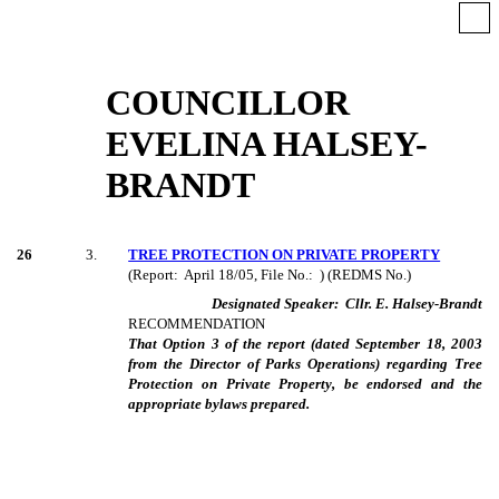
COUNCILLOR
EVELINA HALSEY-
BRANDT
26
3
.
TREE PROTECTION ON PRIVATE PROPERTY
(Report:
April 18/05, File No.:
) (REDMS No.)
Designated Speaker:
Cllr. E. Halsey-Brandt
RECOMMENDATION
That Option 3 of the report (dated September 18, 2003
from the Director of Parks Operations) regarding Tree
Protection on Private Property, be endorsed and the
appropriate bylaws prepared.