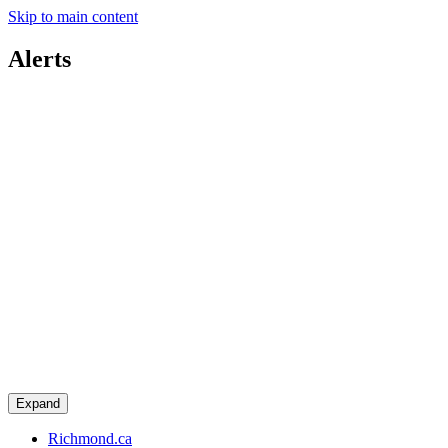
Skip to main content
Alerts
Expand
Richmond.ca