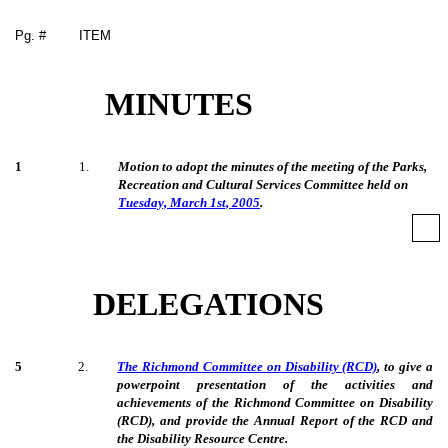
Pg. #
ITEM
MINUTES
1
1
.
Motion to adopt the minutes of the meeting of the Parks,
Recreation and Cultural Services Committee held on
Tuesday, March 1st, 2005
.
DELEGATIONS
5
2
.
The Richmond Committee on Disability (RCD)
, to give a
powerpoint presentation of the activities and
achievements of the Richmond Committee on Disability
(RCD), and provide the Annual Report of the RCD and
the Disability Resource Centre.